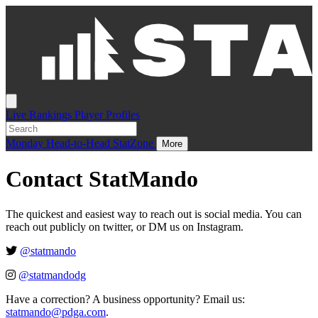
Live
Rankings
Player Profiles
Monday
Head-to-Head
StatZone
More
Contact StatMando
The quickest and easiest way to reach out is social media. You can
reach out publicly on twitter, or DM us on Instagram.
@statmando
@statmandodg
Have a correction? A business opportunity? Email us:
statmando@pdga.com
.