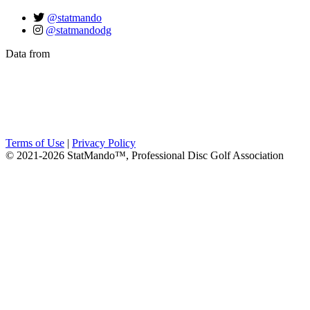
@statmando
@statmandodg
Data from
Terms of Use
|
Privacy Policy
© 2021-2026 StatMando™, Professional Disc Golf Association