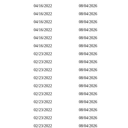
04/16/2022
08/04/2026
04/16/2022
08/04/2026
04/16/2022
08/04/2026
04/16/2022
08/04/2026
04/16/2022
08/04/2026
04/16/2022
08/04/2026
02/23/2022
08/04/2026
02/23/2022
08/04/2026
02/23/2022
08/04/2026
02/23/2022
08/04/2026
02/23/2022
08/04/2026
02/23/2022
08/04/2026
02/23/2022
08/04/2026
02/23/2022
08/04/2026
02/23/2022
08/04/2026
02/23/2022
08/04/2026