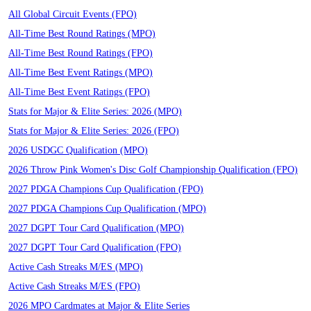
All Global Circuit Events (FPO)
All-Time Best Round Ratings (MPO)
All-Time Best Round Ratings (FPO)
All-Time Best Event Ratings (MPO)
All-Time Best Event Ratings (FPO)
Stats for Major & Elite Series: 2026 (MPO)
Stats for Major & Elite Series: 2026 (FPO)
2026 USDGC Qualification (MPO)
2026 Throw Pink Women's Disc Golf Championship Qualification (FPO)
2027 PDGA Champions Cup Qualification (FPO)
2027 PDGA Champions Cup Qualification (MPO)
2027 DGPT Tour Card Qualification (MPO)
2027 DGPT Tour Card Qualification (FPO)
Active Cash Streaks M/ES (MPO)
Active Cash Streaks M/ES (FPO)
2026 MPO Cardmates at Major & Elite Series