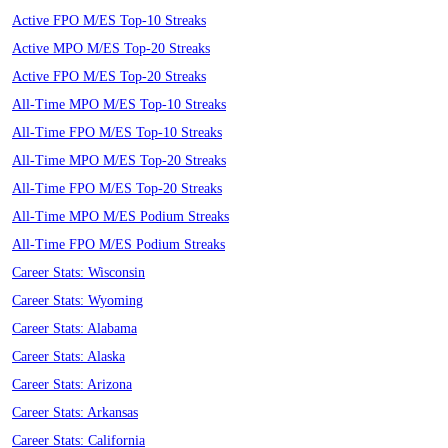
Active FPO M/ES Top-10 Streaks
Active MPO M/ES Top-20 Streaks
Active FPO M/ES Top-20 Streaks
All-Time MPO M/ES Top-10 Streaks
All-Time FPO M/ES Top-10 Streaks
All-Time MPO M/ES Top-20 Streaks
All-Time FPO M/ES Top-20 Streaks
All-Time MPO M/ES Podium Streaks
All-Time FPO M/ES Podium Streaks
Career Stats: Wisconsin
Career Stats: Wyoming
Career Stats: Alabama
Career Stats: Alaska
Career Stats: Arizona
Career Stats: Arkansas
Career Stats: California