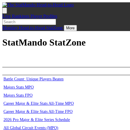
Live
Rankings
Player Profiles
Monday
Head-to-Head
StatZone
More
StatMando StatZone
Battle Count: Unique Players Beaten
Majors Stats MPO
Majors Stats FPO
Career Major & Elite Stats All-Time MPO
Career Major & Elite Stats All-Time FPO
2026 Pro Major & Elite Series Schedule
All Global Circuit Events (MPO)