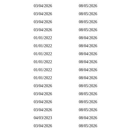
03/04/2026
08/05/2026
03/04/2026
08/05/2026
03/04/2026
08/05/2026
03/04/2026
08/05/2026
01/01/2022
08/04/2026
01/01/2022
08/04/2026
01/01/2022
08/04/2026
01/01/2022
08/04/2026
01/01/2022
08/04/2026
01/01/2022
08/04/2026
03/04/2026
08/05/2026
03/04/2026
08/05/2026
03/04/2026
08/05/2026
03/04/2026
08/05/2026
04/03/2023
08/04/2026
03/04/2026
08/05/2026