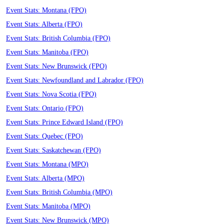
Event Stats: Montana (FPO)
Event Stats: Alberta (FPO)
Event Stats: British Columbia (FPO)
Event Stats: Manitoba (FPO)
Event Stats: New Brunswick (FPO)
Event Stats: Newfoundland and Labrador (FPO)
Event Stats: Nova Scotia (FPO)
Event Stats: Ontario (FPO)
Event Stats: Prince Edward Island (FPO)
Event Stats: Quebec (FPO)
Event Stats: Saskatchewan (FPO)
Event Stats: Montana (MPO)
Event Stats: Alberta (MPO)
Event Stats: British Columbia (MPO)
Event Stats: Manitoba (MPO)
Event Stats: New Brunswick (MPO)