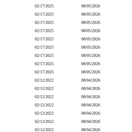
02/17/2025
08/05/2026
02/17/2025
08/05/2026
02/17/2025
08/05/2026
02/17/2025
08/05/2026
02/17/2025
08/05/2026
02/17/2025
08/05/2026
02/17/2025
08/05/2026
02/17/2025
08/05/2026
02/17/2025
08/05/2026
02/12/2022
08/04/2026
02/12/2022
08/04/2026
02/12/2022
08/04/2026
02/12/2022
08/04/2026
02/12/2022
08/04/2026
02/12/2022
08/04/2026
02/12/2022
08/04/2026