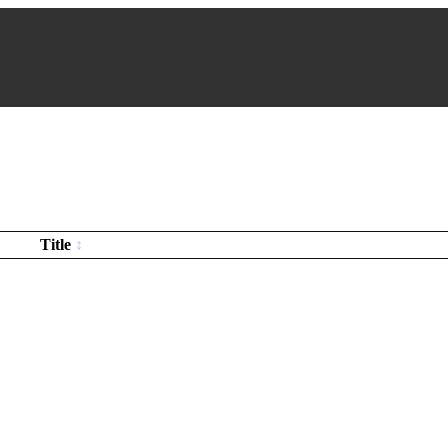
Title