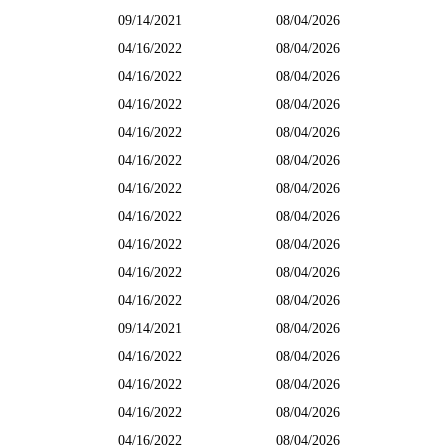
09/14/2021
08/04/2026
04/16/2022
08/04/2026
04/16/2022
08/04/2026
04/16/2022
08/04/2026
04/16/2022
08/04/2026
04/16/2022
08/04/2026
04/16/2022
08/04/2026
04/16/2022
08/04/2026
04/16/2022
08/04/2026
04/16/2022
08/04/2026
04/16/2022
08/04/2026
09/14/2021
08/04/2026
04/16/2022
08/04/2026
04/16/2022
08/04/2026
04/16/2022
08/04/2026
04/16/2022
08/04/2026