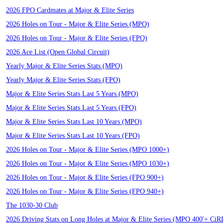
2026 FPO Cardmates at Major & Elite Series
2026 Holes on Tour - Major & Elite Series (MPO)
2026 Holes on Tour - Major & Elite Series (FPO)
2026 Ace List (Open Global Circuit)
Yearly Major & Elite Series Stats (MPO)
Yearly Major & Elite Series Stats (FPO)
Major & Elite Series Stats Last 5 Years (MPO)
Major & Elite Series Stats Last 5 Years (FPO)
Major & Elite Series Stats Last 10 Years (MPO)
Major & Elite Series Stats Last 10 Years (FPO)
2026 Holes on Tour - Major & Elite Series (MPO 1000+)
2026 Holes on Tour - Major & Elite Series (MPO 1030+)
2026 Holes on Tour - Major & Elite Series (FPO 900+)
2026 Holes on Tour - Major & Elite Series (FPO 940+)
The 1030-30 Club
2026 Driving Stats on Long Holes at Major & Elite Series (MPO 400'+ Ci