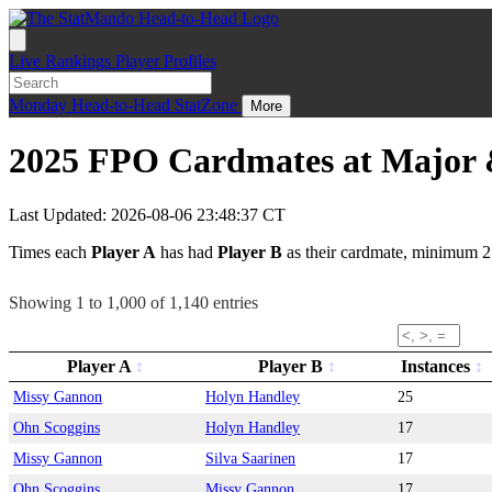
Live
Rankings
Player Profiles
Monday
Head-to-Head
StatZone
More
2025 FPO Cardmates at Major &
Last Updated: 2026-08-06 23:48:37 CT
Times each
Player A
has had
Player B
as their cardmate, minimum 2
Showing 1 to 1,000 of 1,140 entries
Player A
Player B
Instances
Missy Gannon
Holyn Handley
25
Ohn Scoggins
Holyn Handley
17
Missy Gannon
Silva Saarinen
17
Ohn Scoggins
Missy Gannon
17