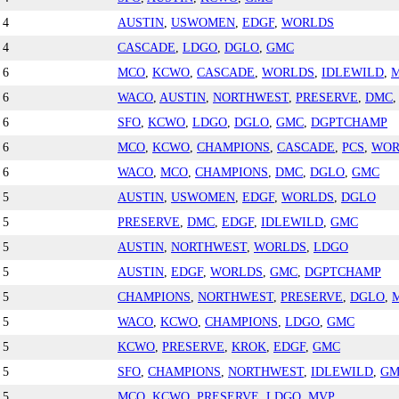
4
AUSTIN
,
USWOMEN
,
EDGF
,
WORLDS
4
CASCADE
,
LDGO
,
DGLO
,
GMC
6
MCO
,
KCWO
,
CASCADE
,
WORLDS
,
IDLEWILD
,
6
WACO
,
AUSTIN
,
NORTHWEST
,
PRESERVE
,
DMC
6
SFO
,
KCWO
,
LDGO
,
DGLO
,
GMC
,
DGPTCHAMP
6
MCO
,
KCWO
,
CHAMPIONS
,
CASCADE
,
PCS
,
WOR
6
WACO
,
MCO
,
CHAMPIONS
,
DMC
,
DGLO
,
GMC
5
AUSTIN
,
USWOMEN
,
EDGF
,
WORLDS
,
DGLO
5
PRESERVE
,
DMC
,
EDGF
,
IDLEWILD
,
GMC
5
AUSTIN
,
NORTHWEST
,
WORLDS
,
LDGO
5
AUSTIN
,
EDGF
,
WORLDS
,
GMC
,
DGPTCHAMP
5
CHAMPIONS
,
NORTHWEST
,
PRESERVE
,
DGLO
,
5
WACO
,
KCWO
,
CHAMPIONS
,
LDGO
,
GMC
5
KCWO
,
PRESERVE
,
KROK
,
EDGF
,
GMC
5
SFO
,
CHAMPIONS
,
NORTHWEST
,
IDLEWILD
,
GM
5
MCO
,
KCWO
,
PRESERVE
,
LDGO
,
MVP