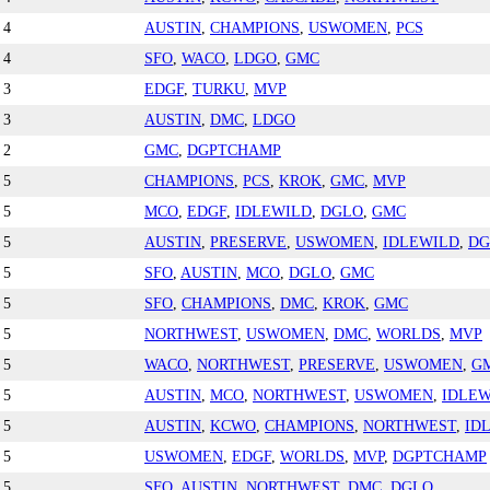
4
AUSTIN
,
CHAMPIONS
,
USWOMEN
,
PCS
4
SFO
,
WACO
,
LDGO
,
GMC
3
EDGF
,
TURKU
,
MVP
3
AUSTIN
,
DMC
,
LDGO
2
GMC
,
DGPTCHAMP
5
CHAMPIONS
,
PCS
,
KROK
,
GMC
,
MVP
5
MCO
,
EDGF
,
IDLEWILD
,
DGLO
,
GMC
5
AUSTIN
,
PRESERVE
,
USWOMEN
,
IDLEWILD
,
DG
5
SFO
,
AUSTIN
,
MCO
,
DGLO
,
GMC
5
SFO
,
CHAMPIONS
,
DMC
,
KROK
,
GMC
5
NORTHWEST
,
USWOMEN
,
DMC
,
WORLDS
,
MVP
5
WACO
,
NORTHWEST
,
PRESERVE
,
USWOMEN
,
G
5
AUSTIN
,
MCO
,
NORTHWEST
,
USWOMEN
,
IDLEW
5
AUSTIN
,
KCWO
,
CHAMPIONS
,
NORTHWEST
,
ID
5
USWOMEN
,
EDGF
,
WORLDS
,
MVP
,
DGPTCHAMP
5
SFO
,
AUSTIN
,
NORTHWEST
,
DMC
,
DGLO