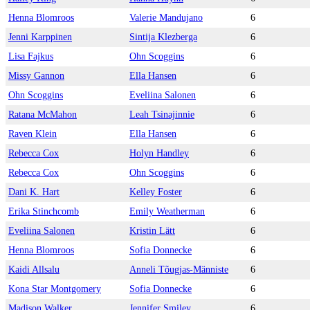
Henna Blomroos
Valerie Mandujano
6
Jenni Karppinen
Sintija Klezberga
6
Lisa Fajkus
Ohn Scoggins
6
Missy Gannon
Ella Hansen
6
Ohn Scoggins
Eveliina Salonen
6
Ratana McMahon
Leah Tsinajinnie
6
Raven Klein
Ella Hansen
6
Rebecca Cox
Holyn Handley
6
Rebecca Cox
Ohn Scoggins
6
Dani K. Hart
Kelley Foster
6
Erika Stinchcomb
Emily Weatherman
6
Eveliina Salonen
Kristin Lätt
6
Henna Blomroos
Sofia Donnecke
6
Kaidi Allsalu
Anneli Tõugjas-Männiste
6
Kona Star Montgomery
Sofia Donnecke
6
Madison Walker
Jennifer Smiley
6