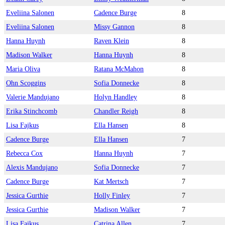
Eveliina Salonen
Cadence Burge
8
Eveliina Salonen
Missy Gannon
8
Hanna Huynh
Raven Klein
8
Madison Walker
Hanna Huynh
8
Maria Oliva
Ratana McMahon
8
Ohn Scoggins
Sofia Donnecke
8
Valerie Mandujano
Holyn Handley
8
Erika Stinchcomb
Chandler Reigh
8
Lisa Fajkus
Ella Hansen
8
Cadence Burge
Ella Hansen
7
Rebecca Cox
Hanna Huynh
7
Alexis Mandujano
Sofia Donnecke
7
Cadence Burge
Kat Mertsch
7
Jessica Gurthie
Holly Finley
7
Jessica Gurthie
Madison Walker
7
Lisa Fajkus
Catrina Allen
7