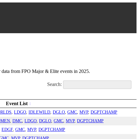
ata from FPO Major & Elite events in 2025.
Search:
Event List
RLDS
,
LDGO
,
IDLEWILD
,
DGLO
,
GMC
,
MVP
,
DGPTCHAMP
OMEN
,
DMC
,
LDGO
,
DGLO
,
GMC
,
MVP
,
DGPTCHAMP
,
EDGF
,
GMC
,
MVP
,
DGPTCHAMP
GMC
,
MVP
,
DGPTCHAMP