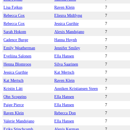
Lisa Fajkus
Raven Klein
7
Rebecca Cox
Eliezra Midtlyng
7
Rebecca Cox
Jessica Gurthie
7
Sarah Hokom
Alexis Mandujano
7
Cadence Burge
Hanna Huynh
7
Emily Weatherman
Jennifer Smiley
7
Eveliina Salonen
Ella Hansen
7
Henna Blomroos
Silva Saarinen
7
Jessica Gurthie
Kat Mertsch
7
Kat Mertsch
Raven Klein
7
Kristin Lätt
Anniken Kristiansen Steen
7
Ohn Scoggins
Ella Hansen
7
Paige Pierce
Ella Hansen
7
Raven Klein
Rebecca Don
7
Valerie Mandujano
Ella Hansen
7
Erika Stinchcomb
Alexis Kerman
7