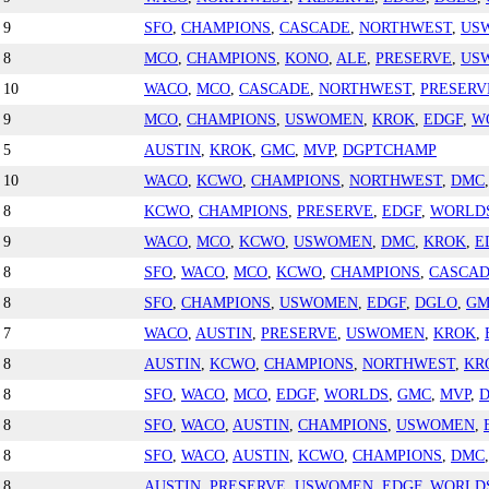
9
SFO
,
CHAMPIONS
,
CASCADE
,
NORTHWEST
,
US
8
MCO
,
CHAMPIONS
,
KONO
,
ALE
,
PRESERVE
,
US
10
WACO
,
MCO
,
CASCADE
,
NORTHWEST
,
PRESERV
9
MCO
,
CHAMPIONS
,
USWOMEN
,
KROK
,
EDGF
,
W
5
AUSTIN
,
KROK
,
GMC
,
MVP
,
DGPTCHAMP
10
WACO
,
KCWO
,
CHAMPIONS
,
NORTHWEST
,
DMC
8
KCWO
,
CHAMPIONS
,
PRESERVE
,
EDGF
,
WORLD
9
WACO
,
MCO
,
KCWO
,
USWOMEN
,
DMC
,
KROK
,
E
8
SFO
,
WACO
,
MCO
,
KCWO
,
CHAMPIONS
,
CASCA
8
SFO
,
CHAMPIONS
,
USWOMEN
,
EDGF
,
DGLO
,
GM
7
WACO
,
AUSTIN
,
PRESERVE
,
USWOMEN
,
KROK
,
8
AUSTIN
,
KCWO
,
CHAMPIONS
,
NORTHWEST
,
KR
8
SFO
,
WACO
,
MCO
,
EDGF
,
WORLDS
,
GMC
,
MVP
,
8
SFO
,
WACO
,
AUSTIN
,
CHAMPIONS
,
USWOMEN
,
8
SFO
,
WACO
,
AUSTIN
,
KCWO
,
CHAMPIONS
,
DMC
8
AUSTIN
,
PRESERVE
,
USWOMEN
,
EDGF
,
WORLD