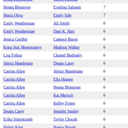
Henna Blomroos
Eveliina Salonen
7
Maria Oliva
Emily Yale
7
Emily Weatherman
Ali Smith
6
Emily Weatherman
Dani K. Hart
6
Jessica Gurthie
Cadence Burge
6
Kona Star Montgomery
Madison Walker
6
Lisa Fajkus
Chantel Budinsky
6
Alexis Mandujano
Deann Carey
6
Catrina Allen
Alexis Mandujano
6
Catrina Allen
Ella Hansen
6
Catrina Allen
Henna Blomroos
6
Catrina Allen
Kat Mertsch
6
Catrina Allen
Kelley Foster
6
Deann Carey
Jennifer Smiley
6
Erika Stinchcomb
Taylor Chocek
6
Hailey King
Hanna Huynh
6