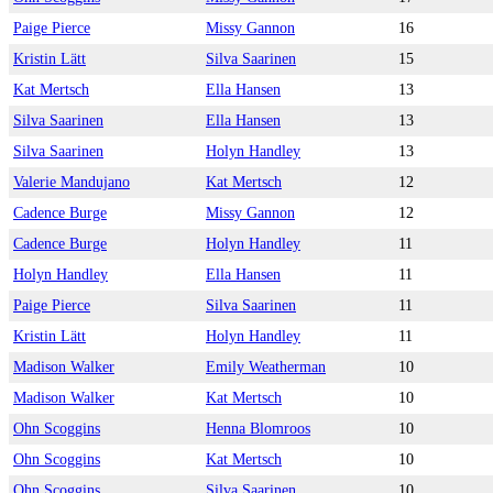
Paige Pierce
Missy Gannon
16
Kristin Lätt
Silva Saarinen
15
Kat Mertsch
Ella Hansen
13
Silva Saarinen
Ella Hansen
13
Silva Saarinen
Holyn Handley
13
Valerie Mandujano
Kat Mertsch
12
Cadence Burge
Missy Gannon
12
Cadence Burge
Holyn Handley
11
Holyn Handley
Ella Hansen
11
Paige Pierce
Silva Saarinen
11
Kristin Lätt
Holyn Handley
11
Madison Walker
Emily Weatherman
10
Madison Walker
Kat Mertsch
10
Ohn Scoggins
Henna Blomroos
10
Ohn Scoggins
Kat Mertsch
10
Ohn Scoggins
Silva Saarinen
10