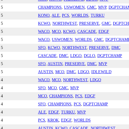
5
CHAMPIONS
,
USWOMEN
,
GMC
,
MVP
,
DGPTCHA
5
KONO
,
ALE
,
PCS
,
WORLDS
,
TURKU
5
KCWO
,
NORTHWEST
,
PRESERVE
,
GMC
,
DGPTC
5
WACO
,
MCO
,
KCWO
,
CASCADE
,
EDGF
5
WACO
,
USWOMEN
,
WORLDS
,
GMC
,
DGPTCHAM
5
SFO
,
KCWO
,
NORTHWEST
,
PRESERVE
,
DMC
5
CASCADE
,
DMC
,
LDGO
,
DGLO
,
DGPTCHAMP
5
SFO
,
AUSTIN
,
PRESERVE
,
DMC
,
MVP
5
AUSTIN
,
MCO
,
DMC
,
LDGO
,
IDLEWILD
4
WACO
,
MCO
,
NORTHWEST
,
LDGO
4
SFO
,
MCO
,
GMC
,
MVP
4
MCO
,
CHAMPIONS
,
PCS
,
EDGF
4
SFO
,
CHAMPIONS
,
PCS
,
DGPTCHAMP
4
ALE
,
EDGF
,
TURKU
,
MVP
4
PCS
,
KROK
,
EDGF
,
WORLDS
4
AUSTIN
,
KCWO
,
CASCADE
,
NORTHWEST