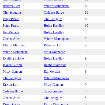
Rebecca Cox
Valerie Mandujano
10
Ohn Scoggins
Cadence Burge
10
Paige Pierce
Ohn Scoggins
10
Paige Pierce
Holyn Handley
10
Kat Mertsch
Holyn Handley
9
Catrina Allen
Valerie Mandujano
9
Eliezra Midtlyng
Rebecca Don
9
Valerie Mandujano
Sofia Donnecke
9
Eveliina Salonen
Holyn Handley
9
Jessica Gurthie
Henna Blomroos
9
Missy Gannon
Kat Mertsch
9
Ohn Scoggins
Valerie Mandujano
9
Kristin Lätt
Missy Gannon
9
Cadence Burge
Silva Saarinen
8
Catrina Allen
Ohn Scoggins
8
Deann Carey
Emily Weatherman
8