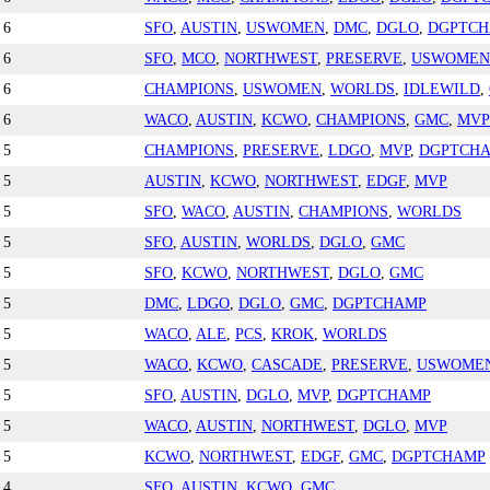
6
SFO
,
AUSTIN
,
USWOMEN
,
DMC
,
DGLO
,
DGPTC
6
SFO
,
MCO
,
NORTHWEST
,
PRESERVE
,
USWOMEN
6
CHAMPIONS
,
USWOMEN
,
WORLDS
,
IDLEWILD
,
6
WACO
,
AUSTIN
,
KCWO
,
CHAMPIONS
,
GMC
,
MVP
5
CHAMPIONS
,
PRESERVE
,
LDGO
,
MVP
,
DGPTCH
5
AUSTIN
,
KCWO
,
NORTHWEST
,
EDGF
,
MVP
5
SFO
,
WACO
,
AUSTIN
,
CHAMPIONS
,
WORLDS
5
SFO
,
AUSTIN
,
WORLDS
,
DGLO
,
GMC
5
SFO
,
KCWO
,
NORTHWEST
,
DGLO
,
GMC
5
DMC
,
LDGO
,
DGLO
,
GMC
,
DGPTCHAMP
5
WACO
,
ALE
,
PCS
,
KROK
,
WORLDS
5
WACO
,
KCWO
,
CASCADE
,
PRESERVE
,
USWOME
5
SFO
,
AUSTIN
,
DGLO
,
MVP
,
DGPTCHAMP
5
WACO
,
AUSTIN
,
NORTHWEST
,
DGLO
,
MVP
5
KCWO
,
NORTHWEST
,
EDGF
,
GMC
,
DGPTCHAMP
4
SFO
,
AUSTIN
,
KCWO
,
GMC