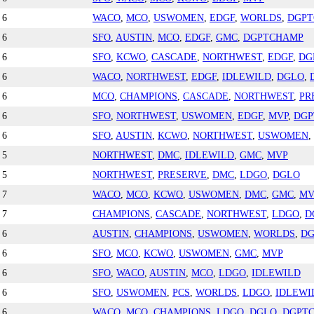
6
WACO
,
MCO
,
USWOMEN
,
EDGF
,
WORLDS
,
DGP
6
SFO
,
AUSTIN
,
MCO
,
EDGF
,
GMC
,
DGPTCHAMP
6
SFO
,
KCWO
,
CASCADE
,
NORTHWEST
,
EDGF
,
DG
6
WACO
,
NORTHWEST
,
EDGF
,
IDLEWILD
,
DGLO
,
6
MCO
,
CHAMPIONS
,
CASCADE
,
NORTHWEST
,
PR
6
SFO
,
NORTHWEST
,
USWOMEN
,
EDGF
,
MVP
,
DGP
6
SFO
,
AUSTIN
,
KCWO
,
NORTHWEST
,
USWOMEN
,
5
NORTHWEST
,
DMC
,
IDLEWILD
,
GMC
,
MVP
5
NORTHWEST
,
PRESERVE
,
DMC
,
LDGO
,
DGLO
7
WACO
,
MCO
,
KCWO
,
USWOMEN
,
DMC
,
GMC
,
MV
7
CHAMPIONS
,
CASCADE
,
NORTHWEST
,
LDGO
,
D
6
AUSTIN
,
CHAMPIONS
,
USWOMEN
,
WORLDS
,
D
6
SFO
,
MCO
,
KCWO
,
USWOMEN
,
GMC
,
MVP
6
SFO
,
WACO
,
AUSTIN
,
MCO
,
LDGO
,
IDLEWILD
6
SFO
,
USWOMEN
,
PCS
,
WORLDS
,
LDGO
,
IDLEWI
6
WACO
,
MCO
,
CHAMPIONS
,
LDGO
,
DGLO
,
DGPT