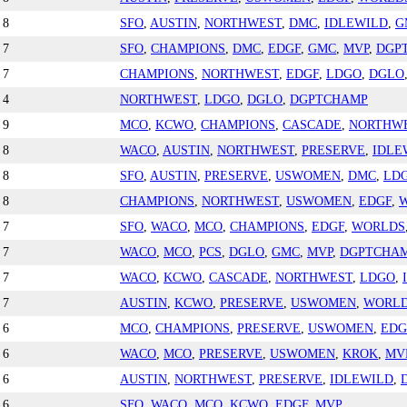
8
SFO
,
AUSTIN
,
NORTHWEST
,
DMC
,
IDLEWILD
,
G
7
SFO
,
CHAMPIONS
,
DMC
,
EDGF
,
GMC
,
MVP
,
DGP
7
CHAMPIONS
,
NORTHWEST
,
EDGF
,
LDGO
,
DGLO
4
NORTHWEST
,
LDGO
,
DGLO
,
DGPTCHAMP
9
MCO
,
KCWO
,
CHAMPIONS
,
CASCADE
,
NORTHW
8
WACO
,
AUSTIN
,
NORTHWEST
,
PRESERVE
,
IDLE
8
SFO
,
AUSTIN
,
PRESERVE
,
USWOMEN
,
DMC
,
LD
8
CHAMPIONS
,
NORTHWEST
,
USWOMEN
,
EDGF
,
7
SFO
,
WACO
,
MCO
,
CHAMPIONS
,
EDGF
,
WORLDS
7
WACO
,
MCO
,
PCS
,
DGLO
,
GMC
,
MVP
,
DGPTCHA
7
WACO
,
KCWO
,
CASCADE
,
NORTHWEST
,
LDGO
,
7
AUSTIN
,
KCWO
,
PRESERVE
,
USWOMEN
,
WORL
6
MCO
,
CHAMPIONS
,
PRESERVE
,
USWOMEN
,
EDG
6
WACO
,
MCO
,
PRESERVE
,
USWOMEN
,
KROK
,
MV
6
AUSTIN
,
NORTHWEST
,
PRESERVE
,
IDLEWILD
,
6
SFO
,
WACO
,
MCO
,
KCWO
,
EDGF
,
MVP