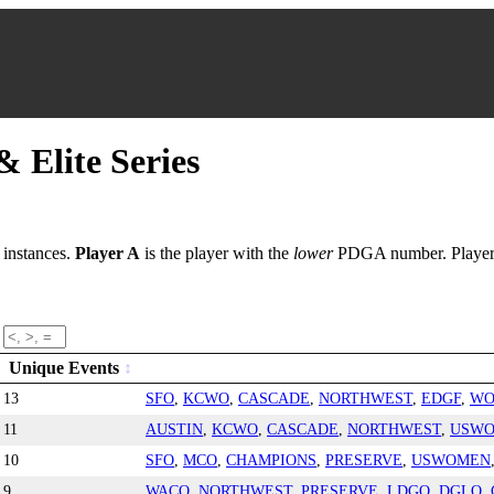
 Elite Series
 instances.
Player A
is the player with the
lower
PDGA number. Player d
Unique Events
13
SFO
,
KCWO
,
CASCADE
,
NORTHWEST
,
EDGF
,
WO
11
AUSTIN
,
KCWO
,
CASCADE
,
NORTHWEST
,
USW
10
SFO
,
MCO
,
CHAMPIONS
,
PRESERVE
,
USWOMEN
9
WACO
,
NORTHWEST
,
PRESERVE
,
LDGO
,
DGLO
,