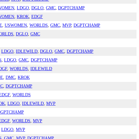
WOMEN
,
LDGO
,
DGLO
,
GMC
,
DGPTCHAMP
WOMEN
,
KROK
,
EDGF
E
,
USWOMEN
,
WORLDS
,
GMC
,
MVP
,
DGPTCHAMP
ORLDS
,
DGLO
,
GMC
,
LDGO
,
IDLEWILD
,
DGLO
,
GMC
,
DGPTCHAMP
S
,
LDGO
,
GMC
,
DGPTCHAMP
DGF
,
WORLDS
,
IDLEWILD
DE
,
DMC
,
KROK
C
,
DGPTCHAMP
EDGF
,
WORLDS
OK
,
LDGO
,
IDLEWILD
,
MVP
DGPTCHAMP
EDGF
,
WORLDS
,
MVP
,
LDGO
,
MVP
S
,
GMC
,
MVP
,
DGPTCHAMP