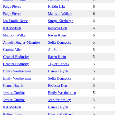
Paige Pierce
Kristin Lätt
6
Paige Pierce
Madison Walker
6
Ida Emilie Nesse
Sintija Klezberga
6
Kat Mertsch
Rebecca Don
6
Madison Walker
Raven Klein
6
Anneli Tõugjas-Männiste
Sofia Donnecke
5
Catrina Allen
Ali Smith
5
Chantel Budinsky
Raven Klein
5
Chantel Budinsky
Taylor Chocek
5
Emily Weatherman
Hanna Huynh
5
Emily Weatherman
Sofia Donnecke
5
Hanna Huynh
Rebecca Don
5
Jessica Gurthie
Emily Weatherman
5
Jessica Gurthie
Jennifer Smiley
5
Kat Mertsch
Hanna Huynh
5
Kelley Foster
Eliezra Midtlyng
5