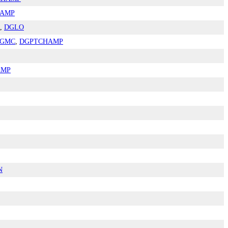
HAMP
,
DGLO
GMC
,
DGPTCHAMP
AMP
N