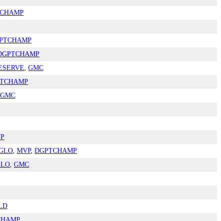
TCHAMP
PTCHAMP
DGPTCHAMP
ESERVE
,
GMC
TCHAMP
GMC
P
GLO
,
MVP
,
DGPTCHAMP
GLO
,
GMC
LD
CHAMP