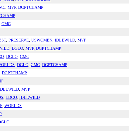
MC
,
MVP
,
DGPTCHAMP
TCHAMP
,
GMC
EST
,
PRESERVE
,
USWOMEN
,
IDLEWILD
,
MVP
WILD
,
DGLO
,
MVP
,
DGPTCHAMP
GO
,
DGLO
,
GMC
WORLDS
,
DGLO
,
GMC
,
DGPTCHAMP
,
DGPTCHAMP
MP
IDLEWILD
,
MVP
DS
,
LDGO
,
IDLEWILD
F
,
WORLDS
P
DGLO