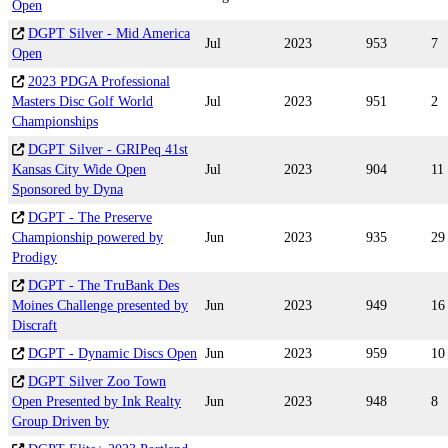
Open
DGPT Silver - Mid America
Jul
2023
953
7
Open
2023 PDGA Professional
Masters Disc Golf World
Jul
2023
951
2
Championships
DGPT Silver - GRIPeq 41st
Kansas City Wide Open
Jul
2023
904
11
Sponsored by Dyna
DGPT - The Preserve
Championship powered by
Jun
2023
935
29
Prodigy
DGPT - The TruBank Des
Moines Challenge presented by
Jun
2023
949
16
Discraft
DGPT - Dynamic Discs Open
Jun
2023
959
10
DGPT Silver Zoo Town
Open Presented by Ink Realty
Jun
2023
948
8
Group Driven by