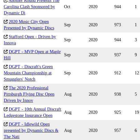
Another Round Presents The
Carolina Clash Sponsored by
Oct
2020
944
1
Dynamic Di
2020 Music City Open
Sep
2020
973
1
Presented by Dynamic Discs
Stafford Open - Driven by
Sep
2020
944
3
Innova
DGPT - MVP Open at Maple
Sep
2020
937
9
Hill
DGPT - Discraft's Green
Mountain Championship at
Sep
2020
912
12
Smugglers' Notch
The 2020 Professional
Pittsburgh Flying Disc Open
Aug
2020
938
5
Driven by Innov
DGPT - 10th Annual Discraft
Aug
2020
925
19
Ledgestone Insurance Open
DGPT - Idlewild Open
presented by Dynamic Discs &
Aug
2020
957
6
The Nati