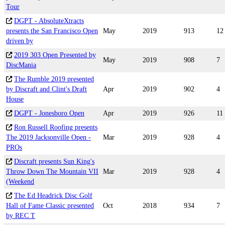
Tour
DGPT - AbsoluteXtracts
presents the San Francisco Open
May
2019
913
12
driven by
2019 303 Open Presented by
May
2019
908
7
DiscMania
The Rumble 2019 presented
by Discraft and Clint's Draft
Apr
2019
902
4
House
DGPT - Jonesboro Open
Apr
2019
926
11
Ron Russell Roofing presents
The 2019 Jacksonville Open -
Mar
2019
928
4
PROs
Discraft presents Sun King's
Throw Down The Mountain VII
Mar
2019
928
4
(Weekend
The Ed Headrick Disc Golf
Hall of Fame Classic presented
Oct
2018
934
7
by REC T