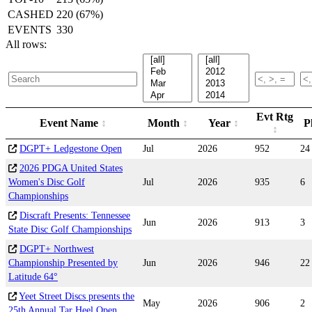
CASHED
220 (67%)
EVENTS
330
All rows:
Evt Rtg
Event Name
Month
Year
P
DGPT+ Ledgestone Open
Jul
2026
952
24
2026 PDGA United States
Women's Disc Golf
Jul
2026
935
6
Championships
Discraft Presents: Tennessee
Jun
2026
913
3
State Disc Golf Championships
DGPT+ Northwest
Championship Presented by
Jun
2026
946
22
Latitude 64°
Yeet Street Discs presents the
May
2026
906
2
25th Annual Tar Heel Open