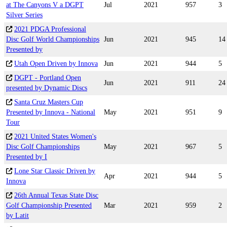
at The Canyons V a DGPT
Jul
2021
957
3
Silver Series
2021 PDGA Professional
Disc Golf World Championships
Jun
2021
945
14
Presented by
Utah Open Driven by Innova
Jun
2021
944
5
DGPT - Portland Open
Jun
2021
911
24
presented by Dynamic Discs
Santa Cruz Masters Cup
Presented by Innova - National
May
2021
951
9
Tour
2021 United States Women's
Disc Golf Championships
May
2021
967
5
Presented by I
Lone Star Classic Driven by
Apr
2021
944
5
Innova
26th Annual Texas State Disc
Golf Championship Presented
Mar
2021
959
2
by Latit