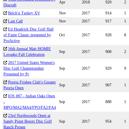
Apr
2018
920
2
Discraft
Belch'n Turkey XV
Nov
2017
914
1
Last Call
Nov
2017
917
1
Ed Headrick Disc Golf Hall
of Fame Classic presented by
Oct
2017
928
8
ProActive
16th Annual Matt HOMIE
Sep
2017
908
2
Lovasko Fall Celebration
2017 United States Women's
Disc Golf Championship
Sep
2017
929
9
Presented by Pr
Peoria Frisbee Club's Greater
Sep
2017
907
1
Peoria Open
IOS #87 - Indian Oaks Open
-
Sep
2017
888
1
MPO/MA2/MA4/FPO/FA2/FA4
23rd Northwoods Open at
Sandy Point Resort Disc Golf
Sep
2017
954
1
Ranch Presen