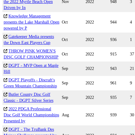
the 2022 Myrtle Beach Open
Nov
2022
948
3
Driven by In
Knowledge Management
presents the Lake Marshall Open
Oct
2022
944
4
powered by P
Gatekeeper Media presents
Oct
2022
936
1
the Down East Players Cup
THROW PINK WOMEN'S
Oct
2022
915
37
DISC GOLF CHAMPIONSHIP
DGPT - MVP Open at Maple
Sep
2022
943
21
Hill
DGPT Playoffs - Discraft's
Sep
2022
961
9
Green Mountain Championship
Butler County Disc Golf
Sep
2022
935
7
Classic - DGPT Silver Series
2022 PDGA Professional
Disc Golf World Championships
Aug
2022
939
30
Presented by
DGPT - The TruBank Des