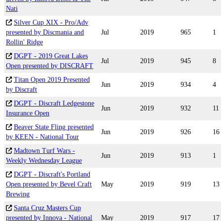
Nati
Silver Cup XIX - Pro/Adv
presented by Discmania and
Jul
2019
965
1
Rollin' Ridge
DGPT - 2019 Great Lakes
Jul
2019
945
8
Open presented by DISCRAFT
Titan Open 2019 Presented
Jun
2019
934
4
by Discraft
DGPT - Discraft Ledgestone
Jun
2019
932
11
Insurance Open
Beaver State Fling presented
Jun
2019
926
16
by KEEN - National Tour
Madtown Turf Wars -
Jun
2019
913
1
Weekly Wednesday League
DGPT - Discraft's Portland
Open presented by Bevel Craft
May
2019
919
13
Brewing
Santa Cruz Masters Cup
presented by Innova - National
May
2019
917
17