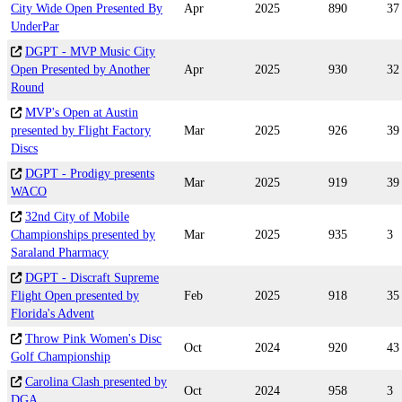
City Wide Open Presented By
Apr
2025
890
37
UnderPar
DGPT - MVP Music City
Open Presented by Another
Apr
2025
930
32
Round
MVP's Open at Austin
presented by Flight Factory
Mar
2025
926
39
Discs
DGPT - Prodigy presents
Mar
2025
919
39
WACO
32nd City of Mobile
Championships presented by
Mar
2025
935
3
Saraland Pharmacy
DGPT - Discraft Supreme
Flight Open presented by
Feb
2025
918
35
Florida's Advent
Throw Pink Women's Disc
Oct
2024
920
43
Golf Championship
Carolina Clash presented by
Oct
2024
958
3
DGA