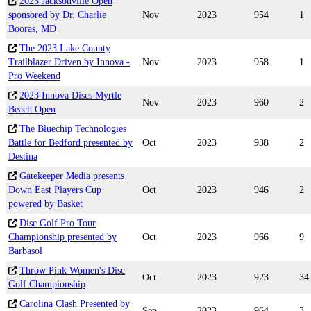
2023 Jacksonville Open
sponsored by Dr. Charlie
Nov
2023
954
1
Booras, MD
The 2023 Lake County
Trailblazer Driven by Innova -
Nov
2023
958
1
Pro Weekend
2023 Innova Discs Myrtle
Nov
2023
960
2
Beach Open
The Bluechip Technologies
Battle for Bedford presented by
Oct
2023
938
2
Destina
Gatekeeper Media presents
Down East Players Cup
Oct
2023
946
2
powered by Basket
Disc Golf Pro Tour
Championship presented by
Oct
2023
966
9
Barbasol
Throw Pink Women's Disc
Oct
2023
923
34
Golf Championship
Carolina Clash Presented by
Sep
2023
964
3