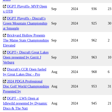
DGPT Playoffs- MVP Open
Sep
2024
936
23
x OTB
DGPT Playoffs - Discraft's
Green Mountain Championship
Sep
2024
925
30
at Smuggle
Brickyard Hollow Presents
The Maine State Championships
Sep
2024
962
2
Elevated
DGPT+ Discraft Great Lakes
Open presented by Gerrit J
Sep
2024
963
10
Verburg
Discraft's CCR Open fueled
Aug
2024
968
6
by Great Lakes Disc - Pro
2024 PDGA Professional
Disc Golf World Championships
Aug
2024
953
31
Presented by
DGPT - LWS Open at
Idlewild presented by Dynamic
Aug
2024
945
21
Discs & The Nati