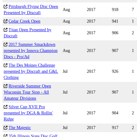
Pittsburgh Flying Disc Open
Aug
2017
918
7
Presented by Discraft
Cedar Creek Open
Aug
2017
941
1
Titan Open Presented by
Aug
2017
906
2
Discraft
2017 Summer Smackdown
presented by Innova Champion
Aug
2017
907
1
Discs - Pro/Ad
The Des Moines Challenge
presented by Discraft and G&L
Jul
2017
926
1
Clothing
Riverside Summer Open
Wisconsin Tour Stop - All
Jul
2017
907
1
Amateur Divisions
Silver Cup XVII Pro
presented by DGA & Rollin'
Jul
2017
904
2
Ridge
The Majestic
Jul
2017
917
2
35th Illinois State Disc Golf