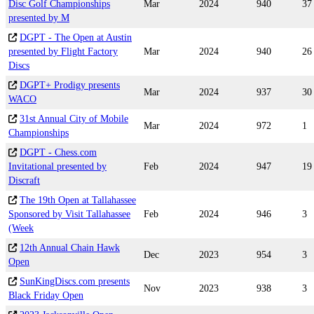
Disc Golf Championships
Mar
2024
940
37
presented by M
DGPT - The Open at Austin
presented by Flight Factory
Mar
2024
940
26
Discs
DGPT+ Prodigy presents
Mar
2024
937
30
WACO
31st Annual City of Mobile
Mar
2024
972
1
Championships
DGPT - Chess.com
Invitational presented by
Feb
2024
947
19
Discraft
The 19th Open at Tallahassee
Sponsored by Visit Tallahassee
Feb
2024
946
3
(Week
12th Annual Chain Hawk
Dec
2023
954
3
Open
SunKingDiscs.com presents
Nov
2023
938
3
Black Friday Open