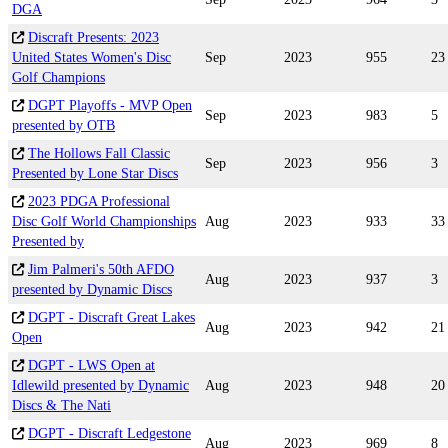
DGA
Discraft Presents: 2023
United States Women's Disc
Sep
2023
955
23
Golf Champions
DGPT Playoffs - MVP Open
Sep
2023
983
5
presented by OTB
The Hollows Fall Classic
Sep
2023
956
3
Presented by Lone Star Discs
2023 PDGA Professional
Disc Golf World Championships
Aug
2023
933
33
Presented by
Jim Palmeri's 50th AFDO
Aug
2023
937
3
presented by Dynamic Discs
DGPT - Discraft Great Lakes
Aug
2023
942
21
Open
DGPT - LWS Open at
Idlewild presented by Dynamic
Aug
2023
948
20
Discs & The Nati
DGPT - Discraft Ledgestone
Aug
2023
969
8