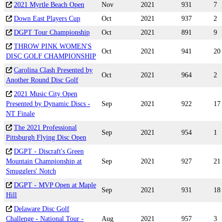
2021 Myrtle Beach Open
Nov
2021
931
7
Down East Players Cup
Oct
2021
937
2
DGPT Tour Championship
Oct
2021
891
9
THROW PINK WOMEN'S
Oct
2021
941
20
DISC GOLF CHAMPIONSHIP
Carolina Clash Presented by
Oct
2021
964
2
Another Round Disc Golf
2021 Music City Open
Presented by Dynamic Discs -
Sep
2021
922
17
NT Finale
The 2021 Professional
Sep
2021
954
1
Pittsburgh Flying Disc Open
DGPT - Discraft's Green
Mountain Championship at
Sep
2021
927
21
Smugglers' Notch
DGPT - MVP Open at Maple
Sep
2021
931
18
Hill
Delaware Disc Golf
Challenge - National Tour -
Aug
2021
957
3