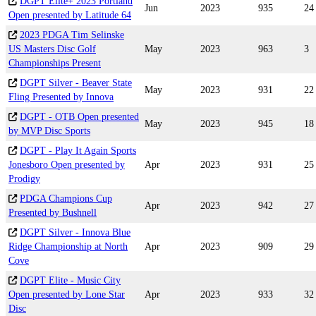
DGPT Elite+ 2023 Portland
Jun
2023
935
24
Open presented by Latitude 64
2023 PDGA Tim Selinske
US Masters Disc Golf
May
2023
963
3
Championships Present
DGPT Silver - Beaver State
May
2023
931
22
Fling Presented by Innova
DGPT - OTB Open presented
May
2023
945
18
by MVP Disc Sports
DGPT - Play It Again Sports
Jonesboro Open presented by
Apr
2023
931
25
Prodigy
PDGA Champions Cup
Apr
2023
942
27
Presented by Bushnell
DGPT Silver - Innova Blue
Ridge Championship at North
Apr
2023
909
29
Cove
DGPT Elite - Music City
Open presented by Lone Star
Apr
2023
933
32
Disc