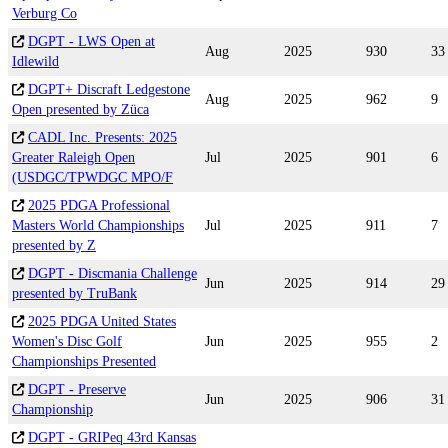
Verburg Co
DGPT - LWS Open at
Aug
2025
930
33
Idlewild
DGPT+ Discraft Ledgestone
Aug
2025
962
9
Open presented by Züca
CADL Inc. Presents: 2025
Greater Raleigh Open
Jul
2025
901
6
(USDGC/TPWDGC MPO/F
2025 PDGA Professional
Masters World Championships
Jul
2025
911
7
presented by Z
DGPT - Discmania Challenge
Jun
2025
914
29
presented by TruBank
2025 PDGA United States
Women's Disc Golf
Jun
2025
955
2
Championships Presented
DGPT - Preserve
Jun
2025
906
31
Championship
DGPT - GRIPeq 43rd Kansas