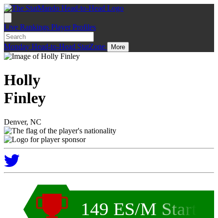
Live
Rankings
Player Profiles
Monday
Head-to-Head
StatZone
More
Holly
Finley
Denver, NC
149 ES/M Start