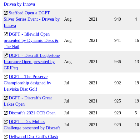
Driven by Innova
Stafford Open a DGPT
Silver Series Event - Driven by
Aug
2021
940
4
Innova
DGPT - Idlewild Open
presented by Dynamic Discs &
Aug
2021
941
16
The Nati
DGPT - Discraft Ledgestone
Insurance Open presented by
Aug
2021
936
13
GRIPeq
DGPT - The Preserve
Championship designed by
Jul
2021
902
19
Leiviska Disc Golf
DGPT - Discraft's Great
Jul
2021
925
19
Lakes Open
Discraft's 2021 CCR Open
Jul
2021
929
5
DGPT - Des Moines
Jul
2021
929
10
Challenge presented by Discraft
Dellwood Disc Golf's Clash