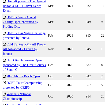
Discraft presents The Open at
Belton a DGPT Silver Series
Mar
2021
932
12
Event
DGPT - Waco Annual
Charity Open presented by
Mar
2021
949
9
Prodigy Disc
DGPT - Las Vegas Challenge
Feb
2021
915
22
presented by Innova
Cold Turkey XV - All Pros +
All Advanced - Driven by
Nov
2020
945
1
Innova
Hub City Halloween Open
sponsored by The Great Courses
Oct
2020
887
8
of South C
2020 Myrtle Beach Open
Oct
2020
942
2
DGPT Tour Championship
Oct
2020
967
5
presented by GRIP6
Women's National
Oct
2020
914
23
Championship