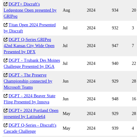
DGPT+ Discraft's
Ledgestone Open presented by
Aug
2024
934
20
GRIPeq
Titan Open 2024 Presented
Jul
2024
932
3
by Discraft
DGPT Q-Series GRIPeq
42nd Kansas City Wide Open
Jul
2024
947
7
Presented by DFX
DGPT - Trubank Des Moines
Jul
2024
940
22
Challenge Presented by DGA
DGPT - The Preserve
Championship connected by
Jun
2024
929
28
Microsoft Teams
DGPT - 2024 Beaver State
Jun
2024
948
16
Fling Presented by Innova
DGPT+ 2024 Portland Open
May
2024
929
28
presented by Latitude64
DGPT Q-Series - Discraft's
May
2024
939
4
Cascade Challenge