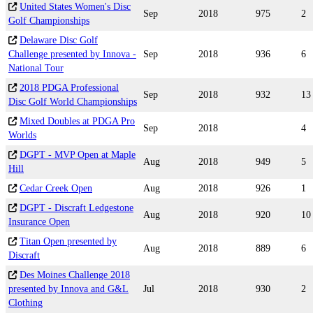
United States Women's Disc
Sep
2018
975
2
Golf Championships
Delaware Disc Golf
Challenge presented by Innova -
Sep
2018
936
6
National Tour
2018 PDGA Professional
Sep
2018
932
13
Disc Golf World Championships
Mixed Doubles at PDGA Pro
Sep
2018
4
Worlds
DGPT - MVP Open at Maple
Aug
2018
949
5
Hill
Cedar Creek Open
Aug
2018
926
1
DGPT - Discraft Ledgestone
Aug
2018
920
10
Insurance Open
Titan Open presented by
Aug
2018
889
6
Discraft
Des Moines Challenge 2018
presented by Innova and G&L
Jul
2018
930
2
Clothing