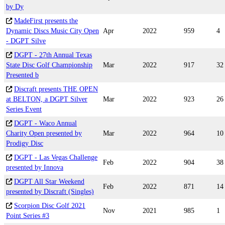
by Dy
MadeFirst presents the
Dynamic Discs Music City Open
Apr
2022
959
4
- DGPT Silve
DGPT - 27th Annual Texas
State Disc Golf Championship
Mar
2022
917
32
Presented b
Discraft presents THE OPEN
at BELTON, a DGPT Silver
Mar
2022
923
26
Series Event
DGPT - Waco Annual
Charity Open presented by
Mar
2022
964
10
Prodigy Disc
DGPT - Las Vegas Challenge
Feb
2022
904
38
presented by Innova
DGPT All Star Weekend
Feb
2022
871
14
presented by Discraft (Singles)
Scorpion Disc Golf 2021
Nov
2021
985
1
Point Series #3