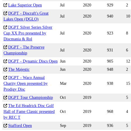
Lake Superior Open
Jul
2020
929
2
DGPT - Discraft's Great
Jul
2020
940
10
Lakes Open (DGLO)
DGPT Silver Series Silver
Cup XX Pro presented by
Jul
2020
923
8
Discmania & Rol
DGPT - The Preserve
Jul
2020
931
6
Championship
DGPT - Dynamic Discs Open
Jun
2020
905
12
The Majestic
Jun
2020
948
2
DGPT - Waco Annual
Charity Open presented by
Mar
2020
938
15
Prodigy Disc
DGPT Tour Championship
Oct
2019
5
The Ed Headrick Disc Golf
Hall of Fame Classic presented
Oct
2019
968
4
by REC T
Stafford Open
Sep
2019
936
5