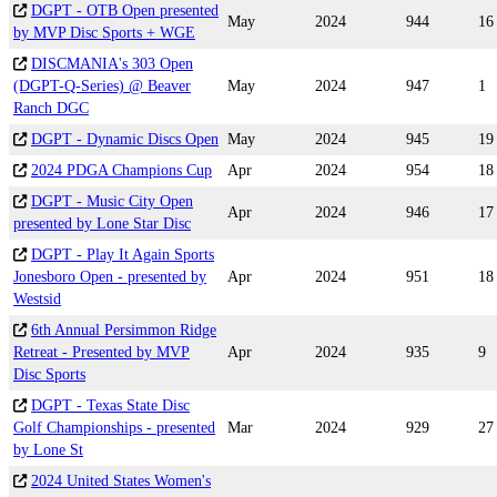
DGPT - OTB Open presented
May
2024
944
16
by MVP Disc Sports + WGE
DISCMANIA's 303 Open
(DGPT-Q-Series) @ Beaver
May
2024
947
1
Ranch DGC
DGPT - Dynamic Discs Open
May
2024
945
19
2024 PDGA Champions Cup
Apr
2024
954
18
DGPT - Music City Open
Apr
2024
946
17
presented by Lone Star Disc
DGPT - Play It Again Sports
Jonesboro Open - presented by
Apr
2024
951
18
Westsid
6th Annual Persimmon Ridge
Retreat - Presented by MVP
Apr
2024
935
9
Disc Sports
DGPT - Texas State Disc
Golf Championships - presented
Mar
2024
929
27
by Lone St
2024 United States Women's