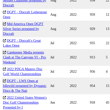
Moines Challenge presented by
Aug
2022
934
22
Discraft
DGPT - Discraft Ledgestone
Aug
2022
959
12
Open
Mid America Open DGPT
Silver Series presented by
Aug
2022
929
13
Discraft
DGPT - Discraft's Great
Jul
2022
935
22
Lakes Open
Gatekeeper Media presents
Clash at The Canyons VI - Pro
Jul
2022
913
5
Weekend
2022 PDGA Masters Disc
Jul
2022
956
4
Golf World Championships
DGPT - LWS Open at
Idlewild presented by Dynamic
Jul
2022
954
15
Discs & The Nati
2022 United States Women's
Disc Golf Championships
Jun
2022
918
45
Presented by I