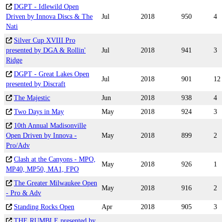
DGPT - Idlewild Open
Driven by Innova Discs & The
Jul
2018
950
4
Nati
Silver Cup XVIII Pro
presented by DGA & Rollin'
Jul
2018
941
3
Ridge
DGPT - Great Lakes Open
Jul
2018
901
12
presented by Discraft
The Majestic
Jun
2018
938
4
Two Days in May
May
2018
924
3
10th Annual Madisonville
Open Driven by Innova -
May
2018
899
2
Pro/Adv
Clash at the Canyons - MPO,
May
2018
926
1
MP40, MP50, MA1, FPO
The Greater Milwaukee Open
May
2018
916
2
- Pro & Adv
Standing Rocks Open
Apr
2018
905
3
THE RUMBLE presented by