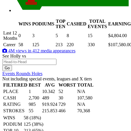
TOP
TOTAL
WINS
PODIUMS
CASHED
EARNING
.
TEN
EVENTS
Last 12
0
3
5
8
15
$4,804.00
Months
Career
58
125
213
220
330
$107,580.0
4M views in 412 media appearances
See Holly
vs
Events
Rounds
Holes
Not including special events, leagues and X tiers
FILTERED
BEST
AVG
WORST
TOTAL
PLACE
1
10.342
52
N/A
CASH
2,700
489
30
107,580
RATING
985
919.924
729
N/A
STROKES
55
215.853
466
70,368
WINS
58 (18%)
PODIUM
125 (38%)
TOP-10
213 (65%)