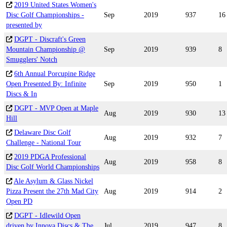
2019 United States Women's
Disc Golf Championships -
Sep
2019
937
16
presented by
DGPT - Discraft's Green
Mountain Championship @
Sep
2019
939
8
Smugglers' Notch
6th Annual Porcupine Ridge
Open Presented By: Infinite
Sep
2019
950
1
Discs & In
DGPT - MVP Open at Maple
Aug
2019
930
13
Hill
Delaware Disc Golf
Aug
2019
932
7
Challenge - National Tour
2019 PDGA Professional
Aug
2019
958
8
Disc Golf World Championships
Ale Asylum & Glass Nickel
Pizza Present the 27th Mad City
Aug
2019
914
2
Open PD
DGPT - Idlewild Open
driven by Innova Discs & The
Jul
2019
947
8