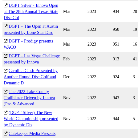
DGPT Silver - Innova Open
at The 28th Annual Texas State
Mar
2023
934
20
Disc Gol
DGPT - The Open at Austin
Mar
2023
950
19
presented by Lone Star Disc
DGPT - Prodigy presents
Mar
2023
951
16
WACO
DGPT - Las Vegas Challenge
Feb
2023
913
41
presented by Innova
Carolina Clash Presented by
Another Round Disc Golf and
Dec
2022
924
3
Dynamic D
The 2022 Lake County
Trailblazer Driven by Innova
Nov
2022
943
3
(Pro & Advanced
(DGPT Silver) The New
World Championship presented
Nov
2022
944
5
by Dynamic Dis
Gatekeeper Media Presents