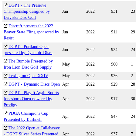
DGPT - The Preserve
Championship designed by
Jun
2022
931
23
Leiviska Disc Golf
Discraft presents the 2022
Beaver State Fling sponsored by
Jun
2022
911
29
Resist
DGPT - Portland Open
Jun
2022
924
24
presented by Dynamic Discs
The Rumble Presented by
May
2022
960
1
Iron Lion Disc Golf Supply
Lexington Open XXIV
May
2022
936
2
DGPT - Dynamic Discs Open
Apr
2022
929
28
DGPT - Play It Again Sports
Jonesboro Open powered by
Apr
2022
917
30
Prodigy
PDGA Champions Cup
Apr
2022
947
24
Presented by Bushnell
The 2022 Open at Tallahassee
- DGPT Silver Series Presented
Apr
2022
937
7