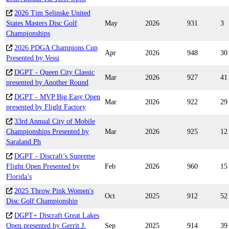
2026 Tim Selinske United
States Masters Disc Golf
May
2026
931
3
Championships
2026 PDGA Champions Cup
Apr
2026
948
30
Presented by Vessi
DGPT - Queen City Classic
Mar
2026
927
41
presented by Another Round
DGPT - MVP Big Easy Open
Mar
2026
922
29
presented by Flight Factory
33rd Annual City of Mobile
Championships Presented by
Mar
2026
925
12
Saraland Ph
DGPT - Discraft’s Supreme
Flight Open Presented by
Feb
2026
960
15
Florida’s
2025 Throw Pink Women's
Oct
2025
912
52
Disc Golf Championship
DGPT+ Discraft Great Lakes
Open presented by Gerrit J.
Sep
2025
914
39