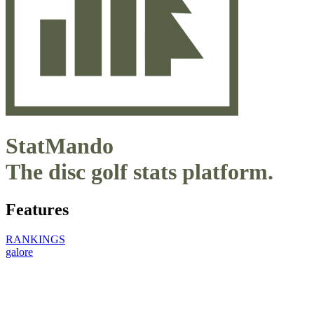
StatMando
The disc golf stats platform.
Features
RANKINGS
galore