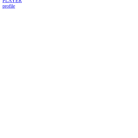
PLAYER
profile