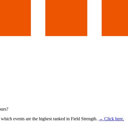
ours?
which events are the highest ranked in Field Strength.
→ Click here.