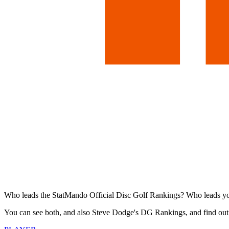
Who leads the StatMando Official Disc Golf Rankings? Who leads y
You can see both, and also Steve Dodge's DG Rankings, and find out 