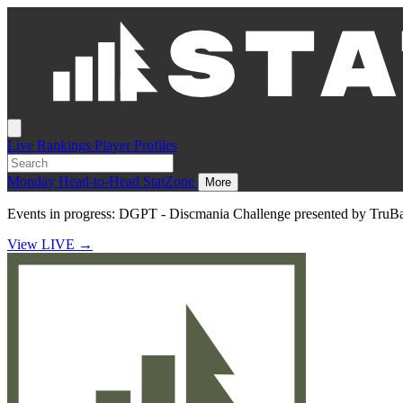
Live
Rankings
Player Profiles
Monday
Head-to-Head
StatZone
More
Events in progress:
DGPT - Discmania Challenge presented by TruB
View LIVE
→