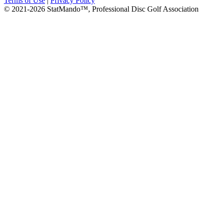
Terms of Use
|
Privacy Policy
© 2021-2026 StatMando™, Professional Disc Golf Association