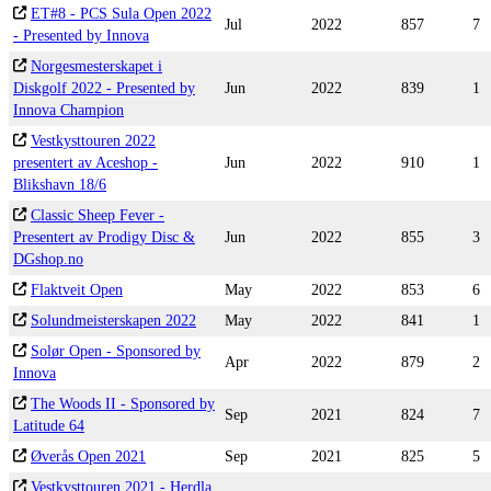
ET#8 - PCS Sula Open 2022
Jul
2022
857
7
- Presented by Innova
Norgesmesterskapet i
Diskgolf 2022 - Presented by
Jun
2022
839
1
Innova Champion
Vestkysttouren 2022
presentert av Aceshop -
Jun
2022
910
1
Blikshavn 18/6
Classic Sheep Fever -
Presentert av Prodigy Disc &
Jun
2022
855
3
DGshop.no
Flaktveit Open
May
2022
853
6
Solundmeisterskapen 2022
May
2022
841
1
Solør Open - Sponsored by
Apr
2022
879
2
Innova
The Woods II - Sponsored by
Sep
2021
824
7
Latitude 64
Øverås Open 2021
Sep
2021
825
5
Vestkysttouren 2021 - Herdla