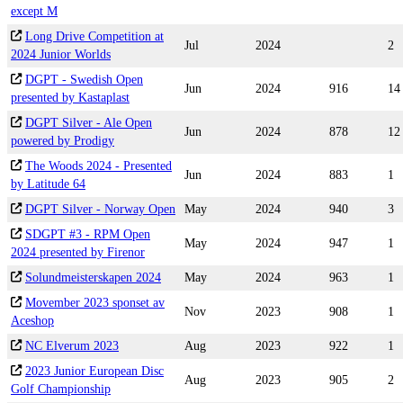
except M
Long Drive Competition at
Jul
2024
2
2024 Junior Worlds
DGPT - Swedish Open
Jun
2024
916
14
presented by Kastaplast
DGPT Silver - Ale Open
Jun
2024
878
12
powered by Prodigy
The Woods 2024 - Presented
Jun
2024
883
1
by Latitude 64
DGPT Silver - Norway Open
May
2024
940
3
SDGPT #3 - RPM Open
May
2024
947
1
2024 presented by Firenor
Solundmeisterskapen 2024
May
2024
963
1
Movember 2023 sponset av
Nov
2023
908
1
Aceshop
NC Elverum 2023
Aug
2023
922
1
2023 Junior European Disc
Aug
2023
905
2
Golf Championship