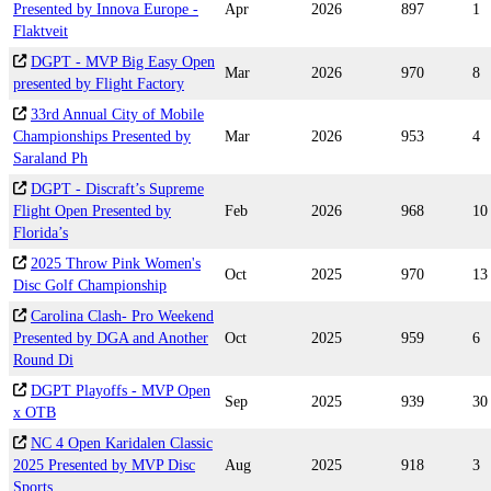
Presented by Innova Europe -
Apr
2026
897
1
Flaktveit
DGPT - MVP Big Easy Open
Mar
2026
970
8
presented by Flight Factory
33rd Annual City of Mobile
Championships Presented by
Mar
2026
953
4
Saraland Ph
DGPT - Discraft’s Supreme
Flight Open Presented by
Feb
2026
968
10
Florida’s
2025 Throw Pink Women's
Oct
2025
970
13
Disc Golf Championship
Carolina Clash- Pro Weekend
Presented by DGA and Another
Oct
2025
959
6
Round Di
DGPT Playoffs - MVP Open
Sep
2025
939
30
x OTB
NC 4 Open Karidalen Classic
2025 Presented by MVP Disc
Aug
2025
918
3
Sports