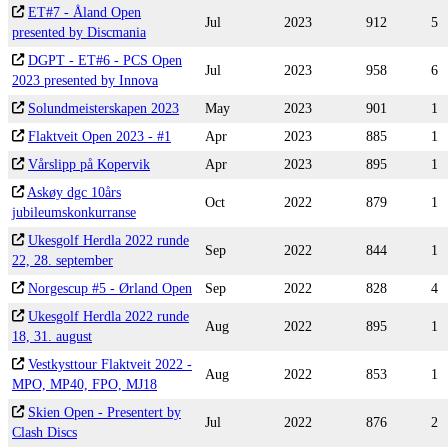
ET#7 - Åland Open
Jul
2023
912
5
presented by Discmania
DGPT - ET#6 - PCS Open
Jul
2023
958
6
2023 presented by Innova
Solundmeisterskapen 2023
May
2023
901
1
Flaktveit Open 2023 - #1
Apr
2023
885
1
Vårslipp på Kopervik
Apr
2023
895
1
Askøy dgc 10års
Oct
2022
879
1
jubileumskonkurranse
Ukesgolf Herdla 2022 runde
Sep
2022
844
1
22, 28. september
Norgescup #5 - Ørland Open
Sep
2022
828
4
Ukesgolf Herdla 2022 runde
Aug
2022
895
1
18, 31. august
Vestkysttour Flaktveit 2022 -
Aug
2022
853
1
MPO, MP40, FPO, MJ18
Skien Open - Presentert by
Jul
2022
876
2
Clash Discs