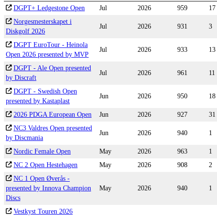
DGPT+ Ledgestone Open
Jul
2026
959
17
Norgesmesterskapet i
Jul
2026
931
3
Diskgolf 2026
DGPT EuroTour - Heinola
Jul
2026
933
13
Open 2026 presented by MVP
DGPT - Ale Open presented
Jul
2026
961
11
by Discraft
DGPT - Swedish Open
Jun
2026
950
18
presented by Kastaplast
2026 PDGA European Open
Jun
2026
927
31
NC3 Valdres Open presented
Jun
2026
940
1
by Discmania
Nordic Female Open
May
2026
963
1
NC 2 Open Hestehagen
May
2026
908
2
NC 1 Open Øverås -
presented by Innova Champion
May
2026
940
1
Discs
Vestkyst Touren 2026