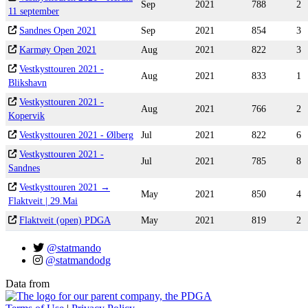
Sep
2021
788
2
11 september
Sandnes Open 2021
Sep
2021
854
3
Karmøy Open 2021
Aug
2021
822
3
Vestkysttouren 2021 -
Aug
2021
833
1
Blikshavn
Vestkysttouren 2021 -
Aug
2021
766
2
Kopervik
Vestkysttouren 2021 - Ølberg
Jul
2021
822
6
Vestkysttouren 2021 -
Jul
2021
785
8
Sandnes
Vestkysttouren 2021 →
May
2021
850
4
Flaktveit | 29.Mai
Flaktveit (open) PDGA
May
2021
819
2
@statmando
@statmandodg
Data from