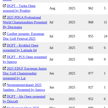
DGPT - Turku Open
Aug
2025
962
5
powered by Prodigy
2025 PDGA Professional
World Championships Presented
Jul
2025
968
11
By Discmania
Coolbet presents: European
Jul
2025
955
24
Disc Golf Festival 2025
DGPT - Krokhol Open
Jul
2025
965
6
presented by Latitude 64
DGPT - PCS Open presented
Jul
2025
948
9
by Innova
2025 EDGF European Junior
Disc Golf Championship
Jun
2025
977
1
presented by Lat
Norgesmesterskapet 2025
Jun
2025
927
1
Sandnes - Presented by Innova
DGPT - Ale Open presented
Jun
2025
952
6
by Discraft