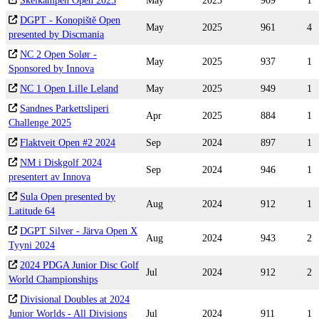
Skeikampen Open 2025
May
2025
909
1
DGPT - Konopiště Open
May
2025
961
4
presented by Discmania
NC 2 Open Solør -
May
2025
937
1
Sponsored by Innova
NC 1 Open Lille Leland
May
2025
949
1
Sandnes Parkettsliperi
Apr
2025
884
1
Challenge 2025
Flaktveit Open #2 2024
Sep
2024
897
1
NM i Diskgolf 2024
Sep
2024
946
1
presentert av Innova
Sula Open presented by
Aug
2024
912
1
Latitude 64
DGPT Silver - Järva Open X
Aug
2024
943
2
Tyyni 2024
2024 PDGA Junior Disc Golf
Jul
2024
912
2
World Championships
Divisional Doubles at 2024
Junior Worlds - All Divisions
Jul
2024
911
1