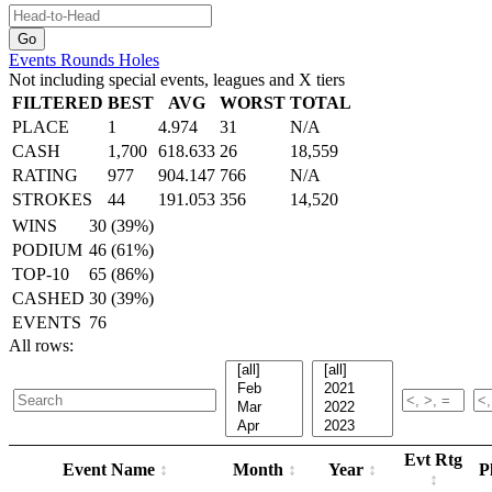
Events
Rounds
Holes
Not including special events, leagues and X tiers
FILTERED
BEST
AVG
WORST
TOTAL
PLACE
1
4.974
31
N/A
CASH
1,700
618.633
26
18,559
RATING
977
904.147
766
N/A
STROKES
44
191.053
356
14,520
WINS
30 (39%)
PODIUM
46 (61%)
TOP-10
65 (86%)
CASHED
30 (39%)
EVENTS
76
All rows:
Evt Rtg
Event Name
Month
Year
P