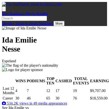
Live
Rankings
Player Profiles
Monday
Head-to-Head
StatZone
More
Ida Emilie
Nesse
Espeland
TOP
TOTAL
WINS
PODIUMS
CASHED
EARNING
.
TEN
EVENTS
Last 12
4
7
12
17
19
$9,707.00
Months
Career
30
46
65
30
76
$18,559.00
534.2K views in 49 media appearances
See Ida Emilie
vs