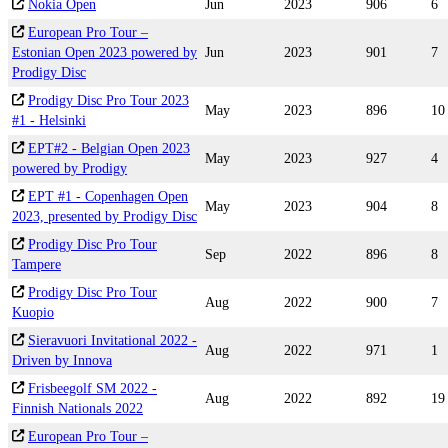
Nokia Open
Jun
2023
906
6
European Pro Tour –
Estonian Open 2023 powered by
Jun
2023
901
7
Prodigy Disc
Prodigy Disc Pro Tour 2023
May
2023
896
10
#1 - Helsinki
EPT#2 - Belgian Open 2023
May
2023
927
4
powered by Prodigy
EPT #1 - Copenhagen Open
May
2023
904
8
2023, presented by Prodigy Disc
Prodigy Disc Pro Tour
Sep
2022
896
8
Tampere
Prodigy Disc Pro Tour
Aug
2022
900
7
Kuopio
Sieravuori Invitational 2022 -
Aug
2022
971
1
Driven by Innova
Frisbeegolf SM 2022 -
Aug
2022
892
19
Finnish Nationals 2022
European Pro Tour –