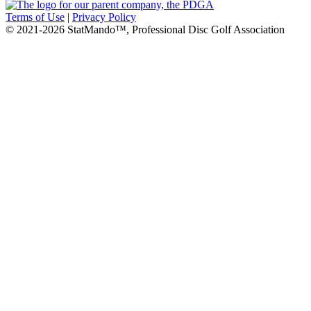
Terms of Use
|
Privacy Policy
© 2021-2026 StatMando™, Professional Disc Golf Association