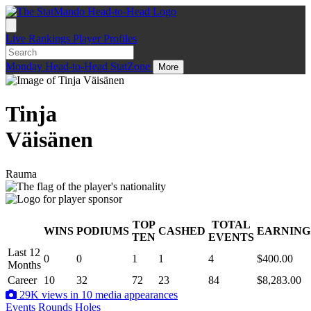
Live
Rankings
Player Profiles
Monday
Head-to-Head
StatZone
More
Tinja
Väisänen
Rauma
TOP
TOTAL
WINS
PODIUMS
CASHED
EARNING
.
TEN
EVENTS
Last 12
0
0
1
1
4
$400.00
Months
Career
10
32
72
23
84
$8,283.00
29K views in 10 media appearances
Events
Rounds
Holes