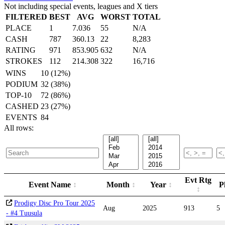
Not including special events, leagues and X tiers
FILTERED
BEST
AVG
WORST
TOTAL
PLACE
1
7.036
55
N/A
CASH
787
360.13
22
8,283
RATING
971
853.905
632
N/A
STROKES
112
214.308
322
16,716
WINS
10 (12%)
PODIUM
32 (38%)
TOP-10
72 (86%)
CASHED
23 (27%)
EVENTS
84
All rows:
Evt Rtg
Event Name
Month
Year
P
Prodigy Disc Pro Tour 2025
Aug
2025
913
5
- #4 Tuusula