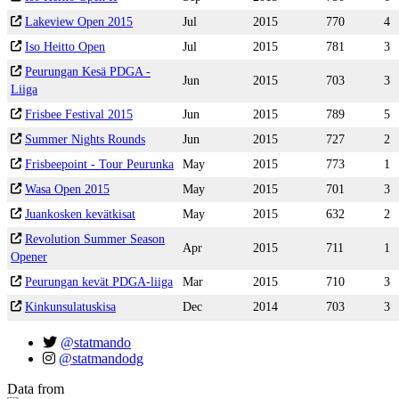
Lakeview Open 2015
Jul
2015
770
4
Iso Heitto Open
Jul
2015
781
3
Peurungan Kesä PDGA -
Jun
2015
703
3
Liiga
Frisbee Festival 2015
Jun
2015
789
5
Summer Nights Rounds
Jun
2015
727
2
Frisbeepoint - Tour Peurunka
May
2015
773
1
Wasa Open 2015
May
2015
701
3
Juankosken kevätkisat
May
2015
632
2
Revolution Summer Season
Apr
2015
711
1
Opener
Peurungan kevät PDGA-liiga
Mar
2015
710
3
Kinkunsulatuskisa
Dec
2014
703
3
@statmando
@statmandodg
Data from