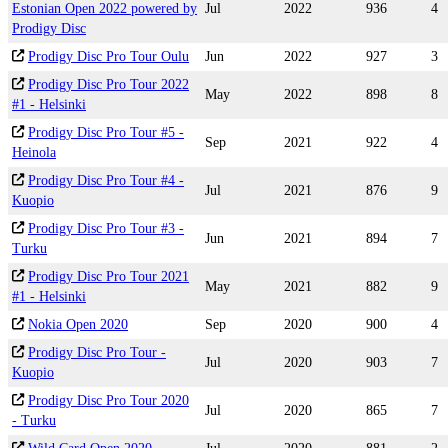
Estonian Open 2022 powered by
Jul
2022
936
4
Prodigy Disc
Prodigy Disc Pro Tour Oulu
Jun
2022
927
3
Prodigy Disc Pro Tour 2022
May
2022
898
8
#1 - Helsinki
Prodigy Disc Pro Tour #5 -
Sep
2021
922
4
Heinola
Prodigy Disc Pro Tour #4 -
Jul
2021
876
9
Kuopio
Prodigy Disc Pro Tour #3 -
Jun
2021
894
7
Turku
Prodigy Disc Pro Tour 2021
May
2021
882
9
#1 - Helsinki
Nokia Open 2020
Sep
2020
900
4
Prodigy Disc Pro Tour -
Jul
2020
903
7
Kuopio
Prodigy Disc Pro Tour 2020
Jul
2020
865
7
- Turku