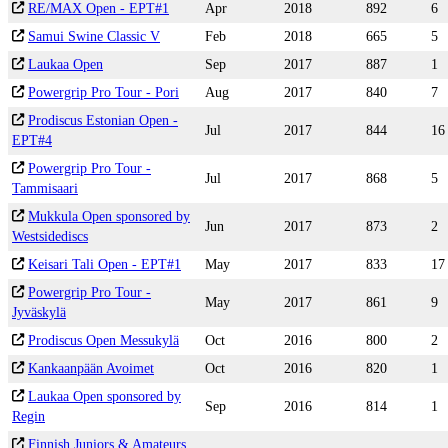
RE/MAX Open - EPT#1
Apr
2018
892
6
Samui Swine Classic V
Feb
2018
665
5
Laukaa Open
Sep
2017
887
1
Powergrip Pro Tour - Pori
Aug
2017
840
7
Prodiscus Estonian Open -
Jul
2017
844
16
EPT#4
Powergrip Pro Tour -
Jul
2017
868
5
Tammisaari
Mukkula Open sponsored by
Jun
2017
873
2
Westsidediscs
Keisari Tali Open - EPT#1
May
2017
833
17
Powergrip Pro Tour -
May
2017
861
9
Jyväskylä
Prodiscus Open Messukylä
Oct
2016
800
2
Kankaanpään Avoimet
Oct
2016
820
1
Laukaa Open sponsored by
Sep
2016
814
1
Regin
Finnish Juniors & Amateurs