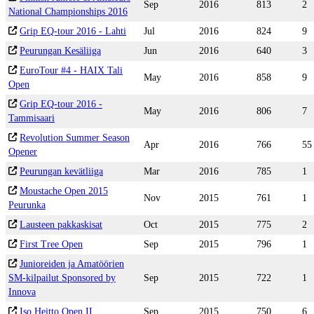
Sep
2016
813
2
National Championships 2016
Grip EQ-tour 2016 - Lahti
Jul
2016
824
9
Peurungan Kesäliiga
Jun
2016
640
3
EuroTour #4 - HAIX Tali
May
2016
858
9
Open
Grip EQ-tour 2016 -
May
2016
806
7
Tammisaari
Revolution Summer Season
Apr
2016
766
55
Opener
Peurungan kevätliiga
Mar
2016
785
1
Moustache Open 2015
Nov
2015
761
1
Peurunka
Lausteen pakkaskisat
Oct
2015
775
2
First Tree Open
Sep
2015
796
1
Junioreiden ja Amatöörien
SM-kilpailut Sponsored by
Sep
2015
722
1
Innova
Iso Heitto Open II
Sep
2015
750
6