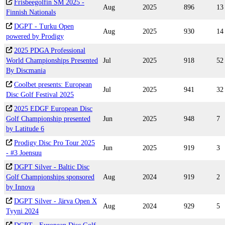
Frisbeegolfin SM 2025 -
Aug
2025
896
13
Finnish Nationals
DGPT - Turku Open
Aug
2025
930
14
powered by Prodigy
2025 PDGA Professional
World Championships Presented
Jul
2025
918
52
By Discmania
Coolbet presents: European
Jul
2025
941
32
Disc Golf Festival 2025
2025 EDGF European Disc
Golf Championship presented
Jun
2025
948
7
by Latitude 6
Prodigy Disc Pro Tour 2025
Jun
2025
919
3
- #3 Joensuu
DGPT Silver - Baltic Disc
Golf Championships sponsored
Aug
2024
919
2
by Innova
DGPT Silver - Järva Open X
Aug
2024
929
5
Tyyni 2024