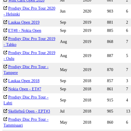
Wild Card Open 2020
Jul
2020
881
2
Prodigy Disc Pro Tour 2020
Jun
2020
903
6
- Helsinki
Laukaa Open 2019
Sep
2019
881
2
ET#8 - Nokia Open
Sep
2019
885
6
Prodigy Disc Pro Tour 2019
Aug
2019
868
7
- Tahko
Prodigy Disc Pro Tour 2019
Aug
2019
887
5
- Oulu
Prodigy Disc Pro Tour -
May
2019
870
7
Tampere
Laukaa Open 2018
Sep
2018
857
3
Nokia Open - ET#7
Sep
2018
861
7
Prodigy Disc Pro Tour -
Sep
2018
915
4
Lahti
Skellefteå Open - EPT#3
Jul
2018
905
13
Prodigy Disc Pro Tour -
May
2018
860
6
Tammisaari