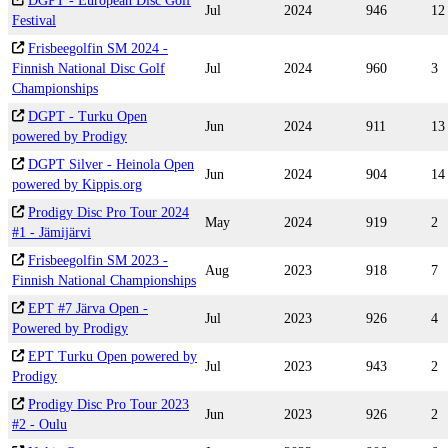
DGPT - European Disc Golf
Jul
2024
946
12
Festival
Frisbeegolfin SM 2024 -
Finnish National Disc Golf
Jul
2024
960
3
Championships
DGPT - Turku Open
Jun
2024
911
13
powered by Prodigy
DGPT Silver - Heinola Open
Jun
2024
904
14
powered by Kippis.org
Prodigy Disc Pro Tour 2024
May
2024
919
2
#1 - Jämijärvi
Frisbeegolfin SM 2023 -
Aug
2023
918
7
Finnish National Championships
EPT #7 Järva Open -
Jul
2023
926
4
Powered by Prodigy
EPT Turku Open powered by
Jul
2023
943
2
Prodigy
Prodigy Disc Pro Tour 2023
Jun
2023
926
2
#2 - Oulu