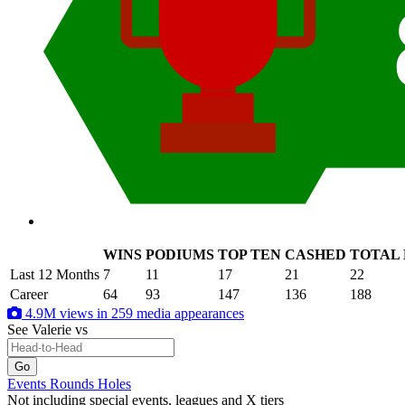
WINS
PODIUMS
TOP TEN
CASHED
TOTAL
.
Last 12 Months
7
11
17
21
22
Career
64
93
147
136
188
4.9M views in 259 media appearances
See Valerie
vs
Events
Rounds
Holes
Not including special events, leagues and X tiers