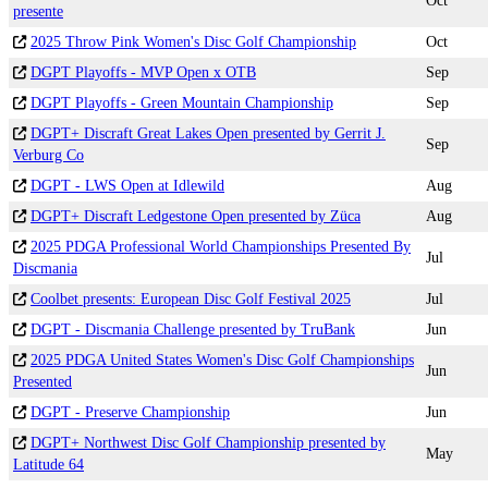
Oct
presente
2025 Throw Pink Women's Disc Golf Championship
Oct
DGPT Playoffs - MVP Open x OTB
Sep
DGPT Playoffs - Green Mountain Championship
Sep
DGPT+ Discraft Great Lakes Open presented by Gerrit J.
Sep
Verburg Co
DGPT - LWS Open at Idlewild
Aug
DGPT+ Discraft Ledgestone Open presented by Züca
Aug
2025 PDGA Professional World Championships Presented By
Jul
Discmania
Coolbet presents: European Disc Golf Festival 2025
Jul
DGPT - Discmania Challenge presented by TruBank
Jun
2025 PDGA United States Women's Disc Golf Championships
Jun
Presented
DGPT - Preserve Championship
Jun
DGPT+ Northwest Disc Golf Championship presented by
May
Latitude 64