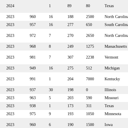
2024
1
89
80
Texas
2023
960
16
188
2500
North Carolin
2023
957
16
277
650
South Carolin
2023
972
7
270
2650
North Carolin
2023
968
8
249
1275
Massachusetts
2023
981
7
307
2238
Vermont
2023
949
16
275
512
Michigan
2023
991
1
204
7000
Kentucky
2023
937
30
198
0
Illinois
2023
963
5
203
590
Missouri
2023
938
1
173
311
Texas
2023
975
9
193
1050
Minnesota
2023
960
6
190
1500
Iowa