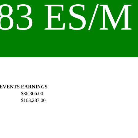
83 ES/M 
 EVENTS
EARNINGS
$36,366.00
$163,287.00