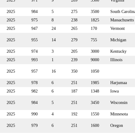
2025
971
9
289
3500
Virginia
2025
984
5
275
3500
South Carolin
2025
975
8
238
1825
Massachusetts
2025
947
24
265
170
Vermont
2025
955
14
279
755
Michigan
2025
974
3
205
3000
Kentucky
2025
993
1
239
9000
Illinois
2025
957
16
350
1050
2025
978
6
251
1985
Harjumaa
2025
982
6
187
1348
Iowa
2025
984
5
251
3450
Wisconsin
2025
990
4
192
1550
Minnesota
2025
979
6
251
1600
Oregon