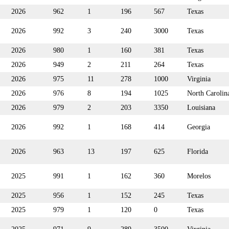
2026
962
1
196
567
Texas
2026
992
3
240
3000
Texas
2026
980
1
160
381
Texas
2026
949
2
211
264
Texas
2026
975
11
278
1000
Virginia
2026
976
8
194
1025
North Carolin
2026
979
2
203
3350
Louisiana
2026
992
1
168
414
Georgia
2026
963
13
197
625
Florida
2025
991
1
162
360
Morelos
2025
956
1
152
245
Texas
2025
979
1
120
0
Texas