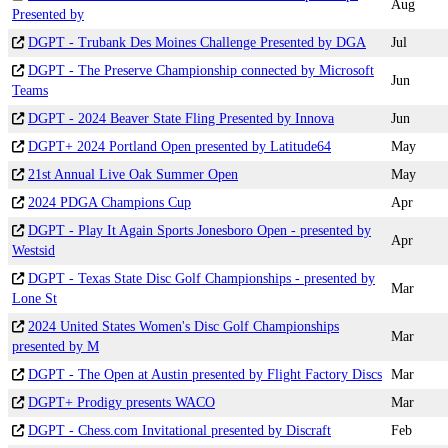
Aug
Presented by
DGPT - Trubank Des Moines Challenge Presented by DGA
Jul
DGPT - The Preserve Championship connected by Microsoft
Jun
Teams
DGPT - 2024 Beaver State Fling Presented by Innova
Jun
DGPT+ 2024 Portland Open presented by Latitude64
May
21st Annual Live Oak Summer Open
May
2024 PDGA Champions Cup
Apr
DGPT - Play It Again Sports Jonesboro Open - presented by
Apr
Westsid
DGPT - Texas State Disc Golf Championships - presented by
Mar
Lone St
2024 United States Women's Disc Golf Championships
Mar
presented by M
DGPT - The Open at Austin presented by Flight Factory Discs
Mar
DGPT+ Prodigy presents WACO
Mar
DGPT - Chess.com Invitational presented by Discraft
Feb