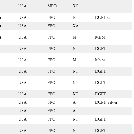
USA
MPO
XC
a
USA
FPO
NT
DGPT-C
a
USA
FPO
XA
a
USA
FPO
M
Major
USA
FPO
NT
DGPT
USA
FPO
M
Major
USA
FPO
NT
DGPT
USA
FPO
NT
DGPT
USA
FPO
NT
DGPT
USA
FPO
A
DGPT-Silver
USA
FPO
A
USA
FPO
NT
DGPT
USA
FPO
NT
DGPT