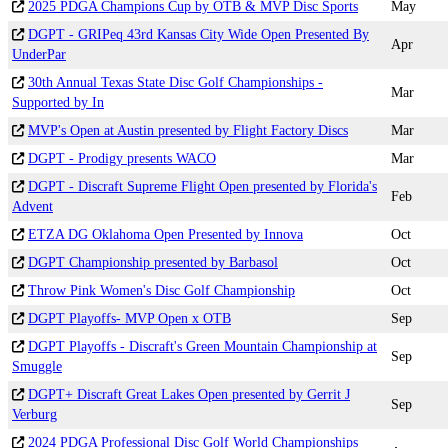
2025 PDGA Champions Cup by OTB & MVP Disc Sports
May
DGPT - GRIPeq 43rd Kansas City Wide Open Presented By
Apr
UnderPar
30th Annual Texas State Disc Golf Championships -
Mar
Supported by In
MVP's Open at Austin presented by Flight Factory Discs
Mar
DGPT - Prodigy presents WACO
Mar
DGPT - Discraft Supreme Flight Open presented by Florida's
Feb
Advent
ETZA DG Oklahoma Open Presented by Innova
Oct
DGPT Championship presented by Barbasol
Oct
Throw Pink Women's Disc Golf Championship
Oct
DGPT Playoffs- MVP Open x OTB
Sep
DGPT Playoffs - Discraft's Green Mountain Championship at
Sep
Smuggle
DGPT+ Discraft Great Lakes Open presented by Gerrit J
Sep
Verburg
2024 PDGA Professional Disc Golf World Championships