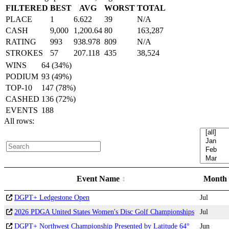
FILTERED
BEST
AVG
WORST
TOTAL
PLACE
1
6.622
39
N/A
CASH
9,000
1,200.64
80
163,287
RATING
993
938.978
809
N/A
STROKES
57
207.118
435
38,524
WINS
64 (34%)
PODIUM
93 (49%)
TOP-10
147 (78%)
CASHED
136 (72%)
EVENTS
188
All rows:
Event Name
Month
DGPT+ Ledgestone Open
Jul
2026 PDGA United States Women's Disc Golf Championships
Jul
DGPT+ Northwest Championship Presented by Latitude 64°
Jun