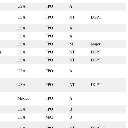
USA
FPO
A
USA
FPO
NT
DGPT
USA
FPO
A
USA
FPO
A
USA
FPO
M
Major
a
USA
FPO
NT
DGPT
USA
FPO
NT
DGPT
USA
FPO
A
USA
FPO
NT
DGPT
Mexico
FPO
A
USA
FPO
B
USA
MA1
B