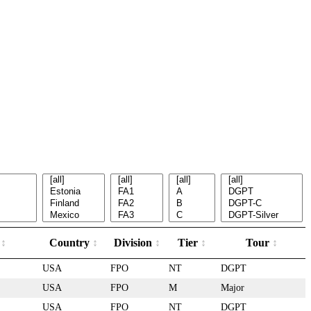
e
Country
Division
Tier
Tour
USA
FPO
NT
DGPT
USA
FPO
M
Major
USA
FPO
NT
DGPT