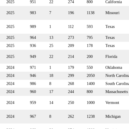
2025
951
22
274
800
California
2025
983
7
196
1138
Missouri
2025
989
1
112
593
Texas
2025
964
13
273
795
Texas
2025
936
25
209
178
Texas
2025
949
22
214
200
Florida
2024
971
1
179
550
Oklahoma
2024
946
18
299
2050
North Carolin
2024
986
8
268
1400
South Carolin
2024
960
17
244
800
Massachusetts
2024
959
14
250
1000
Vermont
2024
967
8
262
1238
Michigan