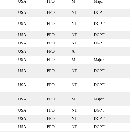
USA
FPO
M
Major
USA
FPO
NT
DGPT
USA
FPO
NT
DGPT
USA
FPO
NT
DGPT
USA
FPO
NT
DGPT
USA
FPO
A
USA
FPO
M
Major
USA
FPO
NT
DGPT
USA
FPO
NT
DGPT
USA
FPO
M
Major
USA
FPO
NT
DGPT
USA
FPO
NT
DGPT
USA
FPO
NT
DGPT