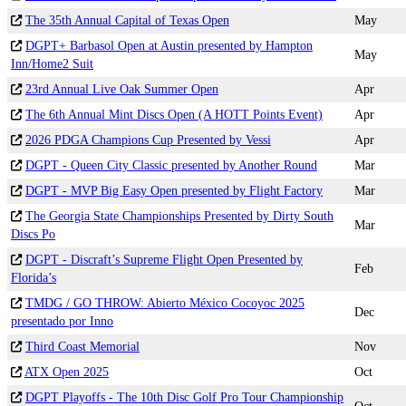
The 35th Annual Capital of Texas Open
May
DGPT+ Barbasol Open at Austin presented by Hampton
May
Inn/Home2 Suit
23rd Annual Live Oak Summer Open
Apr
The 6th Annual Mint Discs Open (A HOTT Points Event)
Apr
2026 PDGA Champions Cup Presented by Vessi
Apr
DGPT - Queen City Classic presented by Another Round
Mar
DGPT - MVP Big Easy Open presented by Flight Factory
Mar
The Georgia State Championships Presented by Dirty South
Mar
Discs Po
DGPT - Discraft’s Supreme Flight Open Presented by
Feb
Florida’s
TMDG / GO THROW: Abierto México Cocoyoc 2025
Dec
presentado por Inno
Third Coast Memorial
Nov
ATX Open 2025
Oct
DGPT Playoffs - The 10th Disc Golf Pro Tour Championship