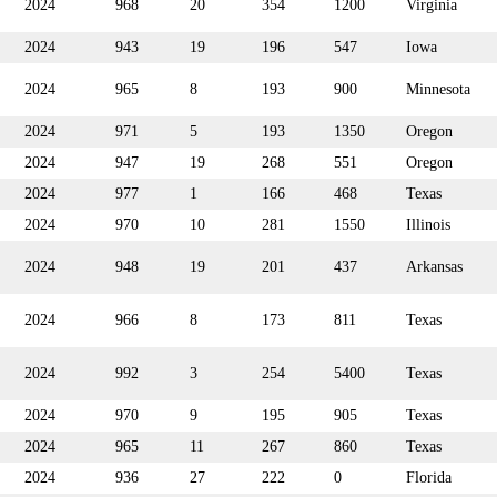
2024
968
20
354
1200
Virginia
2024
943
19
196
547
Iowa
2024
965
8
193
900
Minnesota
2024
971
5
193
1350
Oregon
2024
947
19
268
551
Oregon
2024
977
1
166
468
Texas
2024
970
10
281
1550
Illinois
2024
948
19
201
437
Arkansas
2024
966
8
173
811
Texas
2024
992
3
254
5400
Texas
2024
970
9
195
905
Texas
2024
965
11
267
860
Texas
2024
936
27
222
0
Florida