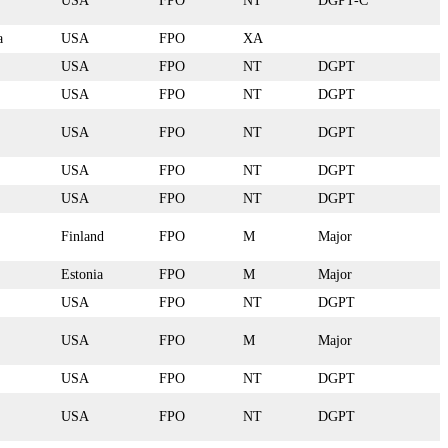
USA
FPO
NT
DGPT-C
a
USA
FPO
XA
USA
FPO
NT
DGPT
USA
FPO
NT
DGPT
USA
FPO
NT
DGPT
USA
FPO
NT
DGPT
USA
FPO
NT
DGPT
Finland
FPO
M
Major
Estonia
FPO
M
Major
USA
FPO
NT
DGPT
USA
FPO
M
Major
USA
FPO
NT
DGPT
USA
FPO
NT
DGPT