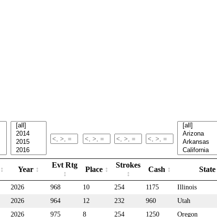
Evt Rtg
Strokes
Year
Place
Cash
Stat
2026
968
10
254
1175
Illinois
2026
964
12
232
960
Utah
2026
975
8
254
1250
Oregon