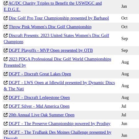
AC/DC Charity Triples to Benefit the USWDGC and
Jan
E.D.G.E.
Disc Golf Pro Tour Championship presented by Barbasol
Oct
Throw Pink Women's Disc Golf Championship
Oct
Discraft Presents: 2023 United States Women's Disc Golf
Sep
Champions
DGPT Playoffs - MVP Open presented by OTB
Sep
2023 PDGA Professional Disc Golf World Championships
Aug
Presented by
DGPT - Discraft Great Lakes Open
Aug
DGPT - LWS Open at Idlewild presented by Dynamic Discs
Aug
& The Nati
DGPT - Discraft Ledgestone Open
Aug
DGPT Silver - Mid America Open
Jul
20th Annual Live Oak Summer Open
Jul
DGPT - The Preserve Championship powered by Prodigy
Jun
DGPT - The TruBank Des Moines Challenge presented by
Jun
Discraft