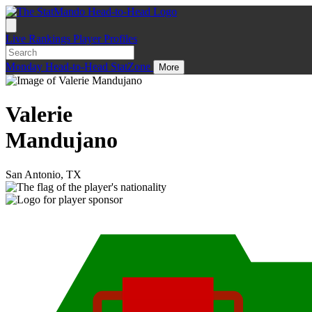
Live
Rankings
Player Profiles
Monday
Head-to-Head
StatZone
More
Valerie
Mandujano
San Antonio, TX