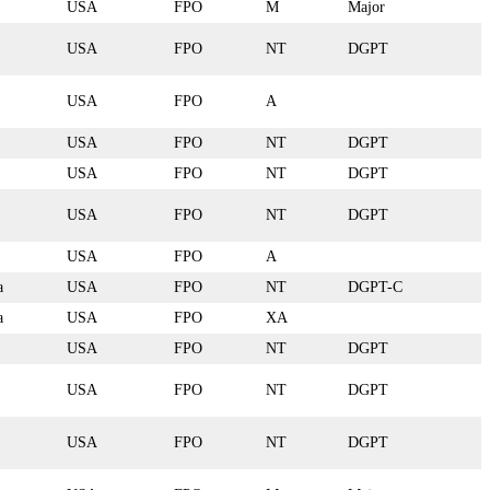
USA
FPO
M
Major
USA
FPO
NT
DGPT
USA
FPO
A
USA
FPO
NT
DGPT
USA
FPO
NT
DGPT
USA
FPO
NT
DGPT
USA
FPO
A
a
USA
FPO
NT
DGPT-C
a
USA
FPO
XA
USA
FPO
NT
DGPT
USA
FPO
NT
DGPT
USA
FPO
NT
DGPT