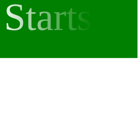
Starts