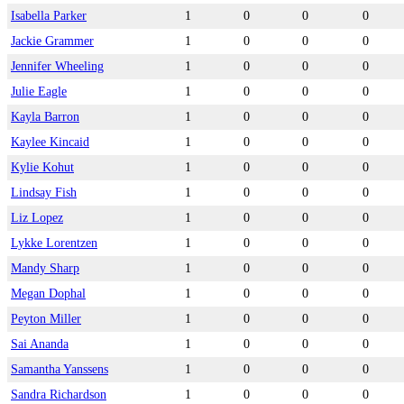
Isabella Parker
1
0
0
0
Jackie Grammer
1
0
0
0
Jennifer Wheeling
1
0
0
0
Julie Eagle
1
0
0
0
Kayla Barron
1
0
0
0
Kaylee Kincaid
1
0
0
0
Kylie Kohut
1
0
0
0
Lindsay Fish
1
0
0
0
Liz Lopez
1
0
0
0
Lykke Lorentzen
1
0
0
0
Mandy Sharp
1
0
0
0
Megan Dophal
1
0
0
0
Peyton Miller
1
0
0
0
Sai Ananda
1
0
0
0
Samantha Yanssens
1
0
0
0
Sandra Richardson
1
0
0
0