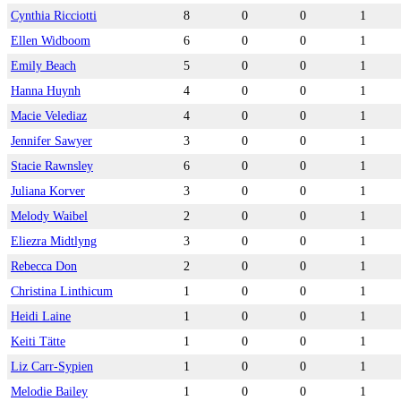
Cynthia Ricciotti
8
0
0
1
Ellen Widboom
6
0
0
1
Emily Beach
5
0
0
1
Hanna Huynh
4
0
0
1
Macie Velediaz
4
0
0
1
Jennifer Sawyer
3
0
0
1
Stacie Rawnsley
6
0
0
1
Juliana Korver
3
0
0
1
Melody Waibel
2
0
0
1
Eliezra Midtlyng
3
0
0
1
Rebecca Don
2
0
0
1
Christina Linthicum
1
0
0
1
Heidi Laine
1
0
0
1
Keiti Tätte
1
0
0
1
Liz Carr-Sypien
1
0
0
1
Melodie Bailey
1
0
0
1