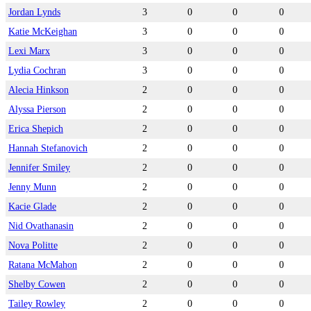
Jordan Lynds
3
0
0
0
Katie McKeighan
3
0
0
0
Lexi Marx
3
0
0
0
Lydia Cochran
3
0
0
0
Alecia Hinkson
2
0
0
0
Alyssa Pierson
2
0
0
0
Erica Shepich
2
0
0
0
Hannah Stefanovich
2
0
0
0
Jennifer Smiley
2
0
0
0
Jenny Munn
2
0
0
0
Kacie Glade
2
0
0
0
Nid Ovathanasin
2
0
0
0
Nova Politte
2
0
0
0
Ratana McMahon
2
0
0
0
Shelby Cowen
2
0
0
0
Tailey Rowley
2
0
0
0