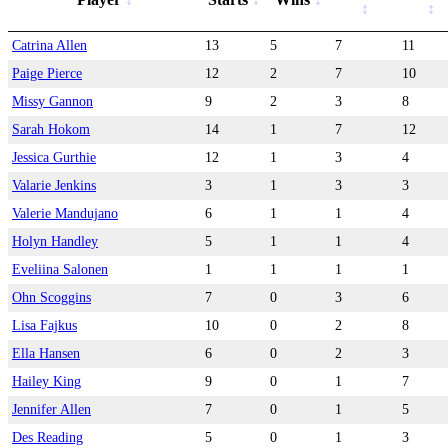
Catrina Allen
13
5
7
11
Paige Pierce
12
2
7
10
Missy Gannon
9
2
3
8
Sarah Hokom
14
1
7
12
Jessica Gurthie
12
1
3
4
Valarie Jenkins
3
1
3
3
Valerie Mandujano
6
1
1
4
Holyn Handley
5
1
1
4
Eveliina Salonen
1
1
1
1
Ohn Scoggins
7
0
3
6
Lisa Fajkus
10
0
2
8
Ella Hansen
6
0
2
3
Hailey King
9
0
1
7
Jennifer Allen
7
0
1
5
Des Reading
5
0
1
3