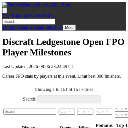
Live
Rankings
Player Profiles
Monday
Head-to-Head
StatZone
More
Discraft Ledgestone Open FPO
Player Milestones
Last Updated: 2026-08-06 23:24:49 CT
Career FPO stats by players at this event. Limit best 300 finishers.
Showing 1 to 161 of 161 entries
Search:
Podiums
Top-1
Player
Starts
Wins