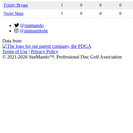
Trinity Bryant
1
0
0
0
Violet Main
1
0
0
0
@statmando
@statmandodg
Data from
Terms of Use
|
Privacy Policy
© 2021-2026 StatMando™, Professional Disc Golf Association