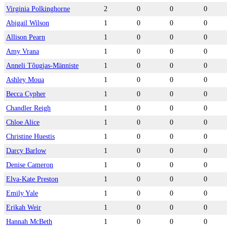
Virginia Polkinghorne
2
0
0
0
Abigail Wilson
1
0
0
0
Allison Pearn
1
0
0
0
Amy Vrana
1
0
0
0
Anneli Tõugjas-Männiste
1
0
0
0
Ashley Moua
1
0
0
0
Becca Cypher
1
0
0
0
Chandler Reigh
1
0
0
0
Chloe Alice
1
0
0
0
Christine Huestis
1
0
0
0
Darcy Barlow
1
0
0
0
Denise Cameron
1
0
0
0
Elva-Kate Preston
1
0
0
0
Emily Yale
1
0
0
0
Erikah Weir
1
0
0
0
Hannah McBeth
1
0
0
0