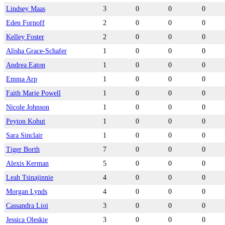
Lindsey Maas
3
0
0
0
Eden Fornoff
2
0
0
0
Kelley Foster
2
0
0
0
Alisha Grace-Schafer
1
0
0
0
Andrea Eaton
1
0
0
0
Emma Arp
1
0
0
0
Faith Marie Powell
1
0
0
0
Nicole Johnson
1
0
0
0
Peyton Kohut
1
0
0
0
Sara Sinclair
1
0
0
0
Tiger Borth
7
0
0
0
Alexis Kerman
5
0
0
0
Leah Tsinajinnie
4
0
0
0
Morgan Lynds
4
0
0
0
Cassandra Lioi
3
0
0
0
Jessica Oleskie
3
0
0
0