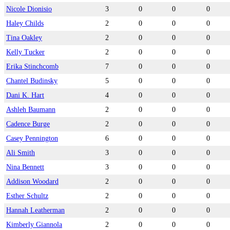
Nicole Dionisio
3
0
0
0
Haley Childs
2
0
0
0
Tina Oakley
2
0
0
0
Kelly Tucker
2
0
0
0
Erika Stinchcomb
7
0
0
0
Chantel Budinsky
5
0
0
0
Dani K. Hart
4
0
0
0
Ashleh Baumann
2
0
0
0
Cadence Burge
2
0
0
0
Casey Pennington
6
0
0
0
Ali Smith
3
0
0
0
Nina Bennett
3
0
0
0
Addison Woodard
2
0
0
0
Esther Schultz
2
0
0
0
Hannah Leatherman
2
0
0
0
Kimberly Giannola
2
0
0
0