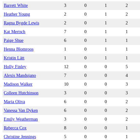
Barrett White
3
0
1
2
Heather Young
2
0
1
2
Ragna Bygde Lewis
2
0
1
2
Kat Mertsch
7
0
1
1
Paige Shue
6
0
1
1
Henna Blomroos
1
0
1
1
Kristin Lätt
1
0
1
1
Holly Finley
12
0
0
5
Alexis Mandujano
7
0
0
4
Madison Walker
10
0
0
3
Colleen Hutchinson
3
0
0
3
Maria Oliva
6
0
0
2
Vanessa Van Dyken
6
0
0
2
Emily Weatherman
3
0
0
2
Rebecca Cox
8
0
0
1
Christine Jennings
5
0
0
1