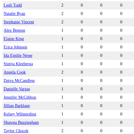
Lesli Todd
2
0
0
0
Natalie Ryan
2
0
0
0
Stephanie Vincent
2
0
0
0
Alex Benson
1
0
0
0
Elaine King
1
0
0
0
Erica Johnson
1
0
0
0
Ida Emilie Nesse
1
0
0
0
Sintija Klezberga
1
0
0
0
Angela Cook
2
0
0
0
Daiva McCandless
1
0
0
0
Danielle Vargas
1
0
0
0
Jennifer McGibbon
1
0
0
0
Jillian Barklage
1
0
0
0
Kelsey Wilmerding
1
0
0
0
Shawna Buzzingham
1
0
0
0
Taylor Chocek
2
0
0
0