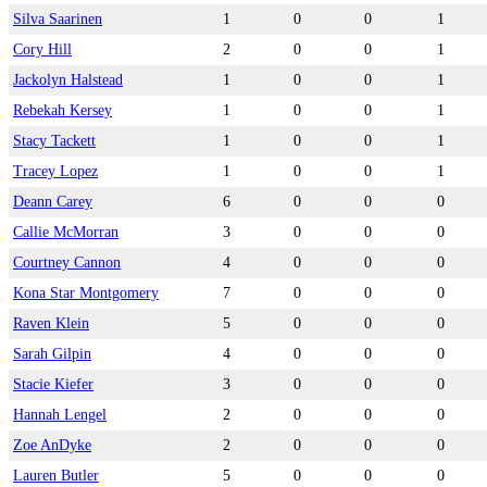
Silva Saarinen
1
0
0
1
Cory Hill
2
0
0
1
Jackolyn Halstead
1
0
0
1
Rebekah Kersey
1
0
0
1
Stacy Tackett
1
0
0
1
Tracey Lopez
1
0
0
1
Deann Carey
6
0
0
0
Callie McMorran
3
0
0
0
Courtney Cannon
4
0
0
0
Kona Star Montgomery
7
0
0
0
Raven Klein
5
0
0
0
Sarah Gilpin
4
0
0
0
Stacie Kiefer
3
0
0
0
Hannah Lengel
2
0
0
0
Zoe AnDyke
2
0
0
0
Lauren Butler
5
0
0
0