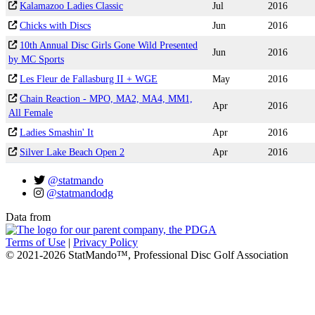
Kalamazoo Ladies Classic
Jul
2016
Chicks with Discs
Jun
2016
10th Annual Disc Girls Gone Wild Presented
Jun
2016
by MC Sports
Les Fleur de Fallasburg II + WGE
May
2016
Chain Reaction - MPO, MA2, MA4, MM1,
Apr
2016
All Female
Ladies Smashin' It
Apr
2016
Silver Lake Beach Open 2
Apr
2016
@statmando
@statmandodg
Data from
Terms of Use
|
Privacy Policy
© 2021-2026 StatMando™, Professional Disc Golf Association