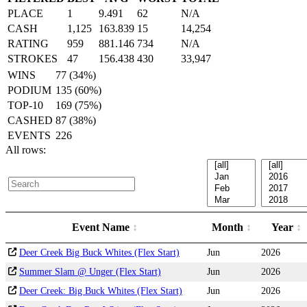
PLACE
1
9.491
62
N/A
CASH
1,125
163.839
15
14,254
RATING
959
881.146
734
N/A
STROKES
47
156.438
430
33,947
WINS
77 (34%)
PODIUM
135 (60%)
TOP-10
169 (75%)
CASHED
87 (38%)
EVENTS
226
All rows:
Event Name
Month
Year
Deer Creek Big Buck Whites (Flex Start)
Jun
2026
Summer Slam @ Unger (Flex Start)
Jun
2026
Deer Creek: Big Buck Whites (Flex Start)
Jun
2026