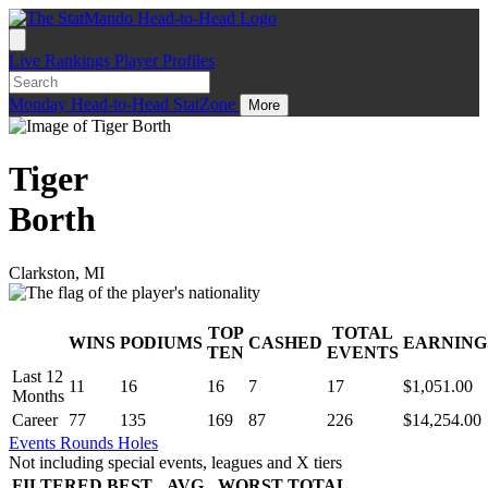
Live
Rankings
Player Profiles
Monday
Head-to-Head
StatZone
More
Tiger
Borth
Clarkston, MI
TOP
TOTAL
WINS
PODIUMS
CASHED
EARNING
.
TEN
EVENTS
Last 12
11
16
16
7
17
$1,051.00
Months
Career
77
135
169
87
226
$14,254.00
Events
Rounds
Holes
Not including special events, leagues and X tiers
FILTERED
BEST
AVG
WORST
TOTAL