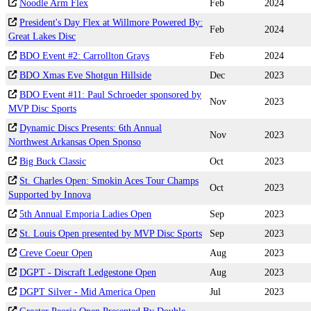
Noodle Arm Flex
Feb
2024
President's Day Flex at Willmore Powered By:
Feb
2024
Great Lakes Disc
BDO Event #2: Carrollton Grays
Feb
2024
BDO Xmas Eve Shotgun Hillside
Dec
2023
BDO Event #11: Paul Schroeder sponsored by
Nov
2023
MVP Disc Sports
Dynamic Discs Presents: 6th Annual
Nov
2023
Northwest Arkansas Open Sponso
Big Buck Classic
Oct
2023
St. Charles Open: Smokin Aces Tour Champs
Oct
2023
Supported by Innova
5th Annual Emporia Ladies Open
Sep
2023
St. Louis Open presented by MVP Disc Sports
Sep
2023
Creve Coeur Open
Aug
2023
DGPT - Discraft Ledgestone Open
Aug
2023
DGPT Silver - Mid America Open
Jul
2023