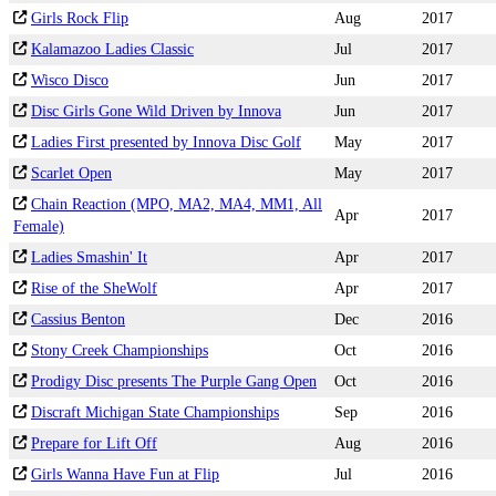
Girls Rock Flip
Aug
2017
Kalamazoo Ladies Classic
Jul
2017
Wisco Disco
Jun
2017
Disc Girls Gone Wild Driven by Innova
Jun
2017
Ladies First presented by Innova Disc Golf
May
2017
Scarlet Open
May
2017
Chain Reaction (MPO, MA2, MA4, MM1, All
Apr
2017
Female)
Ladies Smashin' It
Apr
2017
Rise of the SheWolf
Apr
2017
Cassius Benton
Dec
2016
Stony Creek Championships
Oct
2016
Prodigy Disc presents The Purple Gang Open
Oct
2016
Discraft Michigan State Championships
Sep
2016
Prepare for Lift Off
Aug
2016
Girls Wanna Have Fun at Flip
Jul
2016