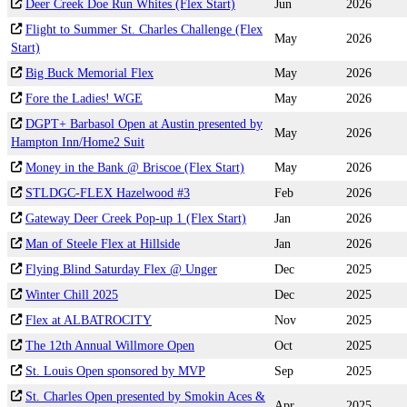
Deer Creek Doe Run Whites (Flex Start)
Jun
2026
Flight to Summer St. Charles Challenge (Flex
May
2026
Start)
Big Buck Memorial Flex
May
2026
Fore the Ladies! WGE
May
2026
DGPT+ Barbasol Open at Austin presented by
May
2026
Hampton Inn/Home2 Suit
Money in the Bank @ Briscoe (Flex Start)
May
2026
STLDGC-FLEX Hazelwood #3
Feb
2026
Gateway Deer Creek Pop-up 1 (Flex Start)
Jan
2026
Man of Steele Flex at Hillside
Jan
2026
Flying Blind Saturday Flex @ Unger
Dec
2025
Winter Chill 2025
Dec
2025
Flex at ALBATROCITY
Nov
2025
The 12th Annual Willmore Open
Oct
2025
St. Louis Open sponsored by MVP
Sep
2025
St. Charles Open presented by Smokin Aces &
Apr
2025