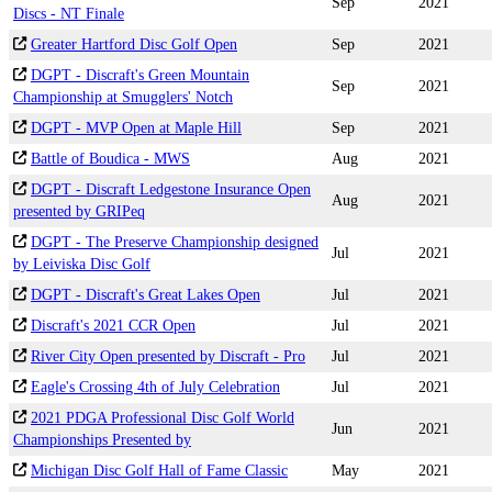
Sep
2021
Discs - NT Finale
Greater Hartford Disc Golf Open
Sep
2021
DGPT - Discraft's Green Mountain
Sep
2021
Championship at Smugglers' Notch
DGPT - MVP Open at Maple Hill
Sep
2021
Battle of Boudica - MWS
Aug
2021
DGPT - Discraft Ledgestone Insurance Open
Aug
2021
presented by GRIPeq
DGPT - The Preserve Championship designed
Jul
2021
by Leiviska Disc Golf
DGPT - Discraft's Great Lakes Open
Jul
2021
Discraft's 2021 CCR Open
Jul
2021
River City Open presented by Discraft - Pro
Jul
2021
Eagle's Crossing 4th of July Celebration
Jul
2021
2021 PDGA Professional Disc Golf World
Jun
2021
Championships Presented by
Michigan Disc Golf Hall of Fame Classic
May
2021