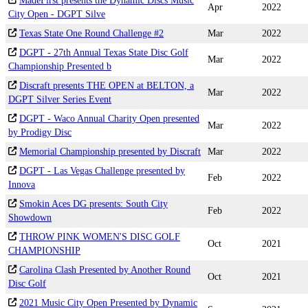
MadeFirst presents the Dynamic Discs Music
Apr
2022
City Open - DGPT Silve
Texas State One Round Challenge #2
Mar
2022
DGPT - 27th Annual Texas State Disc Golf
Mar
2022
Championship Presented b
Discraft presents THE OPEN at BELTON, a
Mar
2022
DGPT Silver Series Event
DGPT - Waco Annual Charity Open presented
Mar
2022
by Prodigy Disc
Memorial Championship presented by Discraft
Mar
2022
DGPT - Las Vegas Challenge presented by
Feb
2022
Innova
Smokin Aces DG presents: South City
Feb
2022
Showdown
THROW PINK WOMEN'S DISC GOLF
Oct
2021
CHAMPIONSHIP
Carolina Clash Presented by Another Round
Oct
2021
Disc Golf
2021 Music City Open Presented by Dynamic