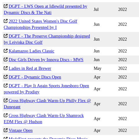
DGPT - LWS Open at Idlewild presented by
Jul
2022
Dynamic Discs & The Nati
2022 United States Women's Disc Golf
Jun
2022
Championships Presented by I
DGPT - The Preserve Championship designed
Jun
2022
by Leiviska Disc Golf
Kalamazoo Ladies Classic
Jun
2022
Disc Girls Driven by Innova Discs - MWS
Jun
2022
Ladies in Red at Brewer
May
2022
DGPT - Dynamic Discs Open
Apr
2022
DGPT - Play It Again Sports Jonesboro Open
Apr
2022
powered by Prodigy
Cross Highway Clash Warm-Up Philly Flex @
Apr
2022
Dunegant
Cross Highway Clash Warm-Up Shamrock
Apr
2022
EDM Flex @ Hudson
Vintage Open
Apr
2022