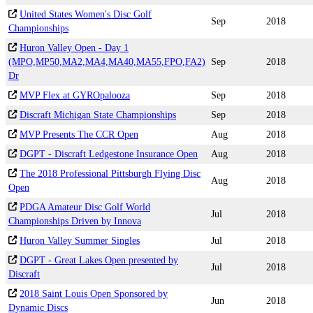
United States Women's Disc Golf
Sep
2018
Championships
Huron Valley Open - Day 1
(MPO,MP50,MA2,MA4,MA40,MA55,FPO,FA2)
Sep
2018
Dr
MVP Flex at GYROpalooza
Sep
2018
Discraft Michigan State Championships
Sep
2018
MVP Presents The CCR Open
Aug
2018
DGPT - Discraft Ledgestone Insurance Open
Aug
2018
The 2018 Professional Pittsburgh Flying Disc
Aug
2018
Open
PDGA Amateur Disc Golf World
Jul
2018
Championships Driven by Innova
Huron Valley Summer Singles
Jul
2018
DGPT - Great Lakes Open presented by
Jul
2018
Discraft
2018 Saint Louis Open Sponsored by
Jun
2018
Dynamic Discs