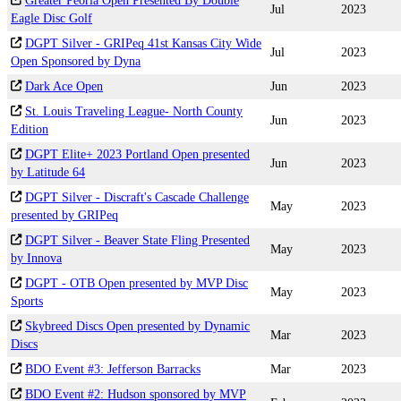
Greater Peoria Open Presented By Double
Jul
2023
Eagle Disc Golf
DGPT Silver - GRIPeq 41st Kansas City Wide
Jul
2023
Open Sponsored by Dyna
Dark Ace Open
Jun
2023
St. Louis Traveling League- North County
Jun
2023
Edition
DGPT Elite+ 2023 Portland Open presented
Jun
2023
by Latitude 64
DGPT Silver - Discraft's Cascade Challenge
May
2023
presented by GRIPeq
DGPT Silver - Beaver State Fling Presented
May
2023
by Innova
DGPT - OTB Open presented by MVP Disc
May
2023
Sports
Skybreed Discs Open presented by Dynamic
Mar
2023
Discs
BDO Event #3: Jefferson Barracks
Mar
2023
BDO Event #2: Hudson sponsored by MVP