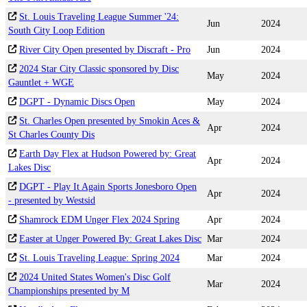
St. Louis Traveling League Summer '24:
Jun
2024
South City Loop Edition
River City Open presented by Discraft - Pro
Jun
2024
2024 Star City Classic sponsored by Disc
May
2024
Gauntlet + WGE
DGPT - Dynamic Discs Open
May
2024
St. Charles Open presented by Smokin Aces &
Apr
2024
St Charles County Dis
Earth Day Flex at Hudson Powered by: Great
Apr
2024
Lakes Disc
DGPT - Play It Again Sports Jonesboro Open
Apr
2024
- presented by Westsid
Shamrock EDM Unger Flex 2024 Spring
Apr
2024
Easter at Unger Powered By: Great Lakes Disc
Mar
2024
St. Louis Traveling League: Spring 2024
Mar
2024
2024 United States Women's Disc Golf
Mar
2024
Championships presented by M