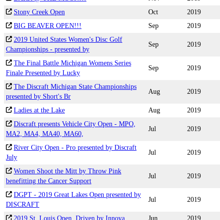
Stony Creek Open
Oct
2019
BIG BEAVER OPEN!!!
Sep
2019
2019 United States Women's Disc Golf
Sep
2019
Championships - presented by
The Final Battle Michigan Womens Series
Sep
2019
Finale Presented by Lucky
The Discraft Michigan State Championships
Aug
2019
presented by Short's Br
Ladies at the Lake
Aug
2019
Discraft presents Vehicle City Open - MPO,
Jul
2019
MA2, MA4, MA40, MA60,
River City Open - Pro presented by Discraft
Jul
2019
July
Women Shoot the Mitt by Throw Pink
Jul
2019
benefitting the Cancer Support
DGPT - 2019 Great Lakes Open presented by
Jul
2019
DISCRAFT
2019 St. Louis Open, Driven by Innova
Jun
2019