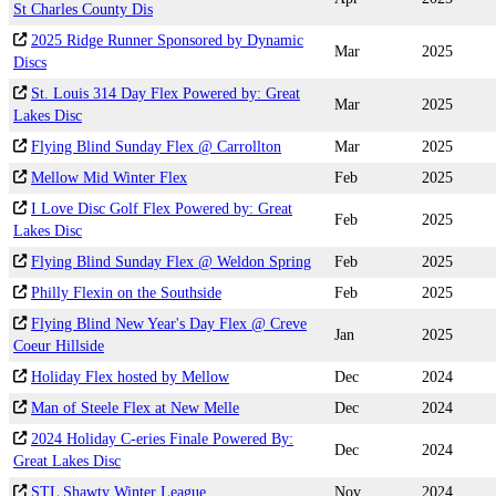
St Charles County Dis
2025 Ridge Runner Sponsored by Dynamic
Mar
2025
Discs
St. Louis 314 Day Flex Powered by: Great
Mar
2025
Lakes Disc
Flying Blind Sunday Flex @ Carrollton
Mar
2025
Mellow Mid Winter Flex
Feb
2025
I Love Disc Golf Flex Powered by: Great
Feb
2025
Lakes Disc
Flying Blind Sunday Flex @ Weldon Spring
Feb
2025
Philly Flexin on the Southside
Feb
2025
Flying Blind New Year's Day Flex @ Creve
Jan
2025
Coeur Hillside
Holiday Flex hosted by Mellow
Dec
2024
Man of Steele Flex at New Melle
Dec
2024
2024 Holiday C-eries Finale Powered By:
Dec
2024
Great Lakes Disc
STL Shawty Winter League
Nov
2024