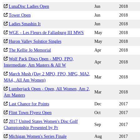
LunaDisc Ladies Open
Jun
2018
Tower Open
Jun
2018
Ladies Smashin It
Jun
2018
WGE - Les Fleurs de Fallasburg III MWS
May
2018
Huron Valley Solstice Singles
May
2018
The Kellie Jo Memorial
Apr
2018
Wolf Pack Discs Open - MPO, FPO,
Apr
2018
Intermediate, Am Masters & All W
March Mush (Day 2 MPO, FPO, MPG, MA2,
Mar
2018
MA4,. All Am Women)
Lumberjack Open - Open, All Women, Am 2,
Mar
2018
Am Masters
Last Chance for Points
Dec
2017
Flint Town Flyerz Open
Oct
2017
2017 United States Women's Disc Golf
Sep
2017
Championship Presented by Pr
Michigan Women's Series Finale
Aug
2017