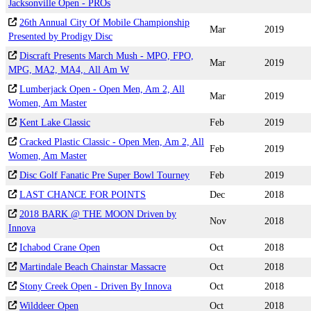
Jacksonville Open - PROs
26th Annual City Of Mobile Championship
Mar
2019
Presented by Prodigy Disc
Discraft Presents March Mush - MPO, FPO,
Mar
2019
MPG, MA2, MA4,. All Am W
Lumberjack Open - Open Men, Am 2, All
Mar
2019
Women, Am Master
Kent Lake Classic
Feb
2019
Cracked Plastic Classic - Open Men, Am 2, All
Feb
2019
Women, Am Master
Disc Golf Fanatic Pre Super Bowl Tourney
Feb
2019
LAST CHANCE FOR POINTS
Dec
2018
2018 BARK @ THE MOON Driven by
Nov
2018
Innova
Ichabod Crane Open
Oct
2018
Martindale Beach Chainstar Massacre
Oct
2018
Stony Creek Open - Driven By Innova
Oct
2018
Wilddeer Open
Oct
2018