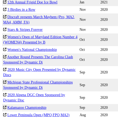
12th Annual Frigid Doe Ice Bowl
Jan
2021
3 Birdies in a Row
Nov
2020
Discraft presents March Mayhem (Pro, MA2,
Nov
2020
MA4, AMM, FA)
Stars & Stripes Forever
Nov
2020
Women's Open of Maryland Edition Number 4
Oct
2020
(WOMEN4) Presented by B
Women's National Championship
Oct
2020
Another Round Presents The Carolina Clash
Oct
2020
Sponsored by Dynamic Di
2020 Music City Open Presented by Dynamic
Sep
2020
Discs
Michigan State Professional Championships
Sep
2020
Sponsored by Dynamic Di
2020 Alpena DGC Open Sponsored by
Sep
2020
Dynamic Disc
Kalamazoo Championship
Sep
2020
Lower Peninsula Open (MPO,FPO,MA2)
Aug
2020