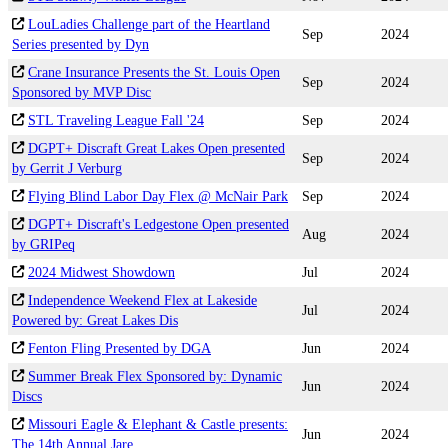
LouLadies Challenge part of the Heartland
Sep
2024
Series presented by Dyn
Crane Insurance Presents the St. Louis Open
Sep
2024
Sponsored by MVP Disc
STL Traveling League Fall '24
Sep
2024
DGPT+ Discraft Great Lakes Open presented
Sep
2024
by Gerrit J Verburg
Flying Blind Labor Day Flex @ McNair Park
Sep
2024
DGPT+ Discraft's Ledgestone Open presented
Aug
2024
by GRIPeq
2024 Midwest Showdown
Jul
2024
Independence Weekend Flex at Lakeside
Jul
2024
Powered by: Great Lakes Dis
Fenton Fling Presented by DGA
Jun
2024
Summer Break Flex Sponsored by: Dynamic
Jun
2024
Discs
Missouri Eagle & Elephant & Castle presents:
Jun
2024
The 14th Annual Jare