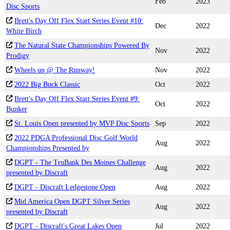
Feb
2023
Disc Sports
Brett's Day Off Flex Start Series Event #10:
Dec
2022
White Birch
The Natural State Championships Powered By
Nov
2022
Prodigy
Wheels up @ The Runway!
Nov
2022
2022 Big Buck Classic
Oct
2022
Brett's Day Off Flex Start Series Event #9:
Oct
2022
Bunker
St. Louis Open presented by MVP Disc Sports
Sep
2022
2022 PDGA Professional Disc Golf World
Aug
2022
Championships Presented by
DGPT - The TruBank Des Moines Challenge
Aug
2022
presented by Discraft
DGPT - Discraft Ledgestone Open
Aug
2022
Mid America Open DGPT Silver Series
Aug
2022
presented by Discraft
DGPT - Discraft's Great Lakes Open
Jul
2022