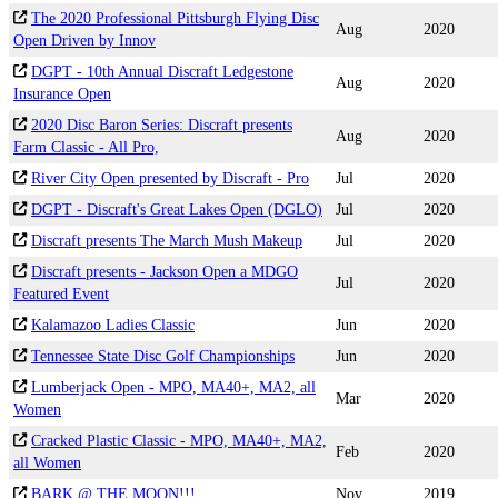
The 2020 Professional Pittsburgh Flying Disc
Aug
2020
Open Driven by Innov
DGPT - 10th Annual Discraft Ledgestone
Aug
2020
Insurance Open
2020 Disc Baron Series: Discraft presents
Aug
2020
Farm Classic - All Pro,
River City Open presented by Discraft - Pro
Jul
2020
DGPT - Discraft's Great Lakes Open (DGLO)
Jul
2020
Discraft presents The March Mush Makeup
Jul
2020
Discraft presents - Jackson Open a MDGO
Jul
2020
Featured Event
Kalamazoo Ladies Classic
Jun
2020
Tennessee State Disc Golf Championships
Jun
2020
Lumberjack Open - MPO, MA40+, MA2, all
Mar
2020
Women
Cracked Plastic Classic - MPO, MA40+, MA2,
Feb
2020
all Women
BARK @ THE MOON!!!
Nov
2019