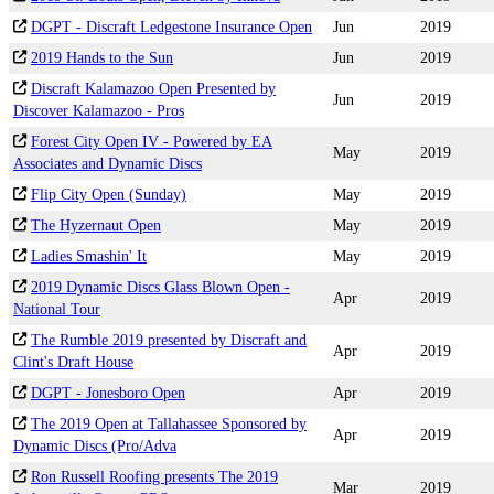
DGPT - Discraft Ledgestone Insurance Open
Jun
2019
2019 Hands to the Sun
Jun
2019
Discraft Kalamazoo Open Presented by
Jun
2019
Discover Kalamazoo - Pros
Forest City Open IV - Powered by EA
May
2019
Associates and Dynamic Discs
Flip City Open (Sunday)
May
2019
The Hyzernaut Open
May
2019
Ladies Smashin' It
May
2019
2019 Dynamic Discs Glass Blown Open -
Apr
2019
National Tour
The Rumble 2019 presented by Discraft and
Apr
2019
Clint's Draft House
DGPT - Jonesboro Open
Apr
2019
The 2019 Open at Tallahassee Sponsored by
Apr
2019
Dynamic Discs (Pro/Adva
Ron Russell Roofing presents The 2019
Mar
2019