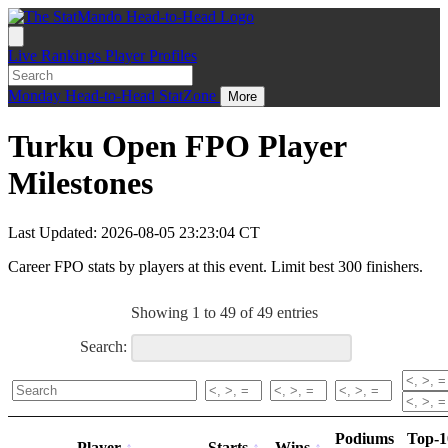
Live
Rankings
Player Profiles
Monday
Head-to-Head
StatZone
More
Turku Open FPO Player
Milestones
Last Updated: 2026-08-05 23:23:04 CT
Career FPO stats by players at this event. Limit best 300 finishers.
Showing 1 to 49 of 49 entries
Search:
Podiums
Top-1
Player
Starts
Wins