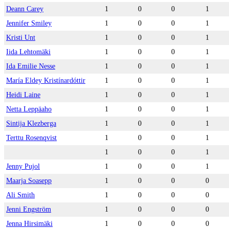
Deann Carey
1
0
0
1
Jennifer Smiley
1
0
0
1
Kristi Unt
1
0
0
1
Iida Lehtomäki
1
0
0
1
Ida Emilie Nesse
1
0
0
1
María Eldey Kristínardóttir
1
0
0
1
Heidi Laine
1
0
0
1
Netta Leppäaho
1
0
0
1
Sintija Klezberga
1
0
0
1
Terttu Rosenqvist
1
0
0
1
1
0
0
1
Jenny Pujol
1
0
0
1
Maarja Soasepp
1
0
0
0
Ali Smith
1
0
0
0
Jenni Engström
1
0
0
0
Jenna Hirsimäki
1
0
0
0