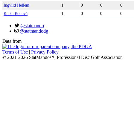
Ingvild Hellem
1
0
0
0
Katka Bodová
1
0
0
0
@statmando
@statmandodg
Data from
Terms of Use
|
Privacy Policy
© 2021-2026 StatMando™, Professional Disc Golf Association