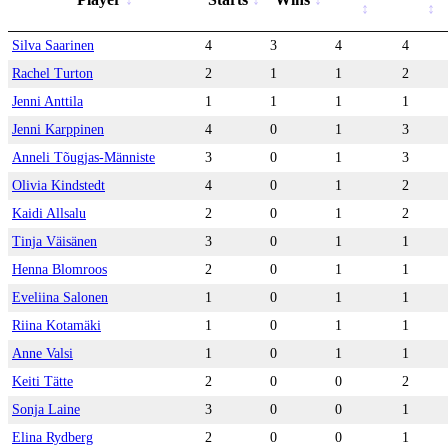
Silva Saarinen
4
3
4
4
Rachel Turton
2
1
1
2
Jenni Anttila
1
1
1
1
Jenni Karppinen
4
0
1
3
Anneli Tõugjas-Männiste
3
0
1
3
Olivia Kindstedt
4
0
1
2
Kaidi Allsalu
2
0
1
2
Tinja Väisänen
3
0
1
1
Henna Blomroos
2
0
1
1
Eveliina Salonen
1
0
1
1
Riina Kotamäki
1
0
1
1
Anne Valsi
1
0
1
1
Keiti Tätte
2
0
0
2
Sonja Laine
3
0
0
1
Elina Rydberg
2
0
0
1