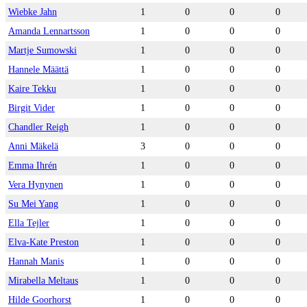
Wiebke Jahn
1
0
0
0
Amanda Lennartsson
1
0
0
0
Martje Sumowski
1
0
0
0
Hannele Määttä
1
0
0
0
Kaire Tekku
1
0
0
0
Birgit Vider
1
0
0
0
Chandler Reigh
1
0
0
0
Anni Mäkelä
3
0
0
0
Emma Ihrén
1
0
0
0
Vera Hynynen
1
0
0
0
Su Mei Yang
1
0
0
0
Ella Tejler
1
0
0
0
Elva-Kate Preston
1
0
0
0
Hannah Manis
1
0
0
0
Mirabella Meltaus
1
0
0
0
Hilde Goorhorst
1
0
0
0