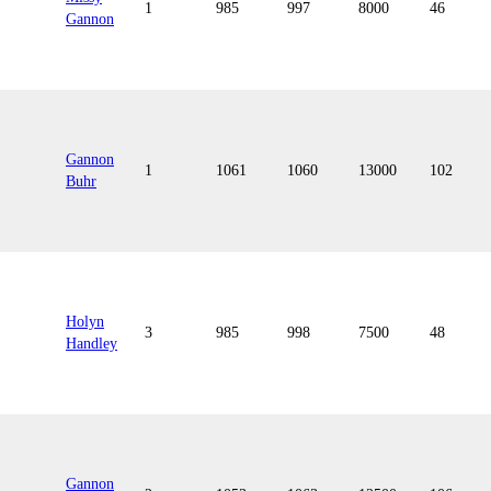
1
985
997
8000
46
Gannon
Gannon
1
1061
1060
13000
102
Buhr
Holyn
3
985
998
7500
48
Handley
Gannon