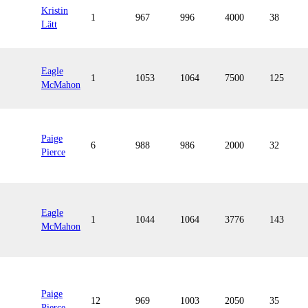
Kristin
1
967
996
4000
38
Lätt
Eagle
1
1053
1064
7500
125
McMahon
Paige
6
988
986
2000
32
Pierce
Eagle
1
1044
1064
3776
143
McMahon
Paige
12
969
1003
2050
35
Pierce