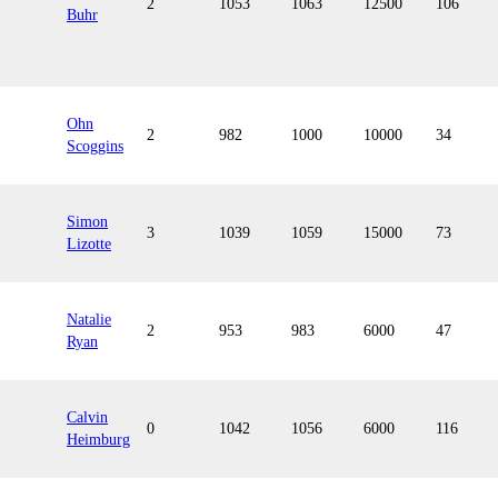
2
1053
1063
12500
106
Buhr
Ohn
2
982
1000
10000
34
Scoggins
Simon
3
1039
1059
15000
73
Lizotte
Natalie
2
953
983
6000
47
Ryan
Calvin
0
1042
1056
6000
116
Heimburg