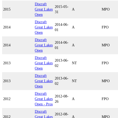
Discraft
2015-05-
2015
Great Lakes
A
MPO
31
Open
Discraft
2014-06-
2014
Great Lakes
A
FPO
01
Open
Discraft
2014-06-
2014
Great Lakes
A
MPO
01
Open
Discraft
2013-06-
2013
Great Lakes
NT
FPO
02
Open
Discraft
2013-06-
2013
Great Lakes
NT
MPO
02
Open
Discraft
2012-08-
2012
Great Lakes
A
FPO
26
Open - Pros
Discraft
2012-08-
2012
Great Lakes
A
MPO