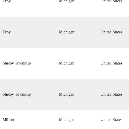
Troy
Michigan
United States
Troy
Michigan
United States
Shelby Township
Michigan
United States
Shelby Township
Michigan
United States
Milford
Michigan
United States