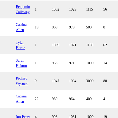
Benjamin
1
1002
1029
1115
56
Callaway
Catrina
19
969
979
500
8
Allen
Tyler
1
1009
1021
1150
62
Horne
Sarah
1
963
971
1000
14
Hokom
Richard
9
1047
1064
3000
88
Wysocki
Catrina
22
960
964
400
4
Allen
Jon Perry
4
998
1031
1000
19