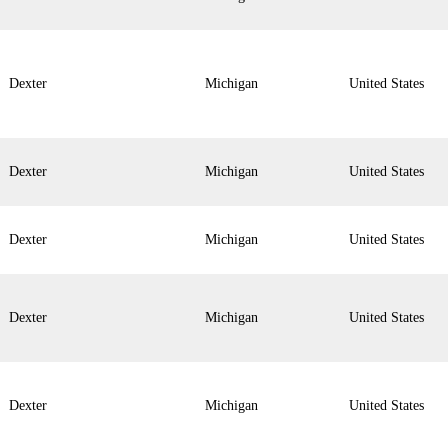
Dexter
Michigan
United States
Dexter
Michigan
United States
Dexter
Michigan
United States
Dexter
Michigan
United States
Dexter
Michigan
United States