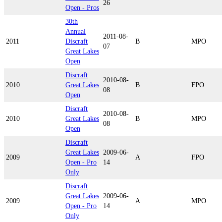
26
Open - Pros
30th
Annual
2011-08-
2011
Discraft
B
MPO
07
Great Lakes
Open
Discraft
2010-08-
2010
Great Lakes
B
FPO
08
Open
Discraft
2010-08-
2010
Great Lakes
B
MPO
08
Open
Discraft
Great Lakes
2009-06-
2009
A
FPO
Open - Pro
14
Only
Discraft
Great Lakes
2009-06-
2009
A
MPO
Open - Pro
14
Only