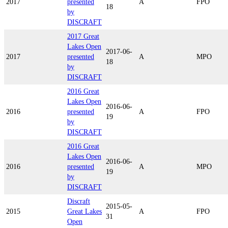
2017
presented
A
FPO
18
by
DISCRAFT
2017 Great
Lakes Open
2017-06-
2017
presented
A
MPO
18
by
DISCRAFT
2016 Great
Lakes Open
2016-06-
2016
presented
A
FPO
19
by
DISCRAFT
2016 Great
Lakes Open
2016-06-
2016
presented
A
MPO
19
by
DISCRAFT
Discraft
2015-05-
2015
Great Lakes
A
FPO
31
Open