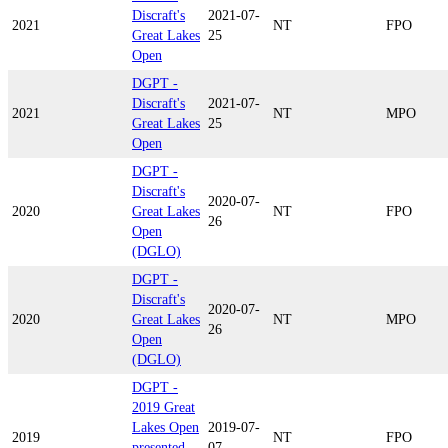
Discraft's
2021-07-
2021
NT
FPO
Great Lakes
25
Open
DGPT -
Discraft's
2021-07-
2021
NT
MPO
Great Lakes
25
Open
DGPT -
Discraft's
2020-07-
2020
Great Lakes
NT
FPO
26
Open
(DGLO)
DGPT -
Discraft's
2020-07-
2020
Great Lakes
NT
MPO
26
Open
(DGLO)
DGPT -
2019 Great
Lakes Open
2019-07-
2019
NT
FPO
presented
07