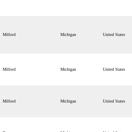
Milford
Michigan
United States
Milford
Michigan
United States
Milford
Michigan
United States