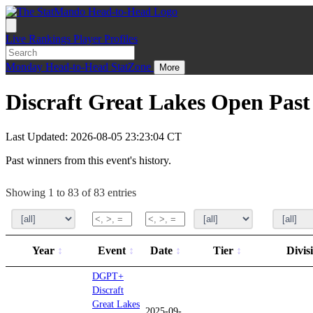
Live
Rankings
Player Profiles
Monday
Head-to-Head
StatZone
More
Discraft Great Lakes Open Pas
Last Updated: 2026-08-05 23:23:04 CT
Past winners from this event's history.
Showing 1 to 83 of 83 entries
Year
Event
Date
Tier
Divis
DGPT+
Discraft
Great Lakes
2025-09-