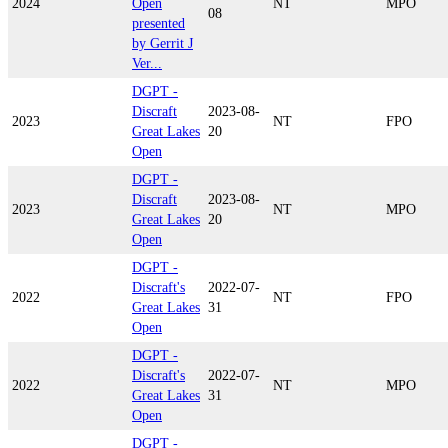
2024
Open
NT
MPO
08
presented
by Gerrit J
Ver...
DGPT -
Discraft
2023-08-
2023
NT
FPO
Great Lakes
20
Open
DGPT -
Discraft
2023-08-
2023
NT
MPO
Great Lakes
20
Open
DGPT -
Discraft's
2022-07-
2022
NT
FPO
Great Lakes
31
Open
DGPT -
Discraft's
2022-07-
2022
NT
MPO
Great Lakes
31
Open
DGPT -