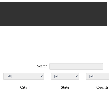
Search:
City
State
Count