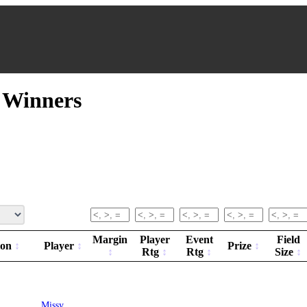
t Winners
Margin
Player
Event
Field
ion
Player
Prize
Rtg
Rtg
Size
Missy