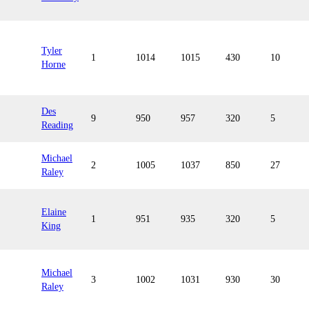
Tyler
1
1014
1015
430
10
Horne
Des
9
950
957
320
5
Reading
Michael
2
1005
1037
850
27
Raley
Elaine
1
951
935
320
5
King
Michael
3
1002
1031
930
30
Raley