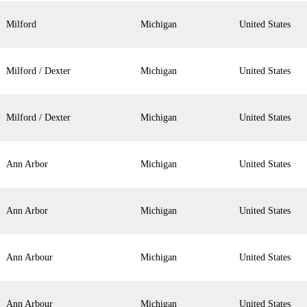
Milford
Michigan
United States
Milford / Dexter
Michigan
United States
Milford / Dexter
Michigan
United States
Ann Arbor
Michigan
United States
Ann Arbor
Michigan
United States
Ann Arbour
Michigan
United States
Ann Arbour
Michigan
United States