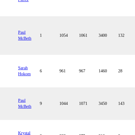
Paul
1
1054
1061
3400
132
McBeth
Sarah
6
961
967
1460
28
Hokom
Paul
9
1044
1071
3450
143
McBeth
Krystal