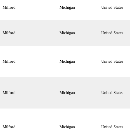
Milford
Michigan
United States
Milford
Michigan
United States
Milford
Michigan
United States
Milford
Michigan
United States
Milford
Michigan
United States