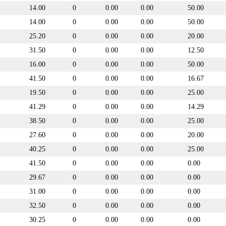
14.00
0
0.00
0.00
50.00
14.00
0
0.00
0.00
50.00
25.20
0
0.00
0.00
20.00
31.50
0
0.00
0.00
12.50
16.00
0
0.00
0.00
50.00
41.50
0
0.00
0.00
16.67
19.50
0
0.00
0.00
25.00
41.29
0
0.00
0.00
14.29
38.50
0
0.00
0.00
25.00
27.60
0
0.00
0.00
20.00
40.25
0
0.00
0.00
25.00
41.50
0
0.00
0.00
0.00
29.67
0
0.00
0.00
0.00
31.00
0
0.00
0.00
0.00
32.50
0
0.00
0.00
0.00
30.25
0
0.00
0.00
0.00