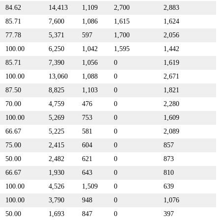
84.62
14,413
1,109
2,700
2,883
85.71
7,600
1,086
1,615
1,624
77.78
5,371
597
1,700
2,056
100.00
6,250
1,042
1,595
1,442
85.71
7,390
1,056
0
1,619
100.00
13,060
1,088
0
2,671
87.50
8,825
1,103
0
1,821
70.00
4,759
476
0
2,280
100.00
5,269
753
0
1,609
66.67
5,225
581
0
2,089
75.00
2,415
604
0
857
50.00
2,482
621
0
873
66.67
1,930
643
0
810
100.00
4,526
1,509
0
639
100.00
3,790
948
0
1,076
50.00
1,693
847
0
397