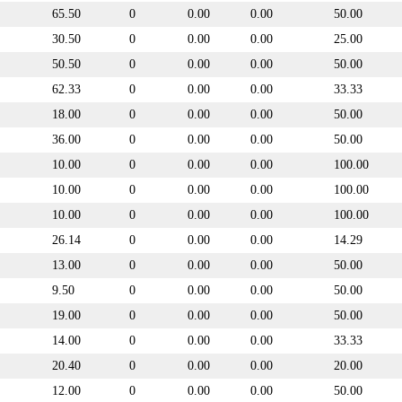
65.50
0
0.00
0.00
50.00
30.50
0
0.00
0.00
25.00
50.50
0
0.00
0.00
50.00
62.33
0
0.00
0.00
33.33
18.00
0
0.00
0.00
50.00
36.00
0
0.00
0.00
50.00
10.00
0
0.00
0.00
100.00
10.00
0
0.00
0.00
100.00
10.00
0
0.00
0.00
100.00
26.14
0
0.00
0.00
14.29
13.00
0
0.00
0.00
50.00
9.50
0
0.00
0.00
50.00
19.00
0
0.00
0.00
50.00
14.00
0
0.00
0.00
33.33
20.40
0
0.00
0.00
20.00
12.00
0
0.00
0.00
50.00