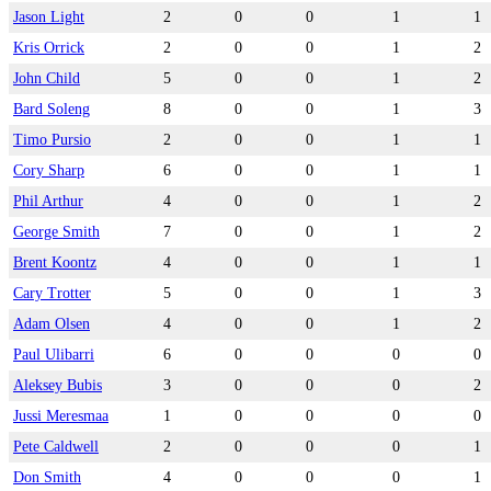
Jason Light
2
0
0
1
1
Kris Orrick
2
0
0
1
2
John Child
5
0
0
1
2
Bard Soleng
8
0
0
1
3
Timo Pursio
2
0
0
1
1
Cory Sharp
6
0
0
1
1
Phil Arthur
4
0
0
1
2
George Smith
7
0
0
1
2
Brent Koontz
4
0
0
1
1
Cary Trotter
5
0
0
1
3
Adam Olsen
4
0
0
1
2
Paul Ulibarri
6
0
0
0
0
Aleksey Bubis
3
0
0
0
2
Jussi Meresmaa
1
0
0
0
0
Pete Caldwell
2
0
0
0
1
Don Smith
4
0
0
0
1