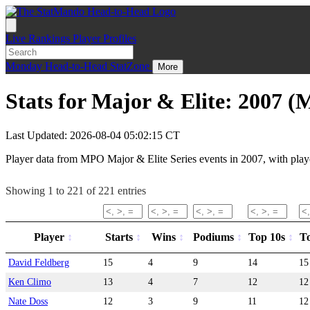
Live
Rankings
Player Profiles
Monday
Head-to-Head
StatZone
More
Stats for Major & Elite: 2007 
Last Updated: 2026-08-04 05:02:15 CT
Player data from MPO Major & Elite Series events in 2007, with playe
Showing 1 to 221 of 221 entries
Player
Starts
Wins
Podiums
Top 10s
T
David Feldberg
15
4
9
14
15
Ken Climo
13
4
7
12
12
Nate Doss
12
3
9
11
12