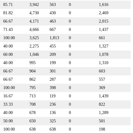
85.71
3,942
563
0
1,616
81.82
4,730
430
0
2,469
66.67
4,171
463
0
2,015
71.43
4,666
667
0
1,437
100.00
3,625
1,813
0
661
40.00
2,275
455
0
1,327
60.00
1,046
209
0
1,078
40.00
995
199
0
1,310
66.67
904
301
0
603
66.67
862
287
0
557
100.00
795
398
0
369
16.67
713
119
0
1,439
33.33
708
236
0
822
40.00
678
136
0
1,289
50.00
650
325
0
501
100.00
638
638
0
198