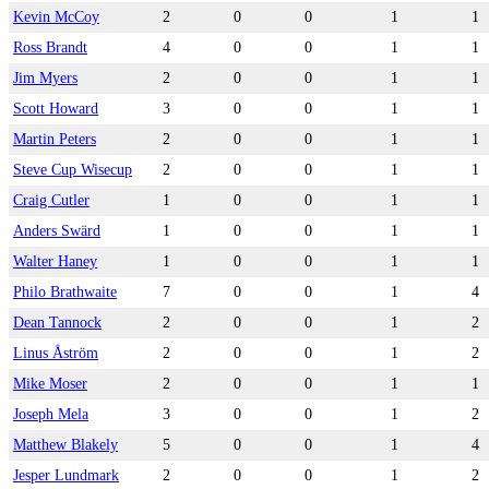
Kevin McCoy
2
0
0
1
1
Ross Brandt
4
0
0
1
1
Jim Myers
2
0
0
1
1
Scott Howard
3
0
0
1
1
Martin Peters
2
0
0
1
1
Steve Cup Wisecup
2
0
0
1
1
Craig Cutler
1
0
0
1
1
Anders Swärd
1
0
0
1
1
Walter Haney
1
0
0
1
1
Philo Brathwaite
7
0
0
1
4
Dean Tannock
2
0
0
1
2
Linus Åström
2
0
0
1
2
Mike Moser
2
0
0
1
1
Joseph Mela
3
0
0
1
2
Matthew Blakely
5
0
0
1
4
Jesper Lundmark
2
0
0
1
2