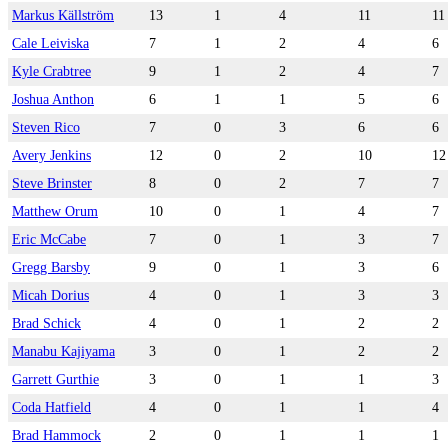
Markus Källström
13
1
4
11
11
Cale Leiviska
7
1
2
4
6
Kyle Crabtree
9
1
2
4
7
Joshua Anthon
6
1
1
5
6
Steven Rico
7
0
3
6
6
Avery Jenkins
12
0
2
10
12
Steve Brinster
8
0
2
7
7
Matthew Orum
10
0
1
4
7
Eric McCabe
7
0
1
3
7
Gregg Barsby
9
0
1
3
6
Micah Dorius
4
0
1
3
3
Brad Schick
4
0
1
2
2
Manabu Kajiyama
3
0
1
2
2
Garrett Gurthie
3
0
1
1
3
Coda Hatfield
4
0
1
1
4
Brad Hammock
2
0
1
1
1