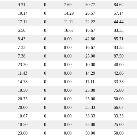
9.31
0
7.69
30.77
84.62
10.14
0
14.29
28.57
57.14
17.11
0
11.11
22.22
44.44
6.50
0
16.67
16.67
83.33
8.43
0
0.00
42.86
85.71
7.33
0
0.00
16.67
83.33
7.38
0
0.00
25.00
87.50
23.30
0
0.00
10.00
40.00
11.43
0
0.00
14.29
42.86
14.78
0
0.00
11.11
33.33
19.50
0
0.00
25.00
75.00
20.75
0
0.00
25.00
50.00
20.00
0
0.00
33.33
66.67
10.67
0
0.00
33.33
33.33
10.50
0
0.00
25.00
25.00
23.00
0
0.00
50.00
50.00