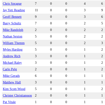
Chris Sprague
7
0
0
4
6
Jay Yeti Reading
11
0
0
3
9
Geoff Bennett
9
0
0
3
6
Barry Schultz
7
0
0
2
5
Mike Randolph
2
0
0
2
2
Nathan Sexton
5
0
0
2
2
William Themm
5
0
0
2
3
Myles Harding
5
0
0
1
2
Andrew Rich
3
0
0
1
2
Michael Raley
3
0
0
1
2
Carlo Pelg
2
0
0
1
2
Mike Gerads
6
0
0
1
1
Matthew Hall
3
0
0
1
1
Kim Scott-Wood
5
0
0
1
2
Christer Christiansson
2
0
0
1
1
Pat Vitale
1
0
0
1
1