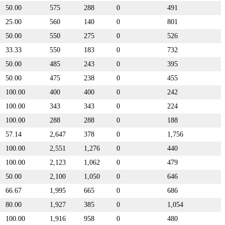
50.00
575
288
0
491
25.00
560
140
0
801
50.00
550
275
0
526
33.33
550
183
0
732
50.00
485
243
0
395
50.00
475
238
0
455
100.00
400
400
0
242
100.00
343
343
0
224
100.00
288
288
0
188
57.14
2,647
378
0
1,756
100.00
2,551
1,276
0
440
100.00
2,123
1,062
0
479
50.00
2,100
1,050
0
646
66.67
1,995
665
0
686
80.00
1,927
385
0
1,054
100.00
1,916
958
0
480