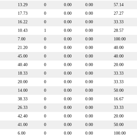
13.29
0
0.00
0.00
57.14
17.73
0
0.00
0.00
27.27
16.22
0
0.00
0.00
33.33
10.43
1
0.00
0.00
28.57
7.00
0
0.00
0.00
100.00
21.20
0
0.00
0.00
40.00
45.00
0
0.00
0.00
40.00
40.40
0
0.00
0.00
20.00
18.33
0
0.00
0.00
33.33
20.00
0
0.00
0.00
33.33
14.00
0
0.00
0.00
50.00
38.33
0
0.00
0.00
16.67
26.33
0
0.00
0.00
33.33
42.40
0
0.00
0.00
20.00
41.00
0
0.00
0.00
50.00
6.00
0
0.00
0.00
100.00