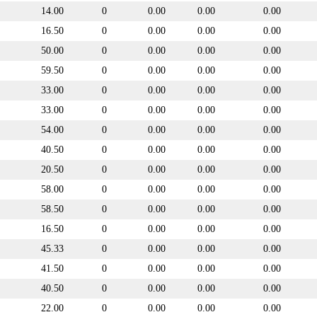
14.00
0
0.00
0.00
0.00
16.50
0
0.00
0.00
0.00
50.00
0
0.00
0.00
0.00
59.50
0
0.00
0.00
0.00
33.00
0
0.00
0.00
0.00
33.00
0
0.00
0.00
0.00
54.00
0
0.00
0.00
0.00
40.50
0
0.00
0.00
0.00
20.50
0
0.00
0.00
0.00
58.00
0
0.00
0.00
0.00
58.50
0
0.00
0.00
0.00
16.50
0
0.00
0.00
0.00
45.33
0
0.00
0.00
0.00
41.50
0
0.00
0.00
0.00
40.50
0
0.00
0.00
0.00
22.00
0
0.00
0.00
0.00