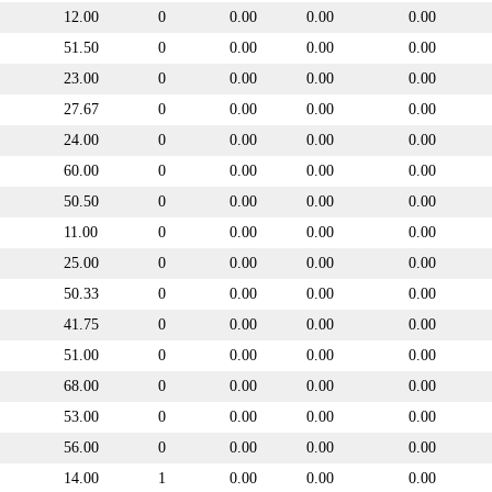
12.00
0
0.00
0.00
0.00
51.50
0
0.00
0.00
0.00
23.00
0
0.00
0.00
0.00
27.67
0
0.00
0.00
0.00
24.00
0
0.00
0.00
0.00
60.00
0
0.00
0.00
0.00
50.50
0
0.00
0.00
0.00
11.00
0
0.00
0.00
0.00
25.00
0
0.00
0.00
0.00
50.33
0
0.00
0.00
0.00
41.75
0
0.00
0.00
0.00
51.00
0
0.00
0.00
0.00
68.00
0
0.00
0.00
0.00
53.00
0
0.00
0.00
0.00
56.00
0
0.00
0.00
0.00
14.00
1
0.00
0.00
0.00