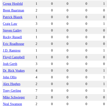
Gregg Hosfeld
1
0
0
0
1
Brent Baartman
2
0
0
0
0
Patrick Blazek
1
0
0
0
0
Craig Law
3
0
0
0
1
Steven Gailey
1
0
0
0
0
Rocky Russell
1
0
0
0
0
Eric Roadhouse
2
0
0
0
0
J.D. Ramirez
1
0
0
0
1
Floyd Campbell
1
0
0
0
0
Josh Gerth
3
0
0
0
0
Dr. Rick Voakes
4
0
0
0
1
John Ollis
4
0
0
0
1
Alex Hughes
2
0
0
0
1
Tony Gerling
7
0
0
0
1
Mike Schwieger
2
0
0
0
0
Neal Swanson
2
0
0
0
0