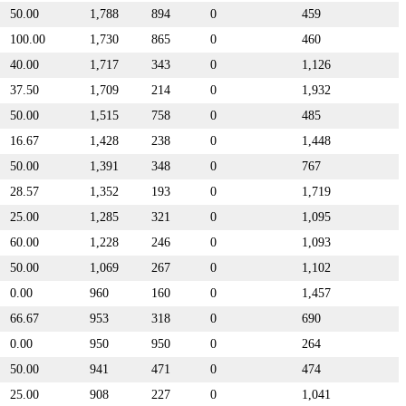
50.00
1,788
894
0
459
100.00
1,730
865
0
460
40.00
1,717
343
0
1,126
37.50
1,709
214
0
1,932
50.00
1,515
758
0
485
16.67
1,428
238
0
1,448
50.00
1,391
348
0
767
28.57
1,352
193
0
1,719
25.00
1,285
321
0
1,095
60.00
1,228
246
0
1,093
50.00
1,069
267
0
1,102
0.00
960
160
0
1,457
66.67
953
318
0
690
0.00
950
950
0
264
50.00
941
471
0
474
25.00
908
227
0
1,041