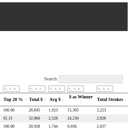
Search:
$ as Winner
Top 20 %
Total $
Avg $
Total Strokes
100.00
28,845
1,923
15,305
3,223
92.31
32,860
2,528
24,230
2,828
100.00
20,928
1,744
9,936
2,637