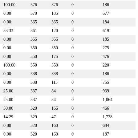
100.00
376
376
0
186
0.00
370
185
0
677
0.00
365
365
0
184
33.33
361
120
0
619
0.00
355
355
0
185
0.00
350
350
0
275
0.00
350
175
0
476
100.00
350
350
0
220
0.00
338
338
0
186
0.00
338
113
0
755
25.00
337
84
0
939
25.00
337
84
0
1,064
50.00
329
165
0
466
14.29
329
47
0
1,738
0.00
320
160
0
684
0.00
320
160
0
187