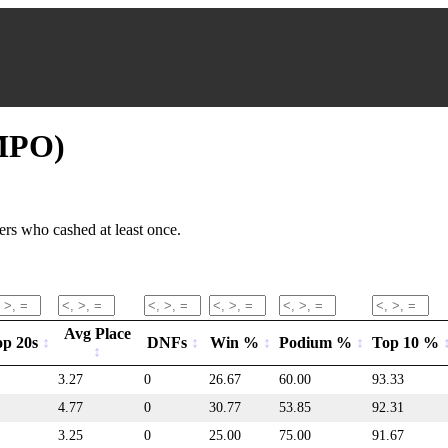
(MPO)
rs who cashed at least once.
Avg Place
op 20s
DNFs
Win %
Podium %
Top 10 %
3.27
0
26.67
60.00
93.33
4.77
0
30.77
53.85
92.31
3.25
0
25.00
75.00
91.67