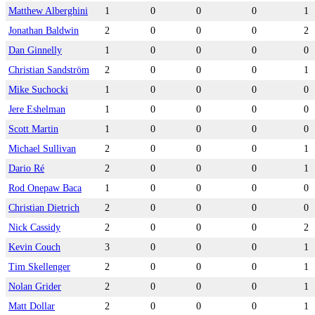
Matthew Alberghini
1
0
0
0
1
Jonathan Baldwin
2
0
0
0
2
Dan Ginnelly
1
0
0
0
0
Christian Sandström
2
0
0
0
1
Mike Suchocki
1
0
0
0
0
Jere Eshelman
1
0
0
0
0
Scott Martin
1
0
0
0
0
Michael Sullivan
2
0
0
0
1
Dario Ré
2
0
0
0
1
Rod Onepaw Baca
1
0
0
0
0
Christian Dietrich
2
0
0
0
0
Nick Cassidy
2
0
0
0
2
Kevin Couch
3
0
0
0
1
Tim Skellenger
2
0
0
0
1
Nolan Grider
2
0
0
0
1
Matt Dollar
2
0
0
0
1