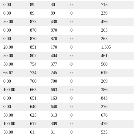
0.00
89
30
0
715
0.00
89
89
0
239
50.00
875
438
0
456
0.00
870
870
0
265
0.00
870
870
0
265
20.00
851
170
0
1,305
50.00
807
404
0
461
50.00
754
377
0
500
66.67
734
245
0
619
0.00
700
700
0
269
100.00
663
663
0
386
0.00
651
163
0
843
0.00
640
640
0
270
50.00
625
313
0
676
100.00
617
309
0
479
50.00
61
31
0
535