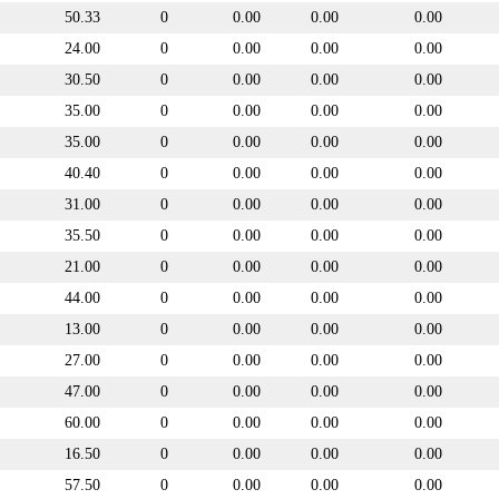
50.33
0
0.00
0.00
0.00
24.00
0
0.00
0.00
0.00
30.50
0
0.00
0.00
0.00
35.00
0
0.00
0.00
0.00
35.00
0
0.00
0.00
0.00
40.40
0
0.00
0.00
0.00
31.00
0
0.00
0.00
0.00
35.50
0
0.00
0.00
0.00
21.00
0
0.00
0.00
0.00
44.00
0
0.00
0.00
0.00
13.00
0
0.00
0.00
0.00
27.00
0
0.00
0.00
0.00
47.00
0
0.00
0.00
0.00
60.00
0
0.00
0.00
0.00
16.50
0
0.00
0.00
0.00
57.50
0
0.00
0.00
0.00