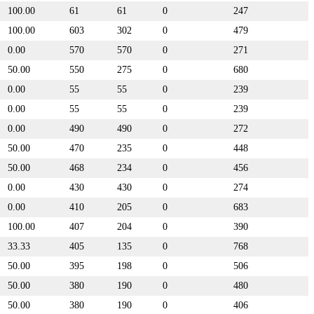
100.00
61
61
0
247
100.00
603
302
0
479
0.00
570
570
0
271
50.00
550
275
0
680
0.00
55
55
0
239
0.00
55
55
0
239
0.00
490
490
0
272
50.00
470
235
0
448
50.00
468
234
0
456
0.00
430
430
0
274
0.00
410
205
0
683
100.00
407
204
0
390
33.33
405
135
0
768
50.00
395
198
0
506
50.00
380
190
0
480
50.00
380
190
0
406