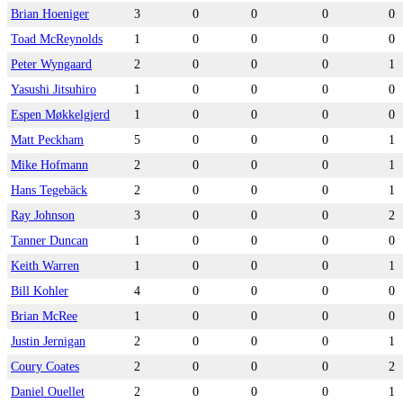
Brian Hoeniger
3
0
0
0
0
Toad McReynolds
1
0
0
0
0
Peter Wyngaard
2
0
0
0
1
Yasushi Jitsuhiro
1
0
0
0
0
Espen Møkkelgjerd
1
0
0
0
0
Matt Peckham
5
0
0
0
1
Mike Hofmann
2
0
0
0
1
Hans Tegebäck
2
0
0
0
1
Ray Johnson
3
0
0
0
2
Tanner Duncan
1
0
0
0
0
Keith Warren
1
0
0
0
1
Bill Kohler
4
0
0
0
0
Brian McRee
1
0
0
0
0
Justin Jernigan
2
0
0
0
1
Coury Coates
2
0
0
0
2
Daniel Ouellet
2
0
0
0
1