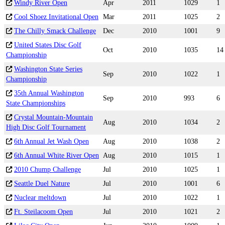
Windy River Open
Apr
2011
1029
1
Cool Shoez Invitational Open
Mar
2011
1025
2
The Chilly Smack Challenge
Dec
2010
1001
9
United States Disc Golf
Oct
2010
1035
14
Championship
Washington State Series
Sep
2010
1022
1
Championship
35th Annual Washington
Sep
2010
993
6
State Championships
Crystal Mountain-Mountain
Aug
2010
1034
2
High Disc Golf Tournament
6th Annual Jet Wash Open
Aug
2010
1038
2
6th Annual White River Open
Aug
2010
1015
1
2010 Chump Challenge
Jul
2010
1025
1
Seattle Duel Nature
Jul
2010
1001
6
Nuclear meltdown
Jul
2010
1022
1
Ft. Steilacoom Open
Jul
2010
1021
2