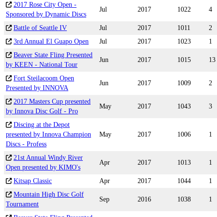
2017 Rose City Open -
Jul
2017
1022
4
Sponsored by Dynamic Discs
Battle of Seattle IV
Jul
2017
1011
2
3rd Annual El Guapo Open
Jul
2017
1023
1
Beaver State Fling Presented
Jun
2017
1015
13
by KEEN - National Tour
Fort Steilacoom Open
Jun
2017
1009
2
Presented by INNOVA
2017 Masters Cup presented
May
2017
1043
3
by Innova Disc Golf - Pro
Discing at the Depot
presented by Innova Champion
May
2017
1006
1
Discs - Profess
21st Annual Windy River
Apr
2017
1013
1
Open presented by KIMO's
Kitsap Classic
Apr
2017
1044
1
Mountain High Disc Golf
Sep
2016
1038
1
Tournament