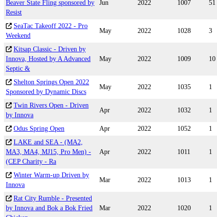
Beaver State Fling sponsored by
Jun
2022
1007
51
Resist
SeaTac Takeoff 2022 - Pro
May
2022
1028
3
Weekend
Kitsap Classic - Driven by
Innova, Hosted by A Advanced
May
2022
1009
10
Septic &
Shelton Springs Open 2022
May
2022
1035
1
Sponsored by Dynamic Discs
Twin Rivers Open - Driven
Apr
2022
1032
1
by Innova
Odus Spring Open
Apr
2022
1052
1
LAKE and SEA - (MA2,
MA3, MA4, MJ15, Pro Men) -
Apr
2022
1011
1
(CEP Charity - Ra
Winter Warm-up Driven by
Mar
2022
1013
1
Innova
Rat City Rumble - Presented
by Innova and Bok a Bok Fried
Mar
2022
1020
1