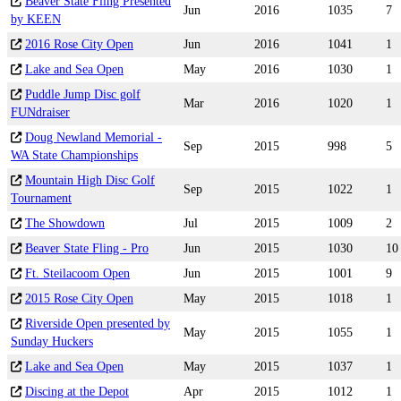
Beaver State Fling Presented
Jun
2016
1035
7
by KEEN
2016 Rose City Open
Jun
2016
1041
1
Lake and Sea Open
May
2016
1030
1
Puddle Jump Disc golf
Mar
2016
1020
1
FUNdraiser
Doug Newland Memorial -
Sep
2015
998
5
WA State Championships
Mountain High Disc Golf
Sep
2015
1022
1
Tournament
The Showdown
Jul
2015
1009
2
Beaver State Fling - Pro
Jun
2015
1030
10
Ft. Steilacoom Open
Jun
2015
1001
9
2015 Rose City Open
May
2015
1018
1
Riverside Open presented by
May
2015
1055
1
Sunday Huckers
Lake and Sea Open
May
2015
1037
1
Discing at the Depot
Apr
2015
1012
1