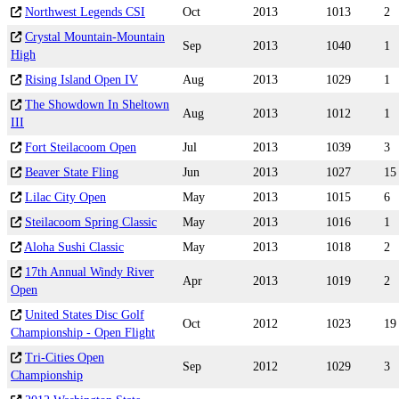
Northwest Legends CSI
Oct
2013
1013
2
Crystal Mountain-Mountain
Sep
2013
1040
1
High
Rising Island Open IV
Aug
2013
1029
1
The Showdown In Sheltown
Aug
2013
1012
1
III
Fort Steilacoom Open
Jul
2013
1039
3
Beaver State Fling
Jun
2013
1027
15
Lilac City Open
May
2013
1015
6
Steilacoom Spring Classic
May
2013
1016
1
Aloha Sushi Classic
May
2013
1018
2
17th Annual Windy River
Apr
2013
1019
2
Open
United States Disc Golf
Oct
2012
1023
19
Championship - Open Flight
Tri-Cities Open
Sep
2012
1029
3
Championship