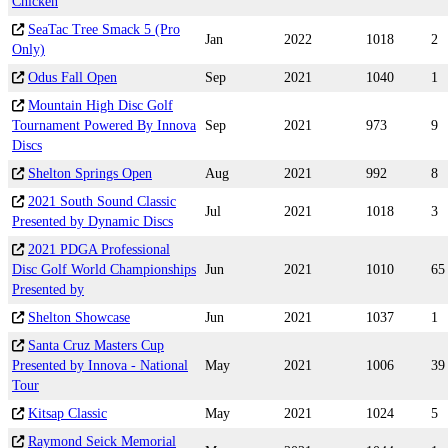
Chicken
SeaTac Tree Smack 5 (Pro
Jan
2022
1018
2
Only)
Odus Fall Open
Sep
2021
1040
1
Mountain High Disc Golf
Tournament Powered By Innova
Sep
2021
973
9
Discs
Shelton Springs Open
Aug
2021
992
8
2021 South Sound Classic
Jul
2021
1018
3
Presented by Dynamic Discs
2021 PDGA Professional
Disc Golf World Championships
Jun
2021
1010
65
Presented by
Shelton Showcase
Jun
2021
1037
1
Santa Cruz Masters Cup
Presented by Innova - National
May
2021
1006
39
Tour
Kitsap Classic
May
2021
1024
5
Raymond Seick Memorial