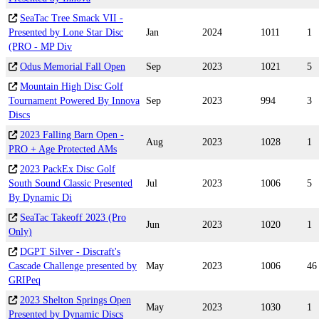
SeaTac Tree Smack VII -
Presented by Lone Star Disc
Jan
2024
1011
1
(PRO - MP Div
Odus Memorial Fall Open
Sep
2023
1021
5
Mountain High Disc Golf
Tournament Powered By Innova
Sep
2023
994
3
Discs
2023 Falling Barn Open -
Aug
2023
1028
1
PRO + Age Protected AMs
2023 PackEx Disc Golf
South Sound Classic Presented
Jul
2023
1006
5
By Dynamic Di
SeaTac Takeoff 2023 (Pro
Jun
2023
1020
1
Only)
DGPT Silver - Discraft's
Cascade Challenge presented by
May
2023
1006
46
GRIPeq
2023 Shelton Springs Open
May
2023
1030
1
Presented by Dynamic Discs