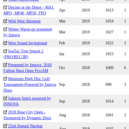
Discing at the Depot - MA1,
Apr
2019
1013
1
MPO, MP40, MP50, FPO
Wild West Shootout
Mar
2019
1054
1
Winter Warm-up presented
Mar
2019
1027
1
by Innova
West Sound Invitational
Feb
2019
1022
2
SeaTac Tree Smack 2
Jan
2019
1053
1
(PRO/REC/JR)
Presented by Innova: 2018
Oct
2018
1009
6
Falling Barn Open Pro/AM
Mountain High Disc Golf
Tournament-Powered by Innova
Sep
2018
998
3
Discs
Salmon Spirit powered by
Sep
2018
1014
1
INNOVA
2018 Rose City Open -
Aug
2018
1041
2
Sponsored by Dynamic Discs
22nd Annual Nuclear
Aug
2018
1035
1