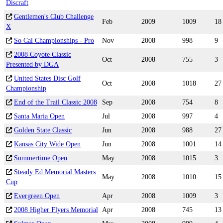
Discraft
Gentlemen's Club Challenge
Feb
2009
1009
18
X
So Cal Championships - Pro
Nov
2008
998
9
2008 Coyote Classic
Oct
2008
755
3
Presented by DGA
United States Disc Golf
Oct
2008
1018
27
Championship
End of the Trail Classic 2008
Sep
2008
754
8
Santa Maria Open
Jul
2008
997
4
Golden State Classic
Jun
2008
988
27
Kansas City Wide Open
Jun
2008
1001
14
Summertime Open
May
2008
1015
3
Steady Ed Memorial Masters
May
2008
1010
15
Cup
Evergreen Open
Apr
2008
1009
3
2008 Higher Flyers Memorial
Apr
2008
745
13