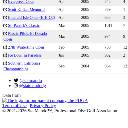
Evergreen Open
Apr
2005
745
4
Scott Killian Memorial
Apr
2005
769
1
Emerald Isle Open (EIEIO2)
Apr
2005
655
3
St. Patrick's Classic
Mar
2005
1011
7
Plastic Pilots El Dorado
Mar
2005
974
9
Open
27th Wintertime Open
Feb
2005
730
12
Ice Bowl in Paradise
Jan
2005
982
2
Southern California
Sep
2004
964
12
Championships
@statmando
@statmandodg
Data from
Terms of Use
|
Privacy Policy
© 2021-2026 StatMando™, Professional Disc Golf Association