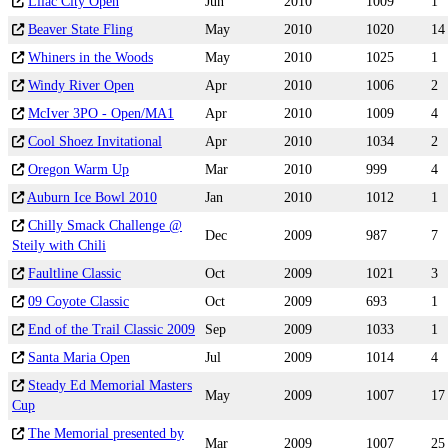
Lilac City Open
Jun
2010
1009
1
Beaver State Fling
May
2010
1020
14
Whiners in the Woods
May
2010
1025
1
Windy River Open
Apr
2010
1006
2
McIver 3PO - Open/MA1
Apr
2010
1009
4
Cool Shoez Invitational
Apr
2010
1034
2
Oregon Warm Up
Mar
2010
999
4
Auburn Ice Bowl 2010
Jan
2010
1012
1
Chilly Smack Challenge @
Dec
2009
987
7
Steily with Chili
Faultline Classic
Oct
2009
1021
3
09 Coyote Classic
Oct
2009
693
1
End of the Trail Classic 2009
Sep
2009
1033
1
Santa Maria Open
Jul
2009
1014
4
Steady Ed Memorial Masters
May
2009
1007
17
Cup
The Memorial presented by
Mar
2009
1007
25