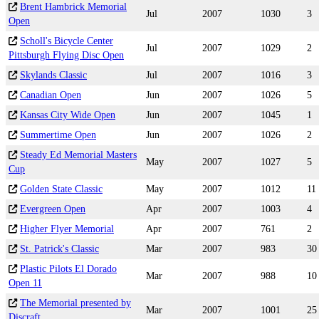
Brent Hambrick Memorial
Jul
2007
1030
3
Open
Scholl's Bicycle Center
Jul
2007
1029
2
Pittsburgh Flying Disc Open
Skylands Classic
Jul
2007
1016
3
Canadian Open
Jun
2007
1026
5
Kansas City Wide Open
Jun
2007
1045
1
Summertime Open
Jun
2007
1026
2
Steady Ed Memorial Masters
May
2007
1027
5
Cup
Golden State Classic
May
2007
1012
11
Evergreen Open
Apr
2007
1003
4
Higher Flyer Memorial
Apr
2007
761
2
St. Patrick's Classic
Mar
2007
983
30
Plastic Pilots El Dorado
Mar
2007
988
10
Open 11
The Memorial presented by
Mar
2007
1001
25
Discraft