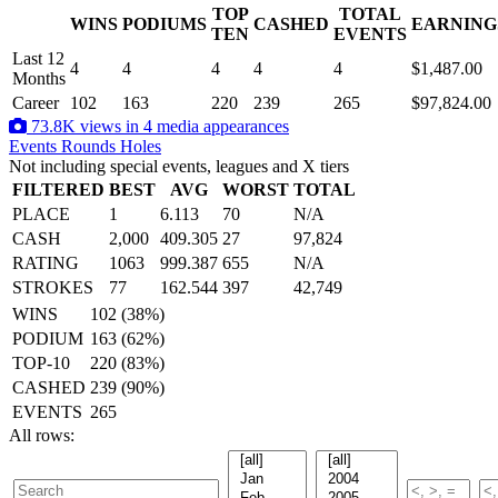
TOP
TOTAL
WINS
PODIUMS
CASHED
EARNING
.
TEN
EVENTS
Last 12
4
4
4
4
4
$1,487.00
Months
Career
102
163
220
239
265
$97,824.00
73.8K views in 4 media appearances
Events
Rounds
Holes
Not including special events, leagues and X tiers
FILTERED
BEST
AVG
WORST
TOTAL
PLACE
1
6.113
70
N/A
CASH
2,000
409.305
27
97,824
RATING
1063
999.387
655
N/A
STROKES
77
162.544
397
42,749
WINS
102 (38%)
PODIUM
163 (62%)
TOP-10
220 (83%)
CASHED
239 (90%)
EVENTS
265
All rows: