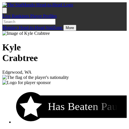
Live
Rankings
Player Profiles
Monday
Head-to-Head
StatZone
More
Kyle
Crabtree
Edgewood, WA
Has Beaten Pau