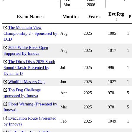
Evt Rtg
Event Name
Month
Year
P
The Mountain View
Championship 2 - Sponsored by
Aug
2025
1005
1
ECD
2025 White River Open
Aug
2025
1017
1
Supported By Innova
The Dip’s Discs 2025 South
Sound Classic Presented by
Jul
2025
996
1
Dynamic D
Windfall Masters Cup
Jun
2025
1027
1
Top Dog Challenge
Apr
2025
978
5
sponsored by Innova
Flood Warning (Presented by
Mar
2025
978
5
Innova)
Evacuation Route (Presented
Feb
2025
1049
1
by Innova)