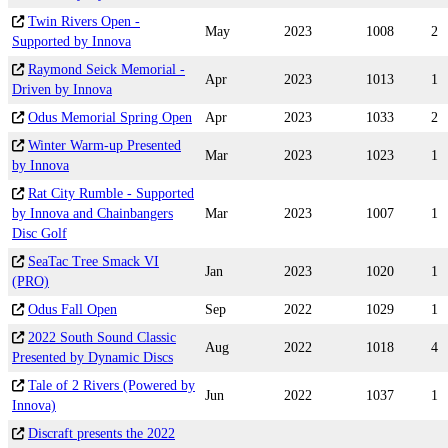
Twin Rivers Open -
May
2023
1008
2
Supported by Innova
Raymond Seick Memorial -
Apr
2023
1013
1
Driven by Innova
Odus Memorial Spring Open
Apr
2023
1033
2
Winter Warm-up Presented
Mar
2023
1023
1
by Innova
Rat City Rumble - Supported
by Innova and Chainbangers
Mar
2023
1007
1
Disc Golf
SeaTac Tree Smack VI
Jan
2023
1020
1
(PRO)
Odus Fall Open
Sep
2022
1029
1
2022 South Sound Classic
Aug
2022
1018
4
Presented by Dynamic Discs
Tale of 2 Rivers (Powered by
Jun
2022
1037
1
Innova)
Discraft presents the 2022