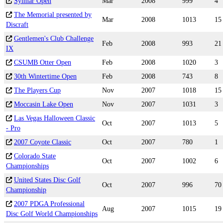
Sylmar Open
Mar
2008
999
4
The Memorial presented by
Mar
2008
1013
15
Discraft
Gentlemen's Club Challenge
Feb
2008
993
21
IX
CSUMB Otter Open
Feb
2008
1020
3
30th Wintertime Open
Feb
2008
743
8
The Players Cup
Nov
2007
1018
15
Moccasin Lake Open
Nov
2007
1031
3
Las Vegas Halloween Classic
Oct
2007
1013
5
- Pro
2007 Coyote Classic
Oct
2007
780
1
Colorado State
Oct
2007
1002
6
Championships
United States Disc Golf
Oct
2007
996
70
Championship
2007 PDGA Professional
Aug
2007
1015
19
Disc Golf World Championships