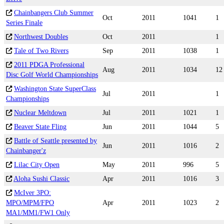
Chainbangers Club Summer
Oct
2011
1041
1
Series Finale
Northwest Doubles
Oct
2011
1
Tale of Two Rivers
Sep
2011
1038
1
2011 PDGA Professional
Aug
2011
1034
12
Disc Golf World Championships
Washington State SuperClass
Jul
2011
1
Championships
Nuclear Meltdown
Jul
2011
1021
1
Beaver State Fling
Jun
2011
1044
5
Battle of Seattle presented by
Jun
2011
1016
2
Chainbanger'z
Lilac City Open
May
2011
996
5
Aloha Sushi Classic
Apr
2011
1016
3
McIver 3PO:
MPO/MPM/FPO
Apr
2011
1023
2
MA1/MM1/FW1 Only