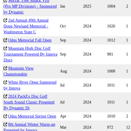
SeaTac Tree Smack VIII
(Pro MP Divisions) - Sponsored
Jan
2025
1004
2
by Dynamic
2nd Annual 49th Annual
Doug Newland Memorial -
Oct
2024
1026
1
Washington State C
Odus Memorial Fall Open
Sep
2024
1012
1
Mountain High Disc Golf
Tournament Powered By Innova
Sep
2024
981
1
Discs
Mountain View
Aug
2024
1008
1
Championship
White River Open Supported
Jul
2024
1011
1
by Innova
2024 PackEx Disc Golf
South Sound Classic Presented
Jul
2024
1011
1
By Dynamic Di
Odus Memorial Spring Open
Apr
2024
1010
2
8th Annual Winter Warm-up
Mar
2024
972
12
Presented by Innova