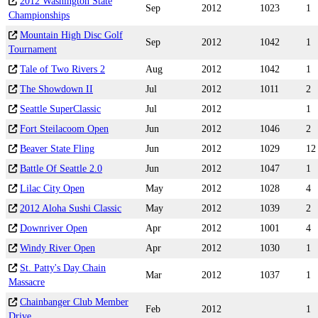
2012 Washington State
Sep
2012
1023
1
Championships
Mountain High Disc Golf
Sep
2012
1042
1
Tournament
Tale of Two Rivers 2
Aug
2012
1042
1
The Showdown II
Jul
2012
1011
2
Seattle SuperClassic
Jul
2012
1
Fort Steilacoom Open
Jun
2012
1046
2
Beaver State Fling
Jun
2012
1029
12
Battle Of Seattle 2.0
Jun
2012
1047
1
Lilac City Open
May
2012
1028
4
2012 Aloha Sushi Classic
May
2012
1039
2
Downriver Open
Apr
2012
1001
4
Windy River Open
Apr
2012
1030
1
St. Patty's Day Chain
Mar
2012
1037
1
Massacre
Chainbanger Club Member
Feb
2012
1
Drive