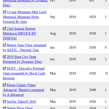
Memorial presented by Dynamic
Oct
2019
991
3
Discs
Crystal Mountain-Matt Geck
Memorial Mountain High-
Sep
2019
1029
1
Powered By Inno
23rd Annual Nuclear
Meltdown DRIVEN BY
Aug
2019
1018
1
INNOVA!
Beaver State Fling presented
Jun
2019
1030
9
by KEEN - National Tour
2019 Rose City Open
Jun
2019
1028
1
Presented by Dynamic Discs
DGPT - Discraft's Portland
Open presented by Bevel Craft
May
2019
1020
31
Brewing
Kitsap Classic (Open,
Advanced, Masters) presented
May
2019
1048
1
by A Advanced
SeaTac Takeoff 2019
May
2019
1026
1
Windy River Open
Apr
2019
1018
1