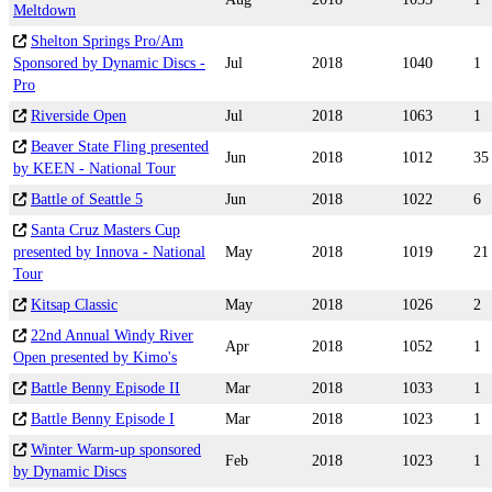
Meltdown
Shelton Springs Pro/Am
Sponsored by Dynamic Discs -
Jul
2018
1040
1
Pro
Riverside Open
Jul
2018
1063
1
Beaver State Fling presented
Jun
2018
1012
35
by KEEN - National Tour
Battle of Seattle 5
Jun
2018
1022
6
Santa Cruz Masters Cup
presented by Innova - National
May
2018
1019
21
Tour
Kitsap Classic
May
2018
1026
2
22nd Annual Windy River
Apr
2018
1052
1
Open presented by Kimo's
Battle Benny Episode II
Mar
2018
1033
1
Battle Benny Episode I
Mar
2018
1023
1
Winter Warm-up sponsored
Feb
2018
1023
1
by Dynamic Discs