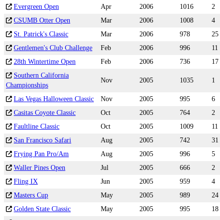
Evergreen Open
Apr
2006
1016
2
CSUMB Otter Open
Mar
2006
1008
4
St. Patrick's Classic
Mar
2006
978
25
Gentlemen's Club Challenge
Feb
2006
996
11
28th Wintertime Open
Feb
2006
736
17
Southern California
Nov
2005
1035
1
Championships
Las Vegas Halloween Classic
Nov
2005
995
6
Casitas Coyote Classic
Oct
2005
764
2
Faultline Classic
Oct
2005
1009
11
San Francisco Safari
Aug
2005
742
31
Frying Pan Pro/Am
Aug
2005
996
5
Waller Pines Open
Jul
2005
666
2
Fling IX
Jun
2005
959
4
Masters Cup
May
2005
989
24
Golden State Classic
May
2005
995
18