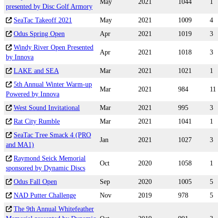
May
2021
1044
1
presented by Disc Golf Armory
SeaTac Takeoff 2021
May
2021
1009
4
Odus Spring Open
Apr
2021
1019
3
Windy River Open Presented
Apr
2021
1018
3
by Innova
LAKE and SEA
Mar
2021
1021
1
5th Annual Winter Warm-up
Mar
2021
984
11
Powered by Innova
West Sound Invitational
Mar
2021
995
3
Rat City Rumble
Mar
2021
1041
1
SeaTac Tree Smack 4 (PRO
Jan
2021
1027
3
and MA1)
Raymond Seick Memorial
Oct
2020
1058
1
sponsored by Dynamic Discs
Odus Fall Open
Sep
2020
1005
5
NAD Putter Challenge
Nov
2019
978
5
The 9th Annual Whitefeather