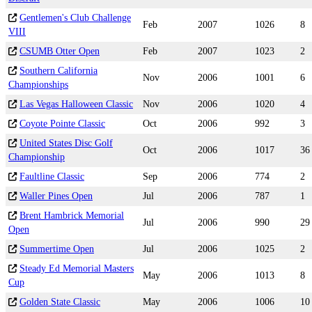
Gentlemen's Club Challenge
Feb
2007
1026
8
VIII
CSUMB Otter Open
Feb
2007
1023
2
Southern California
Nov
2006
1001
6
Championships
Las Vegas Halloween Classic
Nov
2006
1020
4
Coyote Pointe Classic
Oct
2006
992
3
United States Disc Golf
Oct
2006
1017
36
Championship
Faultline Classic
Sep
2006
774
2
Waller Pines Open
Jul
2006
787
1
Brent Hambrick Memorial
Jul
2006
990
29
Open
Summertime Open
Jul
2006
1025
2
Steady Ed Memorial Masters
May
2006
1013
8
Cup
Golden State Classic
May
2006
1006
10