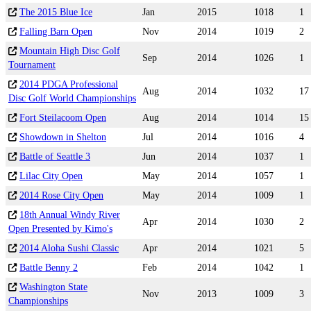
The 2015 Blue Ice
Jan
2015
1018
1
Falling Barn Open
Nov
2014
1019
2
Mountain High Disc Golf
Sep
2014
1026
1
Tournament
2014 PDGA Professional
Aug
2014
1032
17
Disc Golf World Championships
Fort Steilacoom Open
Aug
2014
1014
15
Showdown in Shelton
Jul
2014
1016
4
Battle of Seattle 3
Jun
2014
1037
1
Lilac City Open
May
2014
1057
1
2014 Rose City Open
May
2014
1009
1
18th Annual Windy River
Apr
2014
1030
2
Open Presented by Kimo's
2014 Aloha Sushi Classic
Apr
2014
1021
5
Battle Benny 2
Feb
2014
1042
1
Washington State
Nov
2013
1009
3
Championships