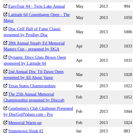
EuroTour #4 - Twin Lake Annual
May
2013
994
Latitude 64 Copenhagen Open - The
May
2013
1050
Major
Disc Golf Hall of Fame Classic
May
2013
1006
presented by Prodigy Disc
28th Annual Steady Ed Memorial
Apr
2013
1033
Masters Cup - presented by DGA
Dynamic Discs Glass Blown Open
Apr
2013
1031
sponsored by Latitude 64
2nd Annual Disc Til Dawn Open
Mar
2013
1028
presented by All About Vapor
Texas States Championships
Mar
2013
1022
The 25th Annual Memorial
Feb
2013
1052
Championship presented by Discraft
Gentlemen's Club Challenge Presented
Feb
2013
1044
by DiscGolfValues.com - Pro
Memorial Warm-up
Feb
2013
1024
Stumptown Slosh #2
Jan
2013
883