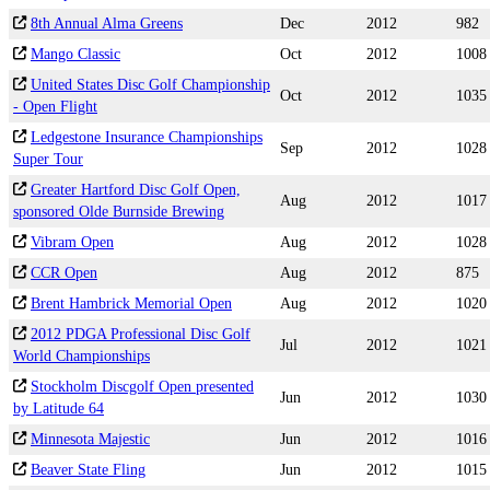
8th Annual Alma Greens
Dec
2012
982
Mango Classic
Oct
2012
1008
United States Disc Golf Championship
Oct
2012
1035
- Open Flight
Ledgestone Insurance Championships
Sep
2012
1028
Super Tour
Greater Hartford Disc Golf Open,
Aug
2012
1017
sponsored Olde Burnside Brewing
Vibram Open
Aug
2012
1028
CCR Open
Aug
2012
875
Brent Hambrick Memorial Open
Aug
2012
1020
2012 PDGA Professional Disc Golf
Jul
2012
1021
World Championships
Stockholm Discgolf Open presented
Jun
2012
1030
by Latitude 64
Minnesota Majestic
Jun
2012
1016
Beaver State Fling
Jun
2012
1015