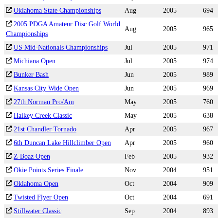
Oklahoma State Championships
Aug
2005
694
2005 PDGA Amateur Disc Golf World
Aug
2005
965
Championships
US Mid-Nationals Championships
Jul
2005
971
Michiana Open
Jul
2005
974
Bunker Bash
Jun
2005
989
Kansas City Wide Open
Jun
2005
969
27th Norman Pro/Am
May
2005
760
Haikey Creek Classic
May
2005
638
21st Chandler Tornado
Apr
2005
967
6th Duncan Lake Hillclimber Open
Apr
2005
960
Z Boaz Open
Feb
2005
932
Okie Points Series Finale
Nov
2004
951
Oklahoma Open
Oct
2004
909
Twisted Flyer Open
Oct
2004
691
Stillwater Classic
Sep
2004
893