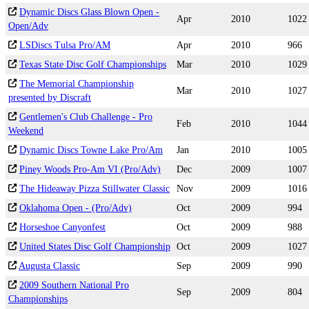
Dynamic Discs Glass Blown Open -
Apr
2010
1022
Open/Adv
LSDiscs Tulsa Pro/AM
Apr
2010
966
Texas State Disc Golf Championships
Mar
2010
1029
The Memorial Championship
Mar
2010
1027
presented by Discraft
Gentlemen's Club Challenge - Pro
Feb
2010
1044
Weekend
Dynamic Discs Towne Lake Pro/Am
Jan
2010
1005
Piney Woods Pro-Am VI (Pro/Adv)
Dec
2009
1007
The Hideaway Pizza Stillwater Classic
Nov
2009
1016
Oklahoma Open - (Pro/Adv)
Oct
2009
994
Horseshoe Canyonfest
Oct
2009
988
United States Disc Golf Championship
Oct
2009
1027
Augusta Classic
Sep
2009
990
2009 Southern National Pro
Sep
2009
804
Championships