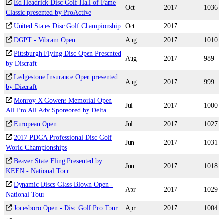
Ed Headrick Disc Golf Hall of Fame
Oct
2017
1036
Classic presented by ProActive
United States Disc Golf Championship
Oct
2017
DGPT - Vibram Open
Aug
2017
1010
Pittsburgh Flying Disc Open Presented
Aug
2017
989
by Discraft
Ledgestone Insurance Open presented
Aug
2017
999
by Discraft
Monroy X Gowens Memorial Open
Jul
2017
1000
All Pro All Adv Sponsored by Delta
European Open
Jul
2017
1027
2017 PDGA Professional Disc Golf
Jun
2017
1031
World Championships
Beaver State Fling Presented by
Jun
2017
1018
KEEN - National Tour
Dynamic Discs Glass Blown Open -
Apr
2017
1029
National Tour
Jonesboro Open - Disc Golf Pro Tour
Apr
2017
1004