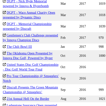
DGPT - Nick Hyde Memorial
Mar
2017
1019
powered by Innova & Hyzerbomb
DGPT - Waco Annual Charity Open
Mar
2017
1018
presented by Dynamic Discs
DGPT - Memorial Championship
Mar
2017
1039
presented by Discraft
Gentlemen's Club Challenge presented
Feb
2017
970
by Innova Champion Discs
The Chili Bowl III
Jan
2017
998
The Oklahoma Open Presented by
Oct
2016
1000
Innova Disc Golf, Powered by Hyzer
United States Disc Golf Championship
Oct
2016
- Disc Golf World Tour Final
Pro Tour Championship @ Smugglers'
Sep
2016
Notch
Discraft Presents The Green Mountain
Sep
2016
999
Championship @ Smugglers’
21st Annual Hell On the Border
Aug
2016
1021
Ledgestone Insurance Open presented