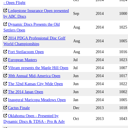
- Open Flight
Ledgestone Insurance Open presented
Sep
2014
1000
by ABC Discs
Dynamic Discs Presents the Old
Aug
2014
1025
Settlers Open
2014 PDGA Professional Disc Golf
Aug
2014
1005
World Championships
Fort Steilacoom Open
Aug
2014
1016
European Masters
Jul
2014
1023
Vibram presents the Maple Hill Open
Jul
2014
1007
30th Annual Mid-America Open
Jun
2014
1017
The 32nd Kansas City Wide Open
Jun
2014
1022
The 2014 Japan Open
Jun
2014
1002
Inaugural Maricopa Meadows Open
Jan
2014
1005
Cactus Finale
Dec
2013
1018
Oklahoma Open - Presented by
Oct
2013
1043
Dynamic Discs & TDSA - Pro & Adv