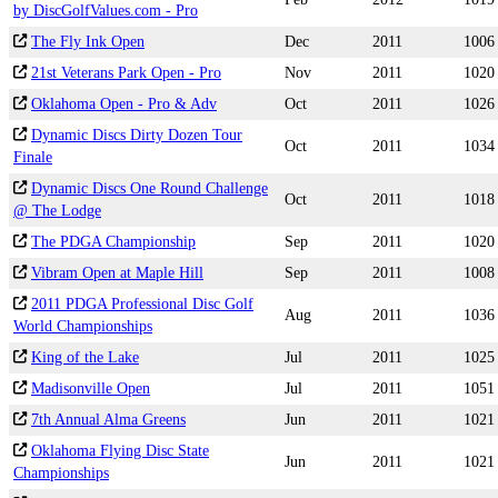
by DiscGolfValues.com - Pro
The Fly Ink Open
Dec
2011
1006
21st Veterans Park Open - Pro
Nov
2011
1020
Oklahoma Open - Pro & Adv
Oct
2011
1026
Dynamic Discs Dirty Dozen Tour
Oct
2011
1034
Finale
Dynamic Discs One Round Challenge
Oct
2011
1018
@ The Lodge
The PDGA Championship
Sep
2011
1020
Vibram Open at Maple Hill
Sep
2011
1008
2011 PDGA Professional Disc Golf
Aug
2011
1036
World Championships
King of the Lake
Jul
2011
1025
Madisonville Open
Jul
2011
1051
7th Annual Alma Greens
Jun
2011
1021
Oklahoma Flying Disc State
Jun
2011
1021
Championships