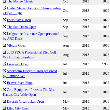
The Mango Classic
Oct
2013
1035
United States Disc Golf Championship
Oct
2013
1029
- Open Flight
Four States Open
Sep
2013
1020
The San Diego Open
Sep
2013
1015
Ledgestone Insurance Open presented
Sep
2013
1047
by ABC Discs
Vibram Open
Aug
2013
1010
2013 PDGA Professional Disc Golf
Aug
2013
1028
World Championships
European Open
Jul
2013
995
Stockholm Discgolf Open presented
Jul
2013
1024
by Latitude 64°
Beaver State Fling
Jun
2013
1037
Grip Equipment Presents The 31st
Jun
2013
1018
Kansas City Wide Open
Discraft Great Lakes Open
May
2013
1038
Lilac City Open
May
2013
1023