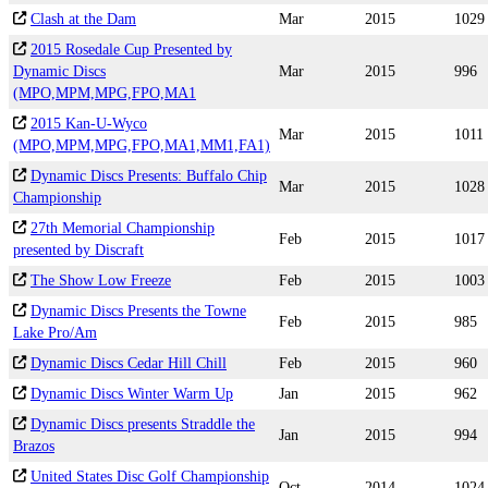
Clash at the Dam
Mar
2015
1029
2015 Rosedale Cup Presented by
Dynamic Discs
Mar
2015
996
(MPO,MPM,MPG,FPO,MA1
2015 Kan-U-Wyco
Mar
2015
1011
(MPO,MPM,MPG,FPO,MA1,MM1,FA1)
Dynamic Discs Presents: Buffalo Chip
Mar
2015
1028
Championship
27th Memorial Championship
Feb
2015
1017
presented by Discraft
The Show Low Freeze
Feb
2015
1003
Dynamic Discs Presents the Towne
Feb
2015
985
Lake Pro/Am
Dynamic Discs Cedar Hill Chill
Feb
2015
960
Dynamic Discs Winter Warm Up
Jan
2015
962
Dynamic Discs presents Straddle the
Jan
2015
994
Brazos
United States Disc Golf Championship
Oct
2014
1024