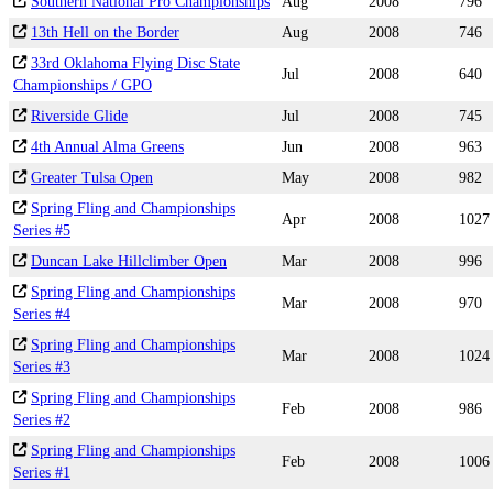
Southern National Pro Championships
Aug
2008
796
13th Hell on the Border
Aug
2008
746
33rd Oklahoma Flying Disc State
Jul
2008
640
Championships / GPO
Riverside Glide
Jul
2008
745
4th Annual Alma Greens
Jun
2008
963
Greater Tulsa Open
May
2008
982
Spring Fling and Championships
Apr
2008
1027
Series #5
Duncan Lake Hillclimber Open
Mar
2008
996
Spring Fling and Championships
Mar
2008
970
Series #4
Spring Fling and Championships
Mar
2008
1024
Series #3
Spring Fling and Championships
Feb
2008
986
Series #2
Spring Fling and Championships
Feb
2008
1006
Series #1