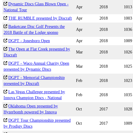
Dynamic Discs Glass Blown Open -
Apr
2018
1013
National Tour
THE RUMBLE presented by Discraft
Apr
2018
1003
Basketcase Disc Golf Presents the
Apr
2018
1036
2018 Battle of the Lodge sponso
DGPT - Jonesboro Open
Apr
2018
1009
The Open at Flat Creek presented by
Mar
2018
1026
Discraft
DGPT - Waco Annual Charity Open
Mar
2018
1025
presented by Dynamic Discs
DGPT - Memorial Championship
Feb
2018
1023
presented by Discraft
Las Vegas Challenge presented by
Feb
2018
1035
Innova Champion Discs - National
Oklahoma Open presented by
Oct
2017
1028
Hyzerbomb powered by Innova
DGPT Tour Championship presented
Oct
2017
1009
by Prodigy Discs