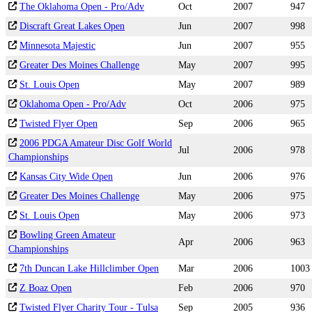
The Oklahoma Open - Pro/Adv
Oct
2007
947
Discraft Great Lakes Open
Jun
2007
998
Minnesota Majestic
Jun
2007
955
Greater Des Moines Challenge
May
2007
995
St. Louis Open
May
2007
989
Oklahoma Open - Pro/Adv
Oct
2006
975
Twisted Flyer Open
Sep
2006
965
2006 PDGA Amateur Disc Golf World
Jul
2006
978
Championships
Kansas City Wide Open
Jun
2006
976
Greater Des Moines Challenge
May
2006
975
St. Louis Open
May
2006
973
Bowling Green Amateur
Apr
2006
963
Championships
7th Duncan Lake Hillclimber Open
Mar
2006
1003
Z Boaz Open
Feb
2006
970
Twisted Flyer Charity Tour - Tulsa
Sep
2005
936