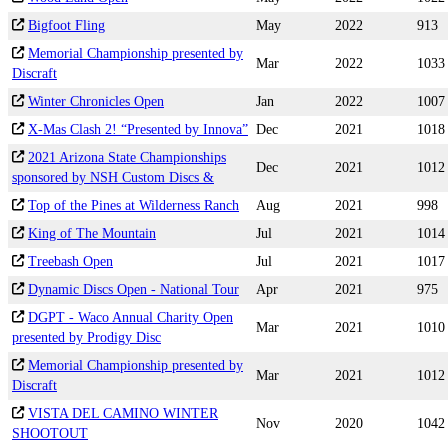
Bigfoot Fling
May
2022
913
Memorial Championship presented by
Mar
2022
1033
Discraft
Winter Chronicles Open
Jan
2022
1007
X-Mas Clash 2! “Presented by Innova”
Dec
2021
1018
2021 Arizona State Championships
Dec
2021
1012
sponsored by NSH Custom Discs &
Top of the Pines at Wilderness Ranch
Aug
2021
998
King of The Mountain
Jul
2021
1014
Treebash Open
Jul
2021
1017
Dynamic Discs Open - National Tour
Apr
2021
975
DGPT - Waco Annual Charity Open
Mar
2021
1010
presented by Prodigy Disc
Memorial Championship presented by
Mar
2021
1012
Discraft
VISTA DEL CAMINO WINTER
Nov
2020
1042
SHOOTOUT