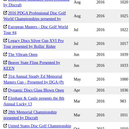
Aug
2016
1020
by Discraft
2016 PDGA Professional Disc Golf
Aug
2016
1025
World Championships presented by
European Masters - Disc Golf World
Jul
2016
1022
Tour #4
Legacy Discs Silver Cup XVI Pro
Jul
2016
1017
Tour presented by Rollin' Ridge
The Vibram Open
Jun
2016
1039
Beaver State Fling Presented by
Jun
2016
1033
KEEN
31st Annual Steady Ed Memorial
May
2016
1000
Masters Cup - Presented by DGA (Pr
Dynamic Discs Glass Blown Open
Apr
2016
1036
Elephant & Castle presents the 8th
Mar
2016
983
Annual Lucky 13
28th Memorial Championship
Mar
2016
1011
presented by Discraft
United States Disc Golf Championship
Oct
2015
1010