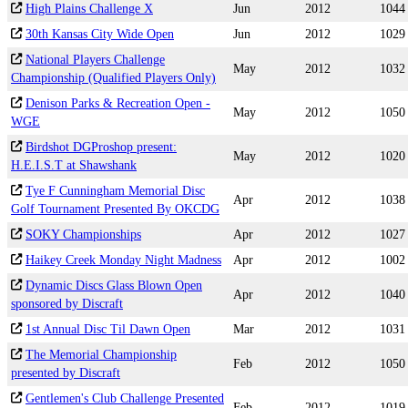
High Plains Challenge X
Jun
2012
1044
30th Kansas City Wide Open
Jun
2012
1029
National Players Challenge
May
2012
1032
Championship (Qualified Players Only)
Denison Parks & Recreation Open -
May
2012
1050
WGE
Birdshot DGProshop present:
May
2012
1020
H.E.I.S.T at Shawshank
Tye F Cunningham Memorial Disc
Apr
2012
1038
Golf Tournament Presented By OKCDG
SOKY Championships
Apr
2012
1027
Haikey Creek Monday Night Madness
Apr
2012
1002
Dynamic Discs Glass Blown Open
Apr
2012
1040
sponsored by Discraft
1st Annual Disc Til Dawn Open
Mar
2012
1031
The Memorial Championship
Feb
2012
1050
presented by Discraft
Gentlemen's Club Challenge Presented
Feb
2012
1019