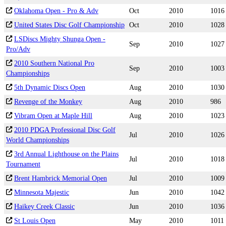
Oklahoma Open - Pro & Adv
Oct
2010
1016
United States Disc Golf Championship
Oct
2010
1028
LSDiscs Mighty Shunga Open -
Sep
2010
1027
Pro/Adv
2010 Southern National Pro
Sep
2010
1003
Championships
5th Dynamic Discs Open
Aug
2010
1030
Revenge of the Monkey
Aug
2010
986
Vibram Open at Maple Hill
Aug
2010
1023
2010 PDGA Professional Disc Golf
Jul
2010
1026
World Championships
3rd Annual Lighthouse on the Plains
Jul
2010
1018
Tournament
Brent Hambrick Memorial Open
Jul
2010
1009
Minnesota Majestic
Jun
2010
1042
Haikey Creek Classic
Jun
2010
1036
St Louis Open
May
2010
1011