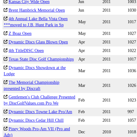
Kansas City Wide Open
Jun
2011
1003
Brent Hambrick Memorial Open
Jun
2011
1030
4th Annual Lake Bella Vista Open
May
2011
1017
***moved to J.B. Hunt Park in Sp
Z Boaz Open
May
2011
1027
Dynamic Discs Glass Blown Open
Apr
2011
1027
4th TitleDISC Open
Apr
2011
1022
Texas State Disc Golf Championships
Apr
2011
1017
Dynamic Discs Showdown at the
Mar
2011
1036
Lodge
The Memorial Championship
Mar
2011
1026
presented by Discraft
Gentlemen's Club Challenge Presented
Feb
2011
1023
by DiscGolfValues.com Pro We
Dynamic Discs Towne Lake Pro/Am
Feb
2011
997
Dynamic Discs Cedar Hill Chill
Feb
2011
1057
Piney Woods Pro-Am VII (Pro and
Dec
2010
1018
Adv)