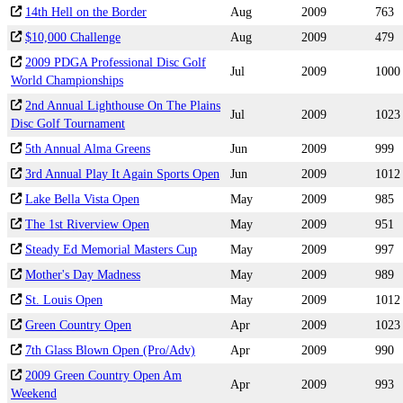
14th Hell on the Border
Aug
2009
763
$10,000 Challenge
Aug
2009
479
2009 PDGA Professional Disc Golf
Jul
2009
1000
World Championships
2nd Annual Lighthouse On The Plains
Jul
2009
1023
Disc Golf Tournament
5th Annual Alma Greens
Jun
2009
999
3rd Annual Play It Again Sports Open
Jun
2009
1012
Lake Bella Vista Open
May
2009
985
The 1st Riverview Open
May
2009
951
Steady Ed Memorial Masters Cup
May
2009
997
Mother's Day Madness
May
2009
989
St. Louis Open
May
2009
1012
Green Country Open
Apr
2009
1023
7th Glass Blown Open (Pro/Adv)
Apr
2009
990
2009 Green Country Open Am
Apr
2009
993
Weekend