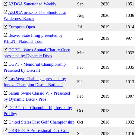
AZDGA Sanctioned Weekly
Sep
2020
1051
AZDGA presents The Shootout at
Aug
2020
1036
Wilderness Ranch
European Open
Jul
2019
1014
Beaver State Fling presented by
Jun
2019
997
KEEN - National Tour
DGPT - Waco Annual Charity Open
Mar
2019
1032
presented by Dynamic Discs
DGPT - Memorial Championship
Feb
2019
1035
Presented by Discraft
Las Vegas Challenge presented by
Feb
2019
1013
Innova Champion Discs - National
Samui Swine Classic VI - Presented
Feb
2019
1007
by Dynamic Discs - Pros
DGPT Tour Championship hosted by
Oct
2018
Prodigy
United States Disc Golf Championship
Oct
2018
1032
2018 PDGA Professional Disc Golf
Sep
2018
1016