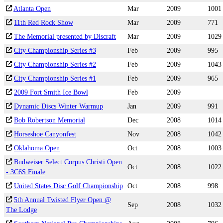
Atlanta Open
Mar
2009
1001
11th Red Rock Show
Mar
2009
771
The Memorial presented by Discraft
Mar
2009
1029
City Championship Series #3
Feb
2009
995
City Championship Series #2
Feb
2009
1043
City Championship Series #1
Feb
2009
965
2009 Fort Smith Ice Bowl
Feb
2009
Dynamic Discs Winter Warmup
Jan
2009
991
Bob Robertson Memorial
Dec
2008
1014
Horseshoe Canyonfest
Nov
2008
1042
Oklahoma Open
Oct
2008
1003
Budweiser Select Corpus Christi Open
Oct
2008
1022
- 3C6S Finale
United States Disc Golf Championship
Oct
2008
998
5th Annual Twisted Flyer Open @
Sep
2008
1032
The Lodge