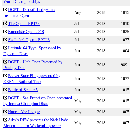
World Championships
DGPT - Discraft Ledgestone
Aug
2018
1015
Insurance Open
The Open - EPT#4
Jul
2018
1010
Konopiště Open 2018
Jul
2018
1025
Skellefteå Open - EPT#3
Jul
2018
1037
Latitude 64 Tyyni Sponsored by
Jun
2018
1004
Dynamic Discs
DGPT - Utah Open Presented by
Jun
2018
989
Prodigy Disc
Beaver State Fling presented by
Jun
2018
1022
KEEN - National Tour
Battle of Seattle 5
Jun
2018
1015
DGPT - San Francisco Open presented
May
2018
1015
by Innova Champion Discs
Honest Abe League
May
2018
1005
Arby's DFW presents the Nick Hyde
May
2018
1007
Memorial - Pro Weekend - powere