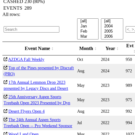
CASHED
230 (80%)
EVENTS
289
All rows:
Evt
Event Name
Month
Year
AZDGA Fall Weekly
Oct
2024
950
Top of the Pines presented by Discraft
Aug
2024
972
(PRO)
17th Annual Lemmon Drop 2023
May
2023
989
presented by Legacy Discs and Desert
25th Anniversary Aspen Sports
May
2023
975
Treebash Open 2023 Presented by Dyn
Desert Flyers Open 4
Aug
2022
992
The 24th Annual Aspen Sports
Jul
2022
994
Treebash Open -- Pro Weekend Sponsor
Wood Land Open
May
2022
1022