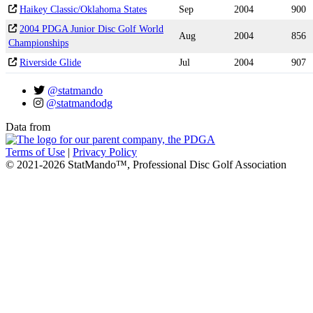
Haikey Classic/Oklahoma States
Sep
2004
900
2004 PDGA Junior Disc Golf World
Aug
2004
856
Championships
Riverside Glide
Jul
2004
907
@statmando
@statmandodg
Data from
Terms of Use
|
Privacy Policy
© 2021-2026 StatMando™, Professional Disc Golf Association