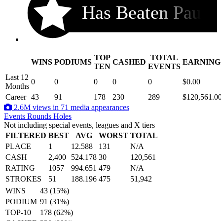
Has Beaten Pau
TOP
TOTAL
WINS
PODIUMS
CASHED
EARNING
.
TEN
EVENTS
Last 12
0
0
0
0
0
$0.00
Months
Career
43
91
178
230
289
$120,561.0
2.6M views in 71 media appearances
Events
Rounds
Holes
Not including special events, leagues and X tiers
FILTERED
BEST
AVG
WORST
TOTAL
PLACE
1
12.588
131
N/A
CASH
2,400
524.178
30
120,561
RATING
1057
994.651
479
N/A
STROKES
51
188.196
475
51,942
WINS
43 (15%)
PODIUM
91 (31%)
TOP-10
178 (62%)