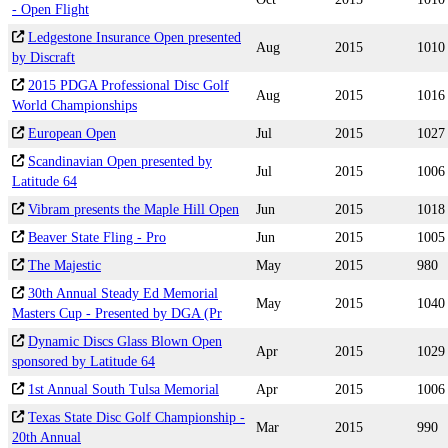
- Open Flight
Ledgestone Insurance Open presented
Aug
2015
1010
by Discraft
2015 PDGA Professional Disc Golf
Aug
2015
1016
World Championships
European Open
Jul
2015
1027
Scandinavian Open presented by
Jul
2015
1006
Latitude 64
Vibram presents the Maple Hill Open
Jun
2015
1018
Beaver State Fling - Pro
Jun
2015
1005
The Majestic
May
2015
980
30th Annual Steady Ed Memorial
May
2015
1040
Masters Cup - Presented by DGA (Pr
Dynamic Discs Glass Blown Open
Apr
2015
1029
sponsored by Latitude 64
1st Annual South Tulsa Memorial
Apr
2015
1006
Texas State Disc Golf Championship -
Mar
2015
990
20th Annual