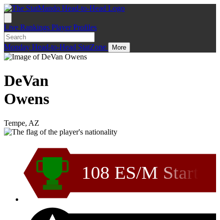
Live
Rankings
Player Profiles
Monday
Head-to-Head
StatZone
More
DeVan
Owens
Tempe, AZ
108 ES/M Start