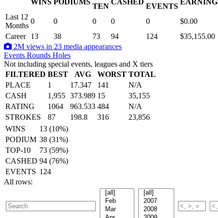
WINS
PODIUMS
CASHED
EARNING
.
TEN
EVENTS
Last 12
0
0
0
0
0
$0.00
Months
Career
13
38
73
94
124
$35,155.00
2M views in 23 media appearances
Events
Rounds
Holes
Not including special events, leagues and X tiers
FILTERED
BEST
AVG
WORST
TOTAL
PLACE
1
17.347
141
N/A
CASH
1,955
373.989
15
35,155
RATING
1064
963.533
484
N/A
STROKES
87
198.8
316
23,856
WINS
13 (10%)
PODIUM
38 (31%)
TOP-10
73 (59%)
CASHED
94 (76%)
EVENTS
124
All rows: