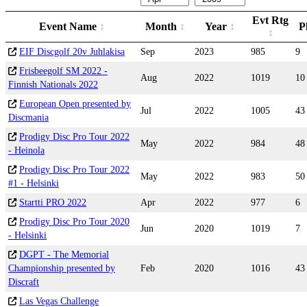
Evt Rtg
Event Name
Month
Year
P
EIF Discgolf 20v Juhlakisa
Sep
2023
985
9
Frisbeegolf SM 2022 -
Aug
2022
1019
10
Finnish Nationals 2022
European Open presented by
Jul
2022
1005
43
Discmania
Prodigy Disc Pro Tour 2022
May
2022
984
48
- Heinola
Prodigy Disc Pro Tour 2022
May
2022
983
50
#1 - Helsinki
Startti PRO 2022
Apr
2022
977
6
Prodigy Disc Pro Tour 2020
Jun
2020
1019
7
- Helsinki
DGPT - The Memorial
Championship presented by
Feb
2020
1016
43
Discraft
Las Vegas Challenge