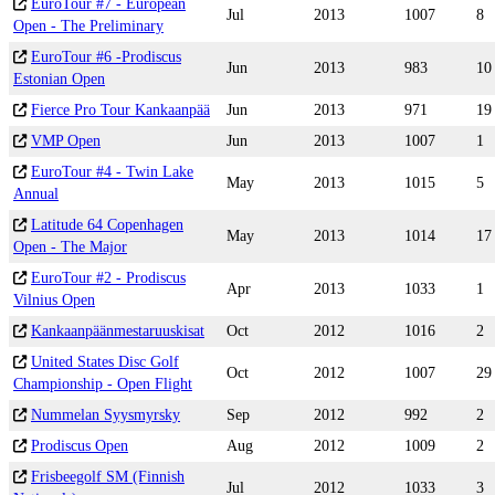
EuroTour #7 - European
Jul
2013
1007
8
Open - The Preliminary
EuroTour #6 -Prodiscus
Jun
2013
983
10
Estonian Open
Fierce Pro Tour Kankaanpää
Jun
2013
971
19
VMP Open
Jun
2013
1007
1
EuroTour #4 - Twin Lake
May
2013
1015
5
Annual
Latitude 64 Copenhagen
May
2013
1014
17
Open - The Major
EuroTour #2 - Prodiscus
Apr
2013
1033
1
Vilnius Open
Kankaanpäänmestaruuskisat
Oct
2012
1016
2
United States Disc Golf
Oct
2012
1007
29
Championship - Open Flight
Nummelan Syysmyrsky
Sep
2012
992
2
Prodiscus Open
Aug
2012
1009
2
Frisbeegolf SM (Finnish
Jul
2012
1033
3