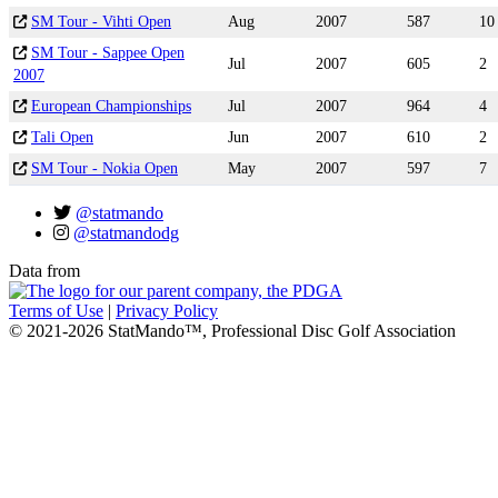
SM Tour - Vihti Open
Aug
2007
587
10
SM Tour - Sappee Open
Jul
2007
605
2
2007
European Championships
Jul
2007
964
4
Tali Open
Jun
2007
610
2
SM Tour - Nokia Open
May
2007
597
7
@statmando
@statmandodg
Data from
Terms of Use
|
Privacy Policy
© 2021-2026 StatMando™, Professional Disc Golf Association