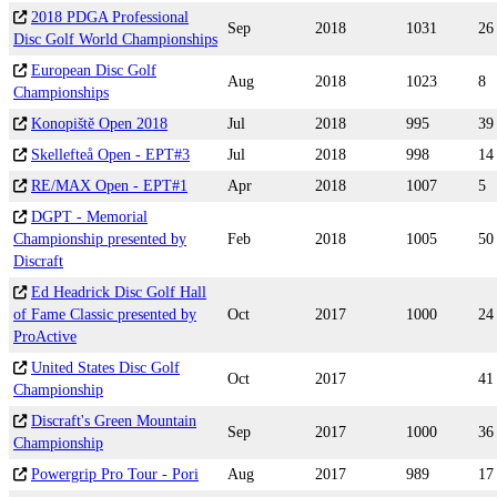
2018 PDGA Professional
Sep
2018
1031
26
Disc Golf World Championships
European Disc Golf
Aug
2018
1023
8
Championships
Konopiště Open 2018
Jul
2018
995
39
Skellefteå Open - EPT#3
Jul
2018
998
14
RE/MAX Open - EPT#1
Apr
2018
1007
5
DGPT - Memorial
Championship presented by
Feb
2018
1005
50
Discraft
Ed Headrick Disc Golf Hall
of Fame Classic presented by
Oct
2017
1000
24
ProActive
United States Disc Golf
Oct
2017
41
Championship
Discraft's Green Mountain
Sep
2017
1000
36
Championship
Powergrip Pro Tour - Pori
Aug
2017
989
17