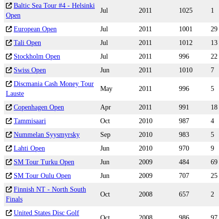
Baltic Sea Tour #4 - Helsinki
Jul
2011
1025
1
Open
European Open
Jul
2011
1001
29
Tali Open
Jul
2011
1012
13
Stockholm Open
Jul
2011
996
22
Swiss Open
Jun
2011
1010
7
Discmania Cash Money Tour
May
2011
996
5
Lauste
Copenhagen Open
Apr
2011
991
18
Tammisaari
Oct
2010
987
4
Nummelan Syysmyrsky
Sep
2010
983
5
Lahti Open
Jun
2010
970
9
SM Tour Turku Open
Jun
2009
484
69
SM Tour Oulu Open
Jun
2009
707
25
Finnish NT - North South
Oct
2008
657
2
Finals
United States Disc Golf
Oct
2008
986
97