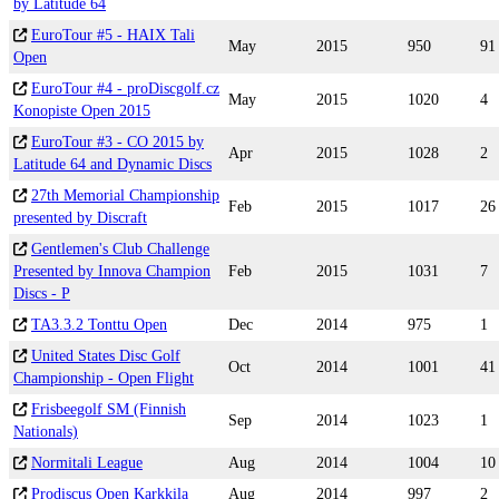
by Latitude 64
EuroTour #5 - HAIX Tali
May
2015
950
91
Open
EuroTour #4 - proDiscgolf.cz
May
2015
1020
4
Konopiste Open 2015
EuroTour #3 - CO 2015 by
Apr
2015
1028
2
Latitude 64 and Dynamic Discs
27th Memorial Championship
Feb
2015
1017
26
presented by Discraft
Gentlemen's Club Challenge
Presented by Innova Champion
Feb
2015
1031
7
Discs - P
TA3.3.2 Tonttu Open
Dec
2014
975
1
United States Disc Golf
Oct
2014
1001
41
Championship - Open Flight
Frisbeegolf SM (Finnish
Sep
2014
1023
1
Nationals)
Normitali League
Aug
2014
1004
10
Prodiscus Open Karkkila
Aug
2014
997
2