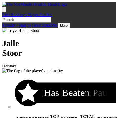
Live
Rankings
Player Profiles
Monday
Head-to-Head
StatZone
More
Jalle
Stoor
Helsinki
Has Beaten Pau
TOP
TOTAL