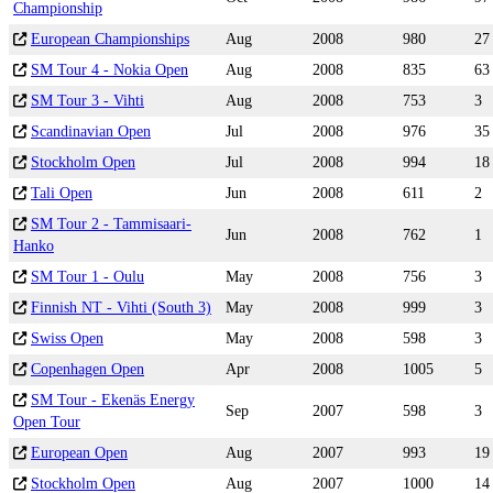
Championship
European Championships
Aug
2008
980
27
SM Tour 4 - Nokia Open
Aug
2008
835
63
SM Tour 3 - Vihti
Aug
2008
753
3
Scandinavian Open
Jul
2008
976
35
Stockholm Open
Jul
2008
994
18
Tali Open
Jun
2008
611
2
SM Tour 2 - Tammisaari-
Jun
2008
762
1
Hanko
SM Tour 1 - Oulu
May
2008
756
3
Finnish NT - Vihti (South 3)
May
2008
999
3
Swiss Open
May
2008
598
3
Copenhagen Open
Apr
2008
1005
5
SM Tour - Ekenäs Energy
Sep
2007
598
3
Open Tour
European Open
Aug
2007
993
19
Stockholm Open
Aug
2007
1000
14