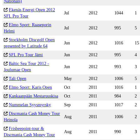
Nationals)
Ekenäs Energi Open 2012
Jul
2012
1044
1
SFL Pro Tour
Elmo Sport: Raaseporin
Jul
2012
995
5
Helmi
Stockholm Discgolf Open
Jun
2012
1016
15
presented by Latitude 64
SFL Pro Tour Jämi
Jun
2012
995
4
Baltic Sea Tour 2012 -
Jun
2012
993
3
Joulumae Open
Tali Open
May
2012
1006
5
Elmo Sport: Karis Open
Oct
2011
1016
1
Kankaanpään Mestaruuskisa
Oct
2011
984
2
Nummelan Syysmyrsky
Sep
2011
1017
2
Discmania Cash Money Tour
Aug
2011
1006
2
Heinola
Frisbeepoint-tour &
Aug
2011
990
3
Discmania Cash Money Tour