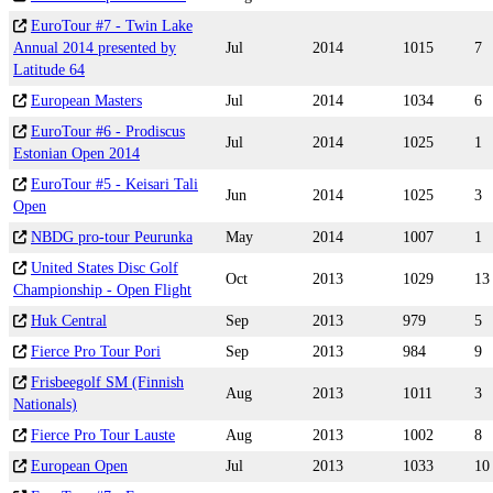
EuroTour #7 - Twin Lake
Annual 2014 presented by
Jul
2014
1015
7
Latitude 64
European Masters
Jul
2014
1034
6
EuroTour #6 - Prodiscus
Jul
2014
1025
1
Estonian Open 2014
EuroTour #5 - Keisari Tali
Jun
2014
1025
3
Open
NBDG pro-tour Peurunka
May
2014
1007
1
United States Disc Golf
Oct
2013
1029
13
Championship - Open Flight
Huk Central
Sep
2013
979
5
Fierce Pro Tour Pori
Sep
2013
984
9
Frisbeegolf SM (Finnish
Aug
2013
1011
3
Nationals)
Fierce Pro Tour Lauste
Aug
2013
1002
8
European Open
Jul
2013
1033
10