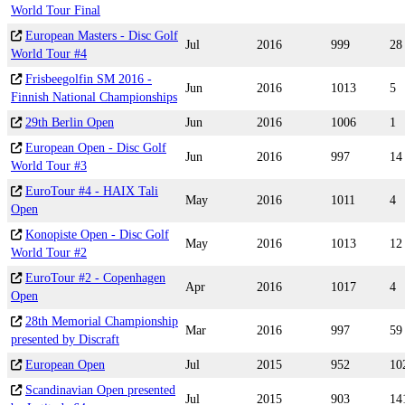
World Tour Final
European Masters - Disc Golf
Jul
2016
999
28
World Tour #4
Frisbeegolfin SM 2016 -
Jun
2016
1013
5
Finnish National Championships
29th Berlin Open
Jun
2016
1006
1
European Open - Disc Golf
Jun
2016
997
14
World Tour #3
EuroTour #4 - HAIX Tali
May
2016
1011
4
Open
Konopiste Open - Disc Golf
May
2016
1013
12
World Tour #2
EuroTour #2 - Copenhagen
Apr
2016
1017
4
Open
28th Memorial Championship
Mar
2016
997
59
presented by Discraft
European Open
Jul
2015
952
10
Scandinavian Open presented
Jul
2015
903
14