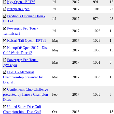
Kyy Open - EPT#5
Jul
2017
991
12
European Open
Jul
2017
1010
22
Prodiscus Estonian Open -
Jul
2017
979
23
EPT#4
Powergrip Pro Tour -
Jul
2017
1026
1
Tammisaari
Keisari Tali Open - EPT#1
May
2017
1028
1
Konopiště Open 2017 - Disc
May
2017
1006
15
Golf World Tour #2
Powergrip Pro Tour -
May
2017
1001
3
Jyväskylä
DGPT - Memorial
Championship presented by
Mar
2017
1033
15
Discraft
Gentlemen's Club Challenge
presented by Innova Champion
Feb
2017
1035
5
Discs
United States Disc Golf
Championship - Disc Golf
Oct
2016
13