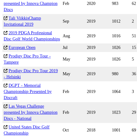
presented by Innova Champion
Feb
2020
983
62
Discs
Tali ViikkisChamp
Sep
2019
1012
2
Invitational 2019
2019 PDGA Professional
Aug
2019
1016
51
Disc Golf World Championships
European Open
Jul
2019
1026
15
Prodigy Disc Pro Tour -
May
2019
1026
5
Tampere
Prodigy Disc Pro Tour 2019
May
2019
980
36
- Helsinki
DGPT - Memorial
Championship Presented by
Feb
2019
1064
3
Discraft
Las Vegas Challenge
presented by Innova Champion
Feb
2019
1023
29
Discs - National
United States Disc Golf
Oct
2018
1001
69
Championship