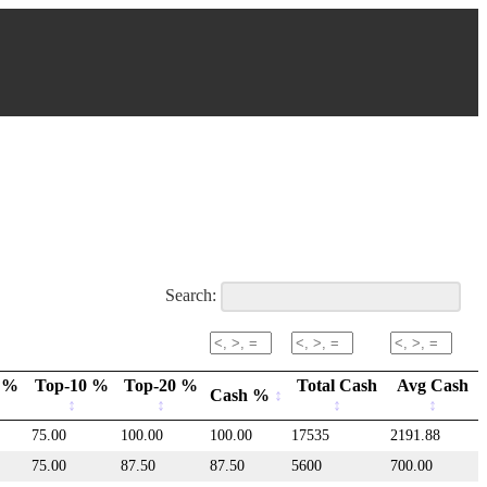
Search:
 %
Top-10 %
Top-20 %
Total Cash
Avg Cash
Cash %
75.00
100.00
100.00
17535
2191.88
75.00
87.50
87.50
5600
700.00