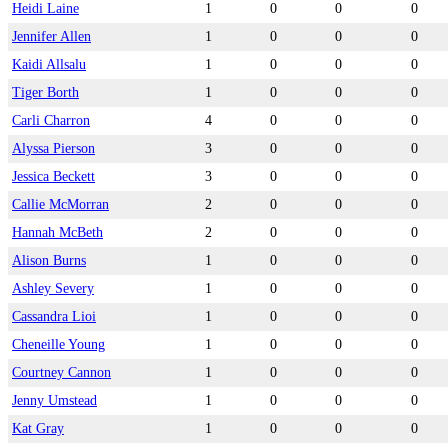
Heidi Laine
1
0
0
0
Jennifer Allen
1
0
0
0
Kaidi Allsalu
1
0
0
0
Tiger Borth
1
0
0
0
Carli Charron
4
0
0
0
Alyssa Pierson
3
0
0
0
Jessica Beckett
3
0
0
0
Callie McMorran
2
0
0
0
Hannah McBeth
2
0
0
0
Alison Burns
1
0
0
0
Ashley Severy
1
0
0
0
Cassandra Lioi
1
0
0
0
Cheneille Young
1
0
0
0
Courtney Cannon
1
0
0
0
Jenny Umstead
1
0
0
0
Kat Gray
1
0
0
0