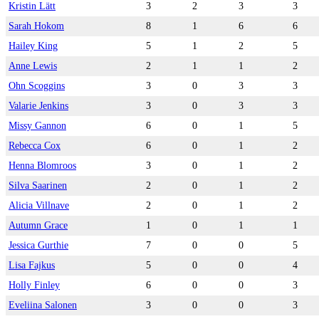
Kristin Lätt
3
2
3
3
Sarah Hokom
8
1
6
6
Hailey King
5
1
2
5
Anne Lewis
2
1
1
2
Ohn Scoggins
3
0
3
3
Valarie Jenkins
3
0
3
3
Missy Gannon
6
0
1
5
Rebecca Cox
6
0
1
2
Henna Blomroos
3
0
1
2
Silva Saarinen
2
0
1
2
Alicia Villnave
2
0
1
2
Autumn Grace
1
0
1
1
Jessica Gurthie
7
0
0
5
Lisa Fajkus
5
0
0
4
Holly Finley
6
0
0
3
Eveliina Salonen
3
0
0
3