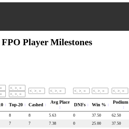
FPO Player Milestones
Avg Place
Podium
10
Top-20
Cashed
DNFs
Win %
8
8
5.63
0
37.50
62.50
7
7
7.38
0
25.00
37.50