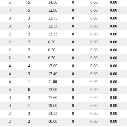
5
5
14.50
0
0.00
0.00
4
5
12.80
0
0.00
0.00
3
3
13.75
0
0.00
0.00
3
3
12.33
0
0.00
0.00
2
2
13.33
0
0.00
0.00
2
2
6.50
0
0.00
0.00
2
2
6.50
0
0.00
0.00
2
2
6.50
0
0.00
0.00
4
4
13.00
0
0.00
0.00
4
3
17.40
0
0.00
0.00
4
1
11.00
0
0.00
0.00
4
0
13.00
0
0.00
0.00
3
3
17.60
0
0.00
0.00
3
1
19.00
0
0.00
0.00
2
3
14.33
0
0.00
0.00
2
2
10.00
0
0.00
0.00