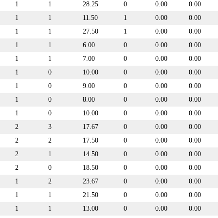
1
1
28.25
0
0.00
0.00
1
1
11.50
1
0.00
0.00
1
1
27.50
1
0.00
0.00
1
1
6.00
0
0.00
0.00
1
1
7.00
0
0.00
0.00
1
0
10.00
0
0.00
0.00
1
0
9.00
0
0.00
0.00
1
0
8.00
0
0.00
0.00
1
0
10.00
0
0.00
0.00
2
3
17.67
0
0.00
0.00
2
2
17.50
0
0.00
0.00
2
1
14.50
0
0.00
0.00
2
0
18.50
0
0.00
0.00
1
2
23.67
0
0.00
0.00
1
1
21.50
0
0.00
0.00
1
1
13.00
0
0.00
0.00