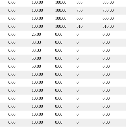
0.00
100.00
100.00
885
885.00
0.00
100.00
100.00
750
750.00
0.00
100.00
100.00
600
600.00
0.00
100.00
100.00
510
510.00
0.00
25.00
0.00
0
0.00
0.00
33.33
0.00
0
0.00
0.00
33.33
0.00
0
0.00
0.00
50.00
0.00
0
0.00
0.00
50.00
0.00
0
0.00
0.00
100.00
0.00
0
0.00
0.00
100.00
0.00
0
0.00
0.00
100.00
0.00
0
0.00
0.00
100.00
0.00
0
0.00
0.00
100.00
0.00
0
0.00
0.00
100.00
0.00
0
0.00
0.00
100.00
0.00
0
0.00