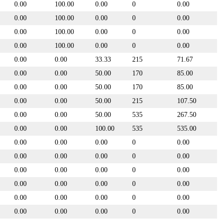
0.00
100.00
0.00
0
0.00
0.00
100.00
0.00
0
0.00
0.00
100.00
0.00
0
0.00
0.00
100.00
0.00
0
0.00
0.00
0.00
33.33
215
71.67
0.00
0.00
50.00
170
85.00
0.00
0.00
50.00
170
85.00
0.00
0.00
50.00
215
107.50
0.00
0.00
50.00
535
267.50
0.00
0.00
100.00
535
535.00
0.00
0.00
0.00
0
0.00
0.00
0.00
0.00
0
0.00
0.00
0.00
0.00
0
0.00
0.00
0.00
0.00
0
0.00
0.00
0.00
0.00
0
0.00
0.00
0.00
0.00
0
0.00