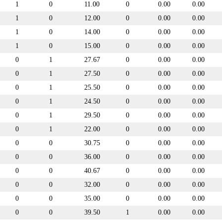
1
0
11.00
0
0.00
0.00
1
0
12.00
0
0.00
0.00
1
0
14.00
0
0.00
0.00
1
0
15.00
0
0.00
0.00
0
1
27.67
0
0.00
0.00
0
1
27.50
0
0.00
0.00
0
1
25.50
0
0.00
0.00
0
1
24.50
0
0.00
0.00
0
1
29.50
0
0.00
0.00
0
1
22.00
0
0.00
0.00
0
0
30.75
0
0.00
0.00
0
0
36.00
0
0.00
0.00
0
0
40.67
0
0.00
0.00
0
0
32.00
0
0.00
0.00
0
0
35.00
0
0.00
0.00
0
0
39.50
1
0.00
0.00