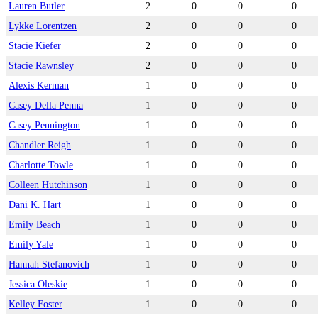
Lauren Butler
2
0
0
0
Lykke Lorentzen
2
0
0
0
Stacie Kiefer
2
0
0
0
Stacie Rawnsley
2
0
0
0
Alexis Kerman
1
0
0
0
Casey Della Penna
1
0
0
0
Casey Pennington
1
0
0
0
Chandler Reigh
1
0
0
0
Charlotte Towle
1
0
0
0
Colleen Hutchinson
1
0
0
0
Dani K. Hart
1
0
0
0
Emily Beach
1
0
0
0
Emily Yale
1
0
0
0
Hannah Stefanovich
1
0
0
0
Jessica Oleskie
1
0
0
0
Kelley Foster
1
0
0
0