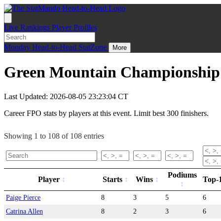
Live
Rankings
Player Profiles
Monday
Head-to-Head
StatZone
More
Green Mountain Championship 
Last Updated: 2026-08-05 23:23:04 CT
Career FPO stats by players at this event. Limit best 300 finishers.
Showing 1 to 108 of 108 entries
Podiums
Player
Starts
Wins
Top-
Paige Pierce
8
3
5
6
Catrina Allen
8
2
3
6