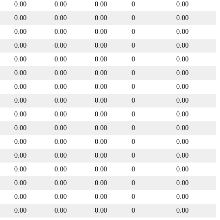
0.00
0.00
0.00
0
0.00
0.00
0.00
0.00
0
0.00
0.00
0.00
0.00
0
0.00
0.00
0.00
0.00
0
0.00
0.00
0.00
0.00
0
0.00
0.00
0.00
0.00
0
0.00
0.00
0.00
0.00
0
0.00
0.00
0.00
0.00
0
0.00
0.00
0.00
0.00
0
0.00
0.00
0.00
0.00
0
0.00
0.00
0.00
0.00
0
0.00
0.00
0.00
0.00
0
0.00
0.00
0.00
0.00
0
0.00
0.00
0.00
0.00
0
0.00
0.00
0.00
0.00
0
0.00
0.00
0.00
0.00
0
0.00