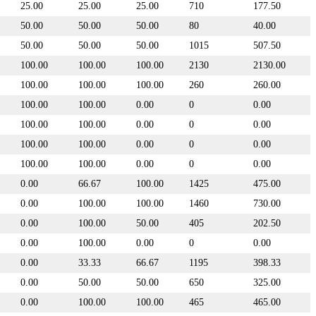
25.00
25.00
25.00
710
177.50
50.00
50.00
50.00
80
40.00
50.00
50.00
50.00
1015
507.50
100.00
100.00
100.00
2130
2130.00
100.00
100.00
100.00
260
260.00
100.00
100.00
0.00
0
0.00
100.00
100.00
0.00
0
0.00
100.00
100.00
0.00
0
0.00
100.00
100.00
0.00
0
0.00
0.00
66.67
100.00
1425
475.00
0.00
100.00
100.00
1460
730.00
0.00
100.00
50.00
405
202.50
0.00
100.00
0.00
0
0.00
0.00
33.33
66.67
1195
398.33
0.00
50.00
50.00
650
325.00
0.00
100.00
100.00
465
465.00