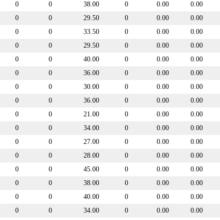
0
0
38.00
0
0.00
0.00
0
0
29.50
0
0.00
0.00
0
0
33.50
0
0.00
0.00
0
0
29.50
0
0.00
0.00
0
0
40.00
0
0.00
0.00
0
0
36.00
0
0.00
0.00
0
0
30.00
0
0.00
0.00
0
0
36.00
0
0.00
0.00
0
0
21.00
0
0.00
0.00
0
0
34.00
0
0.00
0.00
0
0
27.00
0
0.00
0.00
0
0
28.00
0
0.00
0.00
0
0
45.00
0
0.00
0.00
0
0
38.00
0
0.00
0.00
0
0
40.00
0
0.00
0.00
0
0
34.00
0
0.00
0.00