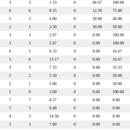
3
3
1.33
0
66.67
100.00
6
6
8.25
0
12.50
75.00
5
5
4.80
0
20.00
40.00
2
1
3.50
0
50.00
50.00
3
3
2.67
0
0.00
100.00
3
3
2.67
0
0.00
100.00
6
5
6.33
0
0.00
16.67
5
6
13.17
0
0.00
16.67
3
3
7.33
0
0.00
33.33
2
2
5.50
0
0.00
50.00
2
1
5.00
0
0.00
50.00
1
0
3.00
0
0.00
100.00
7
7
8.57
0
0.00
0.00
5
5
8.40
0
0.00
0.00
4
3
14.50
0
0.00
0.00
3
3
7.00
0
0.00
0.00