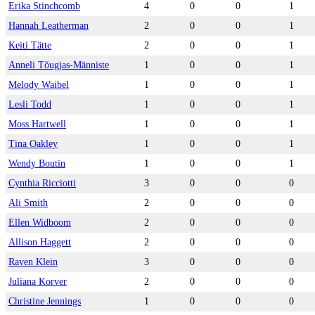
Erika Stinchcomb
4
0
0
1
Hannah Leatherman
2
0
0
1
Keiti Tätte
2
0
0
1
Anneli Tõugjas-Männiste
1
0
0
1
Melody Waibel
1
0
0
1
Lesli Todd
1
0
0
1
Moss Hartwell
1
0
0
1
Tina Oakley
1
0
0
1
Wendy Boutin
1
0
0
1
Cynthia Ricciotti
3
0
0
0
Ali Smith
2
0
0
0
Ellen Widboom
2
0
0
0
Allison Haggett
2
0
0
0
Raven Klein
3
0
0
0
Juliana Korver
2
0
0
0
Christine Jennings
1
0
0
0