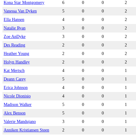
Kona Star Montgomery
6
0
0
2
Vanessa Van Dyken
5
0
0
2
Ella Hansen
4
0
0
2
Natalie Ryan
3
0
0
2
Zoe AnDyke
3
0
0
2
Des Reading
2
0
0
2
Heather Young
2
0
0
2
Holyn Handley
2
0
0
2
Kat Mertsch
4
0
0
1
Deann Carey
5
0
0
1
Erica Johnson
4
0
0
1
Nicole Dionisio
4
0
0
1
Madison Walker
5
0
0
1
Alex Benson
5
0
0
1
Valerie Mandujano
3
0
0
1
Anniken Kristiansen Steen
2
0
0
1