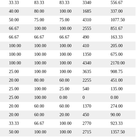
33.33
83.33
83.33
3340
556.67
40.00
80.00
100.00
1685
337.00
50.00
75.00
75.00
4310
1077.50
66.67
100.00
100.00
2555
851.67
66.67
66.67
66.67
490
163.33
100.00
100.00
100.00
410
205.00
100.00
100.00
100.00
1350
675.00
100.00
100.00
100.00
4340
2170.00
25.00
100.00
100.00
3635
908.75
20.00
80.00
60.00
2255
451.00
25.00
100.00
25.00
540
135.00
25.00
100.00
0.00
0
0.00
20.00
60.00
60.00
1370
274.00
20.00
60.00
20.00
450
90.00
33.33
66.67
100.00
2770
923.33
50.00
100.00
100.00
2715
1357.50