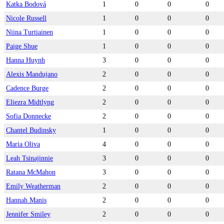
Katka Bodová
1
0
0
0
Nicole Russell
1
0
0
0
Niina Turtiainen
1
0
0
0
Paige Shue
1
0
0
0
Hanna Huynh
3
0
0
0
Alexis Mandujano
2
0
0
0
Cadence Burge
2
0
0
0
Eliezra Midtlyng
2
0
0
0
Sofia Donnecke
2
0
0
0
Chantel Budinsky
1
0
0
0
Maria Oliva
4
0
0
0
Leah Tsinajinnie
3
0
0
0
Ratana McMahon
3
0
0
0
Emily Weatherman
2
0
0
0
Hannah Manis
2
0
0
0
Jennifer Smiley
2
0
0
0