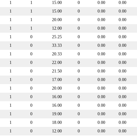
1
1
15.00
0
0.00
0.00
1
1
15.00
0
0.00
0.00
1
1
20.00
0
0.00
0.00
1
1
12.00
0
0.00
0.00
1
0
25.25
0
0.00
0.00
1
0
33.33
0
0.00
0.00
1
0
20.33
0
0.00
0.00
1
0
22.00
0
0.00
0.00
1
0
21.50
0
0.00
0.00
1
0
17.00
0
0.00
0.00
1
0
20.00
0
0.00
0.00
1
0
16.00
0
0.00
0.00
1
0
16.00
0
0.00
0.00
1
0
19.00
0
0.00
0.00
1
0
18.00
0
0.00
0.00
1
0
12.00
0
0.00
0.00