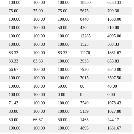
100.00
100.00
100.00
18850
6283.33
75.00
75.00
75.00
5675
709.38
100.00
100.00
100.00
8440
1688.00
100.00
100.00
50.00
420
210.00
100.00
100.00
100.00
12285
4095.00
100.00
100.00
100.00
1525
508.33
83.33
100.00
83.33
11170
1861.67
33.33
83.33
100.00
3935
655.83
66.67
100.00
100.00
7920
2640.00
100.00
100.00
100.00
7015
3507.50
100.00
100.00
50.00
80
40.00
100.00
100.00
0.00
0
0.00
71.43
100.00
100.00
7549
1078.43
80.00
100.00
100.00
5139
1027.80
50.00
66.67
50.00
1465
244.17
100.00
100.00
100.00
4895
1631.67