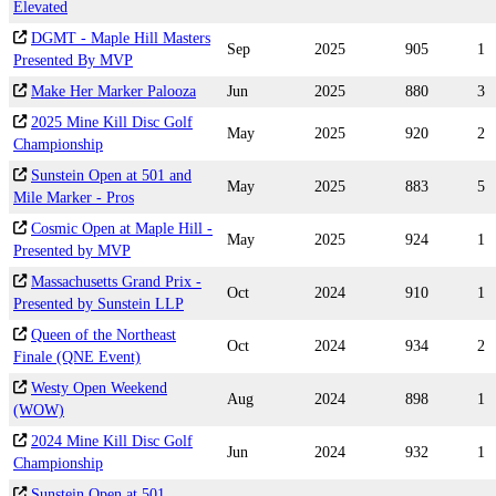
Elevated
DGMT - Maple Hill Masters
Sep
2025
905
1
Presented By MVP
Make Her Marker Palooza
Jun
2025
880
3
2025 Mine Kill Disc Golf
May
2025
920
2
Championship
Sunstein Open at 501 and
May
2025
883
5
Mile Marker - Pros
Cosmic Open at Maple Hill -
May
2025
924
1
Presented by MVP
Massachusetts Grand Prix -
Oct
2024
910
1
Presented by Sunstein LLP
Queen of the Northeast
Oct
2024
934
2
Finale (QNE Event)
Westy Open Weekend
Aug
2024
898
1
(WOW)
2024 Mine Kill Disc Golf
Jun
2024
932
1
Championship
Sunstein Open at 501