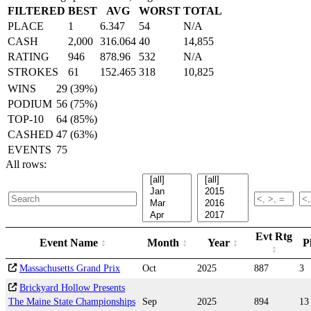
FILTERED
BEST
AVG
WORST
TOTAL
PLACE
1
6.347
54
N/A
CASH
2,000
316.064
40
14,855
RATING
946
878.96
532
N/A
STROKES
61
152.465
318
10,825
WINS
29 (39%)
PODIUM
56 (75%)
TOP-10
64 (85%)
CASHED
47 (63%)
EVENTS
75
All rows:
Evt Rtg
Event Name
Month
Year
P
Massachusetts Grand Prix
Oct
2025
887
3
Brickyard Hollow Presents
The Maine State Championships
Sep
2025
894
13