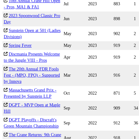
10th Annual Crane Hill Open
Jul
2023
883
1
- Pros, MA1 & FA1
2023 Spoonwood Classic Pro
Jun
2023
898
1
Day
Sunstein Open at 501 (Ladies
May
2023
902
2
Divisions)
Spring Fever
May
2023
919
2
Discmania Presents Welcome
Apr
2023
919
2
to the Jungle VIII - Pros
The 20th Annual FDR Fools
Fest - (MPO, FPO) - Supported
Mar
2023
916
2
by Innova
Massachusetts Grand Prix -
Oct
2022
871
5
Presented by Sunstein LLP
DGPT - MVP Open at Maple
Sep
2022
909
34
Hill
DGPT Playoffs - Discraft's
Sep
2022
912
36
Green Mountain Championship
The Crane Returns: 9th Crane
Aug
2022
918
1