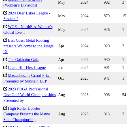
May
2024
902
3
(Women’s Divisions)
2024 Deer Lakes League -
May
2024
879
15
Session 2
WGE - NorthEast Women's
May
2024
926
1
Global Event
East Coast Metal Roofing
presents Welcome to the Jungle
Apr
2024
920
2
IX
The Oakholm Gala
Apr
2024
930
1
Crane Hill Flex League
Jan
2024
901
1
Massachusetts Grand Prix -
Oct
2023
941
1
Presented by Sunstein LLP
2023 PDGA Professional
Disc Golf World Championships
Aug
2023
906
54
Presented by
High Roller Lobster
Company Presents the Maine
Aug
2023
913
2
State Championship