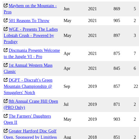
Mayhem on the Mountain -
Jun
2021
869
5
Pros
501 Reasons To Throw
May
2021
905
2
WGE - Presents The Ladies
Lobstah Crush - Powered by
May
2021
897
3
Prodigy
Discmania Presents Welcome
Apr
2021
875
7
to the Jungle VI - Pro
1st Annual Western Mass
Apr
2021
845
6
Classic
DGPT - Discraft's Green
Mountain Championship @
Sep
2019
857
22
Smugglers' Notch
8th Annual Crane Hill Open
Jul
2019
871
2
(PRO Only)
The Farmers' Daughters
May
2019
903
2
Open II
Greater Hartford Disc Golf
Open, Sponsored by Limitless
Aug
2018
851
2