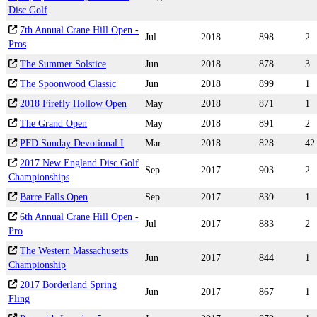
Disc Golf
7th Annual Crane Hill Open -
Jul
2018
898
2
Pros
The Summer Solstice
Jun
2018
878
3
The Spoonwood Classic
Jun
2018
899
1
2018 Firefly Hollow Open
May
2018
871
1
The Grand Open
May
2018
891
2
PFD Sunday Devotional I
Mar
2018
828
42
2017 New England Disc Golf
Sep
2017
903
2
Championships
Barre Falls Open
Sep
2017
839
1
6th Annual Crane Hill Open -
Jul
2017
883
2
Pro
The Western Massachusetts
Jun
2017
844
1
Championship
2017 Borderland Spring
Jun
2017
867
1
Fling