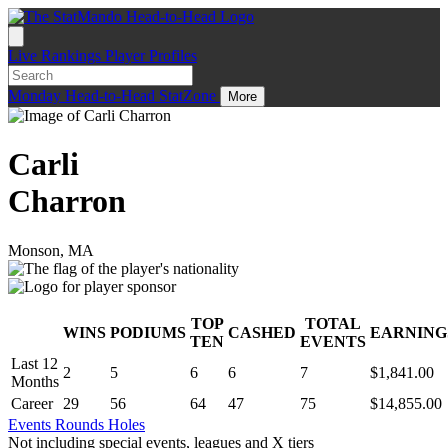
Live
Rankings
Player Profiles
Monday
Head-to-Head
StatZone
More
Carli
Charron
Monson, MA
TOP
TOTAL
WINS
PODIUMS
CASHED
EARNING
.
TEN
EVENTS
Last 12
2
5
6
6
7
$1,841.00
Months
Career
29
56
64
47
75
$14,855.00
Events
Rounds
Holes
Not including special events, leagues and X tiers