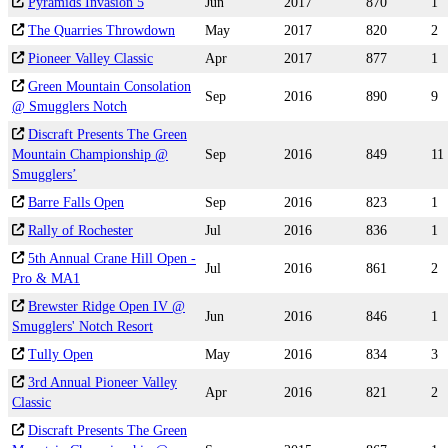
Pyramids Invasion 5
Jun
2017
870
1
The Quarries Throwdown
May
2017
820
2
Pioneer Valley Classic
Apr
2017
877
1
Green Mountain Consolation
Sep
2016
890
9
@ Smugglers Notch
Discraft Presents The Green
Mountain Championship @
Sep
2016
849
11
Smugglers’
Barre Falls Open
Sep
2016
823
1
Rally of Rochester
Jul
2016
836
1
5th Annual Crane Hill Open -
Jul
2016
861
2
Pro & MA1
Brewster Ridge Open IV @
Jun
2016
846
1
Smugglers' Notch Resort
Tully Open
May
2016
834
3
3rd Annual Pioneer Valley
Apr
2016
821
2
Classic
Discraft Presents The Green