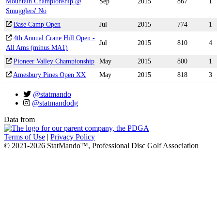
Mountain Championship @
Sep
2015
867
1
Smugglers' No
Base Camp Open
Jul
2015
774
1
4th Annual Crane Hill Open -
Jul
2015
810
4
All Ams (minus MA1)
Pioneer Valley Championship
May
2015
800
1
Amesbury Pines Open XX
May
2015
818
3
@statmando
@statmandodg
Data from
Terms of Use
|
Privacy Policy
© 2021-2026 StatMando™, Professional Disc Golf Association