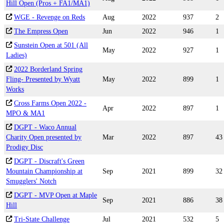
Hill Open (Pros + FA1/MA1)
WGE - Revenge on Reds
Aug
2022
937
2
The Empress Open
Jun
2022
946
1
Sunstein Open at 501 (All
May
2022
927
1
Ladies)
2022 Borderland Spring
Fling- Presented by Wyatt
May
2022
899
1
Works
Cross Farms Open 2022 -
Apr
2022
897
1
MPO & MA1
DGPT - Waco Annual
Charity Open presented by
Mar
2022
897
43
Prodigy Disc
DGPT - Discraft's Green
Mountain Championship at
Sep
2021
899
32
Smugglers' Notch
DGPT - MVP Open at Maple
Sep
2021
886
38
Hill
Tri-State Challenge
Jul
2021
532
5