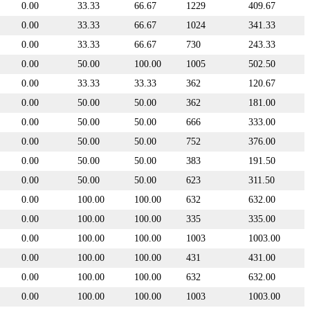
0.00
33.33
66.67
1229
409.67
0.00
33.33
66.67
1024
341.33
0.00
33.33
66.67
730
243.33
0.00
50.00
100.00
1005
502.50
0.00
33.33
33.33
362
120.67
0.00
50.00
50.00
362
181.00
0.00
50.00
50.00
666
333.00
0.00
50.00
50.00
752
376.00
0.00
50.00
50.00
383
191.50
0.00
50.00
50.00
623
311.50
0.00
100.00
100.00
632
632.00
0.00
100.00
100.00
335
335.00
0.00
100.00
100.00
1003
1003.00
0.00
100.00
100.00
431
431.00
0.00
100.00
100.00
632
632.00
0.00
100.00
100.00
1003
1003.00