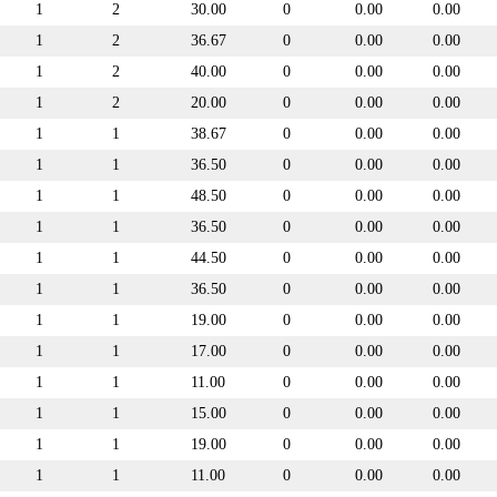
1
2
30.00
0
0.00
0.00
1
2
36.67
0
0.00
0.00
1
2
40.00
0
0.00
0.00
1
2
20.00
0
0.00
0.00
1
1
38.67
0
0.00
0.00
1
1
36.50
0
0.00
0.00
1
1
48.50
0
0.00
0.00
1
1
36.50
0
0.00
0.00
1
1
44.50
0
0.00
0.00
1
1
36.50
0
0.00
0.00
1
1
19.00
0
0.00
0.00
1
1
17.00
0
0.00
0.00
1
1
11.00
0
0.00
0.00
1
1
15.00
0
0.00
0.00
1
1
19.00
0
0.00
0.00
1
1
11.00
0
0.00
0.00