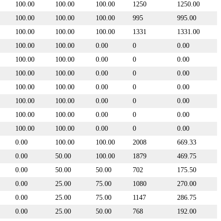
100.00
100.00
100.00
1250
1250.00
100.00
100.00
100.00
995
995.00
100.00
100.00
100.00
1331
1331.00
100.00
100.00
0.00
0
0.00
100.00
100.00
0.00
0
0.00
100.00
100.00
0.00
0
0.00
100.00
100.00
0.00
0
0.00
100.00
100.00
0.00
0
0.00
100.00
100.00
0.00
0
0.00
100.00
100.00
0.00
0
0.00
0.00
100.00
100.00
2008
669.33
0.00
50.00
100.00
1879
469.75
0.00
50.00
50.00
702
175.50
0.00
25.00
75.00
1080
270.00
0.00
25.00
75.00
1147
286.75
0.00
25.00
50.00
768
192.00