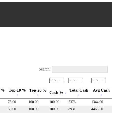
Search:
m %
Top-10 %
Top-20 %
Total Cash
Avg Cash
Cash %
75.00
100.00
100.00
5376
1344.00
50.00
100.00
100.00
8931
4465.50