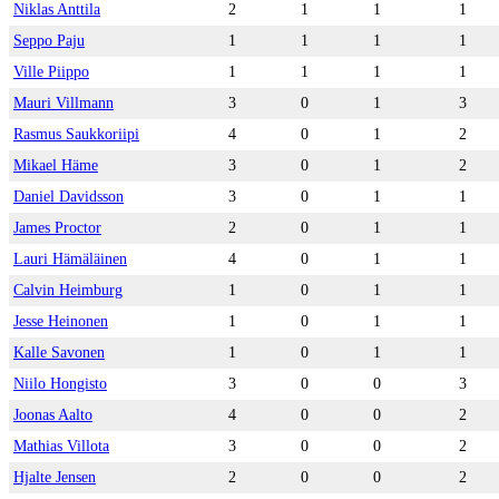
Niklas Anttila
2
1
1
1
Seppo Paju
1
1
1
1
Ville Piippo
1
1
1
1
Mauri Villmann
3
0
1
3
Rasmus Saukkoriipi
4
0
1
2
Mikael Häme
3
0
1
2
Daniel Davidsson
3
0
1
1
James Proctor
2
0
1
1
Lauri Hämäläinen
4
0
1
1
Calvin Heimburg
1
0
1
1
Jesse Heinonen
1
0
1
1
Kalle Savonen
1
0
1
1
Niilo Hongisto
3
0
0
3
Joonas Aalto
4
0
0
2
Mathias Villota
3
0
0
2
Hjalte Jensen
2
0
0
2