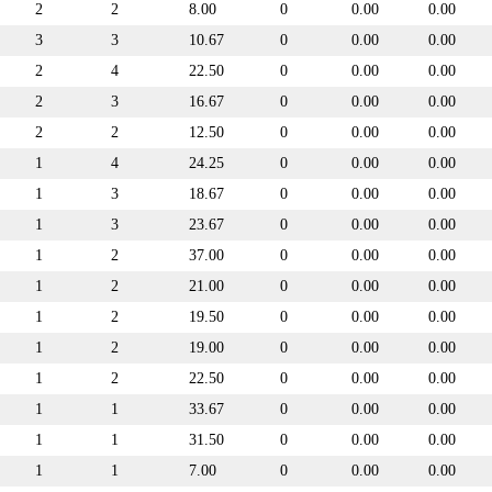
2
2
8.00
0
0.00
0.00
3
3
10.67
0
0.00
0.00
2
4
22.50
0
0.00
0.00
2
3
16.67
0
0.00
0.00
2
2
12.50
0
0.00
0.00
1
4
24.25
0
0.00
0.00
1
3
18.67
0
0.00
0.00
1
3
23.67
0
0.00
0.00
1
2
37.00
0
0.00
0.00
1
2
21.00
0
0.00
0.00
1
2
19.50
0
0.00
0.00
1
2
19.00
0
0.00
0.00
1
2
22.50
0
0.00
0.00
1
1
33.67
0
0.00
0.00
1
1
31.50
0
0.00
0.00
1
1
7.00
0
0.00
0.00