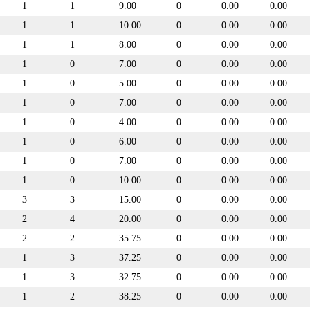
1
1
9.00
0
0.00
0.00
1
1
10.00
0
0.00
0.00
1
1
8.00
0
0.00
0.00
1
0
7.00
0
0.00
0.00
1
0
5.00
0
0.00
0.00
1
0
7.00
0
0.00
0.00
1
0
4.00
0
0.00
0.00
1
0
6.00
0
0.00
0.00
1
0
7.00
0
0.00
0.00
1
0
10.00
0
0.00
0.00
3
3
15.00
0
0.00
0.00
2
4
20.00
0
0.00
0.00
2
2
35.75
0
0.00
0.00
1
3
37.25
0
0.00
0.00
1
3
32.75
0
0.00
0.00
1
2
38.25
0
0.00
0.00