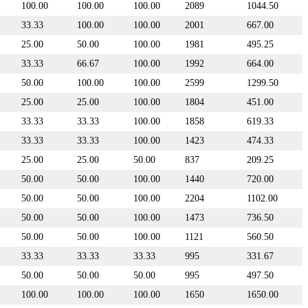
100.00
100.00
100.00
2089
1044.50
33.33
100.00
100.00
2001
667.00
25.00
50.00
100.00
1981
495.25
33.33
66.67
100.00
1992
664.00
50.00
100.00
100.00
2599
1299.50
25.00
25.00
100.00
1804
451.00
33.33
33.33
100.00
1858
619.33
33.33
33.33
100.00
1423
474.33
25.00
25.00
50.00
837
209.25
50.00
50.00
100.00
1440
720.00
50.00
50.00
100.00
2204
1102.00
50.00
50.00
100.00
1473
736.50
50.00
50.00
100.00
1121
560.50
33.33
33.33
33.33
995
331.67
50.00
50.00
50.00
995
497.50
100.00
100.00
100.00
1650
1650.00