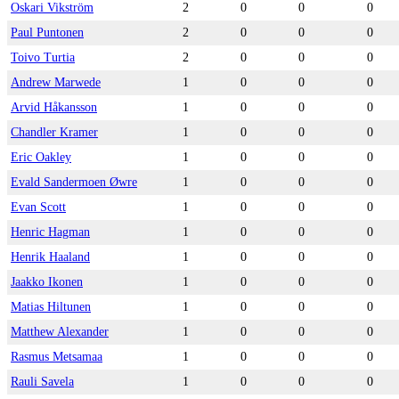
Oskari Vikström
2
0
0
0
Paul Puntonen
2
0
0
0
Toivo Turtia
2
0
0
0
Andrew Marwede
1
0
0
0
Arvid Håkansson
1
0
0
0
Chandler Kramer
1
0
0
0
Eric Oakley
1
0
0
0
Evald Sandermoen Øwre
1
0
0
0
Evan Scott
1
0
0
0
Henric Hagman
1
0
0
0
Henrik Haaland
1
0
0
0
Jaakko Ikonen
1
0
0
0
Matias Hiltunen
1
0
0
0
Matthew Alexander
1
0
0
0
Rasmus Metsamaa
1
0
0
0
Rauli Savela
1
0
0
0