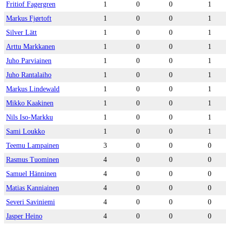
Fritiof Fagergren
1
0
0
1
Markus Fjørtoft
1
0
0
1
Silver Lätt
1
0
0
1
Arttu Markkanen
1
0
0
1
Juho Parviainen
1
0
0
1
Juho Rantalaiho
1
0
0
1
Markus Lindewald
1
0
0
1
Mikko Kaakinen
1
0
0
1
Nils Iso-Markku
1
0
0
1
Sami Loukko
1
0
0
1
Teemu Lampainen
3
0
0
0
Rasmus Tuominen
4
0
0
0
Samuel Hänninen
4
0
0
0
Matias Kanniainen
4
0
0
0
Severi Saviniemi
4
0
0
0
Jasper Heino
4
0
0
0