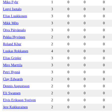
Miko Fyhr
1
0
0
0
Leevi Isotalo
3
0
0
0
Elias Luukkonen
3
0
0
0
Mikk Mõts
3
0
0
0
Oiva Päivänsalo
3
0
0
0
Pekka Hyvönen
2
0
0
0
Roland Kõur
2
0
0
0
Luukas Rokkanen
4
0
0
0
Elias Gripler
3
0
0
0
Miro Marttila
3
0
0
0
Petri Hynnä
3
0
0
0
Clay Edwards
2
0
0
0
Dennis Augustsson
2
0
0
0
Eli Swansen
2
0
0
0
Elvis Eriksson Sveiven
2
0
0
0
Jere Kukkurainen
2
0
0
0