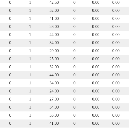
0
1
42.50
0
0.00
0.00
0
1
52.00
0
0.00
0.00
0
1
41.00
0
0.00
0.00
0
1
28.00
0
0.00
0.00
0
1
44.00
0
0.00
0.00
0
1
34.00
0
0.00
0.00
0
1
29.00
0
0.00
0.00
0
1
25.00
0
0.00
0.00
0
1
32.00
0
0.00
0.00
0
1
44.00
0
0.00
0.00
0
1
34.00
0
0.00
0.00
0
1
24.00
0
0.00
0.00
0
1
27.00
0
0.00
0.00
0
1
34.00
0
0.00
0.00
0
1
33.00
0
0.00
0.00
0
1
41.00
0
0.00
0.00