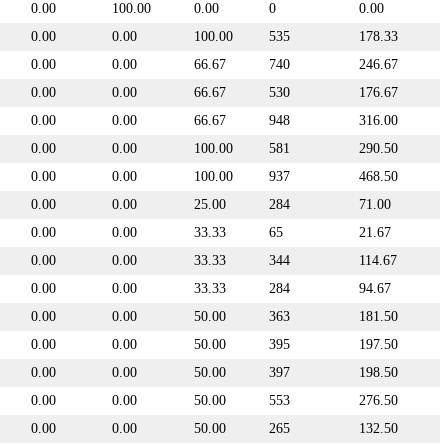
0.00
100.00
0.00
0
0.00
0.00
0.00
100.00
535
178.33
0.00
0.00
66.67
740
246.67
0.00
0.00
66.67
530
176.67
0.00
0.00
66.67
948
316.00
0.00
0.00
100.00
581
290.50
0.00
0.00
100.00
937
468.50
0.00
0.00
25.00
284
71.00
0.00
0.00
33.33
65
21.67
0.00
0.00
33.33
344
114.67
0.00
0.00
33.33
284
94.67
0.00
0.00
50.00
363
181.50
0.00
0.00
50.00
395
197.50
0.00
0.00
50.00
397
198.50
0.00
0.00
50.00
553
276.50
0.00
0.00
50.00
265
132.50