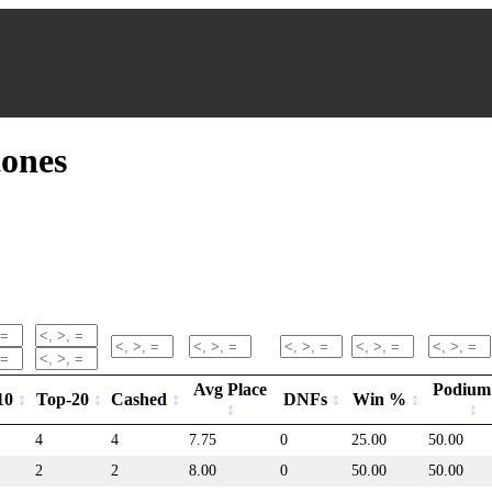
ones
Avg Place
Podiu
10
Top-20
Cashed
DNFs
Win %
4
4
7.75
0
25.00
50.00
2
2
8.00
0
50.00
50.00