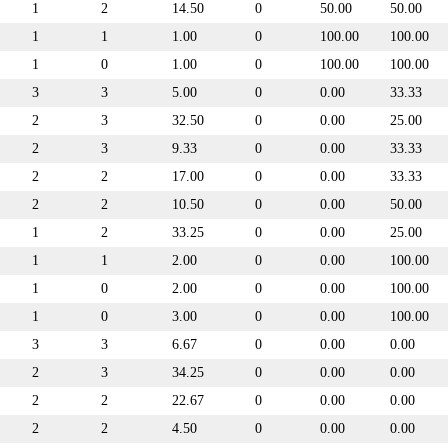
1
2
14.50
0
50.00
50.00
1
1
1.00
0
100.00
100.00
1
0
1.00
0
100.00
100.00
3
3
5.00
0
0.00
33.33
2
3
32.50
0
0.00
25.00
2
3
9.33
0
0.00
33.33
2
2
17.00
0
0.00
33.33
2
2
10.50
0
0.00
50.00
1
2
33.25
0
0.00
25.00
1
1
2.00
0
0.00
100.00
1
0
2.00
0
0.00
100.00
1
0
3.00
0
0.00
100.00
3
3
6.67
0
0.00
0.00
2
3
34.25
0
0.00
0.00
2
2
22.67
0
0.00
0.00
2
2
4.50
0
0.00
0.00