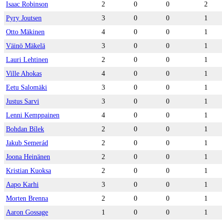
Isaac Robinson
2
0
0
2
Pyry Joutsen
3
0
0
1
Otto Mäkinen
4
0
0
1
Väinö Mäkelä
3
0
0
1
Lauri Lehtinen
2
0
0
1
Ville Ahokas
4
0
0
1
Eetu Salomäki
3
0
0
1
Justus Sarvi
3
0
0
1
Lenni Kemppainen
4
0
0
1
Bohdan Bílek
2
0
0
1
Jakub Semerád
2
0
0
1
Joona Heinänen
2
0
0
1
Kristian Kuoksa
2
0
0
1
Aapo Karhi
3
0
0
1
Morten Brenna
2
0
0
1
Aaron Gossage
1
0
0
1