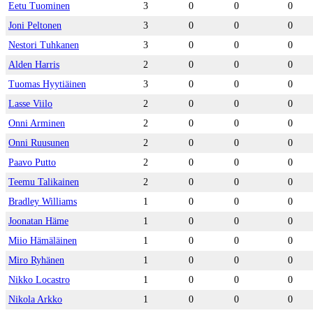
Eetu Tuominen
3
0
0
0
Joni Peltonen
3
0
0
0
Nestori Tuhkanen
3
0
0
0
Alden Harris
2
0
0
0
Tuomas Hyytiäinen
3
0
0
0
Lasse Viilo
2
0
0
0
Onni Arminen
2
0
0
0
Onni Ruusunen
2
0
0
0
Paavo Putto
2
0
0
0
Teemu Talikainen
2
0
0
0
Bradley Williams
1
0
0
0
Joonatan Häme
1
0
0
0
Miio Hämäläinen
1
0
0
0
Miro Ryhänen
1
0
0
0
Nikko Locastro
1
0
0
0
Nikola Arkko
1
0
0
0