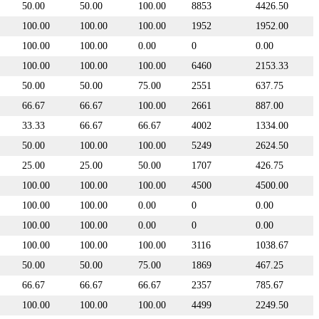
50.00
50.00
100.00
8853
4426.50
100.00
100.00
100.00
1952
1952.00
100.00
100.00
0.00
0
0.00
100.00
100.00
100.00
6460
2153.33
50.00
50.00
75.00
2551
637.75
66.67
66.67
100.00
2661
887.00
33.33
66.67
66.67
4002
1334.00
50.00
100.00
100.00
5249
2624.50
25.00
25.00
50.00
1707
426.75
100.00
100.00
100.00
4500
4500.00
100.00
100.00
0.00
0
0.00
100.00
100.00
0.00
0
0.00
100.00
100.00
100.00
3116
1038.67
50.00
50.00
75.00
1869
467.25
66.67
66.67
66.67
2357
785.67
100.00
100.00
100.00
4499
2249.50