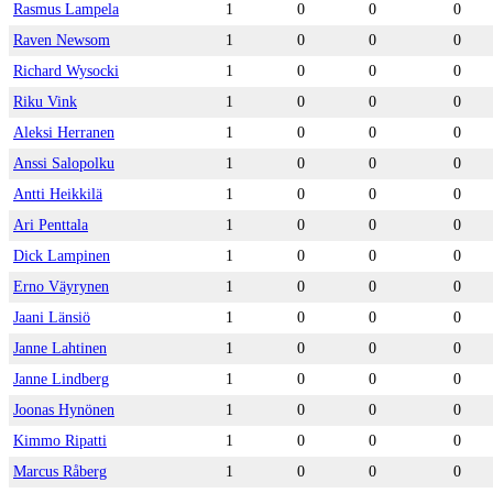
Rasmus Lampela
1
0
0
0
Raven Newsom
1
0
0
0
Richard Wysocki
1
0
0
0
Riku Vink
1
0
0
0
Aleksi Herranen
1
0
0
0
Anssi Salopolku
1
0
0
0
Antti Heikkilä
1
0
0
0
Ari Penttala
1
0
0
0
Dick Lampinen
1
0
0
0
Erno Väyrynen
1
0
0
0
Jaani Länsiö
1
0
0
0
Janne Lahtinen
1
0
0
0
Janne Lindberg
1
0
0
0
Joonas Hynönen
1
0
0
0
Kimmo Ripatti
1
0
0
0
Marcus Råberg
1
0
0
0