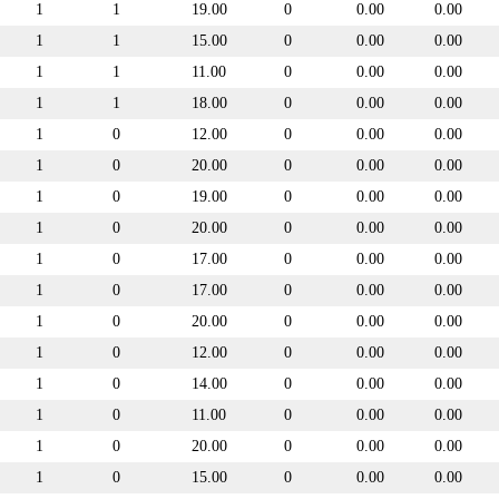
1
1
19.00
0
0.00
0.00
1
1
15.00
0
0.00
0.00
1
1
11.00
0
0.00
0.00
1
1
18.00
0
0.00
0.00
1
0
12.00
0
0.00
0.00
1
0
20.00
0
0.00
0.00
1
0
19.00
0
0.00
0.00
1
0
20.00
0
0.00
0.00
1
0
17.00
0
0.00
0.00
1
0
17.00
0
0.00
0.00
1
0
20.00
0
0.00
0.00
1
0
12.00
0
0.00
0.00
1
0
14.00
0
0.00
0.00
1
0
11.00
0
0.00
0.00
1
0
20.00
0
0.00
0.00
1
0
15.00
0
0.00
0.00