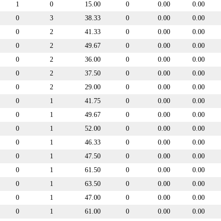
1
0
15.00
0
0.00
0.00
0
3
38.33
0
0.00
0.00
0
2
41.33
0
0.00
0.00
0
2
49.67
0
0.00
0.00
0
2
36.00
0
0.00
0.00
0
2
37.50
0
0.00
0.00
0
2
29.00
0
0.00
0.00
0
1
41.75
0
0.00
0.00
0
1
49.67
0
0.00
0.00
0
1
52.00
0
0.00
0.00
0
1
46.33
0
0.00
0.00
0
1
47.50
0
0.00
0.00
0
1
61.50
0
0.00
0.00
0
1
63.50
0
0.00
0.00
0
1
47.00
0
0.00
0.00
0
1
61.00
0
0.00
0.00