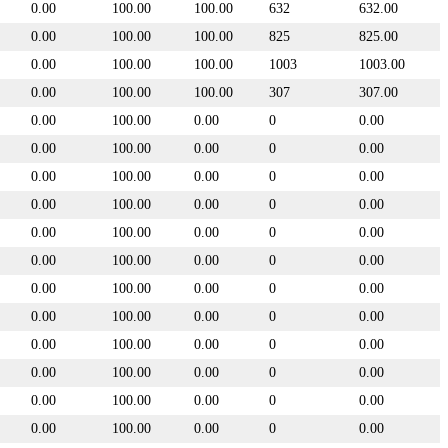
0.00
100.00
100.00
632
632.00
0.00
100.00
100.00
825
825.00
0.00
100.00
100.00
1003
1003.00
0.00
100.00
100.00
307
307.00
0.00
100.00
0.00
0
0.00
0.00
100.00
0.00
0
0.00
0.00
100.00
0.00
0
0.00
0.00
100.00
0.00
0
0.00
0.00
100.00
0.00
0
0.00
0.00
100.00
0.00
0
0.00
0.00
100.00
0.00
0
0.00
0.00
100.00
0.00
0
0.00
0.00
100.00
0.00
0
0.00
0.00
100.00
0.00
0
0.00
0.00
100.00
0.00
0
0.00
0.00
100.00
0.00
0
0.00