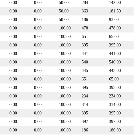
0.00
0.00
50.00
284
142.00
0.00
0.00
50.00
363
181.50
0.00
0.00
50.00
186
93.00
0.00
0.00
100.00
478
478.00
0.00
0.00
100.00
65
65.00
0.00
0.00
100.00
395
395.00
0.00
0.00
100.00
441
441.00
0.00
0.00
100.00
540
540.00
0.00
0.00
100.00
445
445.00
0.00
0.00
100.00
65
65.00
0.00
0.00
100.00
395
395.00
0.00
0.00
100.00
234
234.00
0.00
0.00
100.00
314
314.00
0.00
0.00
100.00
395
395.00
0.00
0.00
100.00
397
397.00
0.00
0.00
100.00
186
186.00