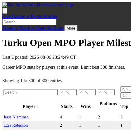
Live
Rankings
Player Profiles
Monday
Head-to-Head
StatZone
More
Turku Open MPO Player Milest
Last Updated: 2026-08-06 23:24:49 CT
Career MPO stats by players at this event. Limit best 300 finishers.
Showing 1 to 300 of 300 entries
Podiums
Player
Starts
Wins
Top-
Jesse Nieminen
4
1
2
3
Ezra Robinson
2
1
1
1