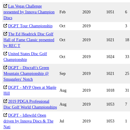
Las Vegas Challenge
presented by Innova Champion
Feb
2020
1051
6
Discs
DGPT Tour Championship
Oct
2019
3
The Ed Headrick Disc Golf
Hall of Fame Classic presented
Oct
2019
1021
18
by REC T
United States Disc Golf
Oct
2019
1024
33
Championship
DGPT - Discraft's Green
Mountain Championship @
Sep
2019
1021
25
Smugglers' Notch
DGPT - MVP Open at Maple
Aug
2019
1018
31
Hill
2019 PDGA Professional
Aug
2019
1053
7
Disc Golf World Championships
DGPT - Idlewild Open
driven by Innova Discs & The
Jul
2019
1053
1
Nati