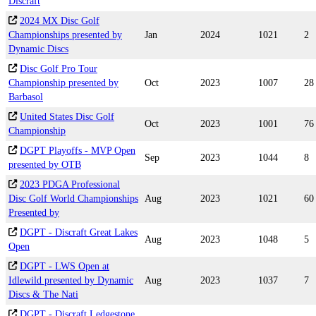
Discraft
2024 MX Disc Golf
Championships presented by
Jan
2024
1021
2
Dynamic Discs
Disc Golf Pro Tour
Championship presented by
Oct
2023
1007
28
Barbasol
United States Disc Golf
Oct
2023
1001
76
Championship
DGPT Playoffs - MVP Open
Sep
2023
1044
8
presented by OTB
2023 PDGA Professional
Disc Golf World Championships
Aug
2023
1021
60
Presented by
DGPT - Discraft Great Lakes
Aug
2023
1048
5
Open
DGPT - LWS Open at
Idlewild presented by Dynamic
Aug
2023
1037
7
Discs & The Nati
DGPT - Discraft Ledgestone