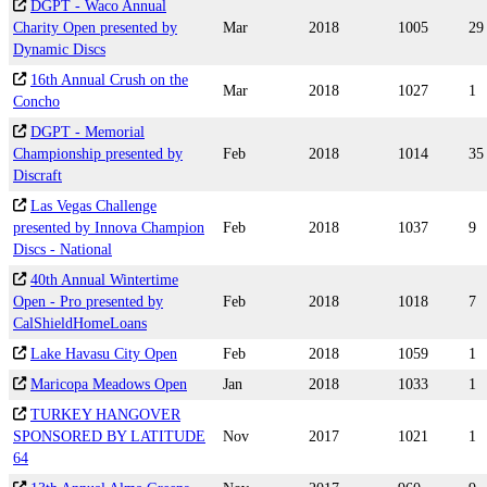
DGPT - Waco Annual
Charity Open presented by
Mar
2018
1005
29
Dynamic Discs
16th Annual Crush on the
Mar
2018
1027
1
Concho
DGPT - Memorial
Championship presented by
Feb
2018
1014
35
Discraft
Las Vegas Challenge
presented by Innova Champion
Feb
2018
1037
9
Discs - National
40th Annual Wintertime
Open - Pro presented by
Feb
2018
1018
7
CalShieldHomeLoans
Lake Havasu City Open
Feb
2018
1059
1
Maricopa Meadows Open
Jan
2018
1033
1
TURKEY HANGOVER
SPONSORED BY LATITUDE
Nov
2017
1021
1
64