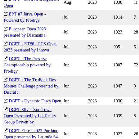
Aug
2023
1038
11
Open
EPT #7 Järva Open -
Jul
2023
1014
7
Powered by Prodigy
European Open 2023
Jul
2023
1023
28
presented by Discmania
DGPT - ET#6 - PCS Open
Jul
2023
995
51
2023 presented by Innova
DGPT - The Preserve
Championship powered by
Jun
2023
1007
72
Prodigy
DGPT - The TruBank Des
Moines Challenge presented by
Jun
2023
1047
9
Discraft
DGPT - Dynamic Discs Open
Jun
2023
1030
21
DGPT Silver Zoo Town
Open Presented by Ink Realty
Jun
2023
1039
8
Group Driven by
DGPT Elite+ 2023 Portland
Jun
2023
1023
26
Open presented by Latitude 64