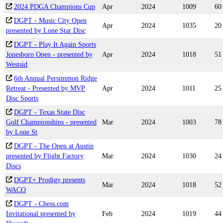
2024 PDGA Champions Cup
Apr
2024
1009
60
DGPT - Music City Open
Apr
2024
1035
20
presented by Lone Star Disc
DGPT - Play It Again Sports
Jonesboro Open - presented by
Apr
2024
1018
51
Westsid
6th Annual Persimmon Ridge
Retreat - Presented by MVP
Apr
2024
1011
25
Disc Sports
DGPT - Texas State Disc
Golf Championships - presented
Mar
2024
1003
78
by Lone St
DGPT - The Open at Austin
presented by Flight Factory
Mar
2024
1030
24
Discs
DGPT+ Prodigy presents
Mar
2024
1018
52
WACO
DGPT - Chess.com
Invitational presented by
Feb
2024
1019
44