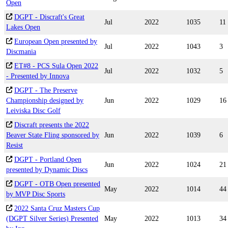
Open
DGPT - Discraft's Great
Jul
2022
1035
11
Lakes Open
European Open presented by
Jul
2022
1043
3
Discmania
ET#8 - PCS Sula Open 2022
Jul
2022
1032
5
- Presented by Innova
DGPT - The Preserve
Championship designed by
Jun
2022
1029
16
Leiviska Disc Golf
Discraft presents the 2022
Beaver State Fling sponsored by
Jun
2022
1039
6
Resist
DGPT - Portland Open
Jun
2022
1024
21
presented by Dynamic Discs
DGPT - OTB Open presented
May
2022
1014
44
by MVP Disc Sports
2022 Santa Cruz Masters Cup
(DGPT Silver Series) Presented
May
2022
1013
34