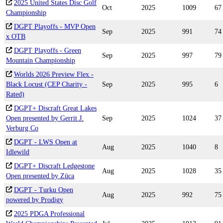
2025 United States Disc Golf
Oct
2025
1009
67
Championship
DGPT Playoffs - MVP Open
Sep
2025
991
74
x OTB
DGPT Playoffs - Green
Sep
2025
997
79
Mountain Championship
Worlds 2026 Preview Flex -
Black Locust (CEP Charity -
Sep
2025
995
6
Rated)
DGPT+ Discraft Great Lakes
Open presented by Gerrit J.
Sep
2025
1024
37
Verburg Co
DGPT - LWS Open at
Aug
2025
1040
8
Idlewild
DGPT+ Discraft Ledgestone
Aug
2025
1028
35
Open presented by Züca
DGPT - Turku Open
Aug
2025
992
75
powered by Prodigy
2025 PDGA Professional