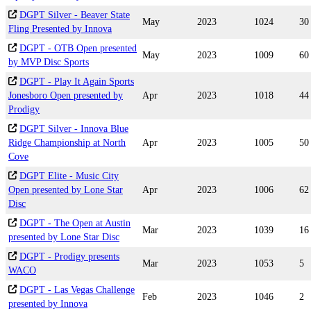
DGPT Silver - Beaver State
May
2023
1024
30
Fling Presented by Innova
DGPT - OTB Open presented
May
2023
1009
60
by MVP Disc Sports
DGPT - Play It Again Sports
Jonesboro Open presented by
Apr
2023
1018
44
Prodigy
DGPT Silver - Innova Blue
Ridge Championship at North
Apr
2023
1005
50
Cove
DGPT Elite - Music City
Open presented by Lone Star
Apr
2023
1006
62
Disc
DGPT - The Open at Austin
Mar
2023
1039
16
presented by Lone Star Disc
DGPT - Prodigy presents
Mar
2023
1053
5
WACO
DGPT - Las Vegas Challenge
Feb
2023
1046
2
presented by Innova