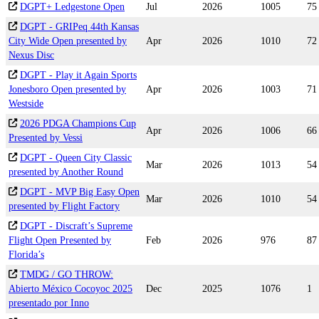
DGPT+ Ledgestone Open
Jul
2026
1005
75
DGPT - GRIPeq 44th Kansas
City Wide Open presented by
Apr
2026
1010
72
Nexus Disc
DGPT - Play it Again Sports
Jonesboro Open presented by
Apr
2026
1003
71
Westside
2026 PDGA Champions Cup
Apr
2026
1006
66
Presented by Vessi
DGPT - Queen City Classic
Mar
2026
1013
54
presented by Another Round
DGPT - MVP Big Easy Open
Mar
2026
1010
54
presented by Flight Factory
DGPT - Discraft’s Supreme
Flight Open Presented by
Feb
2026
976
87
Florida’s
TMDG / GO THROW:
Abierto México Cocoyoc 2025
Dec
2025
1076
1
presentado por Inno