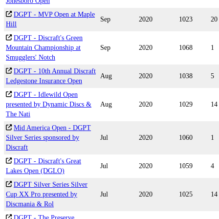
Jonesboro Open
DGPT - MVP Open at Maple
Sep
2020
1023
20
Hill
DGPT - Discraft's Green
Mountain Championship at
Sep
2020
1068
1
Smugglers' Notch
DGPT - 10th Annual Discraft
Aug
2020
1038
5
Ledgestone Insurance Open
DGPT - Idlewild Open
presented by Dynamic Discs &
Aug
2020
1029
14
The Nati
Mid America Open - DGPT
Silver Series sponsored by
Jul
2020
1060
1
Discraft
DGPT - Discraft's Great
Jul
2020
1059
4
Lakes Open (DGLO)
DGPT Silver Series Silver
Cup XX Pro presented by
Jul
2020
1025
14
Discmania & Rol
DGPT - The Preserve