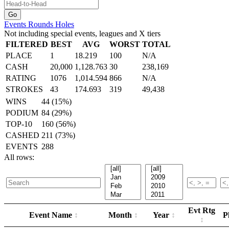
Events
Rounds
Holes
Not including special events, leagues and X tiers
FILTERED
BEST
AVG
WORST
TOTAL
PLACE
1
18.219
100
N/A
CASH
20,000
1,128.763
30
238,169
RATING
1076
1,014.594
866
N/A
STROKES
43
174.693
319
49,438
WINS
44 (15%)
PODIUM
84 (29%)
TOP-10
160 (56%)
CASHED
211 (73%)
EVENTS
288
All rows:
Evt Rtg
Event Name
Month
Year
P