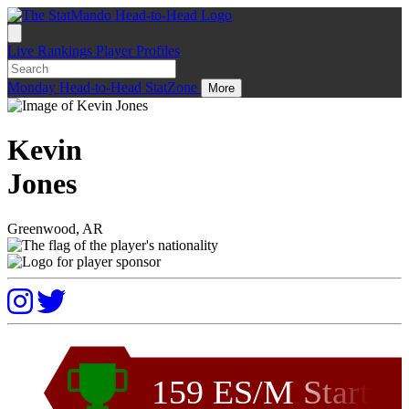
Live
Rankings
Player Profiles
Monday
Head-to-Head
StatZone
More
Kevin
Jones
Greenwood, AR
159 ES/M Start