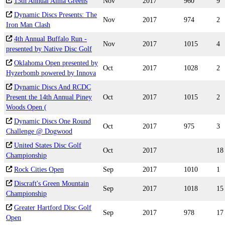
13th Annual Alma Greens
Nov
2017
960
9
Dynamic Discs Presents: The
Nov
2017
974
2
Iron Man Clash
4th Annual Buffalo Run -
Nov
2017
1015
4
presented by Native Disc Golf
Oklahoma Open presented by
Oct
2017
1028
2
Hyzerbomb powered by Innova
Dynamic Discs And RCDC
Present the 14th Annual Piney
Oct
2017
1015
2
Woods Open (
Dynamic Discs One Round
Oct
2017
975
3
Challenge @ Dogwood
United States Disc Golf
Oct
2017
18
Championship
Rock Cities Open
Sep
2017
1010
1
Discraft's Green Mountain
Sep
2017
1018
15
Championship
Greater Hartford Disc Golf
Sep
2017
978
17
Open