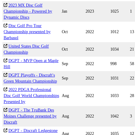
2023 MX Disc Golf
Championship - Powered by
Jan
2023
1025
1
Dynamic Discs
Disc Golf Pro Tour
Championship presented by
Oct
2022
1012
13
Barbasol
United States Disc Golf
Oct
2022
1034
21
Championship
DGPT - MVP Open at Maple
Sep
2022
998
58
Hill
DGPT Playoffs - Discraft's
Sep
2022
1031
22
Green Mountain Championship
2022 PDGA Professional
Disc Golf World Championships
Aug
2022
1033
28
Presented by
DGPT - The TruBank Des
Moines Challenge presented by
Aug
2022
1042
3
Discraft
DGPT - Discraft Ledgestone
Aug
2022
1035
12