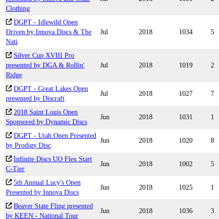
Clothing
DGPT - Idlewild Open
Driven by Innova Discs & The
Jul
2018
1034
5
Nati
Silver Cup XVIII Pro
presented by DGA & Rollin'
Jul
2018
1019
2
Ridge
DGPT - Great Lakes Open
Jul
2018
1027
7
presented by Discraft
2018 Saint Louis Open
Jun
2018
1031
1
Sponsored by Dynamic Discs
DGPT - Utah Open Presented
Jun
2018
1020
8
by Prodigy Disc
Infinite Discs UO Flex Start
Jun
2018
1002
5
C-Tier
5th Annual Lucy's Open
Jun
2018
1025
1
Presented by Innova Discs
Beaver State Fling presented
Jun
2018
1036
3
by KEEN - National Tour