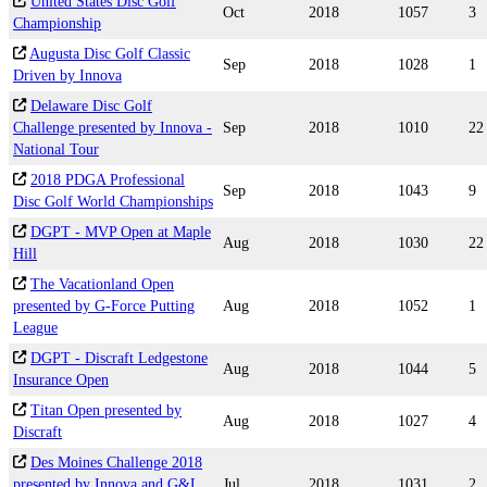
United States Disc Golf
Oct
2018
1057
3
Championship
Augusta Disc Golf Classic
Sep
2018
1028
1
Driven by Innova
Delaware Disc Golf
Challenge presented by Innova -
Sep
2018
1010
22
National Tour
2018 PDGA Professional
Sep
2018
1043
9
Disc Golf World Championships
DGPT - MVP Open at Maple
Aug
2018
1030
22
Hill
The Vacationland Open
presented by G-Force Putting
Aug
2018
1052
1
League
DGPT - Discraft Ledgestone
Aug
2018
1044
5
Insurance Open
Titan Open presented by
Aug
2018
1027
4
Discraft
Des Moines Challenge 2018
presented by Innova and G&L
Jul
2018
1031
2