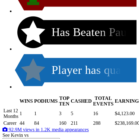
Has Beaten Pau
Player has qua
TOP
TOTAL
WINS
PODIUMS
CASHED
EARNING
.
TEN
EVENTS
Last 12
1
1
3
5
16
$4,123.00
Months
Career
44
84
160
211
288
$238,169.0
92.9M views in 1.2K media appearances
See Kevin
vs