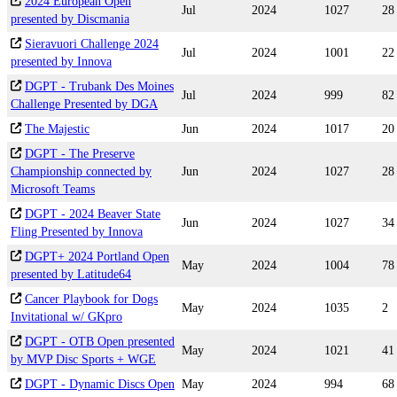
2024 European Open
Jul
2024
1027
28
presented by Discmania
Sieravuori Challenge 2024
Jul
2024
1001
22
presented by Innova
DGPT - Trubank Des Moines
Jul
2024
999
82
Challenge Presented by DGA
The Majestic
Jun
2024
1017
20
DGPT - The Preserve
Championship connected by
Jun
2024
1027
28
Microsoft Teams
DGPT - 2024 Beaver State
Jun
2024
1027
34
Fling Presented by Innova
DGPT+ 2024 Portland Open
May
2024
1004
78
presented by Latitude64
Cancer Playbook for Dogs
May
2024
1035
2
Invitational w/ GKpro
DGPT - OTB Open presented
May
2024
1021
41
by MVP Disc Sports + WGE
DGPT - Dynamic Discs Open
May
2024
994
68