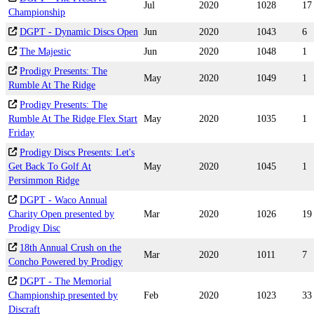
Jul
2020
1028
17
Championship
DGPT - Dynamic Discs Open
Jun
2020
1043
6
The Majestic
Jun
2020
1048
1
Prodigy Presents: The
May
2020
1049
1
Rumble At The Ridge
Prodigy Presents: The
Rumble At The Ridge Flex Start
May
2020
1035
1
Friday
Prodigy Discs Presents: Let's
Get Back To Golf At
May
2020
1045
1
Persimmon Ridge
DGPT - Waco Annual
Charity Open presented by
Mar
2020
1026
19
Prodigy Disc
18th Annual Crush on the
Mar
2020
1011
7
Concho Powered by Prodigy
DGPT - The Memorial
Championship presented by
Feb
2020
1023
33
Discraft