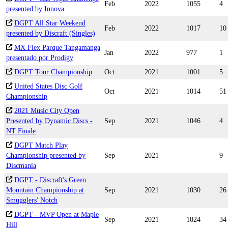
Feb
2022
1055
4
presented by Innova
DGPT All Star Weekend
Feb
2022
1017
10
presented by Discraft (Singles)
MX Flex Parque Tangamanga
Jan
2022
977
1
presentado por Prodigy
DGPT Tour Championship
Oct
2021
1001
5
United States Disc Golf
Oct
2021
1014
51
Championship
2021 Music City Open
Presented by Dynamic Discs -
Sep
2021
1046
4
NT Finale
DGPT Match Play
Championship presented by
Sep
2021
9
Discmania
DGPT - Discraft's Green
Mountain Championship at
Sep
2021
1030
26
Smugglers' Notch
DGPT - MVP Open at Maple
Sep
2021
1024
34
Hill