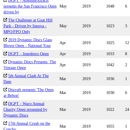
DGPT - AbsoluteXtracts
presents the San Francisco Open
May
2019
1048
6
driven by
The Challenge at Goat Hill
Park - Driven by Innova -
May
2019
1023
3
MPO/FPO Only
2019 Dynamic Discs Glass
Apr
2019
1025
12
Blown Open - National Tour
DGPT - Jonesboro Open
Apr
2019
1033
8
Dynamic Discs Presents: The
Apr
2019
1042
2
Vintage Open
5th Annual Clash At The
Mar
2019
1036
1
Dam
Discraft presents 'The Open
Mar
2019
1030
6
at Belton'
DGPT - Waco Annual
Charity Open presented by
Mar
2019
1022
24
Dynamic Discs
17th Annual Crush on the
Mar
2019
1055
1
Concho