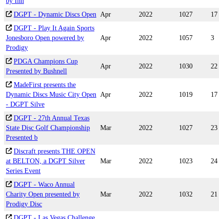
by Inn
DGPT - Dynamic Discs Open
Apr
2022
1027
17
DGPT - Play It Again Sports
Jonesboro Open powered by
Apr
2022
1057
3
Prodigy
PDGA Champions Cup
Apr
2022
1030
22
Presented by Bushnell
MadeFirst presents the
Dynamic Discs Music City Open
Apr
2022
1019
17
- DGPT Silve
DGPT - 27th Annual Texas
State Disc Golf Championship
Mar
2022
1027
23
Presented b
Discraft presents THE OPEN
at BELTON, a DGPT Silver
Mar
2022
1023
24
Series Event
DGPT - Waco Annual
Charity Open presented by
Mar
2022
1032
21
Prodigy Disc
DGPT - Las Vegas Challenge