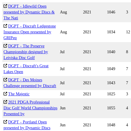
DGPT - Idlewild Open
presented by Dynamic Discs &
Aug
2021
1046
3
The Nati
DGPT - Discraft Ledgestone
Insurance Open presented by
Aug
2021
1034
12
GRIPeq
DGPT - The Preserve
Championship designed by
Jul
2021
1040
8
Leiviska Disc Golf
DGPT - Discraft's Great
Jul
2021
1049
7
Lakes Open
DGPT - Des Moines
Jul
2021
1043
7
Challenge presented by Discraft
The Majestic
Jul
2021
1025
3
2021 PDGA Professional
Disc Golf World Championships
Jun
2021
1055
4
Presented by
DGPT - Portland Open
Jun
2021
1048
4
presented by Dynamic Discs