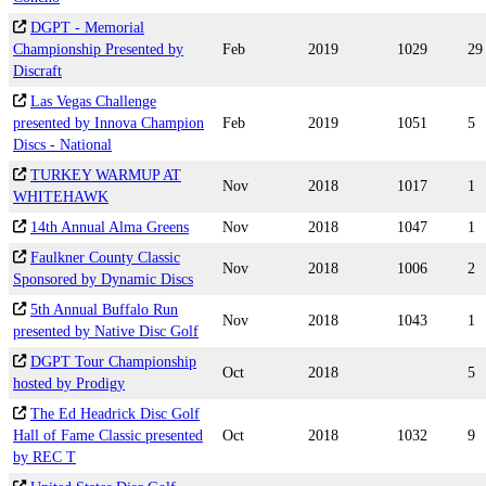
DGPT - Memorial
Championship Presented by
Feb
2019
1029
29
Discraft
Las Vegas Challenge
presented by Innova Champion
Feb
2019
1051
5
Discs - National
TURKEY WARMUP AT
Nov
2018
1017
1
WHITEHAWK
14th Annual Alma Greens
Nov
2018
1047
1
Faulkner County Classic
Nov
2018
1006
2
Sponsored by Dynamic Discs
5th Annual Buffalo Run
Nov
2018
1043
1
presented by Native Disc Golf
DGPT Tour Championship
Oct
2018
5
hosted by Prodigy
The Ed Headrick Disc Golf
Hall of Fame Classic presented
Oct
2018
1032
9
by REC T