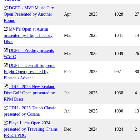
DGPT - MVP Music City
Open Presented by Another
Apr
2025
1028
27
Round
MVP's Open at Austin
presented by Flight Factory
Mar
2025
1041
14
Discs
DGPT - Prodigy presents
Mar
2025
1039
26
WACO
DGPT - Discraft Supreme
Flight Open presented by
Feb
2025
997
80
Florida's Advent
TDU - 2025 New Zealand
Disc Golf Open presented by
Jan
2025
1038
4
RPM Discs
TDU - 2025 Taupō Classic
Jan
2025
1000
13
presented by Cosana
Playa Lucia Open 2024
presented by Traveling Chains
Dec
2024
1024
2
PR & FPDG