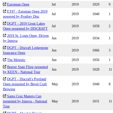
European Open
Jul
2019
1029
9
ET#7 - Estonian Open 2019
Jul
2019
1040
1
powered by Prodigy Disc
DGPT - 2019 Great Lakes
Jul
2019
1058
2
Open presented by DISCRAFT
2019 St. Louis Open, Driven
Jun
2019
1034
1
by Innova
DGPT - Discraft Ledgestone
Jun
2019
1066
3
Insurance Open
The Majestic
Jun
2019
1056
1
Beaver State Fling presented
Jun
2019
1028
11
by KEEN - National Tour
DGPT - Discraft's Portland
Open presented by Bevel Craft
May
2019
1040
8
Brewing
Santa Cruz Masters Cup
presented by Innova - National
May
2019
1031
11
Tour