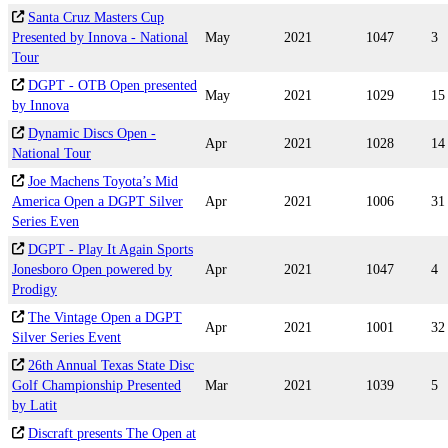
Santa Cruz Masters Cup
Presented by Innova - National
May
2021
1047
3
Tour
DGPT - OTB Open presented
May
2021
1029
15
by Innova
Dynamic Discs Open -
Apr
2021
1028
14
National Tour
Joe Machens Toyota’s Mid
America Open a DGPT Silver
Apr
2021
1006
31
Series Even
DGPT - Play It Again Sports
Jonesboro Open powered by
Apr
2021
1047
4
Prodigy
The Vintage Open a DGPT
Apr
2021
1001
32
Silver Series Event
26th Annual Texas State Disc
Golf Championship Presented
Mar
2021
1039
5
by Latit
Discraft presents The Open at