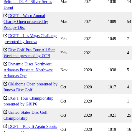
Belton a DGPT Silver Series
Mar
2021
1030
14
Event
DGPT - Waco Annual
Charity Open presented by
Mar
2021
1009
54
Prodigy Disc
DGPT - Las Vegas Challenge
Feb
2021
1049
7
presented by Innova
Disc Golf Pro Tour All Star
Feb
2021
4
Weekend presented by OTB
Dynamic Discs Northwest
Arkansas Presents: Northwest
Nov
2020
1038
5
Arkansas Ope
Oklahoma Open presented by
Oct
2020
1017
4
Innova Disc Golf
DGPT Tour Championship
Oct
2020
1
presented by GRIP6
United States Disc Golf
Oct
2020
1021
25
Championship
DGPT - Play It Again Sports
Oct
2020
1019
16