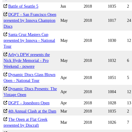
Battle of Seattle 5
Jun
2018
1035
2
DGPT - San Francisco Open
presented by Innova Champion
May
2018
1017
24
Discs
Santa Cruz Masters Cup
presented by Innova - National
May
2018
1030
12
Tour
Arby's DFW presents the
Nick Hyde Memorial - Pro
May
2018
1032
6
Weekend - powere
Dynamic Discs Glass Blown
Apr
2018
1051
5
Open - National Tour
Dynamic Discs Presents: The
Apr
2018
1004
12
Vintage Open
DGPT - Jonesboro Open
Apr
2018
1028
13
4th Annual Clash at the Dam
Mar
2018
1035
2
The Open at Flat Creek
Mar
2018
1026
7
presented by Discraft