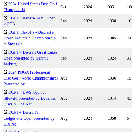
2024 United States Disc Golf
Oct
2024
993
10
Championship
DGPT Playoffs- MVP Open
Sep
2024
1038
16
x OTB
DGPT Playoffs - Discraft's
Green Mountain Championship
Sep
2024
1005
74
at Smuggle
DGPT+ Discraft Great Lakes
Open presented by Gerrit J
Sep
2024
1024
31
Verburg
2024 PDGA Professional
Disc Golf World Championships
Aug
2024
1036
19
Presented by
DGPT - LWS Open at
Idlewild presented by Dynamic
Aug
2024
1014
43
Discs & The Nati
DGPT+ Discraft's
Ledgestone Open presented by
Aug
2024
1058
5
GRIPeq