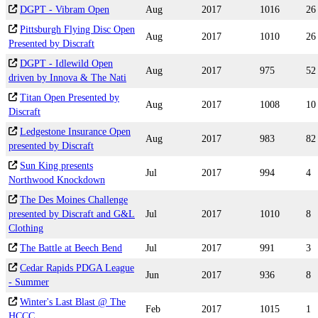
DGPT - Vibram Open
Aug
2017
1016
26
Pittsburgh Flying Disc Open
Aug
2017
1010
26
Presented by Discraft
DGPT - Idlewild Open
Aug
2017
975
52
driven by Innova & The Nati
Titan Open Presented by
Aug
2017
1008
10
Discraft
Ledgestone Insurance Open
Aug
2017
983
82
presented by Discraft
Sun King presents
Jul
2017
994
4
Northwood Knockdown
The Des Moines Challenge
presented by Discraft and G&L
Jul
2017
1010
8
Clothing
The Battle at Beech Bend
Jul
2017
991
3
Cedar Rapids PDGA League
Jun
2017
936
8
- Summer
Winter's Last Blast @ The
Feb
2017
1015
1
HCCC