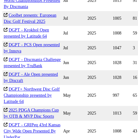
World Championships Presented
Jul
2025
1013
91
By Discmania
Coolbet presents: European
Jul
2025
1005
81
Disc Golf Festival 2025
DGPT - Krokhol Open
Jul
2025
1008
59
presented by Latitude 64
DGPT - PCS Open presented
Jul
2025
1047
3
by Innova
DGPT - Discmania Challenge
Jun
2025
1028
31
presented by TruBank
DGPT - Ale Open presented
Jun
2025
1028
16
by Discraft
DGPT+ Northwest Disc Golf
Championship presented by
May
2025
997
65
Latitude 64
2025 PDGA Champions Cup
May
2025
1013
59
by OTB & MVP Disc Sports
DGPT - GRIPeq 43rd Kansas
City Wide Open Presented By
Apr
2025
1008
43
UnderPar