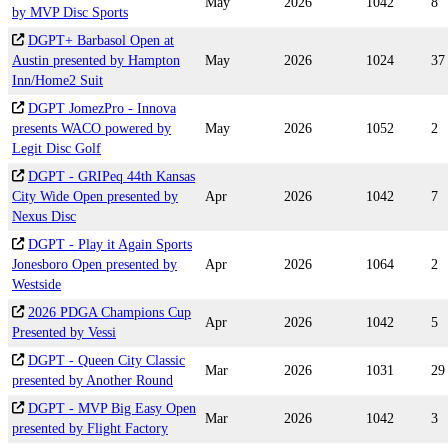
May
2026
1042
8
by MVP Disc Sports
DGPT+ Barbasol Open at
Austin presented by Hampton
May
2026
1024
37
Inn/Home2 Suit
DGPT JomezPro - Innova
presents WACO powered by
May
2026
1052
2
Legit Disc Golf
DGPT - GRIPeq 44th Kansas
City Wide Open presented by
Apr
2026
1042
7
Nexus Disc
DGPT - Play it Again Sports
Jonesboro Open presented by
Apr
2026
1064
2
Westside
2026 PDGA Champions Cup
Apr
2026
1042
5
Presented by Vessi
DGPT - Queen City Classic
Mar
2026
1031
29
presented by Another Round
DGPT - MVP Big Easy Open
Mar
2026
1042
3
presented by Flight Factory