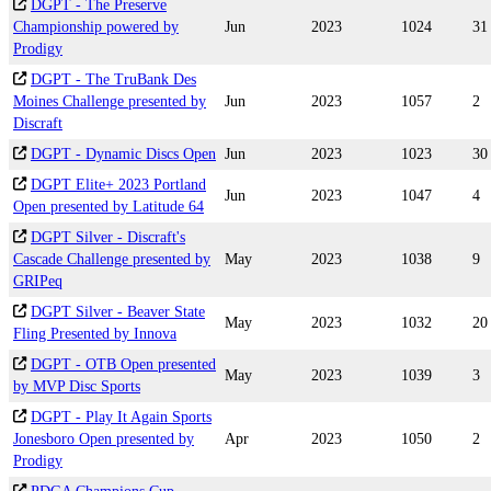
DGPT - The Preserve
Championship powered by
Jun
2023
1024
31
Prodigy
DGPT - The TruBank Des
Moines Challenge presented by
Jun
2023
1057
2
Discraft
DGPT - Dynamic Discs Open
Jun
2023
1023
30
DGPT Elite+ 2023 Portland
Jun
2023
1047
4
Open presented by Latitude 64
DGPT Silver - Discraft's
Cascade Challenge presented by
May
2023
1038
9
GRIPeq
DGPT Silver - Beaver State
May
2023
1032
20
Fling Presented by Innova
DGPT - OTB Open presented
May
2023
1039
3
by MVP Disc Sports
DGPT - Play It Again Sports
Jonesboro Open presented by
Apr
2023
1050
2
Prodigy