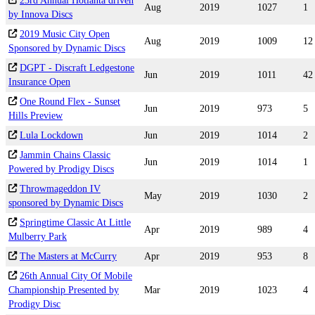
23rd Annual Hotlanta driven
Aug
2019
1027
1
by Innova Discs
2019 Music City Open
Aug
2019
1009
12
Sponsored by Dynamic Discs
DGPT - Discraft Ledgestone
Jun
2019
1011
42
Insurance Open
One Round Flex - Sunset
Jun
2019
973
5
Hills Preview
Lula Lockdown
Jun
2019
1014
2
Jammin Chains Classic
Jun
2019
1014
1
Powered by Prodigy Discs
Throwmageddon IV
May
2019
1030
2
sponsored by Dynamic Discs
Springtime Classic At Little
Apr
2019
989
4
Mulberry Park
The Masters at McCurry
Apr
2019
953
8
26th Annual City Of Mobile
Championship Presented by
Mar
2019
1023
4
Prodigy Disc