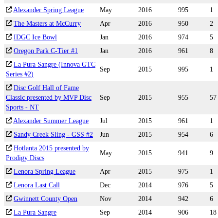
Alexander Spring League
May
2016
995
1
The Masters at McCurry
Apr
2016
950
2
IDGC Ice Bowl
Jan
2016
974
5
Oregon Park C-Tier #1
Jan
2016
961
8
La Pura Sangre (Innova GTC
Sep
2015
995
1
Series #2)
Disc Golf Hall of Fame
Classic presented by MVP Disc
Sep
2015
955
57
Sports - NT
Alexander Summer League
Jul
2015
961
1
Sandy Creek Sling - GSS #2
Jun
2015
954
6
Hotlanta 2015 presented by
May
2015
941
9
Prodigy Discs
Lenora Spring League
Apr
2015
975
1
Lenora Last Call
Dec
2014
976
5
Gwinnett County Open
Nov
2014
942
6
La Pura Sangre
Sep
2014
906
18