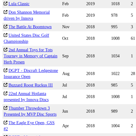
Lula Classic
Feb
2019
1018
2
Don Shannon Memorial
Feb
2019
978
5
driven by Innova
The Battle At Boomtown
Nov
2018
995
3
United States Disc Golf
Oct
2018
1008
61
Championship
2nd Annual Toys for Tots
Tourney in Memory of Captain
Sep
2018
1034
1
Herb Presen
DGPT - Discraft Ledgestone
Aug
2018
1022
28
Insurance Open
Buzzard Roost Ruckus III
Jul
2018
985
5
22nd Annual Hotlanta
Jul
2018
1008
1
presented by Innova Discs
Thumber Throwdown 3
Jun
2018
989
2
Presented by MVP Disc Sports
The Eagle Eye Open, GSS
Apr
2018
1004
2
#2