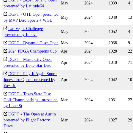
DGPT+ 2024 Portland Open
May
2024
1039
4
presented by Latitude64
DGPT - OTB Open presented
May
2024
1040
13
by MVP Disc Sports + WGE
Las Vegas Challenge
May
2024
1052
4
presented by Innova
DGPT - Dynamic Discs Open
May
2024
1038
9
2024 PDGA Champions Cup
Apr
2024
1028
22
DGPT - Music City Open
Apr
2024
1010
71
presented by Lone Star Disc
DGPT - Play It Again Sports
Jonesboro Open - presented by
Apr
2024
1042
10
Westsid
DGPT - Texas State Disc
Golf Championships - presented
Mar
2024
1031
22
by Lone St
DGPT - The Open at Austin
presented by Flight Factory
Mar
2024
1027
29
Discs