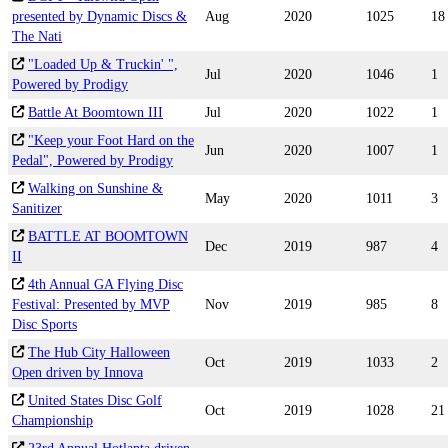
presented by Dynamic Discs &
Aug
2020
1025
18
The Nati
"Loaded Up & Truckin' ",
Jul
2020
1046
1
Powered by Prodigy
Battle At Boomtown III
Jul
2020
1022
1
"Keep your Foot Hard on the
Jun
2020
1007
1
Pedal", Powered by Prodigy
Walking on Sunshine &
May
2020
1011
3
Sanitizer
BATTLE AT BOOMTOWN
Dec
2019
987
4
II
4th Annual GA Flying Disc
Festival: Presented by MVP
Nov
2019
985
8
Disc Sports
The Hub City Halloween
Oct
2019
1033
2
Open driven by Innova
United States Disc Golf
Oct
2019
1028
21
Championship