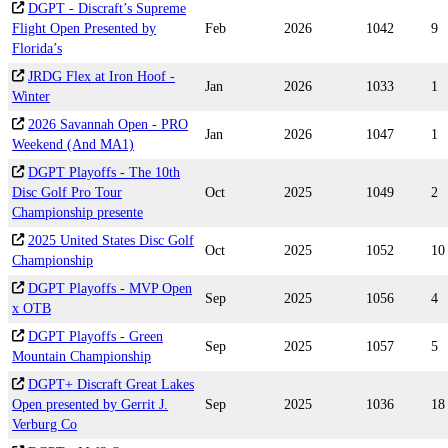
DGPT - Discraft’s Supreme
Flight Open Presented by
Feb
2026
1042
9
Florida’s
JRDG Flex at Iron Hoof -
Jan
2026
1033
1
Winter
2026 Savannah Open - PRO
Jan
2026
1047
1
Weekend (And MA1)
DGPT Playoffs - The 10th
Disc Golf Pro Tour
Oct
2025
1049
2
Championship presente
2025 United States Disc Golf
Oct
2025
1052
10
Championship
DGPT Playoffs - MVP Open
Sep
2025
1056
4
x OTB
DGPT Playoffs - Green
Sep
2025
1057
5
Mountain Championship
DGPT+ Discraft Great Lakes
Open presented by Gerrit J.
Sep
2025
1036
18
Verburg Co