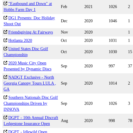
"Eastbound and Down" at
Feb
2021
1026
2
Hobbs Farm Day 1
DG1 Presents: Doc Holiday
Dec
2020
1046
1
Shoot Out
Friendsgiving At Fairways
Nov
2020
1
Hotlanta 2020
Oct
2020
1031
1
United States Disc Golf
Oct
2020
1030
15
Championship
2020 Music City Open
Sep
2020
997
37
Presented by Dynamic Discs
NADGT Exclusive - North
Georgia Canopy Tours LULA ,
Sep
2020
1014
2
GA
Southern Nationals Disc Golf
Championships Driven by
Sep
2020
1026
3
INNOVA
DGPT - 10th Annual Discraft
Aug
2020
998
78
Ledgestone Insurance Open
DGPT - Idlewild Open