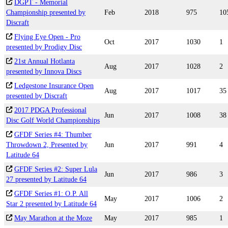
DGPT - Memorial
Championship presented by
Feb
2018
975
10
Discraft
Flying Eye Open - Pro
Oct
2017
1030
1
presented by Prodigy Disc
21st Annual Hotlanta
Aug
2017
1028
2
presented by Innova Discs
Ledgestone Insurance Open
Aug
2017
1017
35
presented by Discraft
2017 PDGA Professional
Jun
2017
1008
38
Disc Golf World Championships
GFDF Series #4: Thumber
Throwdown 2, Presented by
Jun
2017
991
4
Latitude 64
GFDF Series #2: Super Lula
Jun
2017
986
3
27 presented by Latitude 64
GFDF Series #1: O.P. All
May
2017
1006
2
Star 2 presented by Latitude 64
May Marathon at the Moze
May
2017
985
1