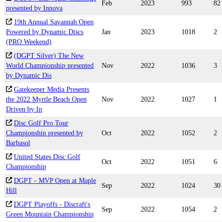
Feb
2023
993
82
presented by Innova
19th Annual Savannah Open
Powered by Dynamic Discs
Jan
2023
1018
2
(PRO Weekend)
(DGPT Silver) The New
World Championship presented
Nov
2022
1036
3
by Dynamic Dis
Gatekeeper Media Presents
the 2022 Myrtle Beach Open
Nov
2022
1027
1
Driven by In
Disc Golf Pro Tour
Championship presented by
Oct
2022
1052
2
Barbasol
United States Disc Golf
Oct
2022
1051
6
Championship
DGPT - MVP Open at Maple
Sep
2022
1024
30
Hill
DGPT Playoffs - Discraft's
Sep
2022
1054
2
Green Mountain Championship