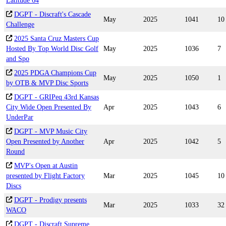
Latitude 64
DGPT - Discraft's Cascade
May
2025
1041
10
Challenge
2025 Santa Cruz Masters Cup
Hosted By Top World Disc Golf
May
2025
1036
7
and Spo
2025 PDGA Champions Cup
May
2025
1050
1
by OTB & MVP Disc Sports
DGPT - GRIPeq 43rd Kansas
City Wide Open Presented By
Apr
2025
1043
6
UnderPar
DGPT - MVP Music City
Open Presented by Another
Apr
2025
1042
5
Round
MVP's Open at Austin
presented by Flight Factory
Mar
2025
1045
10
Discs
DGPT - Prodigy presents
Mar
2025
1033
32
WACO
DGPT - Discraft Supreme