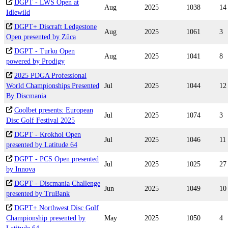
DGPT - LWS Open at
Aug
2025
1038
14
Idlewild
DGPT+ Discraft Ledgestone
Aug
2025
1061
3
Open presented by Züca
DGPT - Turku Open
Aug
2025
1041
8
powered by Prodigy
2025 PDGA Professional
World Championships Presented
Jul
2025
1044
12
By Discmania
Coolbet presents: European
Jul
2025
1074
3
Disc Golf Festival 2025
DGPT - Krokhol Open
Jul
2025
1046
11
presented by Latitude 64
DGPT - PCS Open presented
Jul
2025
1025
27
by Innova
DGPT - Discmania Challenge
Jun
2025
1049
10
presented by TruBank
DGPT+ Northwest Disc Golf
Championship presented by
May
2025
1050
4