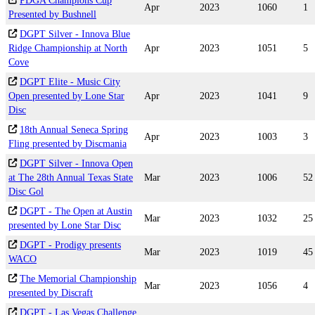
PDGA Champions Cup
Apr
2023
1060
1
Presented by Bushnell
DGPT Silver - Innova Blue
Ridge Championship at North
Apr
2023
1051
5
Cove
DGPT Elite - Music City
Open presented by Lone Star
Apr
2023
1041
9
Disc
18th Annual Seneca Spring
Apr
2023
1003
3
Fling presented by Discmania
DGPT Silver - Innova Open
at The 28th Annual Texas State
Mar
2023
1006
52
Disc Gol
DGPT - The Open at Austin
Mar
2023
1032
25
presented by Lone Star Disc
DGPT - Prodigy presents
Mar
2023
1019
45
WACO
The Memorial Championship
Mar
2023
1056
4
presented by Discraft
DGPT - Las Vegas Challenge