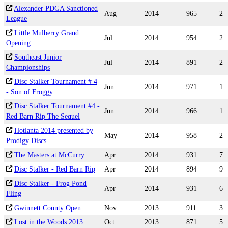
Alexander PDGA Sanctioned
Aug
2014
965
2
League
Little Mulberry Grand
Jul
2014
954
2
Opening
Southeast Junior
Jul
2014
891
2
Championships
Disc Stalker Tournament # 4
Jun
2014
971
1
- Son of Froggy
Disc Stalker Tournament #4 -
Jun
2014
966
1
Red Barn Rip The Sequel
Hotlanta 2014 presented by
May
2014
958
2
Prodigy Discs
The Masters at McCurry
Apr
2014
931
7
Disc Stalker - Red Barn Rip
Apr
2014
894
9
Disc Stalker - Frog Pond
Apr
2014
931
6
Fling
Gwinnett County Open
Nov
2013
911
3
Lost in the Woods 2013
Oct
2013
871
5