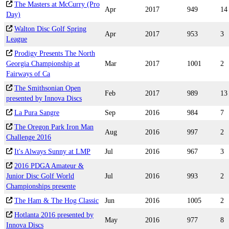
The Masters at McCurry (Pro
Apr
2017
949
14
Day)
Walton Disc Golf Spring
Apr
2017
953
3
League
Prodigy Presents The North
Georgia Championship at
Mar
2017
1001
2
Fairways of Ca
The Smithsonian Open
Feb
2017
989
13
presented by Innova Discs
La Pura Sangre
Sep
2016
984
7
The Oregon Park Iron Man
Aug
2016
997
2
Challenge 2016
It's Always Sunny at LMP
Jul
2016
967
3
2016 PDGA Amateur &
Junior Disc Golf World
Jul
2016
993
2
Championships presente
The Ham & The Hog Classic
Jun
2016
1005
2
Hotlanta 2016 presented by
May
2016
977
8
Innova Discs