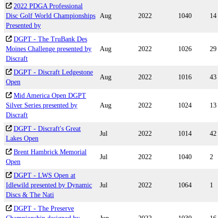
2022 PDGA Professional
Disc Golf World Championships
Aug
2022
1040
14
Presented by
DGPT - The TruBank Des
Moines Challenge presented by
Aug
2022
1026
29
Discraft
DGPT - Discraft Ledgestone
Aug
2022
1016
43
Open
Mid America Open DGPT
Silver Series presented by
Aug
2022
1024
13
Discraft
DGPT - Discraft's Great
Jul
2022
1014
42
Lakes Open
Brent Hambrick Memorial
Jul
2022
1040
2
Open
DGPT - LWS Open at
Idlewild presented by Dynamic
Jul
2022
1064
1
Discs & The Nati
DGPT - The Preserve