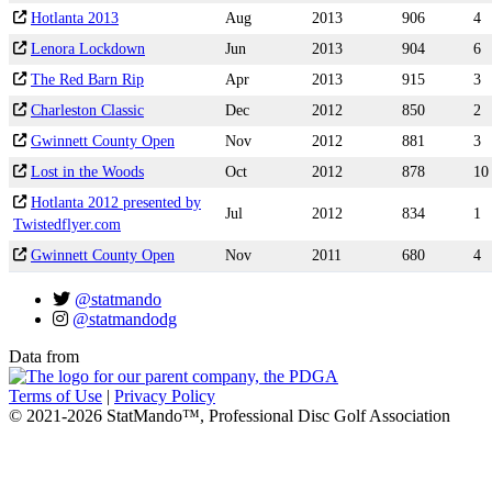
Hotlanta 2013
Aug
2013
906
4
Lenora Lockdown
Jun
2013
904
6
The Red Barn Rip
Apr
2013
915
3
Charleston Classic
Dec
2012
850
2
Gwinnett County Open
Nov
2012
881
3
Lost in the Woods
Oct
2012
878
10
Hotlanta 2012 presented by
Jul
2012
834
1
Twistedflyer.com
Gwinnett County Open
Nov
2011
680
4
@statmando
@statmandodg
Data from
Terms of Use
|
Privacy Policy
© 2021-2026 StatMando™, Professional Disc Golf Association