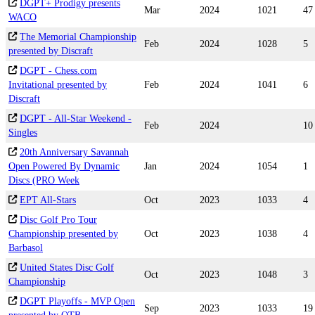
DGPT+ Prodigy presents
Mar
2024
1021
47
WACO
The Memorial Championship
Feb
2024
1028
5
presented by Discraft
DGPT - Chess.com
Invitational presented by
Feb
2024
1041
6
Discraft
DGPT - All-Star Weekend -
Feb
2024
10
Singles
20th Anniversary Savannah
Open Powered By Dynamic
Jan
2024
1054
1
Discs (PRO Week
EPT All-Stars
Oct
2023
1033
4
Disc Golf Pro Tour
Championship presented by
Oct
2023
1038
4
Barbasol
United States Disc Golf
Oct
2023
1048
3
Championship
DGPT Playoffs - MVP Open
Sep
2023
1033
19