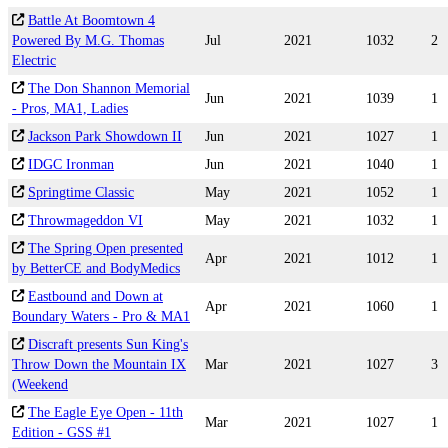
Battle At Boomtown 4
Powered By M.G. Thomas
Jul
2021
1032
2
Electric
The Don Shannon Memorial
Jun
2021
1039
1
- Pros, MA1, Ladies
Jackson Park Showdown II
Jun
2021
1027
1
IDGC Ironman
Jun
2021
1040
1
Springtime Classic
May
2021
1052
1
Throwmageddon VI
May
2021
1032
1
The Spring Open presented
Apr
2021
1012
1
by BetterCE and BodyMedics
Eastbound and Down at
Apr
2021
1060
1
Boundary Waters - Pro & MA1
Discraft presents Sun King's
Throw Down the Mountain IX
Mar
2021
1027
3
(Weekend
The Eagle Eye Open - 11th
Mar
2021
1027
1
Edition - GSS #1