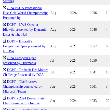
Verburg
2024 PDGA Professional
Disc Golf World Championships
Aug
2024
1056
1
Presented by
DGPT - LWS Open at
Idlewild presented by Dynamic
Aug
2024
1046
4
Discs & The Nati
DGPT+ Discraft's
Ledgestone Open presented by
Aug
2024
1057
6
GRIPeq
2024 European Open
Jul
2024
1050
4
presented by Discmania
DGPT - Trubank Des Moines
Jul
2024
1041
15
Challenge Presented by DGA
DGPT - The Preserve
Championship connected by
Jun
2024
1061
3
Microsoft Teams
DGPT - 2024 Beaver State
Jun
2024
1033
20
Fling Presented by Innova