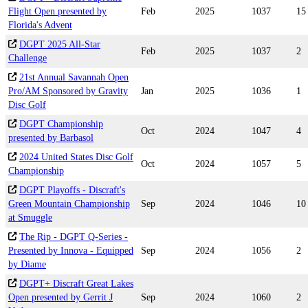
Flight Open presented by
Feb
2025
1037
15
Florida's Advent
DGPT 2025 All-Star
Feb
2025
1037
2
Challenge
21st Annual Savannah Open
Pro/AM Sponsored by Gravity
Jan
2025
1036
1
Disc Golf
DGPT Championship
Oct
2024
1047
4
presented by Barbasol
2024 United States Disc Golf
Oct
2024
1057
5
Championship
DGPT Playoffs - Discraft's
Green Mountain Championship
Sep
2024
1046
10
at Smuggle
The Rip - DGPT Q-Series -
Presented by Innova - Equipped
Sep
2024
1056
2
by Diame
DGPT+ Discraft Great Lakes
Open presented by Gerrit J
Sep
2024
1060
2