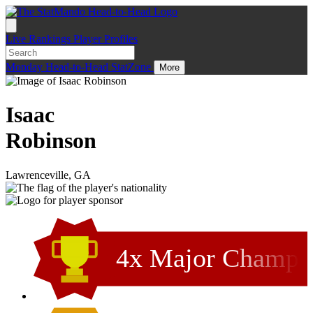
Live
Rankings
Player Profiles
Monday
Head-to-Head
StatZone
More
Isaac
Robinson
Lawrenceville, GA
4x Major Champ