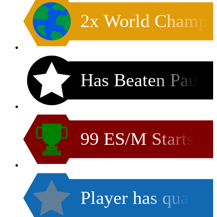
2x World Champ
Has Beaten Pau
99 ES/M Starts
Player has qua