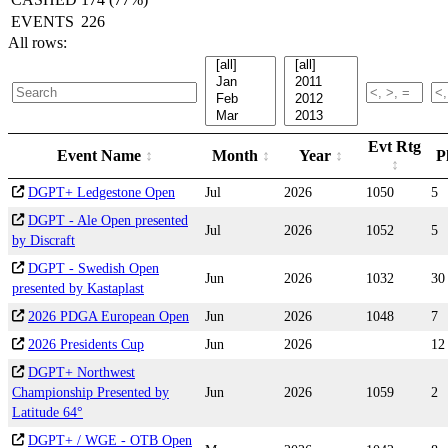
EVENTS
226
All rows:
Evt Rtg
Event Name
Month
Year
P
DGPT+ Ledgestone Open
Jul
2026
1050
5
DGPT - Ale Open presented
Jul
2026
1052
5
by Discraft
DGPT - Swedish Open
Jun
2026
1032
30
presented by Kastaplast
2026 PDGA European Open
Jun
2026
1048
7
2026 Presidents Cup
Jun
2026
12
DGPT+ Northwest
Championship Presented by
Jun
2026
1059
2
Latitude 64°
DGPT+ / WGE - OTB Open