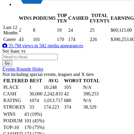
TOP
TOTAL
WINS
PODIUMS
CASHED
EARNING
.
TEN
EVENTS
Last 12
2
8
19
24
25
$69,115.00
Months
Career
43
101
170
174
226
$390,253.0
35.7M views in 582 media appearances
See Isaac
vs
Events
Rounds
Holes
Not including special events, leagues and X tiers
FILTERED
BEST
AVG
WORST
TOTAL
PLACE
1
10.248
105
N/A
CASH
30,000
2,242.833
42
390,253
RATING
1074
1,013.717
680
N/A
STROKES
33
174.223
374
38,329
WINS
43 (19%)
PODIUM
101 (45%)
TOP-10
170 (75%)
CASHED
174 (77%)