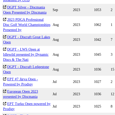
presented by OTB
DGPT Silver - Discmania
Sep
2023
1053
2
Open Presented by Discmania
2023 PDGA Professional
Disc Golf World Championships
Aug
2023
1062
1
Presented by
DGPT - Discraft Great Lakes
Aug
2023
1042
7
Open
DGPT - LWS Open at
Idlewild presented by Dynamic
Aug
2023
1045
3
Discs & The Nati
DGPT - Discraft Ledgestone
Aug
2023
1036
15
Open
EPT #7 Järva Open -
Jul
2023
1027
2
Powered by Prodigy
European Open 2023
Jul
2023
1036
12
presented by Discmania
EPT Turku Open powered by
Jul
2023
1025
8
Prodigy