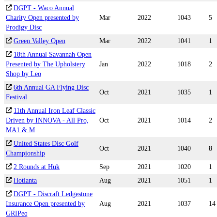
DGPT - Waco Annual
Charity Open presented by
Mar
2022
1043
5
Prodigy Disc
Green Valley Open
Mar
2022
1041
1
18th Annual Savannah Open
Presented by The Upholstery
Jan
2022
1018
2
Shop by Leo
6th Annual GA Flying Disc
Oct
2021
1035
1
Festival
11th Annual Iron Leaf Classic
Driven by INNOVA - All Pro,
Oct
2021
1014
2
MA1 & M
United States Disc Golf
Oct
2021
1040
8
Championship
2 Rounds at Huk
Sep
2021
1020
1
Hotlanta
Aug
2021
1051
1
DGPT - Discraft Ledgestone
Insurance Open presented by
Aug
2021
1037
14
GRIPeq