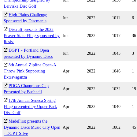
Championship designed by
Jun
2022
1030
16
Leiviska Disc Golf
High Plains Challenge
Jun
2022
1011
6
Sponsored by Discmania
Discraft presents the 2022
Beaver State Fling sponsored by
Jun
2022
1017
36
Resist
DGPT - Portland Open
Jun
2022
1045
3
presented by Dynamic Discs
8th Annual Zipline Open-A
Throw Pink Supporting
Apr
2022
1046
1
Extravaganza
PDGA Champions Cup
Apr
2022
1032
19
Presented by Bushnell
17th Annual Seneca Spring
Fling presented by Upper Park
Apr
2022
1040
1
Disc Golf
MadeFirst presents the
Dynamic Discs Music City Open
Apr
2022
1002
45
- DGPT Silve