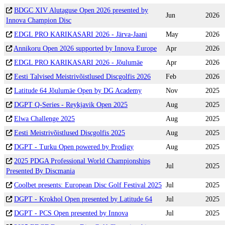
BDGC XIV Alutaguse Open 2026 presented by
Jun
2026
Innova Champion Disc
EDGL PRO KARIKASARI 2026 - Järva-Jaani
May
2026
Annikoru Open 2026 supported by Innova Europe
Apr
2026
EDGL PRO KARIKASARI 2026 - Jõulumäe
Apr
2026
Eesti Talvised Meistrivõistlused Discgolfis 2026
Feb
2026
Latitude 64 Jõulumäe Open by DG Academy
Nov
2025
DGPT Q-Series - Reykjavik Open 2025
Aug
2025
Elwa Challenge 2025
Aug
2025
Eesti Meistrivõistlused Discgolfis 2025
Aug
2025
DGPT - Turku Open powered by Prodigy
Aug
2025
2025 PDGA Professional World Championships
Jul
2025
Presented By Discmania
Coolbet presents: European Disc Golf Festival 2025
Jul
2025
DGPT - Krokhol Open presented by Latitude 64
Jul
2025
DGPT - PCS Open presented by Innova
Jul
2025