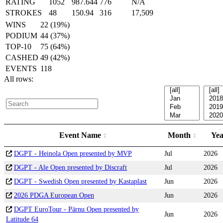
RATING
1052
987.644
776
N/A
STROKES
48
150.94
316
17,509
WINS
22 (19%)
PODIUM
44 (37%)
TOP-10
75 (64%)
CASHED
49 (42%)
EVENTS
118
All rows:
Event Name
Month
Ye
DGPT - Heinola Open presented by MVP
Jul
2026
DGPT - Ale Open presented by Discraft
Jul
2026
DGPT - Swedish Open presented by Kastaplast
Jun
2026
2026 PDGA European Open
Jun
2026
DGPT EuroTour - Pärnu Open presented by
Jun
2026
Latitude 64