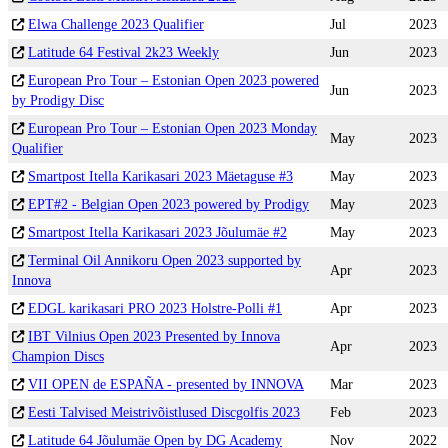
Elwa Challenge 2023 Qualifier
Jul
2023
Latitude 64 Festival 2k23 Weekly
Jun
2023
European Pro Tour – Estonian Open 2023 powered
Jun
2023
by Prodigy Disc
European Pro Tour – Estonian Open 2023 Monday
May
2023
Qualifier
Smartpost Itella Karikasari 2023 Mäetaguse #3
May
2023
EPT#2 - Belgian Open 2023 powered by Prodigy
May
2023
Smartpost Itella Karikasari 2023 Jõulumäe #2
May
2023
Terminal Oil Annikoru Open 2023 supported by
Apr
2023
Innova
EDGL karikasari PRO 2023 Holstre-Polli #1
Apr
2023
IBT Vilnius Open 2023 Presented by Innova
Apr
2023
Champion Discs
VII OPEN de ESPAÑA - presented by INNOVA
Mar
2023
Eesti Talvised Meistrivõistlused Discgolfis 2023
Feb
2023
Latitude 64 Jõulumäe Open by DG Academy
Nov
2022