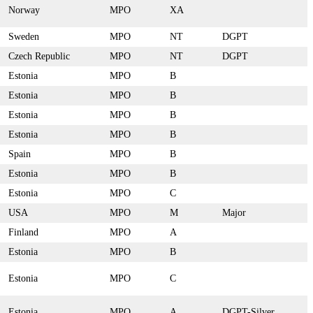
Norway
MPO
XA
Sweden
MPO
NT
DGPT
Czech Republic
MPO
NT
DGPT
Estonia
MPO
B
Estonia
MPO
B
Estonia
MPO
B
Estonia
MPO
B
Spain
MPO
B
Estonia
MPO
B
Estonia
MPO
C
USA
MPO
M
Major
Finland
MPO
A
Estonia
MPO
B
Estonia
MPO
C
Estonia
MPO
A
DGPT-Silver