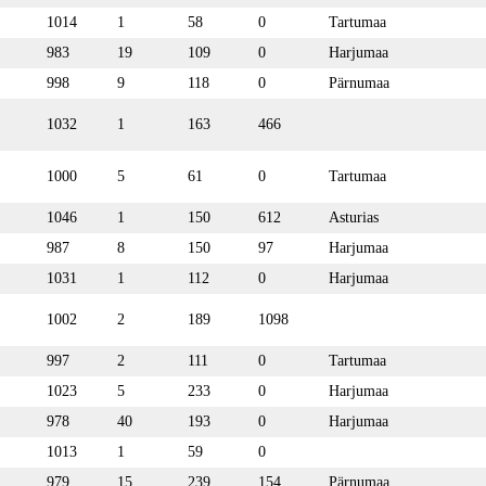
1014
1
58
0
Tartumaa
983
19
109
0
Harjumaa
998
9
118
0
Pärnumaa
1032
1
163
466
1000
5
61
0
Tartumaa
1046
1
150
612
Asturias
987
8
150
97
Harjumaa
1031
1
112
0
Harjumaa
1002
2
189
1098
997
2
111
0
Tartumaa
1023
5
233
0
Harjumaa
978
40
193
0
Harjumaa
1013
1
59
0
979
15
239
154
Pärnumaa