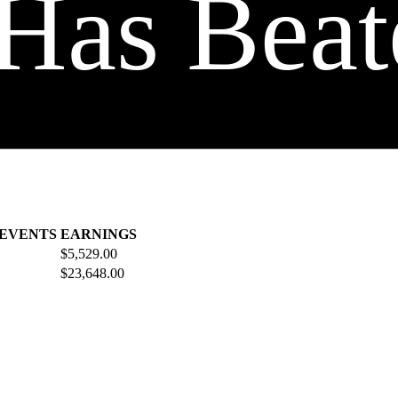
Has Beat
 EVENTS
EARNINGS
$5,529.00
$23,648.00