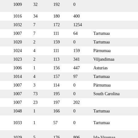
1009
32
192
0
1016
34
180
400
1032
7
172
1254
1007
7
111
64
Tartumaa
1020
2
159
0
Tartumaa
1024
4
111
159
Pärnumaa
1023
2
113
341
Viljandimaa
1006
1
156
447
Asturias
1014
4
157
97
Tartumaa
1007
3
114
0
Pärnumaa
1007
73
195
0
South Carolina
1007
23
197
202
1048
1
166
0
Tartumaa
1033
1
57
0
Tartumaa
1029
5
176
806
Ida-Virumaa