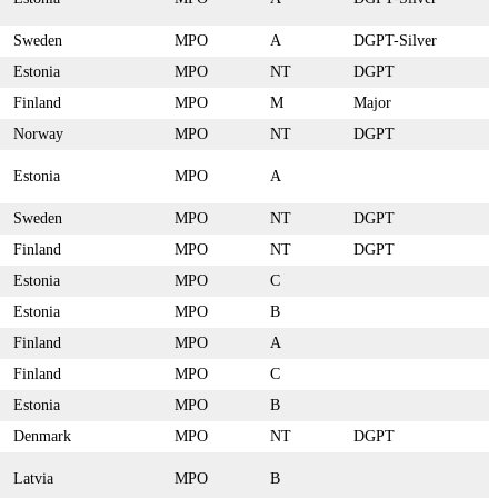
Sweden
MPO
A
DGPT-Silver
Estonia
MPO
NT
DGPT
Finland
MPO
M
Major
Norway
MPO
NT
DGPT
Estonia
MPO
A
Sweden
MPO
NT
DGPT
Finland
MPO
NT
DGPT
Estonia
MPO
C
Estonia
MPO
B
Finland
MPO
A
Finland
MPO
C
Estonia
MPO
B
Denmark
MPO
NT
DGPT
Latvia
MPO
B