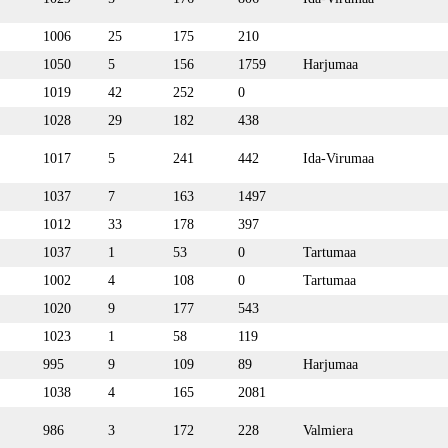
1006
25
175
210
1050
5
156
1759
Harjumaa
1019
42
252
0
1028
29
182
438
1017
5
241
442
Ida-Virumaa
1037
7
163
1497
1012
33
178
397
1037
1
53
0
Tartumaa
1002
4
108
0
Tartumaa
1020
9
177
543
1023
1
58
119
995
9
109
89
Harjumaa
1038
4
165
2081
986
3
172
228
Valmiera