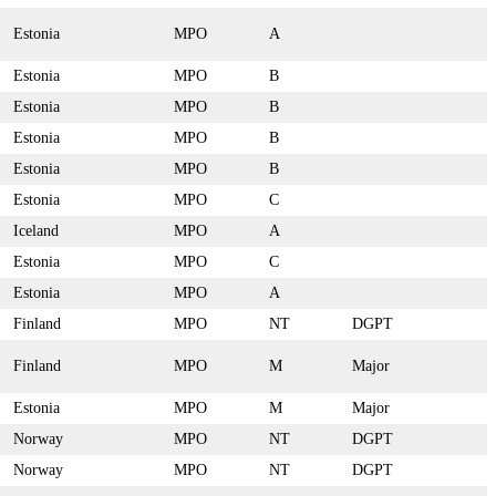
Estonia
MPO
A
Estonia
MPO
B
Estonia
MPO
B
Estonia
MPO
B
Estonia
MPO
B
Estonia
MPO
C
Iceland
MPO
A
Estonia
MPO
C
Estonia
MPO
A
Finland
MPO
NT
DGPT
Finland
MPO
M
Major
Estonia
MPO
M
Major
Norway
MPO
NT
DGPT
Norway
MPO
NT
DGPT