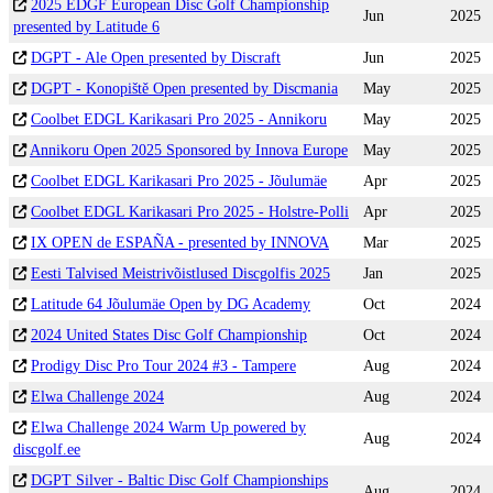
2025 EDGF European Disc Golf Championship
Jun
2025
presented by Latitude 6
DGPT - Ale Open presented by Discraft
Jun
2025
DGPT - Konopiště Open presented by Discmania
May
2025
Coolbet EDGL Karikasari Pro 2025 - Annikoru
May
2025
Annikoru Open 2025 Sponsored by Innova Europe
May
2025
Coolbet EDGL Karikasari Pro 2025 - Jõulumäe
Apr
2025
Coolbet EDGL Karikasari Pro 2025 - Holstre-Polli
Apr
2025
IX OPEN de ESPAÑA - presented by INNOVA
Mar
2025
Eesti Talvised Meistrivõistlused Discgolfis 2025
Jan
2025
Latitude 64 Jõulumäe Open by DG Academy
Oct
2024
2024 United States Disc Golf Championship
Oct
2024
Prodigy Disc Pro Tour 2024 #3 - Tampere
Aug
2024
Elwa Challenge 2024
Aug
2024
Elwa Challenge 2024 Warm Up powered by
Aug
2024
discgolf.ee
DGPT Silver - Baltic Disc Golf Championships
Aug
2024