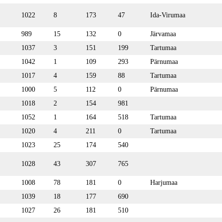
1022
8
173
47
Ida-Virumaa
989
15
132
0
Järvamaa
1037
3
151
199
Tartumaa
1042
1
109
293
Pärnumaa
1017
4
159
88
Tartumaa
1000
5
112
0
Pärnumaa
1018
2
154
981
1052
1
164
518
Tartumaa
1020
4
211
0
Tartumaa
1023
25
174
540
1028
43
307
765
1008
78
181
0
Harjumaa
1039
18
177
690
1027
26
181
510