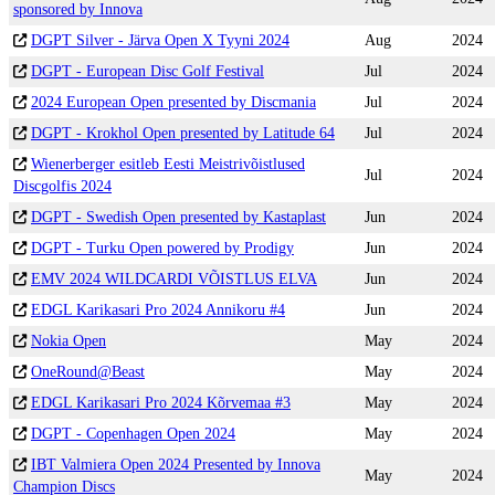
sponsored by Innova
DGPT Silver - Järva Open X Tyyni 2024
Aug
2024
DGPT - European Disc Golf Festival
Jul
2024
2024 European Open presented by Discmania
Jul
2024
DGPT - Krokhol Open presented by Latitude 64
Jul
2024
Wienerberger esitleb Eesti Meistrivõistlused
Jul
2024
Discgolfis 2024
DGPT - Swedish Open presented by Kastaplast
Jun
2024
DGPT - Turku Open powered by Prodigy
Jun
2024
EMV 2024 WILDCARDI VÕISTLUS ELVA
Jun
2024
EDGL Karikasari Pro 2024 Annikoru #4
Jun
2024
Nokia Open
May
2024
OneRound@Beast
May
2024
EDGL Karikasari Pro 2024 Kõrvemaa #3
May
2024
DGPT - Copenhagen Open 2024
May
2024
IBT Valmiera Open 2024 Presented by Innova
May
2024
Champion Discs