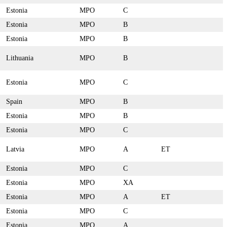
Estonia
MPO
C
Estonia
MPO
B
Estonia
MPO
B
Lithuania
MPO
B
Estonia
MPO
C
Spain
MPO
B
Estonia
MPO
B
Estonia
MPO
C
Latvia
MPO
A
ET
Estonia
MPO
C
Estonia
MPO
XA
Estonia
MPO
A
ET
Estonia
MPO
C
Estonia
MPO
A