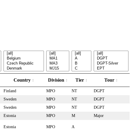
Country
Division
Tier
Tour
Finland
MPO
NT
DGPT
Sweden
MPO
NT
DGPT
Sweden
MPO
NT
DGPT
Estonia
MPO
M
Major
Estonia
MPO
A