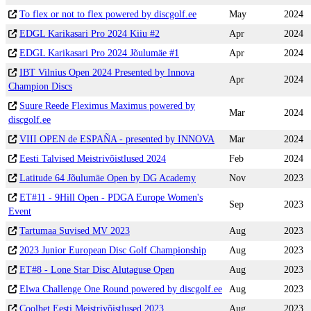
To flex or not to flex powered by discgolf.ee
May
2024
EDGL Karikasari Pro 2024 Kiiu #2
Apr
2024
EDGL Karikasari Pro 2024 Jõulumäe #1
Apr
2024
IBT Vilnius Open 2024 Presented by Innova
Apr
2024
Champion Discs
Suure Reede Fleximus Maximus powered by
Mar
2024
discgolf.ee
VIII OPEN de ESPAÑA - presented by INNOVA
Mar
2024
Eesti Talvised Meistrivõistlused 2024
Feb
2024
Latitude 64 Jõulumäe Open by DG Academy
Nov
2023
ET#11 - 9Hill Open - PDGA Europe Women's
Sep
2023
Event
Tartumaa Suvised MV 2023
Aug
2023
2023 Junior European Disc Golf Championship
Aug
2023
ET#8 - Lone Star Disc Alutaguse Open
Aug
2023
Elwa Challenge One Round powered by discgolf.ee
Aug
2023
Coolbet Eesti Meistrivõistlused 2023
Aug
2023