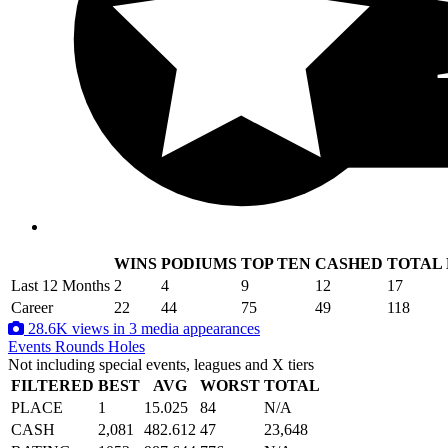
WINS
PODIUMS
TOP TEN
CASHED
TOTAL
.
Last 12 Months
2
4
9
12
17
Career
22
44
75
49
118
28.6K views in 3 media appearances
Events
Rounds
Holes
Not including special events, leagues and X tiers
FILTERED
BEST
AVG
WORST
TOTAL
PLACE
1
15.025
84
N/A
CASH
2,081
482.612
47
23,648