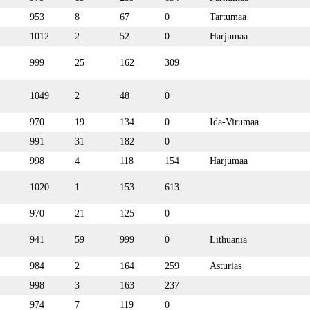
953
8
67
0
Tartumaa
1012
2
52
0
Harjumaa
999
25
162
309
1049
2
48
0
970
19
134
0
Ida-Virumaa
991
31
182
0
998
4
118
154
Harjumaa
1020
1
153
613
970
21
125
0
941
59
999
0
Lithuania
984
2
164
259
Asturias
998
3
163
237
974
7
119
0