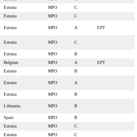
Estonia
MPO
C
Estonia
MPO
C
Estonia
MPO
A
EPT
Estonia
MPO
C
Estonia
MPO
B
Belgium
MPO
A
EPT
Estonia
MPO
B
Estonia
MPO
A
Estonia
MPO
B
Lithuania
MPO
B
Spain
MPO
B
Estonia
MPO
C
Estonia
MPO
C