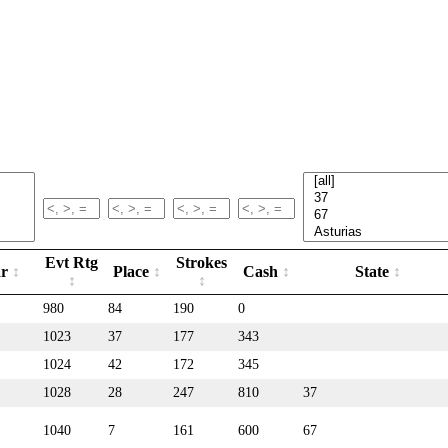
Evt Rtg
Strokes
ar
Place
Cash
State
980
84
190
0
1023
37
177
343
1024
42
172
345
1028
28
247
810
37
1040
7
161
600
67