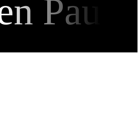
en Pau