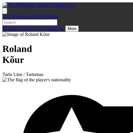
Live
Rankings
Player Profiles
Monday
Head-to-Head
StatZone
More
Roland
Kõur
Tartu Linn / Tartumaa