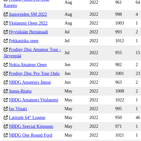
Aug
2022
961
64
Kuopio
Junioreiden SM 2022
Aug
2022
998
4
Ykslammi Open 2022
Aug
2022
1003
1
Hyvinkään Heinäpaali
Jul
2022
993
2
Pekkaniska open
Jul
2022
1012
1
Prodigy Disc Amateur Tour -
Jul
2022
955
15
Järvenpää
Nokia Amateur Open
Jun
2022
982
2
Prodigy Disc Pro Tour Oulu
Jun
2022
1001
23
NBDG Amateurs Jämsä
Jun
2022
963
2
Junnu-Riutta
May
2022
1008
2
NBDG Amateurs Ykslammi
May
2022
1022
1
Iso Viisari
May
2022
995
1
Latitude 64° League
May
2022
950
46
NBDG Special Kippasuo
May
2022
971
1
NBDG One Round Ford
May
2022
1021
1