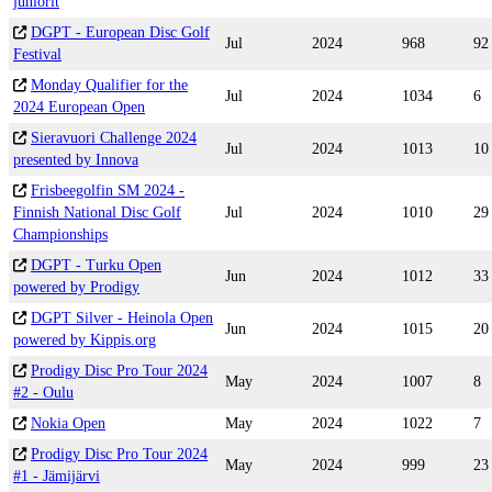
juniorit
DGPT - European Disc Golf
Jul
2024
968
92
Festival
Monday Qualifier for the
Jul
2024
1034
6
2024 European Open
Sieravuori Challenge 2024
Jul
2024
1013
10
presented by Innova
Frisbeegolfin SM 2024 -
Finnish National Disc Golf
Jul
2024
1010
29
Championships
DGPT - Turku Open
Jun
2024
1012
33
powered by Prodigy
DGPT Silver - Heinola Open
Jun
2024
1015
20
powered by Kippis.org
Prodigy Disc Pro Tour 2024
May
2024
1007
8
#2 - Oulu
Nokia Open
May
2024
1022
7
Prodigy Disc Pro Tour 2024
May
2024
999
23
#1 - Jämijärvi