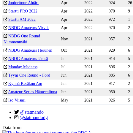
Junioritour Ähtäri
Apr
2022
924
26
Startti PRO 2022
Apr
2022
970
9
Startti AM 2022
Apr
2022
972
1
NBDG Amateurs Virvik
Apr
2022
970
2
NBDG One Round
Nov
2021
957
2
Nummenmäki
NBDG Amateurs Herunen
Oct
2021
929
6
NBDG Amateurs Jämsä
Jul
2021
914
5
Monday Madness
Jul
2021
896
2
Tyyni One Round - Ford
Jun
2021
885
6
Kylmä Kesäkuu Am
Jun
2021
917
2
Amateur Series Hämeenlinna
Jun
2021
950
2
Iso Viisari
May
2021
926
5
@statmando
@statmandodg
Data from