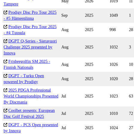
May
2026
1019
11
Tampere
Prodigy Disc Pro Tour 2025
Sep
2025
1049
1
- #5 Hämeenlinna
Prodigy Disc Pro Tour 2025
Aug
2025
998
28
- #4 Tuusula
DGPT Q-Series - Sieravuori
Challenge 2025 presented by
Aug
2025
1032
3
Innova
Frisbeegolfin SM 2025 -
Aug
2025
1026
10
Finnish Nationals
DGPT - Turku Open
Aug
2025
1020
28
powered by Prodigy
2025 PDGA Professional
World Championships Presented
Jul
2025
1023
63
By Discmania
Coolbet presents: European
Jul
2025
1010
72
Disc Golf Festival 2025
DGPT - PCS Open presented
Jul
2025
1024
27
by Innova