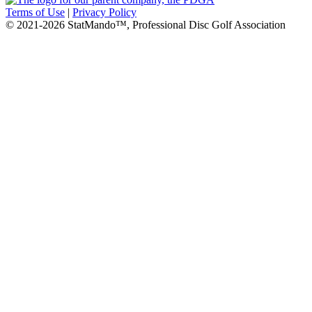
Terms of Use
|
Privacy Policy
© 2021-2026 StatMando™, Professional Disc Golf Association