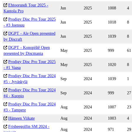
Ehtoorundi Tour 2025 -
Jun
2025
1008
4
Kantola Pro
Prodigy Disc Pro Tour 2025
Jun
2025
1018
8
- #3 Joensuu
DGPT - Ale Open presented
Jun
2025
1039
8
by Discraft
DGPT - Konopiště Open
May
2025
999
61
presented by Discmania
Prodigy Disc Pro Tour 2025
May
2025
1020
8
- #1 Vaasa
Prodigy Disc Pro Tour 2024
Sep
2024
1039
1
#5 - Jyväskylä
Prodigy Disc Pro Tour 2024
Sep
2024
999
27
#4 - Kuopio
Prodigy Disc Pro Tour 2024
Aug
2024
1007
23
#3 - Tampere
Hämeen Viikate
Aug
2024
1003
4
Frisbeegolfin SM 2024 -
Aug
2024
971
29