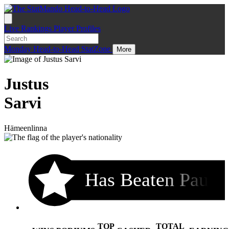
Live
Rankings
Player Profiles
Monday
Head-to-Head
StatZone
More
Justus
Sarvi
Hämeenlinna
Has Beaten Pau
TOP
TOTAL