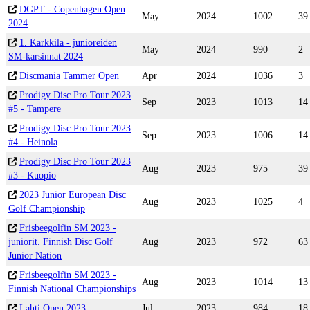
DGPT - Copenhagen Open
May
2024
1002
39
2024
1. Karkkila - junioreiden
May
2024
990
2
SM-karsinnat 2024
Discmania Tammer Open
Apr
2024
1036
3
Prodigy Disc Pro Tour 2023
Sep
2023
1013
14
#5 - Tampere
Prodigy Disc Pro Tour 2023
Sep
2023
1006
14
#4 - Heinola
Prodigy Disc Pro Tour 2023
Aug
2023
975
39
#3 - Kuopio
2023 Junior European Disc
Aug
2023
1025
4
Golf Championship
Frisbeegolfin SM 2023 -
juniorit. Finnish Disc Golf
Aug
2023
972
63
Junior Nation
Frisbeegolfin SM 2023 -
Aug
2023
1014
13
Finnish National Championships
Lahti Open 2023
Jul
2023
984
18