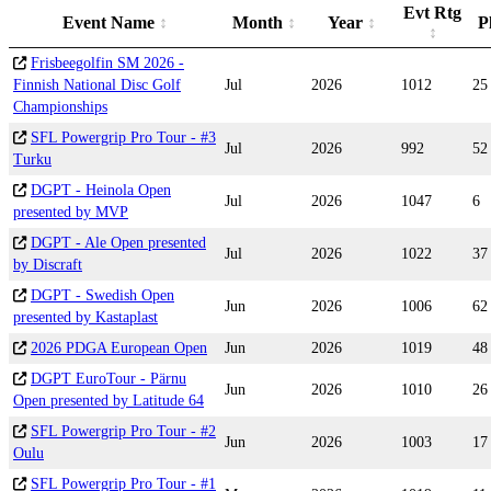
Evt Rtg
Event Name
Month
Year
P
Frisbeegolfin SM 2026 -
Finnish National Disc Golf
Jul
2026
1012
25
Championships
SFL Powergrip Pro Tour - #3
Jul
2026
992
52
Turku
DGPT - Heinola Open
Jul
2026
1047
6
presented by MVP
DGPT - Ale Open presented
Jul
2026
1022
37
by Discraft
DGPT - Swedish Open
Jun
2026
1006
62
presented by Kastaplast
2026 PDGA European Open
Jun
2026
1019
48
DGPT EuroTour - Pärnu
Jun
2026
1010
26
Open presented by Latitude 64
SFL Powergrip Pro Tour - #2
Jun
2026
1003
17
Oulu
SFL Powergrip Pro Tour - #1