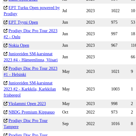
EPT Turku Open powered by
Jul
2023
1022
10
Prodigy
EPT Tyyni Open
Jun
2023
975
53
Prodigy Disc Pro Tour 2023
Jun
2023
997
18
#2 - Oulu
Nokia Open
Jun
2023
967
11
Junioreiden SM-karsinnat
Jun
2023
66
2023 #4 - Hämeenlinna, Viisari
Prodigy Disc Pro Tour 2023
May
2023
1021
9
#1 - Helsinki
Junioreiden SM-karsinnat
2023 #2 - Karkkila, Karkkilan
May
2023
1003
1
frisbeegol
Ykslammi Open 2023
May
2023
998
2
NBDG Premium Kippasuo
Oct
2022
973
2
Prodigy Disc Pro Tour
Sep
2022
1016
8
Tampere
Prodigy Disc Pro Tour