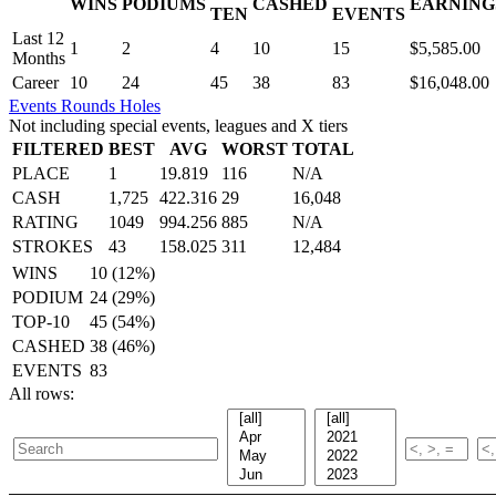
WINS
PODIUMS
CASHED
EARNING
.
TEN
EVENTS
Last 12
1
2
4
10
15
$5,585.00
Months
Career
10
24
45
38
83
$16,048.00
Events
Rounds
Holes
Not including special events, leagues and X tiers
FILTERED
BEST
AVG
WORST
TOTAL
PLACE
1
19.819
116
N/A
CASH
1,725
422.316
29
16,048
RATING
1049
994.256
885
N/A
STROKES
43
158.025
311
12,484
WINS
10 (12%)
PODIUM
24 (29%)
TOP-10
45 (54%)
CASHED
38 (46%)
EVENTS
83
All rows: