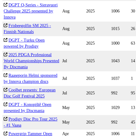
DGPT Q-Series - Sieravuori
Challenge 2025 presented by
Aug
2025
1006
30
Innova
Frisbeegolfin SM 2025 -
Aug
2025
1015
26
Finnish Nationals
DGPT - Turku Open
Aug
2025
1000
63
powered by Prodigy
2025 PDGA Professional
World Championships Presented
Jul
2025
1043
14
By Discmania
Raaseporin Helmi sponsored
Jul
2025
1037
1
by Innova champion discs
Coolbet presents: European
Jul
2025
992
95
Disc Golf Festival 2025
DGPT - Konopiště Open
May
2025
1029
13
presented by Discmania
Prodigy Disc Pro Tour 2025
May
2025
992
45
- #1 Vaasa
Powergrip Tammer Open
Apr
2025
1006
11