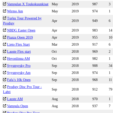
Vampulan X Toukokuunkisat
May
2019
987
3
Wirmo Am
May
2019
974
1
Turku Tour Powered by
Apr
2019
949
6
Prodigy
NBDG Easter Open
Apr
2019
983
14
Piazza Open 2019
Apr
2019
955
10
Lieto Flex Start
Mar
2019
917
6
Lauste Flex start
Oct
2018
969
2
Hevonlinna AM
Oct
2018
982
1
Syysmyrsky Pro
Sep
2018
908
34
Syysmyrsky Am
Sep
2018
974
1
Fafa’s 10k Open
Sep
2018
968
11
Prodigy Disc Pro Tour -
Sep
2018
912
79
Lahti
Lauste AM
Aug
2018
970
1
Vampula Open
Aug
2018
937
7