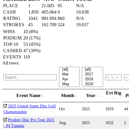
PLACE
1
21.605
95
N/A
CASH
1,850
405.064
9
19,038
RATING
1043
981.094
860
N/A
STROKES
45
162.709
324
19,037
WINS
10 (8%)
PODIUM
20 (17%)
TOP-10
53 (45%)
CASHED
47 (39%)
EVENTS
119
All rows:
Evt Rtg
Event Name
Month
Year
P
2025 United States Disc Golf
Oct
2025
1019
44
Championship
Prodigy Disc Pro Tour 2025
Aug
2025
1032
2
- #4 Tuusula