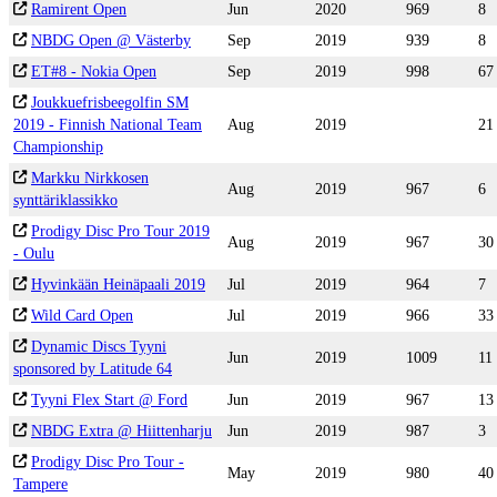
Ramirent Open
Jun
2020
969
8
NBDG Open @ Västerby
Sep
2019
939
8
ET#8 - Nokia Open
Sep
2019
998
67
Joukkuefrisbeegolfin SM
2019 - Finnish National Team
Aug
2019
21
Championship
Markku Nirkkosen
Aug
2019
967
6
synttäriklassikko
Prodigy Disc Pro Tour 2019
Aug
2019
967
30
- Oulu
Hyvinkään Heinäpaali 2019
Jul
2019
964
7
Wild Card Open
Jul
2019
966
33
Dynamic Discs Tyyni
Jun
2019
1009
11
sponsored by Latitude 64
Tyyni Flex Start @ Ford
Jun
2019
967
13
NBDG Extra @ Hiittenharju
Jun
2019
987
3
Prodigy Disc Pro Tour -
May
2019
980
40
Tampere