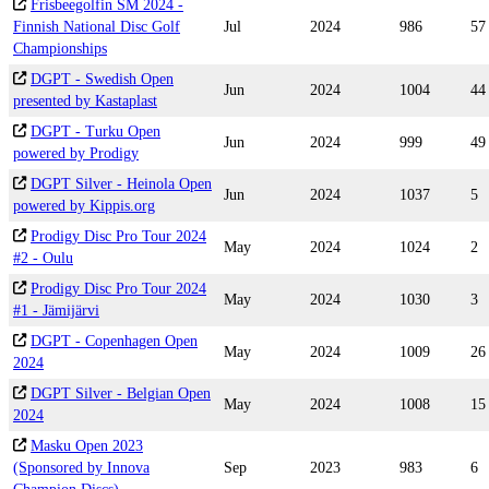
Frisbeegolfin SM 2024 -
Finnish National Disc Golf
Jul
2024
986
57
Championships
DGPT - Swedish Open
Jun
2024
1004
44
presented by Kastaplast
DGPT - Turku Open
Jun
2024
999
49
powered by Prodigy
DGPT Silver - Heinola Open
Jun
2024
1037
5
powered by Kippis.org
Prodigy Disc Pro Tour 2024
May
2024
1024
2
#2 - Oulu
Prodigy Disc Pro Tour 2024
May
2024
1030
3
#1 - Jämijärvi
DGPT - Copenhagen Open
May
2024
1009
26
2024
DGPT Silver - Belgian Open
May
2024
1008
15
2024
Masku Open 2023
(Sponsored by Innova
Sep
2023
983
6