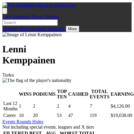
Live
Rankings
Player Profiles
Monday
Head-to-Head
StatZone
More
Lenni
Kemppainen
Turku
TOP
TOTAL
WINS
PODIUMS
CASHED
EARNING
.
TEN
EVENTS
Last 12
1
2
2
4
7
$4,126.00
Months
Career
10
20
53
47
119
$19,038.00
Events
Rounds
Holes
Not including special events, leagues and X tiers
FILTERED
BEST
AVG
WORST
TOTAL