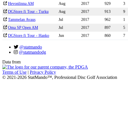
Hevonlinna AM
Aug
2017
929
3
DGStore.fi Tour - Turku
Aug
2017
913
9
Tammelan Avaus
Jul
2017
962
1
Oma SP Open AM
Jul
2017
897
5
DGStore.fi Tour - Hanko
Jun
2017
860
7
@statmando
@statmandodg
Data from
Terms of Use
|
Privacy Policy
© 2021-2026 StatMando™, Professional Disc Golf Association