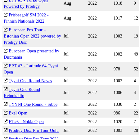
EPT #5 - Turku Open
Aug
2022
1018
9
Powered by Prodigy
Frisbeegolf SM 2022 -
Aug
2022
1017
12
Finnish Nationals 2022
European Pro Tour –
Estonian Open 2022 powered by
Jul
2022
1003
19
Prodigy Disc
European Open presented by
Jul
2022
1002
49
Discmania
EPT #3 - Latitude 64 Tyyni
Jul
2022
978
52
Open
Tyyni One Round Nevas
Jul
2022
1002
4
Tyyni One Round
Jul
2022
1006
4
Keinukallio
TYYNI One Round - Sibbe
Jul
2022
1030
2
Exel Open
Jul
2022
986
22
ET#6 - Nokia Open
Jun
2022
1020
7
Prodigy Disc Pro Tour Oulu
Jun
2022
1003
20