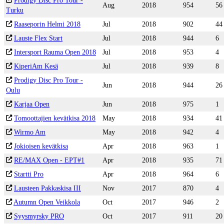
Prodigy Disc Pro Tour -
Aug
2018
954
56
Turku
Raaseporin Helmi 2018
Jul
2018
902
44
Lauste Flex Start
Jul
2018
944
6
Intersport Rauma Open 2018
Jul
2018
953
4
KiperiAm Kesä
Jul
2018
939
8
Prodigy Disc Pro Tour -
Jun
2018
944
26
Oulu
Karjaa Open
Jun
2018
975
1
Tomoottajien kevätkisa 2018
May
2018
934
41
Wirmo Am
May
2018
942
4
Jokioisen kevätkisa
Apr
2018
963
1
RE/MAX Open - EPT#1
Apr
2018
935
71
Startti Pro
Apr
2018
964
6
Lausteen Pakkaskisa III
Nov
2017
870
4
Autumn Open Veikkola
Oct
2017
946
2
Syysmyrsky PRO
Oct
2017
911
20