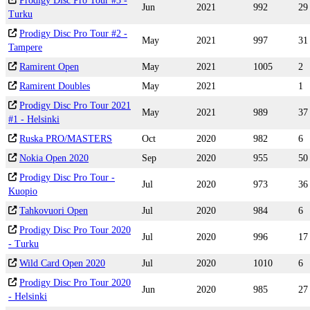
Prodigy Disc Pro Tour #3 -
Jun
2021
992
29
Turku
Prodigy Disc Pro Tour #2 -
May
2021
997
31
Tampere
Ramirent Open
May
2021
1005
2
Ramirent Doubles
May
2021
1
Prodigy Disc Pro Tour 2021
May
2021
989
37
#1 - Helsinki
Ruska PRO/MASTERS
Oct
2020
982
6
Nokia Open 2020
Sep
2020
955
50
Prodigy Disc Pro Tour -
Jul
2020
973
36
Kuopio
Tahkovuori Open
Jul
2020
984
6
Prodigy Disc Pro Tour 2020
Jul
2020
996
17
- Turku
Wild Card Open 2020
Jul
2020
1010
6
Prodigy Disc Pro Tour 2020
Jun
2020
985
27
- Helsinki