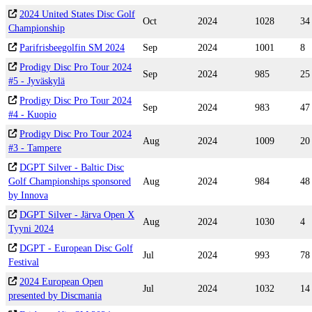
2024 United States Disc Golf
Oct
2024
1028
34
Championship
Parifrisbeegolfin SM 2024
Sep
2024
1001
8
Prodigy Disc Pro Tour 2024
Sep
2024
985
25
#5 - Jyväskylä
Prodigy Disc Pro Tour 2024
Sep
2024
983
47
#4 - Kuopio
Prodigy Disc Pro Tour 2024
Aug
2024
1009
20
#3 - Tampere
DGPT Silver - Baltic Disc
Golf Championships sponsored
Aug
2024
984
48
by Innova
DGPT Silver - Järva Open X
Aug
2024
1030
4
Tyyni 2024
DGPT - European Disc Golf
Jul
2024
993
78
Festival
2024 European Open
Jul
2024
1032
14
presented by Discmania