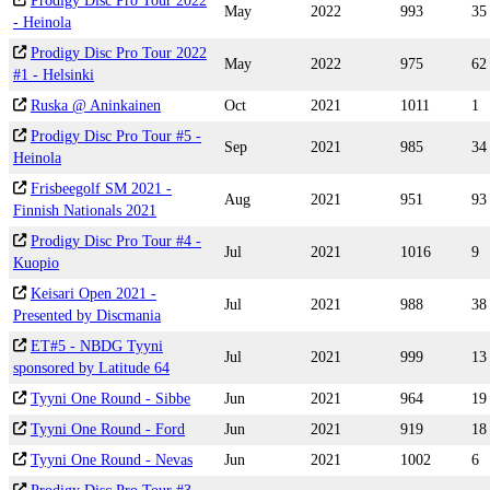
Prodigy Disc Pro Tour 2022
May
2022
993
35
- Heinola
Prodigy Disc Pro Tour 2022
May
2022
975
62
#1 - Helsinki
Ruska @ Aninkainen
Oct
2021
1011
1
Prodigy Disc Pro Tour #5 -
Sep
2021
985
34
Heinola
Frisbeegolf SM 2021 -
Aug
2021
951
93
Finnish Nationals 2021
Prodigy Disc Pro Tour #4 -
Jul
2021
1016
9
Kuopio
Keisari Open 2021 -
Jul
2021
988
38
Presented by Discmania
ET#5 - NBDG Tyyni
Jul
2021
999
13
sponsored by Latitude 64
Tyyni One Round - Sibbe
Jun
2021
964
19
Tyyni One Round - Ford
Jun
2021
919
18
Tyyni One Round - Nevas
Jun
2021
1002
6