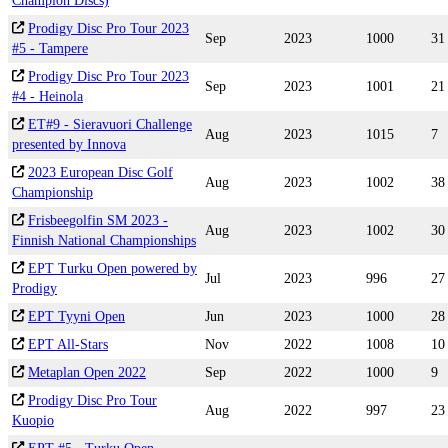
Champion Discs)
Prodigy Disc Pro Tour 2023
Sep
2023
1000
31
#5 - Tampere
Prodigy Disc Pro Tour 2023
Sep
2023
1001
21
#4 - Heinola
ET#9 - Sieravuori Challenge
Aug
2023
1015
7
presented by Innova
2023 European Disc Golf
Aug
2023
1002
38
Championship
Frisbeegolfin SM 2023 -
Aug
2023
1002
30
Finnish National Championships
EPT Turku Open powered by
Jul
2023
996
27
Prodigy
EPT Tyyni Open
Jun
2023
1000
28
EPT All-Stars
Nov
2022
1008
10
Metaplan Open 2022
Sep
2022
1000
9
Prodigy Disc Pro Tour
Aug
2022
997
23
Kuopio