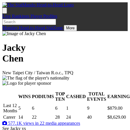
Live
Rankings
Player Profiles
Monday
Head-to-Head
StatZone
More
Jacky
Chen
New Taipei City / Taiwan R.o.c., TPQ
TOP
TOTAL
WINS
PODIUMS
CASHED
EARNING
.
TEN
EVENTS
Last 12
5
6
6
1
9
$879.00
Months
Career
14
22
28
24
40
$8,629.00
577.1K views in 22 media appearances
See Jacky
vs