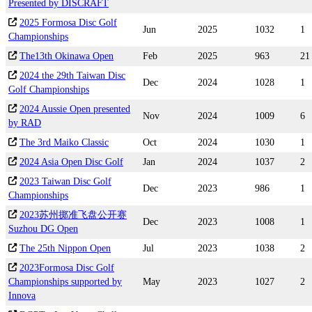
Presented by DISCRAFT
2025 Formosa Disc Golf
Jun
2025
1032
1
Championships
The13th Okinawa Open
Feb
2025
963
21
2024 the 29th Taiwan Disc
Dec
2024
1028
1
Golf Championships
2024 Aussie Open presented
Nov
2024
1009
6
by RAD
The 3rd Maiko Classic
Oct
2024
1030
1
2024 Asia Open Disc Golf
Jan
2024
1037
2
2023 Taiwan Disc Golf
Dec
2023
986
1
Championships
2023苏州掷准飞盘公开赛
Dec
2023
1008
1
Suzhou DG Open
The 25th Nippon Open
Jul
2023
1038
2
2023Formosa Disc Golf
Championships supported by
May
2023
1027
2
Innova