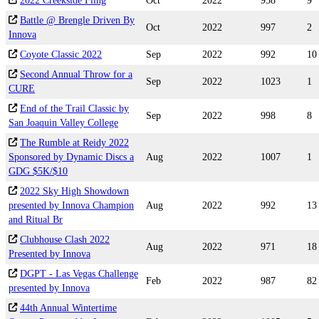
2022 Creekside Fling
Oct
2022
958
9
Battle @ Brengle Driven By
Oct
2022
997
2
Innova
Coyote Classic 2022
Sep
2022
992
10
Second Annual Throw for a
Sep
2022
1023
1
CURE
End of the Trail Classic by
Sep
2022
998
8
San Joaquin Valley College
The Rumble at Reidy 2022
Sponsored by Dynamic Discs a
Aug
2022
1007
1
GDG $5K/$10
2022 Sky High Showdown
presented by Innova Champion
Aug
2022
992
13
and Ritual Br
Clubhouse Clash 2022
Aug
2022
971
18
Presented by Innova
DGPT - Las Vegas Challenge
Feb
2022
987
82
presented by Innova
44th Annual Wintertime