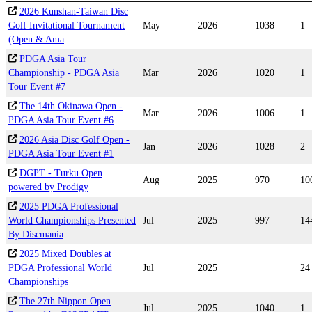
2026 Kunshan-Taiwan Disc
Golf Invitational Tournament
May
2026
1038
1
(Open & Ama
PDGA Asia Tour
Championship - PDGA Asia
Mar
2026
1020
1
Tour Event #7
The 14th Okinawa Open -
Mar
2026
1006
1
PDGA Asia Tour Event #6
2026 Asia Disc Golf Open -
Jan
2026
1028
2
PDGA Asia Tour Event #1
DGPT - Turku Open
Aug
2025
970
10
powered by Prodigy
2025 PDGA Professional
World Championships Presented
Jul
2025
997
14
By Discmania
2025 Mixed Doubles at
PDGA Professional World
Jul
2025
24
Championships
The 27th Nippon Open
Jul
2025
1040
1