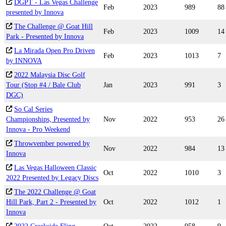
DGPT - Las Vegas Challenge
Feb
2023
989
88
presented by Innova
The Challenge @ Goat Hill
Feb
2023
1009
14
Park - Presented by Innova
La Mirada Open Pro Driven
Feb
2023
1013
7
by INNOVA
2022 Malaysia Disc Golf
Tour (Stop #4 / Bale Club
Jan
2023
991
3
DGC)
So Cal Series
Championships, Presented by
Nov
2022
953
26
Innova - Pro Weekend
Throwvember powered by
Nov
2022
984
13
Innova
Las Vegas Halloween Classic
Oct
2022
1010
3
2022 Presented by Legacy Discs
The 2022 Challenge @ Goat
Hill Park, Part 2 - Presented by
Oct
2022
1012
1
Innova