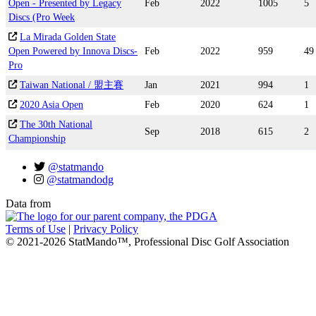
Open - Presented by Legacy
Feb
2022
1005
5
Discs (Pro Week
La Mirada Golden State
Open Powered by Innova Discs-
Feb
2022
959
49
Pro
Taiwan National / 盟主賽
Jan
2021
994
1
2020 Asia Open
Feb
2020
624
1
The 30th National
Sep
2018
615
2
Championship
@statmando
@statmandodg
Data from
Terms of Use
|
Privacy Policy
© 2021-2026 StatMando™, Professional Disc Golf Association