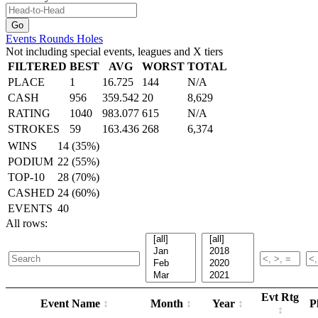
Events
Rounds
Holes
Not including special events, leagues and X tiers
FILTERED
BEST
AVG
WORST
TOTAL
PLACE
1
16.725
144
N/A
CASH
956
359.542
20
8,629
RATING
1040
983.077
615
N/A
STROKES
59
163.436
268
6,374
WINS
14 (35%)
PODIUM
22 (55%)
TOP-10
28 (70%)
CASHED
24 (60%)
EVENTS
40
All rows:
Evt Rtg
Event Name
Month
Year
P