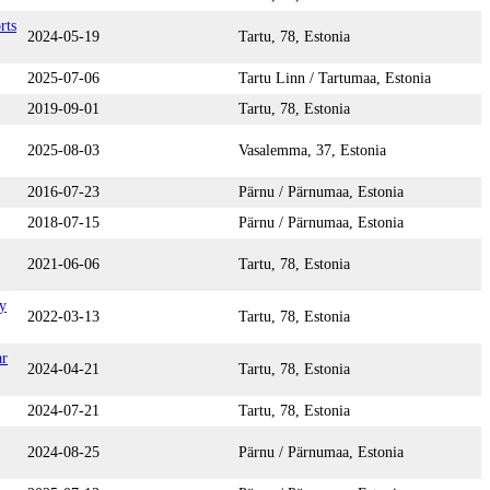
rts
2024-05-19
Tartu, 78, Estonia
2025-07-06
Tartu Linn / Tartumaa, Estonia
2019-09-01
Tartu, 78, Estonia
2025-08-03
Vasalemma, 37, Estonia
2016-07-23
Pärnu / Pärnumaa, Estonia
2018-07-15
Pärnu / Pärnumaa, Estonia
2021-06-06
Tartu, 78, Estonia
y
2022-03-13
Tartu, 78, Estonia
ar
2024-04-21
Tartu, 78, Estonia
2024-07-21
Tartu, 78, Estonia
2024-08-25
Pärnu / Pärnumaa, Estonia