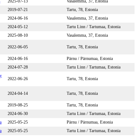
4
2025-07-13
Vasalemma, 37, Estonia
2019-07-21
Tartu, 78, Estonia
2024-06-16
Vasalemma, 37, Estonia
2024-05-12
Tartu Linn / Tartumaa, Estonia
2025-08-10
Vasalemma, 37, Estonia
2022-06-05
Tartu, 78, Estonia
2024-06-16
Pärnu / Pärnumaa, Estonia
2024-07-28
Tartu Linn / Tartumaa, Estonia
y
2022-06-26
Tartu, 78, Estonia
2024-04-14
Tartu, 78, Estonia
2019-08-25
Tartu, 78, Estonia
2024-06-30
Tartu Linn / Tartumaa, Estonia
a
2025-05-25
Pärnu / Pärnumaa, Estonia
a
2025-05-25
Tartu Linn / Tartumaa, Estonia