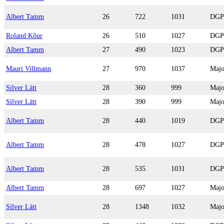
Albert Tamm
26
722
1031
DGP
Roland Kõur
26
510
1027
DGP
Albert Tamm
27
490
1023
DGP
Mauri Villmann
27
970
1037
Majo
Silver Lätt
28
360
999
Majo
Silver Lätt
28
390
999
Majo
Albert Tamm
28
440
1019
DGP
Albert Tamm
28
478
1027
DGP
Albert Tamm
28
535
1031
DGP
Albert Tamm
28
697
1027
Majo
Silver Lätt
28
1348
1032
Majo