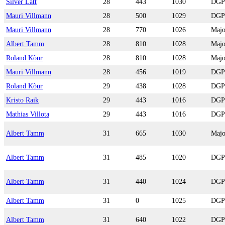
Silver Lätt
28
443
1030
DGP
Mauri Villmann
28
500
1029
DGP
Mauri Villmann
28
770
1026
Majo
Albert Tamm
28
810
1028
Majo
Roland Kõur
28
810
1028
Majo
Mauri Villmann
28
456
1019
DGP
Roland Kõur
29
438
1028
DGP
Kristo Raik
29
443
1016
DGP
Mathias Villota
29
443
1016
DGP
Albert Tamm
31
665
1030
Majo
Albert Tamm
31
485
1020
DGP
Albert Tamm
31
440
1024
DGP
Albert Tamm
31
0
1025
DGP
Albert Tamm
31
640
1022
DGP