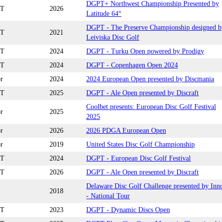
DGPT+ Northwest Championship Presented by
T
2026
Latitude 64°
DGPT - The Preserve Championship designed b
T
2021
Leiviska Disc Golf
T
2024
DGPT - Turku Open powered by Prodigy
T
2024
DGPT - Copenhagen Open 2024
r
2024
2024 European Open presented by Discmania
T
2025
DGPT - Ale Open presented by Discraft
Coolbet presents: European Disc Golf Festival
r
2025
2025
r
2026
2026 PDGA European Open
r
2019
United States Disc Golf Championship
T
2024
DGPT - European Disc Golf Festival
T
2026
DGPT - Ale Open presented by Discraft
Delaware Disc Golf Challenge presented by Inn
2018
- National Tour
T
2023
DGPT - Dynamic Discs Open