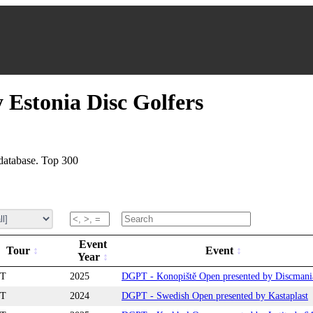
 Estonia Disc Golfers
database. Top 300
Event
Tour
Event
Year
T
2025
DGPT - Konopiště Open presented by Discmani
T
2024
DGPT - Swedish Open presented by Kastaplast