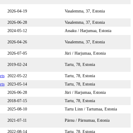
2026-04-19
Vasalemma, 37, Estonia
2026-06-28
Vasalemma, 37, Estonia
2024-05-12
Assaku / Harjumaa, Estonia
2026-04-26
Vasalemma, 37, Estonia
2026-07-05
Jüri / Harjumaa, Estonia
2019-02-24
Tartu, 78, Estonia
rts
2022-05-22
Tartu, 78, Estonia
rts
2023-05-14
Tartu, 78, Estonia
2026-06-28
Jüri / Harjumaa, Estonia
2018-07-15
Tartu, 78, Estonia
2025-08-10
Tartu Linn / Tartumaa, Estonia
2021-07-11
Pärnu / Pärnumaa, Estonia
2022-08-14
Tartu, 78, Estonia