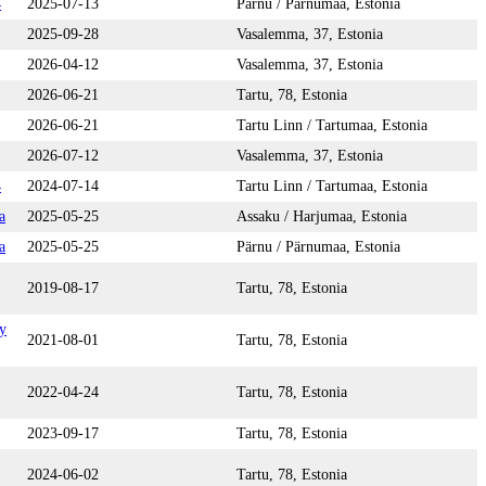
4
2025-07-13
Pärnu / Pärnumaa, Estonia
2025-09-28
Vasalemma, 37, Estonia
2026-04-12
Vasalemma, 37, Estonia
2026-06-21
Tartu, 78, Estonia
2026-06-21
Tartu Linn / Tartumaa, Estonia
2026-07-12
Vasalemma, 37, Estonia
4
2024-07-14
Tartu Linn / Tartumaa, Estonia
a
2025-05-25
Assaku / Harjumaa, Estonia
a
2025-05-25
Pärnu / Pärnumaa, Estonia
2019-08-17
Tartu, 78, Estonia
y
2021-08-01
Tartu, 78, Estonia
2022-04-24
Tartu, 78, Estonia
2023-09-17
Tartu, 78, Estonia
2024-06-02
Tartu, 78, Estonia