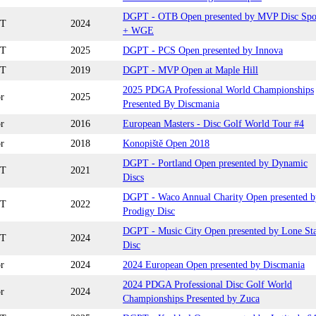
DGPT - OTB Open presented by MVP Disc Spo
T
2024
+ WGE
T
2025
DGPT - PCS Open presented by Innova
T
2019
DGPT - MVP Open at Maple Hill
2025 PDGA Professional World Championships
r
2025
Presented By Discmania
r
2016
European Masters - Disc Golf World Tour #4
r
2018
Konopiště Open 2018
DGPT - Portland Open presented by Dynamic
T
2021
Discs
DGPT - Waco Annual Charity Open presented b
T
2022
Prodigy Disc
DGPT - Music City Open presented by Lone St
T
2024
Disc
r
2024
2024 European Open presented by Discmania
2024 PDGA Professional Disc Golf World
r
2024
Championships Presented by Zuca