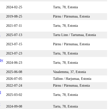
2024-02-25
Tartu, 78, Estonia
2019-08-25
Pärnu / Pärnumaa, Estonia
2021-07-11
Tartu, 78, Estonia
4
2025-07-13
Tartu Linn / Tartumaa, Estonia
2023-07-15
Pärnu / Pärnumaa, Estonia
2023-07-23
Tartu, 78, Estonia
 by
2024-06-23
Tartu, 78, Estonia
2025-06-08
Vasalemma, 37, Estonia
2026-07-05
Tallinn / Harjumaa, Estonia
2022-07-24
Pärnu / Pärnumaa, Estonia
d
2025-03-02
Tartu, 78, Estonia
y
2024-09-08
Tartu, 78, Estonia