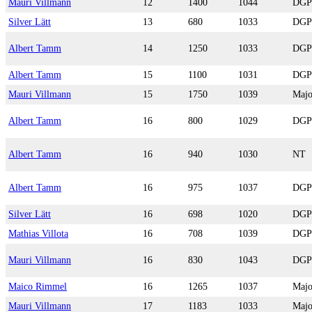
Mauri Villmann
12
1400
1044
DGP
Silver Lätt
13
680
1033
DGP
Albert Tamm
14
1250
1033
DGP
Albert Tamm
15
1100
1031
DGP
Mauri Villmann
15
1750
1039
Majo
Albert Tamm
16
800
1029
DGP
Albert Tamm
16
940
1030
NT
Albert Tamm
16
975
1037
DGP
Silver Lätt
16
698
1020
DGP
Mathias Villota
16
708
1039
DGP
Mauri Villmann
16
830
1043
DGP
Maico Rimmel
16
1265
1037
Majo
Mauri Villmann
17
1183
1033
Majo