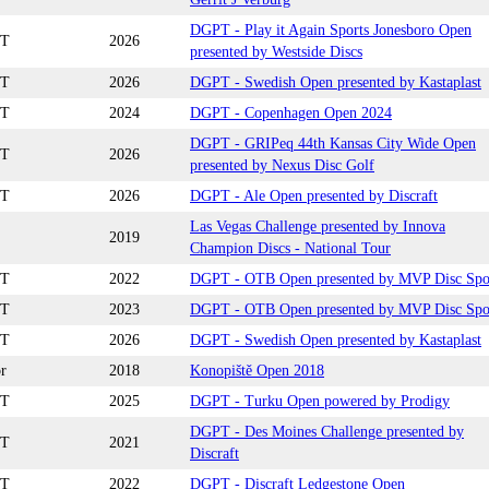
DGPT - Play it Again Sports Jonesboro Open
T
2026
presented by Westside Discs
T
2026
DGPT - Swedish Open presented by Kastaplast
T
2024
DGPT - Copenhagen Open 2024
DGPT - GRIPeq 44th Kansas City Wide Open
T
2026
presented by Nexus Disc Golf
T
2026
DGPT - Ale Open presented by Discraft
Las Vegas Challenge presented by Innova
2019
Champion Discs - National Tour
T
2022
DGPT - OTB Open presented by MVP Disc Spo
T
2023
DGPT - OTB Open presented by MVP Disc Spo
T
2026
DGPT - Swedish Open presented by Kastaplast
r
2018
Konopiště Open 2018
T
2025
DGPT - Turku Open powered by Prodigy
DGPT - Des Moines Challenge presented by
T
2021
Discraft
T
2022
DGPT - Discraft Ledgestone Open