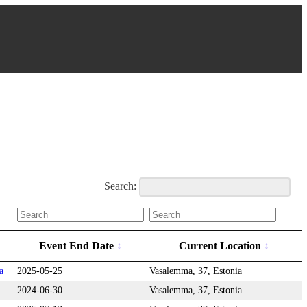
Search:
Event End Date
Current Location
a
2025-05-25
Vasalemma, 37, Estonia
2024-06-30
Vasalemma, 37, Estonia