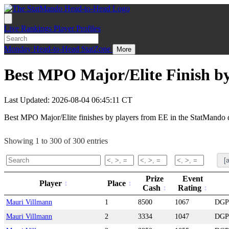
Live
Rankings
Player Profiles
Monday
Head-to-Head
StatZone
More
Best MPO Major/Elite Finish by
Last Updated: 2026-08-04 06:45:11 CT
Best MPO Major/Elite finishes by players from EE in the StatMando 
Showing 1 to 300 of 300 entries
Prize
Event
Player
Place
Cash
Rating
Mauri Villmann
1
8500
1067
DGP
Mauri Villmann
2
3334
1047
DGP