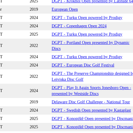
T
2025
DGPT - Krokhol Open presented by Latitude 6
r
2019
European Open
T
2024
DGPT - Turku Open powered by Prodigy
T
2024
DGPT - Copenhagen Open 2024
T
2025
DGPT - Turku Open powered by Prodigy
DGPT - Portland Open presented by Dynamic
T
2022
Discs
T
2024
DGPT - Turku Open powered by Prodigy
T
2024
DGPT - European Disc Golf Festival
DGPT - The Preserve Championship designed b
T
2022
Leiviska Disc Golf
DGPT - Play It Again Sports Jonesboro Open -
T
2024
presented by Westside Discs
2019
Delaware Disc Golf Challenge - National Tour
T
2024
DGPT - Swedish Open presented by Kastaplast
T
2025
DGPT - Konopiště Open presented by Discmani
T
2025
DGPT - Konopiště Open presented by Discmani