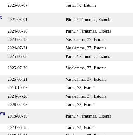
2026-06-07
Tartu, 78, Estonia
y
2021-08-01
Pärnu / Pärnumaa, Estonia
2024-06-16
Pärnu / Pärnumaa, Estonia
2024-05-12
Vasalemma, 37, Estonia
2024-07-21
Vasalemma, 37, Estonia
2025-06-08
Pärnu / Pärnumaa, Estonia
2025-07-20
Vasalemma, 37, Estonia
2026-06-21
Vasalemma, 37, Estonia
2019-10-05
Tartu, 78, Estonia
2024-07-28
Vasalemma, 37, Estonia
2026-07-05
Tartu, 78, Estonia
ova
2018-09-16
Pärnu / Pärnumaa, Estonia
2023-06-18
Tartu, 78, Estonia