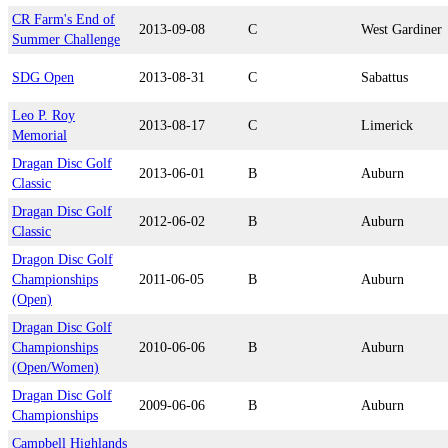
CR Farm's End of
2013-09-08
C
West Gardiner
Summer Challenge
SDG Open
2013-08-31
C
Sabattus
Leo P. Roy
2013-08-17
C
Limerick
Memorial
Dragan Disc Golf
2013-06-01
B
Auburn
Classic
Dragan Disc Golf
2012-06-02
B
Auburn
Classic
Dragon Disc Golf
Championships
2011-06-05
B
Auburn
(Open)
Dragan Disc Golf
Championships
2010-06-06
B
Auburn
(Open/Women)
Dragan Disc Golf
2009-06-06
B
Auburn
Championships
Campbell Highlands