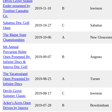
Devils Grove Season
Ender presented by
2019-11-10
B
lewiston
Treeline Cannabis
Co.
Sabattus Disc Golf
2019-10-27
C
Sabattus
Open
The Maine State
2019-10-06
A
New Glouceste
Championships
6th Annual
Porcupine Ridge
Open Presented By:
2019-09-07
B
Augusta
Infinite Discs &
Innova Disc Golf
The Vacationland
Open Presented by
2019-08-25
A
Turner
Infinite Discs
Devils Grove
2019-08-17
C
lewiston
Summer Classic
Acker's Acres Open
2019-07-28
B
Bowdoinham
Driven by Innova