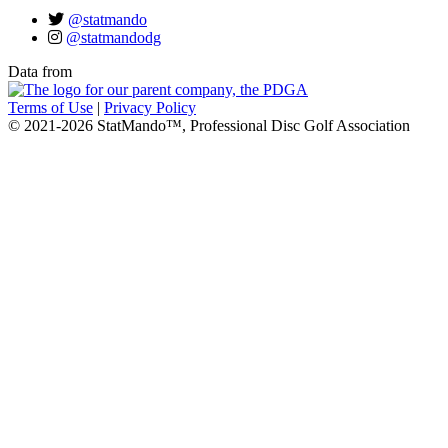
@statmando
@statmandodg
Data from
Terms of Use
|
Privacy Policy
© 2021-2026 StatMando™, Professional Disc Golf Association