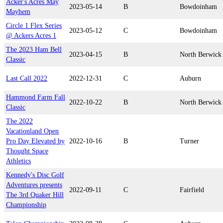
Acker's Acres May
2023-05-14
B
Bowdoinham
Mayhem
Circle 1 Flex Series
2023-05-12
C
Bowdoinham
@ Ackers Acres 1
The 2023 Ham Bell
2023-04-15
B
North Berwick
Classic
Last Call 2022
2022-12-31
C
Auburn
Hammond Farm Fall
2022-10-22
B
North Berwick
Classic
The 2022
Vacationland Open
Pro Day Elevated by
2022-10-16
B
Turner
Thought Space
Athletics
Kennedy's Disc Golf
Adventures presents
2022-09-11
C
Fairfield
The 3rd Quaker Hill
Championship