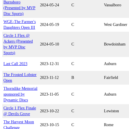
Burnsboro
2024-05-24
C
Vassalboro
(Presented by MVP
Disc Sports)
WGE-The Farmer's
2024-05-19
C
West Gardiner
Daughters Open III
Circle 1 Flex @
Ackers (Presented
2024-05-10
C
Bowdoinham
by MVP Disc
Sports)
Last Call 2023
2023-12-31
C
Auburn
The Frosted Lobster
2023-11-12
B
Fairfield
Open
Thorndike Memorial
sponsored by
2023-11-05
C
Auburn
Dynamic Discs
Circle 1 Flex Finale
2023-10-22
C
Lewiston
@ Devils Grove
The Harvest Moon
2023-10-15
C
Rome
Challenge