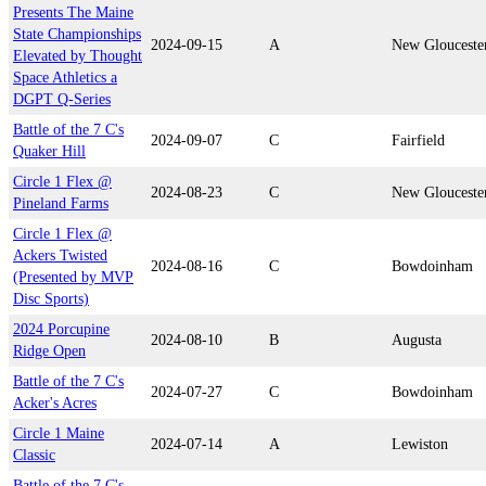
Presents The Maine
State Championships
2024-09-15
A
New Glouceste
Elevated by Thought
Space Athletics a
DGPT Q-Series
Battle of the 7 C's
2024-09-07
C
Fairfield
Quaker Hill
Circle 1 Flex @
2024-08-23
C
New Glouceste
Pineland Farms
Circle 1 Flex @
Ackers Twisted
2024-08-16
C
Bowdoinham
(Presented by MVP
Disc Sports)
2024 Porcupine
2024-08-10
B
Augusta
Ridge Open
Battle of the 7 C's
2024-07-27
C
Bowdoinham
Acker's Acres
Circle 1 Maine
2024-07-14
A
Lewiston
Classic
Battle of the 7 C's