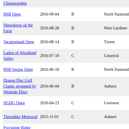
Championship
BSR Open
2016-09-04
B
North Yarmout
Showdown on the
2016-08-28
B
West Gardiner
Farm
Vacationland Open
2016-08-14
B
Turner
Ladies of Woodland
2016-07-10
C
Limerick
Valley
BSR Spring Open
2016-06-18
B
North Yarmout
Dragan Disc Golf
Classic presented by
2016-06-04
B
Auburn
Westside Discs
DGDG Open
2016-04-23
C
Lewiston
Thorndike Memorial
2015-11-01
C
Auburn
Porcupine Ridge