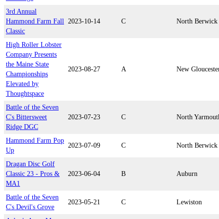
3rd Annual
Hammond Farm Fall
2023-10-14
C
North Berwick
Classic
High Roller Lobster
Company Presents
the Maine State
2023-08-27
A
New Glouceste
Championships
Elevated by
Thoughtspace
Battle of the Seven
C's Bittersweet
2023-07-23
C
North Yarmout
Ridge DGC
Hammond Farm Pop
2023-07-09
C
North Berwick
Up
Dragan Disc Golf
Classic 23 - Pros &
2023-06-04
B
Auburn
MA1
Battle of the Seven
2023-05-21
C
Lewiston
C's Devil's Grove