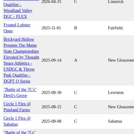
2026-04-25
C
Limerick
Qualifier -
Woodland Valley
DGC - FLEX
Frosted Lobster
2025-11-01
B
Fairfield
Open
Brickyard Hollow
Presents The Maine
State Championships
Elevated by Thought
2025-09-14
A
New Glouceste
Space Athletics -
USDGC & Throw
Pink Qualifier -
DGPT Q Series
"Battle of the 7C's"
2025-08-30
C
Lewiston
Devil's Grove
Circle 1 Flex @
2025-08-15
C
New Glouceste
Pineland Farms
Circle 1 Flex @
2025-08-08
C
Sabattus
Sabattus
"Battle of the 7Cs"