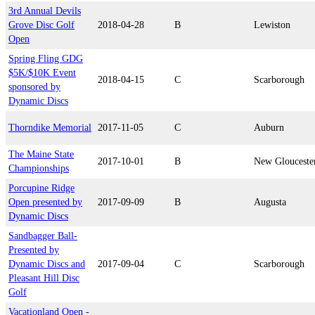
3rd Annual Devils
Grove Disc Golf
2018-04-28
B
Lewiston
Open
Spring Fling GDG
$5K/$10K Event
2018-04-15
C
Scarborough
sponsored by
Dynamic Discs
Thorndike Memorial
2017-11-05
C
Auburn
The Maine State
2017-10-01
B
New Glouceste
Championships
Porcupine Ridge
Open presented by
2017-09-09
B
Augusta
Dynamic Discs
Sandbagger Ball-
Presented by
Dynamic Discs and
2017-09-04
C
Scarborough
Pleasant Hill Disc
Golf
Vacationland Open -