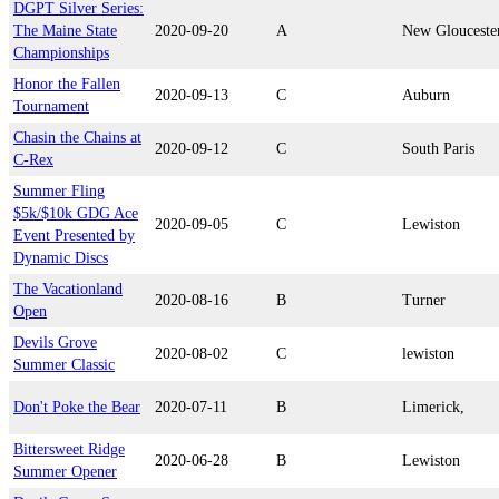
DGPT Silver Series:
The Maine State
2020-09-20
A
New Glouceste
Championships
Honor the Fallen
2020-09-13
C
Auburn
Tournament
Chasin the Chains at
2020-09-12
C
South Paris
C-Rex
Summer Fling
$5k/$10k GDG Ace
2020-09-05
C
Lewiston
Event Presented by
Dynamic Discs
The Vacationland
2020-08-16
B
Turner
Open
Devils Grove
2020-08-02
C
lewiston
Summer Classic
Don't Poke the Bear
2020-07-11
B
Limerick,
Bittersweet Ridge
2020-06-28
B
Lewiston
Summer Opener