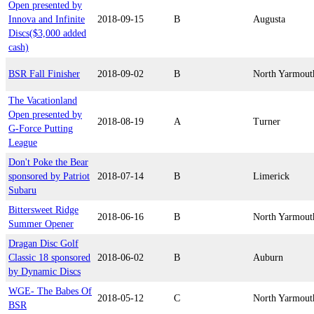
Open presented by
Innova and Infinite
2018-09-15
B
Augusta
Discs($3,000 added
cash)
BSR Fall Finisher
2018-09-02
B
North Yarmout
The Vacationland
Open presented by
2018-08-19
A
Turner
G-Force Putting
League
Don't Poke the Bear
sponsored by Patriot
2018-07-14
B
Limerick
Subaru
Bittersweet Ridge
2018-06-16
B
North Yarmout
Summer Opener
Dragan Disc Golf
Classic 18 sponsored
2018-06-02
B
Auburn
by Dynamic Discs
WGE- The Babes Of
2018-05-12
C
North Yarmout
BSR