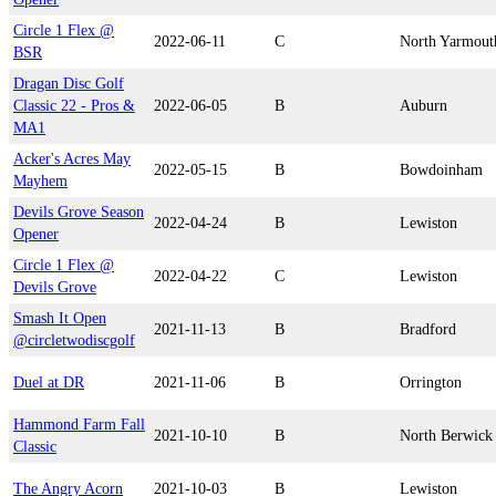
Circle 1 Flex @
2022-06-11
C
North Yarmout
BSR
Dragan Disc Golf
Classic 22 - Pros &
2022-06-05
B
Auburn
MA1
Acker's Acres May
2022-05-15
B
Bowdoinham
Mayhem
Devils Grove Season
2022-04-24
B
Lewiston
Opener
Circle 1 Flex @
2022-04-22
C
Lewiston
Devils Grove
Smash It Open
2021-11-13
B
Bradford
@circletwodiscgolf
Duel at DR
2021-11-06
B
Orrington
Hammond Farm Fall
2021-10-10
B
North Berwick
Classic
The Angry Acorn
2021-10-03
B
Lewiston