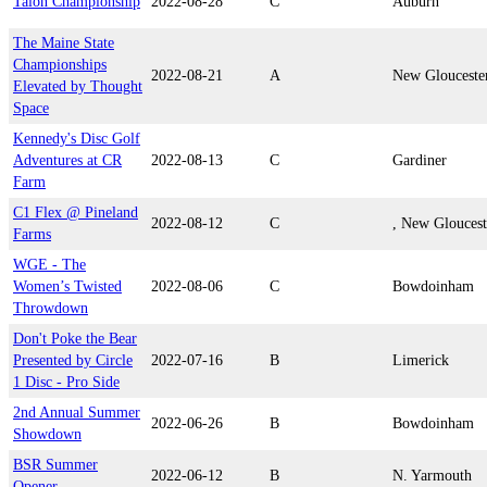
Talon Championship
2022-08-28
C
Auburn
The Maine State
Championships
2022-08-21
A
New Glouceste
Elevated by Thought
Space
Kennedy's Disc Golf
Adventures at CR
2022-08-13
C
Gardiner
Farm
C1 Flex @ Pineland
2022-08-12
C
, New Gloucest
Farms
WGE - The
Women’s Twisted
2022-08-06
C
Bowdoinham
Throwdown
Don't Poke the Bear
Presented by Circle
2022-07-16
B
Limerick
1 Disc - Pro Side
2nd Annual Summer
2022-06-26
B
Bowdoinham
Showdown
BSR Summer
2022-06-12
B
N. Yarmouth
Opener