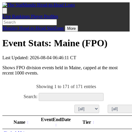
Live
Rankings
Player Profiles
Monday
Head-to-Head
StatZone
More
Event Stats: Maine (FPO)
Last Updated: 2026-08-04 06:46:11 CT
Shows FPO division events held in Maine, capped at the most
recent 1000 events.
Showing 1 to 171 of 171 entries
Search:
EventEndDate
Name
Tier