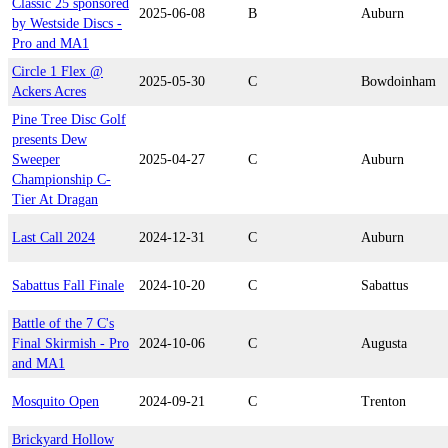
Classic 25 sponsored
2025-06-08
B
Auburn
by Westside Discs -
Pro and MA1
Circle 1 Flex @
2025-05-30
C
Bowdoinham
Ackers Acres
Pine Tree Disc Golf
presents Dew
Sweeper
2025-04-27
C
Auburn
Championship C-
Tier At Dragan
Last Call 2024
2024-12-31
C
Auburn
Sabattus Fall Finale
2024-10-20
C
Sabattus
Battle of the 7 C's
Final Skirmish - Pro
2024-10-06
C
Augusta
and MA1
Mosquito Open
2024-09-21
C
Trenton
Brickyard Hollow