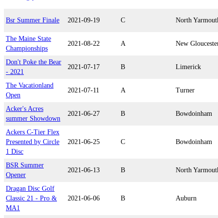
Bsr Summer Finale
2021-09-19
C
North Yarmout
The Maine State
2021-08-22
A
New Glouceste
Championships
Don't Poke the Bear
2021-07-17
B
Limerick
- 2021
The Vacationland
2021-07-11
A
Turner
Open
Acker's Acres
2021-06-27
B
Bowdoinham
summer Showdown
Ackers C-Tier Flex
Presented by Circle
2021-06-25
C
Bowdoinham
1 Disc
BSR Summer
2021-06-13
B
North Yarmout
Opener
Dragan Disc Golf
Classic 21 - Pro &
2021-06-06
B
Auburn
MA1