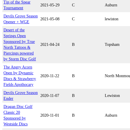
Tip of the Spear
2021-05-29
C
Auburn
Tournament
Devils Grove Season
2021-05-08
C
lewiston
Opener + WGE
Desert of the
Springs Open
Sponsored by True
2021-04-24
B
Topsham
North Tattoos &
Piercings powered
by Storm Disc Golf
The Angry Acorn
Open by Dynamic
2020-11-22
B
North Monmou
Discs & Strawberry
Fields Apothocary
Devils Grove Season
2020-11-07
B
Lewiston
Ender
Dragan Disc Golf
Classic 20
2020-11-01
B
Auburn
Sponsored by
Westside Discs