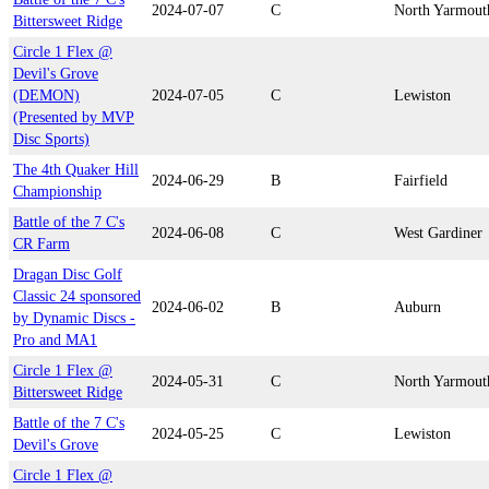
2024-07-07
C
North Yarmout
Bittersweet Ridge
Circle 1 Flex @
Devil's Grove
(DEMON)
2024-07-05
C
Lewiston
(Presented by MVP
Disc Sports)
The 4th Quaker Hill
2024-06-29
B
Fairfield
Championship
Battle of the 7 C's
2024-06-08
C
West Gardiner
CR Farm
Dragan Disc Golf
Classic 24 sponsored
2024-06-02
B
Auburn
by Dynamic Discs -
Pro and MA1
Circle 1 Flex @
2024-05-31
C
North Yarmout
Bittersweet Ridge
Battle of the 7 C's
2024-05-25
C
Lewiston
Devil's Grove
Circle 1 Flex @