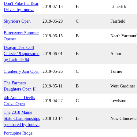
Don't Poke the Bear,
2019-07-13
B
Limerick
Driven by Innova
Skyriders Open
2019-06-29
C
Fairfield
Bittersweet Summer
2019-06-15
B
North Yarmout
Opener
Dragan Disc Golf
Classic 19 sponsored
2019-06-01
B
Auburn
by Latitude 64
Cranberry Jam Open
2019-05-26
C
Turner
The Farmers'
2019-05-11
B
West Gardiner
Daughters Open II
4th Annual Devils
2019-04-27
C
Lewiston
Grove Open
The 2018 Maine
State Championships
2018-10-14
B
New Glouceste
sponsored by Innova
Porcupine Ridge