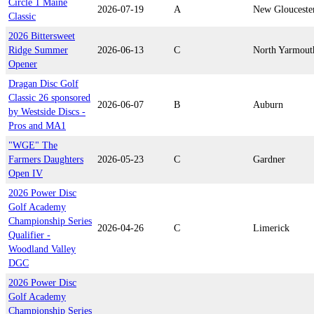
Circle 1 Maine
2026-07-19
A
New Glouceste
Classic
2026 Bittersweet
Ridge Summer
2026-06-13
C
North Yarmout
Opener
Dragan Disc Golf
Classic 26 sponsored
2026-06-07
B
Auburn
by Westside Discs -
Pros and MA1
"WGE" The
Farmers Daughters
2026-05-23
C
Gardner
Open IV
2026 Power Disc
Golf Academy
Championship Series
2026-04-26
C
Limerick
Qualifier -
Woodland Valley
DGC
2026 Power Disc
Golf Academy
Championship Series