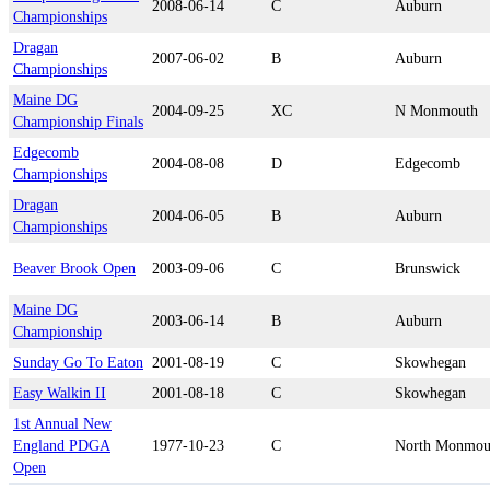
2008-06-14
C
Auburn
Championships
Dragan
2007-06-02
B
Auburn
Championships
Maine DG
2004-09-25
XC
N Monmouth
Championship Finals
Edgecomb
2004-08-08
D
Edgecomb
Championships
Dragan
2004-06-05
B
Auburn
Championships
Beaver Brook Open
2003-09-06
C
Brunswick
Maine DG
2003-06-14
B
Auburn
Championship
Sunday Go To Eaton
2001-08-19
C
Skowhegan
Easy Walkin II
2001-08-18
C
Skowhegan
1st Annual New
England PDGA
1977-10-23
C
North Monmou
Open