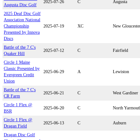
2025-07-26
C
Augusta
Augusta Disc Golf
2025 Deaf Disc Golf
Association National
Championship
2025-07-19
XC
New Glouceste
Presented by Innova
Discs
Battle of the 7 C's
2025-07-12
C
Fairfield
Quaker Hill
Circle 1 Maine
Classic Presented by
2025-06-29
A
Lewiston
Evergreen Credit
Union
Battle of the 7 C's
2025-06-21
C
West Gardiner
CR Farm
Circle 1 Flex @
2025-06-20
C
North Yarmout
BSR
Circle 1 Flex @
2025-06-13
C
Auburn
Dragan Field
Dragan Disc Golf