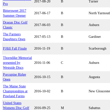
2017-08-20
B
Turner
Pro
Bittersweet 2017
2017-06-17
B
North Yarmout
Summer Opener
Dragan Disc Golf
2017-06-03
B
Auburn
Classic
The Farmers
2017-05-13
B
Gardiner
Daughters Open
P.Hill Fall Finale
2016-11-19
B
Scarborough
Thorndike Memorial
presented by
2016-11-06
C
Auburn
Westside Discs
Porcupine Ridge
2016-10-15
B
Augusta
Open
The Maine State
Championships at
2016-10-02
B
New Glouceste
Pineland Farms
United States
Womens Disc Golf
2016-09-25
M
Sabattus