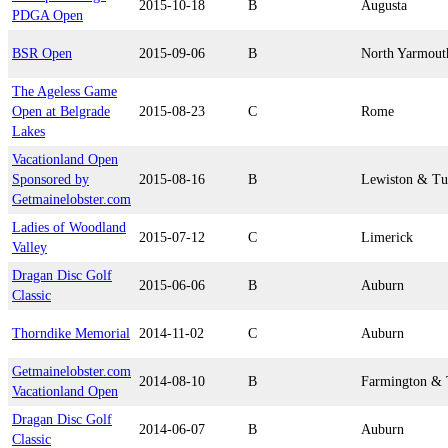
2015-10-18
B
Augusta
PDGA Open
BSR Open
2015-09-06
B
North Yarmout
The Ageless Game
Open at Belgrade
2015-08-23
C
Rome
Lakes
Vacationland Open
Sponsored by
2015-08-16
B
Lewiston & Tu
Getmainelobster.com
Ladies of Woodland
2015-07-12
C
Limerick
Valley
Dragan Disc Golf
2015-06-06
B
Auburn
Classic
Thorndike Memorial
2014-11-02
C
Auburn
Getmainelobster.com
2014-08-10
B
Farmington & 
Vacationland Open
Dragan Disc Golf
2014-06-07
B
Auburn
Classic