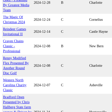
Open - Presented
2024-12-28
B
Charlotte
By Greatest Media
Team
The Magic Of
2024-12-24
C
Cornelius
Christmas 2024
Reindeer Games
2024-12-14
C
Castle Hayne
Invitational II
Craven Chains
Classic -
2024-12-08
B
New Bern
Professional
Renny Modified
Flex Presented By
2024-12-08
C
Charlotte
Another Round
Disc Golf
Western North
Carolina Charity
2024-12-07
C
Asheville
Classic
Bradford Open
Presented by Chris
Hallberg State farm