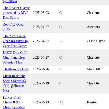
by Innova
The Riveter Classic
presented by MVP
2025-05-03
C
Charlotte
Disc Sports
Zoo City Open
2025-04-27
C
Asheboro
2025
The 23rd Azalea
Open presented by
2025-04-27
B
Castle Hayne
Cape Fear Games
UNCC Disc Golf
Club Fundraiser
2025-04-27
C
Charlotte
Saturday Flex
Thrills in the Hills
2025-04-26
C
Mars Hill
Chain Reactions
Spring Series #3
2025-04-19
C
Charlotte
(Y4) @Hornets
Nest
Lancer Chain
Chaser 8 (CEP
2025-04-13
XC
Kinston
Charity - Rated)