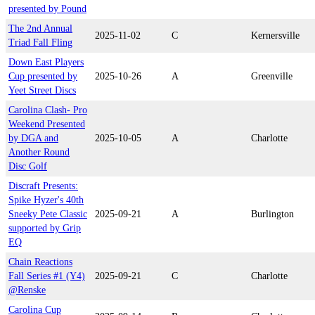
presented by Pound
The 2nd Annual
2025-11-02
C
Kernersville
Triad Fall Fling
Down East Players
Cup presented by
2025-10-26
A
Greenville
Yeet Street Discs
Carolina Clash- Pro
Weekend Presented
by DGA and
2025-10-05
A
Charlotte
Another Round
Disc Golf
Discraft Presents:
Spike Hyzer's 40th
Sneeky Pete Classic
2025-09-21
A
Burlington
supported by Grip
EQ
Chain Reactions
Fall Series #1 (Y4)
2025-09-21
C
Charlotte
@Renske
Carolina Cup