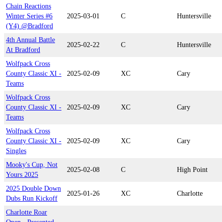
Chain Reactions
Winter Series #6
2025-03-01
C
Huntersville
(Y4) @Bradford
4th Annual Battle
2025-02-22
C
Huntersville
At Bradford
Wolfpack Cross
County Classic XI -
2025-02-09
XC
Cary
Teams
Wolfpack Cross
County Classic XI -
2025-02-09
XC
Cary
Teams
Wolfpack Cross
County Classic XI -
2025-02-09
XC
Cary
Singles
Mooky's Cup, Not
2025-02-08
C
High Point
Yours 2025
2025 Double Down
2025-01-26
XC
Charlotte
Dubs Run Kickoff
Charlotte Roar