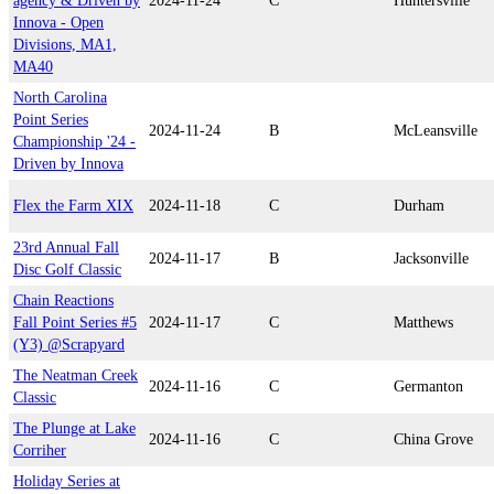
agency & Driven by
2024-11-24
C
Huntersville
Innova - Open
Divisions, MA1,
MA40
North Carolina
Point Series
2024-11-24
B
McLeansville
Championship '24 -
Driven by Innova
Flex the Farm XIX
2024-11-18
C
Durham
23rd Annual Fall
2024-11-17
B
Jacksonville
Disc Golf Classic
Chain Reactions
Fall Point Series #5
2024-11-17
C
Matthews
(Y3) @Scrapyard
The Neatman Creek
2024-11-16
C
Germanton
Classic
The Plunge at Lake
2024-11-16
C
China Grove
Corriher
Holiday Series at