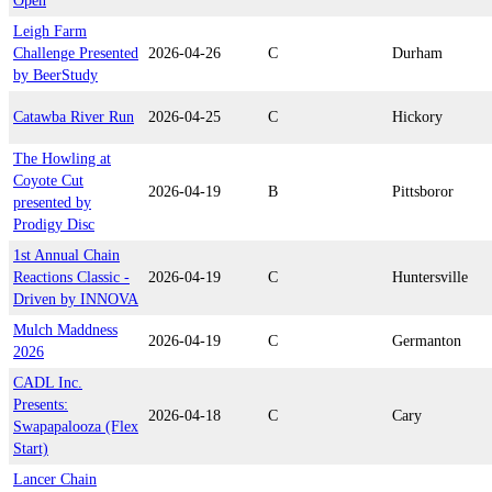
Open
Leigh Farm
Challenge Presented
2026-04-26
C
Durham
by BeerStudy
Catawba River Run
2026-04-25
C
Hickory
The Howling at
Coyote Cut
2026-04-19
B
Pittsboror
presented by
Prodigy Disc
1st Annual Chain
Reactions Classic -
2026-04-19
C
Huntersville
Driven by INNOVA
Mulch Maddness
2026-04-19
C
Germanton
2026
CADL Inc.
Presents:
2026-04-18
C
Cary
Swapapalooza (Flex
Start)
Lancer Chain