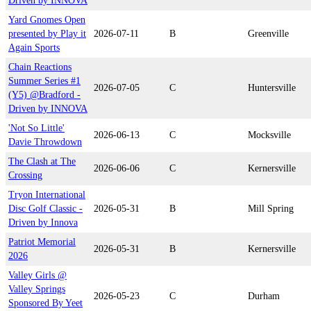
Driven by INNOVA
Yard Gnomes Open
presented by Play it
2026-07-11
B
Greenville
Again Sports
Chain Reactions
Summer Series #1
2026-07-05
C
Huntersville
(Y5) @Bradford -
Driven by INNOVA
'Not So Little'
2026-06-13
C
Mocksville
Davie Throwdown
The Clash at The
2026-06-06
C
Kernersville
Crossing
Tryon International
Disc Golf Classic -
2026-05-31
B
Mill Spring
Driven by Innova
Patriot Memorial
2026-05-31
B
Kernersville
2026
Valley Girls @
Valley Springs
2026-05-23
C
Durham
Sponsored By Yeet