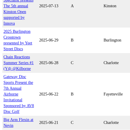
Specialist presents
The 5th annual
2025-07-13
A
Kinston
Kinston Open
supported by
Innova
2025 Burlington
Crosstown
2025-06-29
B
Burlington
presented by Yeet
Street Discs
Chain Reactions
Summer Series #1
2025-06-28
C
Charlotte
(Y4) @Kilborne
Gateway Disc
Sports Present the
7th Annual
Airborne
2025-06-22
B
Fayetteville
Invitational
Sponsored by AV8
Disc Golf
Big Arm Flexin at
2025-06-21
C
Charlotte
Nevin