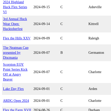
2024 Highland
Huck Flex Series
2024-09-15
C
Asheville
VI
3rd Annual Huck
Wear Open:
2024-09-14
C
Kittrell
Hucktoberfest
Flex the Hills XXV
2024-09-09
C
Raleigh
The Neatman Cup
presented by
2024-09-07
B
Germanton
Discmania
Scorpion EOY
Point Series Kick
2024-09-07
C
Charlotte
Off at Angry
Beaver
Lake Day Flex
2024-09-01
C
Arden
ARDG Open 2024
2024-09-01
C
Charlotte
Flex the Farm XVII
2024-08-26
C
Durham