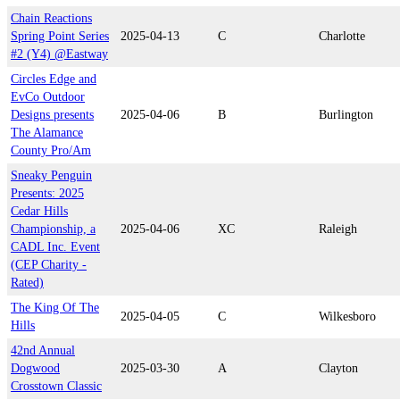
Chain Reactions
Spring Point Series
2025-04-13
C
Charlotte
#2 (Y4) @Eastway
Circles Edge and
EvCo Outdoor
Designs presents
2025-04-06
B
Burlington
The Alamance
County Pro/Am
Sneaky Penguin
Presents: 2025
Cedar Hills
Championship, a
2025-04-06
XC
Raleigh
CADL Inc. Event
(CEP Charity -
Rated)
The King Of The
2025-04-05
C
Wilkesboro
Hills
42nd Annual
Dogwood
2025-03-30
A
Clayton
Crosstown Classic