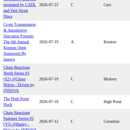
presented by CADL
2026-07-22
C
Cary
and Yeet Street
Discs
Crom Transmission
& Automotive
Specialist Presents
The 6th Annual
2026-07-19
A
Kinston
Kinston Open
Supported By
Innova
Chain Reactions
North Series #3
(S2) @Glenn
2026-07-19
C
Hickory
Hilton - Driven by
INNOVA
The High Point
2026-07-18
C
High Point
Huck
Chain Reactions
Summer Series #2
2026-07-12
C
Cornelius
(Y5) @Bailey -