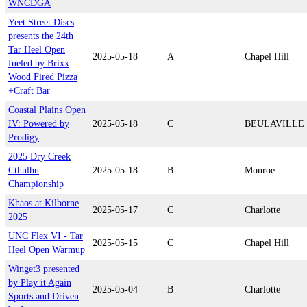
WNCDGA
Yeet Street Discs
presents the 24th
Tar Heel Open
2025-05-18
A
Chapel Hill
fueled by Brixx
Wood Fired Pizza
+Craft Bar
Coastal Plains Open
IV: Powered by
2025-05-18
C
BEULAVILLE
Prodigy
2025 Dry Creek
Cthulhu
2025-05-18
B
Monroe
Championship
Khaos at Kilborne
2025-05-17
C
Charlotte
2025
UNC Flex VI - Tar
2025-05-15
C
Chapel Hill
Heel Open Warmup
Winget3 presented
by Play it Again
2025-05-04
B
Charlotte
Sports and Driven