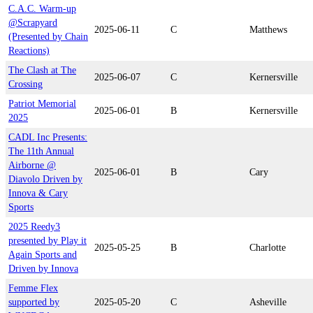
C.A.C. Warm-up
@Scrapyard
2025-06-11
C
Matthews
(Presented by Chain
Reactions)
The Clash at The
2025-06-07
C
Kernersville
Crossing
Patriot Memorial
2025-06-01
B
Kernersville
2025
CADL Inc Presents:
The 11th Annual
Airborne @
2025-06-01
B
Cary
Diavolo Driven by
Innova & Cary
Sports
2025 Reedy3
presented by Play it
2025-05-25
B
Charlotte
Again Sports and
Driven by Innova
Femme Flex
supported by
2025-05-20
C
Asheville