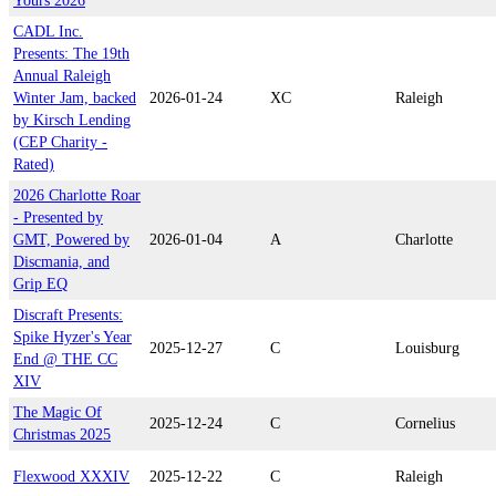
Yours 2026
CADL Inc.
Presents: The 19th
Annual Raleigh
Winter Jam, backed
2026-01-24
XC
Raleigh
by Kirsch Lending
(CEP Charity -
Rated)
2026 Charlotte Roar
- Presented by
GMT, Powered by
2026-01-04
A
Charlotte
Discmania, and
Grip EQ
Discraft Presents:
Spike Hyzer's Year
2025-12-27
C
Louisburg
End @ THE CC
XIV
The Magic Of
2025-12-24
C
Cornelius
Christmas 2025
Flexwood XXXIV
2025-12-22
C
Raleigh