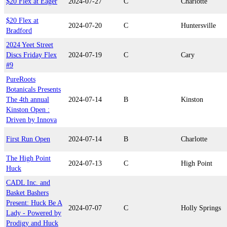
$20 Flex at Eager
2024-07-27
C
Charlotte
$20 Flex at
2024-07-20
C
Huntersville
Bradford
2024 Yeet Street
Discs Friday Flex
2024-07-19
C
Cary
#9
PureRoots
Botanicals Presents
The 4th annual
2024-07-14
B
Kinston
Kinston Open :
Driven by Innova
First Run Open
2024-07-14
B
Charlotte
The High Point
2024-07-13
C
High Point
Huck
CADL Inc. and
Basket Bashers
Present: Huck Be A
2024-07-07
C
Holly Springs
Lady - Powered by
Prodigy and Huck