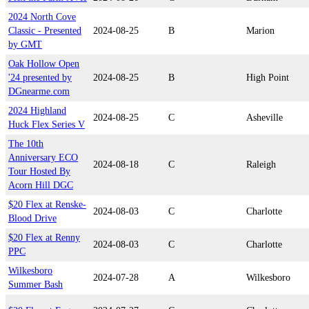
2024 North Cove
Classic - Presented
2024-08-25
B
Marion
by GMT
Oak Hollow Open
'24 presented by
2024-08-25
B
High Point
DGnearme.com
2024 Highland
2024-08-25
C
Asheville
Huck Flex Series V
The 10th
Anniversary ECO
2024-08-18
C
Raleigh
Tour Hosted By
Acorn Hill DGC
$20 Flex at Renske-
2024-08-03
C
Charlotte
Blood Drive
$20 Flex at Renny
2024-08-03
C
Charlotte
PPC
Wilkesboro
2024-07-28
A
Wilkesboro
Summer Bash