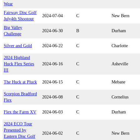
Wear
Fairway Disc Golf
2024-07-04
C
New Bern
July4th Shootout
Big Valley
2024-06-30
B
Durham
Challenge
Silver and Gold
2024-06-22
C
Charlotte
2024 Highland
Huck Flex Series
2024-06-16
C
Asheville
III
The Huck at Pluck
2024-06-15
C
Mebane
Scorpion Bradford
2024-06-08
C
Cornelius
Flex
Flex the Farm XV
2024-06-03
C
Durham
2024 ECO Tour
Presented by
2024-06-02
C
New Bern
Eastern Disc Golf