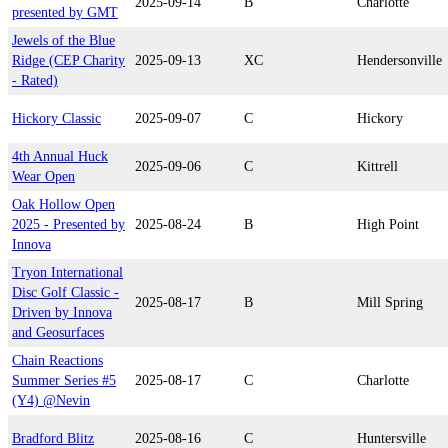
2025-09-14
B
Charlotte
presented by GMT
Jewels of the Blue
Ridge (CEP Charity
2025-09-13
XC
Hendersonville
- Rated)
Hickory Classic
2025-09-07
C
Hickory
4th Annual Huck
2025-09-06
C
Kittrell
Wear Open
Oak Hollow Open
2025 - Presented by
2025-08-24
B
High Point
Innova
Tryon International
Disc Golf Classic -
2025-08-17
B
Mill Spring
Driven by Innova
and Geosurfaces
Chain Reactions
Summer Series #5
2025-08-17
C
Charlotte
(Y4) @Nevin
Bradford Blitz
2025-08-16
C
Huntersville