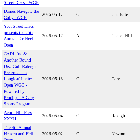
Street Discs - WGE
Dames Navigate the
2026-05-17
C
Charlotte
Gully- WGE
Yeet Street Discs
presents the 25th
2026-05-17
A
Chapel Hill
Annual Tar Heel
Open
CADL Inc &
Another Round
Disc Golf Raleigh
Presents: The
Longleaf Ladies
2026-05-16
C
Cary
Open WGE -
Powered by
Prodigy - A Cary
Sports Program
Acorn Hill Flex
2026-05-04
C
Raleigh
XXXII
The 4th Annual
Heaven and Hell
2026-05-02
C
Newton