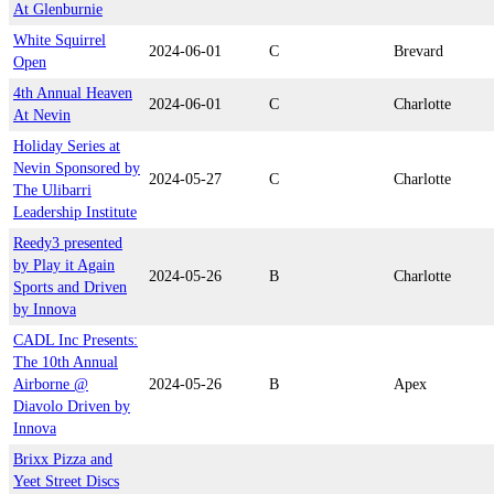
At Glenburnie
White Squirrel
2024-06-01
C
Brevard
Open
4th Annual Heaven
2024-06-01
C
Charlotte
At Nevin
Holiday Series at
Nevin Sponsored by
2024-05-27
C
Charlotte
The Ulibarri
Leadership Institute
Reedy3 presented
by Play it Again
2024-05-26
B
Charlotte
Sports and Driven
by Innova
CADL Inc Presents:
The 10th Annual
Airborne @
2024-05-26
B
Apex
Diavolo Driven by
Innova
Brixx Pizza and
Yeet Street Discs