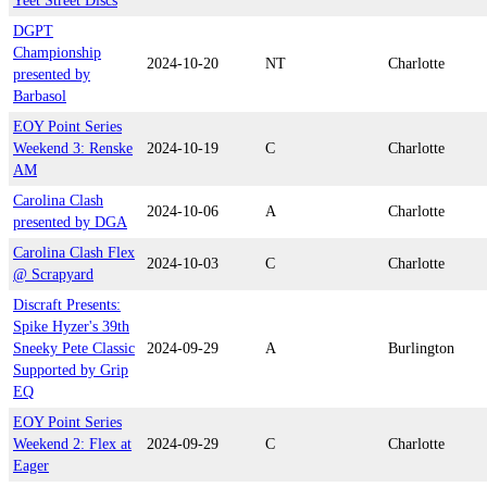
Yeet Street Discs
DGPT
Championship
2024-10-20
NT
Charlotte
presented by
Barbasol
EOY Point Series
Weekend 3: Renske
2024-10-19
C
Charlotte
AM
Carolina Clash
2024-10-06
A
Charlotte
presented by DGA
Carolina Clash Flex
2024-10-03
C
Charlotte
@ Scrapyard
Discraft Presents:
Spike Hyzer's 39th
Sneeky Pete Classic
2024-09-29
A
Burlington
Supported by Grip
EQ
EOY Point Series
Weekend 2: Flex at
2024-09-29
C
Charlotte
Eager