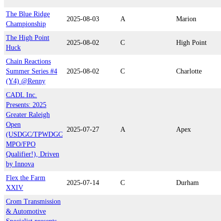
The Blue Ridge
2025-08-03
A
Marion
Championship
The High Point
2025-08-02
C
High Point
Huck
Chain Reactions
Summer Series #4
2025-08-02
C
Charlotte
(Y4) @Renny
CADL Inc.
Presents: 2025
Greater Raleigh
Open
2025-07-27
A
Apex
(USDGC/TPWDGC
MPO/FPO
Qualifier!), Driven
by Innova
Flex the Farm
2025-07-14
C
Durham
XXIV
Crom Transmission
& Automotive