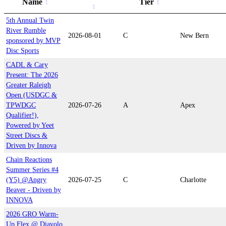
Name
Tier
5th Annual Twin
River Rumble
2026-08-01
C
New Bern
sponsored by MVP
Disc Sports
CADL & Cary
Present: The 2026
Greater Raleigh
Open (USDGC &
TPWDGC
2026-07-26
A
Apex
Qualifier!),
Powered by Yeet
Street Discs &
Driven by Innova
Chain Reactions
Summer Series #4
(Y5) @Angry
2026-07-25
C
Charlotte
Beaver - Driven by
INNOVA
2026 GRO Warm-
Up Flex @ Diavolo