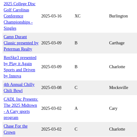
2025 College Disc
Golf Carolinas
Conference
2025-03-16
XC
Burlington
Championships -
Singles
Camp Durant
Classic presented by
2025-03-09
B
Carthage
Peterman Realty
RenSke3 presented
by Play it Again
2025-03-09
B
Charlotte
Sports and Driven
by Innova
4th Annual Chilly
2025-03-08
C
Mocksville
Chili Bowl
CADL Inc Presents:
The 2025 Midtown
2025-03-02
A
Cary
- A Cary sports
program
Chase For the
2025-03-02
C
Charlotte
Crown