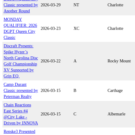
Classic presented by
2026-03-29
NT
Charlotte
Another Round
MONDAY
QUALIFIER: 2026
2026-03-23
XC
Charlotte
DGPT Queen City
Classic
Discraft Presents:
Spike Hyzer’s
North Carolina Disc
2026-03-22
A
Rocky Mount
Golf Championship
XV Supported by
Grip EQ.
Camp Durant
Classic presented by
2026-03-15
B
Carthage
Peterman Realty
Chain Reactions
East Series #4
2026-03-15
C
Albemarle
@City Lake -
Driven by INNOVA
Renske3 Presented