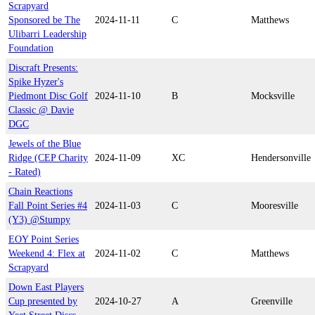
Scrapyard
Sponsored be The
2024-11-11
C
Matthews
Ulibarri Leadership
Foundation
Discraft Presents:
Spike Hyzer's
Piedmont Disc Golf
2024-11-10
B
Mocksville
Classic @ Davie
DGC
Jewels of the Blue
Ridge (CEP Charity
2024-11-09
XC
Hendersonville
- Rated)
Chain Reactions
Fall Point Series #4
2024-11-03
C
Mooresville
(Y3) @Stumpy
EOY Point Series
Weekend 4: Flex at
2024-11-02
C
Matthews
Scrapyard
Down East Players
Cup presented by
2024-10-27
A
Greenville