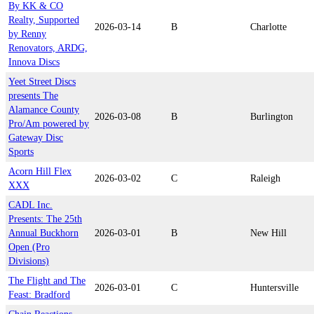
By KK & CO
Realty, Supported
2026-03-14
B
Charlotte
by Renny
Renovators, ARDG,
Innova Discs
Yeet Street Discs
presents The
Alamance County
2026-03-08
B
Burlington
Pro/Am powered by
Gateway Disc
Sports
Acorn Hill Flex
2026-03-02
C
Raleigh
XXX
CADL Inc.
Presents: The 25th
Annual Buckhorn
2026-03-01
B
New Hill
Open (Pro
Divisions)
The Flight and The
2026-03-01
C
Huntersville
Feast: Bradford