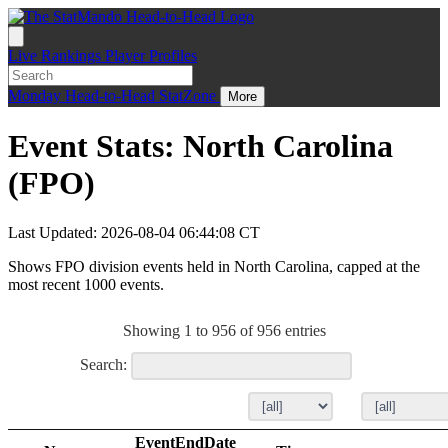
Live
Rankings
Player Profiles
Monday
Head-to-Head
StatZone
More
Event Stats: North Carolina
(FPO)
Last Updated: 2026-08-04 06:44:08 CT
Shows FPO division events held in North Carolina, capped at the
most recent 1000 events.
Showing 1 to 956 of 956 entries
Search:
EventEndDate