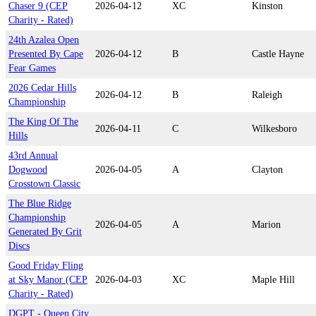
Chaser 9 (CEP
2026-04-12
XC
Kinston
Charity - Rated)
24th Azalea Open
Presented By Cape
2026-04-12
B
Castle Hayne
Fear Games
2026 Cedar Hills
2026-04-12
B
Raleigh
Championship
The King Of The
2026-04-11
C
Wilkesboro
Hills
43rd Annual
Dogwood
2026-04-05
A
Clayton
Crosstown Classic
The Blue Ridge
Championship
2026-04-05
A
Marion
Generated By Grit
Discs
Good Friday Fling
at Sky Manor (CEP
2026-04-03
XC
Maple Hill
Charity - Rated)
DGPT - Queen City