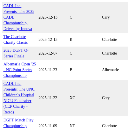
CADL Inc.
Presents: The 2025
CADL
2025-12-13
C
Cary
Championship,
Driven by Innova
The Charlotte
2025-12-13
B
Charlotte
Charity Classic
2025 DGPT Q-
2025-12-07
C
Charlotte
Series Finale
Albemarle Open '25
- NC Point Series
2025-11-23
B
Albemarle
Championship
CADL Inc.
Presents: The UNC
Children's Hospital
2025-11-22
XC
Cary
NICU Fundraiser
(CEP Charity -
Rated)
DGPT Match Play
Championship
2025-11-09
NT
Charlotte