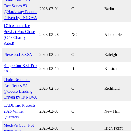
Chain Reactions
East Series #3
2026-03-01
C
Badin
@Hardaway Point -
Driven by INNOVA
17th Annual Ice
Bowl at Fox Chase
2026-02-28
XC
Albemarle
(CEP Charity -
Rated)
Flexwood XXXV
2026-02-23
C
Raleigh
Kings Cup XXI Pro
2026-02-15
B
Kinston
/ Am
Chain Reactions
East Series #2
2026-02-15
C
Richfield
@Goose Landing -
Driven by INNOVA
CADL Inc Presents
2026 Winter
2026-02-07
C
New Hill
Quarterly
Mooky's Cup, Not
2026-02-07
C
High Point