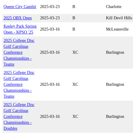
Queen City Gambit
2025-03-23
B
Charlotte
2025 OBX Open
2025-03-23
B
Kill Devil Hills
Keeley Park Spring
2025-03-16
B
McLeansville
Open - KPSO '25
2025 College Disc
Golf Carolinas
Conference
2025-03-16
XC
Burlington
Championships -
Teams
2025 College Disc
Golf Carolinas
Conference
2025-03-16
XC
Burlington
Championships -
Teams
2025 College Disc
Golf Carolinas
Conference
2025-03-16
XC
Burlington
Championships -
Doubles