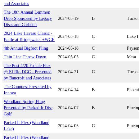
and Associates
The 18th Annual Lemmon
Drop Sponsored by Legacy
2024-05-19
B
Tucso
Discs and Corbett's
2024 Lake Havasu Classic -
2024-05-18
C
Lake H
Battle at Bridgewater +WGE
4th Annual Bigfoot Fling
2024-05-18
C
Payso
Thin Line Throw Down
2024-05-05
C
Mesa
The Post 4/20 Exhale Flex
@ El Rio DGC - Presented
2024-04-21
C
Tucso
by Bancroft and Associates
The Conquest Presented by
2024-04-14
B
Phoen
Innova
Woodland Spring Fling
Presented by Parked It Disc
2024-04-07
B
Pineto
Golf
Parked It Flex (Woodland
2024-04-05
C
Pineto
Lake)
Parked It Flex (Woodland