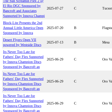
The Sun Screamin Flex 2 @
El Rio DGC Sponsored by
2025-07-27
C
Tucso
Bancroft and Associates
Supported by Innova Champi
Block-Lite Presents the 2nd
Annual Little America Open
2025-07-20
B
Flagsta
Sponsored by Innova
Desert Flyers Open VII
2025-07-13
B
Mesa
powered by Westside Discs
Its Never Too Late for
Fathers' Day Flex Supported
2025-06-29
C
Oro Va
by Innova Champion Discs
Sponsored by Bancroft an
Its Never Too Late for
Fathers' Day Flex Supported
2025-06-29
C
Oro Va
by Innova Champion Discs
Sponsored by Bancroft an
Its Never Too Late for
Fathers' Day Flex Supported
2025-06-29
C
Oro Va
by Innova Champion Discs
Sponsored by Bancroft an