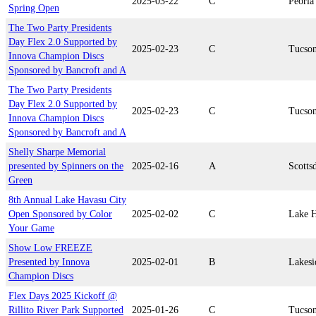
2025-03-22
C
Peoria
Spring Open
The Two Party Presidents
Day Flex 2.0 Supported by
2025-02-23
C
Tucso
Innova Champion Discs
Sponsored by Bancroft and A
The Two Party Presidents
Day Flex 2.0 Supported by
2025-02-23
C
Tucso
Innova Champion Discs
Sponsored by Bancroft and A
Shelly Sharpe Memorial
presented by Spinners on the
2025-02-16
A
Scotts
Green
8th Annual Lake Havasu City
Open Sponsored by Color
2025-02-02
C
Lake H
Your Game
Show Low FREEZE
Presented by Innova
2025-02-01
B
Lakesi
Champion Discs
Flex Days 2025 Kickoff @
Rillito River Park Supported
2025-01-26
C
Tucso