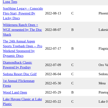
Long Tees
SonShine Legacy - Conocido
Flex-Start, Powered By
2022-08-13
C
Phoen
Lucky Discs
Wilderness Ranch Open +
WGE presented by The Disc
2022-08-07
B
Lakesi
Shack
The 24th Annual Aspen
Sports Treebash Open -- Pro
2022-07-17
B
Flagsta
Weekend Sponsored by
Dynamic Discs
Diamondback Classic
2022-07-09
C
Oro Va
Powered by Prodigy
Sedona Resort Disc Golf
2022-06-04
C
Sedon
1st Annual Flickensnap
2022-05-30
C
Mesa
Fiesta
Wood Land Open
2022-05-29
B
Pineto
Lake Havasu Classic at Lake
2022-05-22
C
Lake H
Plastic