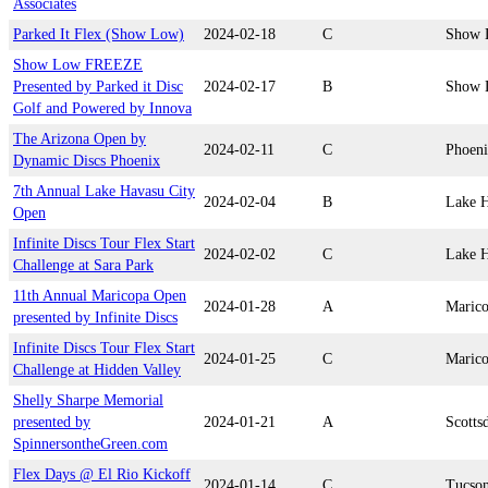
Associates
Parked It Flex (Show Low)
2024-02-18
C
Show 
Show Low FREEZE
Presented by Parked it Disc
2024-02-17
B
Show 
Golf and Powered by Innova
The Arizona Open by
2024-02-11
C
Phoen
Dynamic Discs Phoenix
7th Annual Lake Havasu City
2024-02-04
B
Lake H
Open
Infinite Discs Tour Flex Start
2024-02-02
C
Lake H
Challenge at Sara Park
11th Annual Maricopa Open
2024-01-28
A
Maric
presented by Infinite Discs
Infinite Discs Tour Flex Start
2024-01-25
C
Maric
Challenge at Hidden Valley
Shelly Sharpe Memorial
presented by
2024-01-21
A
Scotts
SpinnersontheGreen.com
Flex Days @ El Rio Kickoff
2024-01-14
C
Tucso