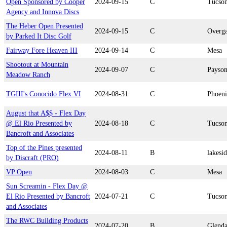
Open Sponsored by Cooper
2024-09-15
C
Tucso
Agency and Innova Discs
The Heber Open Presented
2024-09-15
C
Overg
by Parked It Disc Golf
Fairway Fore Heaven III
2024-09-14
C
Mesa
Shootout at Mountain
2024-09-07
C
Payso
Meadow Ranch
TGIII's Conocido Flex VI
2024-08-31
C
Phoen
August that A$$ - Flex Day
@ El Rio Presented by
2024-08-18
C
Tucso
Bancroft and Associates
Top of the Pines presented
2024-08-11
B
lakesi
by Discraft (PRO)
VP Open
2024-08-03
C
Mesa
Sun Screamin - Flex Day @
El Rio Presented by Bancroft
2024-07-21
C
Tucso
and Associates
The RWC Building Products
2024-07-20
B
Glenda