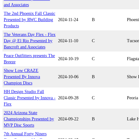
and Associates
The 2nd Phoenix Fall Classic
Presented by RWC Building
2024-11-24
B
Phoen
Products
The Veterans Day Flex - Flex
Day @ El Rio Presented by
2024-11-10
C
Tucso
Bancroft and Associates
Peace Outfitters presents The
2024-10-19
C
Flagsta
Breeze
Show Low CRAZE
Presented By Innova
2024-10-06
B
Show 
Champion Discs
HH Design Studio Fall
Classic Presented by Innova -
2024-09-28
C
Peoria
Flex
2024 Arizona State
Championships Presented by
2024-09-22
B
Lake H
MVP Disc Sports
7th Annual Forty Niners