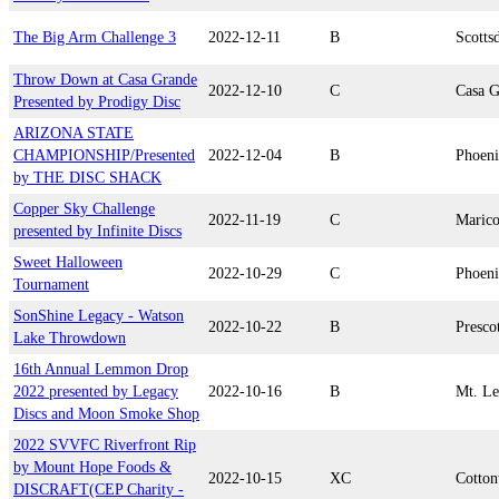
The Big Arm Challenge 3
2022-12-11
B
Scotts
Throw Down at Casa Grande
2022-12-10
C
Casa G
Presented by Prodigy Disc
ARIZONA STATE
CHAMPIONSHIP/Presented
2022-12-04
B
Phoen
by THE DISC SHACK
Copper Sky Challenge
2022-11-19
C
Maric
presented by Infinite Discs
Sweet Halloween
2022-10-29
C
Phoen
Tournament
SonShine Legacy - Watson
2022-10-22
B
Presco
Lake Throwdown
16th Annual Lemmon Drop
2022 presented by Legacy
2022-10-16
B
Mt. L
Discs and Moon Smoke Shop
2022 SVVFC Riverfront Rip
by Mount Hope Foods &
2022-10-15
XC
Cotto
DISCRAFT(CEP Charity -