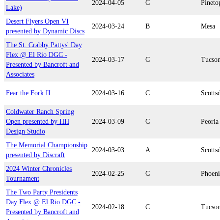
2024-04-05
C
Pineto
Lake)
Desert Flyers Open VI
2024-03-24
B
Mesa
presented by Dynamic Discs
The St. Crabby Pattys' Day
Flex @ El Rio DGC -
2024-03-17
C
Tucso
Presented by Bancroft and
Associates
Fear the Fork II
2024-03-16
C
Scotts
Coldwater Ranch Spring
Open presented by HH
2024-03-09
C
Peoria
Design Studio
The Memorial Championship
2024-03-03
A
Scotts
presented by Discraft
2024 Winter Chronicles
2024-02-25
C
Phoen
Tournament
The Two Party Presidents
Day Flex @ El Rio DGC -
2024-02-18
C
Tucso
Presented by Bancroft and