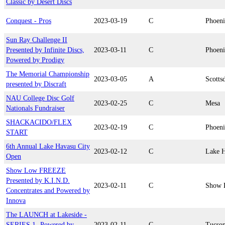
Classic by Desert Discs
Conquest - Pros
2023-03-19
C
Phoen
Sun Ray Challenge II
Presented by Infinite Discs,
2023-03-11
C
Phoen
Powered by Prodigy
The Memorial Championship
2023-03-05
A
Scotts
presented by Discraft
NAU College Disc Golf
2023-02-25
C
Mesa
Nationals Fundraiser
SHACKACIDO/FLEX
2023-02-19
C
Phoen
START
6th Annual Lake Havasu City
2023-02-12
C
Lake H
Open
Show Low FREEZE
Presented by K.I.N.D.
2023-02-11
C
Show 
Concentrates and Powered by
Innova
The LAUNCH at Lakeside -
SERIES 1- Powered by
2023-02-11
C
Tucso