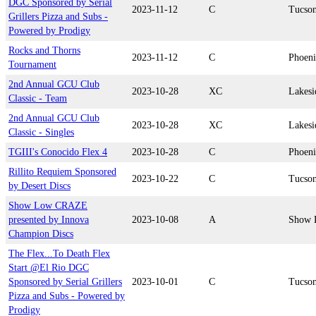
DGC Sponsored by Serial
2023-11-12
C
Tucso
Grillers Pizza and Subs -
Powered by Prodigy
Rocks and Thorns
2023-11-12
C
Phoen
Tournament
2nd Annual GCU Club
2023-10-28
XC
Lakesi
Classic - Team
2nd Annual GCU Club
2023-10-28
XC
Lakesi
Classic - Singles
TGIII's Conocido Flex 4
2023-10-28
C
Phoen
Rillito Requiem Sponsored
2023-10-22
C
Tucso
by Desert Discs
Show Low CRAZE
presented by Innova
2023-10-08
A
Show 
Champion Discs
The Flex...To Death Flex
Start @El Rio DGC
Sponsored by Serial Grillers
2023-10-01
C
Tucso
Pizza and Subs - Powered by
Prodigy