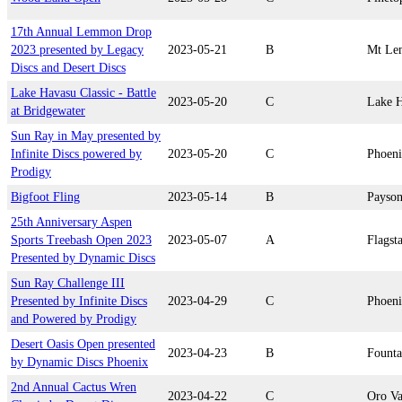
17th Annual Lemmon Drop
2023 presented by Legacy
2023-05-21
B
Mt L
Discs and Desert Discs
Lake Havasu Classic - Battle
2023-05-20
C
Lake H
at Bridgewater
Sun Ray in May presented by
Infinite Discs powered by
2023-05-20
C
Phoen
Prodigy
Bigfoot Fling
2023-05-14
B
Payso
25th Anniversary Aspen
Sports Treebash Open 2023
2023-05-07
A
Flagsta
Presented by Dynamic Discs
Sun Ray Challenge III
Presented by Infinite Discs
2023-04-29
C
Phoen
and Powered by Prodigy
Desert Oasis Open presented
2023-04-23
B
Founta
by Dynamic Discs Phoenix
2nd Annual Cactus Wren
2023-04-22
C
Oro Va