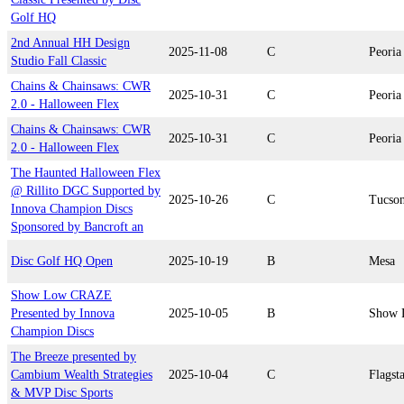
Golf HQ
2nd Annual HH Design
2025-11-08
C
Peoria
Studio Fall Classic
Chains & Chainsaws: CWR
2025-10-31
C
Peoria
2.0 - Halloween Flex
Chains & Chainsaws: CWR
2025-10-31
C
Peoria
2.0 - Halloween Flex
The Haunted Halloween Flex
@ Rillito DGC Supported by
2025-10-26
C
Tucso
Innova Champion Discs
Sponsored by Bancroft an
Disc Golf HQ Open
2025-10-19
B
Mesa
Show Low CRAZE
Presented by Innova
2025-10-05
B
Show 
Champion Discs
The Breeze presented by
Cambium Wealth Strategies
2025-10-04
C
Flagsta
& MVP Disc Sports