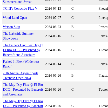
Sunscreen and Sweat
TGIII's Conocido Flex V
2024-07-13
C
Phoen
Wood Land Open
2024-07-07
C
Pineto
Watson Skip
2024-06-23
B
Presco
The Lakeside Summer
2024-06-16
C
Lakesi
Showdown
The Fathers Day Flex Day @
El Rio DGC - Presented by
2024-06-16
C
Tucso
Bancroft and Associates
Parked It Flex (Wilderness
2024-06-14
C
Lakesi
Ranch)
26th Annual Aspen Sports
2024-05-26
B
Flagsta
Treebash Open 2024
The May-Day Flex @ El Rio
DGC - Presented by Bancroft
2024-05-26
C
Tucso
and Associates
The May-Day Flex @ El Rio
DGC - Presented by Bancroft
2024-05-26
C
Tucso