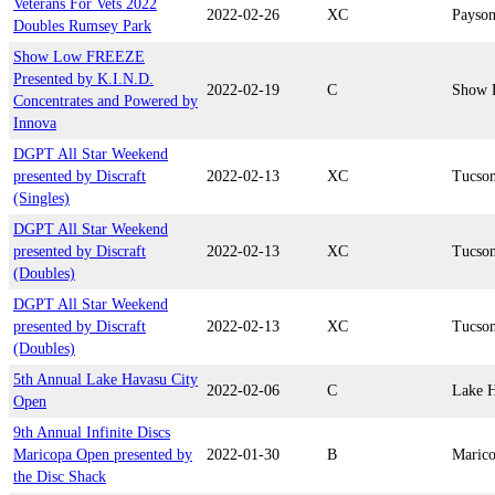
Veterans For Vets 2022
2022-02-26
XC
Payso
Doubles Rumsey Park
Show Low FREEZE
Presented by K.I.N.D.
2022-02-19
C
Show 
Concentrates and Powered by
Innova
DGPT All Star Weekend
presented by Discraft
2022-02-13
XC
Tucso
(Singles)
DGPT All Star Weekend
presented by Discraft
2022-02-13
XC
Tucso
(Doubles)
DGPT All Star Weekend
presented by Discraft
2022-02-13
XC
Tucso
(Doubles)
5th Annual Lake Havasu City
2022-02-06
C
Lake H
Open
9th Annual Infinite Discs
Maricopa Open presented by
2022-01-30
B
Maric
the Disc Shack