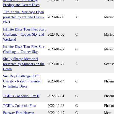
Prodigy and Desert Discs
10th Annual Maricopa Open
presented by Infinite Discs -
2023-02-05
A
Maric
PRO
Infinite Discs Tour Flex Start
Challenge - Copper Sky 2nd
2023-02-02
C
Maric
Weekend
Infinite Discs Tour Flex Start
2023-01-27
C
Maric
Challenge - Copper Sky
Shelly Sharpe Memorial
presented by Spinners on the
2023-01-22
A
Scotts
Green
Sun Ray Challenge (CEP
Charity - Rated) Presented
2023-01-14
C
Phoen
by Infinite Discs
TGIII's Conocido Flex II
2022-12-31
C
Phoen
TGIII's Conocido Flex
2022-12-18
C
Phoen
Fairway Fore Heaven
2022-12-17
C
Mesa