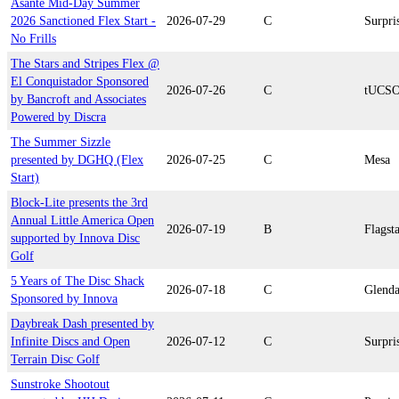
Asante Mid-Day Summer
2026 Sanctioned Flex Start -
2026-07-29
C
Surpri
No Frills
The Stars and Stripes Flex @
El Conquistador Sponsored
2026-07-26
C
tUCS
by Bancroft and Associates
Powered by Discra
The Summer Sizzle
presented by DGHQ (Flex
2026-07-25
C
Mesa
Start)
Block-Lite presents the 3rd
Annual Little America Open
2026-07-19
B
Flagsta
supported by Innova Disc
Golf
5 Years of The Disc Shack
2026-07-18
C
Glenda
Sponsored by Innova
Daybreak Dash presented by
Infinite Discs and Open
2026-07-12
C
Surpri
Terrain Disc Golf
Sunstroke Shootout