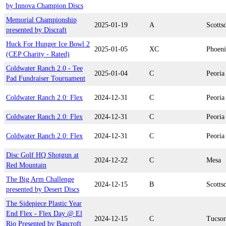
by Innova Champion Discs
Memorial Championship
2025-01-19
A
Scotts
presented by Discraft
Huck For Hunger Ice Bowl 2
2025-01-05
XC
Phoen
(CEP Charity - Rated)
Coldwater Ranch 2.0 - Tee
2025-01-04
C
Peoria
Pad Fundraiser Tournament
Coldwater Ranch 2.0: Flex
2024-12-31
C
Peoria
Coldwater Ranch 2.0: Flex
2024-12-31
C
Peoria
Coldwater Ranch 2.0: Flex
2024-12-31
C
Peoria
Disc Golf HQ Shotgun at
2024-12-22
C
Mesa
Red Mountain
The Big Arm Challenge
2024-12-15
B
Scotts
presented by Desert Discs
The Sidepiece Plastic Year
End Flex - Flex Day @ El
2024-12-15
C
Tucso
Rio Presented by Bancroft