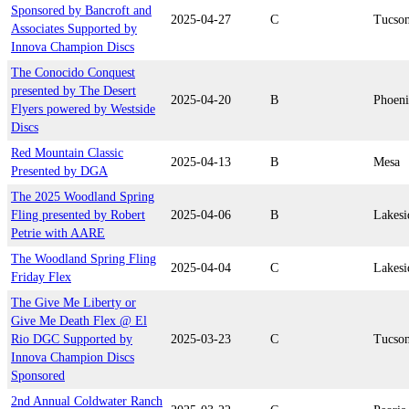
Sponsored by Bancroft and
2025-04-27
C
Tucso
Associates Supported by
Innova Champion Discs
The Conocido Conquest
presented by The Desert
2025-04-20
B
Phoen
Flyers powered by Westside
Discs
Red Mountain Classic
2025-04-13
B
Mesa
Presented by DGA
The 2025 Woodland Spring
Fling presented by Robert
2025-04-06
B
Lakesi
Petrie with AARE
The Woodland Spring Fling
2025-04-04
C
Lakesi
Friday Flex
The Give Me Liberty or
Give Me Death Flex @ El
Rio DGC Supported by
2025-03-23
C
Tucso
Innova Champion Discs
Sponsored
2nd Annual Coldwater Ranch