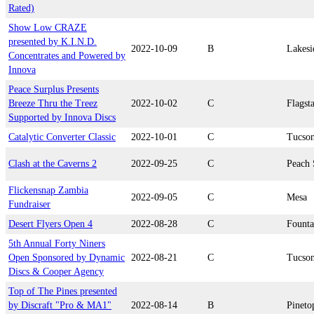
Rated)
Show Low CRAZE
presented by K.I.N.D.
2022-10-09
B
Lakesi
Concentrates and Powered by
Innova
Peace Surplus Presents
Breeze Thru the Treez
2022-10-02
C
Flagsta
Supported by Innova Discs
Catalytic Converter Classic
2022-10-01
C
Tucso
Clash at the Caverns 2
2022-09-25
C
Peach 
Flickensnap Zambia
2022-09-05
C
Mesa
Fundraiser
Desert Flyers Open 4
2022-08-28
C
Founta
5th Annual Forty Niners
Open Sponsored by Dynamic
2022-08-21
C
Tucso
Discs & Cooper Agency
Top of The Pines presented
by Discraft "Pro & MA1"
2022-08-14
B
Pineto