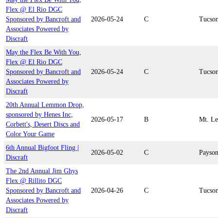
Flex @ El Rio DGC
Sponsored by Bancroft and
2026-05-24
C
Tucso
Associates Powered by
Discraft
May the Flex Be With You,
Flex @ El Rio DGC
Sponsored by Bancroft and
2026-05-24
C
Tucso
Associates Powered by
Discraft
20th Annual Lemmon Drop,
sponsored by Henes Inc,
2026-05-17
B
Mt. L
Corbett's, Desert Discs and
Color Your Game
6th Annual Bigfoot Fling |
2026-05-02
C
Payso
Discraft
The 2nd Annual Jim Ghys
Flex @ Rillito DGC
Sponsored by Bancroft and
2026-04-26
C
Tucso
Associates Powered by
Discraft