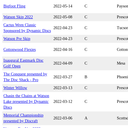
Bigfoot Fling
2022-05-14
C
Payso
Watson Skip 2022
2022-05-08
C
Presco
Cactus Wren Classic
2022-04-23
C
Tucso
Sponsored by Dynamic Discs
Watson Pre Skip
2022-04-23
C
Presco
Cottonwood Flexies
2022-04-16
C
Cotto
Inaugural Eastmark Disc
2022-04-09
C
Mesa
Golf Open
The Conquest presented by
2022-03-27
B
Phoen
The Disc Shack - Pro
Winter Willow
2022-03-13
C
Presco
Chasin the Chains at Watson
Lake presented by Dynamic
2022-03-12
C
Presco
Discs
Memorial Championship
2022-03-06
A
Scotts
presented by Discraft