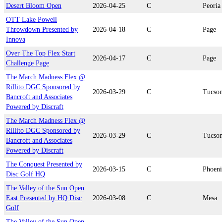
Desert Bloom Open
2026-04-25
C
Peoria
OTT Lake Powell
Throwdown Presented by
2026-04-18
C
Page
Innova
Over The Top Flex Start
2026-04-17
C
Page
Challenge Page
The March Madness Flex @
Rillito DGC Sponsored by
2026-03-29
C
Tucso
Bancroft and Associates
Powered by Discraft
The March Madness Flex @
Rillito DGC Sponsored by
2026-03-29
C
Tucso
Bancroft and Associates
Powered by Discraft
The Conquest Presented by
2026-03-15
C
Phoen
Disc Golf HQ
The Valley of the Sun Open
East Presented by HQ Disc
2026-03-08
C
Mesa
Golf
The Valley of the Sun Open