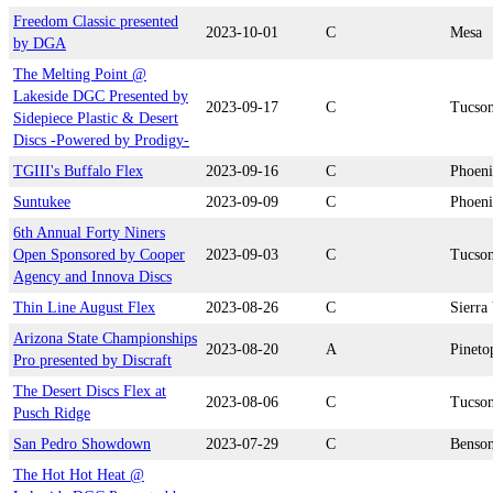
Freedom Classic presented
2023-10-01
C
Mesa
by DGA
The Melting Point @
Lakeside DGC Presented by
2023-09-17
C
Tucso
Sidepiece Plastic & Desert
Discs -Powered by Prodigy-
TGIII's Buffalo Flex
2023-09-16
C
Phoen
Suntukee
2023-09-09
C
Phoen
6th Annual Forty Niners
Open Sponsored by Cooper
2023-09-03
C
Tucso
Agency and Innova Discs
Thin Line August Flex
2023-08-26
C
Sierra 
Arizona State Championships
2023-08-20
A
Pineto
Pro presented by Discraft
The Desert Discs Flex at
2023-08-06
C
Tucso
Pusch Ridge
San Pedro Showdown
2023-07-29
C
Benso
The Hot Hot Heat @