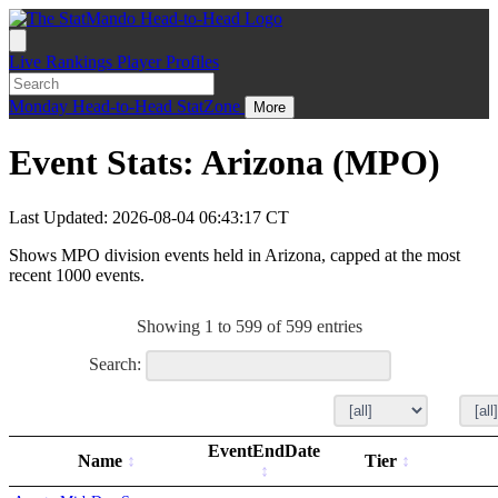
Live
Rankings
Player Profiles
Monday
Head-to-Head
StatZone
More
Event Stats: Arizona (MPO)
Last Updated: 2026-08-04 06:43:17 CT
Shows MPO division events held in Arizona, capped at the most
recent 1000 events.
Showing 1 to 599 of 599 entries
Search:
EventEndDate
Name
Tier