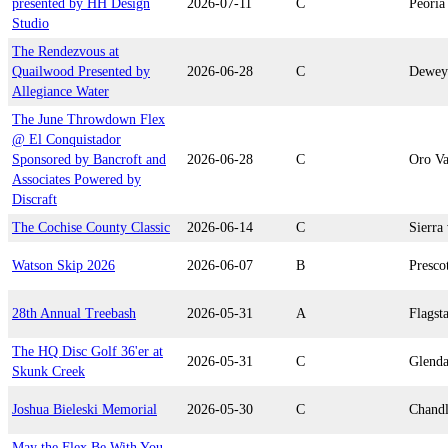
presented by HH Design
2026-07-11
C
Peoria
Studio
The Rendezvous at
Quailwood Presented by
2026-06-28
C
Dewey
Allegiance Water
The June Throwdown Flex
@ El Conquistador
Sponsored by Bancroft and
2026-06-28
C
Oro Va
Associates Powered by
Discraft
The Cochise County Classic
2026-06-14
C
Sierra 
Watson Skip 2026
2026-06-07
B
Presco
28th Annual Treebash
2026-05-31
A
Flagsta
The HQ Disc Golf 36'er at
2026-05-31
C
Glenda
Skunk Creek
Joshua Bieleski Memorial
2026-05-30
C
Chandl
May the Flex Be With You,