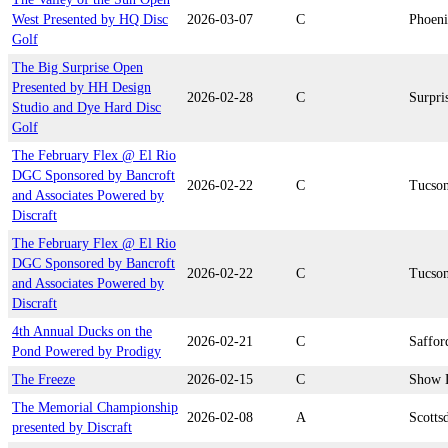
West Presented by HQ Disc
2026-03-07
C
Phoen
Golf
The Big Surprise Open
Presented by HH Design
2026-02-28
C
Surpri
Studio and Dye Hard Disc
Golf
The February Flex @ El Rio
DGC Sponsored by Bancroft
2026-02-22
C
Tucso
and Associates Powered by
Discraft
The February Flex @ El Rio
DGC Sponsored by Bancroft
2026-02-22
C
Tucso
and Associates Powered by
Discraft
4th Annual Ducks on the
2026-02-21
C
Saffor
Pond Powered by Prodigy
The Freeze
2026-02-15
C
Show 
The Memorial Championship
2026-02-08
A
Scotts
presented by Discraft