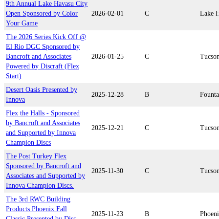
9th Annual Lake Havasu City
Open Sponsored by Color
2026-02-01
C
Lake H
Your Game
The 2026 Series Kick Off @
El Rio DGC Sponsored by
Bancroft and Associates
2026-01-25
C
Tucso
Powered by Discraft (Flex
Start)
Desert Oasis Presented by
2025-12-28
B
Founta
Innova
Flex the Halls - Sponsored
by Bancroft and Associates
2025-12-21
C
Tucso
and Supported by Innova
Champion Discs
The Post Turkey Flex
Sponsored by Bancroft and
2025-11-30
C
Tucso
Associates and Supported by
Innova Champion Discs.
The 3rd RWC Building
Products Phoenix Fall
2025-11-23
B
Phoen
Classic Presented by Disc