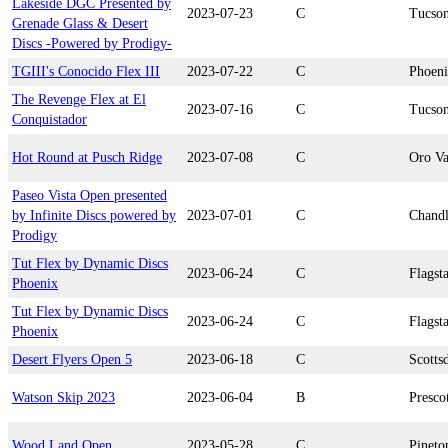
Lakeside DGC Presented by
2023-07-23
C
Tucso
Grenade Glass & Desert
Discs -Powered by Prodigy-
TGIII's Conocido Flex III
2023-07-22
C
Phoen
The Revenge Flex at El
2023-07-16
C
Tucso
Conquistador
Hot Round at Pusch Ridge
2023-07-08
C
Oro Va
Paseo Vista Open presented
by Infinite Discs powered by
2023-07-01
C
Chandl
Prodigy
Tut Flex by Dynamic Discs
2023-06-24
C
Flagsta
Phoenix
Tut Flex by Dynamic Discs
2023-06-24
C
Flagsta
Phoenix
Desert Flyers Open 5
2023-06-18
C
Scotts
Watson Skip 2023
2023-06-04
B
Presco
Wood Land Open
2023-05-28
C
Pineto