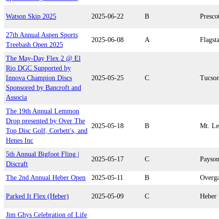
Watson Skip 2025
2025-06-22
B
Presco
27th Annual Aspen Sports
2025-06-08
A
Flagsta
Treebash Open 2025
The May-Day Flex 2 @ El
Rio DGC Supported by
Innova Champion Discs
2025-05-25
C
Tucso
Sponsored by Bancroft and
Associa
The 19th Annual Lemmon
Drop presented by Over The
2025-05-18
B
Mt. L
Top Disc Golf, Corbett's, and
Henes Inc
5th Annual Bigfoot Fling |
2025-05-17
C
Payso
Discraft
The 2nd Annual Heber Open
2025-05-11
B
Overg
Parked It Flex (Heber)
2025-05-09
C
Heber
Jim Ghys Celebration of Life