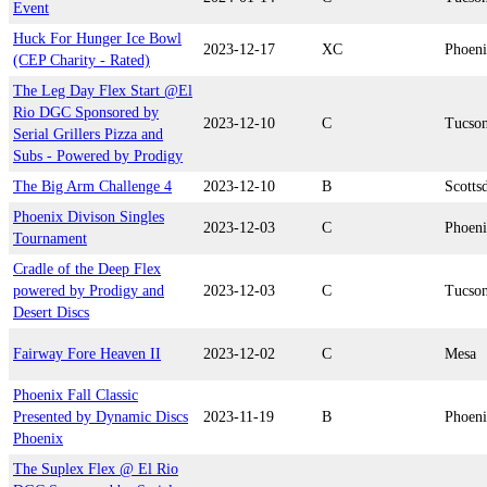
Event
Huck For Hunger Ice Bowl
2023-12-17
XC
Phoen
(CEP Charity - Rated)
The Leg Day Flex Start @El
Rio DGC Sponsored by
2023-12-10
C
Tucso
Serial Grillers Pizza and
Subs - Powered by Prodigy
The Big Arm Challenge 4
2023-12-10
B
Scotts
Phoenix Divison Singles
2023-12-03
C
Phoen
Tournament
Cradle of the Deep Flex
powered by Prodigy and
2023-12-03
C
Tucso
Desert Discs
Fairway Fore Heaven II
2023-12-02
C
Mesa
Phoenix Fall Classic
Presented by Dynamic Discs
2023-11-19
B
Phoen
Phoenix
The Suplex Flex @ El Rio