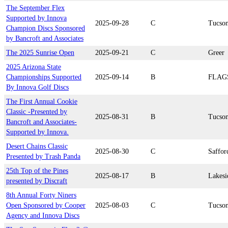
The September Flex
Supported by Innova
2025-09-28
C
Tucso
Champion Discs Sponsored
by Bancroft and Associates
The 2025 Sunrise Open
2025-09-21
C
Greer
2025 Arizona State
Championships Supported
2025-09-14
B
FLAG
By Innova Golf Discs
The First Annual Cookie
Classic -Presented by
2025-08-31
B
Tucso
Bancroft and Associates-
Supported by Innova.
Desert Chains Classic
2025-08-30
C
Saffor
Presented by Trash Panda
25th Top of the Pines
2025-08-17
B
Lakesi
presented by Discraft
8th Annual Forty Niners
Open Sponsored by Cooper
2025-08-03
C
Tucso
Agency and Innova Discs