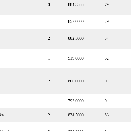
3
884.3333
79
1
857.0000
29
2
882.5000
34
1
919.0000
32
2
866.0000
0
1
792.0000
0
ke
2
834.5000
86