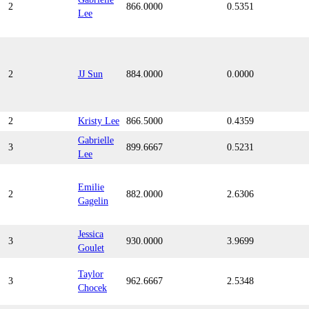
2
866.0000
0.5351
Lee
2
JJ Sun
884.0000
0.0000
2
Kristy Lee
866.5000
0.4359
Gabrielle
3
899.6667
0.5231
Lee
Emilie
2
882.0000
2.6306
Gagelin
Jessica
3
930.0000
3.9699
Goulet
Taylor
3
962.6667
2.5348
Chocek