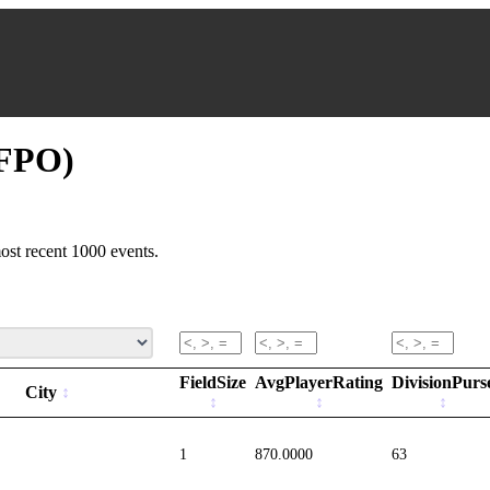
(FPO)
ost recent 1000 events.
FieldSize
AvgPlayerRating
DivisionPurs
City
1
870.0000
63