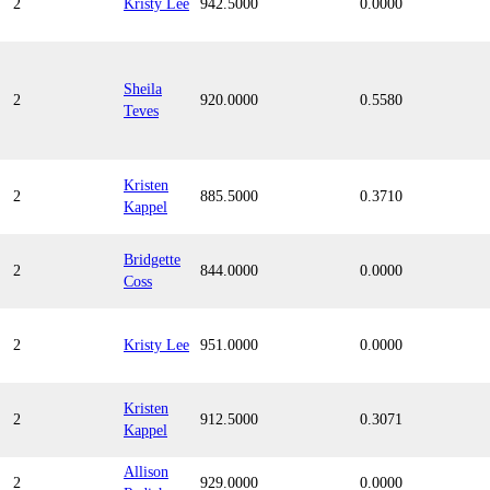
2
Kristy Lee
942.5000
0.0000
Sheila
2
920.0000
0.5580
Teves
Kristen
2
885.5000
0.3710
Kappel
Bridgette
2
844.0000
0.0000
Coss
2
Kristy Lee
951.0000
0.0000
Kristen
2
912.5000
0.3071
Kappel
Allison
2
929.0000
0.0000