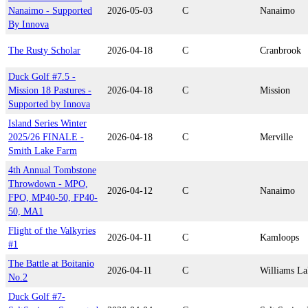
Nanaimo - Supported
2026-05-03
C
Nanaimo
By Innova
The Rusty Scholar
2026-04-18
C
Cranbrook
Duck Golf #7.5 -
Mission 18 Pastures -
2026-04-18
C
Mission
Supported by Innova
Island Series Winter
2025/26 FINALE -
2026-04-18
C
Merville
Smith Lake Farm
4th Annual Tombstone
Throwdown - MPO,
2026-04-12
C
Nanaimo
FPO, MP40-50, FP40-
50, MA1
Flight of the Valkyries
2026-04-11
C
Kamloops
#1
The Battle at Boitanio
2026-04-11
C
Williams La
No.2
Duck Golf #7-