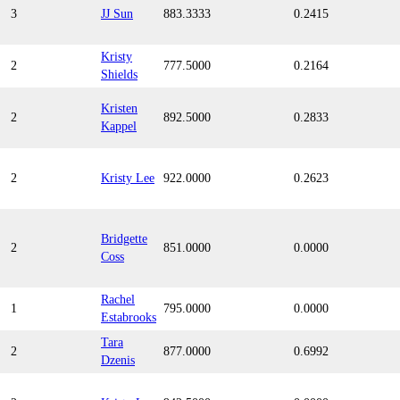
3
JJ Sun
883.3333
0.2415
Kristy
2
777.5000
0.2164
Shields
Kristen
2
892.5000
0.2833
Kappel
2
Kristy Lee
922.0000
0.2623
Bridgette
2
851.0000
0.0000
Coss
Rachel
1
795.0000
0.0000
Estabrooks
Tara
2
877.0000
0.6992
Dzenis