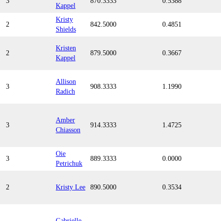
3
870.3333
0.5388
Kappel
Kristy
2
842.5000
0.4851
Shields
Kristen
2
879.5000
0.3667
Kappel
Allison
3
908.3333
1.1990
Radich
Amber
3
914.3333
1.4725
Chiasson
Oie
3
889.3333
0.0000
Petrichuk
2
Kristy Lee
890.5000
0.3534
Gabrielle