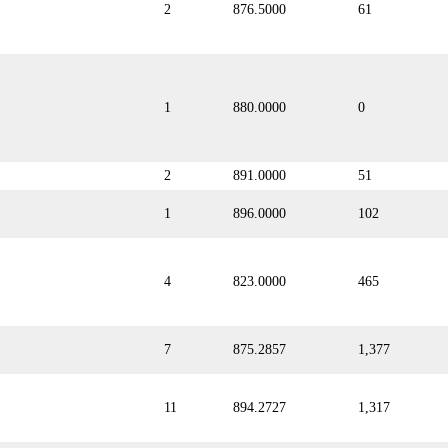
2
876.5000
61
1
880.0000
0
2
891.0000
51
1
896.0000
102
4
823.0000
465
7
875.2857
1,377
11
894.2727
1,317