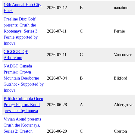
13th Annual Hub City
2026-07-12
B
nanaimo
Huck
Treeline Disc Golf
presents: Crush the
Kootenays, Series 3:
2026-07-11
C
Fernie
Fernie supported by
Innova
GIGOGR- QE
2026-07-11
C
Vancouver
Arboretum
NADGT Canada
Premier: Crown
Mountain Deerborne
2026-07-04
B
Elkford
Gutshot - Supported by
Innova
British Columbia Open
Pro @ Raptors Knoll
2026-06-28
A
Aldergrove
presented by Innova
Vivian Arend presents
Crush the Kootenays,
Series 2: Creston
2026-06-20
C
Creston