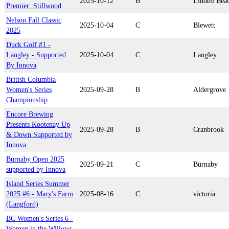
2025-10-12
B
Lindell Bea
Premier: Stillwood
Nelson Fall Classic
2025-10-04
C
Blewett
2025
Duck Golf #1 -
Langley - Supported
2025-10-04
C
Langley
By Innova
British Columbia
Women's Series
2025-09-28
B
Aldergrove
Championship
Encore Brewing
Presents Kootenay Up
2025-09-28
B
Cranbrook
& Down Supported by
Innova
Burnaby Open 2025
2025-09-21
C
Burnaby
supported by Innova
Island Series Summer
2025 #6 - Mary's Farm
2025-08-16
C
victoria
(Langford)
BC Women's Series 6 -
Women in the Willows