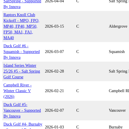
SaltSpring - Supported
2026-04-04
C
Salt Spring 
By Innova
Raptors Knoll Club
Kickoff - MPO, FPO,
MP40, FP40, MP50,
2026-03-15
C
Aldergrove
FP50, MA1, FA1,
MA40
Duck Golf #6 -
Squamish - Supported
2026-03-07
C
Squamish
By Innova
Island Series Winter
25/26 #5 - Salt Spring
2026-02-28
C
Salt Spring 
Golf Course
Campbell River -
Winter Classic V
2026-02-21
C
Campbell R
(2026)
Duck Golf #5-
Vancouver - Supported
2026-02-07
C
Vancouver
By Innova
Duck Golf #4- Burnaby
2026-01-03
C
Burnaby