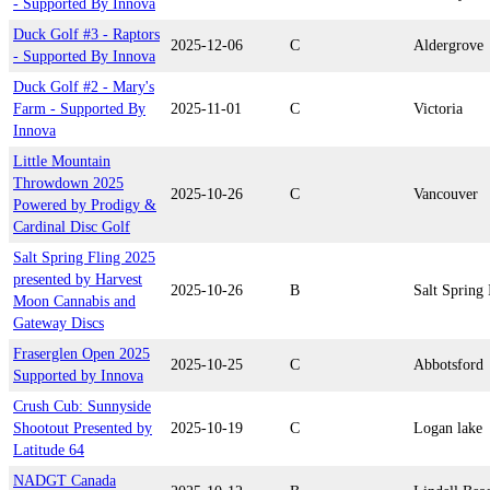
- Supported By Innova
Duck Golf #3 - Raptors
2025-12-06
C
Aldergrove
- Supported By Innova
Duck Golf #2 - Mary's
Farm - Supported By
2025-11-01
C
Victoria
Innova
Little Mountain
Throwdown 2025
2025-10-26
C
Vancouver
Powered by Prodigy &
Cardinal Disc Golf
Salt Spring Fling 2025
presented by Harvest
2025-10-26
B
Salt Spring 
Moon Cannabis and
Gateway Discs
Fraserglen Open 2025
2025-10-25
C
Abbotsford
Supported by Innova
Crush Cub: Sunnyside
Shootout Presented by
2025-10-19
C
Logan lake
Latitude 64
NADGT Canada