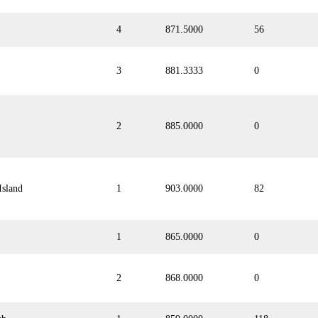
4
871.5000
56
3
881.3333
0
2
885.0000
0
Island
1
903.0000
82
1
865.0000
0
2
868.0000
0