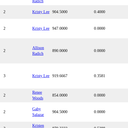
Radich
2
Kristy Lee
904.5000
0.4000
2
Kristy Lee
947.0000
0.0000
Allison
2
890.0000
0.0000
Radich
3
Kristy Lee
919.6667
0.3581
Renee
2
854.0000
0.0000
Woods
Gaby
2
904.5000
0.0000
Salazar
Kristen