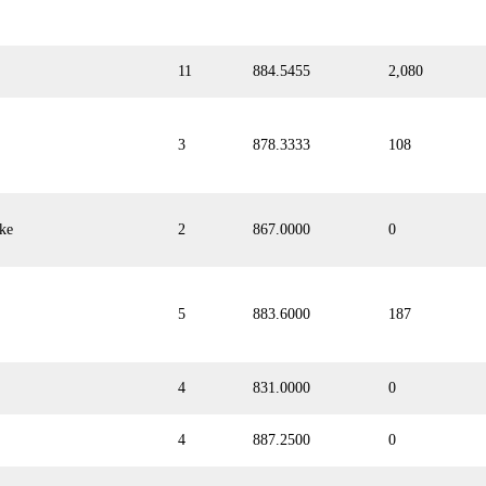
11
884.5455
2,080
3
878.3333
108
ke
2
867.0000
0
5
883.6000
187
4
831.0000
0
4
887.2500
0