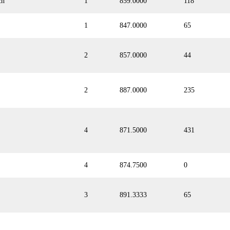
ch
1
859.0000
118
1
847.0000
65
2
857.0000
44
2
887.0000
235
4
871.5000
431
4
874.7500
0
3
891.3333
65