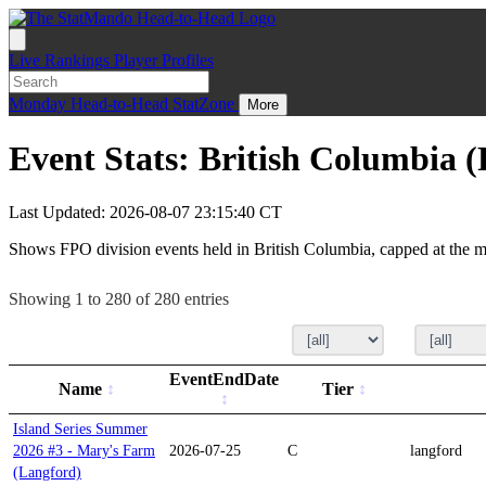
Live
Rankings
Player Profiles
Monday
Head-to-Head
StatZone
More
Event Stats: British Columbia 
Last Updated: 2026-08-07 23:15:40 CT
Shows FPO division events held in British Columbia, capped at the m
Showing 1 to 280 of 280 entries
EventEndDate
Name
Tier
Island Series Summer
2026 #3 - Mary's Farm
2026-07-25
C
langford
(Langford)