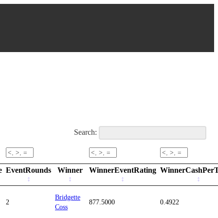
Search:
e
EventRounds
Winner
WinnerEventRating
WinnerCashPer
Bridgette
2
877.5000
0.4922
Coss