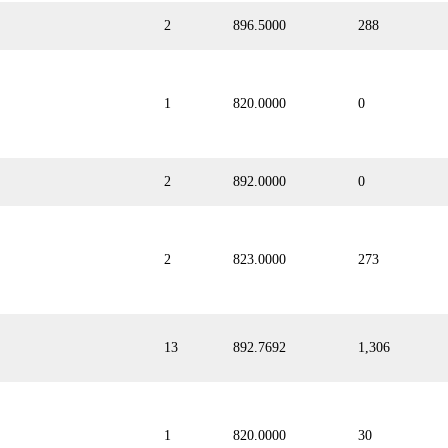
2
896.5000
288
1
820.0000
0
2
892.0000
0
2
823.0000
273
13
892.7692
1,306
1
820.0000
30