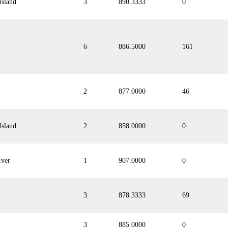
Island
3
890.3333
0
6
886.5000
161
2
877.0000
46
Island
2
858.0000
0
Iver
1
907.0000
0
3
878.3333
69
3
885.0000
0