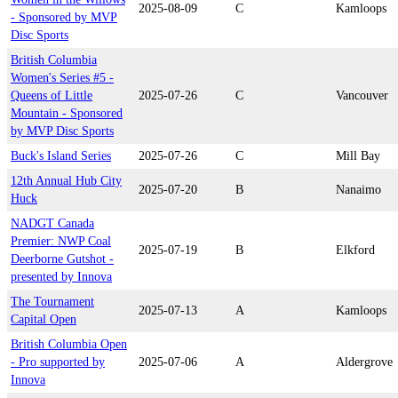
2025-08-09
C
Kamloops
- Sponsored by MVP
Disc Sports
British Columbia
Women's Series #5 -
Queens of Little
2025-07-26
C
Vancouver
Mountain - Sponsored
by MVP Disc Sports
Buck's Island Series
2025-07-26
C
Mill Bay
12th Annual Hub City
2025-07-20
B
Nanaimo
Huck
NADGT Canada
Premier: NWP Coal
2025-07-19
B
Elkford
Deerborne Gutshot -
presented by Innova
The Tournament
2025-07-13
A
Kamloops
Capital Open
British Columbia Open
- Pro supported by
2025-07-06
A
Aldergrove
Innova