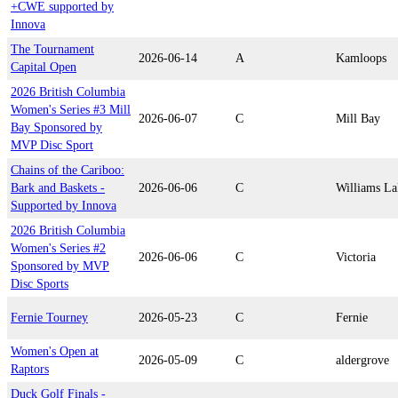
+CWE supported by
Innova
The Tournament
2026-06-14
A
Kamloops
Capital Open
2026 British Columbia
Women's Series #3 Mill
2026-06-07
C
Mill Bay
Bay Sponsored by
MVP Disc Sport
Chains of the Cariboo:
Bark and Baskets -
2026-06-06
C
Williams La
Supported by Innova
2026 British Columbia
Women's Series #2
2026-06-06
C
Victoria
Sponsored by MVP
Disc Sports
Fernie Tourney
2026-05-23
C
Fernie
Women's Open at
2026-05-09
C
aldergrove
Raptors
Duck Golf Finals -