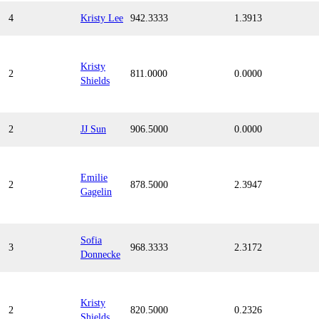
4
Kristy Lee
942.3333
1.3913
Kristy
2
811.0000
0.0000
Shields
2
JJ Sun
906.5000
0.0000
Emilie
2
878.5000
2.3947
Gagelin
Sofia
3
968.3333
2.3172
Donnecke
Kristy
2
820.5000
0.2326
Shields