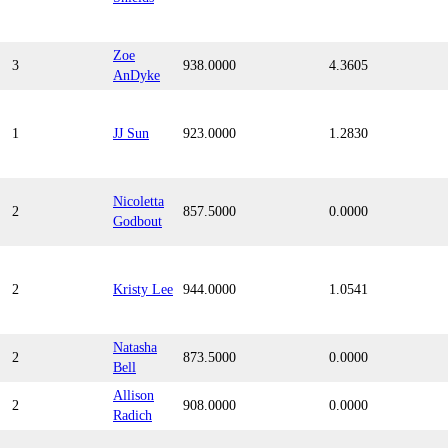
Zoe
3
938.0000
4.3605
AnDyke
1
JJ Sun
923.0000
1.2830
Nicoletta
2
857.5000
0.0000
Godbout
2
Kristy Lee
944.0000
1.0541
Natasha
2
873.5000
0.0000
Bell
Allison
2
908.0000
0.0000
Radich