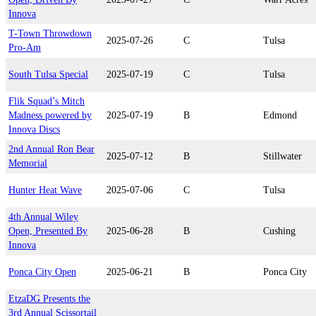
Innova
T-Town Throwdown
2025-07-26
C
Tulsa
Pro-Am
South Tulsa Special
2025-07-19
C
Tulsa
Flik Squad’s Mitch
Madness powered by
2025-07-19
B
Edmond
Innova Discs
2nd Annual Ron Bear
2025-07-12
B
Stillwater
Memorial
Hunter Heat Wave
2025-07-06
C
Tulsa
4th Annual Wiley
Open, Presented By
2025-06-28
B
Cushing
Innova
Ponca City Open
2025-06-21
B
Ponca City
EtzaDG Presents the
3rd Annual Scissortail