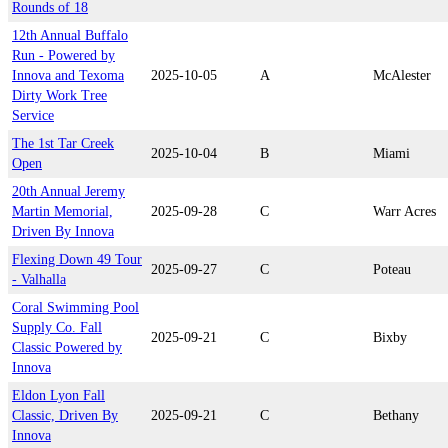
Rounds of 18
12th Annual Buffalo
Run - Powered by
Innova and Texoma
2025-10-05
A
McAlester
Dirty Work Tree
Service
The 1st Tar Creek
2025-10-04
B
Miami
Open
20th Annual Jeremy
Martin Memorial,
2025-09-28
C
Warr Acres
Driven By Innova
Flexing Down 49 Tour
2025-09-27
C
Poteau
- Valhalla
Coral Swimming Pool
Supply Co. Fall
2025-09-21
C
Bixby
Classic Powered by
Innova
Eldon Lyon Fall
Classic, Driven By
2025-09-21
C
Bethany
Innova