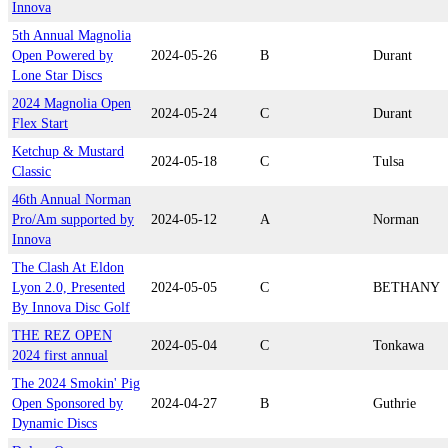
Innova
5th Annual Magnolia
Open Powered by
2024-05-26
B
Durant
Lone Star Discs
2024 Magnolia Open
2024-05-24
C
Durant
Flex Start
Ketchup & Mustard
2024-05-18
C
Tulsa
Classic
46th Annual Norman
Pro/Am supported by
2024-05-12
A
Norman
Innova
The Clash At Eldon
Lyon 2.0, Presented
2024-05-05
C
BETHANY
By Innova Disc Golf
THE REZ OPEN
2024-05-04
C
Tonkawa
2024 first annual
The 2024 Smokin' Pig
Open Sponsored by
2024-04-27
B
Guthrie
Dynamic Discs