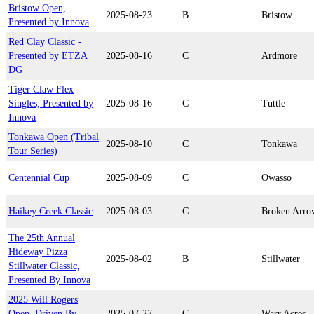
Bristow Open,
2025-08-23
B
Bristow
Presented by Innova
Red Clay Classic -
Presented by ETZA
2025-08-16
C
Ardmore
DG
Tiger Claw Flex
Singles, Presented by
2025-08-16
C
Tuttle
Innova
Tonkawa Open (Tribal
2025-08-10
C
Tonkawa
Tour Series)
Centennial Cup
2025-08-09
C
Owasso
Haikey Creek Classic
2025-08-03
C
Broken Arro
The 25th Annual
Hideway Pizza
2025-08-02
B
Stillwater
Stillwater Classic,
Presented By Innova
2025 Will Rogers
Open, Driven By
2025-07-27
C
Warr Acres