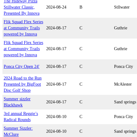
The Hideway Pizza
Stillwater Classic,
2024-08-24
B
Stllwater
Presented By Innova
Flik Squad Flex Series
at Community Trails
2024-08-17
C
Guthrie
powered by Innova
Flik Squad Flex Series
at Community Trails
2024-08-17
C
Guthrie
powered by Innova
Ponca City Open 24'
2024-08-17
C
Ponca City
2024 Road to the Run
Presented by BigFoot
2024-08-17
C
McAlester
Disc Golf Shop
Summer sizzler
2024-08-17
C
Sand springs
Blackhawk
3rd annual Reggie’s
2024-08-10
C
Ponca City
Radical Rounds
Summer Sizzler:
2024-08-10
C
Sand springs
McClure