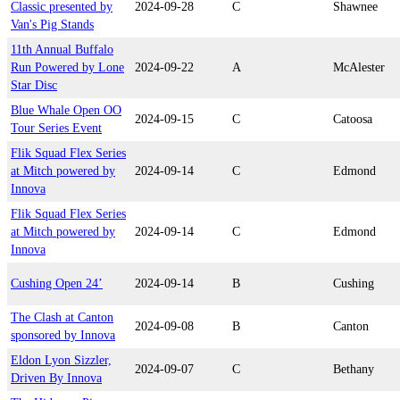
Classic presented by
2024-09-28
C
Shawnee
Van's Pig Stands
11th Annual Buffalo
Run Powered by Lone
2024-09-22
A
McAlester
Star Disc
Blue Whale Open OO
2024-09-15
C
Catoosa
Tour Series Event
Flik Squad Flex Series
at Mitch powered by
2024-09-14
C
Edmond
Innova
Flik Squad Flex Series
at Mitch powered by
2024-09-14
C
Edmond
Innova
Cushing Open 24’
2024-09-14
B
Cushing
The Clash at Canton
2024-09-08
B
Canton
sponsored by Innova
Eldon Lyon Sizzler,
2024-09-07
C
Bethany
Driven By Innova