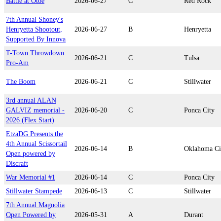
Battle at Otoe
2026-06-27
C
Red Rock
7th Annual Shoney's
Henryetta Shootout,
2026-06-27
B
Henryetta
Supported By Innova
T-Town Throwdown
2026-06-21
C
Tulsa
Pro-Am
The Boom
2026-06-21
C
Stillwater
3rd annual ALAN
GALVIZ memorial -
2026-06-20
C
Ponca City
2026 (Flex Start)
EtzaDG Presents the
4th Annual Scissortail
2026-06-14
B
Oklahoma Ci
Open powered by
Discraft
War Memorial #1
2026-06-14
C
Ponca City
Stillwater Stampede
2026-06-13
C
Stillwater
7th Annual Magnolia
Open Powered by
2026-05-31
A
Durant