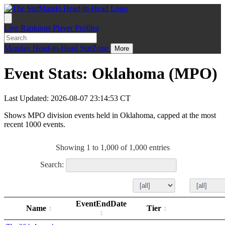
Live
Rankings
Player Profiles
Monday
Head-to-Head
StatZone
More
Event Stats: Oklahoma (MPO)
Last Updated: 2026-08-07 23:14:53 CT
Shows MPO division events held in Oklahoma, capped at the most
recent 1000 events.
Showing 1 to 1,000 of 1,000 entries
Search:
EventEndDate
Name
Tier