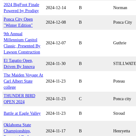
2024 BigFoot Finale
2024-12-14
B
Norman
Powered by Prodigy
Ponca City Open
2024-12-08
B
Ponca City
"Winter Edition"
9th Annual
Millennium Capitol
2024-12-07
B
Guthrie
Classic, Presented By
Lawson Construction
El Tapatio Open,
2024-11-30
B
STILLWAT
Driven By Innova
The Maiden Voyage At
Carl Albert State
2024-11-23
B
Poteau
college
THUNDER BIRD
2024-11-23
C
Ponca city
OPEN 2024
Battle at Eagle Valley
2024-11-23
B
Stroud
Oklahoma State
Championships,
2024-11-17
B
Henryetta