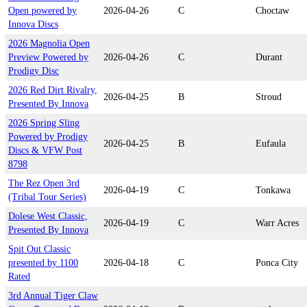
Open powered by
2026-04-26
C
Choctaw
Innova Discs
2026 Magnolia Open
Preview Powered by
2026-04-26
C
Durant
Prodigy Disc
2026 Red Dirt Rivalry,
2026-04-25
B
Stroud
Presented By Innova
2026 Spring Sling
Powered by Prodigy
2026-04-25
B
Eufaula
Discs & VFW Post
8798
The Rez Open 3rd
2026-04-19
C
Tonkawa
(Tribal Tour Series)
Dolese West Classic,
2026-04-19
C
Warr Acres
Presented By Innova
Spit Out Classic
presented by 1100
2026-04-18
C
Ponca City
Rated
3rd Annual Tiger Claw