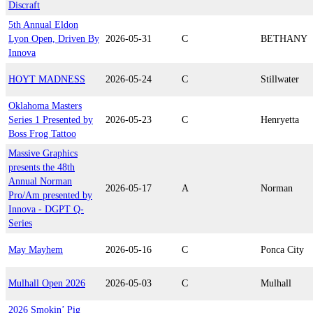
Discraft
5th Annual Eldon
Lyon Open, Driven By
2026-05-31
C
BETHANY
Innova
HOYT MADNESS
2026-05-24
C
Stillwater
Oklahoma Masters
Series 1 Presented by
2026-05-23
C
Henryetta
Boss Frog Tattoo
Massive Graphics
presents the 48th
Annual Norman
2026-05-17
A
Norman
Pro/Am presented by
Innova - DGPT Q-
Series
May Mayhem
2026-05-16
C
Ponca City
Mulhall Open 2026
2026-05-03
C
Mulhall
2026 Smokin’ Pig