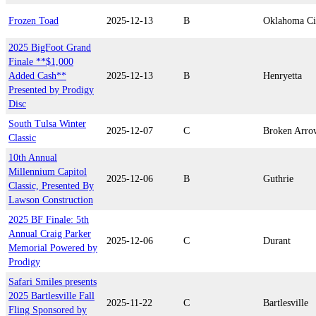
Frozen Toad
2025-12-13
B
Oklahoma Ci
2025 BigFoot Grand
Finale **$1,000
Added Cash**
2025-12-13
B
Henryetta
Presented by Prodigy
Disc
South Tulsa Winter
2025-12-07
C
Broken Arro
Classic
10th Annual
Millennium Capitol
2025-12-06
B
Guthrie
Classic, Presented By
Lawson Construction
2025 BF Finale: 5th
Annual Craig Parker
2025-12-06
C
Durant
Memorial Powered by
Prodigy
Safari Smiles presents
2025 Bartlesville Fall
2025-11-22
C
Bartlesville
Fling Sponsored by