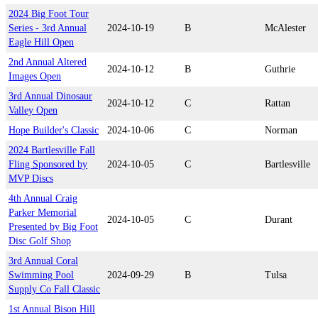
2024 Big Foot Tour
Series - 3rd Annual
2024-10-19
B
McAlester
Eagle Hill Open
2nd Annual Altered
2024-10-12
B
Guthrie
Images Open
3rd Annual Dinosaur
2024-10-12
C
Rattan
Valley Open
Hope Builder's Classic
2024-10-06
C
Norman
2024 Bartlesville Fall
Fling Sponsored by
2024-10-05
C
Bartlesville
MVP Discs
4th Annual Craig
Parker Memorial
2024-10-05
C
Durant
Presented by Big Foot
Disc Golf Shop
3rd Annual Coral
Swimming Pool
2024-09-29
B
Tulsa
Supply Co Fall Classic
1st Annual Bison Hill