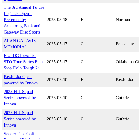
The 3rd Annual Future
Legends Open -
Presented by
2025-05-18
B
Norman
Armstrong Bank and
Gateway Disc Sports
ALAN GALAVIZ
2025-05-17
C
Ponca city
MEMORIAL
Etza DG Presents:
STO Tour Series Final
2025-05-17
C
Oklahoma Ci
Stop Dolo Tough 24
Pawhuska Open
2025-05-10
B
Pawhuska
powered by Innova
2025 Flik Squad
Series powered by
2025-05-10
C
Guthrie
Innova
2025 Flik Squad
Series powered by
2025-05-10
C
Guthrie
Innova
Sooner Disc Golf