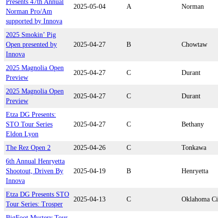
Presents 47th Annual
2025-05-04
A
Norman
Norman Pro/Am
supported by Innova
2025 Smokin’ Pig
Open presented by
2025-04-27
B
Chowtaw
Innova
2025 Magnolia Open
2025-04-27
C
Durant
Preview
2025 Magnolia Open
2025-04-27
C
Durant
Preview
Etza DG Presents:
STO Tour Series
2025-04-27
C
Bethany
Eldon Lyon
The Rez Open 2
2025-04-26
C
Tonkawa
6th Annual Henryetta
Shootout, Driven By
2025-04-19
B
Henryetta
Innova
Etza DG Presents STO
2025-04-13
C
Oklahoma Ci
Tour Series: Trosper
BigFoot Mystery Tour