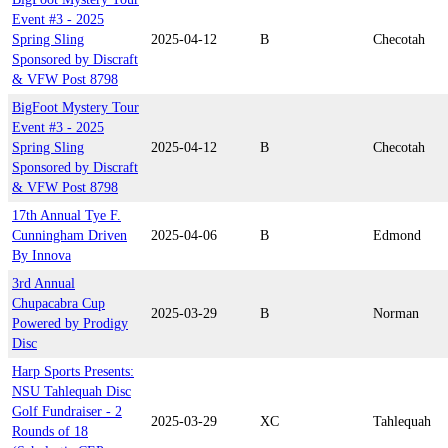
Event #3 - 2025
Spring Sling
2025-04-12
B
Checotah
Sponsored by Discraft
& VFW Post 8798
BigFoot Mystery Tour
Event #3 - 2025
Spring Sling
2025-04-12
B
Checotah
Sponsored by Discraft
& VFW Post 8798
17th Annual Tye F.
Cunningham Driven
2025-04-06
B
Edmond
By Innova
3rd Annual
Chupacabra Cup
2025-03-29
B
Norman
Powered by Prodigy
Disc
Harp Sports Presents:
NSU Tahlequah Disc
Golf Fundraiser - 2
2025-03-29
XC
Tahlequah
Rounds of 18