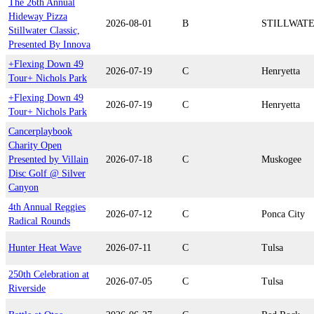
The 26th Annual
Hideway Pizza
2026-08-01
B
STILLWAT
Stillwater Classic,
Presented By Innova
+Flexing Down 49
2026-07-19
C
Henryetta
Tour+ Nichols Park
+Flexing Down 49
2026-07-19
C
Henryetta
Tour+ Nichols Park
Cancerplaybook
Charity Open
Presented by Villain
2026-07-18
C
Muskogee
Disc Golf @ Silver
Canyon
4th Annual Reggies
2026-07-12
C
Ponca City
Radical Rounds
Hunter Heat Wave
2026-07-11
C
Tulsa
250th Celebration at
2026-07-05
C
Tulsa
Riverside