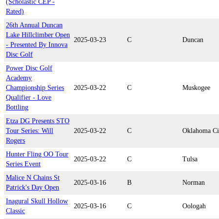
(Scholastic CEP -
Rated)
26th Annual Duncan
Lake Hillclimber Open
2025-03-23
C
Duncan
- Presented By Innova
Disc Golf
Power Disc Golf
Academy
Championship Series
2025-03-22
C
Muskogee
Qualifier - Love
Bottling
Etza DG Presents STO
Tour Series: Will
2025-03-22
C
Oklahoma Ci
Rogers
Hunter Fling OO Tour
2025-03-22
C
Tulsa
Series Event
Malice N Chains St
2025-03-16
B
Norman
Patrick's Day Open
Inagural Skull Hollow
2025-03-16
C
Oologah
Classic