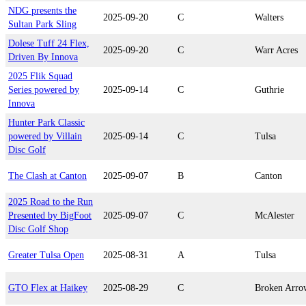
NDG presents the
2025-09-20
C
Walters
Sultan Park Sling
Dolese Tuff 24 Flex,
2025-09-20
C
Warr Acres
Driven By Innova
2025 Flik Squad
Series powered by
2025-09-14
C
Guthrie
Innova
Hunter Park Classic
powered by Villain
2025-09-14
C
Tulsa
Disc Golf
The Clash at Canton
2025-09-07
B
Canton
2025 Road to the Run
Presented by BigFoot
2025-09-07
C
McAlester
Disc Golf Shop
Greater Tulsa Open
2025-08-31
A
Tulsa
GTO Flex at Haikey
2025-08-29
C
Broken Arro