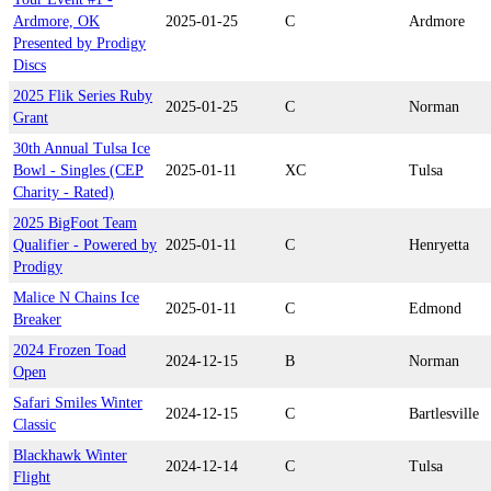
Ardmore, OK
2025-01-25
C
Ardmore
Presented by Prodigy
Discs
2025 Flik Series Ruby
2025-01-25
C
Norman
Grant
30th Annual Tulsa Ice
Bowl - Singles (CEP
2025-01-11
XC
Tulsa
Charity - Rated)
2025 BigFoot Team
Qualifier - Powered by
2025-01-11
C
Henryetta
Prodigy
Malice N Chains Ice
2025-01-11
C
Edmond
Breaker
2024 Frozen Toad
2024-12-15
B
Norman
Open
Safari Smiles Winter
2024-12-15
C
Bartlesville
Classic
Blackhawk Winter
2024-12-14
C
Tulsa
Flight