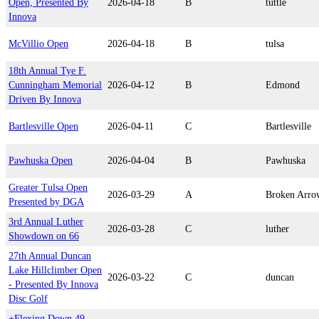
Open, Presented By
2026-04-18
B
tuttle
Innova
McVillio Open
2026-04-18
B
tulsa
18th Annual Tye F.
Cunningham Memorial
2026-04-12
B
Edmond
Driven By Innova
Bartlesville Open
2026-04-11
C
Bartlesville
Pawhuska Open
2026-04-04
B
Pawhuska
Greater Tulsa Open
2026-03-29
A
Broken Arro
Presented by DGA
3rd Annual Luther
2026-03-28
C
luther
Showdown on 66
27th Annual Duncan
Lake Hillclimber Open
2026-03-22
C
duncan
- Presented By Innova
Disc Golf
+Flexing Down 49