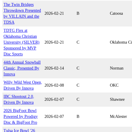
The Twin Bridges
Throwdown Presented
2026-02-21
B
Catoosa
by VILLAIN and the
TDSA
TDTG Flex at
Oklahoma Christian
University (SILVER)
2026-02-21
C
Oklahoma Ci
Sponsored by MVP
Disc Sports
44th Annual Snowball
Classic, Presented By
2026-02-14
C
Norman
Innova
Willy Wild West Open,
2026-02-08
C
OKC
Driven By Innova
IBC Shootout 2.0,
2026-02-07
C
Shawnee
Driven By Innova
2026 BigFoot Bowl
Powered by Prodigy
2026-02-07
B
McAlester
Disc & BigFoot Pro
Tulsa Ice Bowl '26