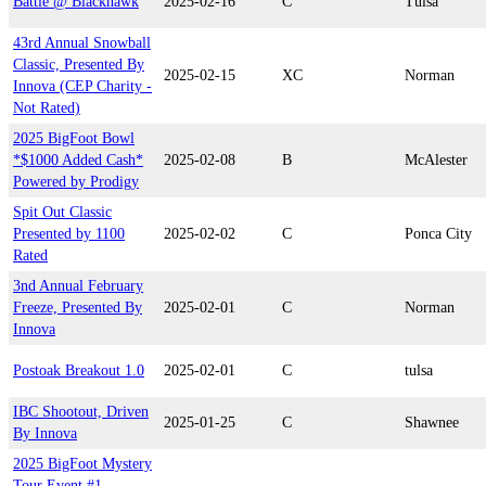
Battle @ Blackhawk
2025-02-16
C
Tulsa
43rd Annual Snowball
Classic, Presented By
2025-02-15
XC
Norman
Innova (CEP Charity -
Not Rated)
2025 BigFoot Bowl
*$1000 Added Cash*
2025-02-08
B
McAlester
Powered by Prodigy
Spit Out Classic
Presented by 1100
2025-02-02
C
Ponca City
Rated
3nd Annual February
Freeze, Presented By
2025-02-01
C
Norman
Innova
Postoak Breakout 1.0
2025-02-01
C
tulsa
IBC Shootout, Driven
2025-01-25
C
Shawnee
By Innova
2025 BigFoot Mystery
Tour Event #1 -