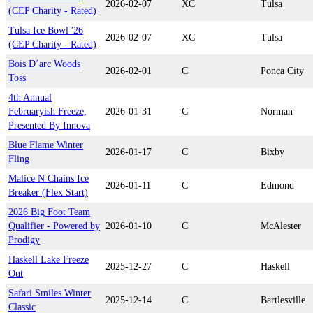
2026-02-07
XC
Tulsa
(CEP Charity - Rated)
Tulsa Ice Bowl '26
2026-02-07
XC
Tulsa
(CEP Charity - Rated)
Bois D’arc Woods
2026-02-01
C
Ponca City
Toss
4th Annual
Februaryish Freeze,
2026-01-31
C
Norman
Presented By Innova
Blue Flame Winter
2026-01-17
C
Bixby
Fling
Malice N Chains Ice
2026-01-11
C
Edmond
Breaker (Flex Start)
2026 Big Foot Team
Qualifier - Powered by
2026-01-10
C
McAlester
Prodigy
Haskell Lake Freeze
2025-12-27
C
Haskell
Out
Safari Smiles Winter
2025-12-14
C
Bartlesville
Classic