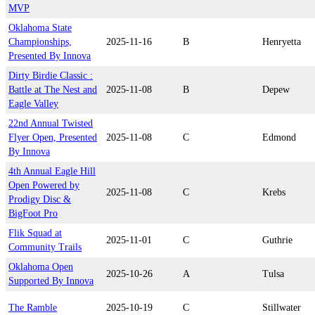
MVP
Oklahoma State
Championships,
2025-11-16
B
Henryetta
Presented By Innova
Dirty Birdie Classic :
Battle at The Nest and
2025-11-08
B
Depew
Eagle Valley
22nd Annual Twisted
Flyer Open, Presented
2025-11-08
C
Edmond
By Innova
4th Annual Eagle Hill
Open Powered by
2025-11-08
C
Krebs
Prodigy Disc &
BigFoot Pro
Flik Squad at
2025-11-01
C
Guthrie
Community Trails
Oklahoma Open
2025-10-26
A
Tulsa
Supported By Innova
The Ramble
2025-10-19
C
Stillwater