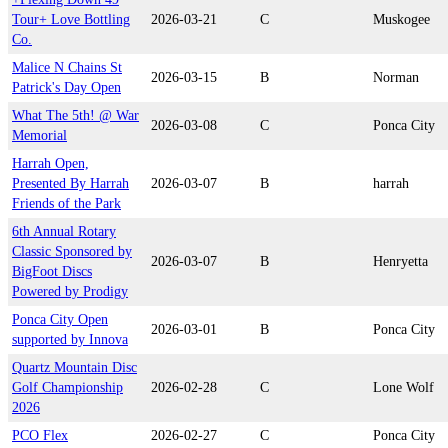
Tour+ Love Bottling
2026-03-21
C
Muskogee
Co.
Malice N Chains St
2026-03-15
B
Norman
Patrick's Day Open
What The 5th! @ War
2026-03-08
C
Ponca City
Memorial
Harrah Open,
Presented By Harrah
2026-03-07
B
harrah
Friends of the Park
6th Annual Rotary
Classic Sponsored by
2026-03-07
B
Henryetta
BigFoot Discs
Powered by Prodigy
Ponca City Open
2026-03-01
B
Ponca City
supported by Innova
Quartz Mountain Disc
Golf Championship
2026-02-28
C
Lone Wolf
2026
PCO Flex
2026-02-27
C
Ponca City