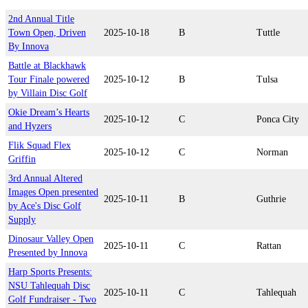
2nd Annual Title
Town Open, Driven
2025-10-18
B
Tuttle
By Innova
Battle at Blackhawk
Tour Finale powered
2025-10-12
B
Tulsa
by Villain Disc Golf
Okie Dream’s Hearts
2025-10-12
C
Ponca City
and Hyzers
Flik Squad Flex
2025-10-12
C
Norman
Griffin
3rd Annual Altered
Images Open presented
2025-10-11
B
Guthrie
by Ace's Disc Golf
Supply
Dinosaur Valley Open
2025-10-11
C
Rattan
Presented by Innova
Harp Sports Presents:
NSU Tahlequah Disc
2025-10-11
C
Tahlequah
Golf Fundraiser - Two