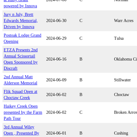
powered by Innova
Jury n July, Brett
Edwards Memorial,
2024-06-30
C
Warr Acres
Driven by Innova
Postoak Lodge Grand
2024-06-29
C
Tulsa
Opening
ETZA Presents 2nd
Annual Scissortail
2024-06-16
B
Oklahoma Ci
Open Sponsored by
Discraft
2nd Annual Matt
2024-06-09
B
Stillwater
Alderson Memorial
Flik Squad Open at
2024-06-02
B
Choctaw
Choctaw Creek
Haikey Creek Open
presented by the Farm
2024-06-02
C
Broken Arro
Path Tour
3rd Annual Wiley
Open , Presented By
2024-06-01
B
Cushing