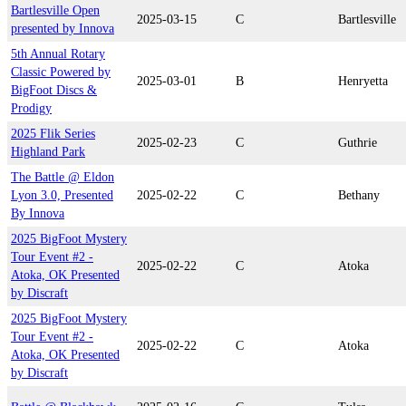
Bartlesville Open
2025-03-15
C
Bartlesville
presented by Innova
5th Annual Rotary
Classic Powered by
2025-03-01
B
Henryetta
BigFoot Discs &
Prodigy
2025 Flik Series
2025-02-23
C
Guthrie
Highland Park
The Battle @ Eldon
Lyon 3.0, Presented
2025-02-22
C
Bethany
By Innova
2025 BigFoot Mystery
Tour Event #2 -
2025-02-22
C
Atoka
Atoka, OK Presented
by Discraft
2025 BigFoot Mystery
Tour Event #2 -
2025-02-22
C
Atoka
Atoka, OK Presented
by Discraft