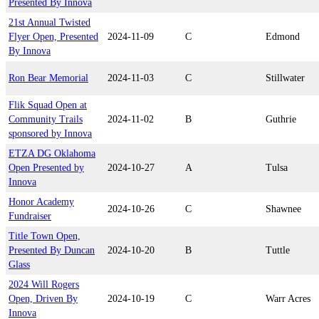
Presented By Innova
21st Annual Twisted
Flyer Open, Presented
2024-11-09
C
Edmond
By Innova
Ron Bear Memorial
2024-11-03
C
Stillwater
Flik Squad Open at
Community Trails
2024-11-02
B
Guthrie
sponsored by Innova
ETZA DG Oklahoma
Open Presented by
2024-10-27
A
Tulsa
Innova
Honor Academy
2024-10-26
C
Shawnee
Fundraiser
Title Town Open,
Presented By Duncan
2024-10-20
B
Tuttle
Glass
2024 Will Rogers
Open, Driven By
2024-10-19
C
Warr Acres
Innova