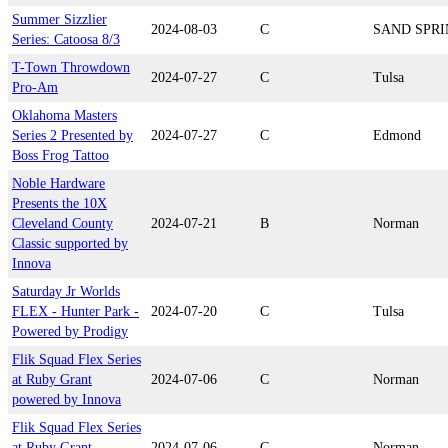
Summer Sizzlier
2024-08-03
C
SAND SPRI
Series: Catoosa 8/3
T-Town Throwdown
2024-07-27
C
Tulsa
Pro-Am
Oklahoma Masters
Series 2 Presented by
2024-07-27
C
Edmond
Boss Frog Tattoo
Noble Hardware
Presents the 10X
Cleveland County
2024-07-21
B
Norman
Classic supported by
Innova
Saturday Jr Worlds
FLEX - Hunter Park -
2024-07-20
C
Tulsa
Powered by Prodigy
Flik Squad Flex Series
at Ruby Grant
2024-07-06
C
Norman
powered by Innova
Flik Squad Flex Series
at Ruby Grant
2024-07-06
C
Norman