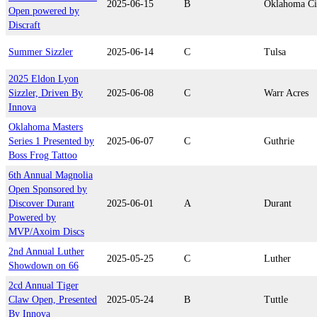
2025-06-15
B
Oklahoma Ci
Open powered by
Discraft
Summer Sizzler
2025-06-14
C
Tulsa
2025 Eldon Lyon
Sizzler, Driven By
2025-06-08
C
Warr Acres
Innova
Oklahoma Masters
Series 1 Presented by
2025-06-07
C
Guthrie
Boss Frog Tattoo
6th Annual Magnolia
Open Sponsored by
Discover Durant
2025-06-01
A
Durant
Powered by
MVP/Axoim Discs
2nd Annual Luther
2025-05-25
C
Luther
Showdown on 66
2cd Annual Tiger
Claw Open, Presented
2025-05-24
B
Tuttle
By Innova