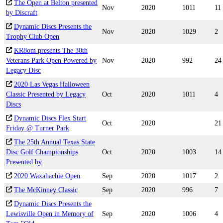
The Open at Belton presented
Nov
2020
1011
11
by Discraft
Dynamic Discs Presents the
Nov
2020
1029
2
Trophy Club Open
KR8om presents The 30th
Veterans Park Open Powered by
Nov
2020
992
24
Legacy Disc
2020 Las Vegas Halloween
Classic Presented by Legacy
Oct
2020
1011
4
Discs
Dynamic Discs Flex Start
Oct
2020
21
Friday @ Turner Park
The 25th Annual Texas State
Disc Golf Championships
Oct
2020
1003
14
Presented by
2020 Waxahachie Open
Sep
2020
1017
2
The McKinney Classic
Sep
2020
996
7
Dynamic Discs Presents the
Lewisville Open in Memory of
Sep
2020
1006
4