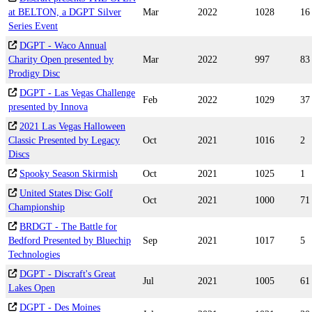
at BELTON, a DGPT Silver
Mar
2022
1028
16
Series Event
DGPT - Waco Annual
Charity Open presented by
Mar
2022
997
83
Prodigy Disc
DGPT - Las Vegas Challenge
Feb
2022
1029
37
presented by Innova
2021 Las Vegas Halloween
Classic Presented by Legacy
Oct
2021
1016
2
Discs
Spooky Season Skirmish
Oct
2021
1025
1
United States Disc Golf
Oct
2021
1000
71
Championship
BRDGT - The Battle for
Bedford Presented by Bluechip
Sep
2021
1017
5
Technologies
DGPT - Discraft's Great
Jul
2021
1005
61
Lakes Open
DGPT - Des Moines