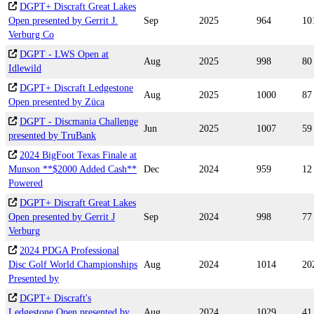
DGPT+ Discraft Great Lakes
Open presented by Gerrit J.
Sep
2025
964
10
Verburg Co
DGPT - LWS Open at
Aug
2025
998
80
Idlewild
DGPT+ Discraft Ledgestone
Aug
2025
1000
87
Open presented by Züca
DGPT - Discmania Challenge
Jun
2025
1007
59
presented by TruBank
2024 BigFoot Texas Finale at
Munson **$2000 Added Cash**
Dec
2024
959
12
Powered
DGPT+ Discraft Great Lakes
Open presented by Gerrit J
Sep
2024
998
77
Verburg
2024 PDGA Professional
Disc Golf World Championships
Aug
2024
1014
20
Presented by
DGPT+ Discraft's
Ledgestone Open presented by
Aug
2024
1029
41