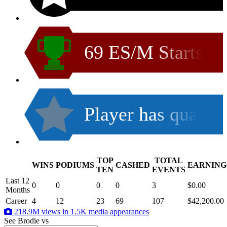
69 ES/M Starts
Player has qua
TOP
TOTAL
WINS
PODIUMS
CASHED
EARNING
.
TEN
EVENTS
Last 12
0
0
0
0
3
$0.00
Months
Career
4
12
23
69
107
$42,200.00
218.9M views in 1.5K media appearances
See Brodie
vs