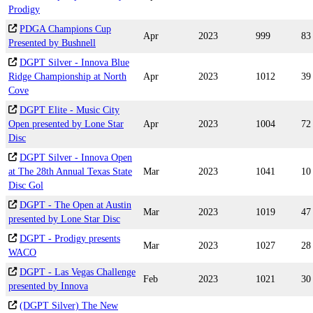
Prodigy
PDGA Champions Cup
Apr
2023
999
83
Presented by Bushnell
DGPT Silver - Innova Blue
Ridge Championship at North
Apr
2023
1012
39
Cove
DGPT Elite - Music City
Open presented by Lone Star
Apr
2023
1004
72
Disc
DGPT Silver - Innova Open
at The 28th Annual Texas State
Mar
2023
1041
10
Disc Gol
DGPT - The Open at Austin
Mar
2023
1019
47
presented by Lone Star Disc
DGPT - Prodigy presents
Mar
2023
1027
28
WACO
DGPT - Las Vegas Challenge
Feb
2023
1021
30
presented by Innova
(DGPT Silver) The New