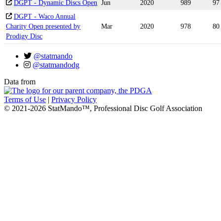
DGPT - Dynamic Discs Open
Jun
2020
989
97
DGPT - Waco Annual
Charity Open presented by
Mar
2020
978
80
Prodigy Disc
@statmando
@statmandodg
Data from
Terms of Use
|
Privacy Policy
© 2021-2026 StatMando™, Professional Disc Golf Association