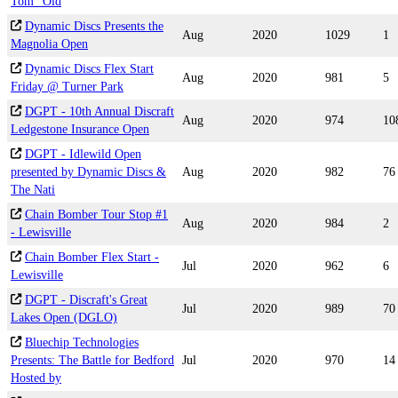
Tom "Old
Dynamic Discs Presents the
Aug
2020
1029
1
Magnolia Open
Dynamic Discs Flex Start
Aug
2020
981
5
Friday @ Turner Park
DGPT - 10th Annual Discraft
Aug
2020
974
10
Ledgestone Insurance Open
DGPT - Idlewild Open
presented by Dynamic Discs &
Aug
2020
982
76
The Nati
Chain Bomber Tour Stop #1
Aug
2020
984
2
- Lewisville
Chain Bomber Flex Start -
Jul
2020
962
6
Lewisville
DGPT - Discraft's Great
Jul
2020
989
70
Lakes Open (DGLO)
Bluechip Technologies
Presents: The Battle for Bedford
Jul
2020
970
14
Hosted by