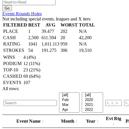
Events
Rounds
Holes
Not including special events, leagues and X tiers
FILTERED
BEST
AVG
WORST
TOTAL
PLACE
1
39.477
202
N/A
CASH
2,500
611.594
20
42,200
RATING
1041
1,011.113
959
N/A
STROKES
54
191.275
306
19,510
WINS
4 (4%)
PODIUM
12 (11%)
TOP-10
23 (21%)
CASHED
69 (64%)
EVENTS
107
All rows:
Evt Rtg
Event Name
Month
Year
P