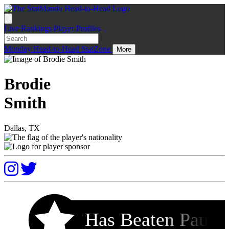
Live
Rankings
Player Profiles
Monday
Head-to-Head
StatZone
More
Brodie
Smith
Dallas, TX
Has Beaten Pau