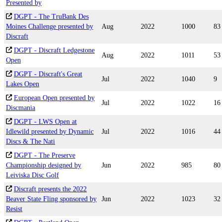
Presented by
DGPT - The TruBank Des
Moines Challenge presented by
Aug
2022
1000
83
Discraft
DGPT - Discraft Ledgestone
Aug
2022
1011
53
Open
DGPT - Discraft's Great
Jul
2022
1040
9
Lakes Open
European Open presented by
Jul
2022
1022
16
Discmania
DGPT - LWS Open at
Idlewild presented by Dynamic
Jul
2022
1016
44
Discs & The Nati
DGPT - The Preserve
Championship designed by
Jun
2022
985
80
Leiviska Disc Golf
Discraft presents the 2022
Beaver State Fling sponsored by
Jun
2022
1023
32
Resist