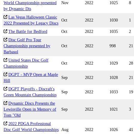
World Championship presented
Nov
2022
1025
8
by Dynamic Dis
Las Vegas Halloween Classic
Oct
2022
1030
1
2022 Presented by Legacy Discs
The Battle for Bedford
Oct
2022
1035
2
Disc Golf Pro Tour
Championship presented by
Oct
2022
998
21
Barbasol
United States Disc Golf
Oct
2022
1029
28
Championship
DGPT - MVP Open at Maple
Sep
2022
1028
21
Hill
DGPT Playoffs - Discraft's
Sep
2022
1033
19
Green Mountain Championship
Dynamic Discs Presents the
Lewisville Open in Memory of
Sep
2022
1021
3
Tom "Old
2022 PDGA Professional
Disc Golf World Championships
Aug
2022
1026
41