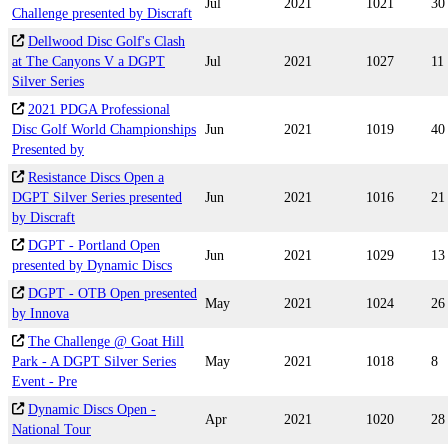
Jul
2021
1021
30
Challenge presented by Discraft
Dellwood Disc Golf's Clash
at The Canyons V a DGPT
Jul
2021
1027
11
Silver Series
2021 PDGA Professional
Disc Golf World Championships
Jun
2021
1019
40
Presented by
Resistance Discs Open a
DGPT Silver Series presented
Jun
2021
1016
21
by Discraft
DGPT - Portland Open
Jun
2021
1029
13
presented by Dynamic Discs
DGPT - OTB Open presented
May
2021
1024
26
by Innova
The Challenge @ Goat Hill
Park - A DGPT Silver Series
May
2021
1018
8
Event - Pre
Dynamic Discs Open -
Apr
2021
1020
28
National Tour