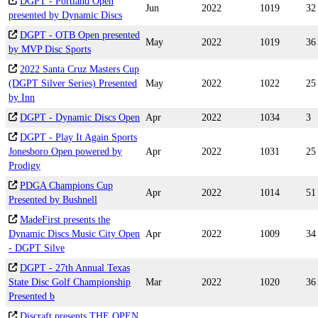
DGPT - Portland Open
Jun
2022
1019
32
presented by Dynamic Discs
DGPT - OTB Open presented
May
2022
1019
36
by MVP Disc Sports
2022 Santa Cruz Masters Cup
(DGPT Silver Series) Presented
May
2022
1022
25
by Inn
DGPT - Dynamic Discs Open
Apr
2022
1034
3
DGPT - Play It Again Sports
Jonesboro Open powered by
Apr
2022
1031
25
Prodigy
PDGA Champions Cup
Apr
2022
1014
51
Presented by Bushnell
MadeFirst presents the
Dynamic Discs Music City Open
Apr
2022
1009
34
- DGPT Silve
DGPT - 27th Annual Texas
State Disc Golf Championship
Mar
2022
1020
36
Presented b
Discraft presents THE OPEN