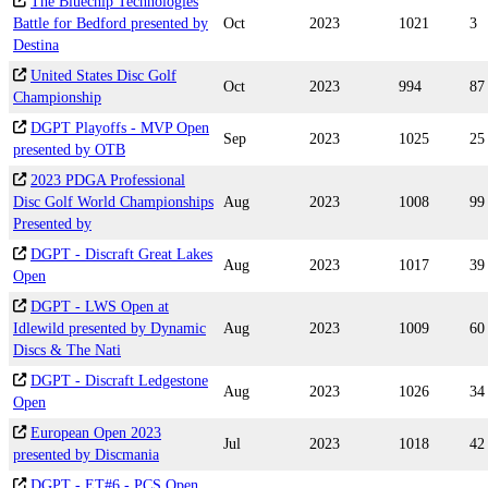
The Bluechip Technologies
Battle for Bedford presented by
Oct
2023
1021
3
Destina
United States Disc Golf
Oct
2023
994
87
Championship
DGPT Playoffs - MVP Open
Sep
2023
1025
25
presented by OTB
2023 PDGA Professional
Disc Golf World Championships
Aug
2023
1008
99
Presented by
DGPT - Discraft Great Lakes
Aug
2023
1017
39
Open
DGPT - LWS Open at
Idlewild presented by Dynamic
Aug
2023
1009
60
Discs & The Nati
DGPT - Discraft Ledgestone
Aug
2023
1026
34
Open
European Open 2023
Jul
2023
1018
42
presented by Discmania
DGPT - ET#6 - PCS Open