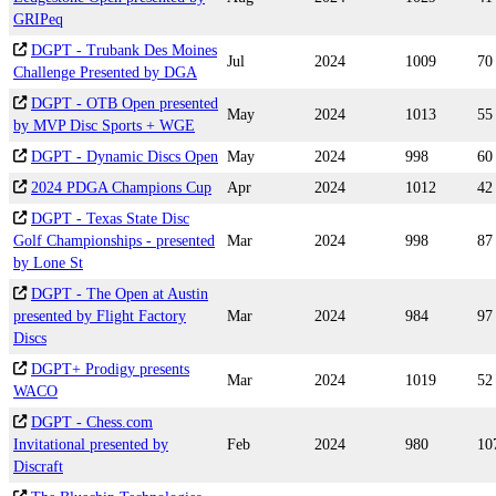
GRIPeq
DGPT - Trubank Des Moines
Jul
2024
1009
70
Challenge Presented by DGA
DGPT - OTB Open presented
May
2024
1013
55
by MVP Disc Sports + WGE
DGPT - Dynamic Discs Open
May
2024
998
60
2024 PDGA Champions Cup
Apr
2024
1012
42
DGPT - Texas State Disc
Golf Championships - presented
Mar
2024
998
87
by Lone St
DGPT - The Open at Austin
presented by Flight Factory
Mar
2024
984
97
Discs
DGPT+ Prodigy presents
Mar
2024
1019
52
WACO
DGPT - Chess.com
Invitational presented by
Feb
2024
980
10
Discraft