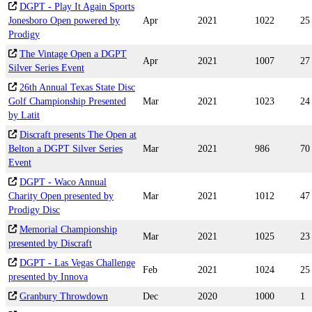
DGPT - Play It Again Sports
Jonesboro Open powered by
Apr
2021
1022
25
Prodigy
The Vintage Open a DGPT
Apr
2021
1007
27
Silver Series Event
26th Annual Texas State Disc
Golf Championship Presented
Mar
2021
1023
24
by Latit
Discraft presents The Open at
Belton a DGPT Silver Series
Mar
2021
986
70
Event
DGPT - Waco Annual
Charity Open presented by
Mar
2021
1012
47
Prodigy Disc
Memorial Championship
Mar
2021
1025
23
presented by Discraft
DGPT - Las Vegas Challenge
Feb
2021
1024
25
presented by Innova
Granbury Throwdown
Dec
2020
1000
1