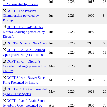
Jul
2023
1017
28
2023 presented by Innova
DGPT - The Preserve
Championship powered by
Jun
2023
1000
84
Prodigy
DGPT - The TruBank Des
Moines Challenge presented by
Jun
2023
1040
10
Discraft
DGPT - Dynamic Discs Open
Jun
2023
998
80
DGPT Elite+ 2023 Portland
Jun
2023
1035
11
Open presented by Latitude 64
DGPT Silver - Discraft's
Cascade Challenge presented by
May
2023
1035
15
GRIPeq
DGPT Silver - Beaver State
May
2023
1023
30
Fling Presented by Innova
DGPT - OTB Open presented
May
2023
1024
23
by MVP Disc Sports
DGPT - Play It Again Sports
Jonesboro Open presented by
Apr
2023
1000
70