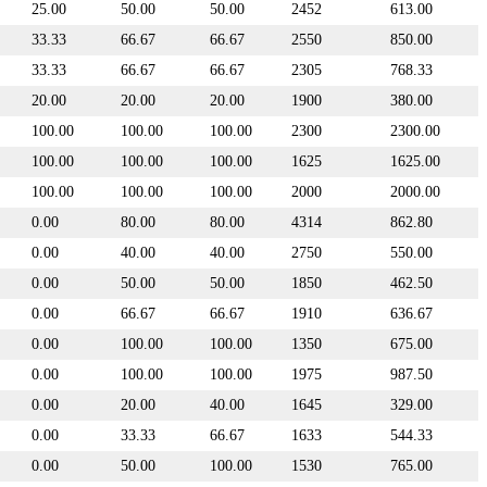
25.00
50.00
50.00
2452
613.00
33.33
66.67
66.67
2550
850.00
33.33
66.67
66.67
2305
768.33
20.00
20.00
20.00
1900
380.00
100.00
100.00
100.00
2300
2300.00
100.00
100.00
100.00
1625
1625.00
100.00
100.00
100.00
2000
2000.00
0.00
80.00
80.00
4314
862.80
0.00
40.00
40.00
2750
550.00
0.00
50.00
50.00
1850
462.50
0.00
66.67
66.67
1910
636.67
0.00
100.00
100.00
1350
675.00
0.00
100.00
100.00
1975
987.50
0.00
20.00
40.00
1645
329.00
0.00
33.33
66.67
1633
544.33
0.00
50.00
100.00
1530
765.00