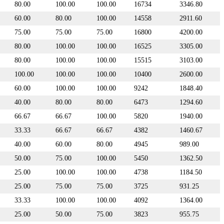
80.00
100.00
100.00
16734
3346.80
60.00
80.00
100.00
14558
2911.60
75.00
75.00
75.00
16800
4200.00
80.00
100.00
100.00
16525
3305.00
80.00
100.00
100.00
15515
3103.00
100.00
100.00
100.00
10400
2600.00
60.00
100.00
100.00
9242
1848.40
40.00
80.00
80.00
6473
1294.60
66.67
66.67
100.00
5820
1940.00
33.33
66.67
66.67
4382
1460.67
40.00
60.00
80.00
4945
989.00
50.00
75.00
100.00
5450
1362.50
25.00
100.00
100.00
4738
1184.50
25.00
75.00
75.00
3725
931.25
33.33
100.00
100.00
4092
1364.00
25.00
50.00
75.00
3823
955.75