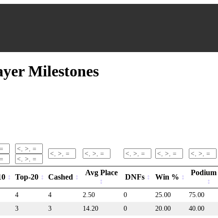
er Milestones
Avg Place
Podium
10
Top-20
Cashed
DNFs
Win %
4
4
2.50
0
25.00
75.00
3
3
14.20
0
20.00
40.00