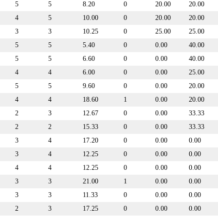
5
5
8.20
0
20.00
20.00
4
5
10.00
0
20.00
20.00
3
3
10.25
0
25.00
25.00
5
5
5.40
0
0.00
40.00
5
5
6.60
0
0.00
40.00
4
4
6.00
0
0.00
25.00
5
5
9.60
0
0.00
20.00
4
4
18.60
1
0.00
20.00
2
3
12.67
0
0.00
33.33
2
2
15.33
0
0.00
33.33
3
4
17.20
0
0.00
0.00
3
4
12.25
0
0.00
0.00
4
4
12.25
0
0.00
0.00
3
3
21.00
1
0.00
0.00
3
3
11.33
0
0.00
0.00
2
3
17.25
0
0.00
0.00