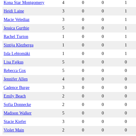
Kona Star Montgomery
4
0
0
1
Heidi Laine
3
0
0
1
Macie Velediaz
3
0
0
1
Jessica Gurthie
5
0
0
1
Rachel Turton
1
0
0
1
Sintija Klezberga
1
0
0
1
Iida Lehtomäki
1
0
0
1
Lisa Fajkus
5
0
0
0
Rebecca Cox
5
0
0
0
Jennifer Allen
4
0
0
0
Cadence Burge
3
0
0
0
Emily Beach
2
0
0
0
Sofia Donnecke
2
0
0
0
Madison Walker
5
0
0
0
Stacie Kiefer
3
0
0
0
Violet Main
2
0
0
0