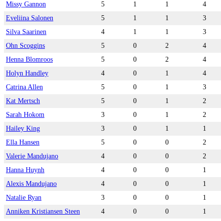
Missy Gannon
5
1
1
4
Eveliina Salonen
5
1
1
3
Silva Saarinen
4
1
1
3
Ohn Scoggins
5
0
2
4
Henna Blomroos
5
0
2
4
Holyn Handley
4
0
1
4
Catrina Allen
5
0
1
3
Kat Mertsch
5
0
1
2
Sarah Hokom
3
0
1
2
Hailey King
3
0
1
1
Ella Hansen
5
0
0
2
Valerie Mandujano
4
0
0
2
Hanna Huynh
4
0
0
1
Alexis Mandujano
4
0
0
1
Natalie Ryan
3
0
0
1
Anniken Kristiansen Steen
4
0
0
1