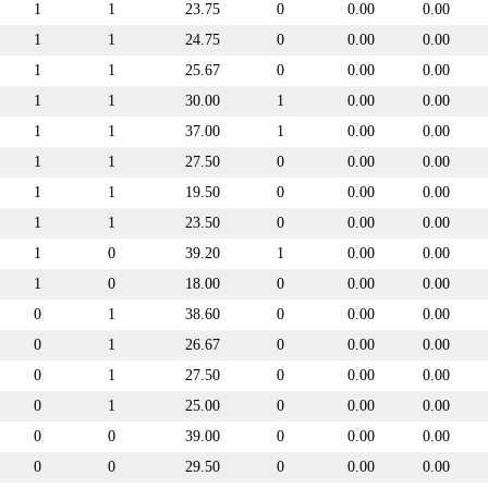
1
1
23.75
0
0.00
0.00
1
1
24.75
0
0.00
0.00
1
1
25.67
0
0.00
0.00
1
1
30.00
1
0.00
0.00
1
1
37.00
1
0.00
0.00
1
1
27.50
0
0.00
0.00
1
1
19.50
0
0.00
0.00
1
1
23.50
0
0.00
0.00
1
0
39.20
1
0.00
0.00
1
0
18.00
0
0.00
0.00
0
1
38.60
0
0.00
0.00
0
1
26.67
0
0.00
0.00
0
1
27.50
0
0.00
0.00
0
1
25.00
0
0.00
0.00
0
0
39.00
0
0.00
0.00
0
0
29.50
0
0.00
0.00