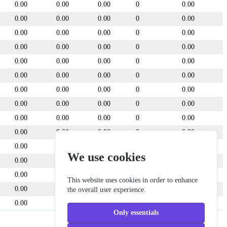
0.00
0.00
0.00
0
0.00
0.00
0.00
0.00
0
0.00
0.00
0.00
0.00
0
0.00
0.00
0.00
0.00
0
0.00
0.00
0.00
0.00
0
0.00
0.00
0.00
0.00
0
0.00
0.00
0.00
0.00
0
0.00
0.00
0.00
0.00
0
0.00
0.00
0.00
0.00
0
0.00
0.00
0.00
0.00
0
0.00
0.00
0.00
0.00
0
0.00
We use cookies
0.00
0.00
0.00
0
0.00
0.00
0.00
0.00
0
0.00
This website uses cookies in order to enhance
0.00
0.00
0.00
0
0.00
the overall user experience.
0.00
0.00
0.00
0
0.00
Only essentials