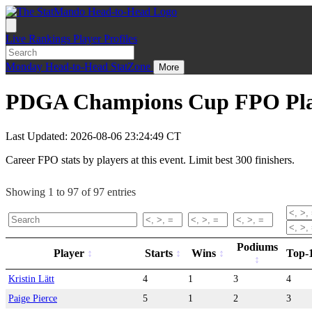
Live
Rankings
Player Profiles
Monday
Head-to-Head
StatZone
More
PDGA Champions Cup FPO Play
Last Updated: 2026-08-06 23:24:49 CT
Career FPO stats by players at this event. Limit best 300 finishers.
Showing 1 to 97 of 97 entries
Podiums
Player
Starts
Wins
Top-
Kristin Lätt
4
1
3
4
Paige Pierce
5
1
2
3