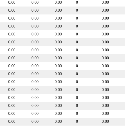
0.00
0.00
0.00
0
0.00
0.00
0.00
0.00
0
0.00
0.00
0.00
0.00
0
0.00
0.00
0.00
0.00
0
0.00
0.00
0.00
0.00
0
0.00
0.00
0.00
0.00
0
0.00
0.00
0.00
0.00
0
0.00
0.00
0.00
0.00
0
0.00
0.00
0.00
0.00
0
0.00
0.00
0.00
0.00
0
0.00
0.00
0.00
0.00
0
0.00
0.00
0.00
0.00
0
0.00
0.00
0.00
0.00
0
0.00
0.00
0.00
0.00
0
0.00
0.00
0.00
0.00
0
0.00
0.00
0.00
0.00
0
0.00