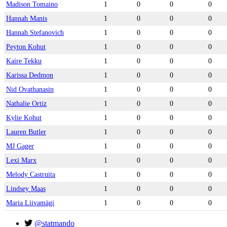
Madison Tomaino
1
0
0
0
Hannah Manis
1
0
0
0
Hannah Stefanovich
1
0
0
0
Peyton Kohut
1
0
0
0
Kaire Tekku
1
0
0
0
Karissa Dedmon
1
0
0
0
Nid Ovathanasin
1
0
0
0
Nathalie Ortiz
1
0
0
0
Kylie Kohut
1
0
0
0
Lauren Butler
1
0
0
0
MJ Gager
1
0
0
0
Lexi Marx
1
0
0
0
Melody Castruita
1
0
0
0
Lindsey Maas
1
0
0
0
Maria Liivamägi
1
0
0
0
@statmando