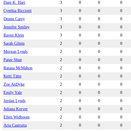
Dani K. Hart
3
0
0
0
Cynthia Ricciotti
3
0
0
0
Deann Carey
3
0
0
0
Jennifer Smiley
3
0
0
0
Raven Klein
3
0
0
0
Sarah Gilpin
2
0
0
0
Morgan Lynds
2
0
0
0
Paige Shue
2
0
0
0
Ratana McMahon
2
0
0
0
Keiti Tätte
2
0
0
0
Zoe AnDyke
2
0
0
0
Emily Yale
2
0
0
0
Jordan Lynds
2
0
0
0
Juliana Korver
2
0
0
0
Ellen Widboom
2
0
0
0
Aria Castruita
2
0
0
0