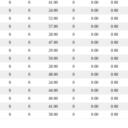
0
0
41.00
0
0.00
0.00
0
0
24.00
0
0.00
0.00
0
0
53.00
0
0.00
0.00
0
0
57.00
0
0.00
0.00
0
0
28.00
0
0.00
0.00
0
0
47.00
0
0.00
0.00
0
0
29.00
0
0.00
0.00
0
0
59.00
0
0.00
0.00
0
0
28.00
0
0.00
0.00
0
0
48.00
0
0.00
0.00
0
0
24.00
0
0.00
0.00
0
0
44.00
0
0.00
0.00
0
0
40.00
0
0.00
0.00
0
0
41.00
0
0.00
0.00
0
0
58.00
0
0.00
0.00