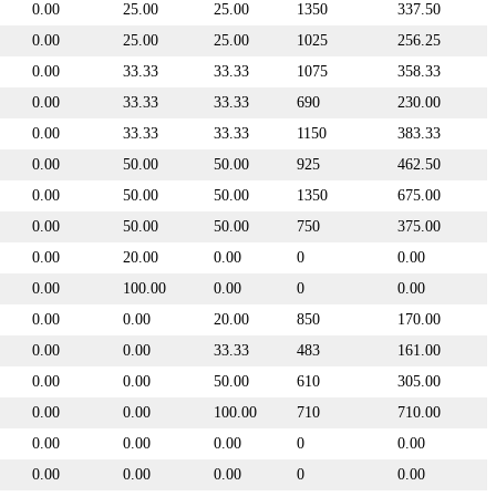
0.00
25.00
25.00
1350
337.50
0.00
25.00
25.00
1025
256.25
0.00
33.33
33.33
1075
358.33
0.00
33.33
33.33
690
230.00
0.00
33.33
33.33
1150
383.33
0.00
50.00
50.00
925
462.50
0.00
50.00
50.00
1350
675.00
0.00
50.00
50.00
750
375.00
0.00
20.00
0.00
0
0.00
0.00
100.00
0.00
0
0.00
0.00
0.00
20.00
850
170.00
0.00
0.00
33.33
483
161.00
0.00
0.00
50.00
610
305.00
0.00
0.00
100.00
710
710.00
0.00
0.00
0.00
0
0.00
0.00
0.00
0.00
0
0.00