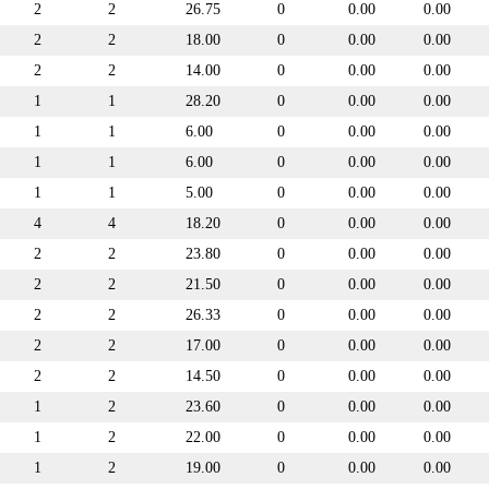
2
2
26.75
0
0.00
0.00
2
2
18.00
0
0.00
0.00
2
2
14.00
0
0.00
0.00
1
1
28.20
0
0.00
0.00
1
1
6.00
0
0.00
0.00
1
1
6.00
0
0.00
0.00
1
1
5.00
0
0.00
0.00
4
4
18.20
0
0.00
0.00
2
2
23.80
0
0.00
0.00
2
2
21.50
0
0.00
0.00
2
2
26.33
0
0.00
0.00
2
2
17.00
0
0.00
0.00
2
2
14.50
0
0.00
0.00
1
2
23.60
0
0.00
0.00
1
2
22.00
0
0.00
0.00
1
2
19.00
0
0.00
0.00