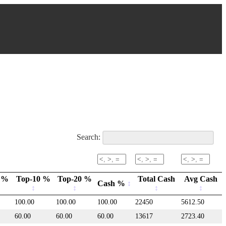
Search:
 %
Top-10 %
Top-20 %
Total Cash
Avg Cash
Cash %
100.00
100.00
100.00
22450
5612.50
60.00
60.00
60.00
13617
2723.40