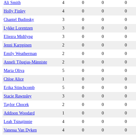
Ali Smith
4
0
0
0
Holly Finley
4
0
0
0
Chantel Budinsky
3
0
0
0
Lykke Lorentzen
3
0
0
0
Eliezra Midtlyng
3
0
0
0
Jenni Karppinen
2
0
0
0
Emily Weatherman
2
0
0
0
Anneli Tõugjas-Männiste
2
0
0
0
Maria Oliva
5
0
0
0
Chloe Alice
1
0
0
0
Erika Stinchcomb
5
0
0
0
Stacie Rawnsley
3
0
0
0
Taylor Chocek
2
0
0
0
Addison Woodard
1
0
0
0
Leah Tsinajinnie
4
0
0
0
Vanessa Van Dyken
4
0
0
0