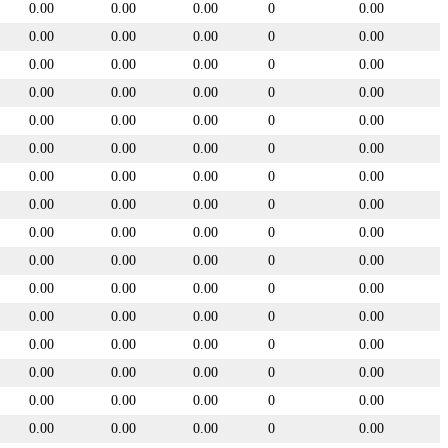
0.00
0.00
0.00
0
0.00
0.00
0.00
0.00
0
0.00
0.00
0.00
0.00
0
0.00
0.00
0.00
0.00
0
0.00
0.00
0.00
0.00
0
0.00
0.00
0.00
0.00
0
0.00
0.00
0.00
0.00
0
0.00
0.00
0.00
0.00
0
0.00
0.00
0.00
0.00
0
0.00
0.00
0.00
0.00
0
0.00
0.00
0.00
0.00
0
0.00
0.00
0.00
0.00
0
0.00
0.00
0.00
0.00
0
0.00
0.00
0.00
0.00
0
0.00
0.00
0.00
0.00
0
0.00
0.00
0.00
0.00
0
0.00