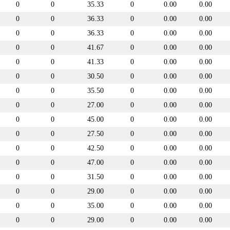
0
0
35.33
0
0.00
0.00
0
0
36.33
0
0.00
0.00
0
0
36.33
0
0.00
0.00
0
0
41.67
0
0.00
0.00
0
0
41.33
0
0.00
0.00
0
0
30.50
0
0.00
0.00
0
0
35.50
0
0.00
0.00
0
0
27.00
0
0.00
0.00
0
0
45.00
0
0.00
0.00
0
0
27.50
0
0.00
0.00
0
0
42.50
0
0.00
0.00
0
0
47.00
0
0.00
0.00
0
0
31.50
0
0.00
0.00
0
0
29.00
0
0.00
0.00
0
0
35.00
0
0.00
0.00
0
0
29.00
0
0.00
0.00