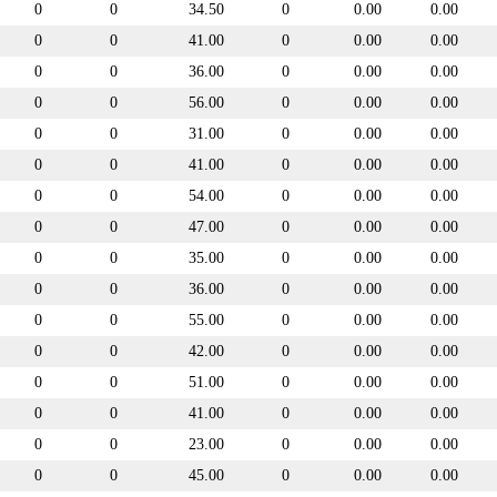
0
0
34.50
0
0.00
0.00
0
0
41.00
0
0.00
0.00
0
0
36.00
0
0.00
0.00
0
0
56.00
0
0.00
0.00
0
0
31.00
0
0.00
0.00
0
0
41.00
0
0.00
0.00
0
0
54.00
0
0.00
0.00
0
0
47.00
0
0.00
0.00
0
0
35.00
0
0.00
0.00
0
0
36.00
0
0.00
0.00
0
0
55.00
0
0.00
0.00
0
0
42.00
0
0.00
0.00
0
0
51.00
0
0.00
0.00
0
0
41.00
0
0.00
0.00
0
0
23.00
0
0.00
0.00
0
0
45.00
0
0.00
0.00