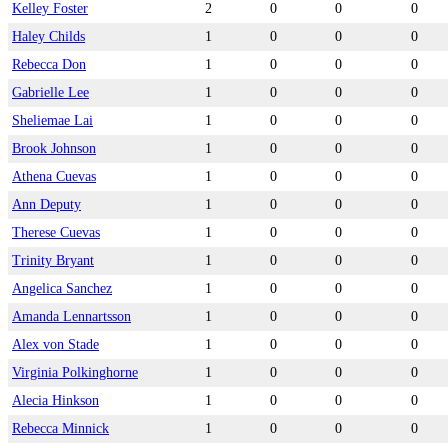
Kelley Foster
2
0
0
0
Haley Childs
1
0
0
0
Rebecca Don
1
0
0
0
Gabrielle Lee
1
0
0
0
Sheliemae Lai
1
0
0
0
Brook Johnson
1
0
0
0
Athena Cuevas
1
0
0
0
Ann Deputy
1
0
0
0
Therese Cuevas
1
0
0
0
Trinity Bryant
1
0
0
0
Angelica Sanchez
1
0
0
0
Amanda Lennartsson
1
0
0
0
Alex von Stade
1
0
0
0
Virginia Polkinghorne
1
0
0
0
Alecia Hinkson
1
0
0
0
Rebecca Minnick
1
0
0
0