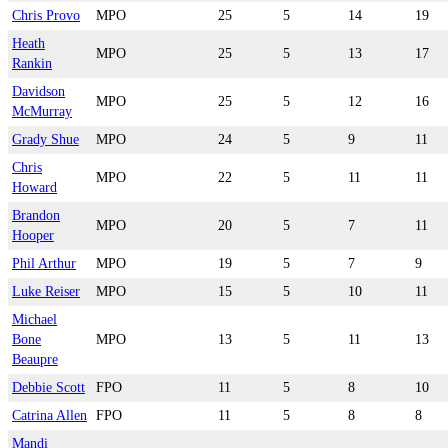
Chris Provo
MPO
25
5
14
19
Heath
MPO
25
5
13
17
Rankin
Davidson
MPO
25
5
12
16
McMurray
Grady Shue
MPO
24
5
9
11
Chris
MPO
22
5
11
11
Howard
Brandon
MPO
20
5
7
11
Hooper
Phil Arthur
MPO
19
5
7
9
Luke Reiser
MPO
15
5
10
11
Michael
Bone
MPO
13
5
11
13
Beaupre
Debbie Scott
FPO
11
5
8
10
Catrina Allen
FPO
11
5
8
8
Mandi