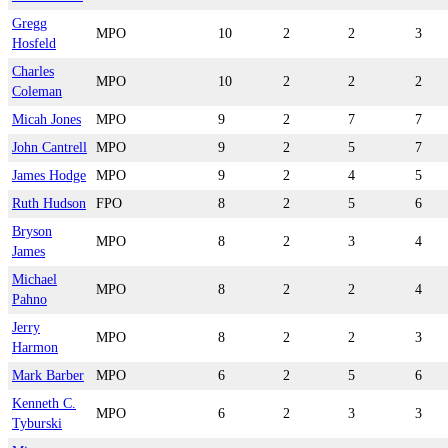
Gregg
MPO
10
2
2
3
Hosfeld
Charles
MPO
10
2
2
2
Coleman
Micah Jones
MPO
9
2
7
7
John Cantrell
MPO
9
2
5
7
James Hodge
MPO
9
2
4
5
Ruth Hudson
FPO
8
2
5
6
Bryson
MPO
8
2
3
4
James
Michael
MPO
8
2
2
4
Pahno
Jerry
MPO
8
2
2
3
Harmon
Mark Barber
MPO
6
2
5
6
Kenneth C.
MPO
6
2
3
3
Tyburski