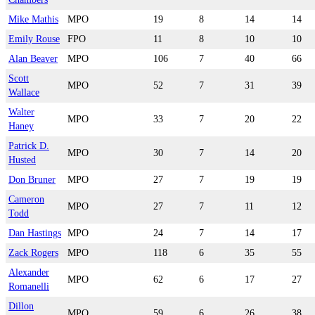
Mike Mathis
MPO
19
8
14
14
Emily Rouse
FPO
11
8
10
10
Alan Beaver
MPO
106
7
40
66
Scott
MPO
52
7
31
39
Wallace
Walter
MPO
33
7
20
22
Haney
Patrick D.
MPO
30
7
14
20
Husted
Don Bruner
MPO
27
7
19
19
Cameron
MPO
27
7
11
12
Todd
Dan Hastings
MPO
24
7
14
17
Zack Rogers
MPO
118
6
35
55
Alexander
MPO
62
6
17
27
Romanelli
Dillon
MPO
59
6
26
38