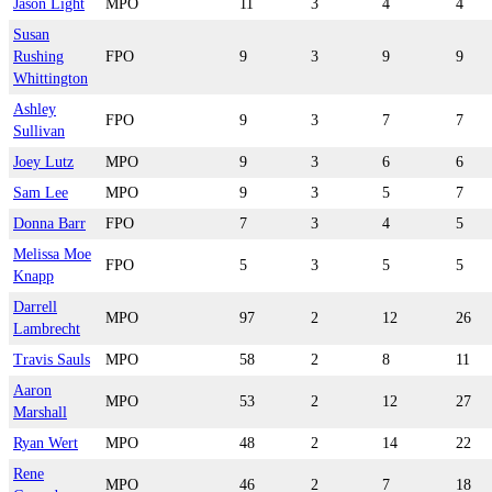
Jason Light
MPO
11
3
4
4
Susan
Rushing
FPO
9
3
9
9
Whittington
Ashley
FPO
9
3
7
7
Sullivan
Joey Lutz
MPO
9
3
6
6
Sam Lee
MPO
9
3
5
7
Donna Barr
FPO
7
3
4
5
Melissa Moe
FPO
5
3
5
5
Knapp
Darrell
MPO
97
2
12
26
Lambrecht
Travis Sauls
MPO
58
2
8
11
Aaron
MPO
53
2
12
27
Marshall
Ryan Wert
MPO
48
2
14
22
Rene
MPO
46
2
7
18