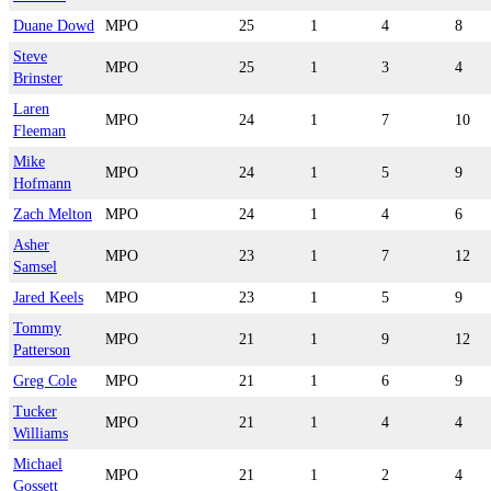
Duane Dowd
MPO
25
1
4
8
Steve
MPO
25
1
3
4
Brinster
Laren
MPO
24
1
7
10
Fleeman
Mike
MPO
24
1
5
9
Hofmann
Zach Melton
MPO
24
1
4
6
Asher
MPO
23
1
7
12
Samsel
Jared Keels
MPO
23
1
5
9
Tommy
MPO
21
1
9
12
Patterson
Greg Cole
MPO
21
1
6
9
Tucker
MPO
21
1
4
4
Williams
Michael
MPO
21
1
2
4
Gossett