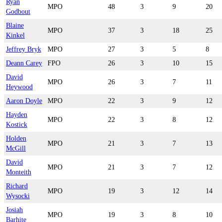
Ryan
MPO
48
3
9
20
Godbout
Blaine
MPO
37
3
18
25
Kinkel
Jeffrey Bryk
MPO
27
3
5
8
Deann Carey
FPO
26
3
10
15
David
MPO
26
3
7
11
Heywood
Aaron Doyle
MPO
22
3
9
12
Hayden
MPO
22
3
8
12
Kostick
Holden
MPO
21
3
7
13
McGill
David
MPO
21
3
7
12
Monteith
Richard
MPO
19
3
12
14
Wysocki
Josiah
MPO
19
3
8
10
Barhite