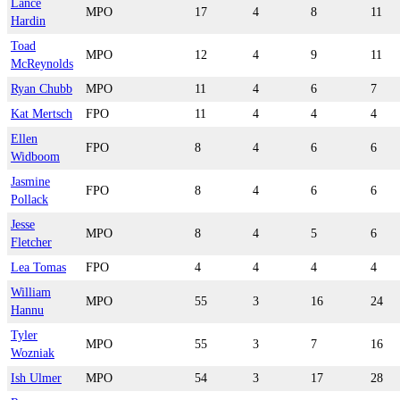
Lance
MPO
17
4
8
11
Hardin
Toad
MPO
12
4
9
11
McReynolds
Ryan Chubb
MPO
11
4
6
7
Kat Mertsch
FPO
11
4
4
4
Ellen
FPO
8
4
6
6
Widboom
Jasmine
FPO
8
4
6
6
Pollack
Jesse
MPO
8
4
5
6
Fletcher
Lea Tomas
FPO
4
4
4
4
William
MPO
55
3
16
24
Hannu
Tyler
MPO
55
3
7
16
Wozniak
Ish Ulmer
MPO
54
3
17
28