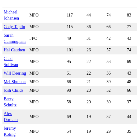
Michael
MPO
117
44
74
83
Johansen
Cody Taplin
MPO
115
36
66
77
Sarah
FPO
49
31
42
43
Cunningham
Hal Cauthen
MPO
101
26
57
74
Chad
MPO
95
22
53
69
Sullivan
Will Deering
MPO
61
22
36
43
Mel Shuman
MPO
66
21
39
48
Josh Childs
MPO
90
20
52
66
Barry
MPO
58
20
30
37
Schultz
Alex
MPO
69
19
37
44
Durham
Jeremy
MPO
54
19
29
35
Koling