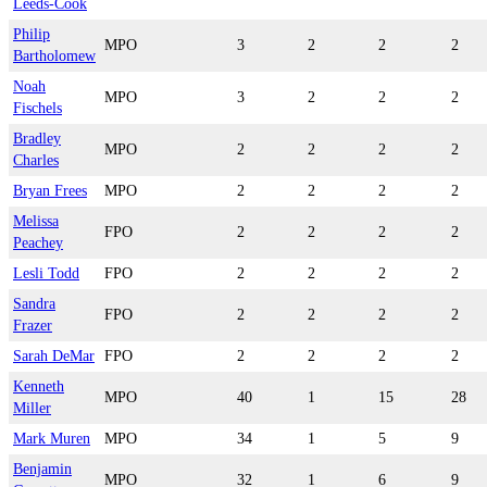
Leeds-Cook
Philip
MPO
3
2
2
2
Bartholomew
Noah
MPO
3
2
2
2
Fischels
Bradley
MPO
2
2
2
2
Charles
Bryan Frees
MPO
2
2
2
2
Melissa
FPO
2
2
2
2
Peachey
Lesli Todd
FPO
2
2
2
2
Sandra
FPO
2
2
2
2
Frazer
Sarah DeMar
FPO
2
2
2
2
Kenneth
MPO
40
1
15
28
Miller
Mark Muren
MPO
34
1
5
9
Benjamin
MPO
32
1
6
9