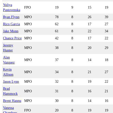
Yuliya
FPO
19
9
15
19
Pastovenska
Ryan Flynn
MPO
78
8
26
39
Rico Garcia
MPO
62
8
17
27
Jake Monn
MPO
61
8
22
34
Chance Price
MPO
42
8
17
22
Jeremy
MPO
38
8
20
29
Hunter
Alan
MPO
37
8
14
18
Vazquez
Kevin
MPO
34
8
21
27
Allison
Jason Lynn
MPO
32
8
19
22
Brad
MPO
31
8
16
21
Hammock
Brent Hannu
MPO
30
8
14
16
Vanessa
FPO
20
8
19
19
Chambers