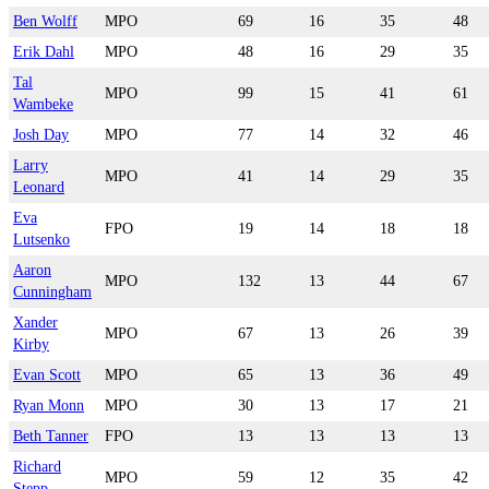
Ben Wolff
MPO
69
16
35
48
Erik Dahl
MPO
48
16
29
35
Tal
MPO
99
15
41
61
Wambeke
Josh Day
MPO
77
14
32
46
Larry
MPO
41
14
29
35
Leonard
Eva
FPO
19
14
18
18
Lutsenko
Aaron
MPO
132
13
44
67
Cunningham
Xander
MPO
67
13
26
39
Kirby
Evan Scott
MPO
65
13
36
49
Ryan Monn
MPO
30
13
17
21
Beth Tanner
FPO
13
13
13
13
Richard
MPO
59
12
35
42
Stepp