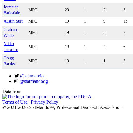
Jermaine
MPO
20
1
2
3
Barksdale
Austin Sult
MPO
19
1
9
13
Graham
MPO
19
1
5
7
White
Nikko
MPO
19
1
4
6
Locastro
Gregg
MPO
19
1
1
2
Barsby
@statmando
@statmandodg
Data from
Terms of Use
|
Privacy Policy
© 2021-2026 StatMando™, Professional Disc Golf Association