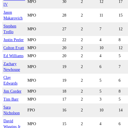
MPO
30
2
12
17
IV
Jason
MPO
28
2
11
15
Makarovich
Stephen
MPO
27
2
7
12
Trello
Justin Peeler
MPO
22
2
4
8
Colton Evatt
MPO
20
2
10
12
Ed Williams
MPO
20
2
4
5
Zachary
MPO
19
2
6
7
Newhouse
Clay
MPO
19
2
5
6
Edwards
Jim Corder
MPO
18
2
5
8
Tim Barr
MPO
17
2
3
5
Sara
FPO
16
2
10
14
Nicholson
David
MPO
15
2
4
6
Wiggins Jr