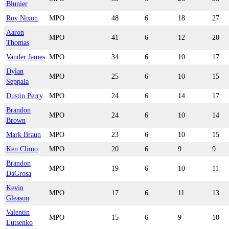
Blunier
Roy Nixon
MPO
48
6
18
27
Aaron
MPO
41
6
12
20
Thomas
Vander James
MPO
34
6
10
17
Dylan
MPO
25
6
10
15
Seppala
Dustin Perry
MPO
24
6
14
17
Brandon
MPO
24
6
10
14
Brown
Mark Braun
MPO
23
6
10
15
Ken Climo
MPO
20
6
9
9
Brandon
MPO
19
6
10
11
DaGrosa
Kevin
MPO
17
6
11
13
Gleason
Valentin
MPO
15
6
9
10
Lutsenko