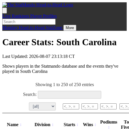
Live
Rankings
Player Profiles
Monday
Head-to-Head
StatZone
More
Career Stats: South Carolina
Last Updated: 2026-08-07 23:13:18 CT
Shows players in the Statmando database and the events they've
played in South Carolina
Showing 1 to 250 of 250 entries
Search:
Podiums
To
Name
Division
Starts
Wins
Fiv