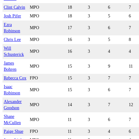
Clint Calvin
MPO
18
3
6
7
Josh Pifer
MPO
18
3
5
6
Ezra
MPO
17
3
6
7
Robinson
Chris Lee
MPO
16
3
5
8
Will
MPO
16
3
4
4
Schusterick
James
MPO
15
3
9
11
Bohren
Rebecca Cox
FPO
15
3
7
7
Isaac
MPO
15
3
6
7
Robinson
Alexander
MPO
14
3
7
12
Goodson
Shane
MPO
11
3
6
7
McCullen
Paige Shue
FPO
11
3
4
6