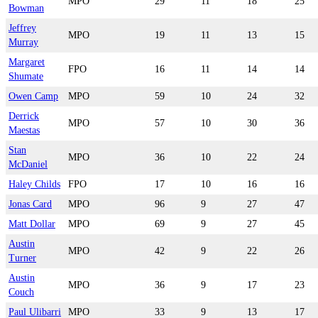
MPO
29
11
18
25
Bowman
Jeffrey
MPO
19
11
13
15
Murray
Margaret
FPO
16
11
14
14
Shumate
Owen Camp
MPO
59
10
24
32
Derrick
MPO
57
10
30
36
Maestas
Stan
MPO
36
10
22
24
McDaniel
Haley Childs
FPO
17
10
16
16
Jonas Card
MPO
96
9
27
47
Matt Dollar
MPO
69
9
27
45
Austin
MPO
42
9
22
26
Turner
Austin
MPO
36
9
17
23
Couch
Paul Ulibarri
MPO
33
9
13
17