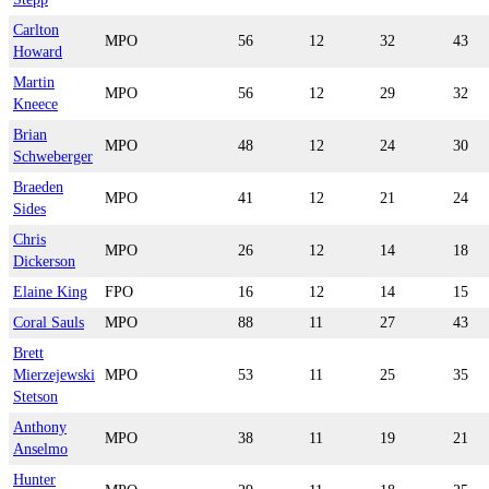
Carlton
MPO
56
12
32
43
Howard
Martin
MPO
56
12
29
32
Kneece
Brian
MPO
48
12
24
30
Schweberger
Braeden
MPO
41
12
21
24
Sides
Chris
MPO
26
12
14
18
Dickerson
Elaine King
FPO
16
12
14
15
Coral Sauls
MPO
88
11
27
43
Brett
Mierzejewski
MPO
53
11
25
35
Stetson
Anthony
MPO
38
11
19
21
Anselmo
Hunter