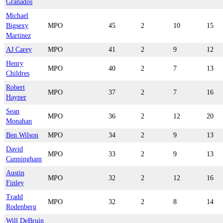
Granados
Michael
Bigsexy
MPO
45
2
10
15
Martinez
AJ Carey
MPO
41
2
9
12
Henry
MPO
40
2
7
13
Childres
Robert
MPO
37
2
7
16
Hayner
Sean
MPO
36
2
12
20
Monahan
Ben Wilson
MPO
34
2
9
13
David
MPO
33
2
9
13
Cunningham
Austin
MPO
32
2
12
16
Finley
Tradd
MPO
32
2
8
14
Rodenberg
Will DeBruin