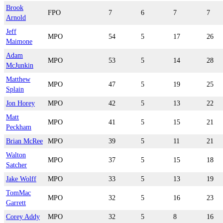
Brook
FPO
7
6
7
7
Arnold
Jeff
MPO
54
5
17
26
Maimone
Adam
MPO
53
5
14
28
McJunkin
Matthew
MPO
47
5
19
25
Splain
Jon Horey
MPO
42
5
13
22
Matt
MPO
41
5
15
21
Peckham
Brian McRee
MPO
39
5
11
21
Walton
MPO
37
5
15
18
Satcher
Jake Wolff
MPO
33
5
13
19
TomMac
MPO
32
5
16
23
Garrett
Corey Addy
MPO
32
5
8
16