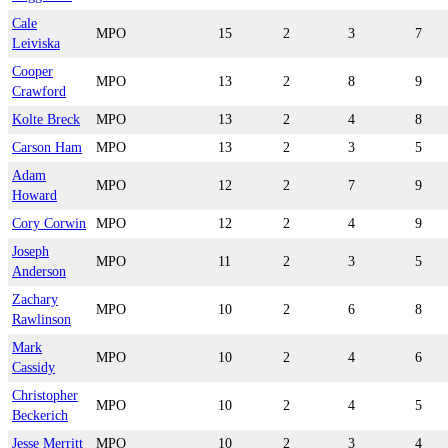
Cale
MPO
15
2
3
7
Leiviska
Cooper
MPO
13
2
8
9
Crawford
Kolte Breck
MPO
13
2
4
8
Carson Ham
MPO
13
2
3
5
Adam
MPO
12
2
7
9
Howard
Cory Corwin
MPO
12
2
4
9
Joseph
MPO
11
2
3
5
Anderson
Zachary
MPO
10
2
6
8
Rawlinson
Mark
MPO
10
2
4
6
Cassidy
Christopher
MPO
10
2
4
5
Beckerich
Jesse Merritt
MPO
10
2
3
4