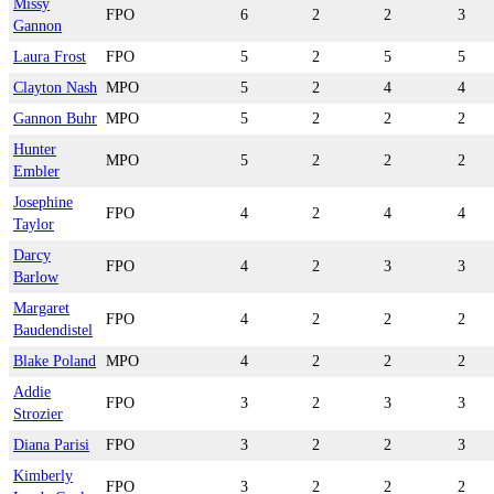
Missy
FPO
6
2
2
3
Gannon
Laura Frost
FPO
5
2
5
5
Clayton Nash
MPO
5
2
4
4
Gannon Buhr
MPO
5
2
2
2
Hunter
MPO
5
2
2
2
Embler
Josephine
FPO
4
2
4
4
Taylor
Darcy
FPO
4
2
3
3
Barlow
Margaret
FPO
4
2
2
2
Baudendistel
Blake Poland
MPO
4
2
2
2
Addie
FPO
3
2
3
3
Strozier
Diana Parisi
FPO
3
2
2
3
Kimberly
FPO
3
2
2
2