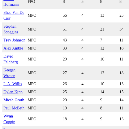
FPO
8
5
8
8
Hofmann
Shea Van De
MPO
56
4
13
23
Carr
Stephen
MPO
51
4
21
34
Scoggins
Trey Johnson
MPO
43
4
7
11
Alex Amble
MPO
33
4
12
18
David
MPO
29
4
10
11
Feldberg
Keegan
MPO
27
4
12
18
Wroten
L.A. Willis
MPO
26
4
10
13
Dylan Kipp
MPO
25
4
14
15
Micah Groth
MPO
20
4
9
14
Paul McBeth
MPO
19
4
8
11
Wynn
MPO
18
4
9
13
Coggin