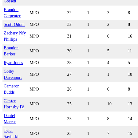
Gossett
Brandon
MPO
32
1
3
8
Carpenter
Scott Odom
MPO
32
1
2
8
Zachary Nfy
MPO
31
1
6
16
Phillips
Brandon
MPO
30
1
5
11
Barker
Ryan Jones
MPO
28
1
4
5
Colby
MPO
27
1
1
10
Davenport
Cameron
MPO
26
1
6
8
Budds
Clester
MPO
25
1
10
13
Hornsby IV
Daniel
MPO
25
1
8
14
Marcus
Tyler
MPO
25
1
7
15
Savinski