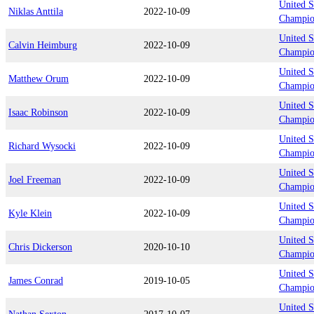
United S
Niklas Anttila
2022-10-09
Champio
United S
Calvin Heimburg
2022-10-09
Champio
United S
Matthew Orum
2022-10-09
Champio
United S
Isaac Robinson
2022-10-09
Champio
United S
Richard Wysocki
2022-10-09
Champio
United S
Joel Freeman
2022-10-09
Champio
United S
Kyle Klein
2022-10-09
Champio
United S
Chris Dickerson
2020-10-10
Champio
United S
James Conrad
2019-10-05
Champio
United S