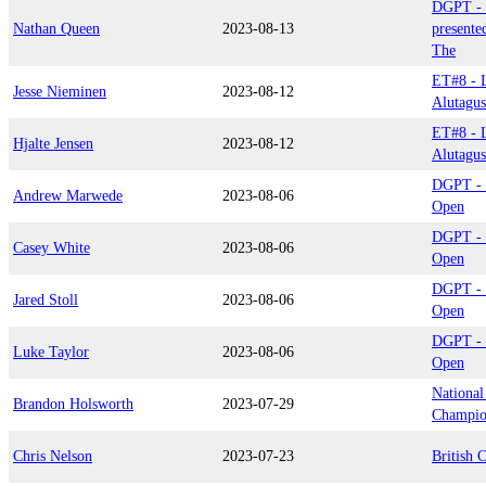
DGPT - 
Nathan Queen
2023-08-13
presente
The
ET#8 - L
Jesse Nieminen
2023-08-12
Alutagu
ET#8 - L
Hjalte Jensen
2023-08-12
Alutagu
DGPT - 
Andrew Marwede
2023-08-06
Open
DGPT - 
Casey White
2023-08-06
Open
DGPT - 
Jared Stoll
2023-08-06
Open
DGPT - 
Luke Taylor
2023-08-06
Open
National
Brandon Holsworth
2023-07-29
Champio
Chris Nelson
2023-07-23
British 