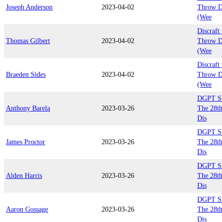
Joseph Anderson
2023-04-02
Throw D
(Wee
Discraft
Thomas Gilbert
2023-04-02
Throw D
(Wee
Discraft
Braeden Sides
2023-04-02
Throw D
(Wee
DGPT Sil
Anthony Barela
2023-03-26
The 28th
Dis
DGPT Sil
James Proctor
2023-03-26
The 28th
Dis
DGPT Sil
Alden Harris
2023-03-26
The 28th
Dis
DGPT Sil
Aaron Gossage
2023-03-26
The 28th
Dis