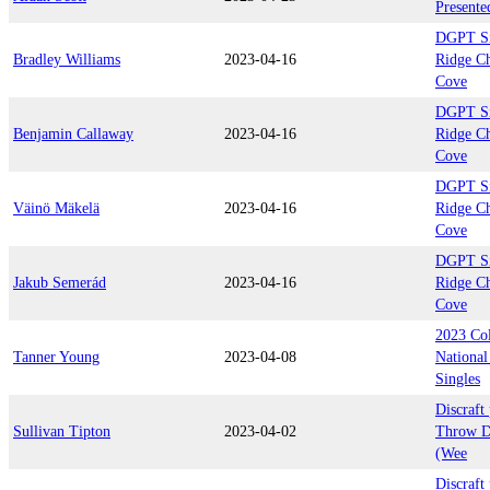
Presente
DGPT Si
Bradley Williams
2023-04-16
Ridge C
Cove
DGPT Si
Benjamin Callaway
2023-04-16
Ridge C
Cove
DGPT Si
Väinö Mäkelä
2023-04-16
Ridge C
Cove
DGPT Si
Jakub Semerád
2023-04-16
Ridge C
Cove
2023 Col
Tanner Young
2023-04-08
National
Singles
Discraft
Sullivan Tipton
2023-04-02
Throw D
(Wee
Discraft