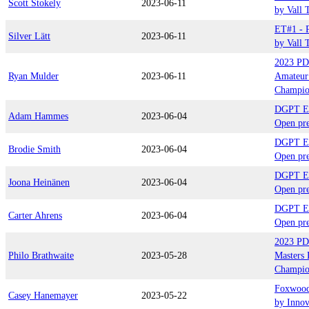
Scott Stokely
2023-06-11
by Vall 
ET#1 - P
Silver Lätt
2023-06-11
by Vall 
2023 PD
Ryan Mulder
2023-06-11
Amateur
Champio
DGPT El
Adam Hammes
2023-06-04
Open pre
DGPT El
Brodie Smith
2023-06-04
Open pre
DGPT El
Joona Heinänen
2023-06-04
Open pre
DGPT El
Carter Ahrens
2023-06-04
Open pre
2023 PD
Philo Brathwaite
2023-05-28
Masters 
Champio
Foxwood
Casey Hanemayer
2023-05-22
by Inno