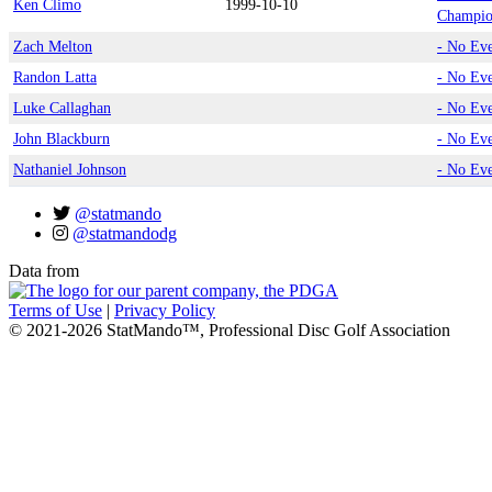
Ken Climo
1999-10-10
Champio
Zach Melton
- No Ev
Randon Latta
- No Ev
Luke Callaghan
- No Ev
John Blackburn
- No Ev
Nathaniel Johnson
- No Ev
@statmando
@statmandodg
Data from
Terms of Use
|
Privacy Policy
© 2021-2026 StatMando™, Professional Disc Golf Association