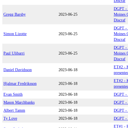
Discraf
DGPT - 
Gregg Barsby
2023-06-25
Moines C
Discraf
DGPT - 
Simon Lizotte
2023-06-25
Moines C
Discraf
DGPT - 
Paul Ulibarri
2023-06-25
Moines C
Discraf
ET#2 - 
Daniel Davidsson
2023-06-18
presente
ET#2 - 
Hjalmar Fredriksson
2023-06-18
presente
Evan Smith
2023-06-18
DGPT - 
Mason Marchbanks
2023-06-18
DGPT - 
Albert Tamm
2023-06-18
DGPT - 
Ty Love
2023-06-18
DGPT - 
ET#1 - P