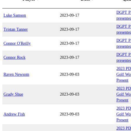
DGPT Pl
Luke Samson
2023-09-17
present
DGPT Pl
Tristan Tanner
2023-09-17
present
DGPT Pl
Connor O'Reilly
2023-09-17
present
DGPT Pl
Connor Rock
2023-09-17
present
2023 PD
Raven Newsom
2023-09-03
Golf Wo
Present
2023 PD
Grady Shue
2023-09-03
Golf Wo
Present
2023 PD
Andrew Fish
2023-09-03
Golf Wo
Present
2023 PD