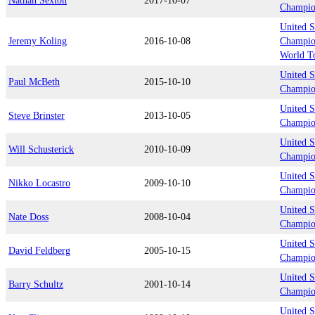
Nathan Sexton
2017-10-07
Champio
United S
Jeremy Koling
2016-10-08
Champion
World T
United S
Paul McBeth
2015-10-10
Champion
United S
Steve Brinster
2013-10-05
Champion
United S
Will Schusterick
2010-10-09
Champio
United S
Nikko Locastro
2009-10-10
Champio
United S
Nate Doss
2008-10-04
Champio
United S
David Feldberg
2005-10-15
Champio
United S
Barry Schultz
2001-10-14
Champio
United S