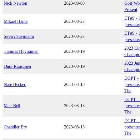
Nick Newton
2023-09-03
Golf Wo
Present
ET#9 - S
Mikael Häme
2023-08-27
presente
ET#9 - S
Severi Saviniemi
2023-08-27
presente
2023 Eu
Tuomas Hyytiäinen
2023-08-19
Champio
2023 Jun
Onni Ruusunen
2023-08-19
Champio
DGPT - 
Nate Hecker
2023-08-13
presente
The
DGPT - 
Matt Bell
2023-08-13
presente
The
DGPT - 
Chandler Fry
2023-08-13
presente
The