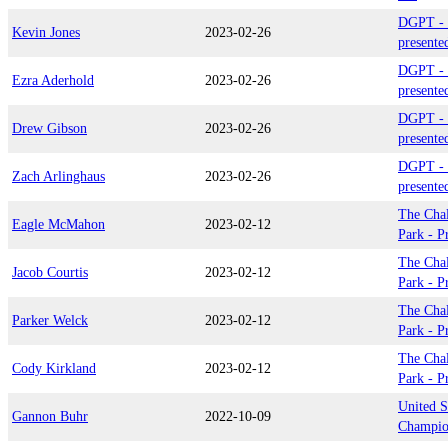
DGPT - 
Kevin Jones
2023-02-26
presente
DGPT - 
Ezra Aderhold
2023-02-26
presente
DGPT - 
Drew Gibson
2023-02-26
presente
DGPT - 
Zach Arlinghaus
2023-02-26
presente
The Chal
Eagle McMahon
2023-02-12
Park - P
The Chal
Jacob Courtis
2023-02-12
Park - P
The Chal
Parker Welck
2023-02-12
Park - P
The Chal
Cody Kirkland
2023-02-12
Park - P
United S
Gannon Buhr
2022-10-09
Champio