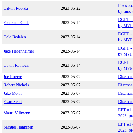
Foxwood
Calvin Roorda
2023-05-22
by Inno
DGPT - 
Emerson Keith
2023-05-14
by MVP 
DGPT - 
Cole Redalen
2023-05-14
by MVP 
DGPT - 
Jake Hebenheimer
2023-05-14
by MVP 
DGPT - 
Gavin Rathbun
2023-05-14
by MVP 
Joe Rovere
2023-05-07
Discman
Robert Nichols
2023-05-07
Discman
Jake Monn
2023-05-07
Discman
Evan Scott
2023-05-07
Discman
EPT #1 
Mauri Villmann
2023-05-07
2023, pr
EPT #1 
Samuel Hänninen
2023-05-07
2023, pr