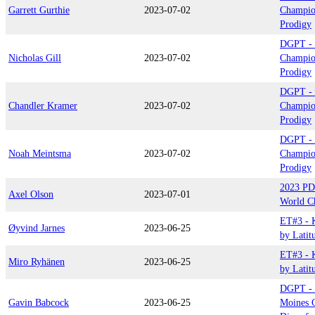
Garrett Gurthie
2023-07-02
Champio
Prodigy
DGPT - 
Nicholas Gill
2023-07-02
Champio
Prodigy
DGPT - 
Chandler Kramer
2023-07-02
Champio
Prodigy
DGPT - 
Noah Meintsma
2023-07-02
Champio
Prodigy
2023 PD
Axel Olson
2023-07-01
World C
ET#3 - 
Øyvind Jarnes
2023-06-25
by Latit
ET#3 - 
Miro Ryhänen
2023-06-25
by Latit
DGPT - 
Gavin Babcock
2023-06-25
Moines C