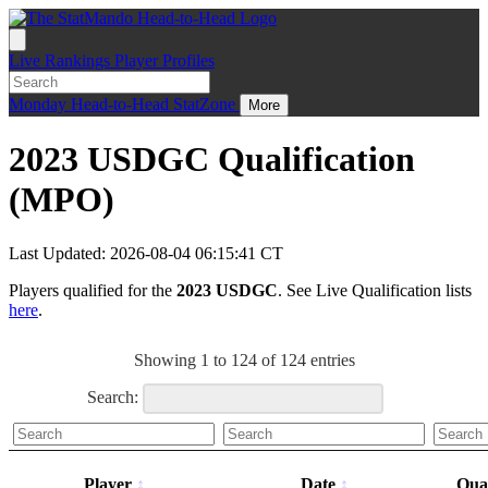
Live
Rankings
Player Profiles
Monday
Head-to-Head
StatZone
More
2023 USDGC Qualification
(MPO)
Last Updated: 2026-08-04 06:15:41 CT
Players qualified for the
2023 USDGC
. See Live Qualification lists
here
.
Showing 1 to 124 of 124 entries
Search:
Player
Date
Qual