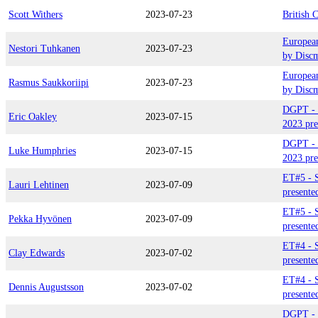
Scott Withers
2023-07-23
British 
Europea
Nestori Tuhkanen
2023-07-23
by Disc
Europea
Rasmus Saukkoriipi
2023-07-23
by Disc
DGPT - 
Eric Oakley
2023-07-15
2023 pre
DGPT - 
Luke Humphries
2023-07-15
2023 pre
ET#5 - S
Lauri Lehtinen
2023-07-09
presente
ET#5 - S
Pekka Hyvönen
2023-07-09
presente
ET#4 - 
Clay Edwards
2023-07-02
presente
ET#4 - 
Dennis Augustsson
2023-07-02
presente
DGPT - 