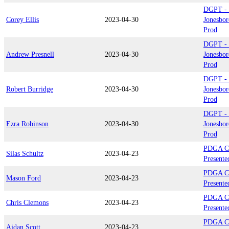
DGPT - P
Corey Ellis
2023-04-30
Jonesbor
Prod
DGPT - P
Andrew Presnell
2023-04-30
Jonesbor
Prod
DGPT - P
Robert Burridge
2023-04-30
Jonesbor
Prod
DGPT - P
Ezra Robinson
2023-04-30
Jonesbor
Prod
PDGA C
Silas Schultz
2023-04-23
Presente
PDGA C
Mason Ford
2023-04-23
Presente
PDGA C
Chris Clemons
2023-04-23
Presente
PDGA C
Aidan Scott
2023-04-23