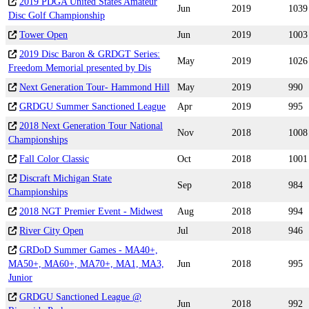
2019 PDGA United States Amateur
Jun
2019
1039
Disc Golf Championship
Tower Open
Jun
2019
1003
2019 Disc Baron & GRDGT Series:
May
2019
1026
Freedom Memorial presented by Dis
Next Generation Tour- Hammond Hill
May
2019
990
GRDGU Summer Sanctioned League
Apr
2019
995
2018 Next Generation Tour National
Nov
2018
1008
Championships
Fall Color Classic
Oct
2018
1001
Discraft Michigan State
Sep
2018
984
Championships
2018 NGT Premier Event - Midwest
Aug
2018
994
River City Open
Jul
2018
946
GRDoD Summer Games - MA40+,
MA50+, MA60+, MA70+, MA1, MA3,
Jun
2018
995
Junior
GRDGU Sanctioned League @
Jun
2018
992