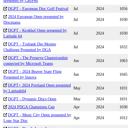
presented by GRIPeq
DGPT - European Disc Golf Festival
Jul
2024
1056
2024 European Open presented by
Jul
2024
1030
Discmania
DGPT - Krokhol Open presented by
Jul
2024
1030
Latitude 64
DGPT - Trubank Des Moines
Jul
2024
1032
Challenge Presented by DGA
DGPT - The Preserve Championship
Jun
2024
1063
connected by Microsoft Teams
DGPT - 2024 Beaver State Fling
Jun
2024
1045
Presented by Innova
DGPT+ 2024 Portland Open presented
May
2024
1031
by Latitude64
DGPT - Dynamic Discs Open
May
2024
1031
2024 PDGA Champions Cup
Apr
2024
1030
DGPT - Music City Open presented by
Apr
2024
1012
Lone Star Disc