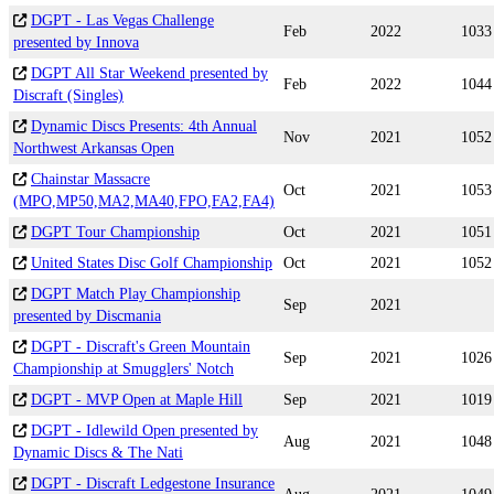
DGPT - Las Vegas Challenge
Feb
2022
1033
presented by Innova
DGPT All Star Weekend presented by
Feb
2022
1044
Discraft (Singles)
Dynamic Discs Presents: 4th Annual
Nov
2021
1052
Northwest Arkansas Open
Chainstar Massacre
Oct
2021
1053
(MPO,MP50,MA2,MA40,FPO,FA2,FA4)
DGPT Tour Championship
Oct
2021
1051
United States Disc Golf Championship
Oct
2021
1052
DGPT Match Play Championship
Sep
2021
presented by Discmania
DGPT - Discraft's Green Mountain
Sep
2021
1026
Championship at Smugglers' Notch
DGPT - MVP Open at Maple Hill
Sep
2021
1019
DGPT - Idlewild Open presented by
Aug
2021
1048
Dynamic Discs & The Nati
DGPT - Discraft Ledgestone Insurance