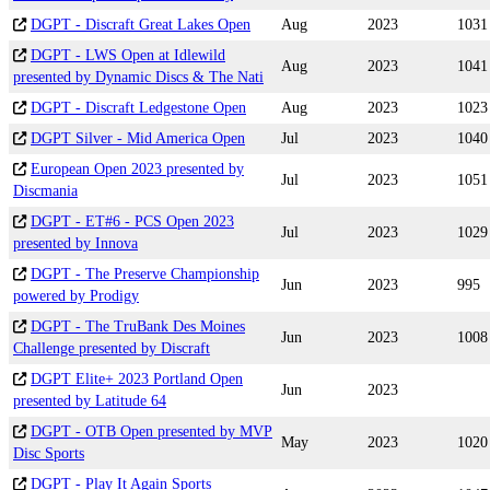
DGPT - Discraft Great Lakes Open
Aug
2023
1031
DGPT - LWS Open at Idlewild
Aug
2023
1041
presented by Dynamic Discs & The Nati
DGPT - Discraft Ledgestone Open
Aug
2023
1023
DGPT Silver - Mid America Open
Jul
2023
1040
European Open 2023 presented by
Jul
2023
1051
Discmania
DGPT - ET#6 - PCS Open 2023
Jul
2023
1029
presented by Innova
DGPT - The Preserve Championship
Jun
2023
995
powered by Prodigy
DGPT - The TruBank Des Moines
Jun
2023
1008
Challenge presented by Discraft
DGPT Elite+ 2023 Portland Open
Jun
2023
presented by Latitude 64
DGPT - OTB Open presented by MVP
May
2023
1020
Disc Sports
DGPT - Play It Again Sports