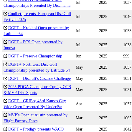
Jul
2025
1037
Championships Presented By Discmania
Coolbet presents: European Disc Golf
Jul
2025
1046
Festival 2025
DGPT - Krokhol Open presented by
Jul
2025
1053
Latitude 64
DGPT - PCS Open presented by
Jul
2025
1038
Innova
DGPT - Preserve Championship
Jun
2025
999
DGPT+ Northwest Disc Golf
May
2025
1057
Championship presented by Latitude 64
DGPT - Discraft's Cascade Challenge
May
2025
1051
2025 PDGA Champions Cup by OTB
May
2025
1031
& MVP Disc Sports
DGPT - GRIPeq 43rd Kansas City
Apr
2025
1057
Wide Open Presented By UnderPar
MVP's Open at Austin presented by
Mar
2025
1065
Flight Factory Discs
DGPT - Prodigy presents WACO
Mar
2025
1042