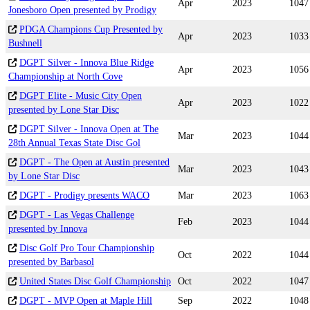
Apr
2023
1047
Jonesboro Open presented by Prodigy
PDGA Champions Cup Presented by
Apr
2023
1033
Bushnell
DGPT Silver - Innova Blue Ridge
Apr
2023
1056
Championship at North Cove
DGPT Elite - Music City Open
Apr
2023
1022
presented by Lone Star Disc
DGPT Silver - Innova Open at The
Mar
2023
1044
28th Annual Texas State Disc Gol
DGPT - The Open at Austin presented
Mar
2023
1043
by Lone Star Disc
DGPT - Prodigy presents WACO
Mar
2023
1063
DGPT - Las Vegas Challenge
Feb
2023
1044
presented by Innova
Disc Golf Pro Tour Championship
Oct
2022
1044
presented by Barbasol
United States Disc Golf Championship
Oct
2022
1047
DGPT - MVP Open at Maple Hill
Sep
2022
1048