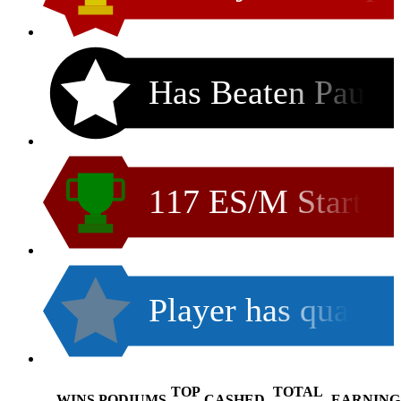
Has Beaten Pau
117 ES/M Start
Player has qua
TOP
TOTAL
WINS
PODIUMS
CASHED
EARNING