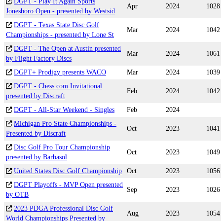
DGPT - Play It Again Sports
Apr
2024
1028
Jonesboro Open - presented by Westsid
DGPT - Texas State Disc Golf
Mar
2024
1042
Championships - presented by Lone St
DGPT - The Open at Austin presented
Mar
2024
1061
by Flight Factory Discs
DGPT+ Prodigy presents WACO
Mar
2024
1039
DGPT - Chess.com Invitational
Feb
2024
1042
presented by Discraft
DGPT - All-Star Weekend - Singles
Feb
2024
Michigan Pro State Championships -
Oct
2023
1041
Presented by Discraft
Disc Golf Pro Tour Championship
Oct
2023
1049
presented by Barbasol
United States Disc Golf Championship
Oct
2023
1056
DGPT Playoffs - MVP Open presented
Sep
2023
1026
by OTB
2023 PDGA Professional Disc Golf
Aug
2023
1054
World Championships Presented by