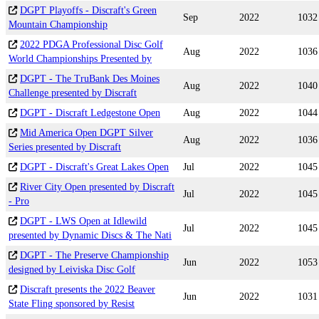
DGPT Playoffs - Discraft's Green
Sep
2022
1032
Mountain Championship
2022 PDGA Professional Disc Golf
Aug
2022
1036
World Championships Presented by
DGPT - The TruBank Des Moines
Aug
2022
1040
Challenge presented by Discraft
DGPT - Discraft Ledgestone Open
Aug
2022
1044
Mid America Open DGPT Silver
Aug
2022
1036
Series presented by Discraft
DGPT - Discraft's Great Lakes Open
Jul
2022
1045
River City Open presented by Discraft
Jul
2022
1045
- Pro
DGPT - LWS Open at Idlewild
Jul
2022
1045
presented by Dynamic Discs & The Nati
DGPT - The Preserve Championship
Jun
2022
1053
designed by Leiviska Disc Golf
Discraft presents the 2022 Beaver
Jun
2022
1031
State Fling sponsored by Resist