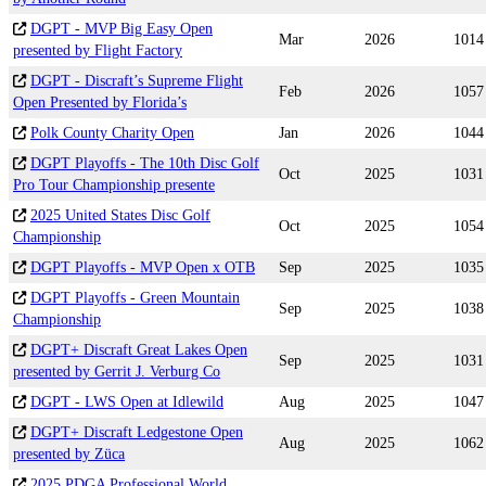
DGPT - MVP Big Easy Open
Mar
2026
1014
presented by Flight Factory
DGPT - Discraft’s Supreme Flight
Feb
2026
1057
Open Presented by Florida’s
Polk County Charity Open
Jan
2026
1044
DGPT Playoffs - The 10th Disc Golf
Oct
2025
1031
Pro Tour Championship presente
2025 United States Disc Golf
Oct
2025
1054
Championship
DGPT Playoffs - MVP Open x OTB
Sep
2025
1035
DGPT Playoffs - Green Mountain
Sep
2025
1038
Championship
DGPT+ Discraft Great Lakes Open
Sep
2025
1031
presented by Gerrit J. Verburg Co
DGPT - LWS Open at Idlewild
Aug
2025
1047
DGPT+ Discraft Ledgestone Open
Aug
2025
1062
presented by Züca
2025 PDGA Professional World