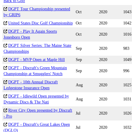
Back to Golf
DGPT Tour Championship presented
Oct
2020
1043
by GRIP6
United States Disc Golf Championship
Oct
2020
1042
DGPT - Play It Again Sports
Oct
2020
1016
Jonesboro Open
DGPT Silver Series: The Maine State
Sep
2020
983
Championships
DGPT - MVP Open at Maple Hill
Sep
2020
1049
DGPT - Discraft's Green Mountain
Sep
2020
996
Championship at Smugglers' Notch
DGPT - 10th Annual Discraft
Aug
2020
1025
Ledgestone Insurance Open
DGPT - Idlewild Open presented by
Aug
2020
1031
Dynamic Discs & The Nati
River City Open presented by Discraft
Jul
2020
1026
- Pro
DGPT - Discraft's Great Lakes Open
Jul
2020
1032
(DGLO)