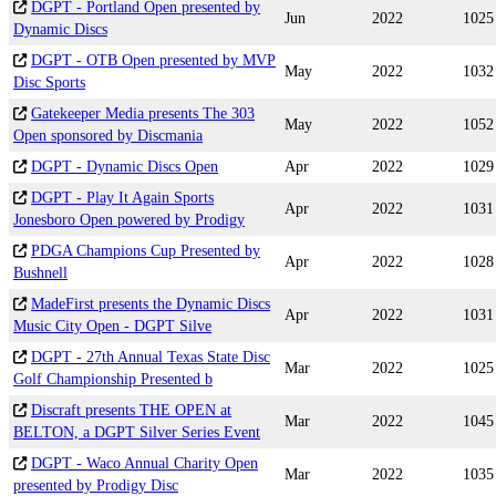
DGPT - Portland Open presented by
Jun
2022
1025
Dynamic Discs
DGPT - OTB Open presented by MVP
May
2022
1032
Disc Sports
Gatekeeper Media presents The 303
May
2022
1052
Open sponsored by Discmania
DGPT - Dynamic Discs Open
Apr
2022
1029
DGPT - Play It Again Sports
Apr
2022
1031
Jonesboro Open powered by Prodigy
PDGA Champions Cup Presented by
Apr
2022
1028
Bushnell
MadeFirst presents the Dynamic Discs
Apr
2022
1031
Music City Open - DGPT Silve
DGPT - 27th Annual Texas State Disc
Mar
2022
1025
Golf Championship Presented b
Discraft presents THE OPEN at
Mar
2022
1045
BELTON, a DGPT Silver Series Event
DGPT - Waco Annual Charity Open
Mar
2022
1035
presented by Prodigy Disc