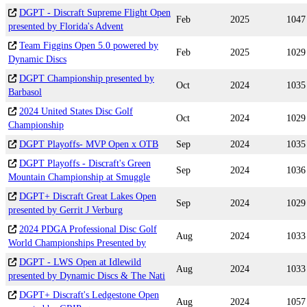
DGPT - Discraft Supreme Flight Open
Feb
2025
1047
presented by Florida's Advent
Team Figgins Open 5.0 powered by
Feb
2025
1029
Dynamic Discs
DGPT Championship presented by
Oct
2024
1035
Barbasol
2024 United States Disc Golf
Oct
2024
1029
Championship
DGPT Playoffs- MVP Open x OTB
Sep
2024
1035
DGPT Playoffs - Discraft's Green
Sep
2024
1036
Mountain Championship at Smuggle
DGPT+ Discraft Great Lakes Open
Sep
2024
1029
presented by Gerrit J Verburg
2024 PDGA Professional Disc Golf
Aug
2024
1033
World Championships Presented by
DGPT - LWS Open at Idlewild
Aug
2024
1033
presented by Dynamic Discs & The Nati
DGPT+ Discraft's Ledgestone Open
Aug
2024
1057