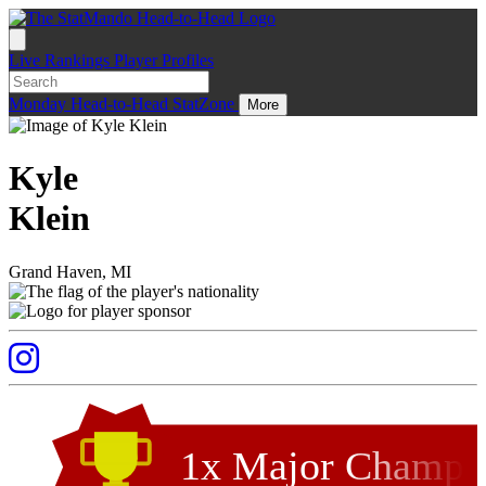
Live
Rankings
Player Profiles
Monday
Head-to-Head
StatZone
More
Kyle
Klein
Grand Haven, MI
1x Major Champ