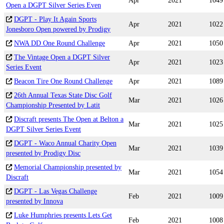
Apr
2021
1049
Open a DGPT Silver Series Even
DGPT - Play It Again Sports
Apr
2021
1022
Jonesboro Open powered by Prodigy
NWA DD One Round Challenge
Apr
2021
1050
The Vintage Open a DGPT Silver
Apr
2021
1023
Series Event
Beacon Tire One Round Challenge
Apr
2021
1089
26th Annual Texas State Disc Golf
Mar
2021
1026
Championship Presented by Latit
Discraft presents The Open at Belton a
Mar
2021
1025
DGPT Silver Series Event
DGPT - Waco Annual Charity Open
Mar
2021
1039
presented by Prodigy Disc
Memorial Championship presented by
Mar
2021
1054
Discraft
DGPT - Las Vegas Challenge
Feb
2021
1009
presented by Innova
Luke Humphries presents Lets Get
Feb
2021
1008