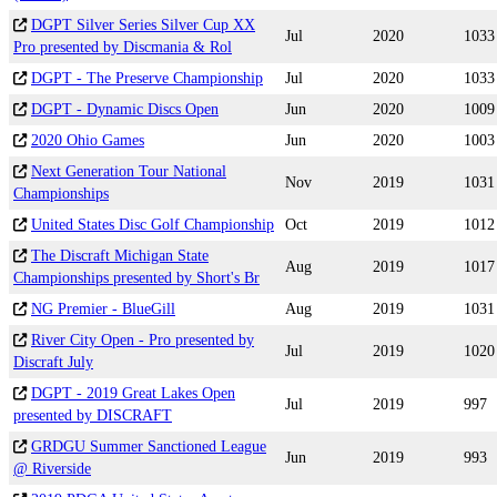
DGPT Silver Series Silver Cup XX
Jul
2020
1033
Pro presented by Discmania & Rol
DGPT - The Preserve Championship
Jul
2020
1033
DGPT - Dynamic Discs Open
Jun
2020
1009
2020 Ohio Games
Jun
2020
1003
Next Generation Tour National
Nov
2019
1031
Championships
United States Disc Golf Championship
Oct
2019
1012
The Discraft Michigan State
Aug
2019
1017
Championships presented by Short's Br
NG Premier - BlueGill
Aug
2019
1031
River City Open - Pro presented by
Jul
2019
1020
Discraft July
DGPT - 2019 Great Lakes Open
Jul
2019
997
presented by DISCRAFT
GRDGU Summer Sanctioned League
Jun
2019
993
@ Riverside