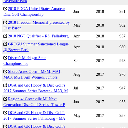
Riverside Park
2018 PDGA United States Amateur
Jun
2018
981
Disc Golf Championship
2018 Freedom Memorial presented by
May
2018
982
Disc Baron
2018 NGT Qualifier - R3: Fallasburg
Apr
2018
957
GRDGU Summer Sanctioned League
Apr
2018
980
@ Brewer Park
Discraft Michigan State
Sep
2017
978
Championships
Shore Acres Open - MPM, MA1,
Aug
2017
976
MA3, MG1, Am Women, Juniors
DGA and GR Hobby & Disc Golf's
Jul
2017
947
2017 Summer Series Brewer - MA3, M
Region 4: Greenville MI Next
Jun
2017
955
Generation Disc Golf Series- Tower P
DGA and GR Hobby & Disc Golf's
May
2017
937
2017 Summer Series Fallasburg - MA
DGA and GR Hobby & Disc Golf's