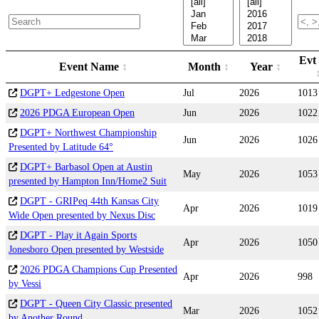
Evt
Event Name
Month
Year
DGPT+ Ledgestone Open
Jul
2026
1013
2026 PDGA European Open
Jun
2026
1022
DGPT+ Northwest Championship
Jun
2026
1026
Presented by Latitude 64°
DGPT+ Barbasol Open at Austin
May
2026
1053
presented by Hampton Inn/Home2 Suit
DGPT - GRIPeq 44th Kansas City
Apr
2026
1019
Wide Open presented by Nexus Disc
DGPT - Play it Again Sports
Apr
2026
1050
Jonesboro Open presented by Westside
2026 PDGA Champions Cup Presented
Apr
2026
998
by Vessi
DGPT - Queen City Classic presented
Mar
2026
1052
by Another Round