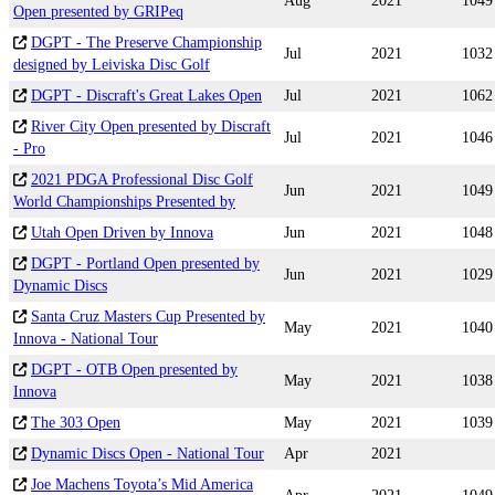
Aug
2021
1049
Open presented by GRIPeq
DGPT - The Preserve Championship
Jul
2021
1032
designed by Leiviska Disc Golf
DGPT - Discraft's Great Lakes Open
Jul
2021
1062
River City Open presented by Discraft
Jul
2021
1046
- Pro
2021 PDGA Professional Disc Golf
Jun
2021
1049
World Championships Presented by
Utah Open Driven by Innova
Jun
2021
1048
DGPT - Portland Open presented by
Jun
2021
1029
Dynamic Discs
Santa Cruz Masters Cup Presented by
May
2021
1040
Innova - National Tour
DGPT - OTB Open presented by
May
2021
1038
Innova
The 303 Open
May
2021
1039
Dynamic Discs Open - National Tour
Apr
2021
Joe Machens Toyota’s Mid America