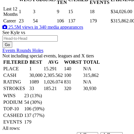
.
TEN
EVENTS
Last 12
1
3
9
15
18
$34,026.00
Months
Career
23
54
106
137
179
$315,862.0
25.5M views in 340 media appearances
See Kyle
vs
Events
Rounds
Holes
Not including special events, leagues and X tiers
FILTERED
BEST
AVG
WORST
TOTAL
PLACE
1
15.291
140
N/A
CASH
30,000
2,305.562
100
315,862
RATING
1089
1,026.074
831
N/A
STROKES
33
185.21
320
30,930
WINS
23 (13%)
PODIUM
54 (30%)
TOP-10
106 (59%)
CASHED
137 (77%)
EVENTS
179
All rows: