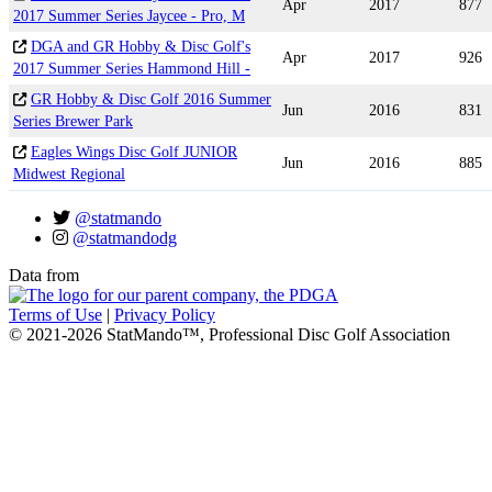
Apr
2017
877
2017 Summer Series Jaycee - Pro, M
DGA and GR Hobby & Disc Golf's
Apr
2017
926
2017 Summer Series Hammond Hill -
GR Hobby & Disc Golf 2016 Summer
Jun
2016
831
Series Brewer Park
Eagles Wings Disc Golf JUNIOR
Jun
2016
885
Midwest Regional
@statmando
@statmandodg
Data from
Terms of Use
|
Privacy Policy
© 2021-2026 StatMando™, Professional Disc Golf Association