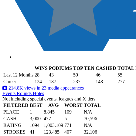
WINS
PODIUMS
TOP TEN
CASHED
TOTAL
.
Last 12 Months
28
43
50
46
55
Career
124
187
237
148
277
214.8K views in 23 media appearances
Events
Rounds
Holes
Not including special events, leagues and X tiers
FILTERED
BEST
AVG
WORST
TOTAL
PLACE
1
8.845
109
N/A
CASH
3,000
477
5
70,596
RATING
1094
1,003.109
771
N/A
STROKES
41
123.485
407
32,106