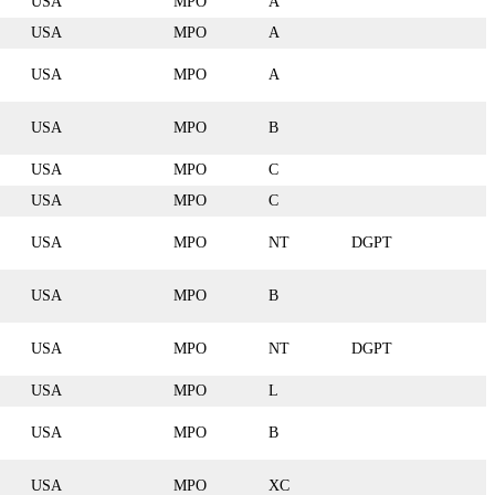
USA
MPO
A
USA
MPO
A
USA
MPO
A
USA
MPO
B
USA
MPO
C
USA
MPO
C
USA
MPO
NT
DGPT
USA
MPO
B
USA
MPO
NT
DGPT
USA
MPO
L
USA
MPO
B
USA
MPO
XC