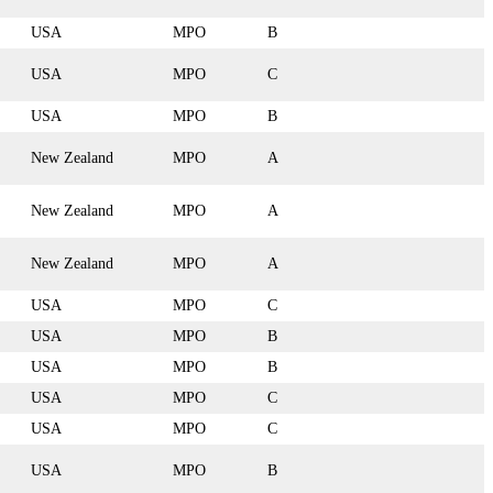
USA
MPO
B
USA
MPO
C
USA
MPO
B
New Zealand
MPO
A
New Zealand
MPO
A
New Zealand
MPO
A
USA
MPO
C
USA
MPO
B
USA
MPO
B
USA
MPO
C
USA
MPO
C
USA
MPO
B