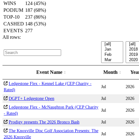
WINS
124 (45%)
PODIUM
187 (68%)
TOP-10
237 (86%)
CASHED
148 (53%)
EVENTS
277
All rows:
Event Name
Month
Yea
Ledgestone Flex - Kennel Lake (CEP Charity -
Jul
2026
Rated)
DGPT+ Ledgestone Open
Jul
2026
Ledgestone Flex - McNaughton Park (CEP Charity
Jul
2026
- Rated)
Prodigy presents The 2026 Bronco Bash
Jul
2026
The Knoxville Disc Golf Association Presents: The
Jul
2026
2026 Knoxville