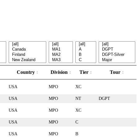
Country
Division
Tier
Tour
USA
MPO
XC
USA
MPO
NT
DGPT
USA
MPO
XC
USA
MPO
C
USA
MPO
B