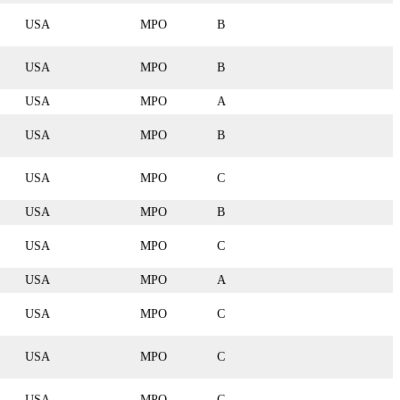
USA
MPO
B
USA
MPO
B
USA
MPO
A
USA
MPO
B
USA
MPO
C
USA
MPO
B
USA
MPO
C
USA
MPO
A
USA
MPO
C
USA
MPO
C
USA
MPO
C