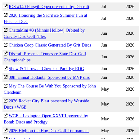
IOS #140 Forsyth Open presented by Discraft
Jul
2026
2026 Honoring the Sacrifice Summer Fun at
Jul
2026
Fletcher DGC
ChattaMini #3 (Minnis Hollow) Orbited by
Jun
2026
Gravity Disc Golf (Flex
Chicken Coop Classic Generated By Grit Discs
Jun
2026
Discraft Presents: Tennessee State Disc Golf
Jun
2026
Championships
Show & Throw at Cherokee Park By RDG
Jun
2026
30th annual Hotlanta, Sponsored by MVP disc
Jun
2026
May The Course Be With You Sponsored by John
May
2026
Clendenin
2026 Rocket City Blast presented by Westside
May
2026
Discs +WGE
WGE - Lexington Open XXVIII powered by
May
2026
Bomb Discs and Prodigy
2026 High on the Hog Disc Golf Tournament
May
2026