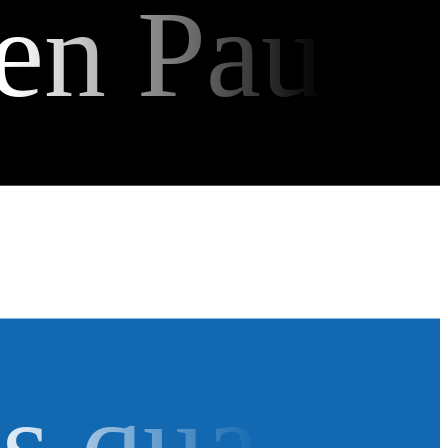
en Pau
as qua