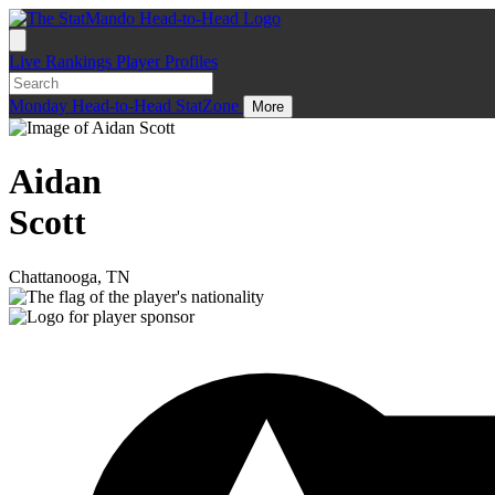
Live
Rankings
Player Profiles
Monday
Head-to-Head
StatZone
More
Aidan
Scott
Chattanooga, TN