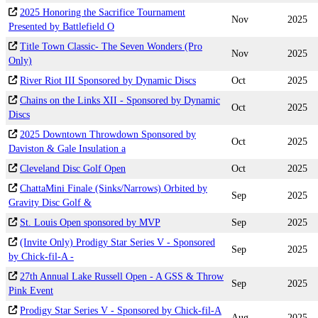
2025 Honoring the Sacrifice Tournament
Nov
2025
Presented by Battlefield O
Title Town Classic- The Seven Wonders (Pro
Nov
2025
Only)
River Riot III Sponsored by Dynamic Discs
Oct
2025
Chains on the Links XII - Sponsored by Dynamic
Oct
2025
Discs
2025 Downtown Throwdown Sponsored by
Oct
2025
Daviston & Gale Insulation a
Cleveland Disc Golf Open
Oct
2025
ChattaMini Finale (Sinks/Narrows) Orbited by
Sep
2025
Gravity Disc Golf &
St. Louis Open sponsored by MVP
Sep
2025
(Invite Only) Prodigy Star Series V - Sponsored
Sep
2025
by Chick-fil-A -
27th Annual Lake Russell Open - A GSS & Throw
Sep
2025
Pink Event
Prodigy Star Series V - Sponsored by Chick-fil-A
Aug
2025