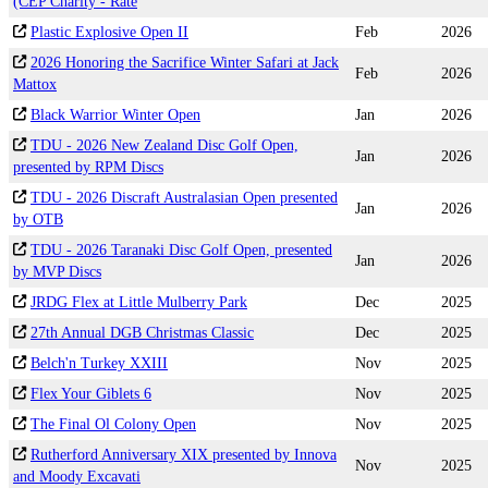
(CEP Charity - Rate
Plastic Explosive Open II
Feb
2026
2026 Honoring the Sacrifice Winter Safari at Jack
Feb
2026
Mattox
Black Warrior Winter Open
Jan
2026
TDU - 2026 New Zealand Disc Golf Open,
Jan
2026
presented by RPM Discs
TDU - 2026 Discraft Australasian Open presented
Jan
2026
by OTB
TDU - 2026 Taranaki Disc Golf Open, presented
Jan
2026
by MVP Discs
JRDG Flex at Little Mulberry Park
Dec
2025
27th Annual DGB Christmas Classic
Dec
2025
Belch'n Turkey XXIII
Nov
2025
Flex Your Giblets 6
Nov
2025
The Final Ol Colony Open
Nov
2025
Rutherford Anniversary XIX presented by Innova
Nov
2025
and Moody Excavati