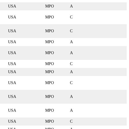
USA
MPO
A
USA
MPO
C
USA
MPO
C
USA
MPO
A
USA
MPO
A
USA
MPO
C
USA
MPO
A
USA
MPO
C
USA
MPO
A
USA
MPO
A
USA
MPO
C