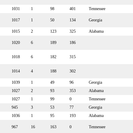
1031
1
98
401
Tennessee
1017
1
50
134
Georgia
1015
2
123
325
Alabama
1020
6
189
186
1018
6
182
315
1014
4
188
302
1039
1
49
96
Georgia
1027
2
93
353
Alabama
1027
1
99
0
Tennessee
945
3
53
77
Georgia
1036
1
95
193
Alabama
967
16
163
0
Tennessee