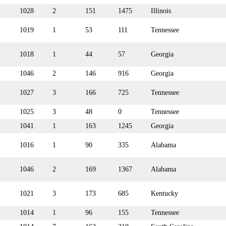
1028
2
151
1475
Illinois
1019
1
53
111
Tennessee
1018
1
44
57
Georgia
1046
2
146
916
Georgia
1027
3
166
725
Tennessee
1025
3
48
0
Tennessee
1041
1
163
1245
Georgia
1016
1
90
335
Alabama
1046
2
169
1367
Alabama
1021
3
173
685
Kentucky
1014
1
96
155
Tennessee