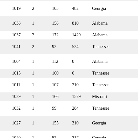
1019
2
105
482
Georgia
1038
1
158
810
Alabama
1037
2
172
1429
Alabama
1041
2
93
534
Tennessee
1004
1
112
0
Alabama
1015
1
100
0
Tennessee
1011
1
107
210
Tennessee
1029
1
166
1579
Missouri
1032
1
99
284
Tennessee
1027
1
155
310
Georgia
1040
1
52
317
Georgia