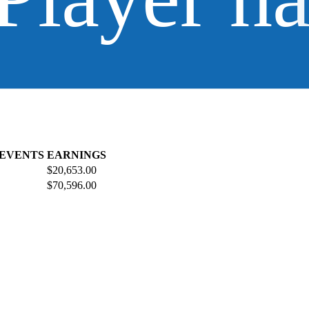
 EVENTS
EARNINGS
$20,653.00
$70,596.00