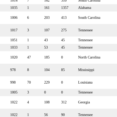
1014
7
162
310
South Carolina
1035
1
161
1357
Alabama
1006
6
203
413
South Carolina
1017
3
107
275
Tennessee
1051
1
43
45
Tennessee
1033
1
53
45
Tennessee
1020
47
185
0
North Carolina
978
8
104
85
Mississippi
998
70
229
0
Louisiana
1005
3
0
0
Tennessee
1022
4
108
312
Georgia
1022
1
56
90
Tennessee