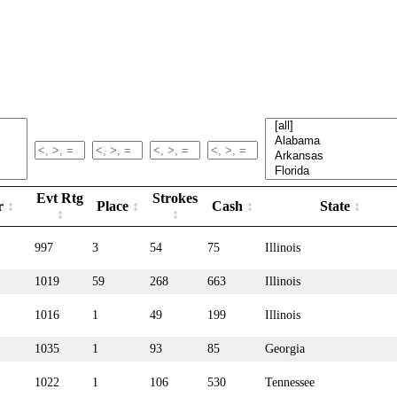
Evt Rtg
Strokes
r
Place
Cash
State
997
3
54
75
Illinois
1019
59
268
663
Illinois
1016
1
49
199
Illinois
1035
1
93
85
Georgia
1022
1
106
530
Tennessee