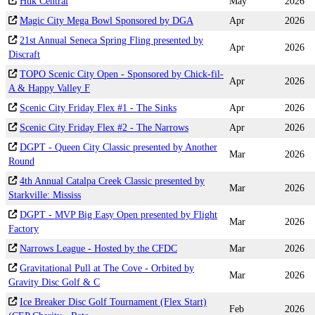
Huk Central
May
2026
Magic City Mega Bowl Sponsored by DGA
Apr
2026
21st Annual Seneca Spring Fling presented by
Apr
2026
Discraft
TOPO Scenic City Open - Sponsored by Chick-fil-
Apr
2026
A & Happy Valley F
Scenic City Friday Flex #1 - The Sinks
Apr
2026
Scenic City Friday Flex #2 - The Narrows
Apr
2026
DGPT - Queen City Classic presented by Another
Mar
2026
Round
4th Annual Catalpa Creek Classic presented by
Mar
2026
Starkville: Mississ
DGPT - MVP Big Easy Open presented by Flight
Mar
2026
Factory
Narrows League - Hosted by the CFDC
Mar
2026
Gravitational Pull at The Cove - Orbited by
Mar
2026
Gravity Disc Golf & C
Ice Breaker Disc Golf Tournament (Flex Start)
Feb
2026