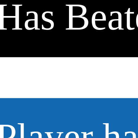
Has Beat
Player h