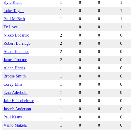
Kyle Klein
1
0
0
1
Luke Taylor
1
0
0
1
Paul McBeth
1
0
0
1
Ty Love
1
0
0
1
Nikko Locastro
2
0
0
0
Robert Burridge
2
0
0
0
Adam Hammes
2
0
0
0
James Proctor
2
0
0
0
Alden Harris
1
0
0
0
Brodie Smith
1
0
0
0
Corey Ellis
1
0
0
0
Ezra Aderhold
1
0
0
0
Jake Hebenheimer
1
0
0
0
Joseph Anderson
1
0
0
0
Paul Krans
1
0
0
0
Väinö Mäkelä
1
0
0
0