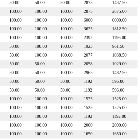
50.00
50.00
50.00
2875
1437.50
100.00
100.00
100.00
2875
2875.00
100.00
100.00
100.00
6000
6000.00
100.00
100.00
100.00
3625
1812.50
100.00
100.00
100.00
2392
1196.00
50.00
100.00
100.00
1923
961.50
50.00
100.00
100.00
2077
1038.50
50.00
50.00
100.00
2058
1029.00
50.00
50.00
100.00
2965
1482.50
50.00
50.00
50.00
1192
596.00
50.00
50.00
50.00
1192
596.00
100.00
100.00
100.00
1525
1525.00
100.00
100.00
100.00
1525
1525.00
100.00
100.00
100.00
1192
1192.00
100.00
100.00
100.00
2000
2000.00
100.00
100.00
100.00
1650
1650.00