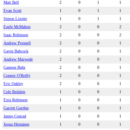
Matt Bell
2
0
1
1
Evan Scott
1
0
1
1
Simon Lizotte
1
0
1
1
Eagle McMahon
2
0
0
2
Isaac Robinson
2
0
0
2
Andrew Presnell
2
0
0
1
Gavin Babcock
2
0
0
1
Andrew Marwede
2
0
0
1
Gannon Buhr
2
0
0
1
Connor O'Reilly
2
0
0
1
Eric Oakley
2
0
0
1
Cole Redalen
1
0
0
1
Ezra Robinson
1
0
0
1
Garrett Gurthie
1
0
0
1
James Conrad
1
0
0
1
Joona Heinänen
1
0
0
1