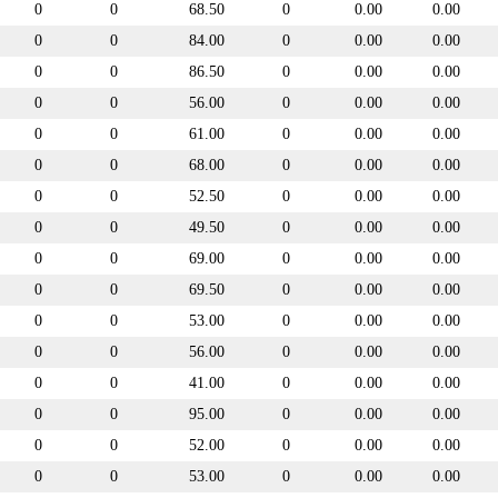
0
0
68.50
0
0.00
0.00
0
0
84.00
0
0.00
0.00
0
0
86.50
0
0.00
0.00
0
0
56.00
0
0.00
0.00
0
0
61.00
0
0.00
0.00
0
0
68.00
0
0.00
0.00
0
0
52.50
0
0.00
0.00
0
0
49.50
0
0.00
0.00
0
0
69.00
0
0.00
0.00
0
0
69.50
0
0.00
0.00
0
0
53.00
0
0.00
0.00
0
0
56.00
0
0.00
0.00
0
0
41.00
0
0.00
0.00
0
0
95.00
0
0.00
0.00
0
0
52.00
0
0.00
0.00
0
0
53.00
0
0.00
0.00