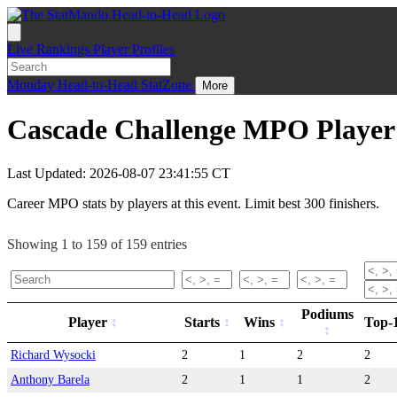
Live
Rankings
Player Profiles
Monday
Head-to-Head
StatZone
More
Cascade Challenge MPO Player 
Last Updated: 2026-08-07 23:41:55 CT
Career MPO stats by players at this event. Limit best 300 finishers.
Showing 1 to 159 of 159 entries
Podiums
Player
Starts
Wins
Top-
Richard Wysocki
2
1
2
2
Anthony Barela
2
1
1
2