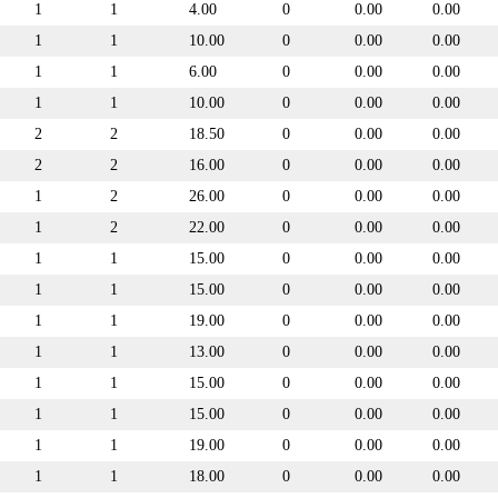
1
1
4.00
0
0.00
0.00
1
1
10.00
0
0.00
0.00
1
1
6.00
0
0.00
0.00
1
1
10.00
0
0.00
0.00
2
2
18.50
0
0.00
0.00
2
2
16.00
0
0.00
0.00
1
2
26.00
0
0.00
0.00
1
2
22.00
0
0.00
0.00
1
1
15.00
0
0.00
0.00
1
1
15.00
0
0.00
0.00
1
1
19.00
0
0.00
0.00
1
1
13.00
0
0.00
0.00
1
1
15.00
0
0.00
0.00
1
1
15.00
0
0.00
0.00
1
1
19.00
0
0.00
0.00
1
1
18.00
0
0.00
0.00