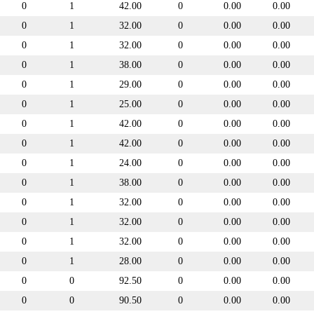
0
1
42.00
0
0.00
0.00
0
1
32.00
0
0.00
0.00
0
1
32.00
0
0.00
0.00
0
1
38.00
0
0.00
0.00
0
1
29.00
0
0.00
0.00
0
1
25.00
0
0.00
0.00
0
1
42.00
0
0.00
0.00
0
1
42.00
0
0.00
0.00
0
1
24.00
0
0.00
0.00
0
1
38.00
0
0.00
0.00
0
1
32.00
0
0.00
0.00
0
1
32.00
0
0.00
0.00
0
1
32.00
0
0.00
0.00
0
1
28.00
0
0.00
0.00
0
0
92.50
0
0.00
0.00
0
0
90.50
0
0.00
0.00