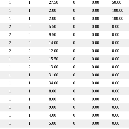
1
1
27.50
0
0.00
50.00
1
1
2.00
0
0.00
100.00
1
1
2.00
0
0.00
100.00
2
2
5.50
0
0.00
0.00
2
2
9.50
0
0.00
0.00
2
2
14.00
0
0.00
0.00
2
2
12.00
0
0.00
0.00
1
2
15.50
0
0.00
0.00
1
2
13.00
0
0.00
0.00
1
1
31.00
0
0.00
0.00
1
1
34.00
0
0.00
0.00
1
1
8.00
0
0.00
0.00
1
1
8.00
0
0.00
0.00
1
1
9.00
0
0.00
0.00
1
1
4.00
0
0.00
0.00
1
1
5.00
0
0.00
0.00