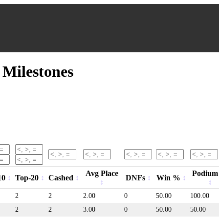
Milestones
Avg Place
Podium
10
Top-20
Cashed
DNFs
Win %
2
2
2.00
0
50.00
100.00
2
2
3.00
0
50.00
50.00