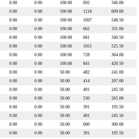
0.00
0.00
100.00
692
346.00
0.00
0.00
100.00
1218
609.00
0.00
0.00
100.00
1097
548.50
0.00
0.00
100.00
662
331.00
0.00
0.00
100.00
681
340.50
0.00
0.00
100.00
1051
525.50
0.00
0.00
100.00
728
364.00
0.00
0.00
100.00
841
420.50
0.00
0.00
50.00
482
241.00
0.00
0.00
50.00
414
207.00
0.00
0.00
50.00
491
245.50
0.00
0.00
50.00
530
265.00
0.00
0.00
50.00
391
195.50
0.00
0.00
50.00
491
245.50
0.00
0.00
50.00
600
300.00
0.00
0.00
50.00
391
195.50