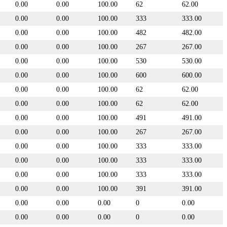
0.00
0.00
100.00
62
62.00
0.00
0.00
100.00
333
333.00
0.00
0.00
100.00
482
482.00
0.00
0.00
100.00
267
267.00
0.00
0.00
100.00
530
530.00
0.00
0.00
100.00
600
600.00
0.00
0.00
100.00
62
62.00
0.00
0.00
100.00
62
62.00
0.00
0.00
100.00
491
491.00
0.00
0.00
100.00
267
267.00
0.00
0.00
100.00
333
333.00
0.00
0.00
100.00
333
333.00
0.00
0.00
100.00
333
333.00
0.00
0.00
100.00
391
391.00
0.00
0.00
0.00
0
0.00
0.00
0.00
0.00
0
0.00