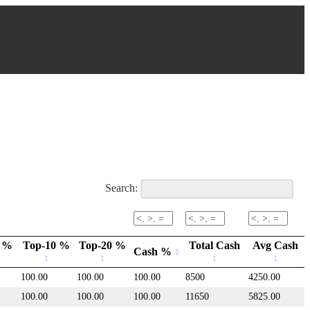
Search:
 %
Top-10 %
Top-20 %
Total Cash
Avg Cash
Cash %
100.00
100.00
100.00
8500
4250.00
100.00
100.00
100.00
11650
5825.00