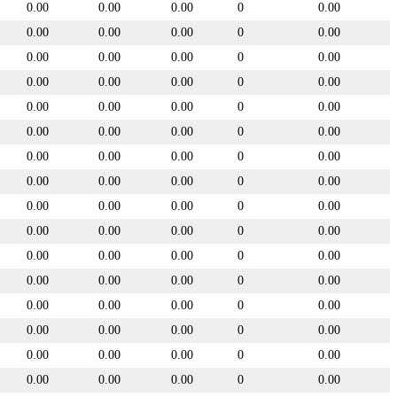
0.00
0.00
0.00
0
0.00
0.00
0.00
0.00
0
0.00
0.00
0.00
0.00
0
0.00
0.00
0.00
0.00
0
0.00
0.00
0.00
0.00
0
0.00
0.00
0.00
0.00
0
0.00
0.00
0.00
0.00
0
0.00
0.00
0.00
0.00
0
0.00
0.00
0.00
0.00
0
0.00
0.00
0.00
0.00
0
0.00
0.00
0.00
0.00
0
0.00
0.00
0.00
0.00
0
0.00
0.00
0.00
0.00
0
0.00
0.00
0.00
0.00
0
0.00
0.00
0.00
0.00
0
0.00
0.00
0.00
0.00
0
0.00