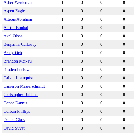
Asher Weideman
1
0
0
0
Aspen Eagle
1
0
0
0
Atticus Abraham
1
0
0
0
Austin Koukal
1
0
0
0
Axel Olson
1
0
0
0
Benjamin Callaway
1
0
0
0
Brady Och
1
0
0
0
Brandon McNew
1
0
0
0
Broden Barlow
1
0
0
0
Calvin Lonnquist
1
0
0
0
Cameron Messerschmidt
1
0
0
0
Christopher Robbins
1
0
0
0
Conor Dannis
1
0
0
0
Corban Phillips
1
0
0
0
Daniel Glass
1
0
0
0
David Suyat
1
0
0
0