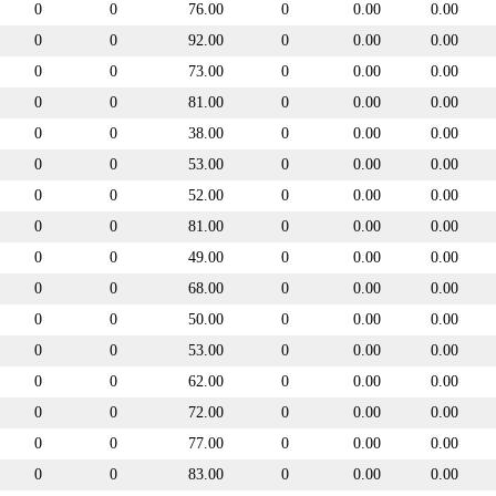
0
0
76.00
0
0.00
0.00
0
0
92.00
0
0.00
0.00
0
0
73.00
0
0.00
0.00
0
0
81.00
0
0.00
0.00
0
0
38.00
0
0.00
0.00
0
0
53.00
0
0.00
0.00
0
0
52.00
0
0.00
0.00
0
0
81.00
0
0.00
0.00
0
0
49.00
0
0.00
0.00
0
0
68.00
0
0.00
0.00
0
0
50.00
0
0.00
0.00
0
0
53.00
0
0.00
0.00
0
0
62.00
0
0.00
0.00
0
0
72.00
0
0.00
0.00
0
0
77.00
0
0.00
0.00
0
0
83.00
0
0.00
0.00