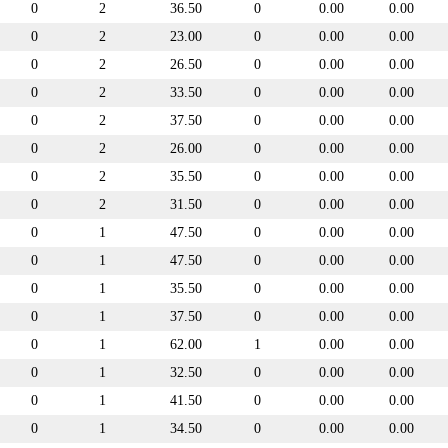
0
2
36.50
0
0.00
0.00
0
2
23.00
0
0.00
0.00
0
2
26.50
0
0.00
0.00
0
2
33.50
0
0.00
0.00
0
2
37.50
0
0.00
0.00
0
2
26.00
0
0.00
0.00
0
2
35.50
0
0.00
0.00
0
2
31.50
0
0.00
0.00
0
1
47.50
0
0.00
0.00
0
1
47.50
0
0.00
0.00
0
1
35.50
0
0.00
0.00
0
1
37.50
0
0.00
0.00
0
1
62.00
1
0.00
0.00
0
1
32.50
0
0.00
0.00
0
1
41.50
0
0.00
0.00
0
1
34.50
0
0.00
0.00