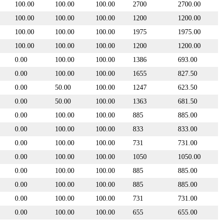
100.00
100.00
100.00
2700
2700.00
100.00
100.00
100.00
1200
1200.00
100.00
100.00
100.00
1975
1975.00
100.00
100.00
100.00
1200
1200.00
0.00
100.00
100.00
1386
693.00
0.00
100.00
100.00
1655
827.50
0.00
50.00
100.00
1247
623.50
0.00
50.00
100.00
1363
681.50
0.00
100.00
100.00
885
885.00
0.00
100.00
100.00
833
833.00
0.00
100.00
100.00
731
731.00
0.00
100.00
100.00
1050
1050.00
0.00
100.00
100.00
885
885.00
0.00
100.00
100.00
885
885.00
0.00
100.00
100.00
731
731.00
0.00
100.00
100.00
655
655.00