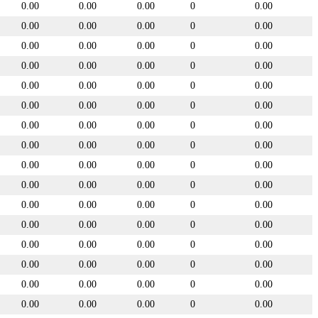
0.00
0.00
0.00
0
0.00
0.00
0.00
0.00
0
0.00
0.00
0.00
0.00
0
0.00
0.00
0.00
0.00
0
0.00
0.00
0.00
0.00
0
0.00
0.00
0.00
0.00
0
0.00
0.00
0.00
0.00
0
0.00
0.00
0.00
0.00
0
0.00
0.00
0.00
0.00
0
0.00
0.00
0.00
0.00
0
0.00
0.00
0.00
0.00
0
0.00
0.00
0.00
0.00
0
0.00
0.00
0.00
0.00
0
0.00
0.00
0.00
0.00
0
0.00
0.00
0.00
0.00
0
0.00
0.00
0.00
0.00
0
0.00