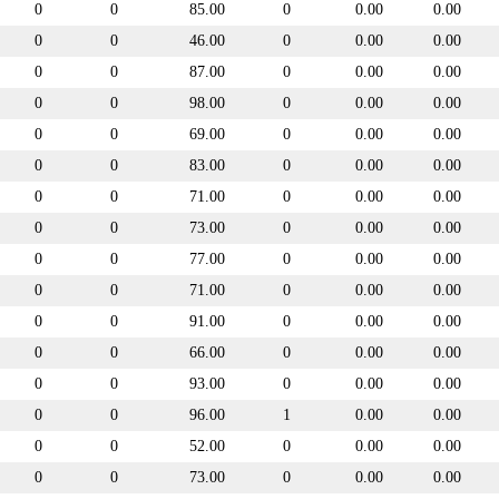
0
0
85.00
0
0.00
0.00
0
0
46.00
0
0.00
0.00
0
0
87.00
0
0.00
0.00
0
0
98.00
0
0.00
0.00
0
0
69.00
0
0.00
0.00
0
0
83.00
0
0.00
0.00
0
0
71.00
0
0.00
0.00
0
0
73.00
0
0.00
0.00
0
0
77.00
0
0.00
0.00
0
0
71.00
0
0.00
0.00
0
0
91.00
0
0.00
0.00
0
0
66.00
0
0.00
0.00
0
0
93.00
0
0.00
0.00
0
0
96.00
1
0.00
0.00
0
0
52.00
0
0.00
0.00
0
0
73.00
0
0.00
0.00