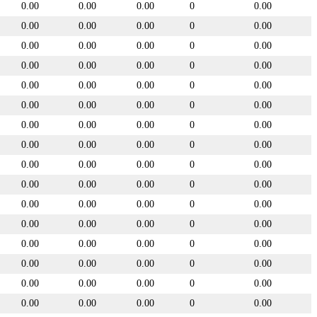
0.00
0.00
0.00
0
0.00
0.00
0.00
0.00
0
0.00
0.00
0.00
0.00
0
0.00
0.00
0.00
0.00
0
0.00
0.00
0.00
0.00
0
0.00
0.00
0.00
0.00
0
0.00
0.00
0.00
0.00
0
0.00
0.00
0.00
0.00
0
0.00
0.00
0.00
0.00
0
0.00
0.00
0.00
0.00
0
0.00
0.00
0.00
0.00
0
0.00
0.00
0.00
0.00
0
0.00
0.00
0.00
0.00
0
0.00
0.00
0.00
0.00
0
0.00
0.00
0.00
0.00
0
0.00
0.00
0.00
0.00
0
0.00