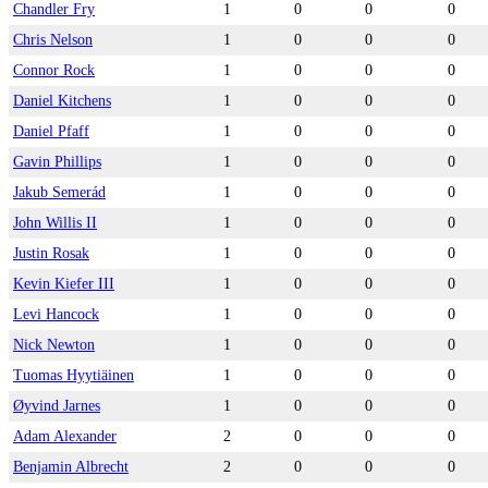
Chandler Fry
1
0
0
0
Chris Nelson
1
0
0
0
Connor Rock
1
0
0
0
Daniel Kitchens
1
0
0
0
Daniel Pfaff
1
0
0
0
Gavin Phillips
1
0
0
0
Jakub Semerád
1
0
0
0
John Willis II
1
0
0
0
Justin Rosak
1
0
0
0
Kevin Kiefer III
1
0
0
0
Levi Hancock
1
0
0
0
Nick Newton
1
0
0
0
Tuomas Hyytiäinen
1
0
0
0
Øyvind Jarnes
1
0
0
0
Adam Alexander
2
0
0
0
Benjamin Albrecht
2
0
0
0