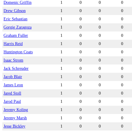
Domenic Griffin
1
0
0
0
Drew Gibson
1
0
0
0
Eric Sebastian
1
0
0
0
Gorgie Zaragoza
1
0
0
0
Graham Fuller
1
0
0
0
Harris Reid
1
0
0
0
Huntington Coats
1
0
0
0
Isaac Strom
1
0
0
0
Jack Schreuder
1
0
0
0
Jacob Blair
1
0
0
0
James Leon
1
0
0
0
Jared Stoll
1
0
0
0
Jarod Paul
1
0
0
0
Jeremy Koling
1
0
0
0
Jeremy Marsh
1
0
0
0
Jesse Bickley
1
0
0
0