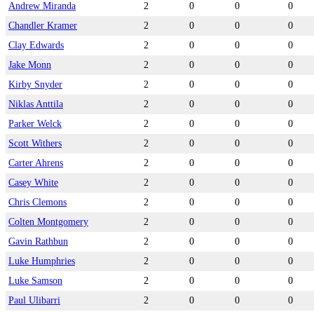
Andrew Miranda
2
0
0
0
Chandler Kramer
2
0
0
0
Clay Edwards
2
0
0
0
Jake Monn
2
0
0
0
Kirby Snyder
2
0
0
0
Niklas Anttila
2
0
0
0
Parker Welck
2
0
0
0
Scott Withers
2
0
0
0
Carter Ahrens
2
0
0
0
Casey White
2
0
0
0
Chris Clemons
2
0
0
0
Colten Montgomery
2
0
0
0
Gavin Rathbun
2
0
0
0
Luke Humphries
2
0
0
0
Luke Samson
2
0
0
0
Paul Ulibarri
2
0
0
0