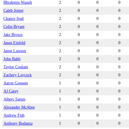
Bhrahsten Waugh
2
0
0
0
Caleb Joiner
2
0
0
0
Chance Stad
2
0
0
0
Colin Bryant
2
0
0
0
Jake Brown
2
0
0
0
Jason Einfeld
2
0
0
0
Jason Lawson
2
0
0
0
John Babb
2
0
0
0
Taylor Coulam
2
0
0
0
Zachery Laycock
2
0
0
0
Aaron Gossage
1
0
0
0
AJ Carey
1
0
0
0
Albert Tamm
1
0
0
0
Alexander McAbee
1
0
0
0
Andrew Fish
1
0
0
0
Anthony Bodanza
1
0
0
0