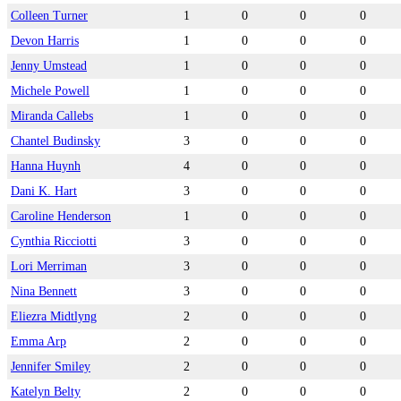
Colleen Turner
1
0
0
0
Devon Harris
1
0
0
0
Jenny Umstead
1
0
0
0
Michele Powell
1
0
0
0
Miranda Callebs
1
0
0
0
Chantel Budinsky
3
0
0
0
Hanna Huynh
4
0
0
0
Dani K. Hart
3
0
0
0
Caroline Henderson
1
0
0
0
Cynthia Ricciotti
3
0
0
0
Lori Merriman
3
0
0
0
Nina Bennett
3
0
0
0
Eliezra Midtlyng
2
0
0
0
Emma Arp
2
0
0
0
Jennifer Smiley
2
0
0
0
Katelyn Belty
2
0
0
0