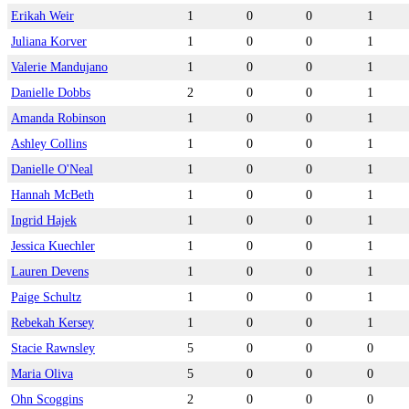
Erikah Weir
1
0
0
1
Juliana Korver
1
0
0
1
Valerie Mandujano
1
0
0
1
Danielle Dobbs
2
0
0
1
Amanda Robinson
1
0
0
1
Ashley Collins
1
0
0
1
Danielle O'Neal
1
0
0
1
Hannah McBeth
1
0
0
1
Ingrid Hajek
1
0
0
1
Jessica Kuechler
1
0
0
1
Lauren Devens
1
0
0
1
Paige Schultz
1
0
0
1
Rebekah Kersey
1
0
0
1
Stacie Rawnsley
5
0
0
0
Maria Oliva
5
0
0
0
Ohn Scoggins
2
0
0
0