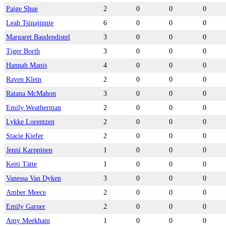
Paige Shue
2
0
0
0
Leah Tsinajinnie
6
0
0
0
Margaret Baudendistel
3
0
0
0
Tiger Borth
3
0
0
0
Hannah Manis
4
0
0
0
Raven Klein
2
0
0
0
Ratana McMahon
3
0
0
0
Emily Weatherman
2
0
0
0
Lykke Lorentzen
2
0
0
0
Stacie Kiefer
2
0
0
0
Jenni Karppinen
1
0
0
0
Keiti Tätte
1
0
0
0
Vanessa Van Dyken
3
0
0
0
Amber Meece
2
0
0
0
Emily Garner
2
0
0
0
Amy Meekham
1
0
0
0