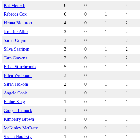
Kat Mertsch
6
0
1
4
Rebecca Cox
6
0
1
4
Henna Blomroos
4
0
1
2
Jennifer Allen
3
0
1
2
Sarah Gilpin
3
0
1
2
Silva Saarinen
3
0
1
2
Tara Cravens
2
0
1
2
Erika Stinchcomb
5
0
1
1
Ellen Widboom
3
0
1
1
Sarah Hokom
2
0
1
1
Angela Cook
1
0
1
1
Elaine King
1
0
1
1
Ginger Tannock
1
0
1
1
Kimberry Brown
1
0
1
1
McKinley McCarty
1
0
1
1
Sheila Hardesty
1
0
1
1