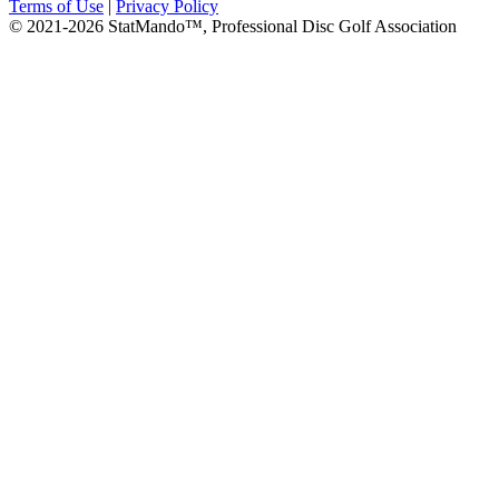
Terms of Use
|
Privacy Policy
© 2021-2026 StatMando™, Professional Disc Golf Association