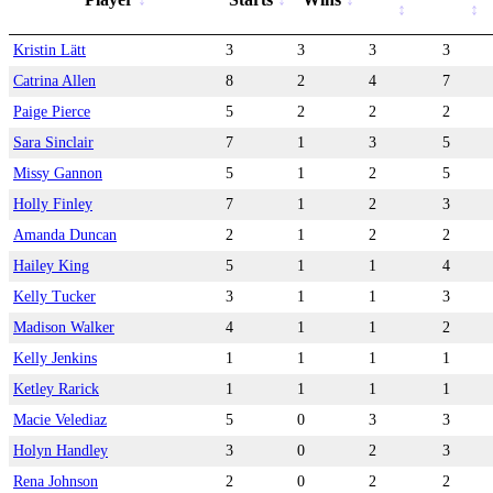
Kristin Lätt
3
3
3
3
Catrina Allen
8
2
4
7
Paige Pierce
5
2
2
2
Sara Sinclair
7
1
3
5
Missy Gannon
5
1
2
5
Holly Finley
7
1
2
3
Amanda Duncan
2
1
2
2
Hailey King
5
1
1
4
Kelly Tucker
3
1
1
3
Madison Walker
4
1
1
2
Kelly Jenkins
1
1
1
1
Ketley Rarick
1
1
1
1
Macie Velediaz
5
0
3
3
Holyn Handley
3
0
2
3
Rena Johnson
2
0
2
2