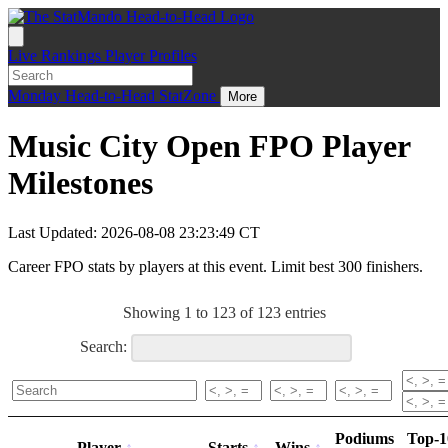
Live
Rankings
Player Profiles
Monday
Head-to-Head
StatZone
More
Music City Open FPO Player
Milestones
Last Updated: 2026-08-08 23:23:49 CT
Career FPO stats by players at this event. Limit best 300 finishers.
Showing 1 to 123 of 123 entries
Search:
Podiums
Top-1
Player
Starts
Wins