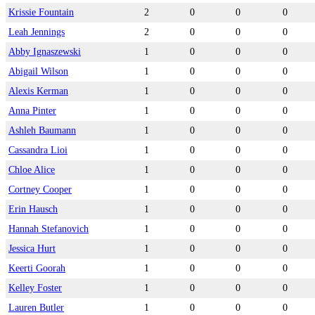
Krissie Fountain
2
0
0
0
Leah Jennings
2
0
0
0
Abby Ignaszewski
1
0
0
0
Abigail Wilson
1
0
0
0
Alexis Kerman
1
0
0
0
Anna Pinter
1
0
0
0
Ashleh Baumann
1
0
0
0
Cassandra Lioi
1
0
0
0
Chloe Alice
1
0
0
0
Cortney Cooper
1
0
0
0
Erin Hausch
1
0
0
0
Hannah Stefanovich
1
0
0
0
Jessica Hurt
1
0
0
0
Keerti Goorah
1
0
0
0
Kelley Foster
1
0
0
0
Lauren Butler
1
0
0
0