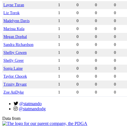
Layne Turan
1
0
0
0
Liz Torok
1
0
0
0
Madelynn Davis
1
0
0
0
Marissa Kula
1
0
0
0
Megan Dophal
1
0
0
0
Sandra Richardson
1
0
0
0
Shelby Cowen
1
0
0
0
Shelly Greer
1
0
0
0
Sonja Laine
1
0
0
0
Taylor Chocek
1
0
0
0
Trinity Bryant
1
0
0
0
Zoe AnDyke
1
0
0
0
@statmando
@statmandodg
Data from