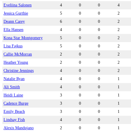
Eveliina Salonen
4
0
0
4
Jessica Gurthie
5
0
0
2
Deann Carey
6
0
0
2
Ella Hansen
4
0
0
2
Kona Star Montgomery
5
0
0
2
Lisa Fajkus
5
0
0
2
Callie McMorran
2
0
0
2
Heather Young
2
0
0
2
Christine Jennings
4
0
0
2
Natalie Ryan
4
0
0
1
Ali Smith
4
0
0
1
Heidi Laine
3
0
0
1
Cadence Burge
3
0
0
1
Emily Beach
3
0
0
1
Lindsay Fish
4
0
0
1
Alexis Mandujano
2
0
0
1