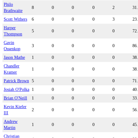
Philo
8
0
0
0
2
31
Brathwaite
Scott Withers
6
0
0
0
3
23
Harper
5
0
0
0
0
72
Thompson
Gavin
3
0
0
0
0
86
Ossenkop
Jason Mathe
1
0
0
0
0
38
Chandler
1
0
0
0
0
38
Kramer
Patrick Brown
5
0
0
0
0
71
Josiah O'Polka
1
0
0
0
0
40
Brian O'Neill
1
0
0
0
0
33
Kevin Kiefer
2
0
0
0
0
56
III
Andrew
1
0
0
0
0
45
Martin
Christian