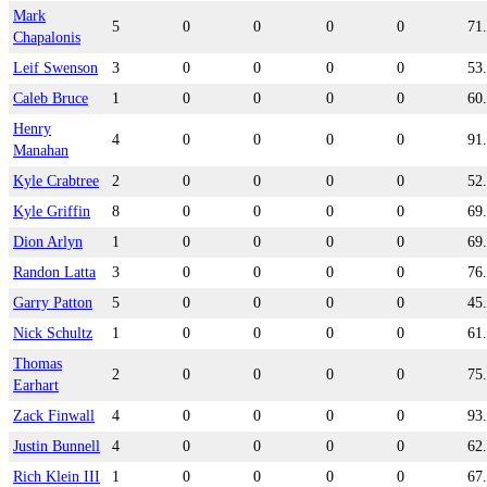
Mark
5
0
0
0
0
71
Chapalonis
Leif Swenson
3
0
0
0
0
53
Caleb Bruce
1
0
0
0
0
60
Henry
4
0
0
0
0
91
Manahan
Kyle Crabtree
2
0
0
0
0
52
Kyle Griffin
8
0
0
0
0
69
Dion Arlyn
1
0
0
0
0
69
Randon Latta
3
0
0
0
0
76
Garry Patton
5
0
0
0
0
45
Nick Schultz
1
0
0
0
0
61
Thomas
2
0
0
0
0
75
Earhart
Zack Finwall
4
0
0
0
0
93
Justin Bunnell
4
0
0
0
0
62
Rich Klein III
1
0
0
0
0
67