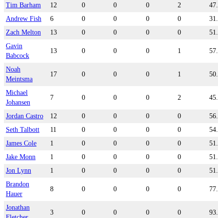
Tim Barham
12
0
0
0
2
47
Andrew Fish
6
0
0
0
0
31
Zach Melton
13
0
0
0
0
51
Gavin
13
0
0
0
1
57
Babcock
Noah
17
0
0
0
1
50
Meintsma
Michael
7
0
0
0
2
45
Johansen
Jordan Castro
12
0
0
0
0
56
Seth Talbott
11
0
0
0
0
54
James Cole
1
0
0
0
0
51
Jake Monn
1
0
0
0
0
51
Jon Lynn
1
0
0
0
0
51
Brandon
8
0
0
0
0
77
Hauer
Jonathan
3
0
0
0
0
93
Fletcher