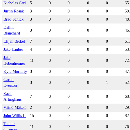
Nicholas Carl
5
0
0
0
0
65
Justin Rosak
3
0
0
0
0
50
Brad Schick
3
0
0
0
0
48
Dallin
3
0
0
0
0
46
Blanchard
Elijah Bickel
7
0
0
0
0
61
Jake Lauber
4
0
0
0
0
53
Jake
11
0
0
0
0
72
Hebenheimer
Kyle Moriarty
3
0
0
0
0
47
Garett
3
0
0
0
1
52
Everson
Zach
7
0
0
0
0
68
Arlinghaus
Väinö Mäkelä
2
0
0
0
0
29
John Willis II
15
0
0
0
0
82
Tanner
11
0
0
0
0
76
Girouard