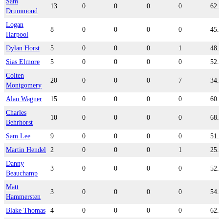
Sam
13
0
0
0
0
62
Drummond
Logan
8
0
0
0
0
45
Harpool
Dylan Horst
5
0
0
0
1
48
Sias Elmore
5
0
0
0
0
52
Colten
20
0
0
0
7
34
Montgomery
Alan Wagner
15
0
0
0
0
60
Charles
10
0
0
0
0
68
Behrhorst
Sam Lee
9
0
0
0
0
51
Martin Hendel
2
0
0
0
1
25
Danny
3
0
0
0
0
52
Beauchamp
Matt
3
0
0
0
0
54
Hammersten
Blake Thomas
4
0
0
0
0
62