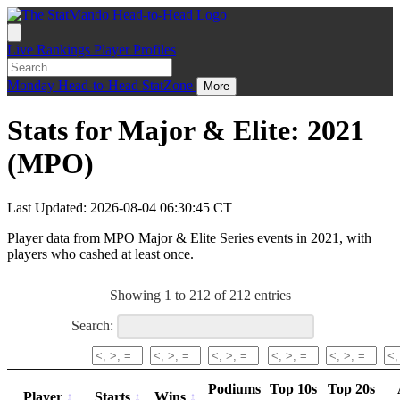
Live
Rankings
Player Profiles
Monday
Head-to-Head
StatZone
More
Stats for Major & Elite: 2021
(MPO)
Last Updated: 2026-08-04 06:30:45 CT
Player data from MPO Major & Elite Series events in 2021, with
players who cashed at least once.
Showing 1 to 212 of 212 entries
Search:
Podiums
Top 10s
Top 20s
Player
Starts
Wins