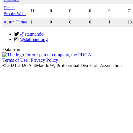
Daniel
11
0
0
0
0
71
Brooks-Wells
Austin Turner
1
0
0
0
1
13
@statmando
@statmandodg
Data from
Terms of Use
|
Privacy Policy
© 2021-2026 StatMando™, Professional Disc Golf Association