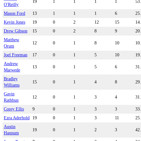
19
1
1
1
1
53
O'Reilly
Mason Ford
13
1
1
1
6
25
Kevin Jones
19
0
2
12
15
14
Drew Gibson
15
0
2
8
9
20
Matthew
12
0
1
8
10
10
Orum
Joel Freeman
17
0
1
5
10
19
Andrew
13
0
1
5
6
31
Marwede
Bradley
15
0
1
4
8
29
Williams
Gavin
12
0
1
3
4
31
Rathbun
Corey Ellis
9
0
1
3
3
33
Ezra Aderhold
19
0
1
3
11
25
Austin
19
0
1
2
3
42
Hannum