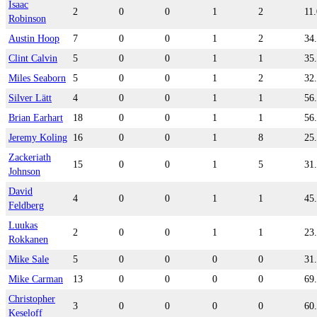
Isaac
2
0
0
1
2
11
Robinson
Austin Hoop
7
0
0
1
2
34
Clint Calvin
5
0
0
1
1
35
Miles Seaborn
5
0
0
1
2
32
Silver Lätt
4
0
0
1
1
56
Brian Earhart
18
0
0
1
1
56
Jeremy Koling
16
0
0
1
8
25
Zackeriath
15
0
0
1
5
31
Johnson
David
4
0
0
1
1
45
Feldberg
Luukas
2
0
0
1
1
23
Rokkanen
Mike Sale
5
0
0
0
0
31
Mike Carman
13
0
0
0
0
69
Christopher
3
0
0
0
0
60
Keseloff