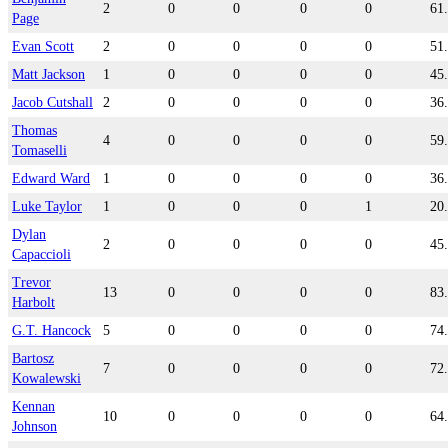
2
0
0
0
0
61
Page
Evan Scott
2
0
0
0
0
51
Matt Jackson
1
0
0
0
0
45
Jacob Cutshall
2
0
0
0
0
36
Thomas
4
0
0
0
0
59
Tomaselli
Edward Ward
1
0
0
0
0
36
Luke Taylor
1
0
0
0
1
20
Dylan
2
0
0
0
0
45
Capaccioli
Trevor
13
0
0
0
0
83
Harbolt
G.T. Hancock
5
0
0
0
0
74
Bartosz
7
0
0
0
0
72
Kowalewski
Kennan
10
0
0
0
0
64
Johnson