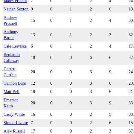
James Proctor
7
0
1
2
4
24
Nathan Sexton
9
0
1
2
6
19
Andrew
15
0
1
2
4
30
Presnell
Anthony
13
0
1
2
2
32
Barela
Cale Leiviska
6
0
1
2
4
17
Benjamin
18
0
0
6
6
32
Callaway
Garrett
20
0
0
3
9
24
Gurthie
Gannon Buhr
12
0
0
3
6
20
Matt Bell
18
0
0
3
6
21
Emerson
20
0
0
3
9
33
Keith
Casey White
16
0
0
2
5
33
Simon Lizotte
7
0
0
2
6
15
Alex Russell
17
0
0
2
3
37