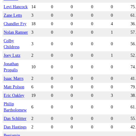
Levi Hancock
14
0
0
0
0
75
Zane Letts
3
0
0
0
0
61
Chandler Fry
18
0
0
0
4
36
Nolan Ramser
3
0
0
0
1
57
Colby
3
0
0
0
0
56
Childress
Joey Lutz
2
0
0
0
1
52
Jonathan
10
0
0
0
0
74
Propalis
Isaac Marrs
2
0
0
0
0
41
Matt Polson
6
0
0
0
0
79
Eric Oakley
19
0
0
0
3
38
Philip
6
0
0
0
0
61
Bartholomew
Dan Schlitter
2
0
0
0
0
55
Dan Hastings
2
0
0
0
0
42
Benjamin