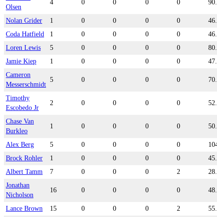
4
0
0
0
0
90
Olsen
Nolan Grider
1
0
0
0
0
46
Coda Hatfield
1
0
0
0
0
46
Loren Lewis
5
0
0
0
0
80
Jamie Kiep
1
0
0
0
0
47
Cameron
5
0
0
0
0
70
Messerschmidt
Timothy
2
0
0
0
0
52
Escobedo Jr
Chase Van
1
0
0
0
0
50
Burkleo
Alex Berg
5
0
0
0
0
10
Brock Rohler
1
0
0
0
0
45
Albert Tamm
7
0
0
0
2
28
Jonathan
16
0
0
0
0
48
Nicholson
Lance Brown
15
0
0
0
2
55