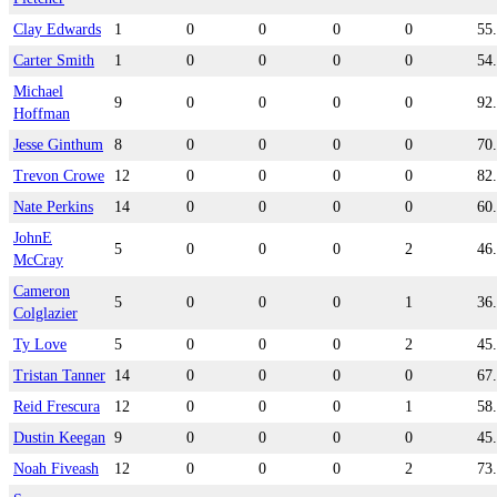
Clay Edwards
1
0
0
0
0
55
Carter Smith
1
0
0
0
0
54
Michael
9
0
0
0
0
92
Hoffman
Jesse Ginthum
8
0
0
0
0
70
Trevon Crowe
12
0
0
0
0
82
Nate Perkins
14
0
0
0
0
60
JohnE
5
0
0
0
2
46
McCray
Cameron
5
0
0
0
1
36
Colglazier
Ty Love
5
0
0
0
2
45
Tristan Tanner
14
0
0
0
0
67
Reid Frescura
12
0
0
0
1
58
Dustin Keegan
9
0
0
0
0
45
Noah Fiveash
12
0
0
0
2
73