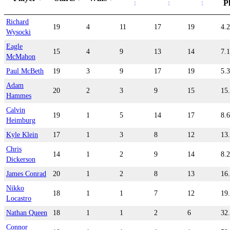
P
Richard
19
4
11
17
19
4.
Wysocki
Eagle
15
4
9
13
14
7.
McMahon
Paul McBeth
19
3
9
17
19
5.
Adam
20
2
3
9
15
15
Hammes
Calvin
19
1
5
14
17
8.
Heimburg
Kyle Klein
17
1
3
8
12
13
Chris
14
1
2
9
14
8.
Dickerson
James Conrad
20
1
2
8
13
16
Nikko
18
1
1
7
12
19
Locastro
Nathan Queen
18
1
1
2
6
32
Connor