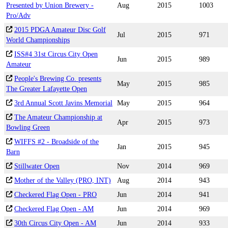
Presented by Union Brewery -
Aug
2015
1003
Pro/Adv
2015 PDGA Amateur Disc Golf
Jul
2015
971
World Championships
ISS#4 31st Circus City Open
Jun
2015
989
Amateur
People's Brewing Co. presents
May
2015
985
The Greater Lafayette Open
3rd Annual Scott Javins Memorial
May
2015
964
The Amateur Championship at
Apr
2015
973
Bowling Green
WIFFS #2 - Broadside of the
Jan
2015
945
Barn
Stillwater Open
Nov
2014
969
Mother of the Valley (PRO, INT)
Aug
2014
943
Checkered Flag Open - PRO
Jun
2014
941
Checkered Flag Open - AM
Jun
2014
969
30th Circus City Open - AM
Jun
2014
933