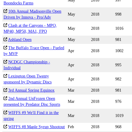
May
2018
997
Boondocks Farms
10th Annual Madisonville Open
May
2018
998
Driven by Innova - Pro/Adv
Clash at the Canyons - MPO,
May
2018
1016
MP40, MP50, MA1, FPO
Ashland Open
May
2018
981
The Buffalo Trace Open - Fueled
Apr
2018
1002
by MVP
NCDGC Championship -
Apr
2018
995
Individual
Lexington Open Twenty
Apr
2018
982
sponsored by Dynamic Discs
3rd Annual Spring Equinox
Mar
2018
981
2nd Annual UnFrozen Open
Mar
2018
976
presented by Predator Disc Sports
WIFFS #9 We'll Find it in the
Mar
2018
1019
spring
WIFFS #8 Maple Syrup Shootout
Feb
2018
968