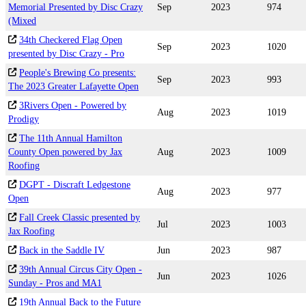
Memorial Presented by Disc Crazy
Sep
2023
974
(Mixed
34th Checkered Flag Open
Sep
2023
1020
presented by Disc Crazy - Pro
People's Brewing Co presents:
Sep
2023
993
The 2023 Greater Lafayette Open
3Rivers Open - Powered by
Aug
2023
1019
Prodigy
The 11th Annual Hamilton
County Open powered by Jax
Aug
2023
1009
Roofing
DGPT - Discraft Ledgestone
Aug
2023
977
Open
Fall Creek Classic presented by
Jul
2023
1003
Jax Roofing
Back in the Saddle IV
Jun
2023
987
39th Annual Circus City Open -
Jun
2023
1026
Sunday - Pros and MA1
19th Annual Back to the Future