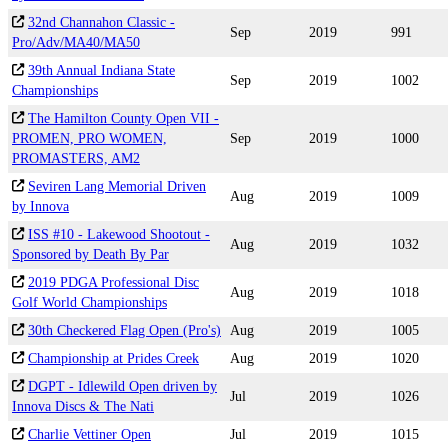
32nd Channahon Classic -
Sep
2019
991
Pro/Adv/MA40/MA50
39th Annual Indiana State
Sep
2019
1002
Championships
The Hamilton County Open VII -
PROMEN, PRO WOMEN,
Sep
2019
1000
PROMASTERS, AM2
Seviren Lang Memorial Driven
Aug
2019
1009
by Innova
ISS #10 - Lakewood Shootout -
Aug
2019
1032
Sponsored by Death By Par
2019 PDGA Professional Disc
Aug
2019
1018
Golf World Championships
30th Checkered Flag Open (Pro's)
Aug
2019
1005
Championship at Prides Creek
Aug
2019
1020
DGPT - Idlewild Open driven by
Jul
2019
1026
Innova Discs & The Nati
Charlie Vettiner Open
Jul
2019
1015