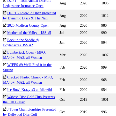
DGPT - 10th Annual Discraft
Aug
2020
1006
Ledgestone Insurance Open
DGPT - Idlewild Open presented
Aug
2020
1012
by Dynamic Discs & The Nati
2020 Madison County Open
Aug
2020
980
Mother of the Valley - ISS #5
Jul
2020
990
Back in the Saddle @
Jun
2020
994
Boylanacres. ISS #2
Lumberjack Open - MPO,
Mar
2020
1007
MA40+, MA2, all Women
WIFFS #9 We'll Find it in the
Feb
2020
999
Spring
Cracked Plastic Classic - MPO,
Feb
2020
968
MA40+, MA2, all Women
Ice Bowl Krazy #3 at Idlewild
Feb
2020
954
Wabash Disc Golf Club Presents
Oct
2019
1001
the Fall Classic
J Town Championships Presented
Oct
2019
996
by Dellwood Disc Golf