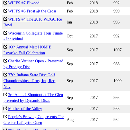
WIFFS #7 Elwood
Feb
2018
992
WIFFS #6 Frost @ the Cross
Feb
2018
999
WIFFS #4 The 2018 WDGC Ice
Jan
2018
996
Bowl
Wisconsin Collegiate Tour Finale
Oct
2017
992
- Individual
16th Annual Matt HOMIE
Sep
2017
1007
Lovasko Fall Celebration
Charlie Vettiner Open - Presented
Sep
2017
988
by Prodigy Disc
37th Indiana State Disc Golf
Championships - Pros, Int, Rec,
Sep
2017
1000
Nov,
3rd Annual Shootout at The Glen
Sep
2017
993
presented by Dynamic Discs
Mother of the Valley
Sep
2017
988
People's Brewing Co presents The
Aug
2017
982
Greater Lafayette Open