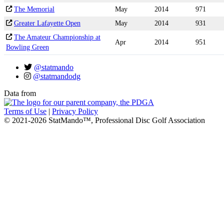
The Memorial
May
2014
971
Greater Lafayette Open
May
2014
931
The Amateur Championship at
Apr
2014
951
Bowling Green
@statmando
@statmandodg
Data from
Terms of Use
|
Privacy Policy
© 2021-2026 StatMando™, Professional Disc Golf Association