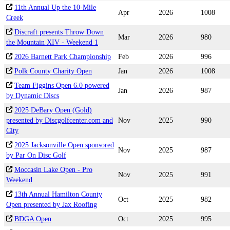
11th Annual Up the 10-Mile
Apr
2026
1008
Creek
Discraft presents Throw Down
Mar
2026
980
the Mountain XIV - Weekend 1
2026 Barnett Park Championship
Feb
2026
996
Polk County Charity Open
Jan
2026
1008
Team Figgins Open 6.0 powered
Jan
2026
987
by Dynamic Discs
2025 DeBary Open (Gold)
presented by Discgolfcenter.com and
Nov
2025
990
City
2025 Jacksonville Open sponsored
Nov
2025
987
by Par On Disc Golf
Moccasin Lake Open - Pro
Nov
2025
991
Weekend
13th Annual Hamilton County
Oct
2025
982
Open presented by Jax Roofing
BDGA Open
Oct
2025
995