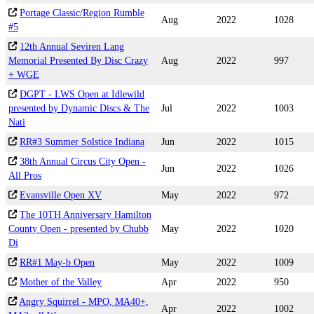
Portage Classic/Region Rumble
Aug
2022
1028
#5
12th Annual Seviren Lang
Memorial Presented By Disc Crazy
Aug
2022
997
+ WGE
DGPT - LWS Open at Idlewild
presented by Dynamic Discs & The
Jul
2022
1003
Nati
RR#3 Summer Solstice Indiana
Jun
2022
1015
38th Annual Circus City Open -
Jun
2022
1026
All Pros
Evansville Open XV
May
2022
972
The 10TH Anniversary Hamilton
County Open - presented by Chubb
May
2022
1020
Di
RR#1 May-b Open
May
2022
1009
Mother of the Valley
Apr
2022
950
Angry Squirrel - MPO, MA40+,
Apr
2022
1002