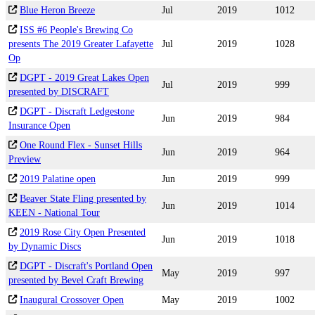
Blue Heron Breeze
Jul
2019
1012
ISS #6 People's Brewing Co
presents The 2019 Greater Lafayette
Jul
2019
1028
Op
DGPT - 2019 Great Lakes Open
Jul
2019
999
presented by DISCRAFT
DGPT - Discraft Ledgestone
Jun
2019
984
Insurance Open
One Round Flex - Sunset Hills
Jun
2019
964
Preview
2019 Palatine open
Jun
2019
999
Beaver State Fling presented by
Jun
2019
1014
KEEN - National Tour
2019 Rose City Open Presented
Jun
2019
1018
by Dynamic Discs
DGPT - Discraft's Portland Open
May
2019
997
presented by Bevel Craft Brewing
Inaugural Crossover Open
May
2019
1002