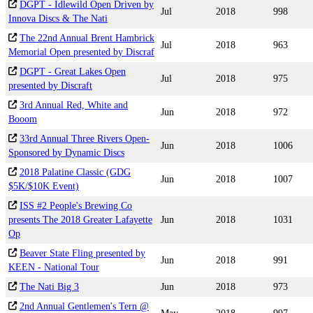
DGPT - Idlewild Open Driven by
Jul
2018
998
Innova Discs & The Nati
The 22nd Annual Brent Hambrick
Jul
2018
963
Memorial Open presented by Discraf
DGPT - Great Lakes Open
Jul
2018
975
presented by Discraft
3rd Annual Red, White and
Jun
2018
972
Booom
33rd Annual Three Rivers Open-
Jun
2018
1006
Sponsored by Dynamic Discs
2018 Palatine Classic (GDG
Jun
2018
1007
$5K/$10K Event)
ISS #2 People's Brewing Co
presents The 2018 Greater Lafayette
Jun
2018
1031
Op
Beaver State Fling presented by
Jun
2018
991
KEEN - National Tour
The Nati Big 3
Jun
2018
973
2nd Annual Gentlemen's Tern @