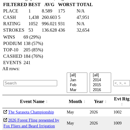
FILTERED
BEST
AVG
WORST
TOTAL
PLACE
1
8.589
175
N/A
CASH
1,438
260.603
5
47,951
RATING
1052
996.021
931
N/A
STROKES
53
136.628
436
32,654
WINS
69 (29%)
PODIUM
138 (57%)
TOP-10
205 (85%)
CASHED
184 (76%)
EVENTS
241
All rows:
Evt Rtg
Event Name
Month
Year
The Sarasota Championship
May
2026
1002
2026 Forest Fling presented by
May
2026
1009
Fox Fliers and Beard Irrigation