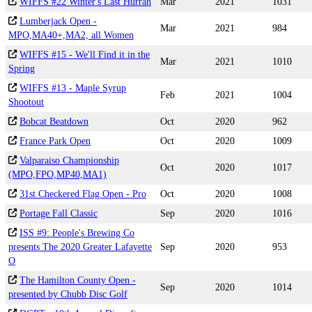
WIFFS #22 Winter's Last Hurrah
Mar
2021
1031
Lumberjack Open -
Mar
2021
984
MPO,MA40+,MA2, all Women
WIFFS #15 - We'll Find it in the
Mar
2021
1010
Spring
WIFFS #13 - Maple Syrup
Feb
2021
1004
Shootout
Bobcat Beatdown
Oct
2020
962
France Park Open
Oct
2020
1009
Valparaiso Championship
Oct
2020
1017
(MPO,FPO,MP40,MA1)
31st Checkered Flag Open - Pro
Oct
2020
1008
Portage Fall Classic
Sep
2020
1016
ISS #9: People's Brewing Co
presents The 2020 Greater Lafayette
Sep
2020
953
O
The Hamilton County Open -
Sep
2020
1014
presented by Chubb Disc Golf