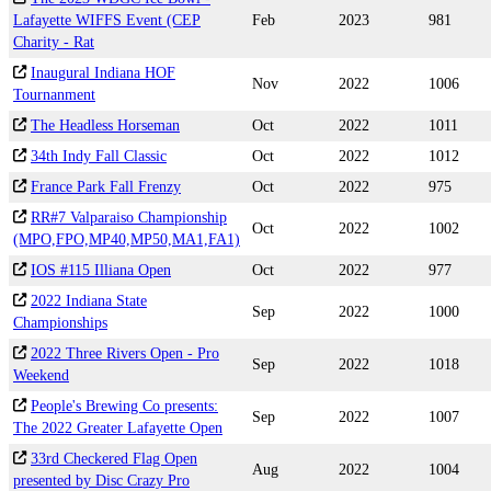
Lafayette WIFFS Event (CEP
Feb
2023
981
Charity - Rat
Inaugural Indiana HOF
Nov
2022
1006
Tournanment
The Headless Horseman
Oct
2022
1011
34th Indy Fall Classic
Oct
2022
1012
France Park Fall Frenzy
Oct
2022
975
RR#7 Valparaiso Championship
Oct
2022
1002
(MPO,FPO,MP40,MP50,MA1,FA1)
IOS #115 Illiana Open
Oct
2022
977
2022 Indiana State
Sep
2022
1000
Championships
2022 Three Rivers Open - Pro
Sep
2022
1018
Weekend
People's Brewing Co presents:
Sep
2022
1007
The 2022 Greater Lafayette Open
33rd Checkered Flag Open
Aug
2022
1004
presented by Disc Crazy Pro