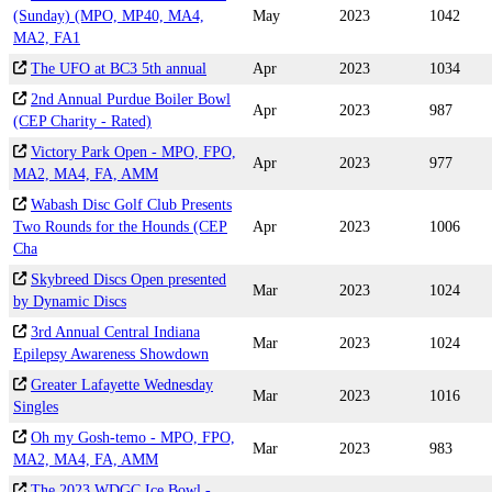
(Sunday) (MPO, MP40, MA4,
May
2023
1042
MA2, FA1
The UFO at BC3 5th annual
Apr
2023
1034
2nd Annual Purdue Boiler Bowl
Apr
2023
987
(CEP Charity - Rated)
Victory Park Open - MPO, FPO,
Apr
2023
977
MA2, MA4, FA, AMM
Wabash Disc Golf Club Presents
Two Rounds for the Hounds (CEP
Apr
2023
1006
Cha
Skybreed Discs Open presented
Mar
2023
1024
by Dynamic Discs
3rd Annual Central Indiana
Mar
2023
1024
Epilepsy Awareness Showdown
Greater Lafayette Wednesday
Mar
2023
1016
Singles
Oh my Gosh-temo - MPO, FPO,
Mar
2023
983
MA2, MA4, FA, AMM
The 2023 WDGC Ice Bowl -