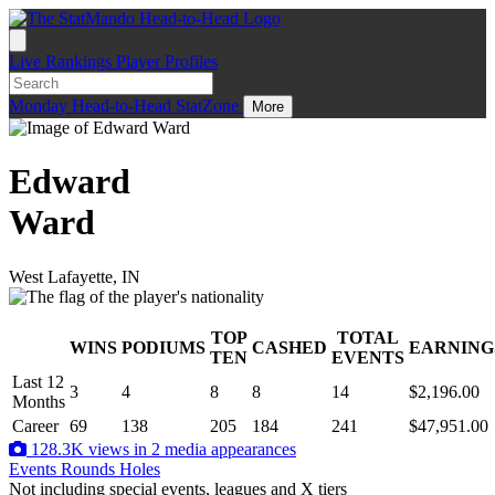
Live
Rankings
Player Profiles
Monday
Head-to-Head
StatZone
More
Edward
Ward
West Lafayette, IN
TOP
TOTAL
WINS
PODIUMS
CASHED
EARNING
.
TEN
EVENTS
Last 12
3
4
8
8
14
$2,196.00
Months
Career
69
138
205
184
241
$47,951.00
128.3K views in 2 media appearances
Events
Rounds
Holes
Not including special events, leagues and X tiers