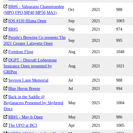
RR#6 - Valparaiso Championship
Oct
2021
988
(MPO,FPO,MP40,MP50,MA1)
IOS #110 Illiana Open
Sep
2021
1003
RR#5
Sep
2021
974
People's Brewing Co presents The
Sep
2021
995
2021 Greater Lafayette Open
Freedom Fling
Aug
2021
1048
DGPT - Discraft Ledgestone
Insurance Open presented by
Aug
2021
1021
GRIPeq
Seviren Lang Memorial
Jul
2021
988
Blue Heron Breeze
Jul
2021
994
Back in the Saddle @
Boylanacres Presented by Skybreed
May
2021
1004
Discs
RR#1 - May-b Open
May
2021
986
The UFO at BC3
Apr
2021
1005