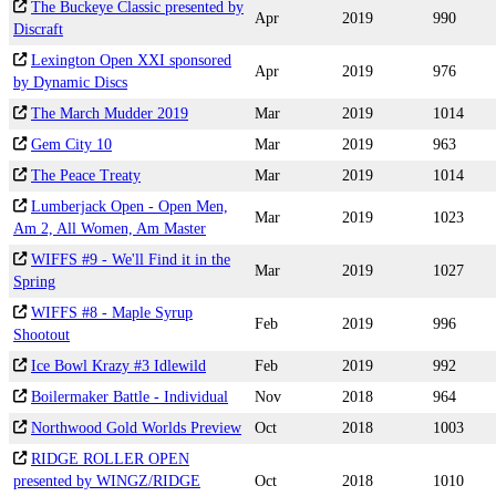
The Buckeye Classic presented by
Apr
2019
990
Discraft
Lexington Open XXI sponsored
Apr
2019
976
by Dynamic Discs
The March Mudder 2019
Mar
2019
1014
Gem City 10
Mar
2019
963
The Peace Treaty
Mar
2019
1014
Lumberjack Open - Open Men,
Mar
2019
1023
Am 2, All Women, Am Master
WIFFS #9 - We'll Find it in the
Mar
2019
1027
Spring
WIFFS #8 - Maple Syrup
Feb
2019
996
Shootout
Ice Bowl Krazy #3 Idlewild
Feb
2019
992
Boilermaker Battle - Individual
Nov
2018
964
Northwood Gold Worlds Preview
Oct
2018
1003
RIDGE ROLLER OPEN
presented by WINGZ/RIDGE
Oct
2018
1010