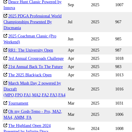
Deuce Hunt Classic Powered by
Sep
2025
1007
Innova
2025 PDGA Professional World
Championships Presented By
Jul
2025
967
Discmania
2025 Coachman Classic (Pro
Jun
2025
985
Weekend)
RR1: The University Open
Apr
2025
987
3rd Annual Crossroads Challenge
Apr
2025
1018
21st Annual Back To The Future
Apr
2025
983
The 2025 Blackjack Open
Apr
2025
1013
March Mush Day 2 powered by
Discraft
Mar
2025
1016
(MPO,FPO,FA1,MA2,FA2,FA3,FA4
Tournament
Mar
2025
1031
Oh my Gosh-Temo - Pro, MA2,
Mar
2025
1006
MA4, AMM, FA
The Highland Open 2024
Nov
2024
1008
Presented by Infinite Discs