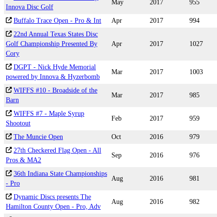
May
2017
955
Innova Disc Golf
Buffalo Trace Open - Pro & Int
Apr
2017
994
22nd Annual Texas States Disc
Golf Championship Presented By
Apr
2017
1027
Cory
DGPT - Nick Hyde Memorial
Mar
2017
1003
powered by Innova & Hyzerbomb
WIFFS #10 - Broadside of the
Mar
2017
985
Barn
WIFFS #7 - Maple Syrup
Feb
2017
959
Shootout
The Muncie Open
Oct
2016
979
27th Checkered Flag Open - All
Sep
2016
976
Pros & MA2
36th Indiana State Championships
Aug
2016
981
- Pro
Dynamic Discs presents The
Aug
2016
982
Hamilton County Open - Pro, Adv