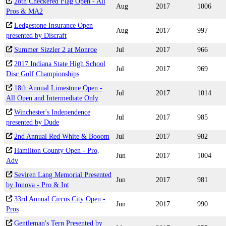
28th Checkered Flag Open - All
Aug
2017
1006
Pros & MA2
Ledgestone Insurance Open
Aug
2017
997
presented by Discraft
Summer Sizzler 2 at Monroe
Jul
2017
966
2017 Indiana State High School
Jul
2017
969
Disc Golf Championships
18th Annual Limestone Open -
Jul
2017
1014
All Open and Intermediate Only
Winchester's Independence
Jul
2017
985
presented by Dude
2nd Annual Red White & Booom
Jul
2017
982
Hamilton County Open - Pro,
Jun
2017
1004
Adv
Seviren Lang Memorial Presented
Jun
2017
981
by Innova - Pro & Int
33rd Annual Circus City Open -
Jun
2017
990
Pros
Gentleman's Tern Presented by