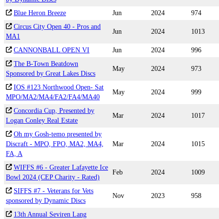
Blue Heron Breeze
Jun
2024
974
Circus City Open 40 - Pros and
Jun
2024
1013
MA1
CANNONBALL OPEN VI
Jun
2024
996
The B-Town Beatdown
May
2024
973
Sponsored by Great Lakes Discs
IOS #123 Northwood Open- Sat
May
2024
999
MPO/MA2/MA4/FA2/FA4/MA40
Concordia Cup, Presented by
Mar
2024
1017
Logan Conley Real Estate
Oh my Gosh-temo presented by
Discraft - MPO, FPO, MA2, MA4,
Mar
2024
1015
FA, A
WIFFS #6 - Greater Lafayette Ice
Feb
2024
1009
Bowl 2024 (CEP Charity - Rated)
SIFFS #7 - Veterans for Vets
Nov
2023
958
sponsored by Dynamic Discs
13th Annual Seviren Lang