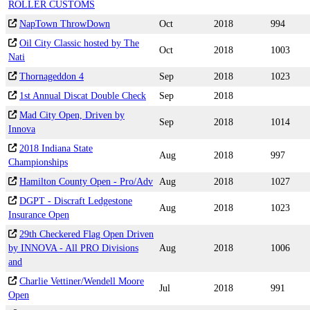
ROLLER CUSTOMS
NapTown ThrowDown
Oct
2018
994
Oil City Classic hosted by The
Oct
2018
1003
Nati
Thornageddon 4
Sep
2018
1023
1st Annual Discat Double Check
Sep
2018
Mad City Open, Driven by
Sep
2018
1014
Innova
2018 Indiana State
Aug
2018
997
Championships
Hamilton County Open - Pro/Adv
Aug
2018
1027
DGPT - Discraft Ledgestone
Aug
2018
1023
Insurance Open
29th Checkered Flag Open Driven
by INNOVA - All PRO Divisions
Aug
2018
1006
and
Charlie Vettiner/Wendell Moore
Jul
2018
991
Open