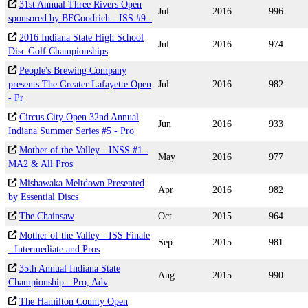
31st Annual Three Rivers Open
Jul
2016
996
sponsored by BFGoodrich - ISS #9 -
2016 Indiana State High School
Jul
2016
974
Disc Golf Championships
People's Brewing Company
presents The Greater Lafayette Open
Jul
2016
982
- Pr
Circus City Open 32nd Annual
Jun
2016
933
Indiana Summer Series #5 - Pro
Mother of the Valley - INSS #1 -
May
2016
977
MA2 & All Pros
Mishawaka Meltdown Presented
Apr
2016
982
by Essential Discs
The Chainsaw
Oct
2015
964
Mother of the Valley - ISS Finale
Sep
2015
981
- Intermediate and Pros
35th Annual Indiana State
Aug
2015
990
Championship - Pro, Adv
The Hamilton County Open