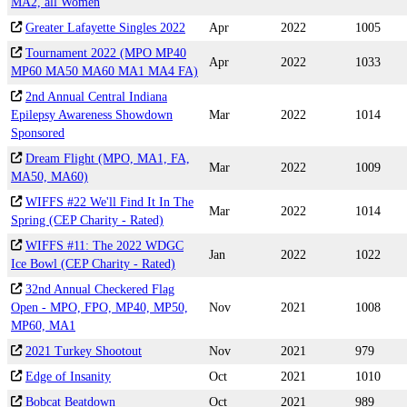
MA2, all Women
Greater Lafayette Singles 2022
Apr
2022
1005
Tournament 2022 (MPO MP40
Apr
2022
1033
MP60 MA50 MA60 MA1 MA4 FA)
2nd Annual Central Indiana
Epilepsy Awareness Showdown
Mar
2022
1014
Sponsored
Dream Flight (MPO, MA1, FA,
Mar
2022
1009
MA50, MA60)
WIFFS #22 We'll Find It In The
Mar
2022
1014
Spring (CEP Charity - Rated)
WIFFS #11: The 2022 WDGC
Jan
2022
1022
Ice Bowl (CEP Charity - Rated)
32nd Annual Checkered Flag
Open - MPO, FPO, MP40, MP50,
Nov
2021
1008
MP60, MA1
2021 Turkey Shootout
Nov
2021
979
Edge of Insanity
Oct
2021
1010
Bobcat Beatdown
Oct
2021
989