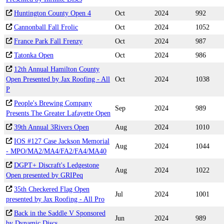
Huntington County Open 4
Oct
2024
992
Cannonball Fall Frolic
Oct
2024
1052
France Park Fall Frenzy
Oct
2024
987
Tatonka Open
Oct
2024
986
12th Annual Hamilton County
Open Presented by Jax Roofing - All
Oct
2024
1038
P
People's Brewing Company
Sep
2024
989
Presents The Greater Lafayette Open
39th Annual 3Rivers Open
Aug
2024
1010
IOS #127 Case Jackson Memorial
Aug
2024
1044
- MPO/MA2/MA4/FA2/FA4/MA40
DGPT+ Discraft's Ledgestone
Aug
2024
1022
Open presented by GRIPeq
35th Checkered Flag Open
Jul
2024
1001
presented by Jax Roofing - All Pro
Back in the Saddle V Sponsored
Jun
2024
989
by Dynamic Discs