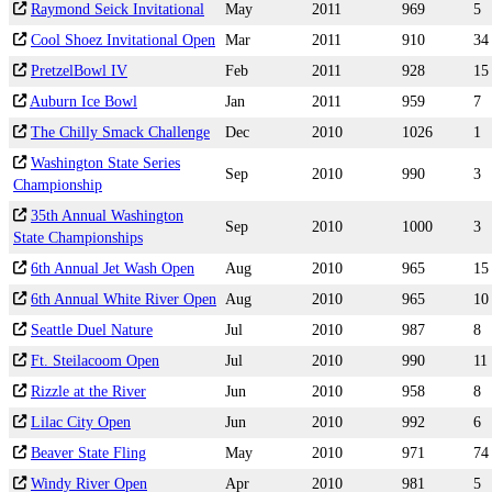
Raymond Seick Invitational
May
2011
969
5
Cool Shoez Invitational Open
Mar
2011
910
34
PretzelBowl IV
Feb
2011
928
15
Auburn Ice Bowl
Jan
2011
959
7
The Chilly Smack Challenge
Dec
2010
1026
1
Washington State Series
Sep
2010
990
3
Championship
35th Annual Washington
Sep
2010
1000
3
State Championships
6th Annual Jet Wash Open
Aug
2010
965
15
6th Annual White River Open
Aug
2010
965
10
Seattle Duel Nature
Jul
2010
987
8
Ft. Steilacoom Open
Jul
2010
990
11
Rizzle at the River
Jun
2010
958
8
Lilac City Open
Jun
2010
992
6
Beaver State Fling
May
2010
971
74
Windy River Open
Apr
2010
981
5