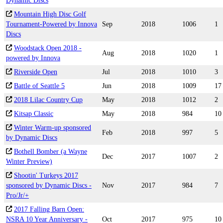
Dynamic Discs
Mountain High Disc Golf
Tournament-Powered by Innova
Sep
2018
1006
1
Discs
Woodstack Open 2018 -
Aug
2018
1020
1
powered by Innova
Riverside Open
Jul
2018
1010
3
Battle of Seattle 5
Jun
2018
1009
17
2018 Lilac Country Cup
May
2018
1012
2
Kitsap Classic
May
2018
984
10
Winter Warm-up sponsored
Feb
2018
997
5
by Dynamic Discs
Bothell Bomber (a Wayne
Dec
2017
1007
2
Winter Preview)
Shootin' Turkeys 2017
sponsored by Dynamic Discs -
Nov
2017
984
7
Pro/Jr/+
2017 Falling Barn Open:
NSRA 10 Year Anniversary -
Oct
2017
975
10