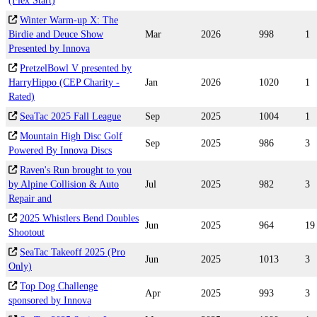
(Flex Start)
Winter Warm-up X: The
Birdie and Deuce Show
Mar
2026
998
1
Presented by Innova
PretzelBowl V presented by
HarryHippo (CEP Charity -
Jan
2026
1020
1
Rated)
SeaTac 2025 Fall League
Sep
2025
1004
1
Mountain High Disc Golf
Sep
2025
986
3
Powered By Innova Discs
Raven's Run brought to you
by Alpine Collision & Auto
Jul
2025
982
3
Repair and
2025 Whistlers Bend Doubles
Jun
2025
964
19
Shootout
SeaTac Takeoff 2025 (Pro
Jun
2025
1013
3
Only)
Top Dog Challenge
Apr
2025
993
3
sponsored by Innova