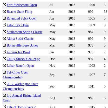
Fort Steilacoom Open
Jul
2013
1020
5
Beaver State Fling
Jun
2013
999
38
Raymond Seick Open
Jun
2013
1005
5
Lilac City Open
May
2013
1009
9
Steilacoom Spring Classic
May
2013
987
9
Aloha Sushi Classic
May
2013
999
9
Bonneville Bare Bones
Mar
2013
978
5
Auburn Ice Bowl
Jan
2013
976
2
Chilly Smack Challenge
Dec
2012
997
4
Lahar Benefit Open
Nov
2012
1022
2
Tri-Cities Open
Sep
2012
1007
7
Championship
2012 Washington State
Sep
2012
1011
5
Championships
3rd Annual Rising Island
Aug
2012
982
3
Open
Tale of Two Rivers 2
Aug
2012
1015
3