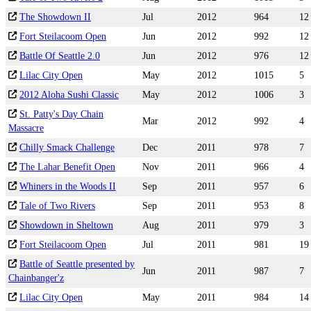
The Showdown II
Jul
2012
964
12
Fort Steilacoom Open
Jun
2012
992
12
Battle Of Seattle 2.0
Jun
2012
976
12
Lilac City Open
May
2012
1015
5
2012 Aloha Sushi Classic
May
2012
1006
3
St. Patty's Day Chain
Mar
2012
992
4
Massacre
Chilly Smack Challenge
Dec
2011
978
7
The Lahar Benefit Open
Nov
2011
966
4
Whiners in the Woods II
Sep
2011
957
6
Tale of Two Rivers
Sep
2011
953
8
Showdown in Sheltown
Aug
2011
979
3
Fort Steilacoom Open
Jul
2011
981
19
Battle of Seattle presented by
Jun
2011
987
7
Chainbanger'z
Lilac City Open
May
2011
984
14