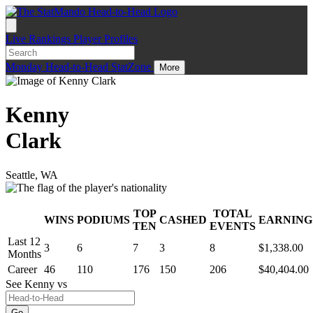
Live
Rankings
Player Profiles
Monday
Head-to-Head
StatZone
More
Kenny
Clark
Seattle, WA
TOP
TOTAL
WINS
PODIUMS
CASHED
EARNING
.
TEN
EVENTS
Last 12
3
6
7
3
8
$1,338.00
Months
Career
46
110
176
150
206
$40,404.00
See Kenny
vs