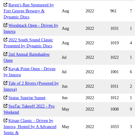
Raven's Run Sponsored by
Fort George Brewery &
Aug
2022
961
7
Dynamic Discs
Woodstack Open - Driven by
Aug
2022
1031
1
Innova
2022 South Sound Classic
Aug
2022
1019
4
Presented by Dynamic Discs
2nd Annual Rainshadow
Jul
2022
1022
1
Open
Kayak Point Open - Driven
Jul
2022
1001
6
by Innova
Tale of 2 Rivers (Powered by
Jun
2022
1011
2
Innova)
Seatac Sunrise Sunset
Jun
2022
1012
1
SeaTac Takeoff 2022 - Pro
May
2022
1008
9
Weekend
Kitsap Classic - Driven by
Innova, Hosted by A Advanced
May
2022
1033
3
Septic &