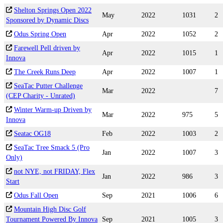
Shelton Springs Open 2022
May
2022
1031
2
Sponsored by Dynamic Discs
Odus Spring Open
Apr
2022
1052
2
Farewell Pell driven by
Apr
2022
1015
1
Innova
The Creek Runs Deep
Apr
2022
1007
1
SeaTac Putter Challenge
Mar
2022
7
(CEP Charity - Unrated)
Winter Warm-up Driven by
Mar
2022
975
5
Innova
Seatac OG18
Feb
2022
1003
2
SeaTac Tree Smack 5 (Pro
Jan
2022
1007
3
Only)
not NYE, not FRIDAY, Flex
Jan
2022
986
3
Start
Odus Fall Open
Sep
2021
1006
6
Mountain High Disc Golf
Tournament Powered By Innova
Sep
2021
1005
3