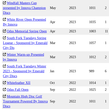
Windfall Masters Cup
presented by Innova Champion
May
2023
1011
2
Discs
White River Open Presented
Apr
2023
1035
1
By Innova
Odus Memorial Spring Open
Apr
2023
1003
11
South Fork Tuesdays Spring
League - Sponsored by Emerald
Mar
2023
1057
1
City Dis
Winter Warm-up Presented
Mar
2023
1012
2
by Innova
South Fork Tuesdays Winter
2023 - Sponsored by Emerald
Jan
2023
989
6
City Discs
Whitefeather XII
Oct
2022
1014
1
Odus Fall Open
Sep
2022
1025
2
Mountain High Disc Golf
Tournament Powered By Innova
Sep
2022
1011
1
Discs