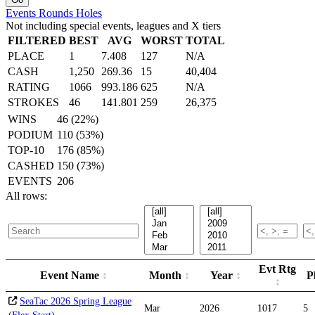
Events
Rounds
Holes
Not including special events, leagues and X tiers
FILTERED
BEST
AVG
WORST
TOTAL
PLACE
1
7.408
127
N/A
CASH
1,250
269.36
15
40,404
RATING
1066
993.186
625
N/A
STROKES
46
141.801
259
26,375
WINS
46 (22%)
PODIUM
110 (53%)
TOP-10
176 (85%)
CASHED
150 (73%)
EVENTS
206
All rows:
Evt Rtg
Event Name
Month
Year
P
SeaTac 2026 Spring League
Mar
2026
1017
5