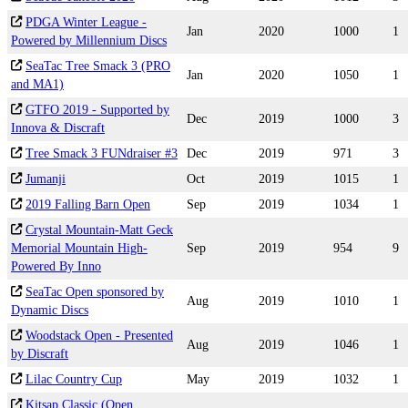
PDGA Winter League -
Jan
2020
1000
1
Powered by Millennium Discs
SeaTac Tree Smack 3 (PRO
Jan
2020
1050
1
and MA1)
GTFO 2019 - Supported by
Dec
2019
1000
3
Innova & Discraft
Tree Smack 3 FUNdraiser #3
Dec
2019
971
3
Jumanji
Oct
2019
1015
1
2019 Falling Barn Open
Sep
2019
1034
1
Crystal Mountain-Matt Geck
Memorial Mountain High-
Sep
2019
954
9
Powered By Inno
SeaTac Open sponsored by
Aug
2019
1010
1
Dynamic Discs
Woodstack Open - Presented
Aug
2019
1046
1
by Discraft
Lilac Country Cup
May
2019
1032
1
Kitsap Classic (Open,