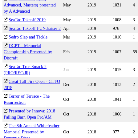
Advanced, Masters) presented
May
2019
1031
4
by A Advanced
SeaTac Takeoff 2019
May
2019
1008
3
SeaTac Takeoff FUNdraiser 2
Apr
2019
976
4
Sedro Slap and Tickle
Mar
2019
1010
1
DGPT - Memorial
Championship Presented by
Feb
2019
1007
59
Discraft
SeaTac Tree Smack 2
Jan
2019
1015
3
(PRO/REC/JR)
Great Tall Firs Open - GTFO
Dec
2018
1013
2
2018
Terror of Terrace - The
Oct
2018
1041
1
Resurrection
Presented by Innova: 2018
Oct
2018
1066
1
Falling Barn Open Pro/AM
The 8th Annual Whitefeather
Memorial Presented by
Oct
2018
977
2