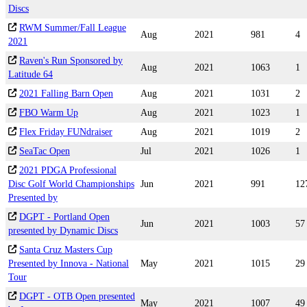
Discs
RWM Summer/Fall League
Aug
2021
981
4
2021
Raven's Run Sponsored by
Aug
2021
1063
1
Latitude 64
2021 Falling Barn Open
Aug
2021
1031
2
FBO Warm Up
Aug
2021
1023
1
Flex Friday FUNdraiser
Aug
2021
1019
2
SeaTac Open
Jul
2021
1026
1
2021 PDGA Professional
Disc Golf World Championships
Jun
2021
991
12
Presented by
DGPT - Portland Open
Jun
2021
1003
57
presented by Dynamic Discs
Santa Cruz Masters Cup
Presented by Innova - National
May
2021
1015
29
Tour
DGPT - OTB Open presented
May
2021
1007
49