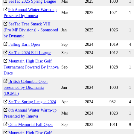
SeaTac 2025 Spring League
Mar
2025
1000
1
9th Annual Winter Warm-up
Mar
2025
1021
1
Presented by Innova
SeaTac Tree Smack VIII
(Pro MP Divisions) - Sponsored
Jan
2025
1026
1
by Dynamic
Falling Barn Open
Sep
2024
1019
4
SeaTac 2024 Fall League
Sep
2024
1012
1
Mountain High Disc Golf
Tournament Powered By Innova
Sep
2024
1028
1
Discs
British Columbia Open
presented by Discmania
Jun
2024
1003
1
(DGMT)
SeaTac Spring League 2024
Apr
2024
982
4
8th Annual Winter Warm-up
Mar
2024
1023
1
Presented by Innova
Odus Memorial Fall Open
Sep
2023
1011
9
Mountain High Disc Golf