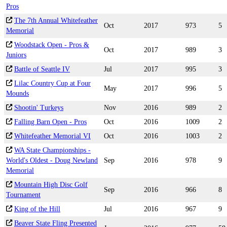
Pros
The 7th Annual Whitefeather
Oct
2017
973
5
Memorial
Woodstack Open - Pros &
Oct
2017
989
3
Juniors
Battle of Seattle IV
Jul
2017
995
3
Lilac Country Cup at Four
May
2017
996
5
Mounds
Shootin' Turkeys
Nov
2016
989
2
Falling Barn Open - Pros
Oct
2016
1009
2
Whitefeather Memorial VI
Oct
2016
1003
2
WA State Championships -
World's Oldest - Doug Newland
Sep
2016
978
9
Memorial
Mountain High Disc Golf
Sep
2016
966
8
Tournament
King of the Hill
Jul
2016
967
9
Beaver State Fling Presented