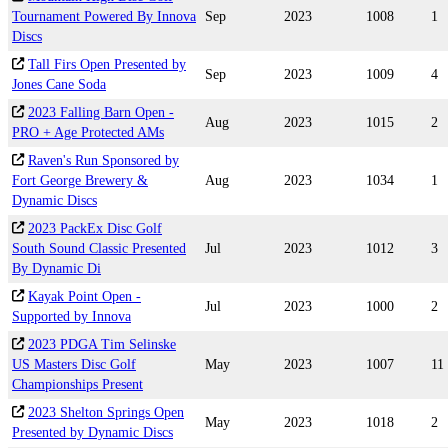
Tournament Powered By Innova
Sep
2023
1008
1
Discs
Tall Firs Open Presented by
Sep
2023
1009
4
Jones Cane Soda
2023 Falling Barn Open -
Aug
2023
1015
2
PRO + Age Protected AMs
Raven's Run Sponsored by
Fort George Brewery &
Aug
2023
1034
1
Dynamic Discs
2023 PackEx Disc Golf
South Sound Classic Presented
Jul
2023
1012
3
By Dynamic Di
Kayak Point Open -
Jul
2023
1000
2
Supported by Innova
2023 PDGA Tim Selinske
US Masters Disc Golf
May
2023
1007
11
Championships Present
2023 Shelton Springs Open
May
2023
1018
2
Presented by Dynamic Discs