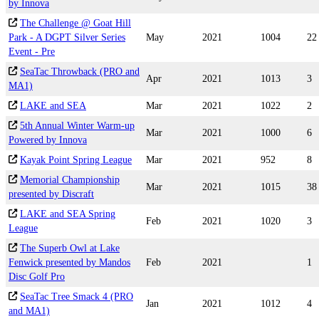
by Innova
The Challenge @ Goat Hill
Park - A DGPT Silver Series
May
2021
1004
22
Event - Pre
SeaTac Throwback (PRO and
Apr
2021
1013
3
MA1)
LAKE and SEA
Mar
2021
1022
2
5th Annual Winter Warm-up
Mar
2021
1000
6
Powered by Innova
Kayak Point Spring League
Mar
2021
952
8
Memorial Championship
Mar
2021
1015
38
presented by Discraft
LAKE and SEA Spring
Feb
2021
1020
3
League
The Superb Owl at Lake
Fenwick presented by Mandos
Feb
2021
1
Disc Golf Pro
SeaTac Tree Smack 4 (PRO
Jan
2021
1012
4
and MA1)