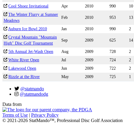
Cool Shoez Invitational
Apr
2010
990
10
The Winter Flurry at Sumner
Feb
2010
953
13
Meadows
Auburn Ice Bowl 2010
Jan
2010
990
2
Crystal Mountain "Mountain
Sep
2009
625
14
High" Disc Golf Tournament
5th Annual Jet-Wash Open
Aug
2009
728
2
White River Open
Jul
2009
724
2
Lakewood Open
Jun
2009
722
2
Rizzle at the River
May
2009
725
1
@statmando
@statmandodg
Data from
Terms of Use
|
Privacy Policy
© 2021-2026 StatMando™, Professional Disc Golf Association