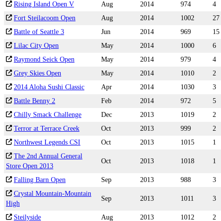
Rising Island Open V
Aug
2014
974
4
Fort Steilacoom Open
Aug
2014
1002
27
Battle of Seattle 3
Jun
2014
969
15
Lilac City Open
May
2014
1000
6
Raymond Seick Open
May
2014
979
4
Grey Skies Open
May
2014
1010
2
2014 Aloha Sushi Classic
Apr
2014
1030
3
Battle Benny 2
Feb
2014
972
5
Chilly Smack Challenge
Dec
2013
1019
2
Terror at Terrace Creek
Oct
2013
999
2
Northwest Legends CSI
Oct
2013
1015
1
The 2nd Annual General
Oct
2013
1018
1
Store Open 2013
Falling Barn Open
Sep
2013
988
3
Crystal Mountain-Mountain
Sep
2013
1011
3
High
Steilyside
Aug
2013
1012
2