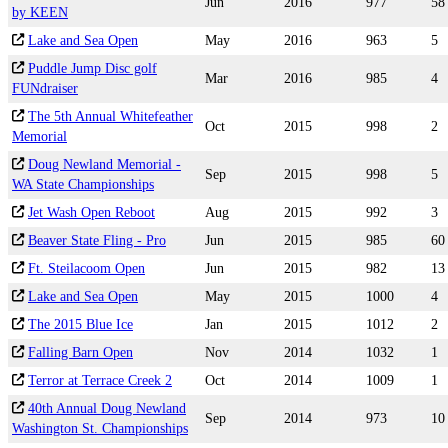
Jun
2016
977
58
by KEEN
Lake and Sea Open
May
2016
963
5
Puddle Jump Disc golf
Mar
2016
985
4
FUNdraiser
The 5th Annual Whitefeather
Oct
2015
998
2
Memorial
Doug Newland Memorial -
Sep
2015
998
5
WA State Championships
Jet Wash Open Reboot
Aug
2015
992
3
Beaver State Fling - Pro
Jun
2015
985
60
Ft. Steilacoom Open
Jun
2015
982
13
Lake and Sea Open
May
2015
1000
4
The 2015 Blue Ice
Jan
2015
1012
2
Falling Barn Open
Nov
2014
1032
1
Terror at Terrace Creek 2
Oct
2014
1009
1
40th Annual Doug Newland
Sep
2014
973
10
Washington St. Championships