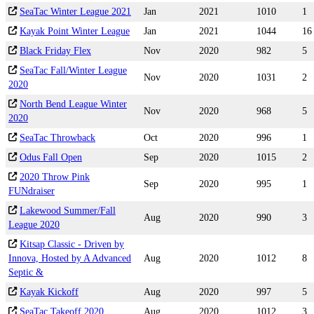
SeaTac Winter League 2021
Jan
2021
1010
1
Kayak Point Winter League
Jan
2021
1044
16
Black Friday Flex
Nov
2020
982
5
SeaTac Fall/Winter League
Nov
2020
1031
2
2020
North Bend League Winter
Nov
2020
968
5
2020
SeaTac Throwback
Oct
2020
996
1
Odus Fall Open
Sep
2020
1015
2
2020 Throw Pink
Sep
2020
995
1
FUNdraiser
Lakewood Summer/Fall
Aug
2020
990
3
League 2020
Kitsap Classic - Driven by
Innova, Hosted by A Advanced
Aug
2020
1012
8
Septic &
Kayak Kickoff
Aug
2020
997
5
SeaTac Takeoff 2020
Aug
2020
1012
3