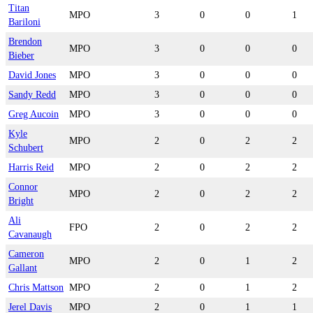
Titan
MPO
3
0
0
1
Bariloni
Brendon
MPO
3
0
0
0
Bieber
David Jones
MPO
3
0
0
0
Sandy Redd
MPO
3
0
0
0
Greg Aucoin
MPO
3
0
0
0
Kyle
MPO
2
0
2
2
Schubert
Harris Reid
MPO
2
0
2
2
Connor
MPO
2
0
2
2
Bright
Ali
FPO
2
0
2
2
Cavanaugh
Cameron
MPO
2
0
1
2
Gallant
Chris Mattson
MPO
2
0
1
2
Jerel Davis
MPO
2
0
1
1