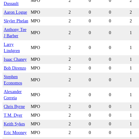
MPO
2
0
0
2
Dussault
Aaron Logue
MPO
2
0
0
2
Skyler Phelan
MPO
2
0
0
2
Anthony Tee
MPO
2
0
0
1
J Barber
Larry
MPO
2
0
0
1
Lindgren
Isaac Chaney
MPO
2
0
0
1
Bob Direnzo
MPO
2
0
0
1
Stephen
MPO
2
0
0
1
Economos
Alexander
MPO
2
0
0
1
Correia
Chris Byrne
MPO
2
0
0
1
T.M. Dyer
MPO
2
0
0
1
Keith Sykes
MPO
2
0
0
1
Eric Mooney
MPO
2
0
0
1