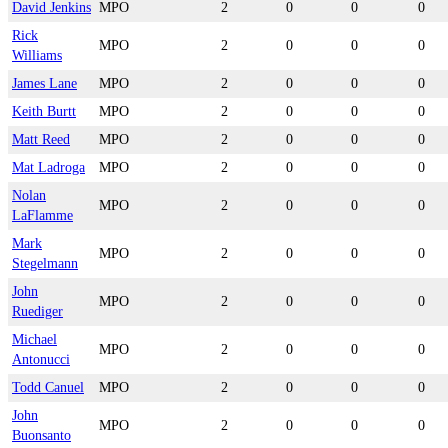
David Jenkins
MPO
2
0
0
0
Rick
MPO
2
0
0
0
Williams
James Lane
MPO
2
0
0
0
Keith Burtt
MPO
2
0
0
0
Matt Reed
MPO
2
0
0
0
Mat Ladroga
MPO
2
0
0
0
Nolan
MPO
2
0
0
0
LaFlamme
Mark
MPO
2
0
0
0
Stegelmann
John
MPO
2
0
0
0
Ruediger
Michael
MPO
2
0
0
0
Antonucci
Todd Canuel
MPO
2
0
0
0
John
MPO
2
0
0
0
Buonsanto