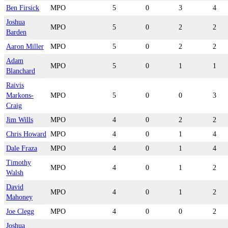
Ben Firsick
MPO
5
0
3
4
Joshua
MPO
5
0
2
2
Barden
Aaron Miller
MPO
5
0
2
2
Adam
MPO
5
0
1
1
Blanchard
Raivis
Markons-
MPO
5
0
0
3
Craig
Jim Wills
MPO
4
0
2
2
Chris Howard
MPO
4
0
1
4
Dale Fraza
MPO
4
0
1
4
Timothy
MPO
4
0
1
2
Walsh
David
MPO
4
0
1
2
Mahoney
Joe Clegg
MPO
4
0
0
2
Joshua