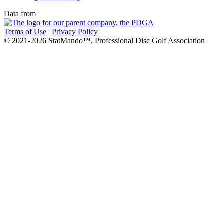
Data from
Terms of Use
|
Privacy Policy
© 2021-2026 StatMando™, Professional Disc Golf Association