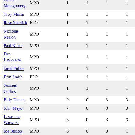
MPO
1
1
1
1
Montgomery
Troy Manni
MPO
1
1
1
1
Rose Shertick
FPO
1
1
1
1
Nicholas
MPO
1
1
1
1
Nealon
Paul Krans
MPO
1
1
1
1
Dan
MPO
1
1
1
1
Laviolette
Jared Fuller
MPO
1
1
1
1
Erin Smith
FPO
1
1
1
1
Seamus
MPO
1
1
1
1
Collins
Billy Dunne
MPO
9
0
3
3
John Mayo
MPO
7
0
3
3
Lawrence
MPO
6
0
3
3
Warwick
Joe Bishop
MPO
6
0
0
1