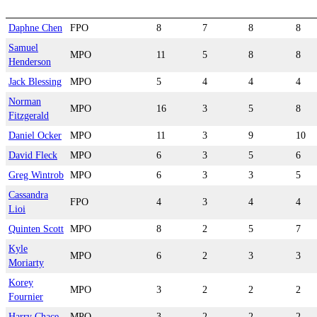
Daphne Chen
FPO
8
7
8
8
Samuel
MPO
11
5
8
8
Henderson
Jack Blessing
MPO
5
4
4
4
Norman
MPO
16
3
5
8
Fitzgerald
Daniel Ocker
MPO
11
3
9
10
David Fleck
MPO
6
3
5
6
Greg Wintrob
MPO
6
3
3
5
Cassandra
FPO
4
3
4
4
Lioi
Quinten Scott
MPO
8
2
5
7
Kyle
MPO
6
2
3
3
Moriarty
Korey
MPO
3
2
2
2
Fournier
Harry Chace
MPO
3
2
2
2