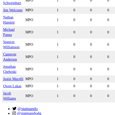
MPO
1
0
0
0
Schweinhart
Jim Welcome
MPO
1
0
0
0
Nathan
MPO
1
0
0
0
Hamlett
Michael
MPO
1
0
0
0
Panna
Spencer
MPO
1
0
0
0
Williamson
Cameron
MPO
1
0
0
0
Anderson
Jonathan
MPO
1
0
0
0
Chehoski
Justin Mucelli
MPO
1
0
0
0
Owen Lukas
MPO
1
0
0
0
Jacob
MPO
1
0
0
0
Williams
@statmando
@statmandodg