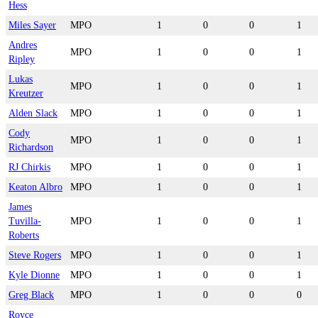
Hess
Miles Sayer
MPO
1
0
0
1
Andres
MPO
1
0
0
1
Ripley
Lukas
MPO
1
0
0
1
Kreutzer
Alden Slack
MPO
1
0
0
1
Cody
MPO
1
0
0
1
Richardson
RJ Chirkis
MPO
1
0
0
1
Keaton Albro
MPO
1
0
0
1
James
Tuvilla-
MPO
1
0
0
1
Roberts
Steve Rogers
MPO
1
0
0
1
Kyle Dionne
MPO
1
0
0
1
Greg Black
MPO
1
0
0
0
Royce