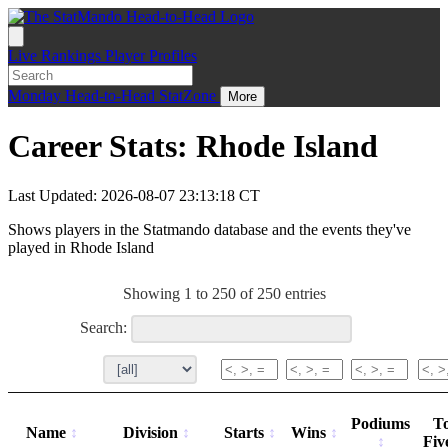
Live
Rankings
Player Profiles
Monday
Head-to-Head
StatZone
More
Career Stats: Rhode Island
Last Updated: 2026-08-07 23:13:18 CT
Shows players in the Statmando database and the events they've
played in Rhode Island
Showing 1 to 250 of 250 entries
Search:
Podiums
T
Name
Division
Starts
Wins
Fiv