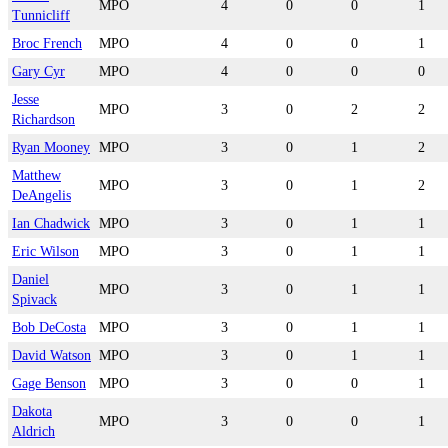
MPO
4
0
0
1
Tunnicliff
Broc French
MPO
4
0
0
1
Gary Cyr
MPO
4
0
0
0
Jesse
MPO
3
0
2
2
Richardson
Ryan Mooney
MPO
3
0
1
2
Matthew
MPO
3
0
1
2
DeAngelis
Ian Chadwick
MPO
3
0
1
1
Eric Wilson
MPO
3
0
1
1
Daniel
MPO
3
0
1
1
Spivack
Bob DeCosta
MPO
3
0
1
1
David Watson
MPO
3
0
1
1
Gage Benson
MPO
3
0
0
1
Dakota
MPO
3
0
0
1
Aldrich