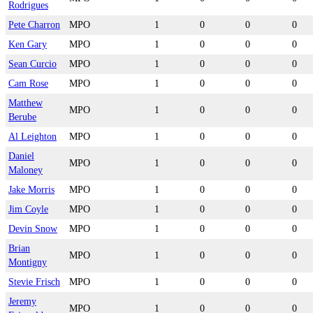
Rodrigues
Pete Charron
MPO
1
0
0
0
Ken Gary
MPO
1
0
0
0
Sean Curcio
MPO
1
0
0
0
Cam Rose
MPO
1
0
0
0
Matthew
MPO
1
0
0
0
Berube
Al Leighton
MPO
1
0
0
0
Daniel
MPO
1
0
0
0
Maloney
Jake Morris
MPO
1
0
0
0
Jim Coyle
MPO
1
0
0
0
Devin Snow
MPO
1
0
0
0
Brian
MPO
1
0
0
0
Montigny
Stevie Frisch
MPO
1
0
0
0
Jeremy
MPO
1
0
0
0