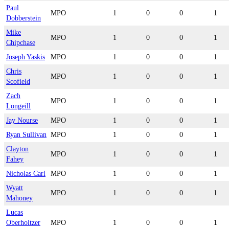
Paul
MPO
1
0
0
1
Dobberstein
Mike
MPO
1
0
0
1
Chipchase
Joseph Yaskis
MPO
1
0
0
1
Chris
MPO
1
0
0
1
Scofield
Zach
MPO
1
0
0
1
Longeill
Jay Nourse
MPO
1
0
0
1
Ryan Sullivan
MPO
1
0
0
1
Clayton
MPO
1
0
0
1
Fahey
Nicholas Carl
MPO
1
0
0
1
Wyatt
MPO
1
0
0
1
Mahoney
Lucas
Oberholtzer
MPO
1
0
0
1