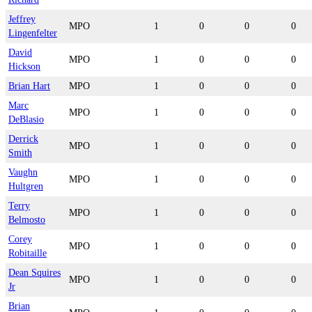
Jeffrey
MPO
1
0
0
0
Lingenfelter
David
MPO
1
0
0
0
Hickson
Brian Hart
MPO
1
0
0
0
Marc
MPO
1
0
0
0
DeBlasio
Derrick
MPO
1
0
0
0
Smith
Vaughn
MPO
1
0
0
0
Hultgren
Terry
MPO
1
0
0
0
Belmosto
Corey
MPO
1
0
0
0
Robitaille
Dean Squires
MPO
1
0
0
0
Jr
Brian