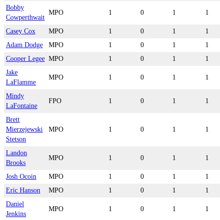
Bobby
MPO
1
0
1
1
Cowperthwait
Casey Cox
MPO
1
0
1
1
Adam Dodge
MPO
1
0
1
1
Cooper Legee
MPO
1
0
1
1
Jake
MPO
1
0
1
1
LaFlamme
Mindy
FPO
1
0
1
1
LaFontaine
Brett
Mierzejewski
MPO
1
0
1
1
Stetson
Landon
MPO
1
0
1
1
Brooks
Josh Ocoin
MPO
1
0
1
1
Eric Hanson
MPO
1
0
1
1
Daniel
MPO
1
0
1
1
Jenkins