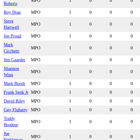
MPO
1
0
0
0
Roberts
Roy Doar
MPO
1
0
0
0
Steve
MPO
1
0
0
0
Hartwell
Joe Proud
MPO
1
0
0
0
Mark
MPO
1
0
0
0
Cicchetti
Jim Gaarder
MPO
1
0
0
0
Shannon
MPO
1
0
0
0
Winn
Mark Booth
MPO
1
0
0
0
Frank Senk Jr
MPO
1
0
0
0
David Riley
MPO
1
0
0
0
Guy Fluharty
MPO
1
0
0
0
Toddy
MPO
1
0
0
0
Brodeur
Joe
MPO
1
0
0
0
Finkleman