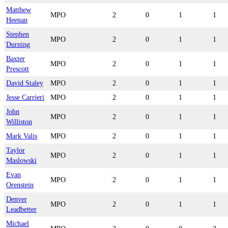
Matthew
MPO
2
0
1
1
Heenan
Stephen
MPO
2
0
1
1
Durning
Baxter
MPO
2
0
1
1
Prescott
David Staley
MPO
2
0
1
1
Jesse Carrieri
MPO
2
0
1
1
John
MPO
2
0
1
1
Williston
Mark Valis
MPO
2
0
1
1
Taylor
MPO
2
0
1
1
Maslowski
Evan
MPO
2
0
1
1
Orenstein
Denver
MPO
2
0
1
1
Leadbetter
Michael