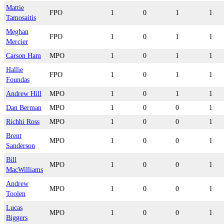
Mattie
FPO
1
0
1
1
Tamosaitis
Meghan
FPO
1
0
1
1
Mercier
Carson Ham
MPO
1
0
1
1
Hallie
FPO
1
0
1
1
Foundas
Andrew Hill
MPO
1
0
1
1
Dan Berman
MPO
1
0
0
1
Richhi Ross
MPO
1
0
0
1
Brent
MPO
1
0
0
1
Sanderson
Bill
MPO
1
0
0
1
MacWilliams
Andrew
MPO
1
0
0
1
Toolen
Lucas
MPO
1
0
0
1
Biggers