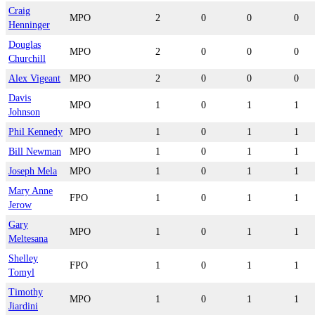
Craig
MPO
2
0
0
0
Henninger
Douglas
MPO
2
0
0
0
Churchill
Alex Vigeant
MPO
2
0
0
0
Davis
MPO
1
0
1
1
Johnson
Phil Kennedy
MPO
1
0
1
1
Bill Newman
MPO
1
0
1
1
Joseph Mela
MPO
1
0
1
1
Mary Anne
FPO
1
0
1
1
Jerow
Gary
MPO
1
0
1
1
Meltesana
Shelley
FPO
1
0
1
1
Tomyl
Timothy
MPO
1
0
1
1
Jiardini