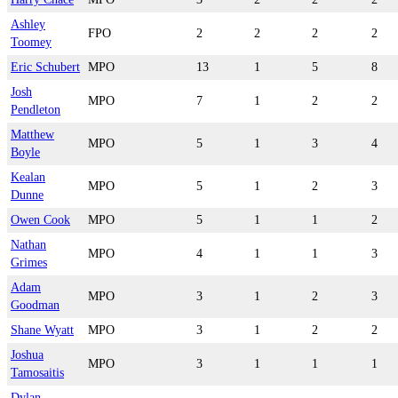
Ashley
FPO
2
2
2
2
Toomey
Eric Schubert
MPO
13
1
5
8
Josh
MPO
7
1
2
2
Pendleton
Matthew
MPO
5
1
3
4
Boyle
Kealan
MPO
5
1
2
3
Dunne
Owen Cook
MPO
5
1
1
2
Nathan
MPO
4
1
1
3
Grimes
Adam
MPO
3
1
2
3
Goodman
Shane Wyatt
MPO
3
1
2
2
Joshua
MPO
3
1
1
1
Tamosaitis
Dylan