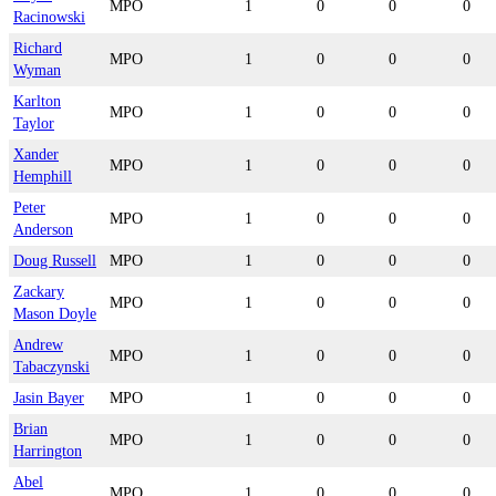
MPO
1
0
0
0
Racinowski
Richard
MPO
1
0
0
0
Wyman
Karlton
MPO
1
0
0
0
Taylor
Xander
MPO
1
0
0
0
Hemphill
Peter
MPO
1
0
0
0
Anderson
Doug Russell
MPO
1
0
0
0
Zackary
MPO
1
0
0
0
Mason Doyle
Andrew
MPO
1
0
0
0
Tabaczynski
Jasin Bayer
MPO
1
0
0
0
Brian
MPO
1
0
0
0
Harrington
Abel
MPO
1
0
0
0