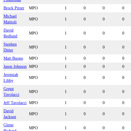
Brock Pitzer
MPO
1
0
0
0
Michael
MPO
1
0
0
0
Mattioli
David
MPO
1
0
0
0
Redlund
Stephen
MPO
1
0
0
0
Ditter
Matt Buono
MPO
1
0
0
0
Jason Johnson
MPO
1
0
0
0
Jeremiah
MPO
1
0
0
0
Libby
Gregg
MPO
1
0
0
0
Tavolacci
Jeff Tavolacci
MPO
1
0
0
0
David
MPO
1
0
0
0
Jackson
Glenn
MPO
1
0
0
0
Richard