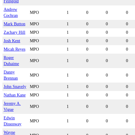
Feingold
Andrew
MPO
1
0
0
0
Cochran
Mark Button
MPO
1
0
0
0
Zachary Hill
MPO
1
0
0
0
Josh Kent
MPO
1
0
0
0
Micah Reyes
MPO
1
0
0
0
Roger
MPO
1
0
0
0
Duhaime
Danny
MPO
1
0
0
0
Brennan
John Snavely
MPO
1
0
0
0
Nathan Kane
MPO
1
0
0
0
Jeremy A.
MPO
1
0
0
0
Vigue
Edwin
MPO
1
0
0
0
Dissosway
Wayne