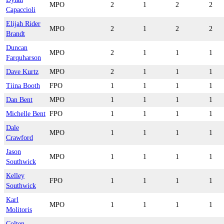
MPO
2
1
2
2
Capaccioli
Elijah Rider
MPO
2
1
2
2
Brandt
Duncan
MPO
2
1
1
1
Farquharson
Dave Kurtz
MPO
2
1
1
1
Tiina Booth
FPO
1
1
1
1
Dan Bent
MPO
1
1
1
1
Michelle Bent
FPO
1
1
1
1
Dale
MPO
1
1
1
1
Crawford
Jason
MPO
1
1
1
1
Southwick
Kelley
FPO
1
1
1
1
Southwick
Karl
MPO
1
1
1
1
Molitoris
Colten