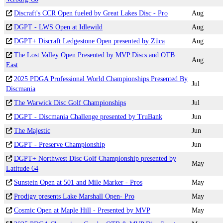
Discraft's CCR Open fueled by Great Lakes Disc - Pro
Aug
DGPT - LWS Open at Idlewild
Aug
DGPT+ Discraft Ledgestone Open presented by Züca
Aug
The Lost Valley Open Presented by MVP Discs and OTB
Aug
East
2025 PDGA Professional World Championships Presented By
Jul
Discmania
The Warwick Disc Golf Championships
Jul
DGPT - Discmania Challenge presented by TruBank
Jun
The Majestic
Jun
DGPT - Preserve Championship
Jun
DGPT+ Northwest Disc Golf Championship presented by
May
Latitude 64
Sunstein Open at 501 and Mile Marker - Pros
May
Prodigy presents Lake Marshall Open- Pro
May
Cosmic Open at Maple Hill - Presented by MVP
May