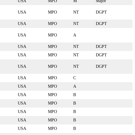
USA
MPO
M
Major
USA
MPO
NT
DGPT
USA
MPO
NT
DGPT
USA
MPO
A
USA
MPO
NT
DGPT
USA
MPO
NT
DGPT
USA
MPO
NT
DGPT
USA
MPO
C
USA
MPO
A
USA
MPO
B
USA
MPO
B
USA
MPO
B
USA
MPO
B
USA
MPO
B