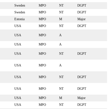
Sweden
MPO
NT
DGPT
Sweden
MPO
NT
DGPT
Estonia
MPO
M
Major
USA
MPO
NT
DGPT
USA
MPO
A
USA
MPO
A
USA
MPO
NT
DGPT
USA
MPO
A
USA
MPO
NT
DGPT
USA
MPO
NT
DGPT
USA
MPO
M
Major
USA
MPO
NT
DGPT