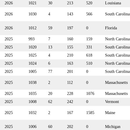
2026
1021
30
213
520
Louisiana
2026
1030
4
143
566
South Carolina
2026
1012
59
197
0
Florida
2025
993
7
160
159
North Carolina
2025
1020
13
155
331
South Carolina
2025
1025
4
210
618
South Carolina
2025
1024
6
163
510
North Carolina
2025
1005
77
201
0
South Carolina
2025
1038
2
112
0
Massachusetts
2025
1035
20
228
1076
Massachusetts
2025
1008
62
242
0
Vermont
2025
1032
2
167
1585
Maine
2025
1006
60
202
0
Michigan