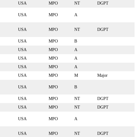
USA
MPO
NT
DGPT
USA
MPO
A
USA
MPO
NT
DGPT
USA
MPO
B
USA
MPO
A
USA
MPO
A
USA
MPO
A
USA
MPO
M
Major
USA
MPO
B
USA
MPO
NT
DGPT
USA
MPO
NT
DGPT
USA
MPO
A
USA
MPO
NT
DGPT