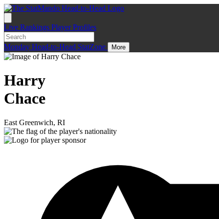
Live
Rankings
Player Profiles
Monday
Head-to-Head
StatZone
More
Harry
Chace
East Greenwich, RI