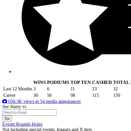
WINS
PODIUMS
TOP TEN
CASHED
TOTAL
.
Last 12 Months
3
6
11
23
32
Career
30
56
98
115
150
658.3K views in 54 media appearances
See Harry
vs
Events
Rounds
Holes
Not including special events, leagues and X tiers