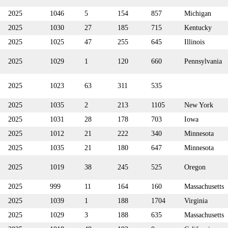
2025
1046
5
154
857
Michigan
2025
1030
27
185
715
Kentucky
2025
1025
47
255
645
Illinois
2025
1029
1
120
660
Pennsylvania
2025
1023
63
311
535
2025
1035
2
213
1105
New York
2025
1031
28
178
703
Iowa
2025
1012
21
222
340
Minnesota
2025
1035
21
180
647
Minnesota
2025
1019
38
245
525
Oregon
2025
999
11
164
160
Massachusetts
2025
1039
1
188
1704
Virginia
2025
1029
3
188
635
Massachusetts