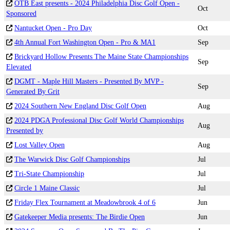
OTB East presents - 2024 Philadelphia Disc Golf Open -
Oct
Sponsored
Nantucket Open - Pro Day
Oct
4th Annual Fort Washington Open - Pro & MA1
Sep
Brickyard Hollow Presents The Maine State Championships
Sep
Elevated
DGMT - Maple Hill Masters - Presented By MVP -
Sep
Generated By Grit
2024 Southern New England Disc Golf Open
Aug
2024 PDGA Professional Disc Golf World Championships
Aug
Presented by
Lost Valley Open
Aug
The Warwick Disc Golf Championships
Jul
Tri-State Championship
Jul
Circle 1 Maine Classic
Jul
Friday Flex Tournament at Meadowbrook 4 of 6
Jun
Gatekeeper Media presents: The Birdie Open
Jun