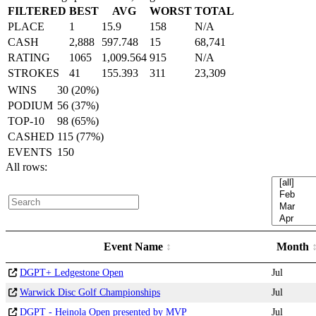
FILTERED
BEST
AVG
WORST
TOTAL
PLACE
1
15.9
158
N/A
CASH
2,888
597.748
15
68,741
RATING
1065
1,009.564
915
N/A
STROKES
41
155.393
311
23,309
WINS
30 (20%)
PODIUM
56 (37%)
TOP-10
98 (65%)
CASHED
115 (77%)
EVENTS
150
All rows:
Event Name
Month
DGPT+ Ledgestone Open
Jul
Warwick Disc Golf Championships
Jul
DGPT - Heinola Open presented by MVP
Jul