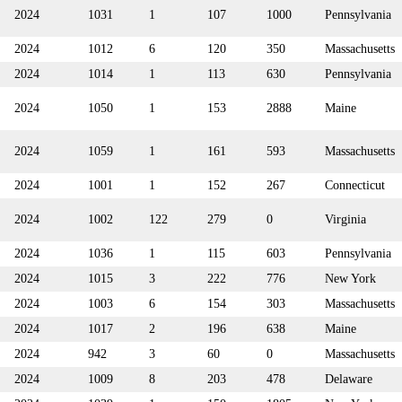
2024
1031
1
107
1000
Pennsylvania
2024
1012
6
120
350
Massachusetts
2024
1014
1
113
630
Pennsylvania
2024
1050
1
153
2888
Maine
2024
1059
1
161
593
Massachusetts
2024
1001
1
152
267
Connecticut
2024
1002
122
279
0
Virginia
2024
1036
1
115
603
Pennsylvania
2024
1015
3
222
776
New York
2024
1003
6
154
303
Massachusetts
2024
1017
2
196
638
Maine
2024
942
3
60
0
Massachusetts
2024
1009
8
203
478
Delaware