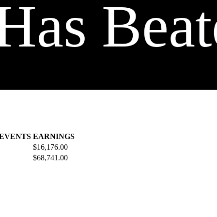
Has Beat
 EVENTS
EARNINGS
$16,176.00
$68,741.00