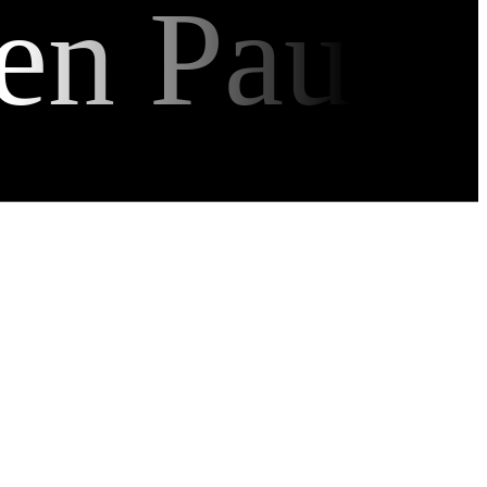
en Pau