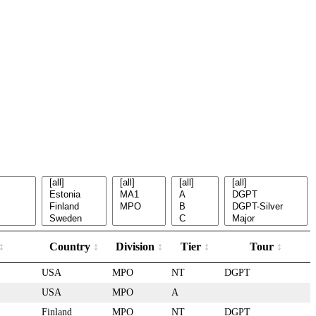
Country
Division
Tier
Tour
USA
MPO
NT
DGPT
USA
MPO
A
Finland
MPO
NT
DGPT