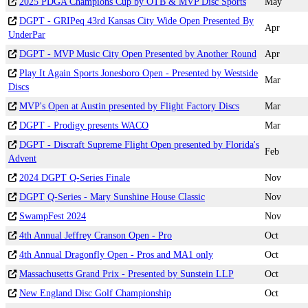
2025 PDGA Champions Cup by OTB & MVP Disc Sports
May
DGPT - GRIPeq 43rd Kansas City Wide Open Presented By
Apr
UnderPar
DGPT - MVP Music City Open Presented by Another Round
Apr
Play It Again Sports Jonesboro Open - Presented by Westside
Mar
Discs
MVP's Open at Austin presented by Flight Factory Discs
Mar
DGPT - Prodigy presents WACO
Mar
DGPT - Discraft Supreme Flight Open presented by Florida's
Feb
Advent
2024 DGPT Q-Series Finale
Nov
DGPT Q-Series - Mary Sunshine House Classic
Nov
SwampFest 2024
Nov
4th Annual Jeffrey Cranson Open - Pro
Oct
4th Annual Dragonfly Open - Pros and MA1 only
Oct
Massachusetts Grand Prix - Presented by Sunstein LLP
Oct
New England Disc Golf Championship
Oct