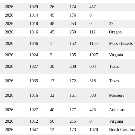
2026
1029
26
174
457
2026
1014
49
176
0
2026
1018
48
253
0
37
2026
1016
45
250
112
Oregon
2026
1046
1
152
1150
Massachusetts
2026
1024
2
195
1027
Virginia
2026
1027
30
238
604
Texas
2026
1035
13
172
318
Texas
2026
1016
32
161
588
Missouri
2026
1027
40
177
425
Arkansas
2026
1012
56
215
0
Virginia
2026
1047
12
173
1070
North Carolina