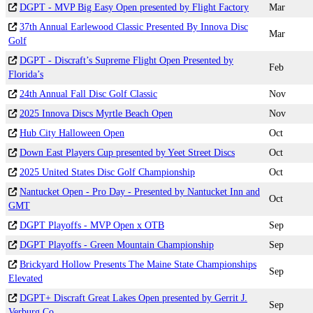
DGPT - MVP Big Easy Open presented by Flight Factory
Mar
37th Annual Earlewood Classic Presented By Innova Disc
Mar
Golf
DGPT - Discraft’s Supreme Flight Open Presented by
Feb
Florida’s
24th Annual Fall Disc Golf Classic
Nov
2025 Innova Discs Myrtle Beach Open
Nov
Hub City Halloween Open
Oct
Down East Players Cup presented by Yeet Street Discs
Oct
2025 United States Disc Golf Championship
Oct
Nantucket Open - Pro Day - Presented by Nantucket Inn and
Oct
GMT
DGPT Playoffs - MVP Open x OTB
Sep
DGPT Playoffs - Green Mountain Championship
Sep
Brickyard Hollow Presents The Maine State Championships
Sep
Elevated
DGPT+ Discraft Great Lakes Open presented by Gerrit J.
Sep
Verburg Co