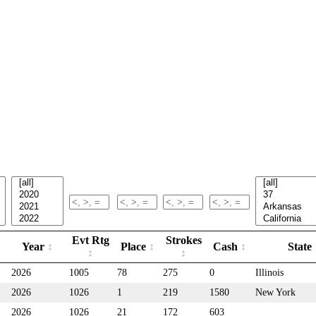
Evt Rtg
Strokes
Year
Place
Cash
State
2026
1005
78
275
0
Illinois
2026
1026
1
219
1580
New York
2026
1026
21
172
603