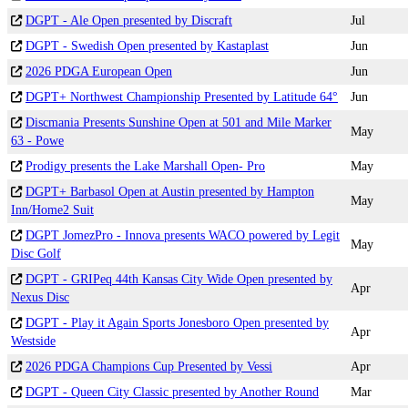
DGPT - Ale Open presented by Discraft
Jul
DGPT - Swedish Open presented by Kastaplast
Jun
2026 PDGA European Open
Jun
DGPT+ Northwest Championship Presented by Latitude 64°
Jun
Discmania Presents Sunshine Open at 501 and Mile Marker
May
63 - Powe
Prodigy presents the Lake Marshall Open- Pro
May
DGPT+ Barbasol Open at Austin presented by Hampton
May
Inn/Home2 Suit
DGPT JomezPro - Innova presents WACO powered by Legit
May
Disc Golf
DGPT - GRIPeq 44th Kansas City Wide Open presented by
Apr
Nexus Disc
DGPT - Play it Again Sports Jonesboro Open presented by
Apr
Westside
2026 PDGA Champions Cup Presented by Vessi
Apr
DGPT - Queen City Classic presented by Another Round
Mar