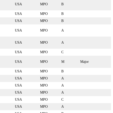
USA
MPO
B
USA
MPO
B
USA
MPO
B
USA
MPO
A
USA
MPO
A
USA
MPO
C
USA
MPO
M
Major
USA
MPO
B
USA
MPO
A
USA
MPO
A
USA
MPO
A
USA
MPO
C
USA
MPO
A