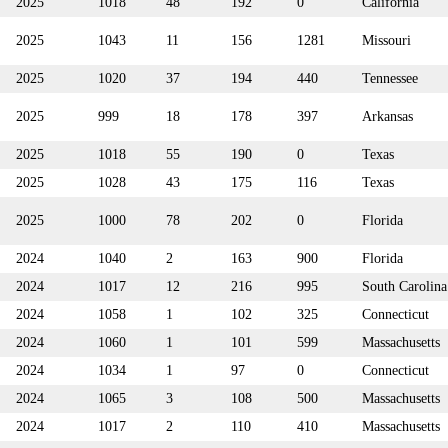
2025
1018
48
192
0
California
2025
1043
11
156
1281
Missouri
2025
1020
37
194
440
Tennessee
2025
999
18
178
397
Arkansas
2025
1018
55
190
0
Texas
2025
1028
43
175
116
Texas
2025
1000
78
202
0
Florida
2024
1040
2
163
900
Florida
2024
1017
12
216
995
South Carolina
2024
1058
1
102
325
Connecticut
2024
1060
1
101
599
Massachusetts
2024
1034
1
97
0
Connecticut
2024
1065
3
108
500
Massachusetts
2024
1017
2
110
410
Massachusetts