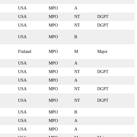
USA
MPO
A
USA
MPO
NT
DGPT
USA
MPO
NT
DGPT
USA
MPO
B
Finland
MPO
M
Major
USA
MPO
A
USA
MPO
NT
DGPT
USA
MPO
A
USA
MPO
NT
DGPT
USA
MPO
NT
DGPT
USA
MPO
B
USA
MPO
A
USA
MPO
A