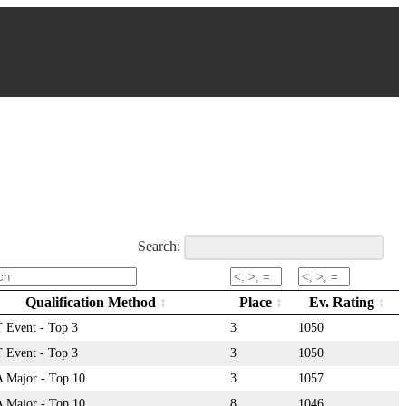
Search:
Qualification Method
Place
Ev. Rating
Event - Top 3
3
1050
Event - Top 3
3
1050
Major - Top 10
3
1057
Major - Top 10
8
1046