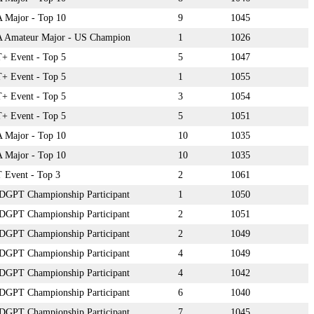
Major - Top 10
9
1045
 Amateur Major - US Champion
1
1026
 Event - Top 5
5
1047
 Event - Top 5
1
1055
 Event - Top 5
3
1054
 Event - Top 5
5
1051
Major - Top 10
10
1035
Major - Top 10
10
1035
Event - Top 3
2
1061
DGPT Championship Participant
1
1050
DGPT Championship Participant
2
1051
DGPT Championship Participant
2
1049
DGPT Championship Participant
4
1049
DGPT Championship Participant
4
1042
DGPT Championship Participant
6
1040
DGPT Championship Participant
7
1045