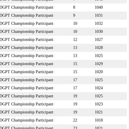
DGPT Championship Participant
8
1040
DGPT Championship Participant
9
1031
DGPT Championship Participant
10
1032
DGPT Championship Participant
10
1030
DGPT Championship Participant
12
1027
DGPT Championship Participant
13
1028
DGPT Championship Participant
13
1025
DGPT Championship Participant
15
1029
DGPT Championship Participant
15
1020
DGPT Championship Participant
17
1025
DGPT Championship Participant
17
1024
DGPT Championship Participant
19
1025
DGPT Championship Participant
19
1023
DGPT Championship Participant
19
1021
DGPT Championship Participant
22
1018
DGPT Championship Participant
23
1021