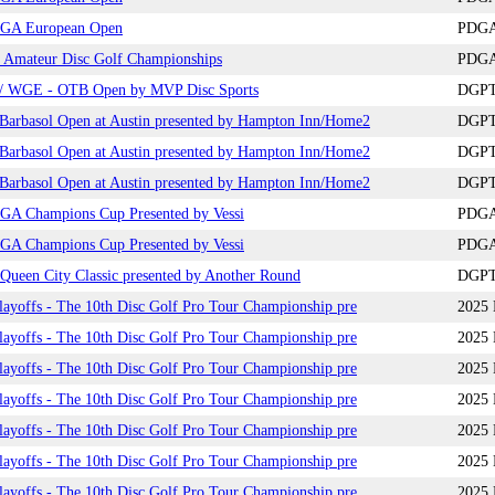
GA European Open
PDGA 
 Amateur Disc Golf Championships
PDGA
 WGE - OTB Open by MVP Disc Sports
DGPT+
arbasol Open at Austin presented by Hampton Inn/Home2
DGPT+
arbasol Open at Austin presented by Hampton Inn/Home2
DGPT+
arbasol Open at Austin presented by Hampton Inn/Home2
DGPT+
GA Champions Cup Presented by Vessi
PDGA 
GA Champions Cup Presented by Vessi
PDGA 
ueen City Classic presented by Another Round
DGPT 
yoffs - The 10th Disc Golf Pro Tour Championship pre
2025 
yoffs - The 10th Disc Golf Pro Tour Championship pre
2025 
yoffs - The 10th Disc Golf Pro Tour Championship pre
2025 
yoffs - The 10th Disc Golf Pro Tour Championship pre
2025 
yoffs - The 10th Disc Golf Pro Tour Championship pre
2025 
yoffs - The 10th Disc Golf Pro Tour Championship pre
2025 
yoffs - The 10th Disc Golf Pro Tour Championship pre
2025 