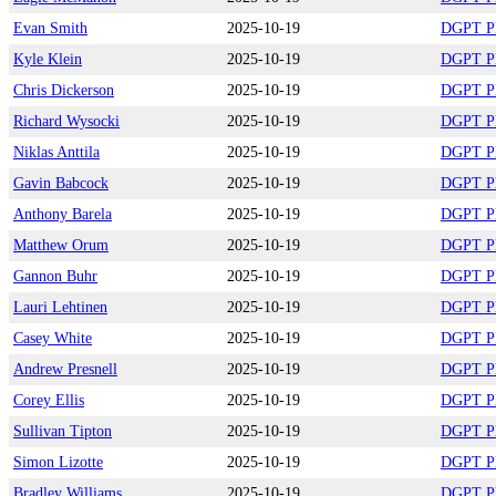
Evan Smith
2025-10-19
DGPT Pla
Kyle Klein
2025-10-19
DGPT Pla
Chris Dickerson
2025-10-19
DGPT Pla
Richard Wysocki
2025-10-19
DGPT Pla
Niklas Anttila
2025-10-19
DGPT Pla
Gavin Babcock
2025-10-19
DGPT Pla
Anthony Barela
2025-10-19
DGPT Pla
Matthew Orum
2025-10-19
DGPT Pla
Gannon Buhr
2025-10-19
DGPT Pla
Lauri Lehtinen
2025-10-19
DGPT Pla
Casey White
2025-10-19
DGPT Pla
Andrew Presnell
2025-10-19
DGPT Pla
Corey Ellis
2025-10-19
DGPT Pla
Sullivan Tipton
2025-10-19
DGPT Pla
Simon Lizotte
2025-10-19
DGPT Pla
Bradley Williams
2025-10-19
DGPT Pla