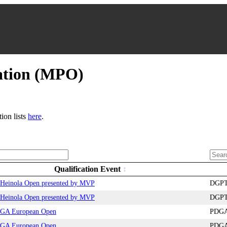
ation (MPO)
tion lists
here
.
Qualification Event
Heinola Open presented by MVP
DGPT 
Heinola Open presented by MVP
DGPT 
GA European Open
PDGA 
GA European Open
PDGA 