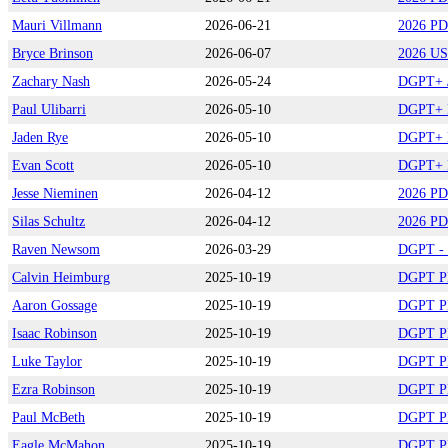
Mauri Villmann
2026-06-21
2026 PD
Bryce Brinson
2026-06-07
2026 US
Zachary Nash
2026-05-24
DGPT+ /
Paul Ulibarri
2026-05-10
DGPT+ B
Jaden Rye
2026-05-10
DGPT+ B
Evan Scott
2026-05-10
DGPT+ B
Jesse Nieminen
2026-04-12
2026 PD
Silas Schultz
2026-04-12
2026 PD
Raven Newsom
2026-03-29
DGPT - Q
Calvin Heimburg
2025-10-19
DGPT Pla
Aaron Gossage
2025-10-19
DGPT Pla
Isaac Robinson
2025-10-19
DGPT Pla
Luke Taylor
2025-10-19
DGPT Pla
Ezra Robinson
2025-10-19
DGPT Pla
Paul McBeth
2025-10-19
DGPT Pla
Eagle McMahon
2025-10-19
DGPT Pla