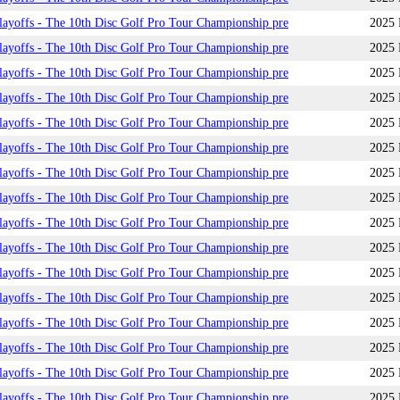
yoffs - The 10th Disc Golf Pro Tour Championship pre
2025 
yoffs - The 10th Disc Golf Pro Tour Championship pre
2025 
yoffs - The 10th Disc Golf Pro Tour Championship pre
2025 
yoffs - The 10th Disc Golf Pro Tour Championship pre
2025 
yoffs - The 10th Disc Golf Pro Tour Championship pre
2025 
yoffs - The 10th Disc Golf Pro Tour Championship pre
2025 
yoffs - The 10th Disc Golf Pro Tour Championship pre
2025 
yoffs - The 10th Disc Golf Pro Tour Championship pre
2025 
yoffs - The 10th Disc Golf Pro Tour Championship pre
2025 
yoffs - The 10th Disc Golf Pro Tour Championship pre
2025 
yoffs - The 10th Disc Golf Pro Tour Championship pre
2025 
yoffs - The 10th Disc Golf Pro Tour Championship pre
2025 
yoffs - The 10th Disc Golf Pro Tour Championship pre
2025 
yoffs - The 10th Disc Golf Pro Tour Championship pre
2025 
yoffs - The 10th Disc Golf Pro Tour Championship pre
2025 
yoffs - The 10th Disc Golf Pro Tour Championship pre
2025 