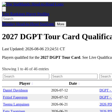
Live
Rankings
Player Profiles
Monday
Head-to-Head
StatZone
More
2027 DGPT Tour Card Qualific
Last Updated: 2026-08-06 23:24:51 CT
Players qualified for the
2027 DGPT Tour Card
. See Live Qualifica
Showing 1 to 46 of 46 entries
Player
Date
Daniel Davidsson
2026-07-12
DGPT - 
Fritiof Fagergren
2026-07-12
DGPT - 
Teemu Lampainen
2026-06-21
2026 PD
Eetu Tuominen
2026-06-21
2026 PD