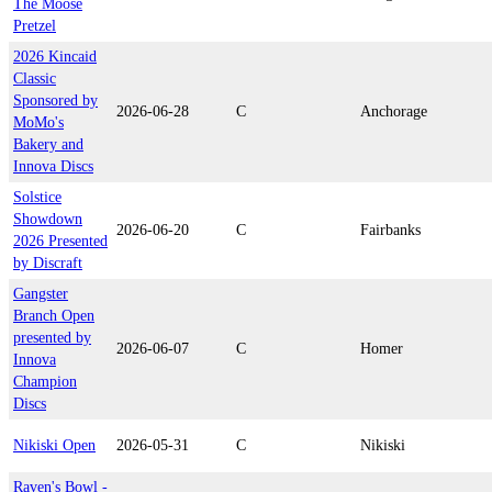
The Moose
Pretzel
2026 Kincaid
Classic
Sponsored by
2026-06-28
C
Anchorage
MoMo's
Bakery and
Innova Discs
Solstice
Showdown
2026-06-20
C
Fairbanks
2026 Presented
by Discraft
Gangster
Branch Open
presented by
2026-06-07
C
Homer
Innova
Champion
Discs
Nikiski Open
2026-05-31
C
Nikiski
Raven's Bowl -