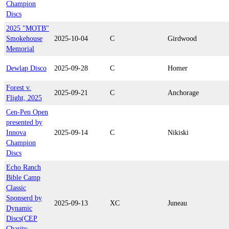
Champion
Discs
2025 "MOTB"
Smokehouse
2025-10-04
C
Girdwood
Memorial
Dewlap Disco
2025-09-28
C
Homer
Forest v.
2025-09-21
C
Anchorage
Flight, 2025
Cen-Pen Open
presented by
Innova
2025-09-14
C
Nikiski
Champion
Discs
Echo Ranch
Bible Camp
Classic
Sponserd by
2025-09-13
XC
Juneau
Dynamic
Discs(CEP
Charity -