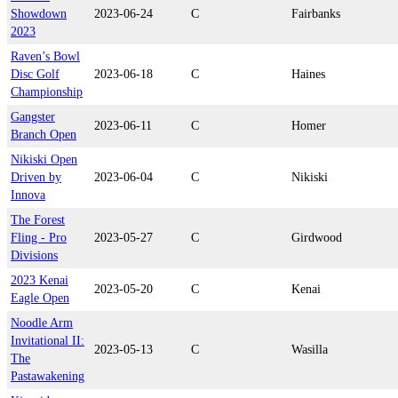
Showdown
2023-06-24
C
Fairbanks
2023
Raven’s Bowl
Disc Golf
2023-06-18
C
Haines
Championship
Gangster
2023-06-11
C
Homer
Branch Open
Nikiski Open
Driven by
2023-06-04
C
Nikiski
Innova
The Forest
Fling - Pro
2023-05-27
C
Girdwood
Divisions
2023 Kenai
2023-05-20
C
Kenai
Eagle Open
Noodle Arm
Invitational II:
2023-05-13
C
Wasilla
The
Pastawakening