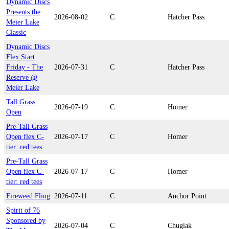
Dynamic Discs
Presents the
2026-08-02
C
Hatcher Pass
Meier Lake
Classic
Dynamic Discs
Flex Start
Friday - The
2026-07-31
C
Hatcher Pass
Reserve @
Meier Lake
Tall Grass
2026-07-19
C
Homer
Open
Pre-Tall Grass
Open flex C-
2026-07-17
C
Homer
tier: red tees
Pre-Tall Grass
Open flex C-
2026-07-17
C
Homer
tier: red tees
Fireweed Fling
2026-07-11
C
Anchor Point
Spirit of 76
Sponsored by
2026-07-04
C
Chugiak