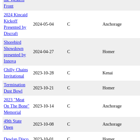
Front
2024 Kincaid
Kickoff
2024-05-04
C
Anchorage
Presented by
Discraft
Shorebird
Showdown
2024-04-27
C
Homer
presented by
Innova
Chilly Chains
2023-10-28
C
Kenai
Invitational
Termination
2023-10-21
C
Homer
Dust Bowl
2023 "Meat
On The Bone"
2023-10-14
C
Anchorage
Memorial
49th State
2023-10-08
C
Anchorage
Open
Dewlap Disco
2023-10-01
C
Homer