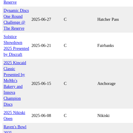
Reserve
Dynamic Discs
One Round
2025-06-27
C
Hatcher Pass
Challenge @
The Reserve
Solstice
Showdown
2025-06-21
C
Fairbanks
2025 Presented
by Discraft
2025 Kincaid
Classic
Presented by
MoMo's
2025-06-15
C
Anchorage
Bakery and
Innova
Champion
Discs
2025 Nikiski
2025-06-08
C
Nikiski
Open
Raven's Bowl
2025