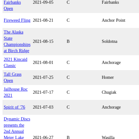
Fairbanks
2021-09-05
C
Fairbanks
Open
Fireweed Fling
2021-08-21
C
Anchor Point
The Alaska
State
2021-08-15
B
Soldotna
Championships
at Birch Ridge
2021 Kincaid
2021-08-01
C
Anchorage
Classic
Tall Grass
2021-07-25
C
Homer
Open
Jailhouse Roc
2021-07-17
C
Chugiak
2021
Spirit of '76
2021-07-03
C
Anchorage
Dynamic Discs
presents the
2nd Annual
Meier Lake
2021-06-27
B
Wasilla