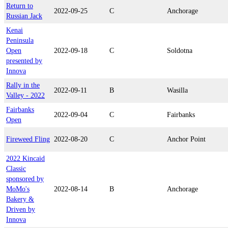
Return to
2022-09-25
C
Anchorage
Russian Jack
Kenai
Peninsula
Open
2022-09-18
C
Soldotna
presented by
Innova
Rally in the
2022-09-11
B
Wasilla
Valley - 2022
Fairbanks
2022-09-04
C
Fairbanks
Open
Fireweed Fling
2022-08-20
C
Anchor Point
2022 Kincaid
Classic
sponsored by
MoMo's
2022-08-14
B
Anchorage
Bakery &
Driven by
Innova