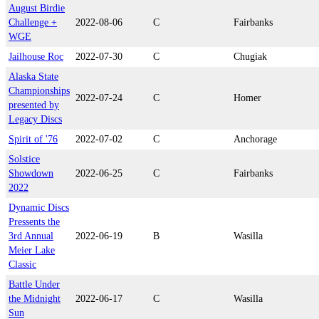
August Birdie
Challenge +
2022-08-06
C
Fairbanks
WGE
Jailhouse Roc
2022-07-30
C
Chugiak
Alaska State
Championships
2022-07-24
C
Homer
presented by
Legacy Discs
Spirit of '76
2022-07-02
C
Anchorage
Solstice
Showdown
2022-06-25
C
Fairbanks
2022
Dynamic Discs
Pressents the
3rd Annual
2022-06-19
B
Wasilla
Meier Lake
Classic
Battle Under
the Midnight
2022-06-17
C
Wasilla
Sun