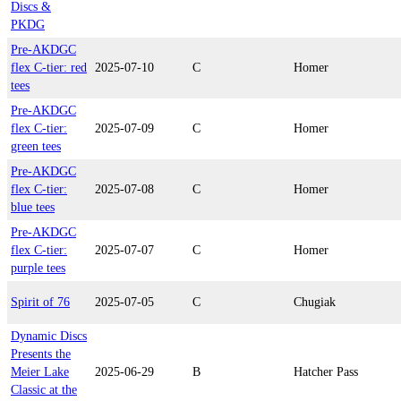
Discs &
PKDG
Pre-AKDGC
flex C-tier: red
2025-07-10
C
Homer
tees
Pre-AKDGC
flex C-tier:
2025-07-09
C
Homer
green tees
Pre-AKDGC
flex C-tier:
2025-07-08
C
Homer
blue tees
Pre-AKDGC
flex C-tier:
2025-07-07
C
Homer
purple tees
Spirit of 76
2025-07-05
C
Chugiak
Dynamic Discs
Presents the
Meier Lake
2025-06-29
B
Hatcher Pass
Classic at the