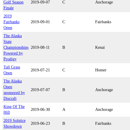
Golf Season
2019-09-07
C
Anchorage
Finale
2019
Fairbanks
2019-09-01
C
Fairbanks
Open
The Alaska
State
Championships
2019-08-11
B
Kenai
Powered by
Prodigy
Tall Grass
2019-07-21
C
Homer
Open
The Alaska
Open
2019-07-07
B
Anchorage
sponsored by
Discraft
King Of The
2019-06-30
A
Anchorage
Hill
2019 Solstice
2019-06-23
B
Fairbanks
Showdown