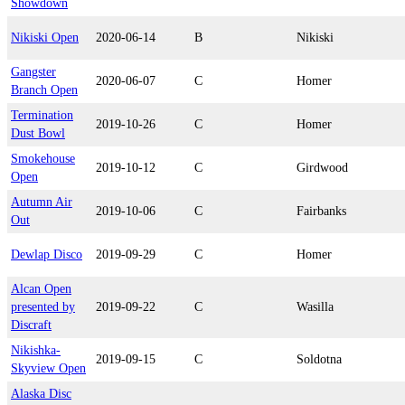
Showdown
Nikiski Open
2020-06-14
B
Nikiski
Gangster
2020-06-07
C
Homer
Branch Open
Termination
2019-10-26
C
Homer
Dust Bowl
Smokehouse
2019-10-12
C
Girdwood
Open
Autumn Air
2019-10-06
C
Fairbanks
Out
Dewlap Disco
2019-09-29
C
Homer
Alcan Open
presented by
2019-09-22
C
Wasilla
Discraft
Nikishka-
2019-09-15
C
Soldotna
Skyview Open
Alaska Disc