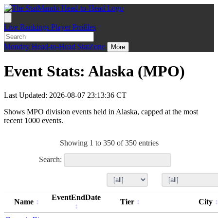
Live
Rankings
Player Profiles
Monday
Head-to-Head
StatZone
More
Event Stats: Alaska (MPO)
Last Updated: 2026-08-07 23:13:36 CT
Shows MPO division events held in Alaska, capped at the most
recent 1000 events.
Showing 1 to 350 of 350 entries
Search:
EventEndDate
Name
Tier
City