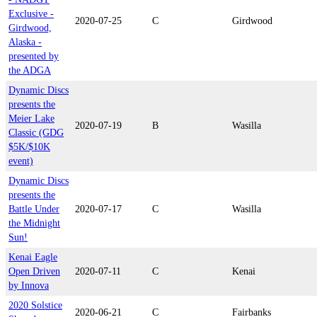
Exclusive -
2020-07-25
C
Girdwood
Girdwood,
Alaska -
presented by
the ADGA
Dynamic Discs
presents the
Meier Lake
2020-07-19
B
Wasilla
Classic (GDG
$5K/$10K
event)
Dynamic Discs
presents the
Battle Under
2020-07-17
C
Wasilla
the Midnight
Sun!
Kenai Eagle
Open Driven
2020-07-11
C
Kenai
by Innova
2020 Solstice
2020-06-21
C
Fairbanks