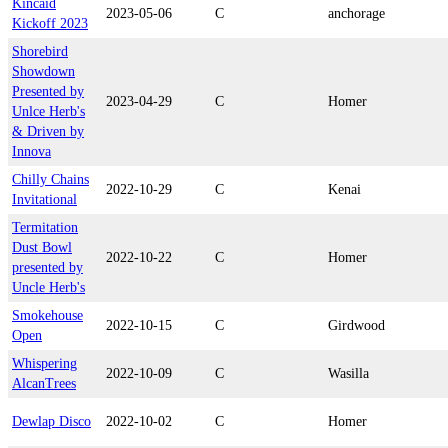
Kincaid
2023-05-06
C
anchorage
Kickoff 2023
Shorebird
Showdown
Presented by
2023-04-29
C
Homer
Unlce Herb's
& Driven by
Innova
Chilly Chains
2022-10-29
C
Kenai
Invitational
Termitation
Dust Bowl
2022-10-22
C
Homer
presented by
Uncle Herb's
Smokehouse
2022-10-15
C
Girdwood
Open
Whispering
2022-10-09
C
Wasilla
AlcanTrees
Dewlap Disco
2022-10-02
C
Homer