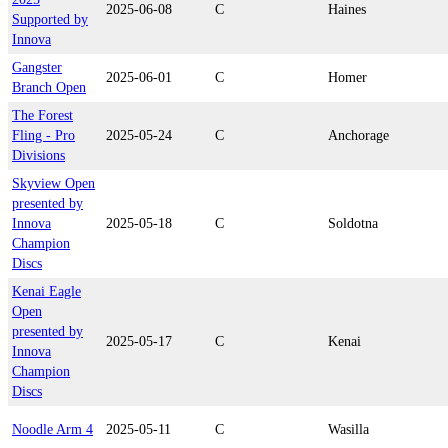
2025-06-08
C
Haines
Supported by
Innova
Gangster
2025-06-01
C
Homer
Branch Open
The Forest
Fling - Pro
2025-05-24
C
Anchorage
Divisions
Skyview Open
presented by
Innova
2025-05-18
C
Soldotna
Champion
Discs
Kenai Eagle
Open
presented by
2025-05-17
C
Kenai
Innova
Champion
Discs
Noodle Arm 4
2025-05-11
C
Wasilla