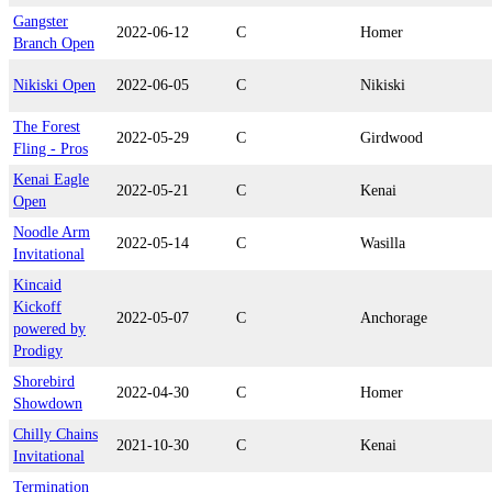
Gangster
2022-06-12
C
Homer
Branch Open
Nikiski Open
2022-06-05
C
Nikiski
The Forest
2022-05-29
C
Girdwood
Fling - Pros
Kenai Eagle
2022-05-21
C
Kenai
Open
Noodle Arm
2022-05-14
C
Wasilla
Invitational
Kincaid
Kickoff
2022-05-07
C
Anchorage
powered by
Prodigy
Shorebird
2022-04-30
C
Homer
Showdown
Chilly Chains
2021-10-30
C
Kenai
Invitational
Termination