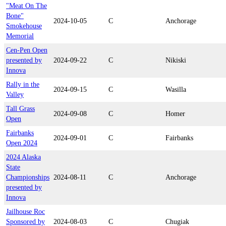
"Meat On The
Bone"
2024-10-05
C
Anchorage
Smokehouse
Memorial
Cen-Pen Open
presented by
2024-09-22
C
Nikiski
Innova
Rally in the
2024-09-15
C
Wasilla
Valley
Tall Grass
2024-09-08
C
Homer
Open
Fairbanks
2024-09-01
C
Fairbanks
Open 2024
2024 Alaska
State
Championships
2024-08-11
C
Anchorage
presented by
Innova
Jailhouse Roc
Sponsored by
2024-08-03
C
Chugiak