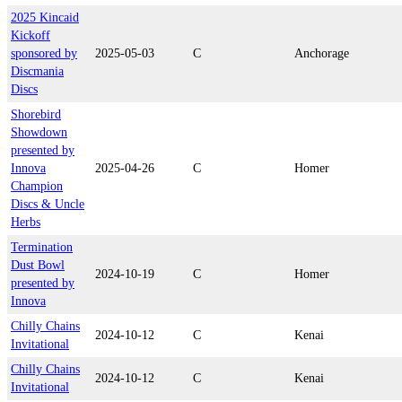
2025 Kincaid
Kickoff
sponsored by
2025-05-03
C
Anchorage
Discmania
Discs
Shorebird
Showdown
presented by
Innova
2025-04-26
C
Homer
Champion
Discs & Uncle
Herbs
Termination
Dust Bowl
2024-10-19
C
Homer
presented by
Innova
Chilly Chains
2024-10-12
C
Kenai
Invitational
Chilly Chains
2024-10-12
C
Kenai
Invitational