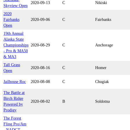
2020-09-13
C
Nikiski
Skyview Open
2020
Fairbanks
2020-09-06
C
Fairbanks
Open
19th Annual
Alaska State
Championships
2020-08-29
C
Anchorage
- Pro & MA50
& MA3
Tall Grass
2020-08-16
C
Homer
Open
Jailhouse Roc
2020-08-08
C
Chugiak
The Battle at
Birch Ridge
2020-08-02
B
Soldotna
Powered by
Prodigy
The Forest
Fling Pro/Am
- NADGT