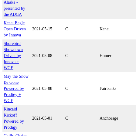
Alaska -
presented by
the ADGA
Kenai Eagle
Open Driven
2021-05-15
C
Kenai
by Innova
Shorebird
Showdown
Driven by
2021-05-08
C
Homer
Innova +
WGE
May the Snow
Be Gone
Powered by
2021-05-08
C
Fairbanks
Prodigy +
WGE
Kincaid
Kickoff
2021-05-01
C
Anchorage
Powered by
Prodigy
Chilly Chains