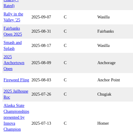
Rated)
Rally in the
2025-09-07
C
Wasilla
Valley '25
Fairbanks
2025-08-31
C
Fairbanks
Open 2025
Smash and
2025-08-17
C
Wasilla
Splash
2025
Anchortown
2025-08-09
C
Anchorage
Open
Fireweed Fling
2025-08-03
C
Anchor Point
2025 Jailhouse
2025-07-26
C
Chugiak
Roc
Alaska State
Championships
presented by
Innova
2025-07-13
C
Homer
Champion