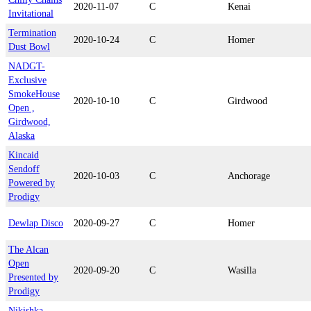
2020-11-07
C
Kenai
Invitational
Termination
2020-10-24
C
Homer
Dust Bowl
NADGT-
Exclusive
SmokeHouse
2020-10-10
C
Girdwood
Open ,
Girdwood,
Alaska
Kincaid
Sendoff
2020-10-03
C
Anchorage
Powered by
Prodigy
Dewlap Disco
2020-09-27
C
Homer
The Alcan
Open
2020-09-20
C
Wasilla
Presented by
Prodigy
Nikishka-