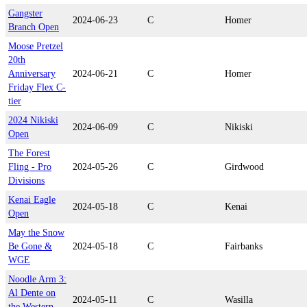
Gangster
2024-06-23
C
Homer
Branch Open
Moose Pretzel
20th
Anniversary
2024-06-21
C
Homer
Friday Flex C-
tier
2024 Nikiski
2024-06-09
C
Nikiski
Open
The Forest
Fling - Pro
2024-05-26
C
Girdwood
Divisions
Kenai Eagle
2024-05-18
C
Kenai
Open
May the Snow
Be Gone &
2024-05-18
C
Fairbanks
WGE
Noodle Arm 3:
Al Dente on
2024-05-11
C
Wasilla
the Western