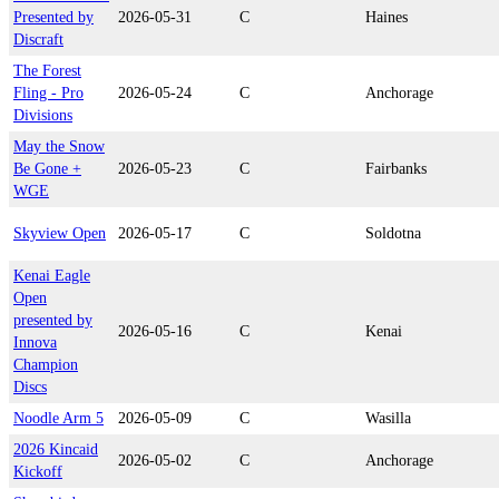
Presented by
2026-05-31
C
Haines
Discraft
The Forest
Fling - Pro
2026-05-24
C
Anchorage
Divisions
May the Snow
Be Gone +
2026-05-23
C
Fairbanks
WGE
Skyview Open
2026-05-17
C
Soldotna
Kenai Eagle
Open
presented by
2026-05-16
C
Kenai
Innova
Champion
Discs
Noodle Arm 5
2026-05-09
C
Wasilla
2026 Kincaid
2026-05-02
C
Anchorage
Kickoff