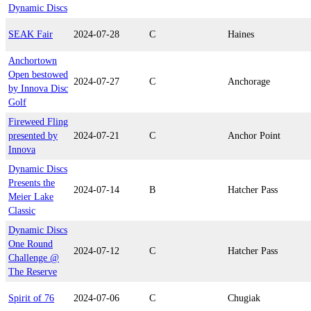
Dynamic Discs
SEAK Fair
2024-07-28
C
Haines
Anchortown
Open bestowed
2024-07-27
C
Anchorage
by Innova Disc
Golf
Fireweed Fling
presented by
2024-07-21
C
Anchor Point
Innova
Dynamic Discs
Presents the
2024-07-14
B
Hatcher Pass
Meier Lake
Classic
Dynamic Discs
One Round
2024-07-12
C
Hatcher Pass
Challenge @
The Reserve
Spirit of 76
2024-07-06
C
Chugiak