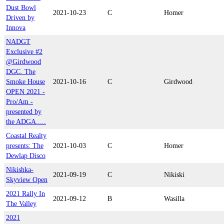
Dust Bowl
2021-10-23
C
Homer
Driven by
Innova
NADGT
Exclusive #2
@Girdwood
DGC. The
Smoke House
2021-10-16
C
Girdwood
OPEN 2021 -
Pro/Am -
presented by
the ADGA.....
Coastal Realty
presents: The
2021-10-03
C
Homer
Dewlap Disco
Nikishka-
2021-09-19
C
Nikiski
Skyview Open
2021 Rally In
2021-09-12
B
Wasilla
The Valley
2021