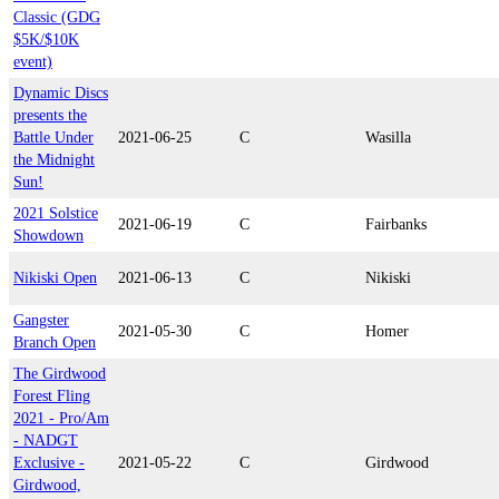
Classic (GDG
$5K/$10K
event)
Dynamic Discs
presents the
Battle Under
2021-06-25
C
Wasilla
the Midnight
Sun!
2021 Solstice
2021-06-19
C
Fairbanks
Showdown
Nikiski Open
2021-06-13
C
Nikiski
Gangster
2021-05-30
C
Homer
Branch Open
The Girdwood
Forest Fling
2021 - Pro/Am
- NADGT
Exclusive -
2021-05-22
C
Girdwood
Girdwood,