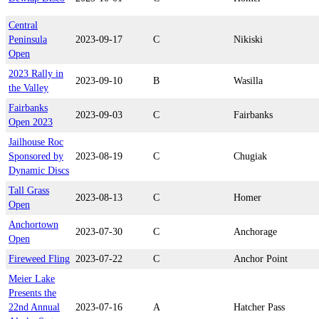
Central
Peninsula
2023-09-17
C
Nikiski
Open
2023 Rally in
2023-09-10
B
Wasilla
the Valley
Fairbanks
2023-09-03
C
Fairbanks
Open 2023
Jailhouse Roc
Sponsored by
2023-08-19
C
Chugiak
Dynamic Discs
Tall Grass
2023-08-13
C
Homer
Open
Anchortown
2023-07-30
C
Anchorage
Open
Fireweed Fling
2023-07-22
C
Anchor Point
Meier Lake
Presents the
22nd Annual
2023-07-16
A
Hatcher Pass