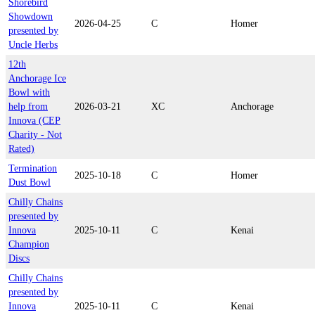
Shorebird
Showdown
2026-04-25
C
Homer
presented by
Uncle Herbs
12th
Anchorage Ice
Bowl with
help from
2026-03-21
XC
Anchorage
Innova (CEP
Charity - Not
Rated)
Termination
2025-10-18
C
Homer
Dust Bowl
Chilly Chains
presented by
Innova
2025-10-11
C
Kenai
Champion
Discs
Chilly Chains
presented by
Innova
2025-10-11
C
Kenai