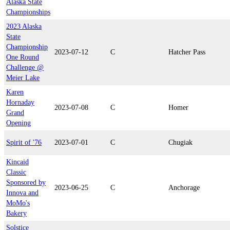
Alaska State
Championships
2023 Alaska
State
Championship
2023-07-12
C
Hatcher Pass
One Round
Challenge @
Meier Lake
Karen
Hornaday
2023-07-08
C
Homer
Grand
Opening
Spirit of '76
2023-07-01
C
Chugiak
Kincaid
Classic
Sponsored by
2023-06-25
C
Anchorage
Innova and
MoMo's
Bakery
Solstice