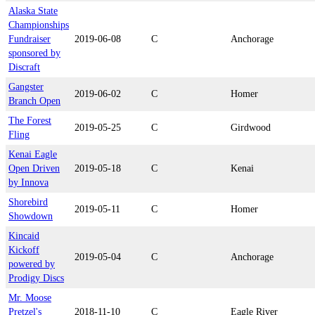
Alaska State
Championships
Fundraiser
2019-06-08
C
Anchorage
sponsored by
Discraft
Gangster
2019-06-02
C
Homer
Branch Open
The Forest
2019-05-25
C
Girdwood
Fling
Kenai Eagle
Open Driven
2019-05-18
C
Kenai
by Innova
Shorebird
2019-05-11
C
Homer
Showdown
Kincaid
Kickoff
2019-05-04
C
Anchorage
powered by
Prodigy Discs
Mr. Moose
Pretzel's
2018-11-10
C
Eagle River