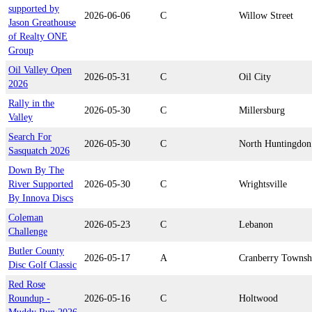
supported by
2026-06-06
C
Willow Street
Jason Greathouse
of Realty ONE
Group
Oil Valley Open
2026-05-31
C
Oil City
2026
Rally in the
2026-05-30
C
Millersburg
Valley
Search For
2026-05-30
C
North Huntingdon
Sasquatch 2026
Down By The
River Supported
2026-05-30
C
Wrightsville
By Innova Discs
Coleman
2026-05-23
C
Lebanon
Challenge
Butler County
2026-05-17
A
Cranberry Townsh
Disc Golf Classic
Red Rose
Roundup -
2026-05-16
C
Holtwood