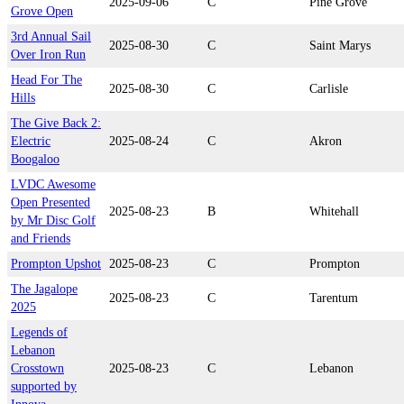
2025-09-06
C
Pine Grove
Grove Open
3rd Annual Sail
2025-08-30
C
Saint Marys
Over Iron Run
Head For The
2025-08-30
C
Carlisle
Hills
The Give Back 2:
Electric
2025-08-24
C
Akron
Boogaloo
LVDC Awesome
Open Presented
2025-08-23
B
Whitehall
by Mr Disc Golf
and Friends
Prompton Upshot
2025-08-23
C
Prompton
The Jagalope
2025-08-23
C
Tarentum
2025
Legends of
Lebanon
Crosstown
2025-08-23
C
Lebanon
supported by