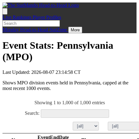
Live
Rankings
Player Profiles
Monday
Head-to-Head
StatZone
More
Event Stats: Pennsylvania
(MPO)
Last Updated: 2026-08-07 23:14:58 CT
Shows MPO division events held in Pennsylvania, capped at the
most recent 1000 events.
Showing 1 to 1,000 of 1,000 entries
Search:
EventEndDate