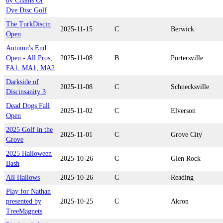
by Chains Or
Dye Disc Golf
The TurkDiscin
2025-11-15
C
Berwick
Open
Autumn's End
Open - All Pros,
2025-11-08
B
Portersville
FA1, MA1, MA2
Darkside of
2025-11-08
C
Schnecksville
Discinsanity 3
Dead Dogs Fall
2025-11-02
C
Elverson
Open
2025 Golf in the
2025-11-01
C
Grove City
Grove
2025 Halloween
2025-10-26
C
Glen Rock
Bash
All Hallows
2025-10-26
C
Reading
Play for Nathan
presented by
2025-10-25
C
Akron
TreeMagnets