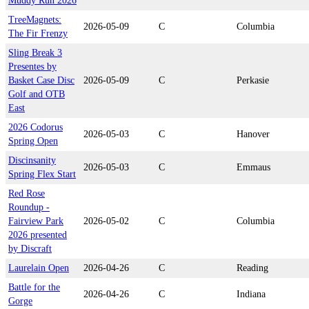
Muddy Run 2026
TreeMagnets:
2026-05-09
C
Columbia
The Fir Frenzy
Sling Break 3
Presentes by
Basket Case Disc
2026-05-09
C
Perkasie
Golf and OTB
East
2026 Codorus
2026-05-03
C
Hanover
Spring Open
Discinsanity
2026-05-03
C
Emmaus
Spring Flex Start
Red Rose
Roundup -
Fairview Park
2026-05-02
C
Columbia
2026 presented
by Discraft
Laurelain Open
2026-04-26
C
Reading
Battle for the
2026-04-26
C
Indiana
Gorge