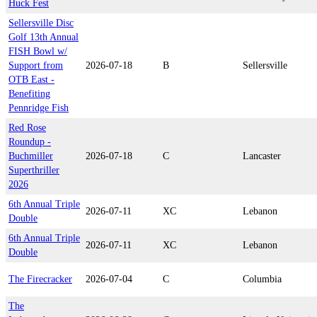
Huck Fest
Sellersville Disc
Golf 13th Annual
FISH Bowl w/
Support from
2026-07-18
B
Sellersville
OTB East -
Benefiting
Pennridge Fish
Red Rose
Roundup -
Buchmiller
2026-07-18
C
Lancaster
Superthriller
2026
6th Annual Triple
2026-07-11
XC
Lebanon
Double
6th Annual Triple
2026-07-11
XC
Lebanon
Double
The Firecracker
2026-07-04
C
Columbia
The