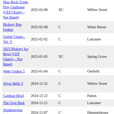
Ship Rock Triple
Play Challenge
2025-02-08
XC
Willow Street
(CEP Charity -
Not Rated)
Hickory Run
2025-02-08
C
White Haven
Upshot
Geibel Classic -
2025-02-02
C
Lancaster
Vol. V
2025 Hickory Ice
Bowl (CEP
2025-01-05
XC
Spring Grove
Charity - Not
Rated)
Wehr Upshot 5
2025-01-04
C
Orefield
Silver Bells V
2024-12-22
C
Willow Street
Cardinal Bowl
2024-12-22
C
Patton
The Give Back
2024-12-21
C
Lancaster
Shanksgiving
2024-12-07
C
Hummelstown