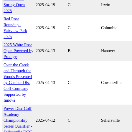
Spring Open
2025-04-19
C
Irwin
2025
Red Rose
Roundup -
2025-04-19
C
Columbia
Fairview Park
2025
2025 White Rose
Open Powered by
2025-04-13
B
Hanover
Prodigy
Over the Creek
and Through the
Woods Presented
by Camber Disc
2025-04-13
C
Cowansville
Golf Company
Supported by
Innova
Power Disc Golf
Academy
Championship
2025-04-12
C
Sellersville
Series Qualifier -