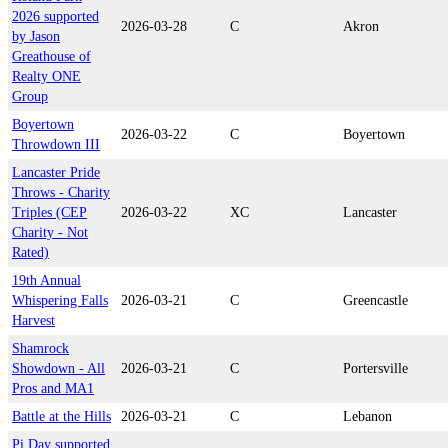
2026 supported
2026-03-28
C
Akron
by Jason
Greathouse of
Realty ONE
Group
Boyertown
2026-03-22
C
Boyertown
Throwdown III
Lancaster Pride
Throws - Charity
Triples (CEP
2026-03-22
XC
Lancaster
Charity - Not
Rated)
19th Annual
Whispering Falls
2026-03-21
C
Greencastle
Harvest
Shamrock
Showdown - All
2026-03-21
C
Portersville
Pros and MA1
Battle at the Hills
2026-03-21
C
Lebanon
Pi Day supported