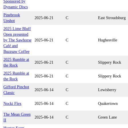
Sponsored by
Dynamic Discs
Pinebrook
2025-06-21
C
East Stroudsburg
Upshot
2025 Lime Bluff
Open presented
by The Sawhorse
2025-06-21
C
Hughesville
Café and
Buzzsaw Coffee
2025 Rumble at
2025-06-21
C
Slippery Rock
the Rock
2025 Rumble at
2025-06-21
C
Slippery Rock
the Rock
Gifford Pinchot
2025-06-14
C
Lewisberry
Classic
Nocki Flex
2025-06-14
C
Quakertown
The Mean Green
2025-06-14
C
Green Lane
II