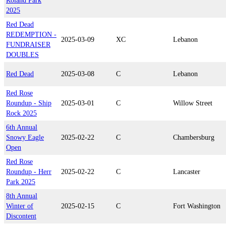
Roland Park
2025
Red Dead
REDEMPTION -
2025-03-09
XC
Lebanon
FUNDRAISER
DOUBLES
Red Dead
2025-03-08
C
Lebanon
Red Rose
Roundup - Ship
2025-03-01
C
Willow Street
Rock 2025
6th Annual
Snowy Eagle
2025-02-22
C
Chambersburg
Open
Red Rose
Roundup - Herr
2025-02-22
C
Lancaster
Park 2025
8th Annual
Winter of
2025-02-15
C
Fort Washington
Discontent