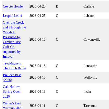
Coyote Howler
2026-04-25
B
Carlisle
Leapin' Lenni
2026-04-25
C
Lebanon
Over the Creek
and Through the
Woods II
Presented by
2026-04-18
C
Cowansville
Camber Disc
Golf Co.
supported by
Innova
TreeMagnets:
2026-04-18
C
Lancaster
The Birch Battle
Boulder Bash
2026-04-18
C
Wellsville
(2026)
Oak Hollow
Spring Open
2026-04-18
C
Irwin
2026
Winter's End
2026-04-11
C
Tarentum
Warmup 2026