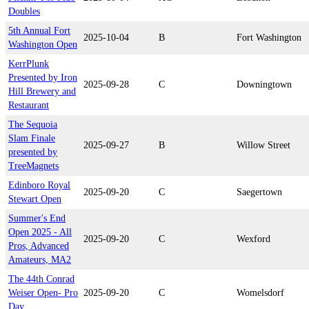
Doubles
5th Annual Fort
2025-10-04
B
Fort Washington
Washington Open
KerrPlunk
Presented by Iron
2025-09-28
C
Downingtown
Hill Brewery and
Restaurant
The Sequoia
Slam Finale
2025-09-27
B
Willow Street
presented by
TreeMagnets
Edinboro Royal
2025-09-20
C
Saegertown
Stewart Open
Summer's End
Open 2025 - All
2025-09-20
C
Wexford
Pros, Advanced
Amateurs, MA2
The 44th Conrad
Weiser Open- Pro
2025-09-20
C
Womelsdorf
Day