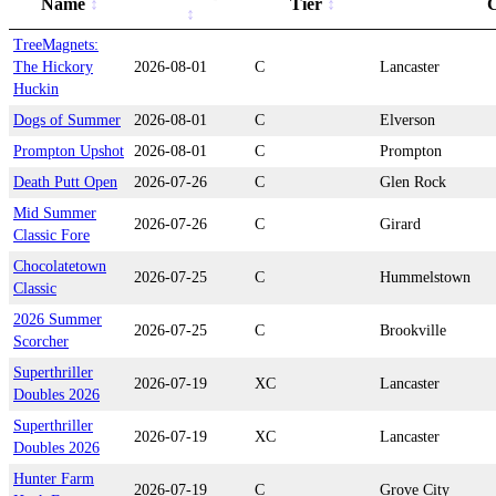
Name
Tier
C
TreeMagnets:
The Hickory
2026-08-01
C
Lancaster
Huckin
Dogs of Summer
2026-08-01
C
Elverson
Prompton Upshot
2026-08-01
C
Prompton
Death Putt Open
2026-07-26
C
Glen Rock
Mid Summer
2026-07-26
C
Girard
Classic Fore
Chocolatetown
2026-07-25
C
Hummelstown
Classic
2026 Summer
2026-07-25
C
Brookville
Scorcher
Superthriller
2026-07-19
XC
Lancaster
Doubles 2026
Superthriller
2026-07-19
XC
Lancaster
Doubles 2026
Hunter Farm
2026-07-19
C
Grove City