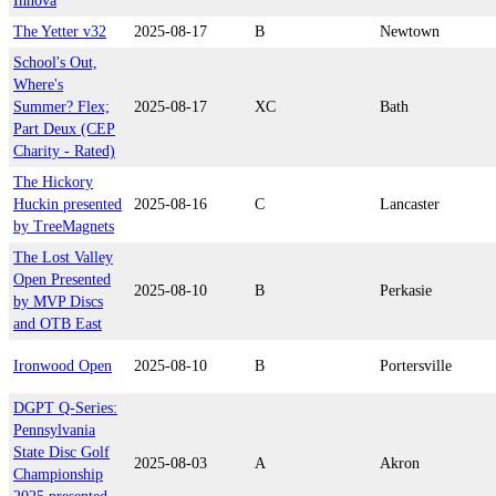
Innova
The Yetter v32
2025-08-17
B
Newtown
School's Out,
Where's
Summer? Flex;
2025-08-17
XC
Bath
Part Deux (CEP
Charity - Rated)
The Hickory
Huckin presented
2025-08-16
C
Lancaster
by TreeMagnets
The Lost Valley
Open Presented
2025-08-10
B
Perkasie
by MVP Discs
and OTB East
Ironwood Open
2025-08-10
B
Portersville
DGPT Q-Series:
Pennsylvania
State Disc Golf
2025-08-03
A
Akron
Championship