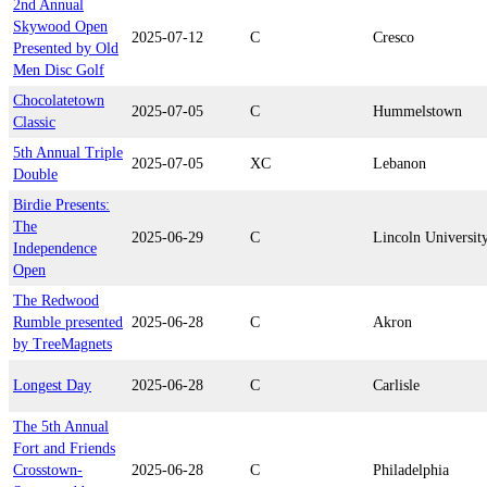
2nd Annual
Skywood Open
2025-07-12
C
Cresco
Presented by Old
Men Disc Golf
Chocolatetown
2025-07-05
C
Hummelstown
Classic
5th Annual Triple
2025-07-05
XC
Lebanon
Double
Birdie Presents:
The
2025-06-29
C
Lincoln Universit
Independence
Open
The Redwood
Rumble presented
2025-06-28
C
Akron
by TreeMagnets
Longest Day
2025-06-28
C
Carlisle
The 5th Annual
Fort and Friends
Crosstown-
2025-06-28
C
Philadelphia