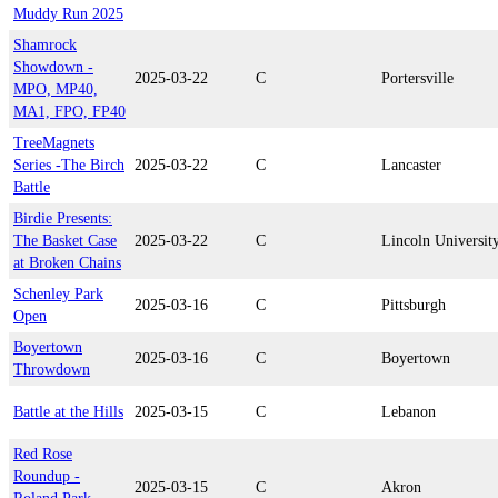
Muddy Run 2025
Shamrock
Showdown -
2025-03-22
C
Portersville
MPO, MP40,
MA1, FPO, FP40
TreeMagnets
Series -The Birch
2025-03-22
C
Lancaster
Battle
Birdie Presents:
The Basket Case
2025-03-22
C
Lincoln Universit
at Broken Chains
Schenley Park
2025-03-16
C
Pittsburgh
Open
Boyertown
2025-03-16
C
Boyertown
Throwdown
Battle at the Hills
2025-03-15
C
Lebanon
Red Rose
Roundup -
2025-03-15
C
Akron