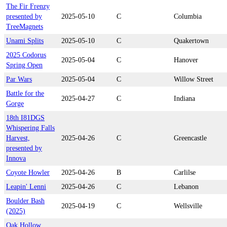
The Fir Frenzy
presented by
2025-05-10
C
Columbia
TreeMagnets
Unami Splits
2025-05-10
C
Quakertown
2025 Codorus
2025-05-04
C
Hanover
Spring Open
Par Wars
2025-05-04
C
Willow Street
Battle for the
2025-04-27
C
Indiana
Gorge
18th I81DGS
Whispering Falls
Harvest,
2025-04-26
C
Greencastle
presented by
Innova
Coyote Howler
2025-04-26
B
Carlilse
Leapin' Lenni
2025-04-26
C
Lebanon
Boulder Bash
2025-04-19
C
Wellsville
(2025)
Oak Hollow