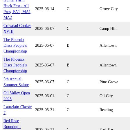
Hunter Farm
Huck Fest - All
2025-06-14
C
Grove City
Pros, FA1, MA1,
MA2
Crawdad Cooker
2025-06-07
C
Camp Hill
XVIII
The Phoenix
Discs People's
2025-06-07
B
Allentown
Championship
The Phoenix
Discs People's
2025-06-07
B
Allentown
Championship
5th Annual
2025-06-07
C
Pine Grove
Summer Salute
Oil Valley Open
2025-06-01
C
Oil City
2025
Laurelain Classic
2025-05-31
C
Reading
7
Red Rose
Roundup -
2025-05-31
C
East Earl