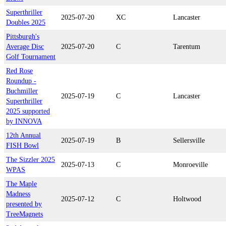
Superthriller
2025-07-20
XC
Lancaster
Doubles 2025
Pittsburgh's
Average Disc
2025-07-20
C
Tarentum
Golf Tournament
Red Rose
Roundup -
Buchmiller
2025-07-19
C
Lancaster
Superthriller
2025 supported
by INNOVA
12th Annual
2025-07-19
B
Sellersville
FISH Bowl
The Sizzler 2025
2025-07-13
C
Monroeville
WPAS
The Maple
Madness
2025-07-12
C
Holtwood
presented by
TreeMagnets