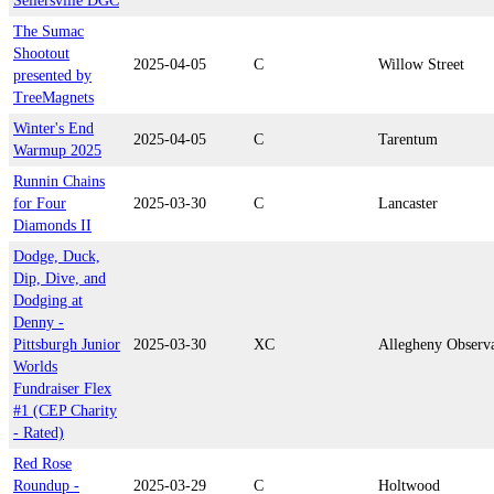
Sellersville DGC
The Sumac
Shootout
2025-04-05
C
Willow Street
presented by
TreeMagnets
Winter's End
2025-04-05
C
Tarentum
Warmup 2025
Runnin Chains
for Four
2025-03-30
C
Lancaster
Diamonds II
Dodge, Duck,
Dip, Dive, and
Dodging at
Denny -
Pittsburgh Junior
2025-03-30
XC
Allegheny Observ
Worlds
Fundraiser Flex
#1 (CEP Charity
- Rated)
Red Rose
Roundup -
2025-03-29
C
Holtwood