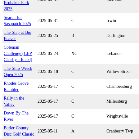
Brubaker Park
2025
Search for
2025-05-31
C
Irwin
Sasquatch 2025
The Slap at Big
2025-05-25
B
Darlington
Beaver
Coleman
Challenge (CEP
2025-05-24
XC
Lebanon
Charity - Rated)
The Ship Wreck
2025-05-18
C
Willow Street
Open 2025
Rhodes Grove
2025-05-17
C
Chambersburg
Rambler
Rally in the
2025-05-17
C
Millersburg
Valley
Down By The
2025-05-17
C
Wrightsville
River
Butler County
2025-05-11
A
Cranberry Twp
Disc Golf Classic