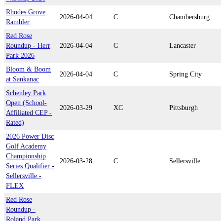
Rhodes Grove
2026-04-04
C
Chambersburg
Rambler
Red Rose
Roundup - Herr
2026-04-04
C
Lancaster
Park 2026
Bloom & Boom
2026-04-04
C
Spring City
at Sankanac
Schenley Park
Open (School-
2026-03-29
XC
Pittsburgh
Affiliated CEP -
Rated)
2026 Power Disc
Golf Academy
Championship
2026-03-28
C
Sellersville
Series Qualifier -
Sellersville -
FLEX
Red Rose
Roundup -
Roland Park