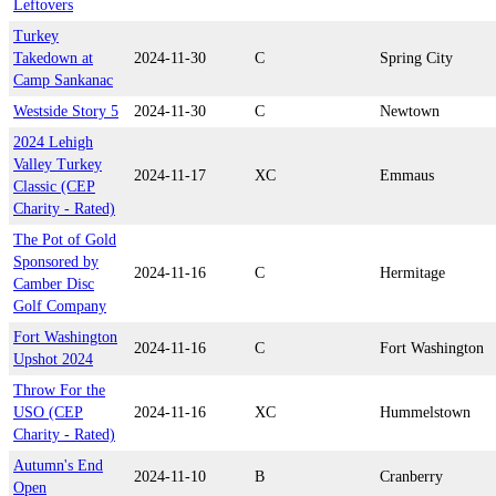
Leftovers
Turkey
Takedown at
2024-11-30
C
Spring City
Camp Sankanac
Westside Story 5
2024-11-30
C
Newtown
2024 Lehigh
Valley Turkey
2024-11-17
XC
Emmaus
Classic (CEP
Charity - Rated)
The Pot of Gold
Sponsored by
2024-11-16
C
Hermitage
Camber Disc
Golf Company
Fort Washington
2024-11-16
C
Fort Washington
Upshot 2024
Throw For the
USO (CEP
2024-11-16
XC
Hummelstown
Charity - Rated)
Autumn's End
2024-11-10
B
Cranberry
Open