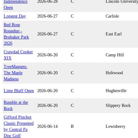
Independence
2026-06-28
C
Lincoln Universit
Open
Longest Day
2026-06-27
C
Carlisle
Red Rose
Roundup -
2026-06-27
C
East Earl
Brubaker Park
2026
Crawdad Cooker
2026-06-20
C
Camp Hill
XIX
TreeMagnets:
The Maple
2026-06-20
C
Holtwood
Madness
Lime Bluff Open
2026-06-20
C
Hughesville
Rumble at the
2026-06-20
C
Slippery Rock
Rock
Gifford Pinchot
Classic Presented
2026-06-14
B
Lewisberry
by Central Pa
Disc Golf