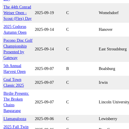
The 44th Conrad
Weiser Open -
2025-09-19
C
Womelsdorf
Scout (Flex) Day
2025 Codorus
2025-09-14
C
Hanover
Autumn Open
Pocono Disc Golf
Championship
2025-09-14
C
East Stroudsburg
Presented by
Gateway
5th Annual
2025-09-07
B
Boalsburg
Harvest Open
Coal Town
2025-09-07
C
Irwin
Classic 2025
Birdie Presents:
The Broken
2025-09-07
C
Lincoln Universit
Chains
Bangarang
Llamapalooza
2025-09-06
C
Lewisberry
2025 Fall Twin