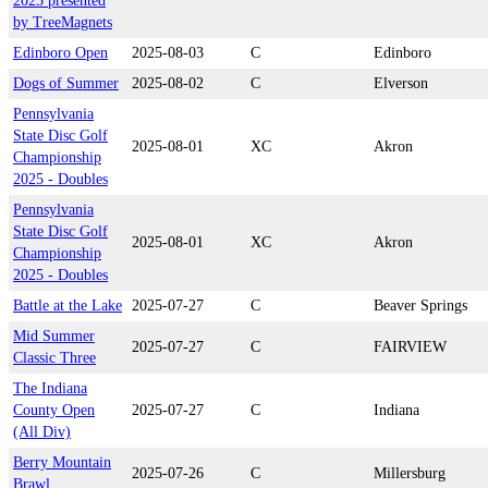
2025 presented
by TreeMagnets
Edinboro Open
2025-08-03
C
Edinboro
Dogs of Summer
2025-08-02
C
Elverson
Pennsylvania
State Disc Golf
2025-08-01
XC
Akron
Championship
2025 - Doubles
Pennsylvania
State Disc Golf
2025-08-01
XC
Akron
Championship
2025 - Doubles
Battle at the Lake
2025-07-27
C
Beaver Springs
Mid Summer
2025-07-27
C
FAIRVIEW
Classic Three
The Indiana
County Open
2025-07-27
C
Indiana
(All Div)
Berry Mountain
2025-07-26
C
Millersburg
Brawl