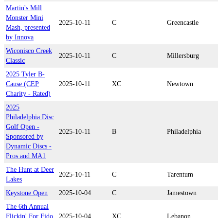
Martin's Mill
Monster Mini
2025-10-11
C
Greencastle
Mash, presented
by Innova
Wiconisco Creek
2025-10-11
C
Millersburg
Classic
2025 Tyler B-
Cause (CEP
2025-10-11
XC
Newtown
Charity - Rated)
2025
Philadelphia Disc
Golf Open -
2025-10-11
B
Philadelphia
Sponsored by
Dynamic Discs -
Pros and MA1
The Hunt at Deer
2025-10-11
C
Tarentum
Lakes
Keystone Open
2025-10-04
C
Jamestown
The 6th Annual
Flickin' For Fido
2025-10-04
XC
Lebanon