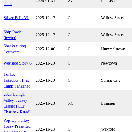
2026-01-31
XC
Lancaster
Dubs
Silver Bells VI
2025-12-13
C
Willow Street
Ship Rock
2025-12-13
C
Willow Street
Rewind
Shanksgiving
2025-12-06
C
Hummelstown
Leftovers
Westside Story 6
2025-11-29
C
Newtown
Turkey
Takedown II at
2025-11-29
C
Spring City
Camp Sankanac
2025 Lehigh
Valley Turkey
2025-11-23
XC
Emmaus
Classic (CEP
Charity - Rated)
Pop-Up Turkey
Toss - Presented
2025-11-23
C
Wexford