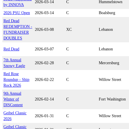
2026-03-14
C
Hummelstown
by INNOVA
2026 PSU Open
2026-03-14
C
Boalsburg
Red Dead
REDEMPTION -
2026-03-08
XC
Lebanon
FUNDRAISER
DOUBLES
Red Dead
2026-03-07
C
Lebanon
7th Annual
2026-02-28
C
Mercersburg
Snowy Eagle
Red Rose
Roundup - Ship
2026-02-22
C
Willow Street
Rock 2026
9th Annual
Winter of
2026-02-14
C
Fort Washington
DISContent
Geibel Classic
2026-01-31
C
Willow Street
2026
Geibel Classic