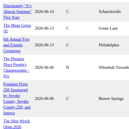
Discinsanity “It’s
Almost Summer”
2026-06-14
C
Schnecksville
Flex Start
The Mean Green
2026-06-13
C
Green Lane
III
6th Annual Fort
and Friends
2026-06-13
C
Philadelphia
Crosstown
The Phoenix
Discs People's
2026-06-06
B
Whitehall Townsh
Championship -
Pro
Freedom Fling
250 Sponsored
by Snyder
2026-06-06
C
Beaver Springs
County, Snyder
County 250, and
Innova
The Ship Wreck
Open 2026