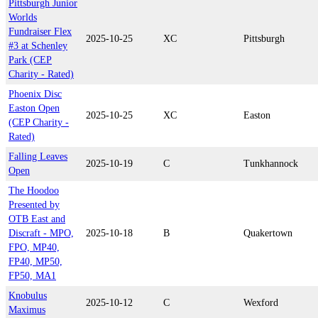
Pittsburgh Junior
Worlds
Fundraiser Flex
2025-10-25
XC
Pittsburgh
#3 at Schenley
Park (CEP
Charity - Rated)
Phoenix Disc
Easton Open
2025-10-25
XC
Easton
(CEP Charity -
Rated)
Falling Leaves
2025-10-19
C
Tunkhannock
Open
The Hoodoo
Presented by
OTB East and
Discraft - MPO,
2025-10-18
B
Quakertown
FPO, MP40,
FP40, MP50,
FP50, MA1
Knobulus
2025-10-12
C
Wexford
Maximus