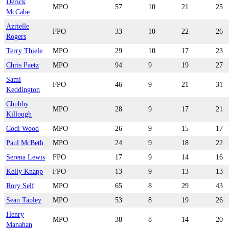
Derick
MPO
57
10
21
25
McCabe
Azrielle
FPO
33
10
22
26
Rogers
Terry Thiele
MPO
29
10
17
23
Chris Paetz
MPO
94
9
19
27
Sami
FPO
46
9
21
31
Keddington
Chubby
MPO
28
9
17
21
Killough
Codi Wood
MPO
26
9
15
17
Paul McBeth
MPO
24
9
18
22
Serena Lewis
FPO
17
9
14
16
Kelly Knapp
FPO
13
9
13
13
Rory Self
MPO
65
8
29
43
Sean Tapley
MPO
53
8
19
26
Henry
MPO
38
8
14
20
Manahan