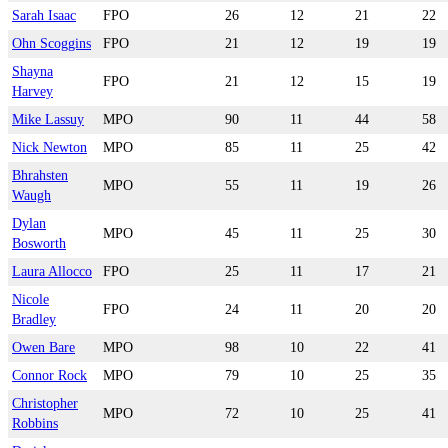
Sarah Isaac
FPO
26
12
21
22
Ohn Scoggins
FPO
21
12
19
19
Shayna
FPO
21
12
15
19
Harvey
Mike Lassuy
MPO
90
11
44
58
Nick Newton
MPO
85
11
25
42
Bhrahsten
MPO
55
11
19
26
Waugh
Dylan
MPO
45
11
25
30
Bosworth
Laura Allocco
FPO
25
11
17
21
Nicole
FPO
24
11
20
20
Bradley
Owen Bare
MPO
98
10
22
41
Connor Rock
MPO
79
10
25
35
Christopher
MPO
72
10
25
41
Robbins