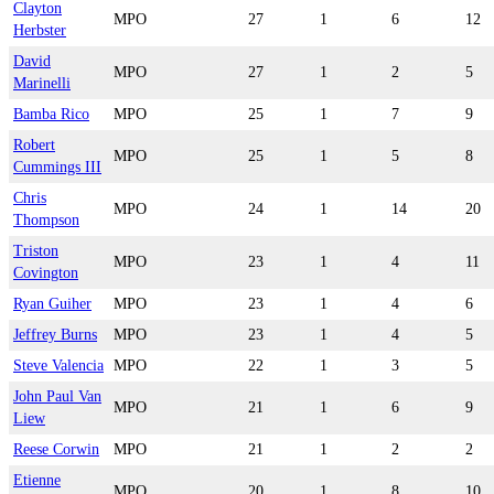
Clayton
MPO
27
1
6
12
Herbster
David
MPO
27
1
2
5
Marinelli
Bamba Rico
MPO
25
1
7
9
Robert
MPO
25
1
5
8
Cummings III
Chris
MPO
24
1
14
20
Thompson
Triston
MPO
23
1
4
11
Covington
Ryan Guiher
MPO
23
1
4
6
Jeffrey Burns
MPO
23
1
4
5
Steve Valencia
MPO
22
1
3
5
John Paul Van
MPO
21
1
6
9
Liew
Reese Corwin
MPO
21
1
2
2
Etienne
MPO
20
1
8
10