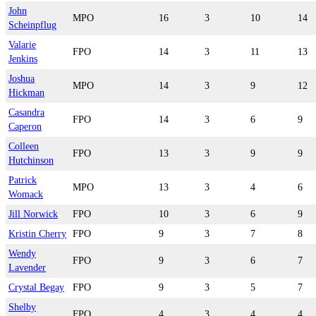
John
MPO
16
3
10
14
Scheinpflug
Valarie
FPO
14
3
11
13
Jenkins
Joshua
MPO
14
3
9
12
Hickman
Casandra
FPO
14
3
6
9
Caperon
Colleen
FPO
13
3
9
9
Hutchinson
Patrick
MPO
13
3
4
6
Womack
Jill Norwick
FPO
10
3
6
9
Kristin Cherry
FPO
9
3
7
8
Wendy
FPO
9
3
6
7
Lavender
Crystal Begay
FPO
9
3
5
7
Shelby
FPO
4
3
4
4