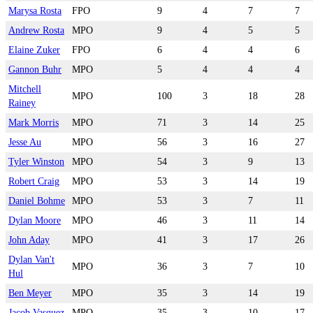
Marysa Rosta
FPO
9
4
7
7
Andrew Rosta
MPO
9
4
5
5
Elaine Zuker
FPO
6
4
4
6
Gannon Buhr
MPO
5
4
4
4
Mitchell
MPO
100
3
18
28
Rainey
Mark Morris
MPO
71
3
14
25
Jesse Au
MPO
56
3
16
27
Tyler Winston
MPO
54
3
9
13
Robert Craig
MPO
53
3
14
19
Daniel Bohme
MPO
53
3
7
11
Dylan Moore
MPO
46
3
11
14
John Aday
MPO
41
3
17
26
Dylan Van't
MPO
36
3
7
10
Hul
Ben Meyer
MPO
35
3
14
19
Jacob Vasquez
MPO
35
3
10
17