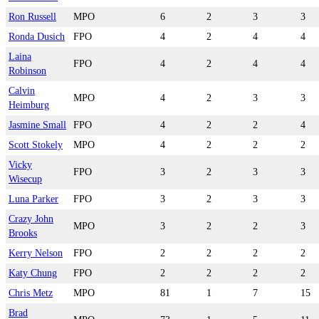
Ron Russell
MPO
6
2
3
3
Ronda Dusich
FPO
4
2
4
4
Laina
FPO
4
2
4
4
Robinson
Calvin
MPO
4
2
3
3
Heimburg
Jasmine Small
FPO
4
2
2
4
Scott Stokely
MPO
4
2
2
2
Vicky
FPO
3
2
3
3
Wisecup
Luna Parker
FPO
3
2
3
3
Crazy John
MPO
3
2
2
3
Brooks
Kerry Nelson
FPO
2
2
2
2
Katy Chung
FPO
2
2
2
2
Chris Metz
MPO
81
1
7
15
Brad