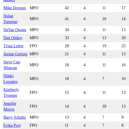
Mike Downes
MPO
42
4
11
17
Nolan
MPO
41
4
10
14
Tsingine
DeVan Owens
MPO
34
4
11
13
Dan Oleksy
MPO
33
4
13
20
Trina Lettig
FPO
28
4
19
25
Jordan Getting
MPO
21
4
11
13
Steve Cup
MPO
18
4
11
16
Wisecup
Nikko
MPO
18
4
7
10
Locastro
Kimberly
FPO
15
4
11
13
Troesser
Jennifer
FPO
14
4
10
13
Morris
Barry Schultz
MPO
13
4
7
9
Erika Pray
FPO
11
4
7
8