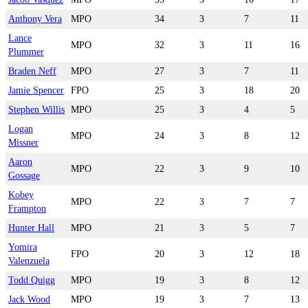
Anthony Vera
MPO
34
3
7
11
Lance
MPO
32
3
11
16
Plummer
Braden Neff
MPO
27
3
7
11
Jamie Spencer
FPO
25
3
18
20
Stephen Willis
MPO
25
3
4
5
Logan
MPO
24
3
8
12
Missner
Aaron
MPO
22
3
9
10
Gossage
Kobey
MPO
22
3
7
7
Frampton
Hunter Hall
MPO
21
3
5
7
Yomira
FPO
20
3
12
18
Valenzuela
Todd Quigg
MPO
19
3
8
12
Jack Wood
MPO
19
3
7
13