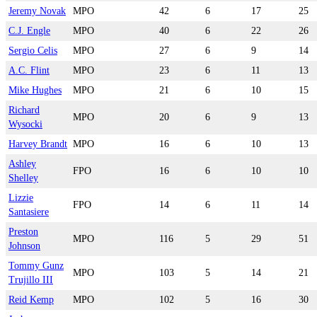
Jeremy Novak
MPO
42
6
17
25
C.J. Engle
MPO
40
6
22
26
Sergio Celis
MPO
27
6
9
14
A.C. Flint
MPO
23
6
11
13
Mike Hughes
MPO
21
6
10
15
Richard
MPO
20
6
9
13
Wysocki
Harvey Brandt
MPO
16
6
10
13
Ashley
FPO
16
6
10
10
Shelley
Lizzie
FPO
14
6
11
14
Santasiere
Preston
MPO
116
5
29
51
Johnson
Tommy Gunz
MPO
103
5
14
21
Trujillo III
Reid Kemp
MPO
102
5
16
30