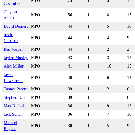
MPO
73
1
5
11
Casarotto
Clayton
MPO
56
1
8
15
Adams
David Demery
MPO
44
1
5
10
Justin
MPO
44
1
4
9
Garrison
Ben Vosper
MPO
44
1
2
2
Jaylen Mosley
MPO
43
1
3
12
Alex Miller
MPO
41
1
10
15
Jason
MPO
40
1
6
12
Hawkinson
Tanner Patoni
MPO
39
1
2
6
Stephen Dale
MPO
39
1
1
6
Max Nichols
MPO
36
1
9
12
Jack Selleh
MPO
36
1
7
10
Michael
MPO
30
1
5
9
Bugbee