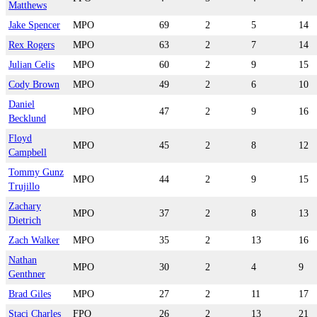
Matthews
Jake Spencer
MPO
69
2
5
14
Rex Rogers
MPO
63
2
7
14
Julian Celis
MPO
60
2
9
15
Cody Brown
MPO
49
2
6
10
Daniel
MPO
47
2
9
16
Becklund
Floyd
MPO
45
2
8
12
Campbell
Tommy Gunz
MPO
44
2
9
15
Trujillo
Zachary
MPO
37
2
8
13
Dietrich
Zach Walker
MPO
35
2
13
16
Nathan
MPO
30
2
4
9
Genthner
Brad Giles
MPO
27
2
11
17
Staci Charles
FPO
26
2
13
21