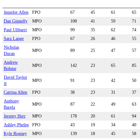
Jennifer Allen
FPO
67
45
61
65
Dan Ginnelly
MPO
108
41
59
71
Paul Ulibarri
MPO
99
35
62
74
Sara Lange
FPO
67
26
46
55
Nicholas
MPO
89
25
47
57
Duran
Andrew
MPO
142
23
65
85
Bohme
David Taylor
MPO
91
23
42
50
Jr
Catrina Allen
FPO
38
23
31
37
Anthony
MPO
87
22
49
63
Barela
Jeremy Herr
MPO
178
20
61
94
Ashley Phelps
FPO
43
19
34
40
Kyle Rogney
MPO
139
18
45
58