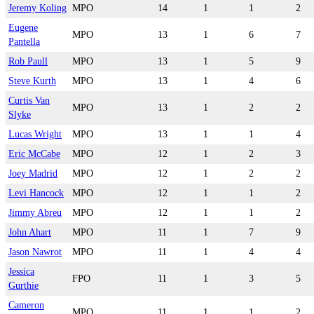
Jeremy Koling
MPO
14
1
1
2
Eugene
MPO
13
1
6
7
Pantella
Rob Paull
MPO
13
1
5
9
Steve Kurth
MPO
13
1
4
6
Curtis Van
MPO
13
1
2
2
Slyke
Lucas Wright
MPO
13
1
1
4
Eric McCabe
MPO
12
1
2
3
Joey Madrid
MPO
12
1
2
2
Levi Hancock
MPO
12
1
1
2
Jimmy Abreu
MPO
12
1
1
2
John Ahart
MPO
11
1
7
9
Jason Nawrot
MPO
11
1
4
4
Jessica
FPO
11
1
3
5
Gurthie
Cameron
MPO
11
1
1
2