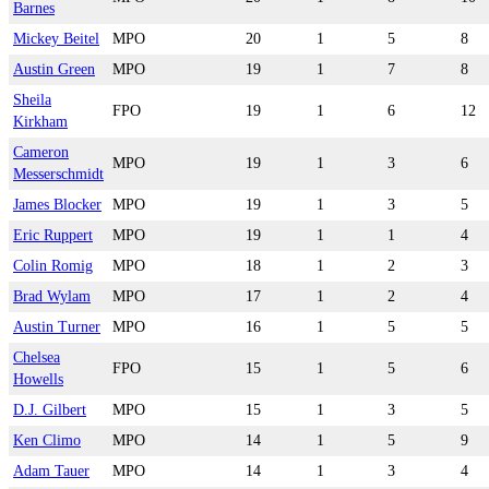
Barnes
Mickey Beitel
MPO
20
1
5
8
Austin Green
MPO
19
1
7
8
Sheila
FPO
19
1
6
12
Kirkham
Cameron
MPO
19
1
3
6
Messerschmidt
James Blocker
MPO
19
1
3
5
Eric Ruppert
MPO
19
1
1
4
Colin Romig
MPO
18
1
2
3
Brad Wylam
MPO
17
1
2
4
Austin Turner
MPO
16
1
5
5
Chelsea
FPO
15
1
5
6
Howells
D.J. Gilbert
MPO
15
1
3
5
Ken Climo
MPO
14
1
5
9
Adam Tauer
MPO
14
1
3
4