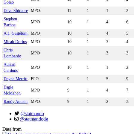
Golab
Dave Shircore
MPO
11
1
1
2
Stephen
MPO
10
1
4
6
Barboa
A.J. Gastelum
MPO
10
1
4
5
Micah Dorius
MPO
10
1
3
4
Chris
MPO
10
1
3
3
Lombardo
Adrian
MPO
10
1
1
2
Garduno
Dayna Merritt
FPO
9
1
5
9
Eagle
MPO
9
1
4
7
McMahon
Randy Amann
MPO
9
1
2
3
@statmando
@statmandodg
Data from