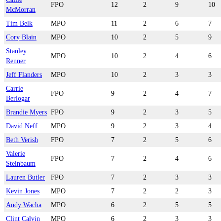
FPO
12
2
9
10
McMorran
Tim Belk
MPO
11
2
6
7
Cory Blain
MPO
10
2
5
9
Stanley
MPO
10
2
4
6
Renner
Jeff Flanders
MPO
10
2
3
3
Carrie
FPO
9
2
4
7
Berlogar
Brandie Myers
FPO
9
2
3
5
David Neff
MPO
9
2
3
4
Beth Verish
FPO
7
2
5
6
Valerie
FPO
7
2
4
6
Steinbaum
Lauren Butler
FPO
7
2
3
3
Kevin Jones
MPO
7
2
2
3
Andy Wacha
MPO
6
2
5
5
Clint Calvin
MPO
6
2
3
3