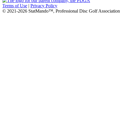
Terms of Use
|
Privacy Policy
© 2021-2026 StatMando™, Professional Disc Golf Association