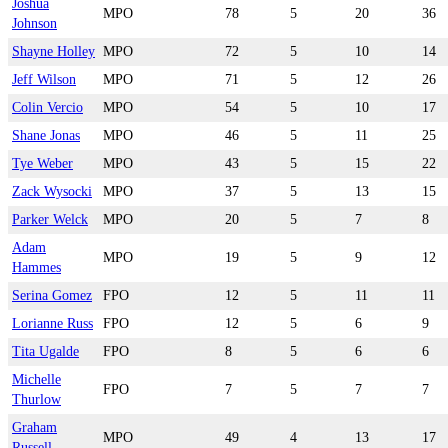
Joshua
MPO
78
5
20
36
Johnson
Shayne Holley
MPO
72
5
10
14
Jeff Wilson
MPO
71
5
12
26
Colin Vercio
MPO
54
5
10
17
Shane Jonas
MPO
46
5
11
25
Tye Weber
MPO
43
5
15
22
Zack Wysocki
MPO
37
5
13
15
Parker Welck
MPO
20
5
7
8
Adam
MPO
19
5
9
12
Hammes
Serina Gomez
FPO
12
5
11
11
Lorianne Russ
FPO
12
5
6
9
Tita Ugalde
FPO
8
5
6
6
Michelle
FPO
7
5
7
7
Thurlow
Graham
MPO
49
4
13
17
Russell