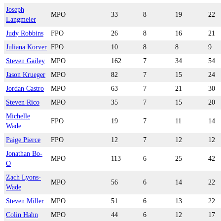
Joseph
MPO
33
8
19
22
Langmeier
Judy Robbins
FPO
26
8
16
21
Juliana Korver
FPO
10
8
8
9
Steven Gailey
MPO
162
7
34
54
Jason Krueger
MPO
82
7
15
24
Jordan Castro
MPO
63
7
21
30
Steven Rico
MPO
35
7
15
20
Michelle
FPO
19
7
11
14
Wade
Paige Pierce
FPO
12
7
12
12
Jonathan Bo-
MPO
113
6
25
42
O
Zach Lyons-
MPO
56
6
14
22
Wade
Steven Miller
MPO
51
6
13
22
Colin Hahn
MPO
44
6
12
17