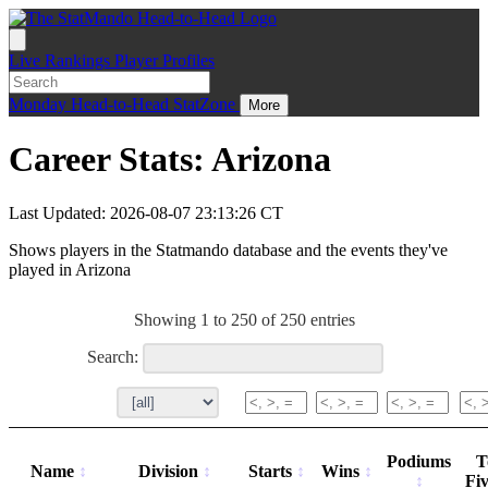
Live
Rankings
Player Profiles
Monday
Head-to-Head
StatZone
More
Career Stats: Arizona
Last Updated: 2026-08-07 23:13:26 CT
Shows players in the Statmando database and the events they've
played in Arizona
Showing 1 to 250 of 250 entries
Search:
Podiums
T
Name
Division
Starts
Wins
Fi