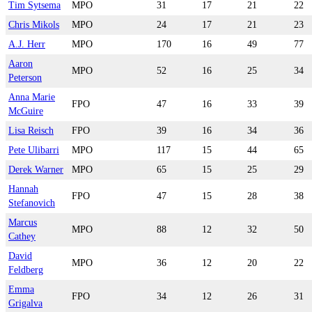
Tim Sytsema
MPO
31
17
21
22
Chris Mikols
MPO
24
17
21
23
A.J. Herr
MPO
170
16
49
77
Aaron
MPO
52
16
25
34
Peterson
Anna Marie
FPO
47
16
33
39
McGuire
Lisa Reisch
FPO
39
16
34
36
Pete Ulibarri
MPO
117
15
44
65
Derek Warner
MPO
65
15
25
29
Hannah
FPO
47
15
28
38
Stefanovich
Marcus
MPO
88
12
32
50
Cathey
David
MPO
36
12
20
22
Feldberg
Emma
FPO
34
12
26
31
Grigalva