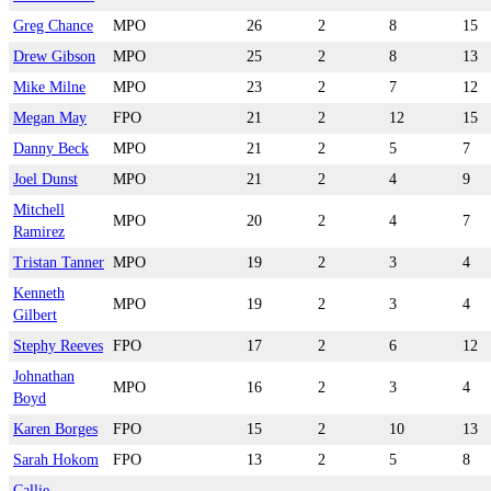
Greg Chance
MPO
26
2
8
15
Drew Gibson
MPO
25
2
8
13
Mike Milne
MPO
23
2
7
12
Megan May
FPO
21
2
12
15
Danny Beck
MPO
21
2
5
7
Joel Dunst
MPO
21
2
4
9
Mitchell
MPO
20
2
4
7
Ramirez
Tristan Tanner
MPO
19
2
3
4
Kenneth
MPO
19
2
3
4
Gilbert
Stephy Reeves
FPO
17
2
6
12
Johnathan
MPO
16
2
3
4
Boyd
Karen Borges
FPO
15
2
10
13
Sarah Hokom
FPO
13
2
5
8
Callie