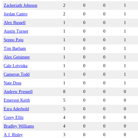
Zackeriath Johnson
2
0
0
1
Jordan Castro
2
0
0
1
Alex Russell
1
0
0
1
Austin Turner
1
0
0
1
Seppo Paju
1
0
0
1
Tim Barham
1
0
0
1
Alex Geisinger
1
0
0
1
Cale Leiviska
1
0
0
1
Cameron Todd
1
0
0
1
Nate Doss
1
0
0
1
Andrew Presnell
8
0
0
0
Emerson Keith
5
0
0
0
Ezra Aderhold
5
0
0
0
Corey Ellis
4
0
0
0
Bradley Williams
4
0
0
0
A.J. Risley
3
0
0
0