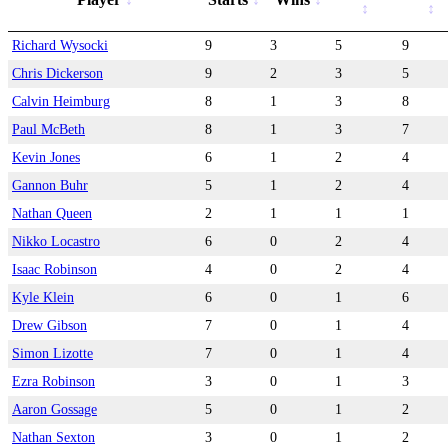
Richard Wysocki
9
3
5
9
Chris Dickerson
9
2
3
5
Calvin Heimburg
8
1
3
8
Paul McBeth
8
1
3
7
Kevin Jones
6
1
2
4
Gannon Buhr
5
1
2
4
Nathan Queen
2
1
1
1
Nikko Locastro
6
0
2
4
Isaac Robinson
4
0
2
4
Kyle Klein
6
0
1
6
Drew Gibson
7
0
1
4
Simon Lizotte
7
0
1
4
Ezra Robinson
3
0
1
3
Aaron Gossage
5
0
1
2
Nathan Sexton
3
0
1
2