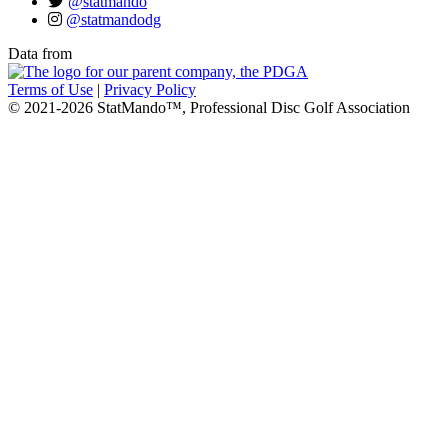
@statmando
@statmandodg
Data from
Terms of Use
|
Privacy Policy
© 2021-2026 StatMando™, Professional Disc Golf Association