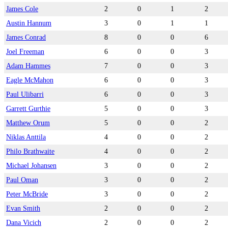
James Cole
2
0
1
2
Austin Hannum
3
0
1
1
James Conrad
8
0
0
6
Joel Freeman
6
0
0
3
Adam Hammes
7
0
0
3
Eagle McMahon
6
0
0
3
Paul Ulibarri
6
0
0
3
Garrett Gurthie
5
0
0
3
Matthew Orum
5
0
0
2
Niklas Anttila
4
0
0
2
Philo Brathwaite
4
0
0
2
Michael Johansen
3
0
0
2
Paul Oman
3
0
0
2
Peter McBride
3
0
0
2
Evan Smith
2
0
0
2
Dana Vicich
2
0
0
2