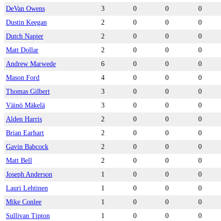
DeVan Owens
3
0
0
0
Dustin Keegan
2
0
0
0
Dutch Napier
2
0
0
0
Matt Dollar
2
0
0
0
Andrew Marwede
6
0
0
0
Mason Ford
4
0
0
0
Thomas Gilbert
3
0
0
0
Väinö Mäkelä
3
0
0
0
Alden Harris
2
0
0
0
Brian Earhart
2
0
0
0
Gavin Babcock
2
0
0
0
Matt Bell
2
0
0
0
Joseph Anderson
1
0
0
0
Lauri Lehtinen
1
0
0
0
Mike Conlee
1
0
0
0
Sullivan Tipton
1
0
0
0