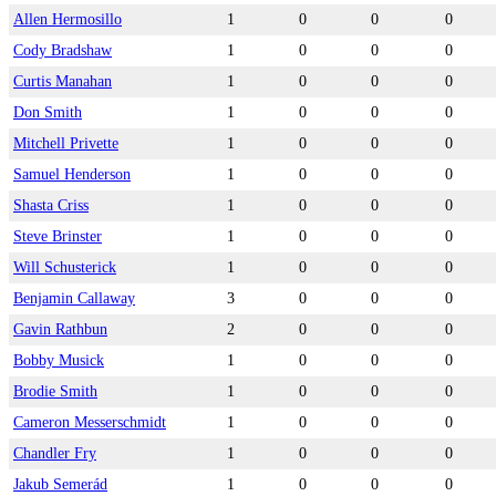
Allen Hermosillo
1
0
0
0
Cody Bradshaw
1
0
0
0
Curtis Manahan
1
0
0
0
Don Smith
1
0
0
0
Mitchell Privette
1
0
0
0
Samuel Henderson
1
0
0
0
Shasta Criss
1
0
0
0
Steve Brinster
1
0
0
0
Will Schusterick
1
0
0
0
Benjamin Callaway
3
0
0
0
Gavin Rathbun
2
0
0
0
Bobby Musick
1
0
0
0
Brodie Smith
1
0
0
0
Cameron Messerschmidt
1
0
0
0
Chandler Fry
1
0
0
0
Jakub Semerád
1
0
0
0