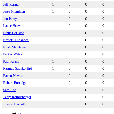
Jeff Renner
1
0
0
0
Jesse Nieminen
1
0
0
0
Jon Perry
1
0
0
0
Lance Brown
1
0
0
0
Linus Carlsson
1
0
0
0
Nestori Tuhkanen
1
0
0
0
Noah Meintsma
1
0
0
0
Parker Welck
1
0
0
0
Paul Krans
1
0
0
0
Rasmus Saukkoriipi
1
0
0
0
Raven Newsom
1
0
0
0
Robert Burridge
1
0
0
0
Sam Lee
1
0
0
0
Terry Rothlisberger
1
0
0
0
Trevor Harbolt
1
0
0
0