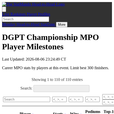
Live
Rankings
Player Profiles
Monday
Head-to-Head
StatZone
More
DGPT Championship MPO
Player Milestones
Last Updated: 2026-08-06 23:24:49 CT
Career MPO stats by players at this event. Limit best 300 finishers.
Showing 1 to 110 of 110 entries
Search:
Podiums
Top-1
Player
Starts
Wins