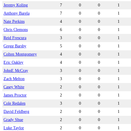
Jeremy Koling
7
0
0
1
Anthony Barela
7
0
0
1
Nate Perkins
4
0
0
1
Chris Clemons
6
0
0
1
Reid Frescura
3
0
0
1
Gregg Barsby
5
0
0
1
Colten Montgomery
4
0
0
1
Eric Oakley
4
0
0
1
JohnE McCray
3
0
0
1
Zach Melton
3
0
0
1
Casey White
2
0
0
1
James Proctor
2
0
0
1
Cole Redalen
3
0
0
1
David Feldberg
2
0
0
1
Grady Shue
2
0
0
1
Luke Taylor
2
0
0
1