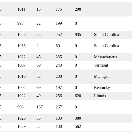
6
1011
15
175
298
6
993
22
199
0
5
1028
33
252
935
South Carolina
5
1055
2
60
0
South Carolina
5
1022
45
235
0
Massachusetts
5
1007
69
243
0
Vermont
5
1010
52
200
0
Michigan
5
1004
69
197
0
Kentucky
5
1022
49
256
620
Illinois
5
998
137
267
0
5
1026
35
183
380
5
1029
22
180
562