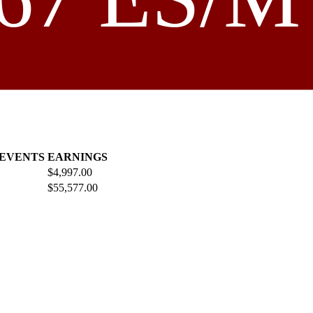
 EVENTS
EARNINGS
$4,997.00
$55,577.00