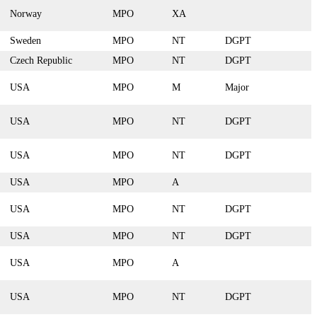
Norway
MPO
XA
Sweden
MPO
NT
DGPT
Czech Republic
MPO
NT
DGPT
USA
MPO
M
Major
USA
MPO
NT
DGPT
USA
MPO
NT
DGPT
USA
MPO
A
USA
MPO
NT
DGPT
USA
MPO
NT
DGPT
USA
MPO
A
USA
MPO
NT
DGPT