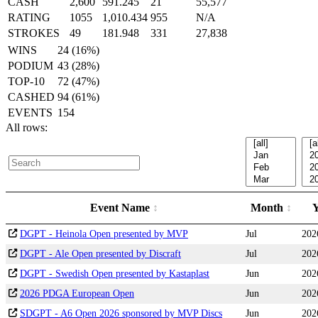
CASH
2,600
591.245
21
55,577
RATING
1055
1,010.434
955
N/A
STROKES
49
181.948
331
27,838
WINS
24 (16%)
PODIUM
43 (28%)
TOP-10
72 (47%)
CASHED
94 (61%)
EVENTS
154
All rows:
Event Name
Month
DGPT - Heinola Open presented by MVP
Jul
202
DGPT - Ale Open presented by Discraft
Jul
202
DGPT - Swedish Open presented by Kastaplast
Jun
202
2026 PDGA European Open
Jun
202
SDGPT - A6 Open 2026 sponsored by MVP Discs
Jun
202