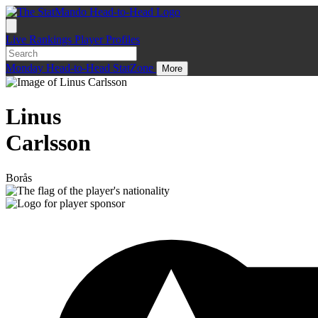
Live
Rankings
Player Profiles
Monday
Head-to-Head
StatZone
More
Linus
Carlsson
Borås