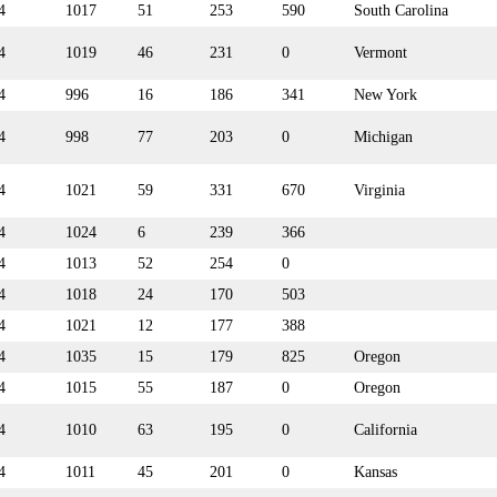
4
1017
51
253
590
South Carolina
4
1019
46
231
0
Vermont
4
996
16
186
341
New York
4
998
77
203
0
Michigan
4
1021
59
331
670
Virginia
4
1024
6
239
366
4
1013
52
254
0
4
1018
24
170
503
4
1021
12
177
388
4
1035
15
179
825
Oregon
4
1015
55
187
0
Oregon
4
1010
63
195
0
California
4
1011
45
201
0
Kansas