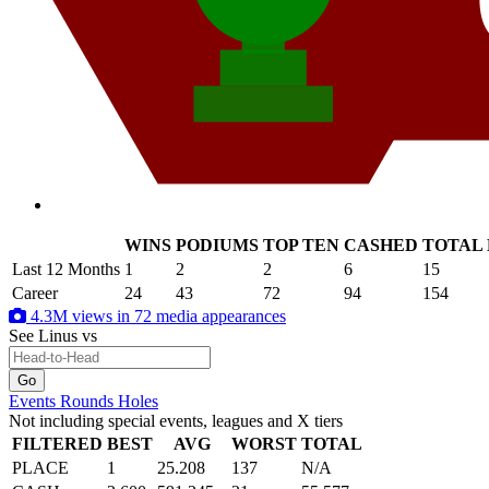
WINS
PODIUMS
TOP TEN
CASHED
TOTAL
.
Last 12 Months
1
2
2
6
15
Career
24
43
72
94
154
4.3M views in 72 media appearances
See Linus
vs
Events
Rounds
Holes
Not including special events, leagues and X tiers
FILTERED
BEST
AVG
WORST
TOTAL
PLACE
1
25.208
137
N/A