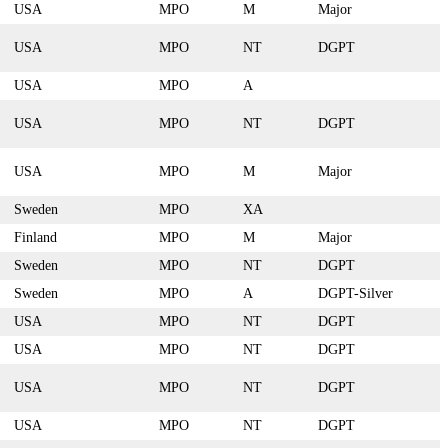
USA
MPO
M
Major
USA
MPO
NT
DGPT
USA
MPO
A
USA
MPO
NT
DGPT
USA
MPO
M
Major
Sweden
MPO
XA
Finland
MPO
M
Major
Sweden
MPO
NT
DGPT
Sweden
MPO
A
DGPT-Silver
USA
MPO
NT
DGPT
USA
MPO
NT
DGPT
USA
MPO
NT
DGPT
USA
MPO
NT
DGPT