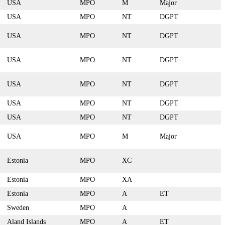
USA
MPO
M
Major
USA
MPO
NT
DGPT
USA
MPO
NT
DGPT
USA
MPO
NT
DGPT
USA
MPO
NT
DGPT
USA
MPO
NT
DGPT
USA
MPO
NT
DGPT
USA
MPO
M
Major
Estonia
MPO
XC
Estonia
MPO
XA
Estonia
MPO
A
ET
Sweden
MPO
A
Aland Islands
MPO
A
ET