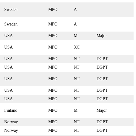
Sweden
MPO
A
Sweden
MPO
A
USA
MPO
M
Major
USA
MPO
XC
USA
MPO
NT
DGPT
USA
MPO
NT
DGPT
USA
MPO
NT
DGPT
USA
MPO
NT
DGPT
USA
MPO
NT
DGPT
Finland
MPO
M
Major
Norway
MPO
NT
DGPT
Norway
MPO
NT
DGPT