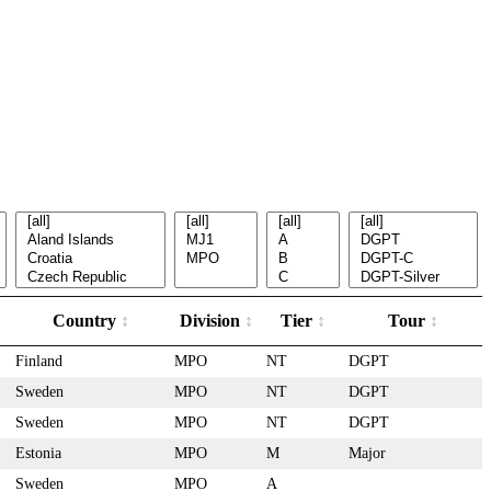
Country
Division
Tier
Tour
Finland
MPO
NT
DGPT
Sweden
MPO
NT
DGPT
Sweden
MPO
NT
DGPT
Estonia
MPO
M
Major
Sweden
MPO
A