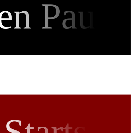
en Pau
Starts