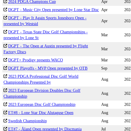
2024 PDGA Champions Cup
Apr
202
DGPT - Music City Open presented by Lone Star Disc
Apr
202
DGPT - Play It Again Sports Jonesboro Open -
Apr
202
presented by Westsid
DGPT - Texas State Disc Golf Championships -
Mar
202
presented by Lone St
DGPT - The Open at Austin presented by Flight
Mar
202
Factory Discs
DGPT+ Prodigy presents WACO
Mar
202
DGPT Playoffs - MVP Open presented by OTB
Sep
202
2023 PDGA Professional Disc Golf World
Aug
202
Championships Presented by
2023 European Division Doubles Disc Golf
Aug
202
Championship
2023 European Disc Golf Championship
Aug
202
ET#8 - Lone Star Disc Alutaguse Open
Aug
202
Swedish Championship
Aug
202
ET#7 - Åland Open presented by Discmania
Jul
202