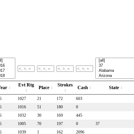
Evt Rtg
Strokes
Year
Place
Cash
State
6
1027
21
172
603
6
1016
51
180
0
6
1032
30
169
445
6
1005
70
197
0
37
6
1039
1
162
2096