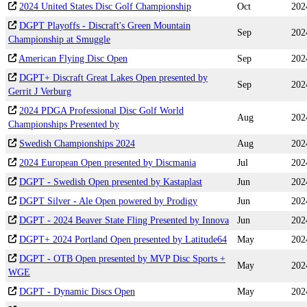
2024 United States Disc Golf Championship
Oct
202
DGPT Playoffs - Discraft's Green Mountain
Sep
202
Championship at Smuggle
American Flying Disc Open
Sep
202
DGPT+ Discraft Great Lakes Open presented by
Sep
202
Gerrit J Verburg
2024 PDGA Professional Disc Golf World
Aug
202
Championships Presented by
Swedish Championships 2024
Aug
202
2024 European Open presented by Discmania
Jul
202
DGPT - Swedish Open presented by Kastaplast
Jun
202
DGPT Silver - Ale Open powered by Prodigy
Jun
202
DGPT - 2024 Beaver State Fling Presented by Innova
Jun
202
DGPT+ 2024 Portland Open presented by Latitude64
May
202
DGPT - OTB Open presented by MVP Disc Sports +
May
202
WGE
DGPT - Dynamic Discs Open
May
202