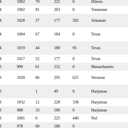
4
1002
79
225
0
Illinois
4
1002
81
203
0
Tennessee
4
1028
27
177
502
Arkansas
4
1004
67
184
0
Texas
4
1019
44
180
95
Texas
4
1017
52
177
0
Texas
3
999
61
252
0
Massachusetts
3
1020
66
295
625
Vermont
3
1
49
0
Harjumaa
3
1032
12
228
338
Harjumaa
3
988
33
189
0
Harjumaa
3
1001
6
225
440
Nol
3
978
60
186
0