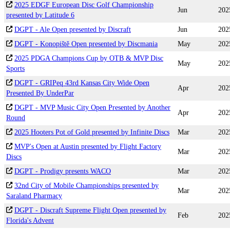
2025 EDGF European Disc Golf Championship
Jun
202
presented by Latitude 6
DGPT - Ale Open presented by Discraft
Jun
202
DGPT - Konopiště Open presented by Discmania
May
202
2025 PDGA Champions Cup by OTB & MVP Disc
May
202
Sports
DGPT - GRIPeq 43rd Kansas City Wide Open
Apr
202
Presented By UnderPar
DGPT - MVP Music City Open Presented by Another
Apr
202
Round
2025 Hooters Pot of Gold presented by Infinite Discs
Mar
202
MVP's Open at Austin presented by Flight Factory
Mar
202
Discs
DGPT - Prodigy presents WACO
Mar
202
32nd City of Mobile Championships presented by
Mar
202
Saraland Pharmacy
DGPT - Discraft Supreme Flight Open presented by
Feb
202
Florida's Advent