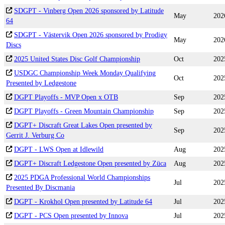
SDGPT - Vinberg Open 2026 sponsored by Latitude
May
202
64
SDGPT - Västervik Open 2026 sponsored by Prodigy
May
202
Discs
2025 United States Disc Golf Championship
Oct
202
USDGC Championship Week Monday Qualifying
Oct
202
Presented by Ledgestone
DGPT Playoffs - MVP Open x OTB
Sep
202
DGPT Playoffs - Green Mountain Championship
Sep
202
DGPT+ Discraft Great Lakes Open presented by
Sep
202
Gerrit J. Verburg Co
DGPT - LWS Open at Idlewild
Aug
202
DGPT+ Discraft Ledgestone Open presented by Züca
Aug
202
2025 PDGA Professional World Championships
Jul
202
Presented By Discmania
DGPT - Krokhol Open presented by Latitude 64
Jul
202
DGPT - PCS Open presented by Innova
Jul
202