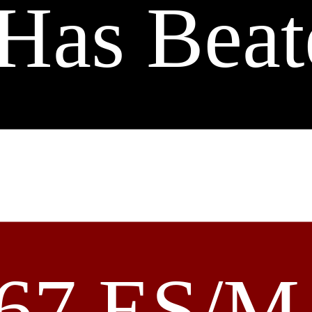
Has Beat
67 ES/M 