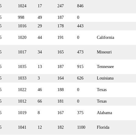
5
1024
17
247
846
5
998
49
187
0
5
1016
29
178
443
5
1020
44
191
0
California
5
1017
34
165
473
Missouri
5
1035
13
187
915
Tennessee
5
1033
3
164
626
Louisiana
5
1022
46
188
0
Texas
5
1012
66
181
0
Texas
5
1019
8
167
375
Alabama
5
1041
12
182
1100
Florida